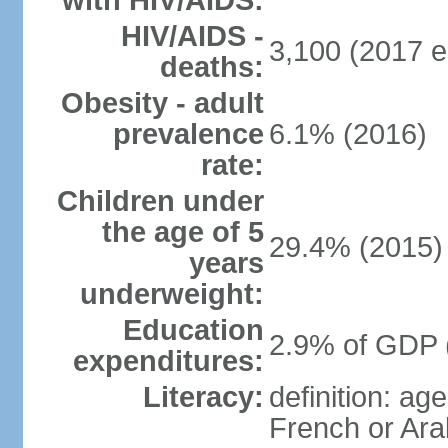
with HIV/AIDS:
HIV/AIDS -
3,100 (2017 e
deaths:
Obesity - adult
prevalence
6.1% (2016)
rate:
Children under
the age of 5
29.4% (2015)
years
underweight:
Education
2.9% of GDP 
expenditures:
Literacy:
definition: ag
French or Ara