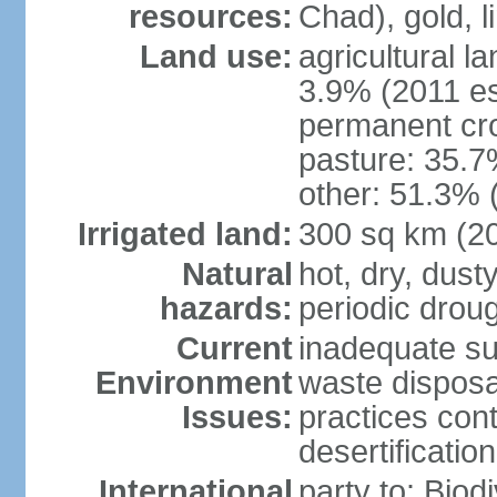
resources:
Chad), gold, l
Land use:
agricultural l
3.9% (2011 es
permanent cr
pasture: 35.7%
other: 51.3% 
Irrigated land:
300 sq km (2
Natural
hot, dry, dust
hazards:
periodic droug
Current
inadequate su
Environment
waste disposa
Issues:
practices cont
desertification
International
party to: Biod