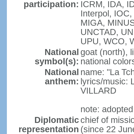
participation:
ICRM, IDA, ID
Interpol, IOC
MIGA, MINUS
UNCTAD, UN
UPU, WCO, 
National
goat (north), l
symbol(s):
national color
National
name: "La Tc
anthem:
lyrics/music:
VILLARD
note: adopted
Diplomatic
chief of mis
representation
(since 22 Jun