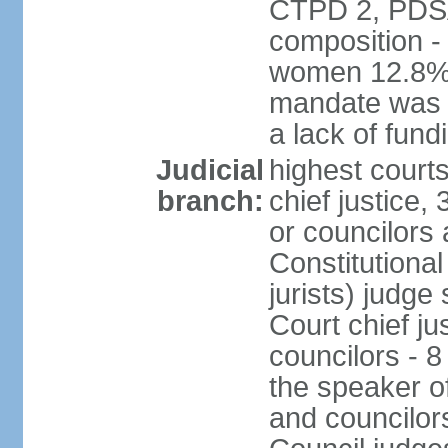
CTPD 2, PDSA
composition -
women 12.8% 
mandate was e
a lack of fund
Judicial
highest court
branch:
chief justice
or councilors
Constitutional
jurists) judge
Court chief ju
councilors - 
the speaker of
and councilors