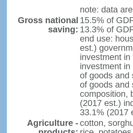
note: data are
Gross national
15.5% of GDP 
saving:
13.3% of GDP 
end use: hou
est.) governm
investment in 
investment in 
of goods and 
of goods and 
composition, b
(2017 est.) in
33.1% (2017 e
Agriculture -
cotton, sorgh
products:
rice, potatoes