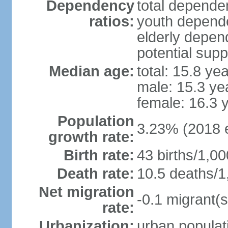
Dependency
total dependen
ratios:
youth depende
elderly depend
potential supp
Median age:
total: 15.8 ye
male: 15.3 ye
female: 16.3 
Population
3.23% (2018 e
growth rate:
Birth rate:
43 births/1,00
Death rate:
10.5 deaths/1
Net migration
-0.1 migrant(s
rate:
Urbanization:
urban populati