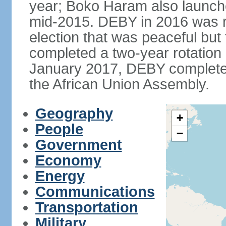
year; Boko Haram also launch
mid-2015. DEBY in 2016 was ree
election that was peaceful bu
completed a two-year rotation 
January 2017, DEBY completed
the African Union Assembly.
Geography
+
People
−
Government
Economy
Energy
Communications
Transportation
Military