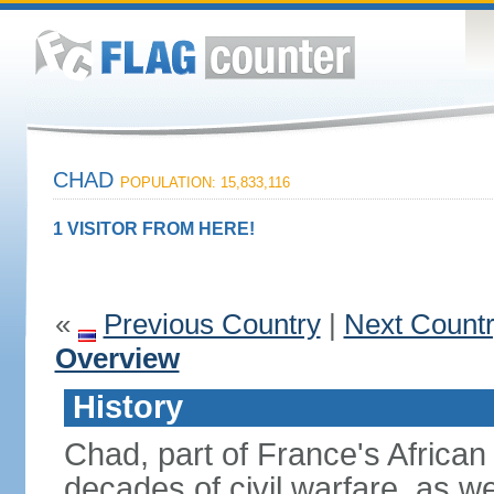
CHAD
POPULATION: 15,833,116
1 VISITOR FROM HERE!
«
Previous Country
|
Next Count
Overview
History
Chad, part of France's African
decades of civil warfare, as we