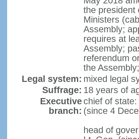
May 2018 ame
the president 
Ministers (cab
Assembly; appr
requires at lea
Assembly; pas
referendum or 
the Assembly
Legal system:
mixed legal s
Suffrage:
18 years of ag
Executive
chief of state
branch:
(since 4 Dec
head of gover