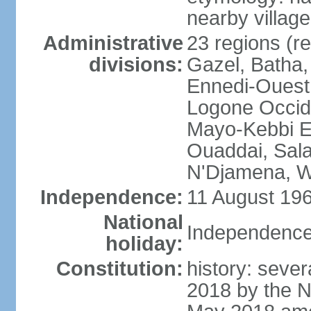
nearby village
Administrative
23 regions (re
divisions:
Gazel, Batha,
Ennedi-Ouest
Logone Occide
Mayo-Kebbi E
Ouaddai, Salam
N'Djamena, W
Independence:
11 August 196
National
Independence
holiday:
Constitution:
history: sever
2018 by the N