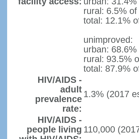
facility access:
urban: 31.4% 
rural: 6.5% of
total: 12.1% o
unimproved:
urban: 68.6% 
rural: 93.5% o
total: 87.9% o
HIV/AIDS -
adult
1.3% (2017 es
prevalence
rate:
HIV/AIDS -
people living
110,000 (2017