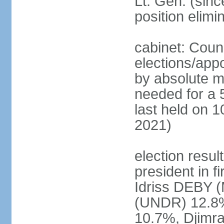
Lt. Gen. (sin
position elimi
cabinet: Counc
elections/appo
by absolute ma
needed for a 5
last held on 10
2021)
election resul
president in f
Idriss DEBY 
(UNDR) 12.8
10.7%, Djim