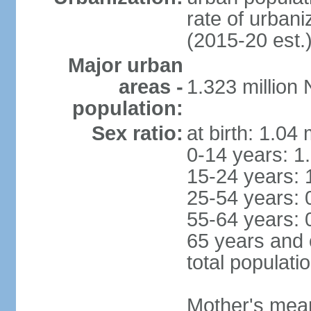
rate of urban
(2015-20 est.
Major urban
areas -
1.323 million
population:
Sex ratio:
at birth: 1.04
0-14 years: 1
15-24 years: 
25-54 years: 
55-64 years: 
65 years and 
total populati
Mother's mean 