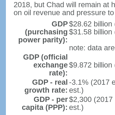
2018, but Chad will remain at h
on oil revenue and pressure to
GDP
$28.62 billion
(purchasing
$31.58 billion
power parity):
note: data are
GDP (official
exchange
$9.872 billion
rate):
GDP - real
-3.1% (2017 e
growth rate:
est.)
GDP - per
$2,300 (2017 
capita (PPP):
est.)