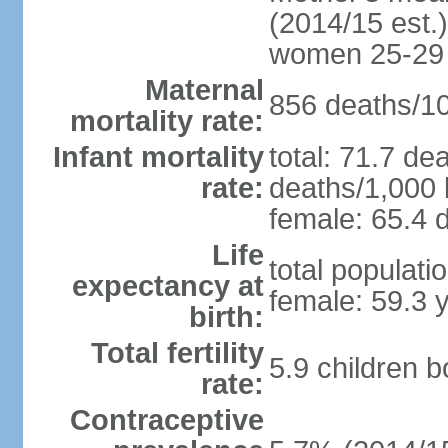
(2014/15 est.)
women 25-29
Maternal
856 deaths/100
mortality rate:
Infant mortality
total: 71.7 de
rate:
deaths/1,000 l
female: 65.4 d
Life
total populati
expectancy at
female: 59.3 
birth:
Total fertility
5.9 children 
rate:
Contraceptive