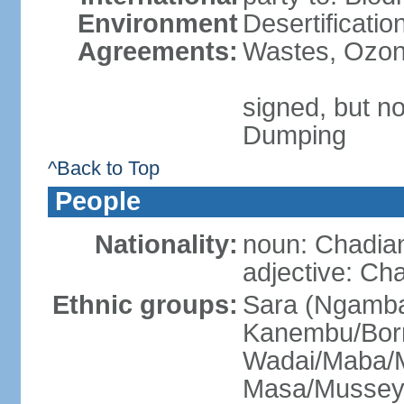
Environment
Desertificati
Agreements:
Wastes, Ozone
signed, but no
Dumping
^Back to Top
People
Nationality:
noun: Chadia
adjective: Ch
Ethnic groups:
Sara (Ngamba
Kanembu/Bor
Wadai/Maba/M
Masa/Mussey