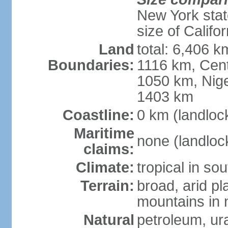
New York state
size of Califor
Land
total: 6,406 
Boundaries:
1116 km, Cent
1050 km, Nige
1403 km
Coastline:
0 km (landloc
Maritime
none (landloc
claims:
Climate:
tropical in sou
Terrain:
broad, arid pla
mountains in 
Natural
petroleum, ura