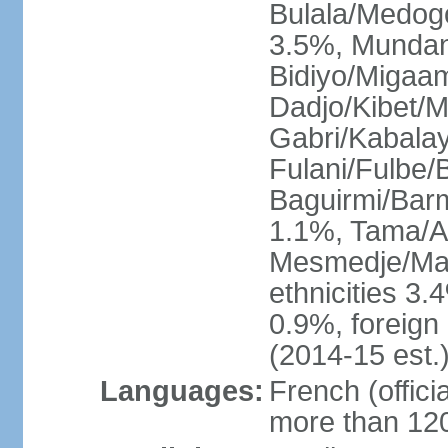
Bulala/Medog
3.5%, Mundan
Bidiyo/Migaa
Dadjo/Kibet/M
Gabri/Kabala
Fulani/Fulbe
Baguirmi/Bar
1.1%, Tama/As
Mesmedje/Mas
ethnicities 3.
0.9%, foreign
(2014-15 est.
Languages:
French (officia
more than 120