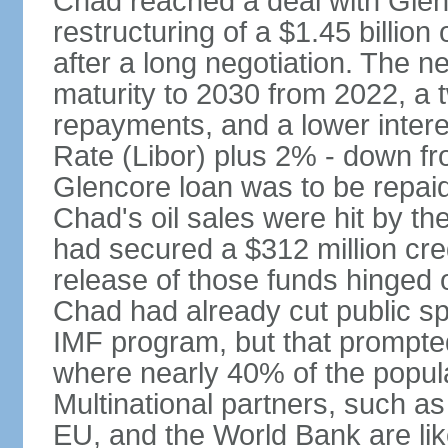
Chad reached a deal with Glen
restructuring of a $1.45 billion
after a long negotiation. The n
maturity to 2030 from 2022, a 
repayments, and a lower intere
Rate (Libor) plus 2% - down fr
Glencore loan was to be repaid
Chad's oil sales were hit by the
had secured a $312 million cre
release of those funds hinged 
Chad had already cut public sp
IMF program, but that prompted
where nearly 40% of the populat
Multinational partners, such a
EU, and the World Bank are lik