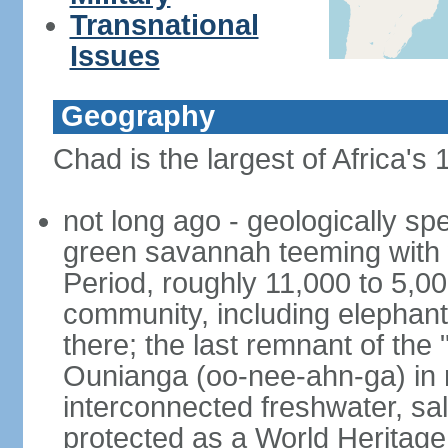
Transnational
Issues
Geography
Chad is the largest of Africa's
not long ago - geologically s
green savannah teeming with w
Period, roughly 11,000 to 5,00
community, including elephants
there; the last remnant of the
Ounianga (oo-nee-ahn-ga) in n
interconnected freshwater, sa
protected as a World Heritage 