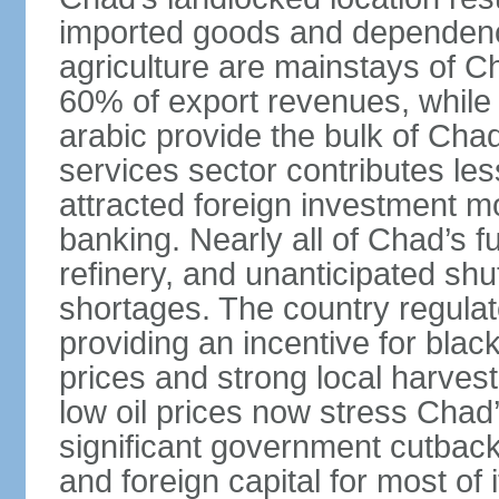
imported goods and dependence
agriculture are mainstays of C
60% of export revenues, while c
arabic provide the bulk of Chad
services sector contributes le
attracted foreign investment 
banking. Nearly all of Chad’s f
refinery, and unanticipated shu
shortages. The country regulate
providing an incentive for blac
prices and strong local harves
low oil prices now stress Chad’
significant government cutback
and foreign capital for most of 