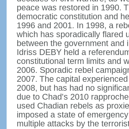
peace was restored in 1990. T
democratic constitution and hel
1996 and 2001. In 1998, a rebe
which has sporadically flared
between the government and i
Idriss DEBY held a referendu
constitutional term limits and 
2006. Sporadic rebel campaig
2007. The capital experienced a
2008, but has had no significan
due to Chad's 2010 rapproche
used Chadian rebels as proxie
imposed a state of emergency 
multiple attacks by the terror