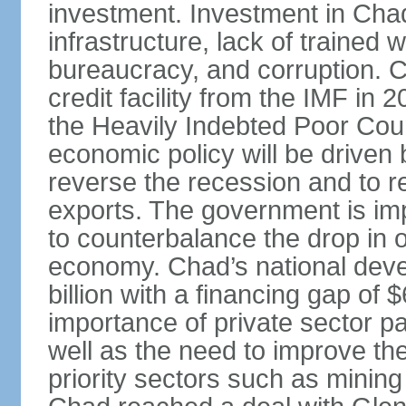
investment. Investment in Chad i
infrastructure, lack of trained
bureaucracy, and corruption. 
credit facility from the IMF in
the Heavily Indebted Poor Countr
economic policy will be driven b
reverse the recession and to r
exports. The government is im
to counterbalance the drop in o
economy. Chad’s national deve
billion with a financing gap of
importance of private sector p
well as the need to improve the
priority sectors such as minin