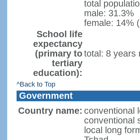
total populati
male: 31.3%
female: 14% (
School life
expectancy
(primary to
total: 8 years
tertiary
education):
^Back to Top
Government
Country name:
conventional 
conventional 
local long fo
Tshad