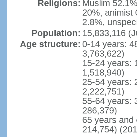
Religions:
Muslim 52.1%
20%, animist 
2.8%, unspeci
Population:
15,833,116 (J
Age structure:
0-14 years: 4
3,763,622)
15-24 years: 
1,518,940)
25-54 years: 
2,222,751)
55-64 years: 
286,379)
65 years and 
214,754) (201