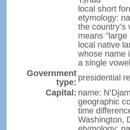
local short f
etymology: na
the country's
means "large b
local native l
whose name is
a single vowe
Government
presidential r
type:
Capital:
name: N'Dja
geographic co
time differen
Washington, D
etymology: na