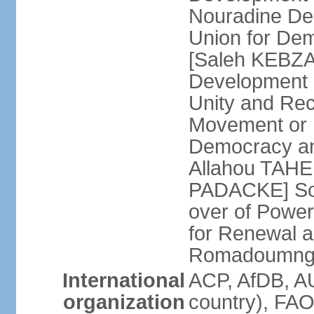
Nouradine De
Union for De
[Saleh KEBZAB
Development 
Unity and Reco
Movement or M
Democracy an
Allahou TAHE
PADACKE] Soc
over of Powe
for Renewal 
Romadoumnga
International
ACP, AfDB, A
organization
country), FAO