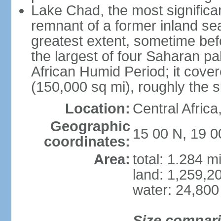
Lake Chad, the most significan
remnant of a former inland se
greatest extent, sometime b
the largest of four Saharan pa
African Humid Period; it cove
(150,000 sq mi), roughly the 
Location:
Central Africa
Geographic
15 00 N, 19 0
coordinates:
Area:
total: 1.284 m
land: 1,259,2
water: 24,800
Size compar