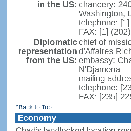
in the US:
chancery: 24
Washington, 
telephone: [1
FAX: [1] (202
Diplomatic
chief of miss
representation
d'Affaires Ri
from the US:
embassy: Cha
N'Djamena
mailing addre
telephone: [2
FAX: [235] 2
^Back to Top
Economy
Chad’s landlocked location resu