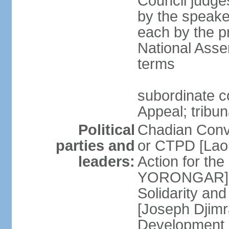
Council judge
by the speaker
each by the p
National Asse
terms
subordinate co
Appeal; tribun
Political
Chadian Conv
parties and
or CTPD [Lao
leaders:
Action for th
YORONGAR] Fr
Solidarity an
[Joseph Djimr
Development 