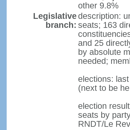
other 9.8%
Legislative
description: 
branch:
seats; 163 dir
constituencies
and 25 directl
by absolute ma
needed; memb
elections: la
(next to be h
election resul
seats by par
RNDT/Le Reve