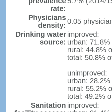
prevalence
5.7% (2014/1
rate:
Physicians
0.05 physicia
density:
Drinking water
improved:
source:
urban: 71.8% 
rural: 44.8% o
total: 50.8% o
unimproved:
urban: 28.2% 
rural: 55.2% o
total: 49.2% o
Sanitation
improved: