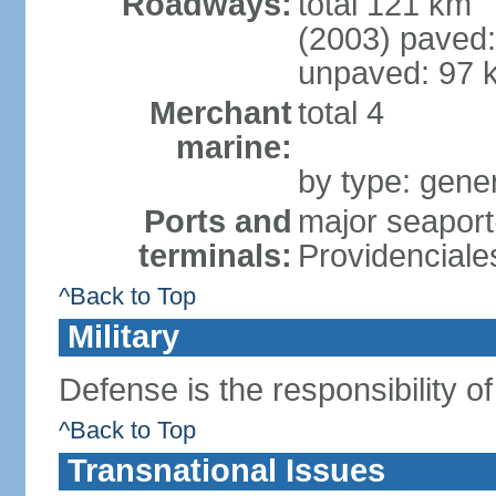
Roadways:
total 121 km
(2003) paved:
unpaved: 97 
Merchant
total 4
marine:
by type: gener
Ports and
major seaport
terminals:
Providenciale
^Back to Top
Military
Defense is the responsibility o
^Back to Top
Transnational Issues