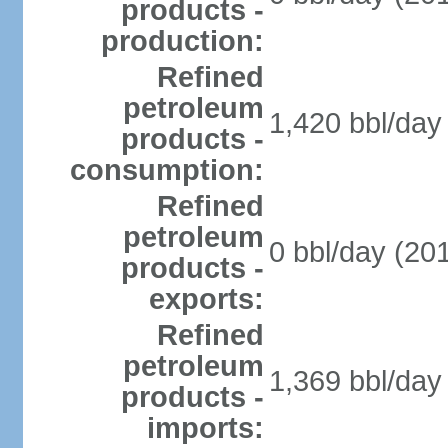
products -
production:
Refined
petroleum
1,420 bbl/day 
products -
consumption:
Refined
petroleum
0 bbl/day (201
products -
exports:
Refined
petroleum
1,369 bbl/day 
products -
imports: