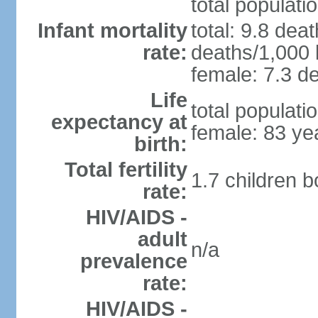
total populati
Infant mortality
total: 9.8 dea
rate:
deaths/1,000 l
female: 7.3 de
Life
total populati
expectancy at
female: 83 ye
birth:
Total fertility
1.7 children 
rate:
HIV/AIDS -
adult
n/a
prevalence
rate:
HIV/AIDS -