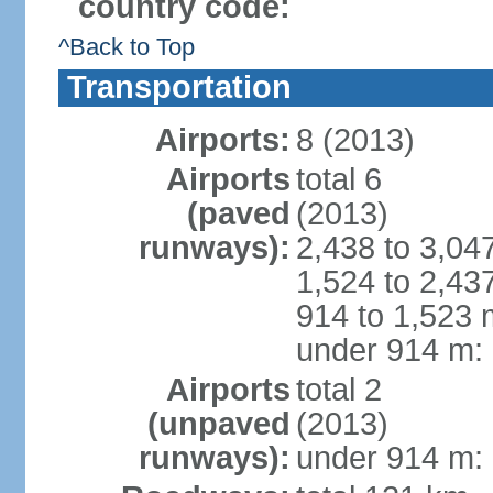
country code:
^Back to Top
Transportation
Airports:
8 (2013)
Airports
total 6
(paved
(2013)
runways):
2,438 to 3,04
1,524 to 2,43
914 to 1,523 
under 914 m: 
Airports
total 2
(unpaved
(2013)
runways):
under 914 m: 