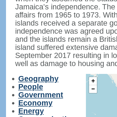
Jamaica's independence. The
affairs from 1965 to 1973. Wi
islands received a separate g
independence was agreed upon
and the islands remain a Briti
island suffered extensive dam
September 2017 resulting in 
well as damage to housing an
Geography
+
People
−
Government
Economy
Energy