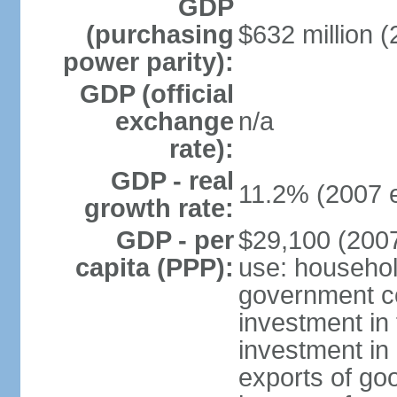
GDP
(purchasing
$632 million (
power parity):
GDP (official
exchange
n/a
rate):
GDP - real
11.2% (2007 e
growth rate:
GDP - per
$29,100 (2007
capita (PPP):
use: househol
government c
investment in 
investment in 
exports of go