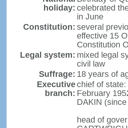
holiday:
celebrated th
in June
Constitution:
several previ
effective 15 
Constitution 
Legal system:
mixed legal s
civil law
Suffrage:
18 years of ag
Executive
chief of stat
branch:
February 1952
DAKIN (since 
head of gover