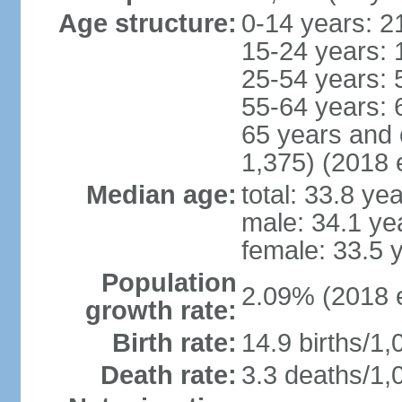
Age structure:
0-14 years: 2
15-24 years: 
25-54 years: 
55-64 years: 
65 years and 
1,375) (2018 e
Median age:
total: 33.8 ye
male: 34.1 ye
female: 33.5 
Population
2.09% (2018 e
growth rate:
Birth rate:
14.9 births/1,
Death rate:
3.3 deaths/1,