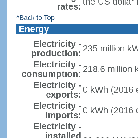
the US dollar 
rates:
^Back to Top
Energy
Electricity -
235 million k
production:
Electricity -
218.6 million
consumption:
Electricity -
0 kWh (2016 e
exports:
Electricity -
0 kWh (2016 e
imports:
Electricity -
installed