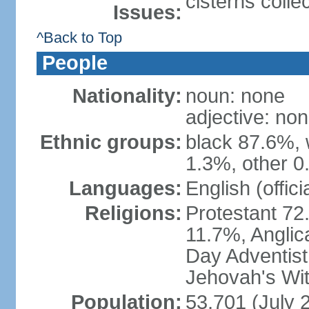
cisterns colle
Issues:
^Back to Top
People
Nationality:
noun: none
adjective: no
Ethnic groups:
black 87.6%, 
1.3%, other 0
Languages:
English (offici
Religions:
Protestant 72
11.7%, Anglic
Day Adventis
Jehovah's Wit
Population:
53,701 (July 