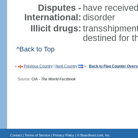
Disputes -
have received
International:
disorder
Illicit drugs:
transshipment
destined for 
^Back to Top
«
Previous Country
|
Next Country
»
Back to Flag Counter Overv
Source:
CIA -
The World Factbook
Contact
|
Terms of Service
|
Privacy Policy
| ©
Boardhost.com, Inc.