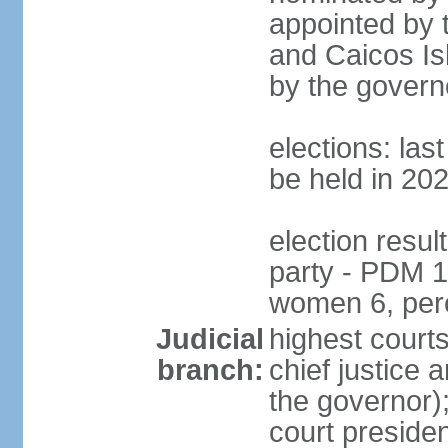
appointed by 
and Caicos Isl
by the govern
elections: la
be held in 20
election resul
party - PDM 1
women 6, per
Judicial
highest court
branch:
chief justice 
the governor);
court presiden