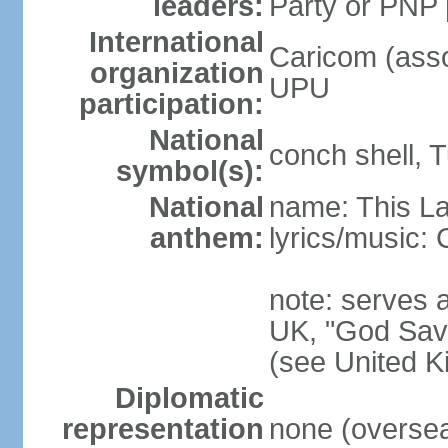
leaders:
Party or PNP
International
Caricom (asso
organization
UPU
participation:
National
conch shell, 
symbol(s):
National
name: This L
anthem:
lyrics/music
note: serves a
UK, "God Save
(see United 
Diplomatic
representation
none (overseas