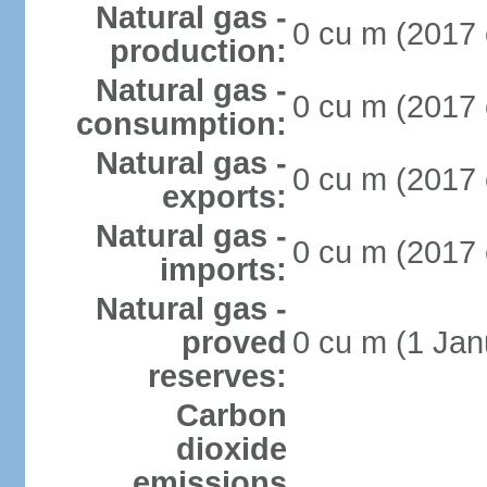
Natural gas -
0 cu m (2017 
production:
Natural gas -
0 cu m (2017 
consumption:
Natural gas -
0 cu m (2017 
exports:
Natural gas -
0 cu m (2017 
imports:
Natural gas -
proved
0 cu m (1 Jan
reserves:
Carbon
dioxide
emissions