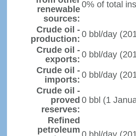
0% of total in
renewable
sources:
Crude oil -
0 bbl/day (201
production:
Crude oil -
0 bbl/day (201
exports:
Crude oil -
0 bbl/day (201
imports:
Crude oil -
proved
0 bbl (1 Janua
reserves:
Refined
petroleum
0 bbl/day (201