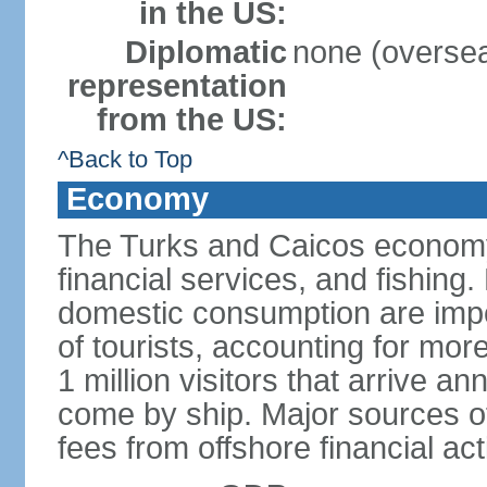
in the US:
Diplomatic
none (overseas
representation
from the US:
^Back to Top
Economy
The Turks and Caicos economy 
financial services, and fishing
domestic consumption are impo
of tourists, accounting for mor
1 million visitors that arrive an
come by ship. Major sources o
fees from offshore financial ac