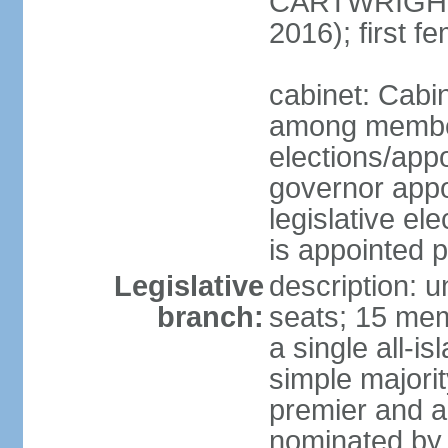
CARTWRIGHT
2016); first 
cabinet: Cabi
among member
elections/app
governor appo
legislative ele
is appointed 
Legislative
description: 
branch:
seats; 15 mem
a single all-i
simple majori
premier and a
nominated by 