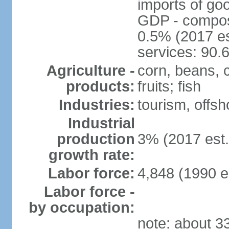
imports of go
GDP - composit
0.5% (2017 es
services: 90.
Agriculture -
corn, beans, 
products:
fruits; fish
Industries:
tourism, offsh
Industrial
production
3% (2017 est.
growth rate:
Labor force:
4,848 (1990 e
Labor force -
by occupation:
note: about 