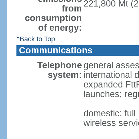
221,800 Mt (2
from
consumption
of energy:
^Back to Top
Communications
Telephone
general assess
system:
international 
expanded FttP
launches; reg
domestic: full
wireless servi