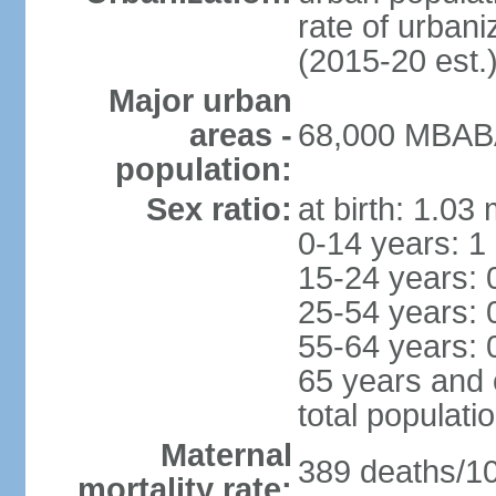
rate of urban
(2015-20 est.
Major urban
areas -
68,000 MBABA
population:
Sex ratio:
at birth: 1.03
0-14 years: 1
15-24 years: 
25-54 years: 
55-64 years: 
65 years and 
total populati
Maternal
389 deaths/100
mortality rate: