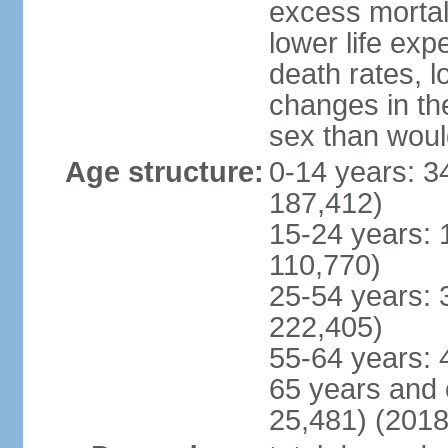
excess mortali
lower life exp
death rates, l
changes in the
sex than woul
Age structure:
0-14 years: 3
187,412)
15-24 years: 
110,770)
25-54 years: 
222,405)
55-64 years: 
65 years and 
25,481) (2018