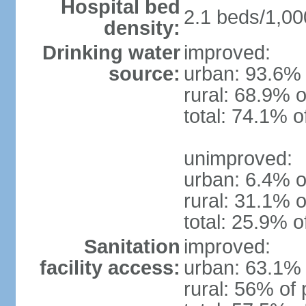
Hospital bed
2.1 beds/1,00
density:
Drinking water
improved:
source:
urban: 93.6% 
rural: 68.9% o
total: 74.1% o
unimproved:
urban: 6.4% o
rural: 31.1% o
total: 25.9% o
Sanitation
improved:
facility access:
urban: 63.1% 
rural: 56% of 