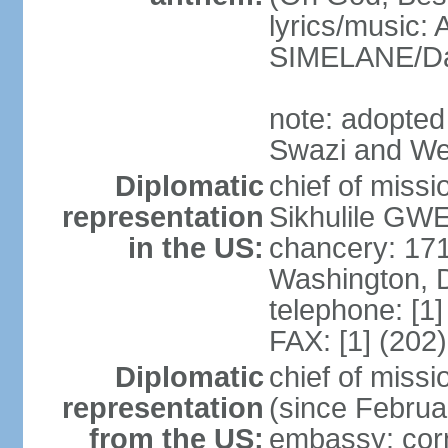
lyrics/music
SIMELANE/D
note: adopted
Swazi and We
Diplomatic
chief of miss
representation
Sikhulile GWE
in the US:
chancery: 17
Washington, 
telephone: [1
FAX: [1] (202
Diplomatic
chief of mis
representation
(since Februa
from the US:
embassy: corn