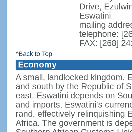
Drive, Ezulwi
Eswatini
mailing addre
telephone: [2
FAX: [268] 2
^Back to Top
Economy
A small, landlocked kingdom, Es
and south by the Republic of 
east. Eswatini depends on South
and imports. Eswatini's curren
rand, effectively relinquishing
Africa. The government is dep