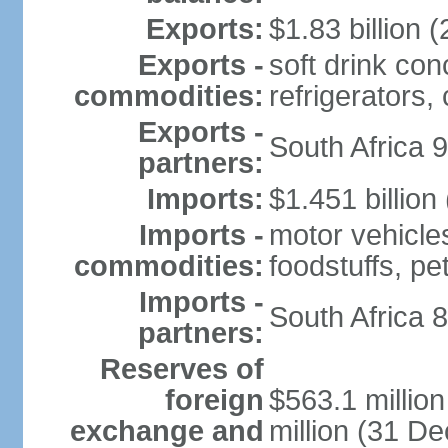
Exports:
$1.83 billion (
Exports -
soft drink con
commodities:
refrigerators, 
Exports -
South Africa 
partners:
Imports:
$1.451 billion
Imports -
motor vehicle
commodities:
foodstuffs, p
Imports -
South Africa 
partners:
Reserves of
foreign
$563.1 millio
exchange and
million (31 D