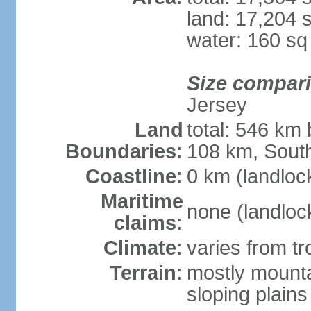
land: 17,204 
water: 160 s
Size compar
Jersey
Land
total: 546 km
Boundaries:
108 km, South
Coastline:
0 km (landloc
Maritime
none (landloc
claims:
Climate:
varies from tr
Terrain:
mostly mounta
sloping plains