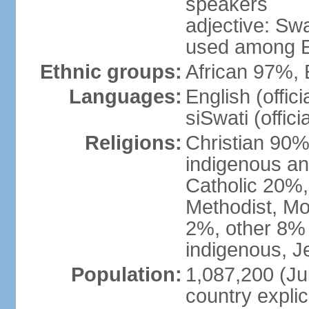
speakers
adjective: Swat
used among E
Ethnic groups:
African 97%,
Languages:
English (offic
siSwati (officia
Religions:
Christian 90% 
indigenous an
Catholic 20%,
Methodist, M
2%, other 8% 
indigenous, J
Population:
1,087,200 (Jul
country explic