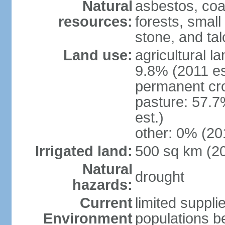
Natural
asbestos, coal
resources:
forests, smal
stone, and tal
Land use:
agricultural l
9.8% (2011 es
permanent cro
pasture: 57.7
est.)
other: 0% (201
Irrigated land:
500 sq km (2
Natural
drought
hazards:
Current
limited supplie
Environment
populations b