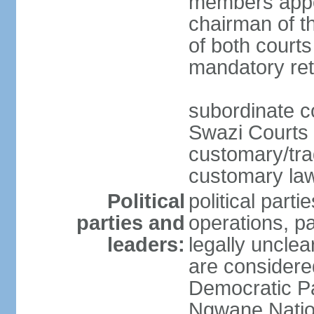
members appo
chairman of t
of both courts
mandatory ret
subordinate co
Swazi Courts 
customary/trad
customary law
Political
political parti
parties and
operations, pa
leaders:
legally unclear
are considered
Democratic P
Ngwane Natio