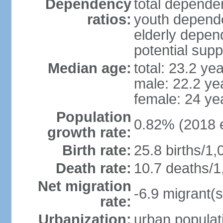
Dependency
total dependen
ratios:
youth depende
elderly depend
potential supp
Median age:
total: 23.2 ye
male: 22.2 ye
female: 24 ye
Population
0.82% (2018 e
growth rate:
Birth rate:
25.8 births/1,
Death rate:
10.7 deaths/1
Net migration
-6.9 migrant(s
rate:
Urbanization:
urban populati