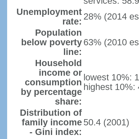
services: 58.
Unemployment
28% (2014 est
rate:
Population
below poverty
63% (2010 est
line:
Household
income or
lowest 10%: 
consumption
highest 10%: 
by percentage
share:
Distribution of
family income
50.4 (2001)
- Gini index: