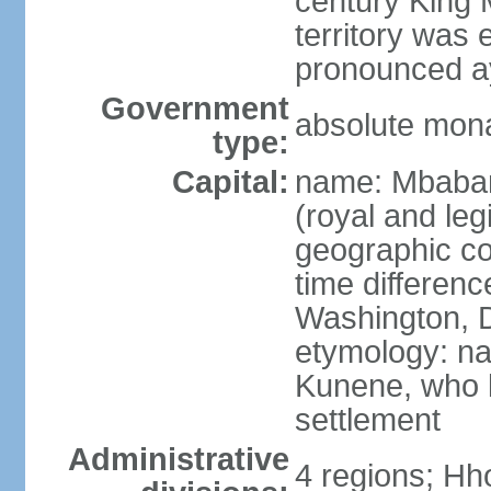
century King 
territory was
pronounced ay
Government
absolute mon
type:
Capital:
name: Mbabane
(royal and legi
geographic co
time differen
Washington, D
etymology: na
Kunene, who li
settlement
Administrative
4 regions; Hh