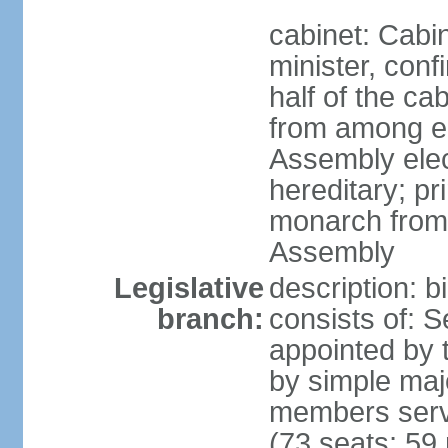
cabinet: Cab
minister, conf
half of the c
from among e
Assembly elec
hereditary; pr
monarch from
Assembly
Legislative
description: b
branch:
consists of: 
appointed by 
by simple maj
members serv
(73 seats; 59 