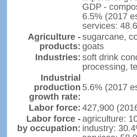
GDP - composit
6.5% (2017 es
services: 48.
Agriculture -
sugarcane, cor
products:
goats
Industries:
soft drink con
processing, te
Industrial
production
5.6% (2017 es
growth rate:
Labor force:
427,900 (2016
Labor force -
agriculture: 
by occupation:
industry: 30.