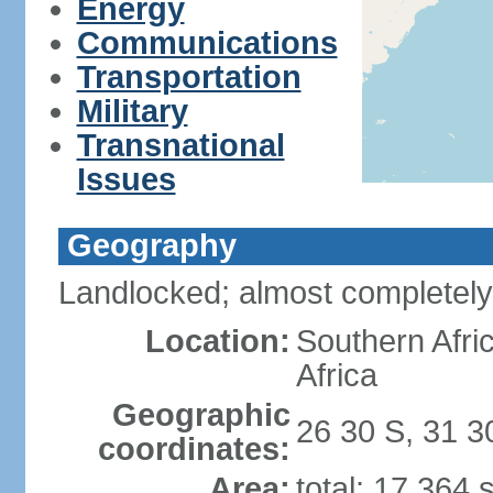
Energy
Communications
Transportation
Military
Transnational
Issues
Geography
Landlocked; almost completely
Location:
Southern Afr
Africa
Geographic
26 30 S, 31 3
coordinates:
Area:
total: 17,364