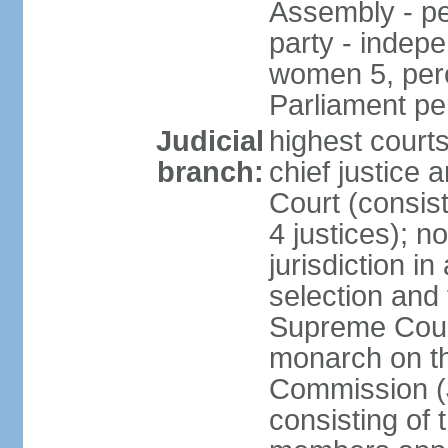
Assembly - pe
party - indep
women 5, perc
Parliament p
Judicial
highest court
branch:
chief justice 
Court (consists
4 justices); 
jurisdiction in
selection and t
Supreme Court
monarch on th
Commission (J
consisting of