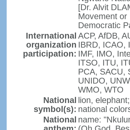
[Dr. Alvit DL
Movement or
Democratic P
International
ACP, AfDB, A
organization
IBRD, ICAO, 
participation:
IMF, IMO, Int
ITSO, ITU, 
PCA, SACU,
UNIDO, UNW
WMO, WTO
National
lion, elephant;
symbol(s):
national color
National
name: "Nkulun
anthem:
(Oh God, Best