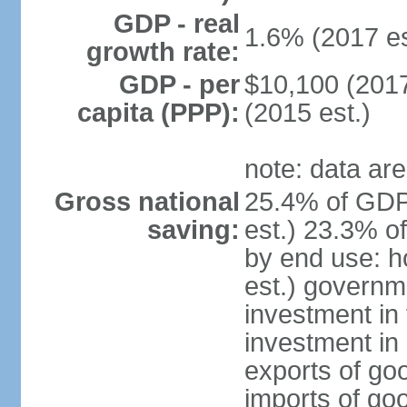
GDP - real
1.6% (2017 es
growth rate:
GDP - per
$10,100 (2017
capita (PPP):
(2015 est.)
note: data are
Gross national
25.4% of GDP
saving:
est.) 23.3% o
by end use: 
est.) governm
investment in 
investment in 
exports of go
imports of go