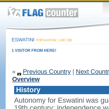
ESWATINI
POPULATION: 1,087,200
1 VISITOR FROM HERE!
«
Previous Country
|
Next Count
Overview
History
Autonomy for Eswatini was guar
19th century; independence w