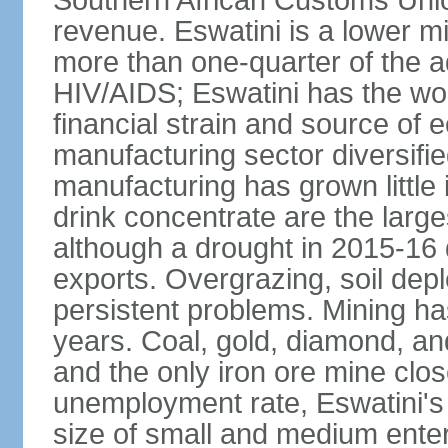
Southern African Customs Union
revenue. Eswatini is a lower m
more than one-quarter of the a
HIV/AIDS; Eswatini has the wor
financial strain and source of e
manufacturing sector diversifi
manufacturing has grown little 
drink concentrate are the larg
although a drought in 2015-16
exports. Overgrazing, soil depl
persistent problems. Mining ha
years. Coal, gold, diamond, an
and the only iron ore mine clo
unemployment rate, Eswatini's
size of small and medium enterp