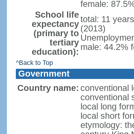
female: 87.5%
School life
total: 11 year
expectancy
(2013)
(primary to
Unemployment,
tertiary
male: 44.2% 
education):
^Back to Top
Government
Country name:
conventional 
conventional 
local long fo
local short fo
etymology: th