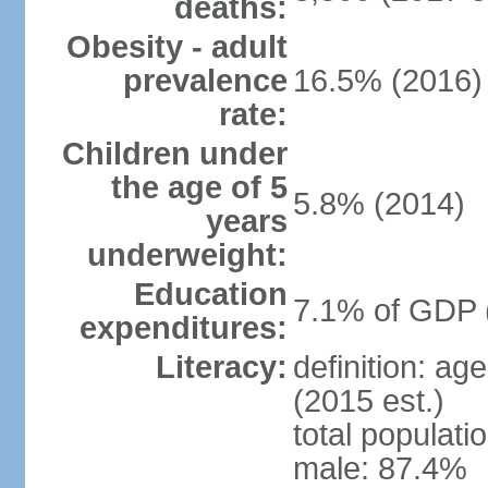
deaths:
Obesity - adult
prevalence
16.5% (2016)
rate:
Children under
the age of 5
5.8% (2014)
years
underweight:
Education
7.1% of GDP 
expenditures:
Literacy:
definition: ag
(2015 est.)
total populati
male: 87.4%