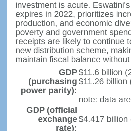
investment is acute. Eswatini'
expires in 2022, prioritizes inc
production, and economic divers
poverty and government spend
receipts are likely to continue 
new distribution scheme, makin
maintain fiscal balance withou
GDP
$11.6 billion (
(purchasing
$11.26 billion
power parity):
note: data are
GDP (official
exchange
$4.417 billion
rate):