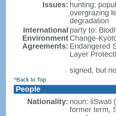
Issues:
hunting; popul
overgrazing le
degradation
International
party to: Biod
Environment
Change-Kyoto 
Agreements:
Endangered S
Layer Protect
signed, but no
^Back to Top
People
Nationality:
noun: liSwati 
former term, 