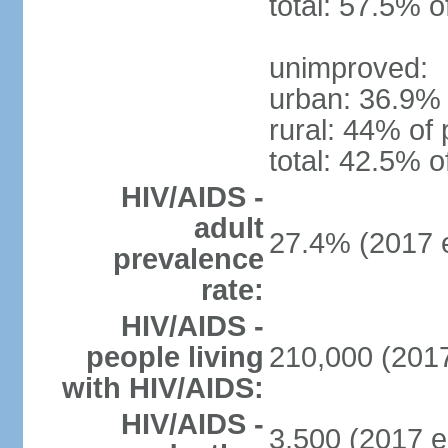
total: 57.5% o
unimproved:
urban: 36.9% 
rural: 44% of 
total: 42.5% o
HIV/AIDS -
adult
27.4% (2017 e
prevalence
rate:
HIV/AIDS -
people living
210,000 (2017
with HIV/AIDS:
HIV/AIDS -
3,500 (2017 e