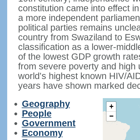
constitution came into effect i
a more independent parliament a
political parties remains uncl
country from Swaziland to Eswat
classification as a lower-midd
of the lowest GDP growth rate
from severe poverty and high
world's highest known HIV/AID
years have shown marked decli
Geography
+
People
−
Government
Economy