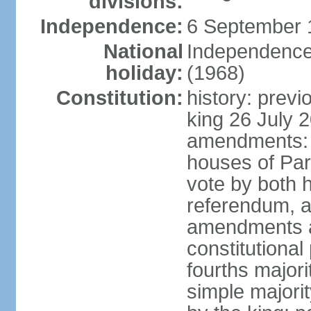
divisions:
Independence:
6 September 
National
Independence
holiday:
(1968)
Constitution:
history: previ
king 26 July 
amendments: pr
houses of Par
vote by both h
referendum, a
amendments af
constitutional
fourths major
simple majori