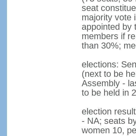
seat constitue
majority vote
appointed by 
members if re
than 30%; me
elections: Se
(next to be h
Assembly - la
to be held in 
election resul
- NA; seats b
women 10, pe