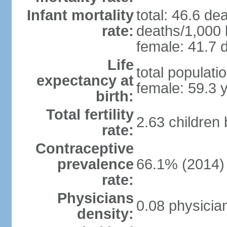
Infant mortality
total: 46.6 de
rate:
deaths/1,000 l
female: 41.7 d
Life
total populati
expectancy at
female: 59.3 
birth:
Total fertility
2.63 children
rate:
Contraceptive
prevalence
66.1% (2014)
rate:
Physicians
0.08 physicia
density: