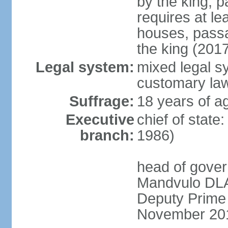
by the king; 
requires at le
houses, passa
the king (201
Legal system:
mixed legal s
customary la
Suffrage:
18 years of a
Executive
chief of state
branch:
1986)
head of gover
Mandvulo DLA
Deputy Prime
November 20