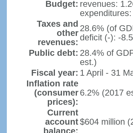
Budget:
revenues: 1.26
expenditures: 
Taxes and
28.6% (of GDP
other
deficit (-): -
revenues:
Public debt:
28.4% of GDP
est.)
Fiscal year:
1 April - 31 M
Inflation rate
(consumer
6.2% (2017 es
prices):
Current
account
$604 million (
balance: