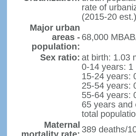
rate of urban
(2015-20 est.
Major urban
areas -
68,000 MBABA
population:
Sex ratio:
at birth: 1.03
0-14 years: 1
15-24 years: 
25-54 years: 
55-64 years: 
65 years and 
total populati
Maternal
389 deaths/100
mortality rate: