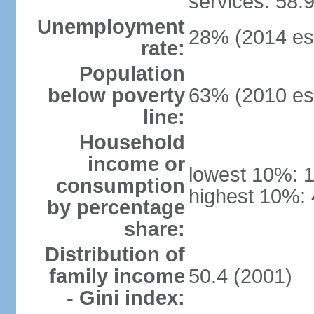
services: 58.
Unemployment
28% (2014 est
rate:
Population
below poverty
63% (2010 est
line:
Household
income or
lowest 10%: 
consumption
highest 10%: 
by percentage
share:
Distribution of
family income
50.4 (2001)
- Gini index: