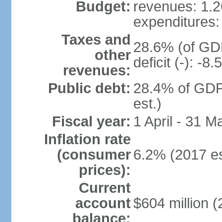
Budget:
revenues: 1.26
expenditures: 
Taxes and
28.6% (of GDP
other
deficit (-): -
revenues:
Public debt:
28.4% of GDP
est.)
Fiscal year:
1 April - 31 M
Inflation rate
(consumer
6.2% (2017 es
prices):
Current
account
$604 million (
balance: