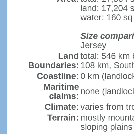
land: 17,204 
water: 160 s
Size compar
Jersey
Land
total: 546 km
Boundaries:
108 km, South
Coastline:
0 km (landloc
Maritime
none (landloc
claims:
Climate:
varies from tr
Terrain:
mostly mounta
sloping plains