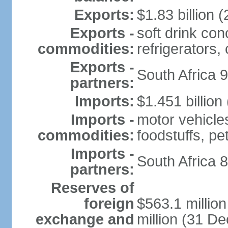
Exports:
$1.83 billion (
Exports -
soft drink con
commodities:
refrigerators, 
Exports -
South Africa 
partners:
Imports:
$1.451 billion
Imports -
motor vehicle
commodities:
foodstuffs, p
Imports -
South Africa 
partners:
Reserves of
foreign
$563.1 millio
exchange and
million (31 D