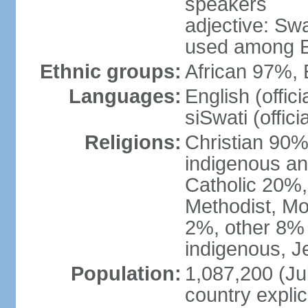
speakers
adjective: Swat
used among E
Ethnic groups:
African 97%,
Languages:
English (offic
siSwati (officia
Religions:
Christian 90% 
indigenous an
Catholic 20%,
Methodist, M
2%, other 8% 
indigenous, J
Population:
1,087,200 (Jul
country explic