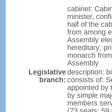
cabinet: Cab
minister, conf
half of the c
from among e
Assembly elec
hereditary; pr
monarch from
Assembly
Legislative
description: b
branch:
consists of: 
appointed by 
by simple maj
members serv
(73 seats; 59 