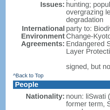
Issues:
hunting; popul
overgrazing le
degradation
International
party to: Biod
Environment
Change-Kyoto 
Agreements:
Endangered S
Layer Protect
signed, but no
^Back to Top
People
Nationality:
noun: liSwati 
former term, 