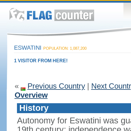
ESWATINI
POPULATION: 1,087,200
1 VISITOR FROM HERE!
«
Previous Country
|
Next Count
Overview
History
Autonomy for Eswatini was guar
19th century; independence w