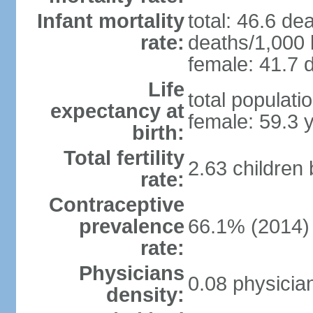
Infant mortality
total: 46.6 de
rate:
deaths/1,000 l
female: 41.7 d
Life
total populati
expectancy at
female: 59.3 
birth:
Total fertility
2.63 children
rate:
Contraceptive
prevalence
66.1% (2014)
rate:
Physicians
0.08 physicia
density: