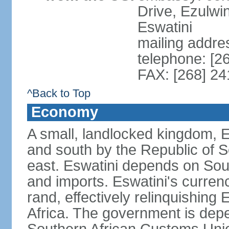
Drive, Ezulwi
Eswatini
mailing addre
telephone: [2
FAX: [268] 2
^Back to Top
Economy
A small, landlocked kingdom, Es
and south by the Republic of 
east. Eswatini depends on South
and imports. Eswatini's curren
rand, effectively relinquishing
Africa. The government is dep