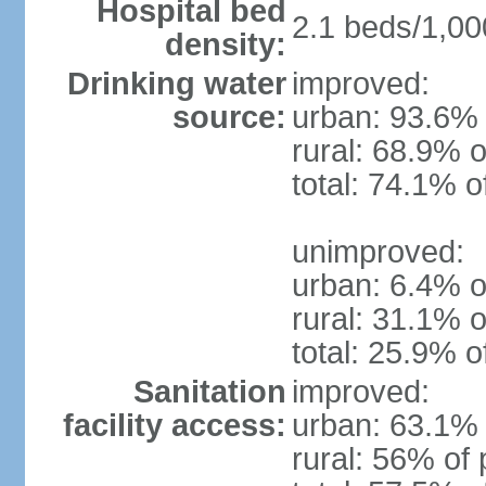
Hospital bed
2.1 beds/1,00
density:
Drinking water
improved:
source:
urban: 93.6% 
rural: 68.9% o
total: 74.1% o
unimproved:
urban: 6.4% o
rural: 31.1% o
total: 25.9% o
Sanitation
improved:
facility access:
urban: 63.1% 
rural: 56% of 