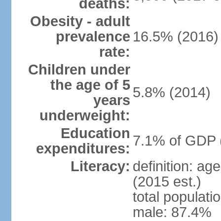
deaths:
Obesity - adult
prevalence
16.5% (2016)
rate:
Children under
the age of 5
5.8% (2014)
years
underweight:
Education
7.1% of GDP 
expenditures:
Literacy:
definition: ag
(2015 est.)
total populati
male: 87.4%