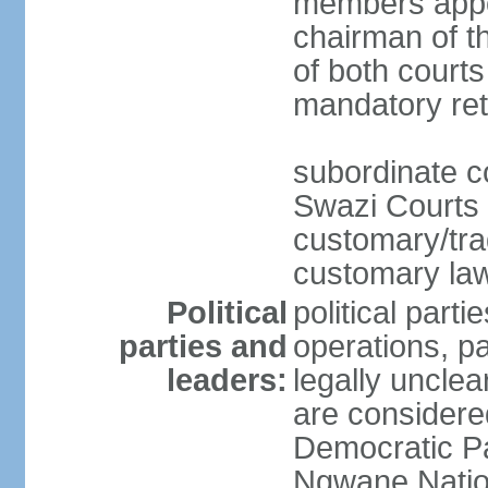
members appo
chairman of t
of both courts
mandatory ret
subordinate co
Swazi Courts 
customary/trad
customary law
Political
political parti
parties and
operations, pa
leaders:
legally unclear
are considered
Democratic P
Ngwane Natio