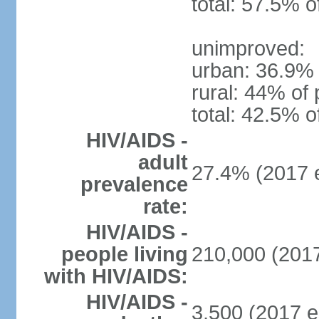
total: 57.5% o
unimproved:
urban: 36.9% 
rural: 44% of 
total: 42.5% o
HIV/AIDS -
adult
27.4% (2017 e
prevalence
rate:
HIV/AIDS -
people living
210,000 (2017
with HIV/AIDS:
HIV/AIDS -
3,500 (2017 e