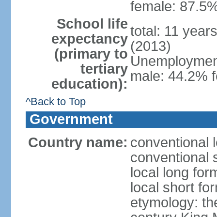
female: 87.5%
School life
total: 11 year
expectancy
(2013)
(primary to
Unemployment,
tertiary
male: 44.2% 
education):
^Back to Top
Government
Country name:
conventional 
conventional 
local long fo
local short fo
etymology: th