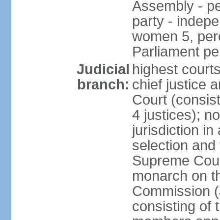
Assembly - pe
party - indep
women 5, perc
Parliament p
Judicial
highest court
branch:
chief justice 
Court (consists
4 justices); 
jurisdiction in
selection and t
Supreme Court
monarch on th
Commission (J
consisting of