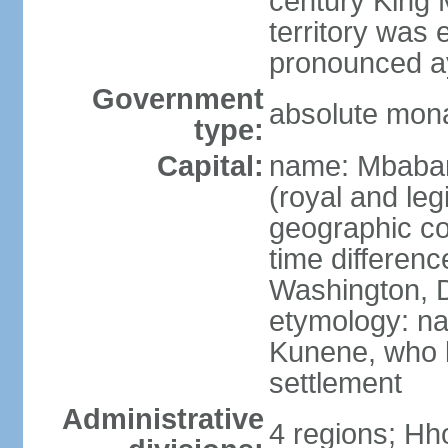
century King 
territory was
pronounced ay
Government
absolute mon
type:
Capital:
name: Mbabane
(royal and legi
geographic co
time differen
Washington, D
etymology: na
Kunene, who li
settlement
Administrative
4 regions; Hh