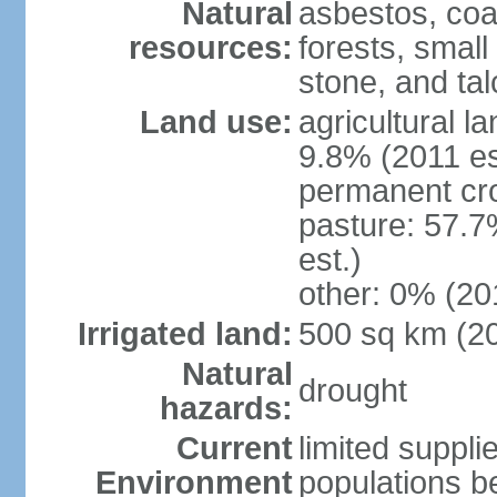
Natural
asbestos, coal
resources:
forests, smal
stone, and tal
Land use:
agricultural l
9.8% (2011 es
permanent cro
pasture: 57.7
est.)
other: 0% (201
Irrigated land:
500 sq km (2
Natural
drought
hazards:
Current
limited supplie
Environment
populations b