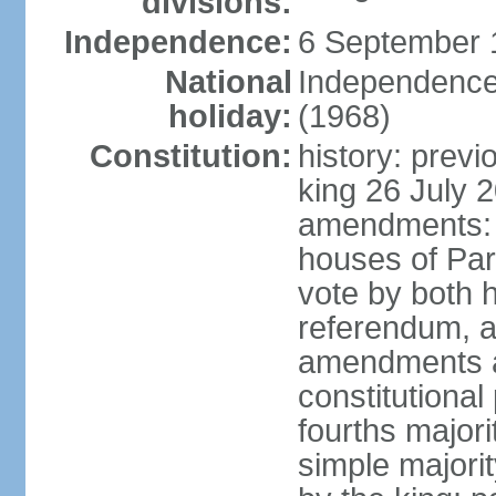
divisions:
Independence:
6 September 
National
Independence
holiday:
(1968)
Constitution:
history: previ
king 26 July 
amendments: pr
houses of Par
vote by both h
referendum, a
amendments af
constitutional
fourths major
simple majori