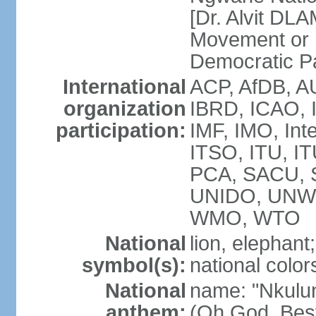
[Dr. Alvit DL
Movement or
Democratic P
International
ACP, AfDB, A
organization
IBRD, ICAO, 
participation:
IMF, IMO, Int
ITSO, ITU, 
PCA, SACU,
UNIDO, UNW
WMO, WTO
National
lion, elephant;
symbol(s):
national color
National
name: "Nkulun
anthem:
(Oh God, Best