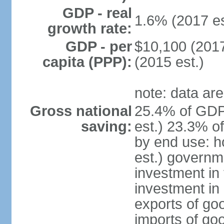
GDP - real
1.6% (2017 es
growth rate:
GDP - per
$10,100 (2017
capita (PPP):
(2015 est.)
note: data are
Gross national
25.4% of GDP
saving:
est.) 23.3% o
by end use: 
est.) governm
investment in 
investment in 
exports of go
imports of go