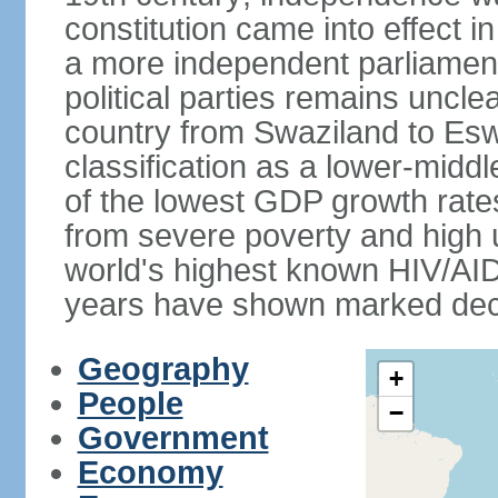
constitution came into effect i
a more independent parliament a
political parties remains uncl
country from Swaziland to Eswat
classification as a lower-midd
of the lowest GDP growth rate
from severe poverty and high
world's highest known HIV/AID
years have shown marked decli
Geography
+
People
−
Government
Economy