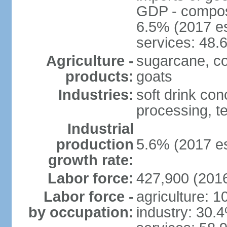
GDP - composit
6.5% (2017 es
services: 48.
Agriculture -
sugarcane, cor
products:
goats
Industries:
soft drink con
processing, te
Industrial
production
5.6% (2017 es
growth rate:
Labor force:
427,900 (2016
Labor force -
agriculture: 
by occupation:
industry: 30.