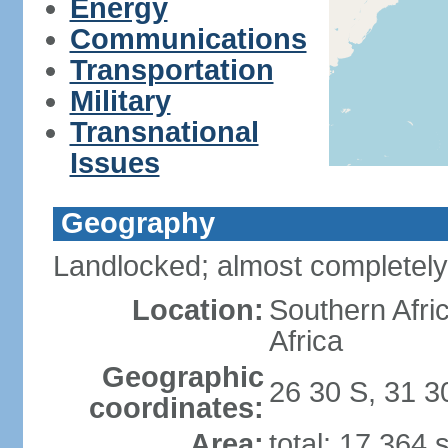
Energy
Communications
Transportation
Military
Transnational
Issues
Geography
Landlocked; almost completely
Location:
Southern Afr
Africa
Geographic
26 30 S, 31 3
coordinates:
Area:
total: 17,364