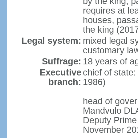
by the king; 
requires at le
houses, passa
the king (201
Legal system:
mixed legal s
customary la
Suffrage:
18 years of a
Executive
chief of state
branch:
1986)
head of gover
Mandvulo DLA
Deputy Prime
November 20