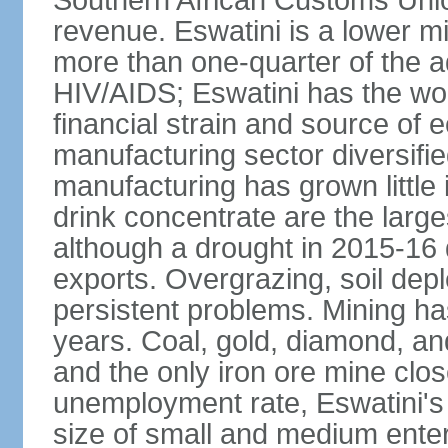
Southern African Customs Union
revenue. Eswatini is a lower m
more than one-quarter of the a
HIV/AIDS; Eswatini has the wor
financial strain and source of e
manufacturing sector diversifi
manufacturing has grown little 
drink concentrate are the larg
although a drought in 2015-16
exports. Overgrazing, soil depl
persistent problems. Mining ha
years. Coal, gold, diamond, an
and the only iron ore mine clo
unemployment rate, Eswatini's
size of small and medium enterp