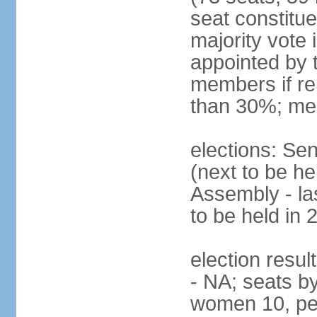
seat constitue
majority vote
appointed by 
members if re
than 30%; me
elections: Se
(next to be h
Assembly - la
to be held in 
election resul
- NA; seats b
women 10, pe