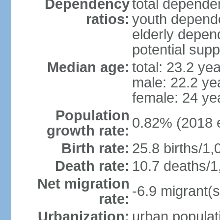
Dependency
total dependen
ratios:
youth depende
elderly depend
potential supp
Median age:
total: 23.2 ye
male: 22.2 ye
female: 24 ye
Population
0.82% (2018 e
growth rate:
Birth rate:
25.8 births/1,
Death rate:
10.7 deaths/1
Net migration
-6.9 migrant(s
rate:
Urbanization:
urban populati