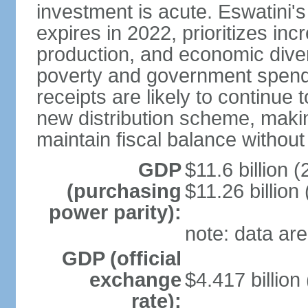
investment is acute. Eswatini'
expires in 2022, prioritizes inc
production, and economic divers
poverty and government spend
receipts are likely to continue 
new distribution scheme, makin
maintain fiscal balance withou
GDP
$11.6 billion (
(purchasing
$11.26 billion
power parity):
note: data are
GDP (official
exchange
$4.417 billion
rate):