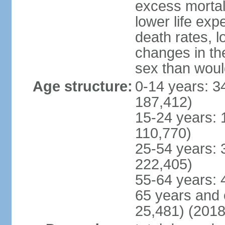
excess mortali
lower life exp
death rates, l
changes in the
sex than woul
Age structure:
0-14 years: 3
187,412)
15-24 years: 
110,770)
25-54 years: 
222,405)
55-64 years: 
65 years and 
25,481) (2018