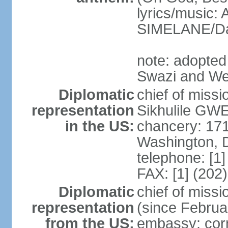
lyrics/music
SIMELANE/D
note: adopted
Swazi and We
Diplomatic
chief of miss
representation
Sikhulile GWE
in the US:
chancery: 17
Washington, 
telephone: [1
FAX: [1] (202
Diplomatic
chief of mis
representation
(since Februa
from the US:
embassy: corn