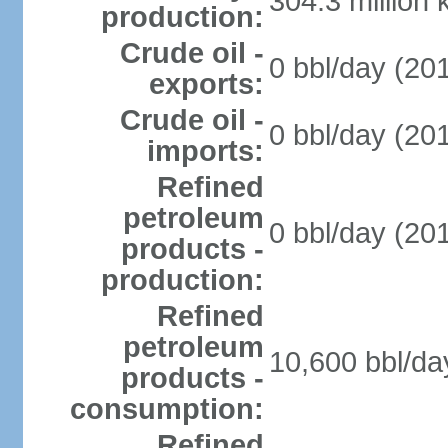
304.3 million
production:
Crude oil -
0 bbl/day (201
exports:
Crude oil -
0 bbl/day (201
imports:
Refined
petroleum
0 bbl/day (201
products -
production:
Refined
petroleum
10,600 bbl/da
products -
consumption:
Refined