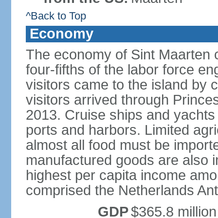
^Back to Top
Economy
The economy of Sint Maarten c
four-fifths of the labor force en
visitors came to the island by 
visitors arrived through Princes
2013. Cruise ships and yachts 
ports and harbors. Limited agri
almost all food must be impor
manufactured goods are also i
highest per capita income amon
comprised the Netherlands Anti
GDP
$365.8 million