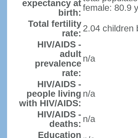
expectancy at
female: 80.9 
birth:
Total fertility
2.04 children
rate:
HIV/AIDS -
adult
n/a
prevalence
rate:
HIV/AIDS -
people living
n/a
with HIV/AIDS:
HIV/AIDS -
n/a
deaths:
Education