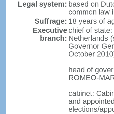
Legal system:
based on Dutc
common law i
Suffrage:
18 years of ag
Executive
chief of sta
branch:
Netherlands (
Governor Gen
October 2010
head of gover
ROMEO-MARLI
cabinet: Cabi
and appointed
elections/app