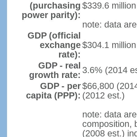
(purchasing
$339.6 million
power parity):
note: data are
GDP (official
exchange
$304.1 million
rate):
GDP - real
3.6% (2014 es
growth rate:
GDP - per
$66,800 (2014
capita (PPP):
(2012 est.)
note: data ar
composition, b
(2008 est.) in