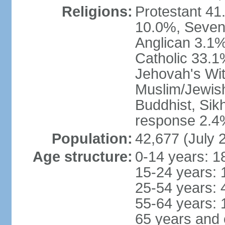
Religions:
Protestant 41
10.0%, Sevent
Anglican 3.1%
Catholic 33.1
Jehovah's Wit
Muslim/Jewish
Buddhist, Sik
response 2.4%
Population:
42,677 (July 
Age structure:
0-14 years: 1
15-24 years: 
25-54 years: 
55-64 years: 
65 years and 