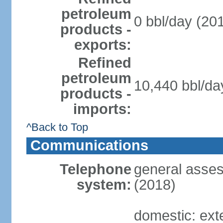
petroleum
0 bbl/day (201
products -
exports:
Refined
petroleum
10,440 bbl/da
products -
imports:
^Back to Top
Communications
Telephone
general asses
system:
(2018)
domestic: ext