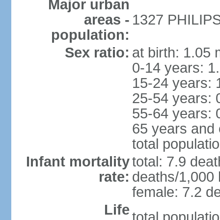
Major urban
areas -
1327 PHILIPS
population:
Sex ratio:
at birth: 1.05
0-14 years: 1
15-24 years: 
25-54 years: 
55-64 years: 
65 years and 
total populati
Infant mortality
total: 7.9 dea
rate:
deaths/1,000 l
female: 7.2 de
Life
total populati