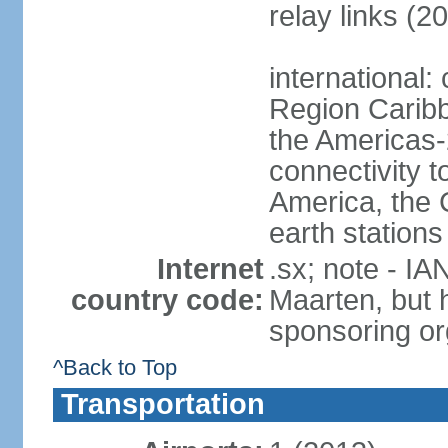
relay links (2
international:
Region Carib
the Americas-
connectivity t
America, the C
earth stations
Internet
.sx; note - IA
country code:
Maarten, but h
sponsoring or
^Back to Top
Transportation