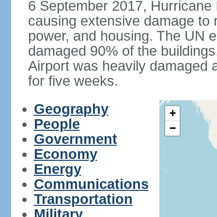
6 September 2017, Hurricane I
causing extensive damage to r
power, and housing. The UN e
damaged 90% of the buildings,
Airport was heavily damaged an
for five weeks.
Geography
+
People
−
Government
Economy
Energy
Communications
Transportation
Military