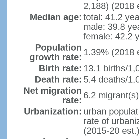
2,188) (2018 e
Median age:
total: 41.2 ye
male: 39.8 ye
female: 42.2 
Population
1.39% (2018 e
growth rate:
Birth rate:
13.1 births/1,
Death rate:
5.4 deaths/1,
Net migration
6.2 migrant(s)
rate:
Urbanization:
urban populat
rate of urban
(2015-20 est.