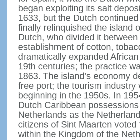
began exploiting its salt depos
1633, but the Dutch continued 
finally relinquished the island
Dutch, who divided it between
establishment of cotton, tobac
dramatically expanded African 
19th centuries; the practice wa
1863. The island's economy de
free port; the tourism industr
beginning in the 1950s. In 195
Dutch Caribbean possessions 
Netherlands as the Netherlands
citizens of Sint Maarten voted
within the Kingdom of the Net