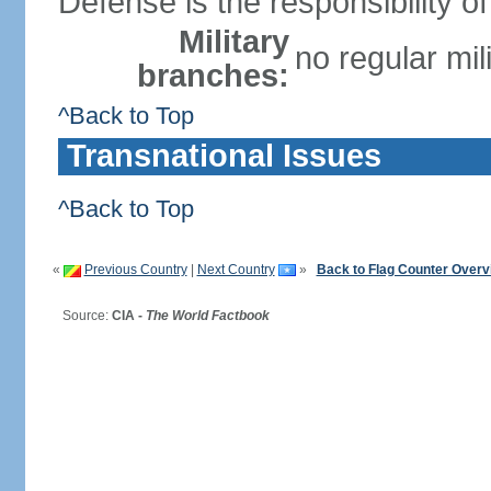
Defense is the responsibility 
Military
no regular mil
branches:
^Back to Top
Transnational Issues
^Back to Top
«
Previous Country
|
Next Country
»
Back to Flag Counter Overv
Source:
CIA -
The World Factbook