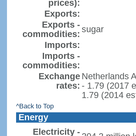
prices):
Exports:
Exports -
sugar
commodities:
Imports:
Imports -
commodities:
Exchange
Netherlands A
rates:
- 1.79 (2017 e
1.79 (2014 est
^Back to Top
Energy
Electricity -