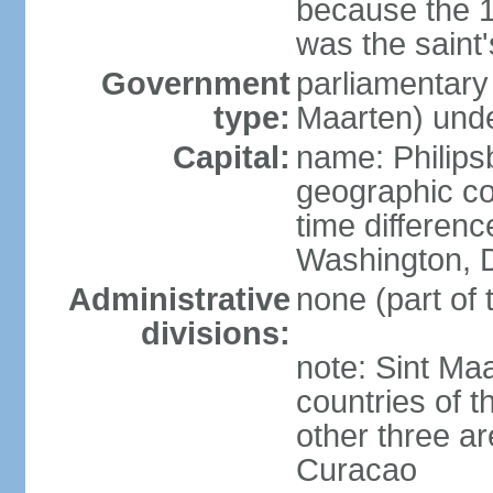
because the 
was the saint'
Government
parliamentary
type:
Maarten) unde
Capital:
name: Philips
geographic co
time differen
Washington, D
Administrative
none (part of
divisions:
note: Sint Maa
countries of 
other three a
Curacao