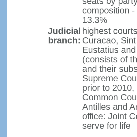
seats by part
composition 
13.3%
Judicial
highest courts
branch:
Curacao, Sint
Eustatius and 
(consists of 
and their subs
Supreme Court
prior to 2010,
Common Court 
Antilles and A
office: Joint
serve for life