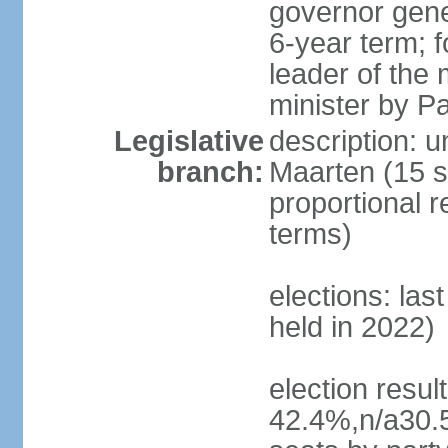
governor gene
6-year term; f
leader of the 
minister by P
Legislative
description: u
branch:
Maarten (15 s
proportional r
terms)
elections: las
held in 2022)
election resul
42.4%,n/a30.