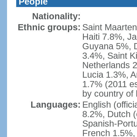
People
Nationality:
Ethnic groups:
Saint Maarte
Haiti 7.8%, J
Guyana 5%, D
3.4%, Saint K
Netherlands 
Lucia 1.3%, A
1.7% (2011 es
by country of 
Languages:
English (offi
8.2%, Dutch (
Spanish-Portu
French 1.5%, 