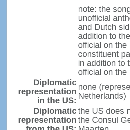
note: the song
unofficial ant
and Dutch side
addition to th
official on th
constituent pa
in addition to
official on th
Diplomatic
none (represe
representation
Netherlands)
in the US:
Diplomatic
the US does n
representation
the Consul Ge
from the US:
Maarten