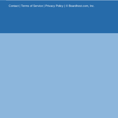
Contact
|
Terms of Service
|
Privacy Policy
| ©
Boardhost.com, Inc.