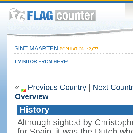
SINT MAARTEN
POPULATION: 42,677
1 VISITOR FROM HERE!
«
Previous Country
|
Next Count
Overview
History
Although sighted by Christo
for Spain, it was the Dutch wh