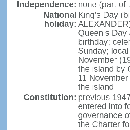
Independence:
none (part of
National
King's Day (b
holiday:
ALEXANDER), 2
Queen's Day a
birthday; celeb
Sunday; local
November (19
the island b
11 November 1
the island
Constitution:
previous 1947
entered into 
governance of
the Charter f