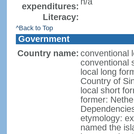
n/a
expenditures:
Literacy:
^Back to Top
Government
Country name:
conventional 
conventional 
local long for
Country of Si
local short fo
former: Nethe
Dependencie
etymology: e
named the isl