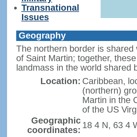
Transnational
Issues
Geography
The northern border is shared 
of Saint Martin; together, thes
landmass in the world shared b
Location:
Caribbean, lo
(northern) gro
Martin in the 
of the US Virg
Geographic
18 4 N, 63 4 
coordinates: