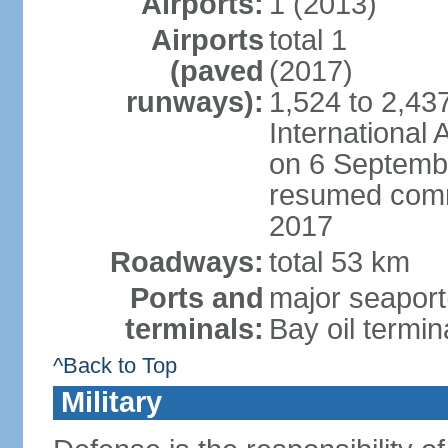
Airports:
1 (2013)
Airports
total 1
(paved
(2017)
runways):
1,524 to 2,43
International
on 6 Septembe
resumed comm
2017
Roadways:
total 53 km
Ports and
major seaport(
terminals:
Bay oil termin
^Back to Top
Military