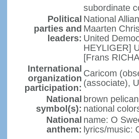
subordinate co
Political
National Alli
parties and
Maarten Chris
leaders:
United Democ
HEYLIGER] Un
[Frans RIC
International
Caricom (obse
organization
(associate),
participation:
National
brown pelican,
symbol(s):
national color
National
name: O Sweet
anthem:
lyrics/music