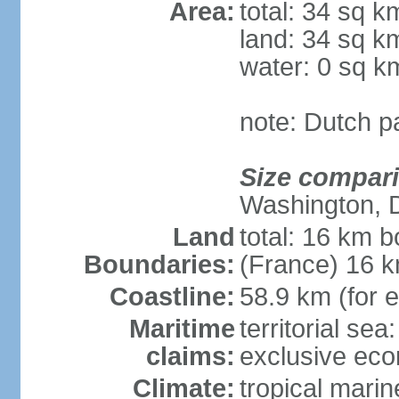
Area:
total: 34 sq k
land: 34 sq k
water: 0 sq k
note: Dutch pa
Size compar
Washington, 
Land
total: 16 km b
Boundaries:
(France) 16 
Coastline:
58.9 km (for e
Maritime
territorial sea
claims:
exclusive ec
Climate:
tropical marin