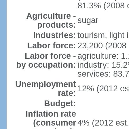
81.3% (2008 e
Agriculture -
sugar
products:
Industries:
tourism, light 
Labor force:
23,200 (2008 
Labor force -
agriculture: 1
by occupation:
industry: 15.
services: 83.
Unemployment
12% (2012 est
rate:
Budget:
Inflation rate
(consumer
4% (2012 est.