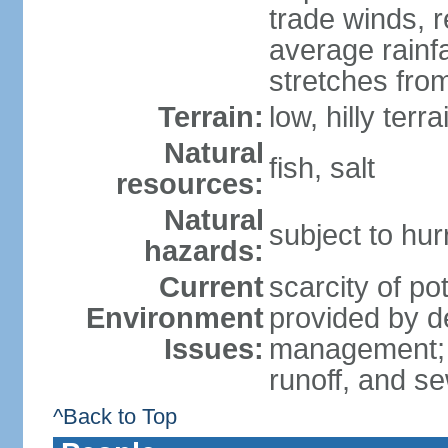
trade winds, 
average rainf
stretches fro
Terrain:
low, hilly terr
Natural
fish, salt
resources:
Natural
subject to hu
hazards:
Current
scarcity of p
Environment
provided by d
Issues:
management; p
runoff, and s
^Back to Top