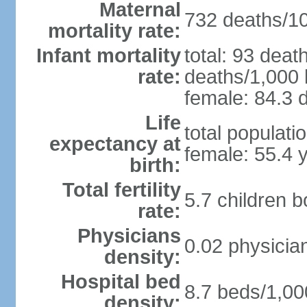
Maternal
732 deaths/100
mortality rate:
Infant mortality
total: 93 deat
rate:
deaths/1,000 l
female: 84.3 d
Life
total populati
expectancy at
female: 55.4 
birth:
Total fertility
5.7 children 
rate:
Physicians
0.02 physicia
density:
Hospital bed
8.7 beds/1,00
density: