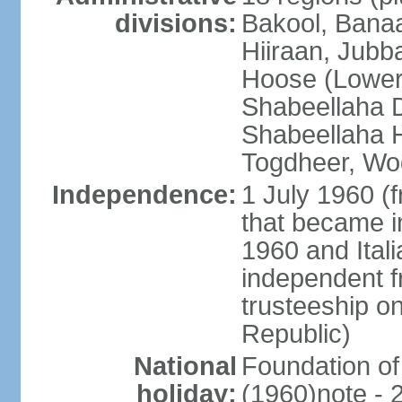
divisions:
Bakool, Banaa
Hiiraan, Jub
Hoose (Lower
Shabeellaha D
Shabeellaha H
Togdheer, Wo
Independence:
1 July 1960 (
that became 
1960 and Ital
independent f
trusteeship o
Republic)
National
Foundation of
holiday:
(1960)note - 