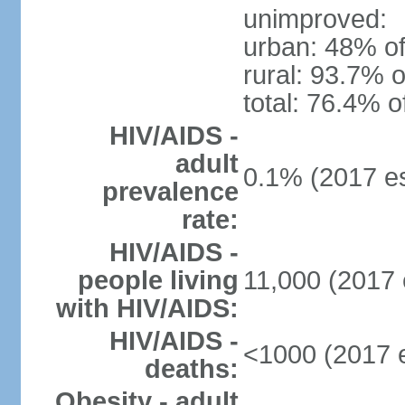
unimproved:
urban: 48% of
rural: 93.7% o
total: 76.4% o
HIV/AIDS -
adult
0.1% (2017 es
prevalence
rate:
HIV/AIDS -
people living
11,000 (2017 
with HIV/AIDS:
HIV/AIDS -
<1000 (2017 e
deaths:
Obesity - adult