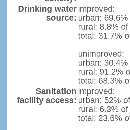
Drinking water
improved:
source:
urban: 69.6% 
rural: 8.8% of
total: 31.7% o
unimproved:
urban: 30.4% 
rural: 91.2% o
total: 68.3% o
Sanitation
improved:
facility access:
urban: 52% of
rural: 6.3% of
total: 23.6% o