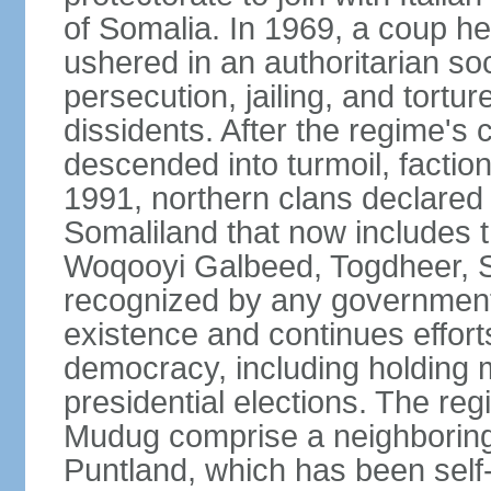
of Somalia. In 1969, a coup
ushered in an authoritarian soc
persecution, jailing, and tortur
dissidents. After the regime's 
descended into turmoil, faction
1991, northern clans declared
Somaliland that now includes t
Woqooyi Galbeed, Togdheer, S
recognized by any government,
existence and continues efforts
democracy, including holding m
presidential elections. The reg
Mudug comprise a neighboring
Puntland, which has been self