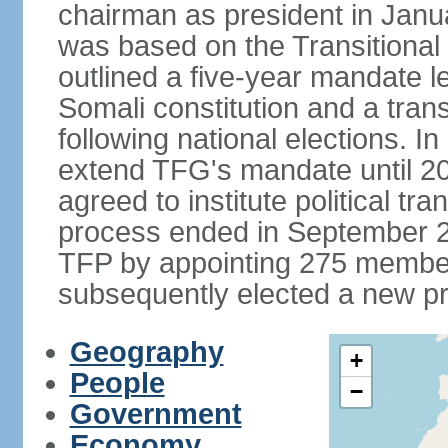
chairman as president in Janu
was based on the Transitional
outlined a five-year mandate l
Somali constitution and a tran
following national elections. 
extend TFG's mandate until 20
agreed to institute political tr
process ended in September 2
TFP by appointing 275 member
subsequently elected a new pr
Geography
+
People
−
Government
Economy