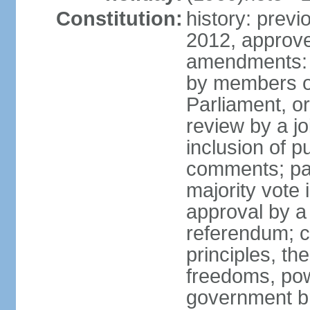
Constitution:
history: previ
2012, approve
amendments: 
by members of
Parliament, or
review by a jo
inclusion of p
comments; pas
majority vote
approval by a 
referendum; c
principles, th
freedoms, pow
government br