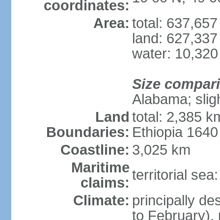
coordinates:
Area:
total: 637,65
land: 627,337
water: 10,320
Size compar
Alabama; slig
Land
total: 2,385 k
Boundaries:
Ethiopia 164
Coastline:
3,025 km
Maritime
territorial se
claims:
Climate:
principally d
to February),