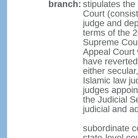
branch:
stipulates the
Court (consist
judge and depu
terms of the 2
Supreme Cour
Appeal Court 
have reverted 
either secular
Islamic law ju
judges appoin
the Judicial 
judicial and a
subordinate c
state-level cou