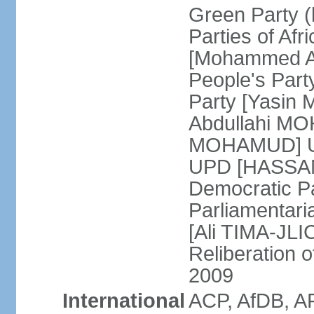
Green Party (
Parties of Afr
[Mohammed A
People's Part
Party [Yasin
Abdullahi MOH
MOHAMUD] Un
UPD [HASSAN
Democratic Pa
Parliamentari
[Ali TIMA-JLIC
Reliberation o
2009
International
ACP, AfDB, A