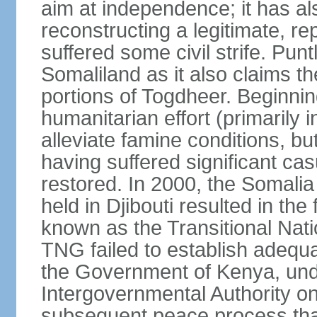
aim at independence; it has a
reconstructing a legitimate, r
suffered some civil strife. Punt
Somaliland as it also claims t
portions of Togdheer. Beginni
humanitarian effort (primarily 
alleviate famine conditions, b
having suffered significant casu
restored. In 2000, the Somal
held in Djibouti resulted in th
known as the Transitional Na
TNG failed to establish adequat
the Government of Kenya, unde
Intergovernmental Authority o
subsequent peace process tha