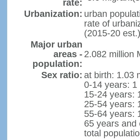
rate:
Urbanization:
urban populati
rate of urban
(2015-20 est.
Major urban
areas -
2.082 million
population:
Sex ratio:
at birth: 1.03
0-14 years: 1
15-24 years: 
25-54 years: 
55-64 years: 
65 years and 
total populati