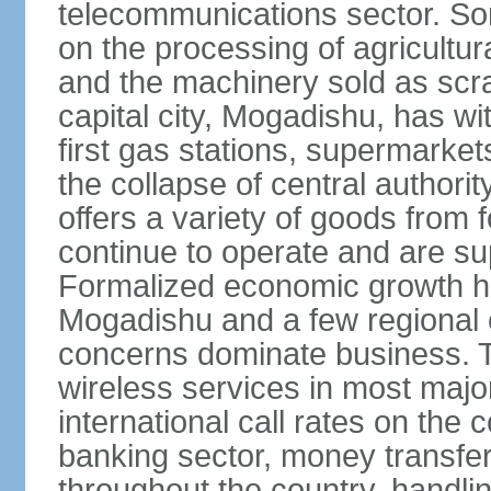
telecommunications sector. Som
on the processing of agricultur
and the machinery sold as scra
capital city, Mogadishu, has wi
first gas stations, supermarkets
the collapse of central author
offers a variety of goods from 
continue to operate and are sup
Formalized economic growth ha
Mogadishu and a few regional ca
concerns dominate business. T
wireless services in most major
international call rates on the 
banking sector, money transfe
throughout the country, handlin