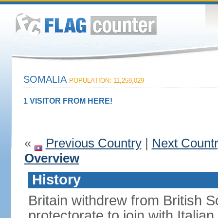
SOMALIA
POPULATION: 11,259,029
1 VISITOR FROM HERE!
«
Previous Country
|
Next Count
Overview
History
Britain withdrew from British S
protectorate to join with Itali