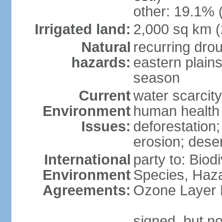
other: 19.1% 
Irrigated land:
2,000 sq km 
Natural
recurring dro
hazards:
eastern plains
season
Current
water scarcit
Environment
human health 
Issues:
deforestation;
erosion; deser
International
party to: Biod
Environment
Species, Haz
Agreements:
Ozone Layer 
signed, but no