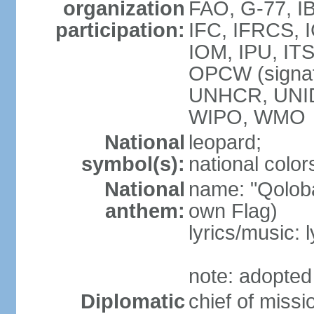
organization
FAO, G-77, I
participation:
IFC, IFRCS, I
IOM, IPU, IT
OPCW (signa
UNHCR, UNI
WIPO, WMO
National
leopard;
symbol(s):
national color
National
name: "Qoloba
anthem:
own Flag)
lyrics/music:
note: adopted
Diplomatic
chief of miss