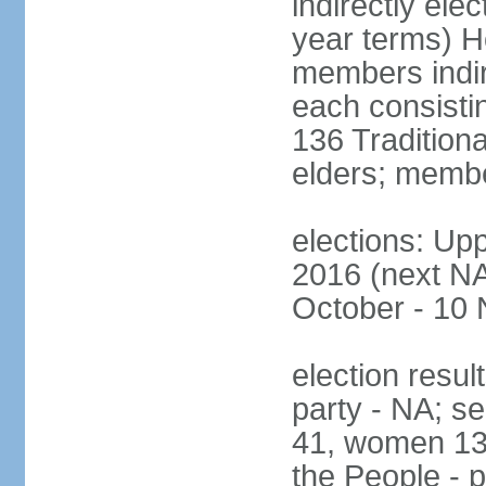
indirectly ele
year terms) H
members indire
each consisti
136 Traditiona
elders; membe
elections: Upp
2016 (next NA)
October - 10
election resul
party - NA; s
41, women 13
the People - p