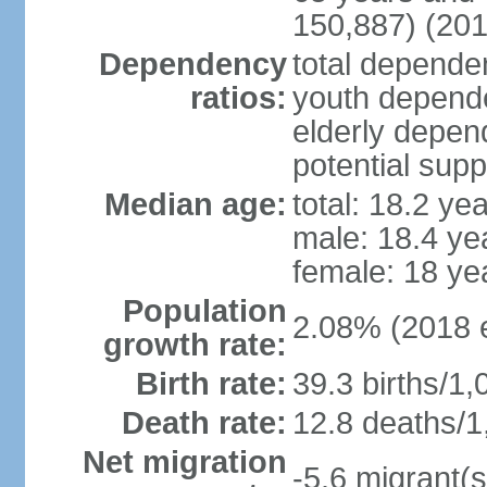
150,887) (201
Dependency
total dependen
ratios:
youth depende
elderly depend
potential supp
Median age:
total: 18.2 ye
male: 18.4 ye
female: 18 ye
Population
2.08% (2018 e
growth rate:
Birth rate:
39.3 births/1,
Death rate:
12.8 deaths/1
Net migration
-5.6 migrant(s