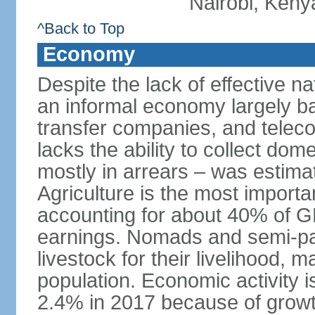
Nairobi, Keny
^Back to Top
Economy
Despite the lack of effective 
an informal economy largely b
transfer companies, and tele
lacks the ability to collect do
mostly in arrears – was estim
Agriculture is the most importa
accounting for about 40% of 
earnings. Nomads and semi-pa
livestock for their livelihood, 
population. Economic activity 
2.4% in 2017 because of growth