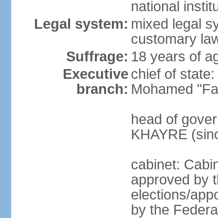
national inst
Legal system:
mixed legal sy
customary law
Suffrage:
18 years of ag
Executive
chief of sta
branch:
Mohamed "Far
head of gover
KHAYRE (sinc
cabinet: Cabin
approved by t
elections/appo
by the Federal