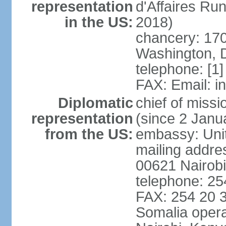
representation
d'Affaires R
in the US:
2018)
chancery: 170
Washington, 
telephone: [1
FAX: Email: 
Diplomatic
chief of mis
representation
(since 2 Janu
from the US:
embassy: Unit
mailing addre
00621 Nairob
telephone: 2
FAX: 254 20 3
Somalia opera