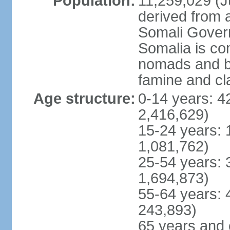
Population:
11,259,029 (Ju
derived from a
Somali Govern
Somalia is co
nomads and b
famine and cl
Age structure:
0-14 years: 4
2,416,629)
15-24 years: 
1,081,762)
25-54 years: 
1,694,873)
55-64 years: 
243,893)
65 years and 