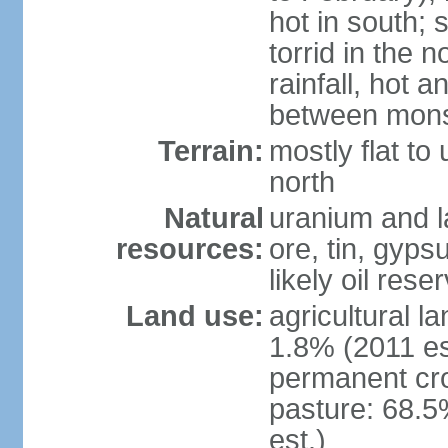
hot in south;
torrid in the n
rainfall, hot 
between mon
Terrain:
mostly flat to 
north
Natural
uranium and l
resources:
ore, tin, gyps
likely oil rese
Land use:
agricultural l
1.8% (2011 es
permanent cr
pasture: 68.5
est.)