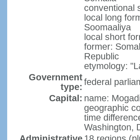
conventional 
local long fo
Soomaaliya
local short f
former: Somal
Republic
etymology: "L
Government
federal parlia
type:
Capital:
name: Mogad
geographic co
time differen
Washington, D
Administrative
18 regions (pl