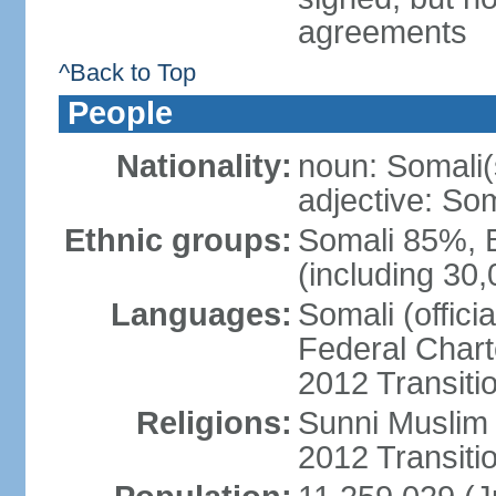
agreements
^Back to Top
People
Nationality:
noun: Somali(
adjective: Som
Ethnic groups:
Somali 85%, 
(including 30
Languages:
Somali (offici
Federal Charte
2012 Transitio
Religions:
Sunni Muslim (
2012 Transiti