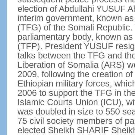
election of Abdullahi YUSUF 
interim government, known as
(TFG) of the Somali Republic
parliamentary body, known as 
(TFP). President YUSUF resig
talks between the TFG and the 
Liberation of Somalia (ARS) we
2009, following the creation 
Ethiopian military forces, wh
2006 to support the TFG in th
Islamic Courts Union (ICU), w
was doubled in size to 550 sea
75 civil society members of p
elected Sheikh SHARIF Sheik