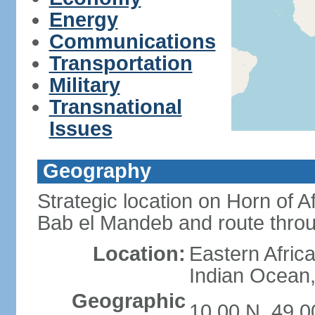
Energy
Communications
Transportation
Military
Transnational
Issues
Geography
Strategic location on Horn of 
Bab el Mandeb and route thro
Location:
Eastern Africa
Indian Ocean,
Geographic
10 00 N, 49 0