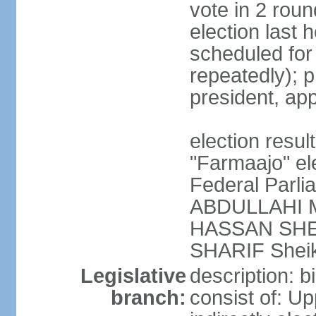
vote in 2 roun
election last 
scheduled fo
repeatedly); p
president, ap
election res
"Farmaajo" el
Federal Parl
ABDULLAHI M
HASSAN SHEI
SHARIF Shei
Legislative
description: b
branch:
consist of: U