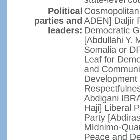
Political
Cosmopolitan
parties and
ADEN] Daljir
leaders:
Democratic G
[Abdullahi Y
Somalia or D
Leaf for Demo
and Communis
Development 
Respectfulne
Abdigani IBR
Haji] Liberal 
Party [Abdiras
MIdnimo-Qua
Peace and De