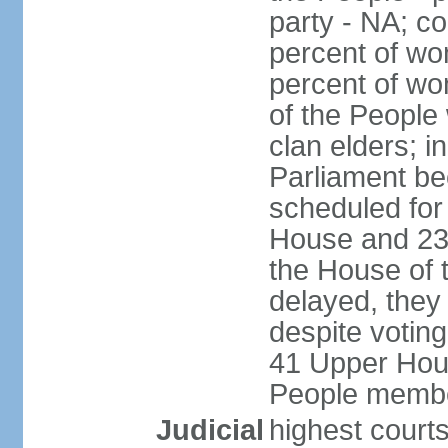
party - NA; c
percent of wo
percent of wo
of the People
clan elders; 
Parliament be
scheduled for
House and 23
the House of 
delayed, they
despite voting
41 Upper Hou
People membe
Judicial
highest courts