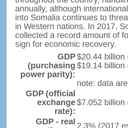
annually, although internation
into Somalia continues to threa
in Western nations. In 2017, S
collected a record amount of fo
sign for economic recovery.
GDP
$20.44 billion
(purchasing
$19.14 billion
power parity):
note: data are
GDP (official
exchange
$7.052 billion
rate):
GDP - real
2.3% (2017 es