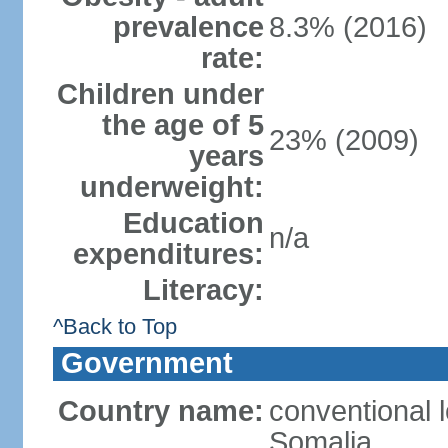
prevalence
8.3% (2016)
rate:
Children under
the age of 5
23% (2009)
years
underweight:
Education
n/a
expenditures:
Literacy:
^Back to Top
Government
Country name:
conventional 
Somalia