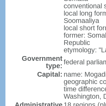
conventional 
local long fo
Soomaaliya
local short f
former: Somal
Republic
etymology: "L
Government
federal parlia
type:
Capital:
name: Mogad
geographic co
time differen
Washington, D
Administrative
18 regions (pl