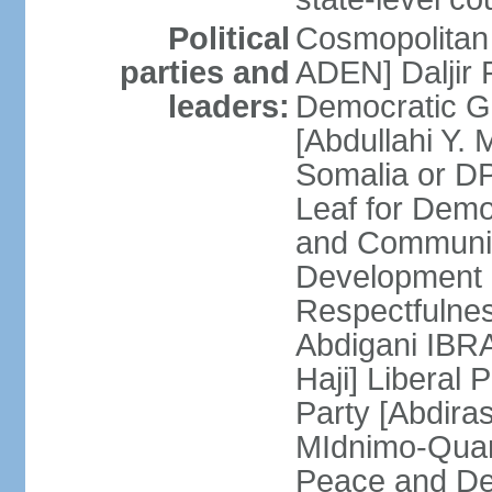
Political
Cosmopolitan
parties and
ADEN] Daljir
leaders:
Democratic G
[Abdullahi Y
Somalia or D
Leaf for Demo
and Communis
Development 
Respectfulne
Abdigani IBR
Haji] Liberal 
Party [Abdiras
MIdnimo-Qua
Peace and De