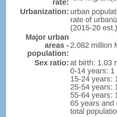
rate:
Urbanization:
urban populati
rate of urban
(2015-20 est.
Major urban
areas -
2.082 million
population:
Sex ratio:
at birth: 1.03
0-14 years: 1
15-24 years: 
25-54 years: 
55-64 years: 
65 years and 
total populati