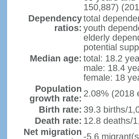
150,887) (201
Dependency
total dependen
ratios:
youth depende
elderly depend
potential supp
Median age:
total: 18.2 ye
male: 18.4 ye
female: 18 ye
Population
2.08% (2018 e
growth rate:
Birth rate:
39.3 births/1,
Death rate:
12.8 deaths/1
Net migration
-5.6 migrant(s