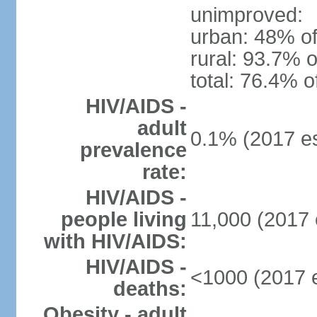
unimproved:
urban: 48% of
rural: 93.7% o
total: 76.4% o
HIV/AIDS -
adult
0.1% (2017 es
prevalence
rate:
HIV/AIDS -
people living
11,000 (2017 
with HIV/AIDS:
HIV/AIDS -
<1000 (2017 e
deaths:
Obesity - adult