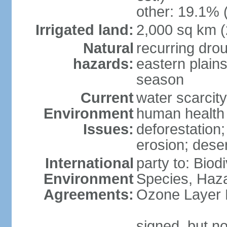
other: 19.1% 
Irrigated land:
2,000 sq km 
Natural
recurring dro
hazards:
eastern plains
season
Current
water scarcit
Environment
human health 
Issues:
deforestation;
erosion; deser
International
party to: Biod
Environment
Species, Haz
Agreements:
Ozone Layer 
signed, but no