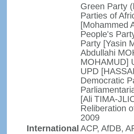
Green Party (
Parties of Afr
[Mohammed A
People's Part
Party [Yasin
Abdullahi MOH
MOHAMUD] Un
UPD [HASSAN
Democratic Pa
Parliamentari
[Ali TIMA-JLIC
Reliberation o
2009
International
ACP, AfDB, A