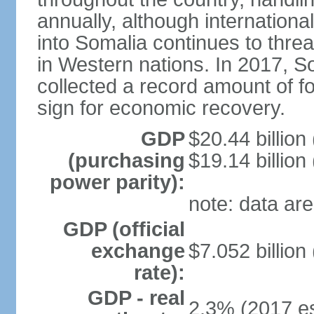
annually, although internation
into Somalia continues to threa
in Western nations. In 2017, S
collected a record amount of fo
sign for economic recovery.
GDP
$20.44 billion
(purchasing
$19.14 billion
power parity):
note: data are
GDP (official
exchange
$7.052 billion
rate):
GDP - real
2.3% (2017 es