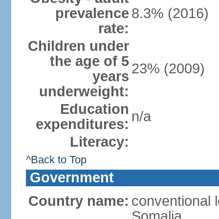
prevalence
8.3% (2016)
rate:
Children under
the age of 5
23% (2009)
years
underweight:
Education
n/a
expenditures:
Literacy:
^Back to Top
Government
Country name:
conventional 
Somalia