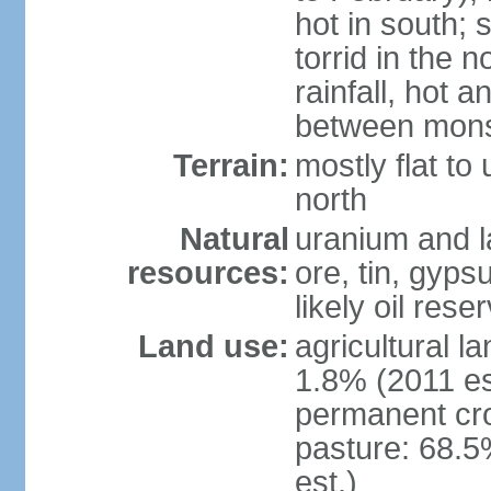
hot in south;
torrid in the n
rainfall, hot 
between mon
Terrain:
mostly flat to 
north
Natural
uranium and l
resources:
ore, tin, gyps
likely oil rese
Land use:
agricultural l
1.8% (2011 es
permanent cr
pasture: 68.5
est.)