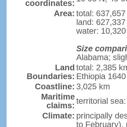
coordinates:
Area:
total: 637,65
land: 627,337
water: 10,320
Size compar
Alabama; slig
Land
total: 2,385 k
Boundaries:
Ethiopia 164
Coastline:
3,025 km
Maritime
territorial se
claims:
Climate:
principally d
to February),