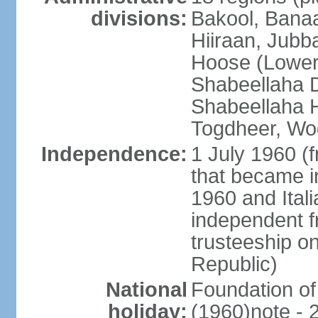
divisions:
Bakool, Banaa
Hiiraan, Jub
Hoose (Lower
Shabeellaha D
Shabeellaha H
Togdheer, Wo
Independence:
1 July 1960 (
that became 
1960 and Ital
independent f
trusteeship o
Republic)
National
Foundation of
holiday:
(1960)note - 