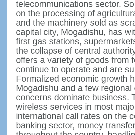
telecommunications sector. Som
on the processing of agricultur
and the machinery sold as scra
capital city, Mogadishu, has wi
first gas stations, supermarkets
the collapse of central author
offers a variety of goods from 
continue to operate and are sup
Formalized economic growth ha
Mogadishu and a few regional ca
concerns dominate business. T
wireless services in most major
international call rates on the 
banking sector, money transfe
throughout the country, handlin