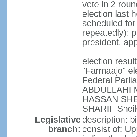
vote in 2 roun
election last 
scheduled fo
repeatedly); p
president, ap
election res
"Farmaajo" el
Federal Parl
ABDULLAHI M
HASSAN SHEI
SHARIF Shei
Legislative
description: b
branch:
consist of: U