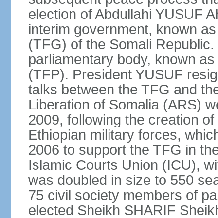
election of Abdullahi YUSUF 
interim government, known as
(TFG) of the Somali Republic
parliamentary body, known as 
(TFP). President YUSUF resig
talks between the TFG and the 
Liberation of Somalia (ARS) we
2009, following the creation 
Ethiopian military forces, wh
2006 to support the TFG in th
Islamic Courts Union (ICU), w
was doubled in size to 550 sea
75 civil society members of p
elected Sheikh SHARIF Sheik