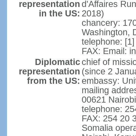
representation
d'Affaires R
in the US:
2018)
chancery: 170
Washington, 
telephone: [1
FAX: Email: 
Diplomatic
chief of mis
representation
(since 2 Janu
from the US:
embassy: Unit
mailing addre
00621 Nairob
telephone: 2
FAX: 254 20 3
Somalia opera