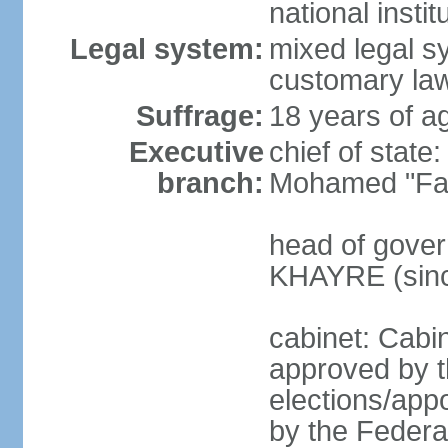
national inst
Legal system:
mixed legal sy
customary law
Suffrage:
18 years of ag
Executive
chief of sta
branch:
Mohamed "Far
head of gover
KHAYRE (sinc
cabinet: Cabin
approved by t
elections/appo
by the Federal