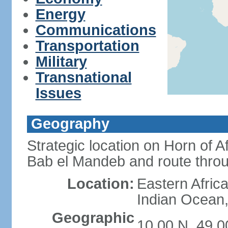
Energy
Communications
Transportation
Military
Transnational
Issues
Geography
Strategic location on Horn of 
Bab el Mandeb and route thro
Location:
Eastern Africa
Indian Ocean,
Geographic
10 00 N, 49 0