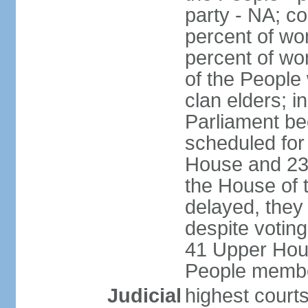
party - NA; c
percent of wo
percent of wo
of the People
clan elders; 
Parliament be
scheduled for
House and 23
the House of 
delayed, they
despite voting
41 Upper Hou
People membe
Judicial
highest courts