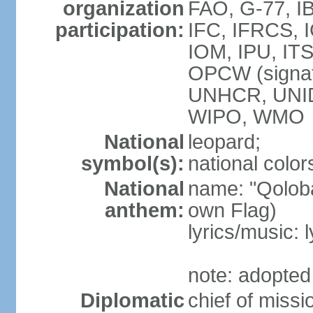
organization
FAO, G-77, I
participation:
IFC, IFRCS, I
IOM, IPU, IT
OPCW (signa
UNHCR, UNI
WIPO, WMO
National
leopard;
symbol(s):
national color
National
name: "Qoloba
anthem:
own Flag)
lyrics/music:
note: adopted
Diplomatic
chief of miss