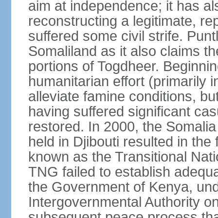
aim at independence; it has a
reconstructing a legitimate, r
suffered some civil strife. Punt
Somaliland as it also claims t
portions of Togdheer. Beginni
humanitarian effort (primarily 
alleviate famine conditions, b
having suffered significant casu
restored. In 2000, the Somal
held in Djibouti resulted in th
known as the Transitional Na
TNG failed to establish adequat
the Government of Kenya, unde
Intergovernmental Authority o
subsequent peace process tha