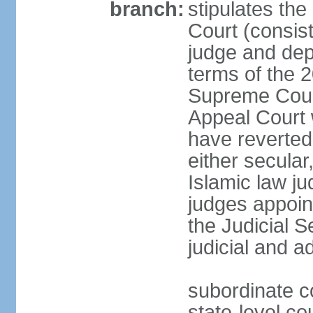
branch:
stipulates the
Court (consist
judge and depu
terms of the 2
Supreme Cour
Appeal Court 
have reverted 
either secular
Islamic law ju
judges appoin
the Judicial 
judicial and a
subordinate c
state-level cou