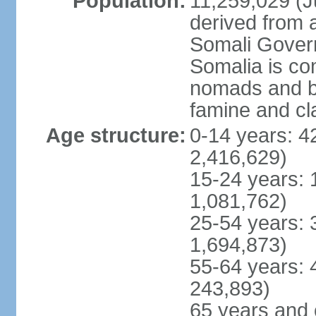
Population:
11,259,029 (Ju
derived from a
Somali Govern
Somalia is co
nomads and b
famine and cl
Age structure:
0-14 years: 4
2,416,629)
15-24 years: 
1,081,762)
25-54 years: 
1,694,873)
55-64 years: 
243,893)
65 years and 