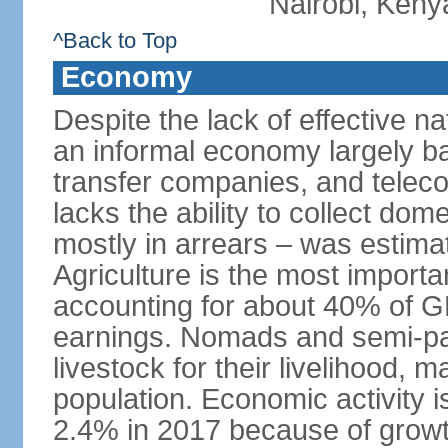
Nairobi, Keny
^Back to Top
Economy
Despite the lack of effective 
an informal economy largely b
transfer companies, and tele
lacks the ability to collect do
mostly in arrears – was estim
Agriculture is the most importa
accounting for about 40% of 
earnings. Nomads and semi-pa
livestock for their livelihood, 
population. Economic activity 
2.4% in 2017 because of growth