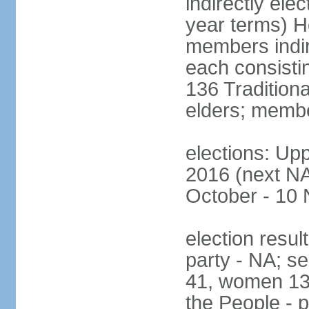
indirectly ele
year terms) H
members indire
each consisti
136 Traditiona
elders; membe
elections: Upp
2016 (next NA)
October - 10
election resul
party - NA; s
41, women 13
the People - p