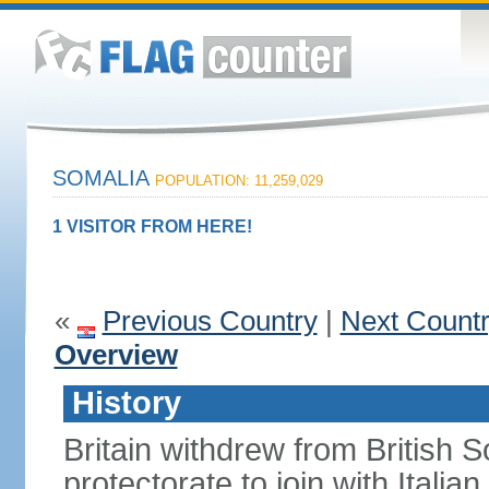
SOMALIA
POPULATION: 11,259,029
1 VISITOR FROM HERE!
«
Previous Country
|
Next Count
Overview
History
Britain withdrew from British S
protectorate to join with Itali