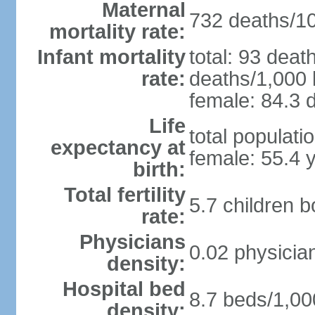
Maternal
732 deaths/100
mortality rate:
Infant mortality
total: 93 deat
rate:
deaths/1,000 l
female: 84.3 d
Life
total populati
expectancy at
female: 55.4 
birth:
Total fertility
5.7 children 
rate:
Physicians
0.02 physicia
density:
Hospital bed
8.7 beds/1,00
density: