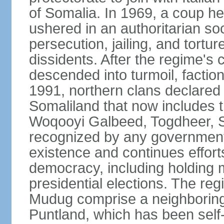
of Somalia. In 1969, a coup
ushered in an authoritarian soc
persecution, jailing, and tortur
dissidents. After the regime's 
descended into turmoil, faction
1991, northern clans declared
Somaliland that now includes t
Woqooyi Galbeed, Togdheer, S
recognized by any government,
existence and continues efforts
democracy, including holding m
presidential elections. The reg
Mudug comprise a neighboring
Puntland, which has been self