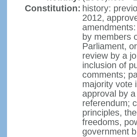
Constitution:
history: previ
2012, approve
amendments: 
by members of
Parliament, or
review by a jo
inclusion of p
comments; pas
majority vote
approval by a 
referendum; c
principles, th
freedoms, pow
government br