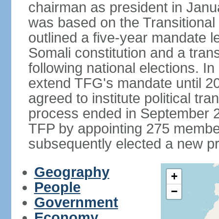
chairman as president in Janu
was based on the Transitional
outlined a five-year mandate l
Somali constitution and a tran
following national elections. 
extend TFG's mandate until 20
agreed to institute political tr
process ended in September 2
TFP by appointing 275 member
subsequently elected a new pr
Geography
+
People
−
Government
Economy