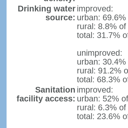
Drinking water
improved:
source:
urban: 69.6% 
rural: 8.8% of
total: 31.7% o
unimproved:
urban: 30.4% 
rural: 91.2% o
total: 68.3% o
Sanitation
improved:
facility access:
urban: 52% of
rural: 6.3% of
total: 23.6% o