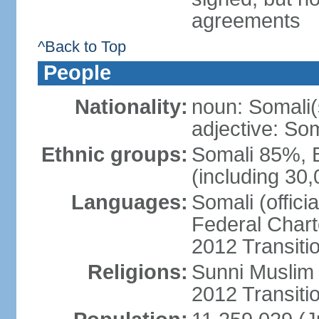
agreements
^Back to Top
People
Nationality:
noun: Somali(
adjective: Som
Ethnic groups:
Somali 85%, 
(including 30
Languages:
Somali (offici
Federal Charte
2012 Transitio
Religions:
Sunni Muslim (
2012 Transiti