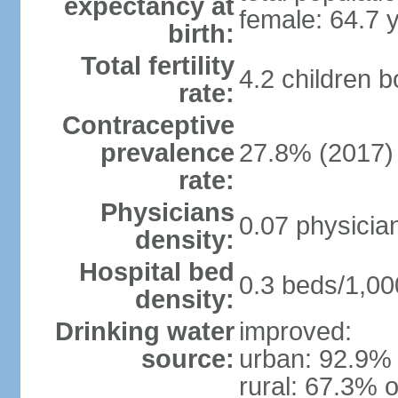
expectancy at
female: 64.7 
birth:
Total fertility
4.2 children 
rate:
Contraceptive
prevalence
27.8% (2017)
rate:
Physicians
0.07 physicia
density:
Hospital bed
0.3 beds/1,00
density:
Drinking water
improved:
source:
urban: 92.9% 
rural: 67.3% o