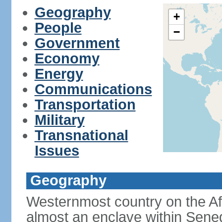
Geography
+
People
−
Government
Economy
Energy
Communications
Transportation
Military
Transnational
Issues
Geography
Westernmost country on the Af
almost an enclave within Sene