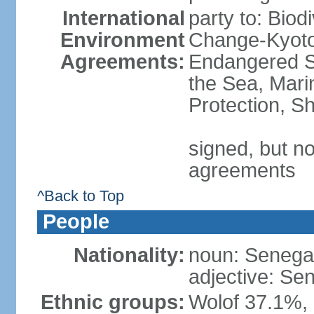
International
party to: Biod
Environment
Change-Kyoto 
Agreements:
Endangered S
the Sea, Mari
Protection, Sh
signed, but no
agreements
^Back to Top
People
Nationality:
noun: Senegal
adjective: Se
Ethnic groups:
Wolof 37.1%,