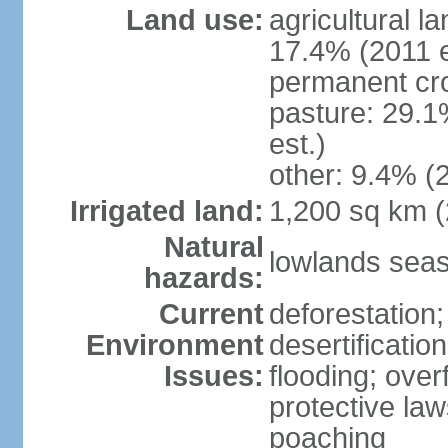
Land use:
agricultural l
17.4% (2011 e
permanent cro
pasture: 29.1
est.)
other: 9.4% (2
Irrigated land:
1,200 sq km 
Natural
lowlands seas
hazards:
Current
deforestation;
Environment
desertificatio
Issues:
flooding; ove
protective law
poaching