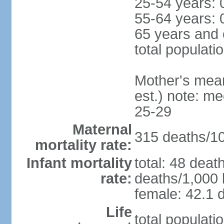
25-54 years: 
55-64 years: 
65 years and 
total populati
Mother's mean 
est.) note: m
25-29
Maternal
315 deaths/100
mortality rate:
Infant mortality
total: 48 deat
rate:
deaths/1,000 l
female: 42.1 d
Life
total populati