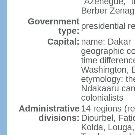
"Azenegue," t
Berber Zenaga
Government
presidential r
type:
Capital:
name: Dakar
geographic co
time differen
Washington, D
etymology: the
Ndakaaru came
colonialists
Administrative
14 regions (re
divisions:
Diourbel, Fati
Kolda, Louga,