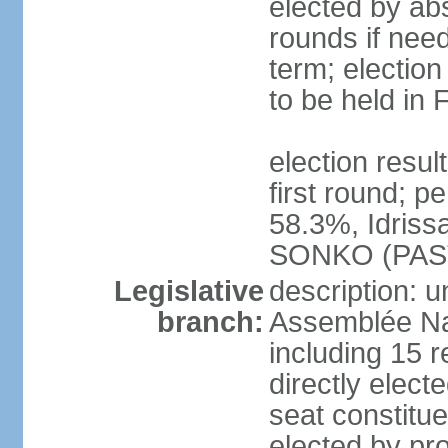
elected by abs
rounds if nee
term; election
to be held in
election resu
first round; 
58.3%, Idris
SONKO (PAS
Legislative
description: 
branch:
Assemblée Na
including 15 
directly electe
seat constitu
elected by pro