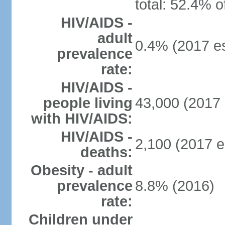
total: 52.4% o
HIV/AIDS -
adult
0.4% (2017 es
prevalence
rate:
HIV/AIDS -
people living
43,000 (2017 
with HIV/AIDS:
HIV/AIDS -
2,100 (2017 e
deaths:
Obesity - adult
prevalence
8.8% (2016)
rate:
Children under