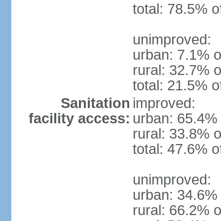
total: 78.5% o
unimproved:
urban: 7.1% o
rural: 32.7% o
total: 21.5% o
Sanitation
improved:
facility access:
urban: 65.4% 
rural: 33.8% o
total: 47.6% o
unimproved:
urban: 34.6% 
rural: 66.2% o