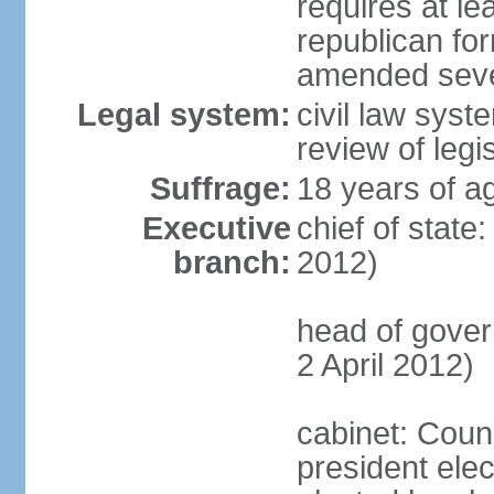
requires at lea
republican fo
amended sever
Legal system:
civil law syst
review of legi
Suffrage:
18 years of ag
Executive
chief of state
branch:
2012)
head of gove
2 April 2012)
cabinet: Counc
president elec