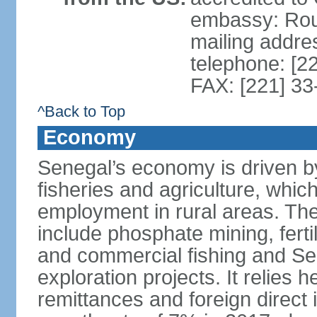
embassy: Rou
mailing addre
telephone: [2
FAX: [221] 3
^Back to Top
Economy
Senegal’s economy is driven by
fisheries and agriculture, whic
employment in rural areas. The
include phosphate mining, fertil
and commercial fishing and Sen
exploration projects. It relies 
remittances and foreign direct