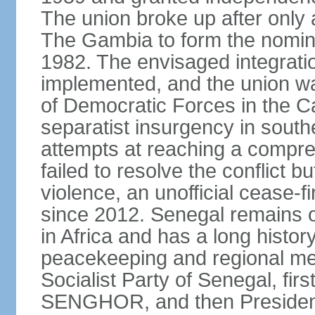
The union broke up after only 
The Gambia to form the nomin
1982. The envisaged integrati
implemented, and the union w
of Democratic Forces in the C
separatist insurgency in sout
attempts at reaching a comp
failed to resolve the conflict b
violence, an unofficial cease-f
since 2012. Senegal remains 
in Africa and has a long history
peacekeeping and regional med
Socialist Party of Senegal, fi
SENGHOR, and then President 