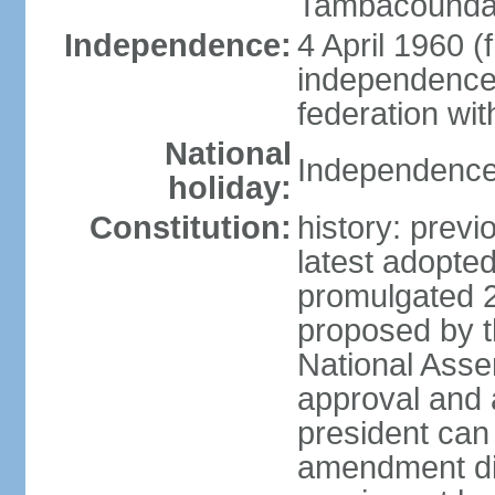
Tambacounda,
Independence:
4 April 1960 (
independence 
federation wi
National
Independence 
holiday:
Constitution:
history: prev
latest adopte
promulgated 
proposed by th
National Ass
approval and 
president can
amendment dir