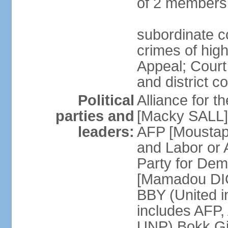
of 2 members
subordinate co
crimes of high
Appeal; Court 
and district c
Political
Alliance for 
parties and
[Macky SALL] 
leaders:
AFP [Moustaph
and Labor or
Party for De
[Mamadou DIO
BBY (United i
includes AFP
UNP) Bokk Gis