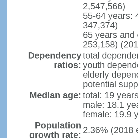
2,547,566)
55-64 years: 
347,374)
65 years and 
253,158) (201
Dependency
total dependen
ratios:
youth depende
elderly depend
potential supp
Median age:
total: 19 year
male: 18.1 ye
female: 19.9 
Population
2.36% (2018 e
growth rate: