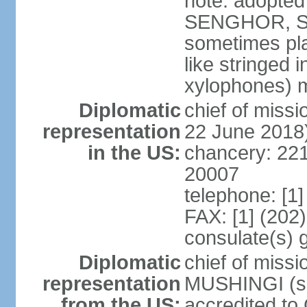
note: adopted
SENGHOR, Sene
sometimes pla
like stringed 
xylophones) me
Diplomatic
chief of mis
representation
22 June 2018
in the US:
chancery: 22
20007
telephone: [1
FAX: [1] (202
consulate(s) 
Diplomatic
chief of miss
representation
MUSHINGI (sin
from the US:
accredited to