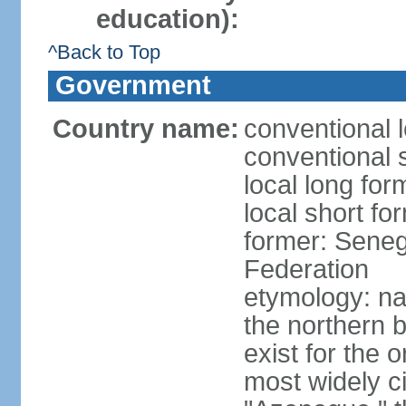
education):
^Back to Top
Government
Country name:
conventional 
conventional 
local long fo
local short fo
former: Seneg
Federation
etymology: na
the northern 
exist for the 
most widely c