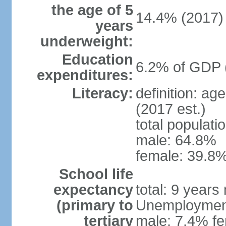
the age of 5
14.4% (2017)
years
underweight:
Education
6.2% of GDP 
expenditures:
Literacy:
definition: ag
(2017 est.)
total populati
male: 64.8%
female: 39.8%
School life
expectancy
total: 9 years
(primary to
Unemployment,
tertiary
male: 7.4% fe