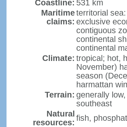
Coastline:
531 km
Maritime
territorial sea
claims:
exclusive ec
contiguous z
continental sh
continental m
Climate:
tropical; hot,
November) has
season (Decem
harmattan wi
Terrain:
generally low, r
southeast
Natural
fish, phosphat
resources: