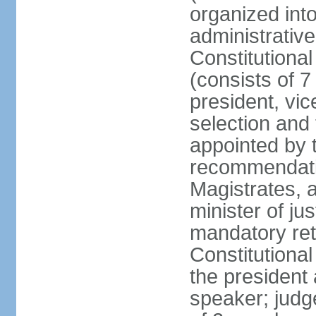
organized into
administrativ
Constitutional
(consists of 7
president, vic
selection and
appointed by t
recommendatio
Magistrates, 
minister of ju
mandatory reti
Constitutiona
the president
speaker; judg