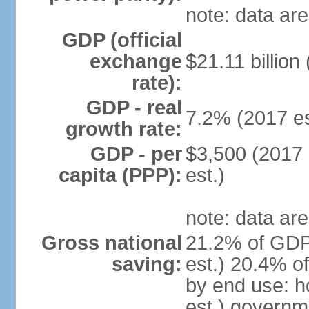
note: data are
GDP (official
exchange
$21.11 billion
rate):
GDP - real
7.2% (2017 es
growth rate:
GDP - per
$3,500 (2017 
capita (PPP):
est.)
note: data are
Gross national
21.2% of GDP
saving:
est.) 20.4% o
by end use: 
est.) governm