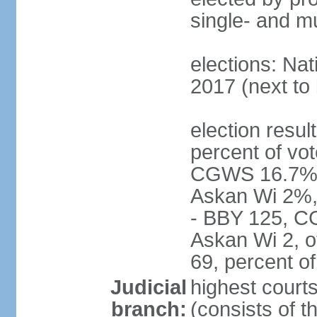
single- and mu
elections: Nat
2017 (next to 
election resul
percent of vot
CGWS 16.7%,
Askan Wi 2%, 
- BBY 125, C
Askan Wi 2, o
69, percent 
Judicial
highest cour
branch:
(consists of t