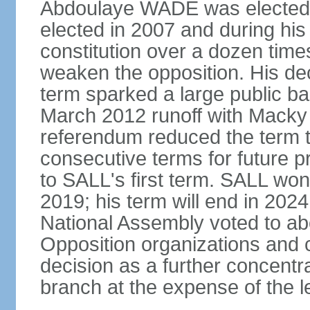
Abdoulaye WADE was elected p
elected in 2007 and during hi
constitution over a dozen tim
weaken the opposition. His deci
term sparked a large public bac
March 2012 runoff with Macky 
referendum reduced the term t
consecutive terms for future p
to SALL's first term. SALL won 
2019; his term will end in 2024
National Assembly voted to abol
Opposition organizations and ci
decision as a further concentr
branch at the expense of the le