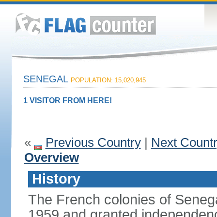
SENEGAL
POPULATION: 15,020,945
1 VISITOR FROM HERE!
«
Previous Country
|
Next Count
Overview
History
The French colonies of Seneg
1959 and granted independence