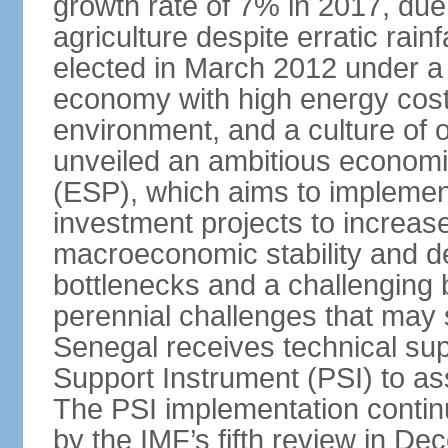
growth rate of 7% in 2017, due 
agriculture despite erratic ra
elected in March 2012 under a 
economy with high energy cost
environment, and a culture of
unveiled an ambitious economi
(ESP), which aims to implemen
investment projects to increa
macroeconomic stability and de
bottlenecks and a challenging
perennial challenges that may s
Senegal receives technical sup
Support Instrument (PSI) to as
The PSI implementation contin
by the IMF’s fifth review in D