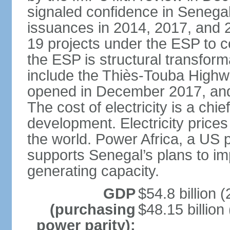
signaled confidence in Senega
issuances in 2014, 2017, and 
19 projects under the ESP to 
the ESP is structural transfor
include the Thiès-Touba Highwa
opened in December 2017, and 
The cost of electricity is a chie
development. Electricity price
the world. Power Africa, a US p
supports Senegal’s plans to imp
generating capacity.
GDP
$54.8 billion (
(purchasing
$48.15 billion
power parity):