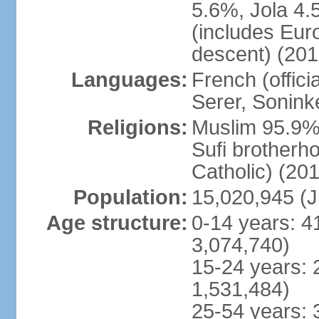
5.6%, Jola 4.
(includes Eu
descent) (201
Languages:
French (offici
Serer, Sonink
Religions:
Muslim 95.9% 
Sufi brotherh
Catholic) (201
Population:
15,020,945 (J
Age structure:
0-14 years: 4
3,074,740)
15-24 years: 
1,531,484)
25-54 years: 