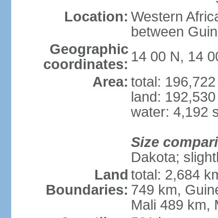
Location:
Western Afric
between Guin
Geographic
14 00 N, 14 
coordinates:
Area:
total: 196,72
land: 192,530
water: 4,192 
Size compar
Dakota; slight
Land
total: 2,684 
Boundaries:
749 km, Guin
Mali 489 km, 