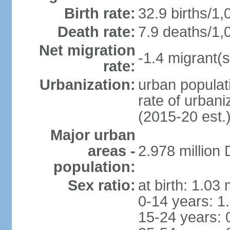
Birth rate:
32.9 births/1,
Death rate:
7.9 deaths/1,
Net migration
-1.4 migrant(s
rate:
Urbanization:
urban populati
rate of urban
(2015-20 est.
Major urban
areas -
2.978 million
population:
Sex ratio:
at birth: 1.03
0-14 years: 1
15-24 years: 