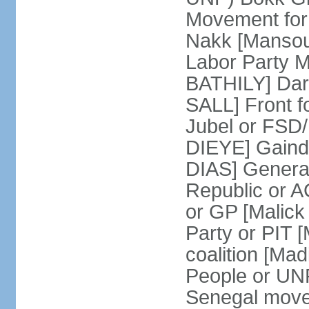
Movement for
Nakk [Mansou
Labor Party 
BATHILY] Dare
SALL] Front 
Jubel or FSD
DIEYE] Gainde
DIAS] General 
Republic or 
or GP [Malic
Party or PIT
coalition [Ma
People or UN
Senegal move