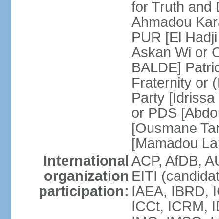
for Truth and
Ahmadou Kara
PUR [El Hadji
Askan Wi or 
BALDE] Patrio
Fraternity o
Party [Idriss
or PDS [Abdou
[Ousmane Ta
[Mamadou La
International
ACP, AfDB, A
organization
EITI (candida
participation:
IAEA, IBRD, I
ICCt, ICRM, I