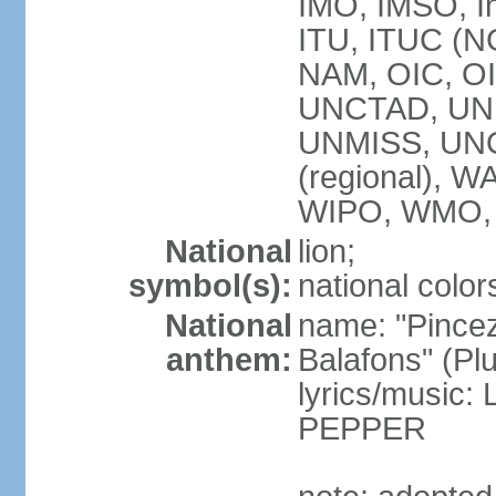
IMO, IMSO, In
ITU, ITUC (
NAM, OIC, O
UNCTAD, UN
UNMISS, UN
(regional),
WIPO, WMO,
National
lion;
symbol(s):
national color
National
name: "Pincez
anthem:
Balafons" (Plu
lyrics/music
PEPPER