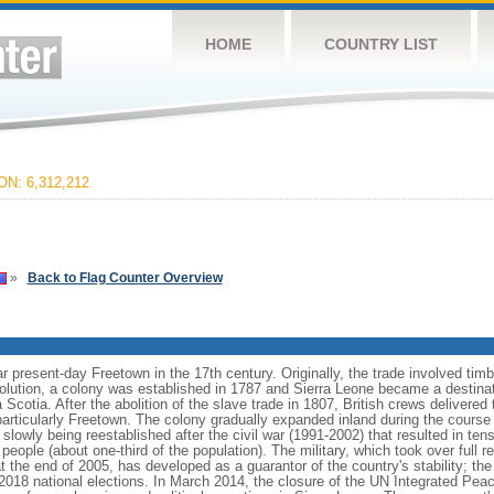
HOME
COUNTRY LIST
N: 6,312,212
»
Back to Flag Counter Overview
r present-day Freetown in the 17th century. Originally, the trade involved timbe
lution, a colony was established in 1787 and Sierra Leone became a destinatio
 Scotia. After the abolition of the slave trade in 1807, British crews delivered
 particularly Freetown. The colony gradually expanded inland during the cours
lowly being reestablished after the civil war (1991-2002) that resulted in te
eople (about one-third of the population). The military, which took over full res
 the end of 2005, has developed as a guarantor of the country's stability; th
2018 national elections. In March 2014, the closure of the UN Integrated Peac