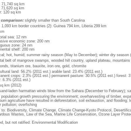
l: 71,740 sq km
: 71,620 sq km
r: 120 sq km
 comparison:
slightly smaller than South Carolina
l: 1,093 km border countries (2): Guinea 794 km, Liberia 299 km
 km
torial sea: 12 nm
usive economic zone: 200 nm
iguous zone: 24 nm
inental shelf: 200 nm
ical; hot, humid; summer rainy season (May to December); winter dry season 
tal belt of mangrove swamps, wooded hill country, upland plateau, mountains 
nds, titanium ore, bauxite, iron ore, gold, chromite
ultural land: 56.2% (2011 est.) arable land: 23.4% (2011 est.)
anent crops: 2.3% (2011 est.) permanent pasture: 30.5% (2011 est.) forest: 3
r: 6.3% (2011 est.)
sq km (2012)
 sand-laden harmattan winds blow from the Sahara (December to February); s
d population growth pressuring the environment; overharvesting of timber, expa
urn agriculture have resulted in deforestation, soil exhaustion, and flooding; los
 pollution; overfishing
y to: Biodiversity, Climate Change, Climate Change-Kyoto Protocol, Desertifi
rdous Wastes, Law of the Sea, Marine Life Conservation, Ozone Layer Protec
d, but not ratified: Environmental Modification