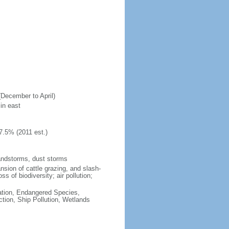
(December to April)
in east
7.5% (2011 est.)
andstorms, dust storms
nsion of cattle grazing, and slash-
s of biodiversity; air pollution;
cation, Endangered Species,
tion, Ship Pollution, Wetlands