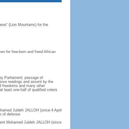
oa" (Lion Mountains) for the
en for free-born and freed African
by Parliament; passage of
ssive readings and assent by the
nd freedoms and many other
t least one-half of qualified voters
Mohamed Juldeh JALLOH (since 4 April
er of defense
sident Mohamed Juldeh JALLOH (since