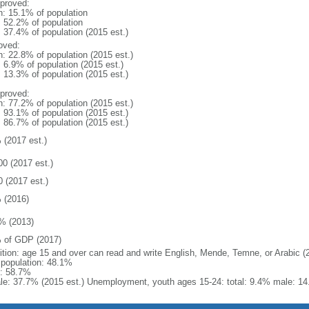
proved:
n: 15.1% of population
: 52.2% of population
: 37.4% of population (2015 est.)
oved:
n: 22.8% of population (2015 est.)
: 6.9% of population (2015 est.)
: 13.3% of population (2015 est.)
proved:
n: 77.2% of population (2015 est.)
: 93.1% of population (2015 est.)
: 86.7% of population (2015 est.)
 (2017 est.)
00 (2017 est.)
0 (2017 est.)
 (2016)
% (2013)
 of GDP (2017)
nition: age 15 and over can read and write English, Mende, Temne, or Arabic (
l population: 48.1%
: 58.7%
le: 37.7% (2015 est.) Unemployment, youth ages 15-24: total: 9.4% male: 14