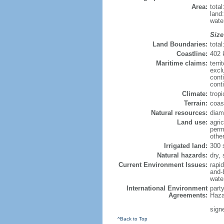
Area:
tota
land
wate
Size
Land Boundaries:
tota
Coastline:
402
Maritime claims:
terri
excl
cont
cont
Climate:
trop
Terrain:
coas
Natural resources:
diamo
Land use:
agric
perm
othe
Irrigated land:
300 
Natural hazards:
dry,
Current Environment Issues:
rapi
and-b
water
International Environment
part
Agreements:
Haza
signe
^Back to Top