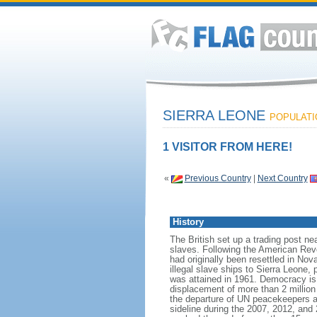
SIERRA LEONE
POPULATIO
1 VISITOR FROM HERE!
«
Previous Country
|
Next Country
History
The British set up a trading post nea
slaves. Following the American Revo
had originally been resettled in Nova
illegal slave ships to Sierra Leone,
was attained in 1961. Democracy is s
displacement of more than 2 million p
the departure of UN peacekeepers at
sideline during the 2007, 2012, and 