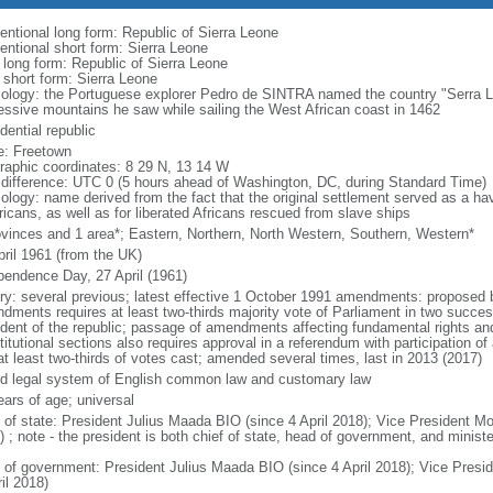
entional long form: Republic of Sierra Leone
entional short form: Sierra Leone
l long form: Republic of Sierra Leone
 short form: Sierra Leone
ology: the Portuguese explorer Pedro de SINTRA named the country "Serra Le
essive mountains he saw while sailing the West African coast in 1462
dential republic
: Freetown
raphic coordinates: 8 29 N, 13 14 W
 difference: UTC 0 (5 hours ahead of Washington, DC, during Standard Time)
ology: name derived from the fact that the original settlement served as a hav
icans, as well as for liberated Africans rescued from slave ships
ovinces and 1 area*; Eastern, Northern, North Western, Southern, Western*
pril 1961 (from the UK)
pendence Day, 27 April (1961)
ory: several previous; latest effective 1 October 1991 amendments: proposed 
dments requires at least two-thirds majority vote of Parliament in two succe
ident of the republic; passage of amendments affecting fundamental rights a
itutional sections also requires approval in a referendum with participation of a
at least two-thirds of votes cast; amended several times, last in 2013 (2017)
d legal system of English common law and customary law
ears of age; universal
f of state: President Julius Maada BIO (since 4 April 2018); Vice President 
 ; note - the president is both chief of state, head of government, and minist
 of government: President Julius Maada BIO (since 4 April 2018); Vice Pre
il 2018)