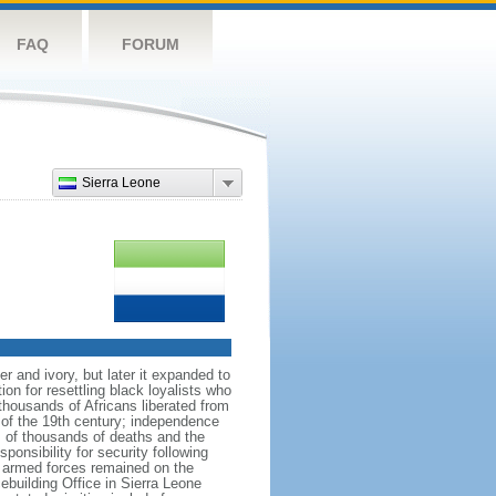
FAQ
FORUM
Sierra Leone
r and ivory, but later it expanded to
n for resettling black loyalists who
 thousands of Africans liberated from
e of the 19th century; independence
ns of thousands of deaths and the
ponsibility for security following
e armed forces remained on the
ebuilding Office in Sierra Leone