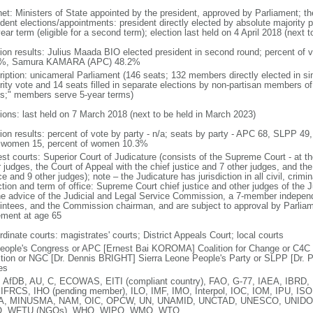
net: Ministers of State appointed by the president, approved by Parliament; the
dent elections/appointments: president directly elected by absolute majority p
ear term (eligible for a second term); election last held on 4 April 2018 (next 
tion results: Julius Maada BIO elected president in second round; percent of
8%, Samura KAMARA (APC) 48.2%
ription: unicameral Parliament (146 seats; 132 members directly elected in si
rity vote and 14 seats filled in separate elections by non-partisan members o
fs;" members serve 5-year terms)
tions: last held on 7 March 2018 (next to be held in March 2023)
tion results: percent of vote by party - n/a; seats by party - APC 68, SLPP 49
 women 15, percent of women 10.3%
st courts: Superior Court of Judicature (consists of the Supreme Court - at th
 judges, the Court of Appeal with the chief justice and 7 other judges, and the
ce and 9 other judges); note – the Judicature has jurisdiction in all civil, crimi
ction and term of office: Supreme Court chief justice and other judges of the 
he advice of the Judicial and Legal Service Commission, a 7-member independe
intees, and the Commission chairman, and are subject to approval by Parliamen
rement at age 65
dinate courts: magistrates' courts; District Appeals Court; local courts
People's Congress or APC [Ernest Bai KOROMA] Coalition for Change or C4
ition or NGC [Dr. Dennis BRIGHT] Sierra Leone People's Party or SLPP [Dr.
es
 AfDB, AU, C, ECOWAS, EITI (compliant country), FAO, G-77, IAEA, IBRD, 
 IFRCS, IHO (pending member), ILO, IMF, IMO, Interpol, IOC, IOM, IPU, ISO
A, MINUSMA, NAM, OIC, OPCW, UN, UNAMID, UNCTAD, UNESCO, UNIDO,
, WFTU (NGOs), WHO, WIPO, WMO, WTO