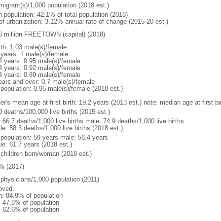
migrant(s)/1,000 population (2018 est.)
n population: 42.1% of total population (2018)
 of urbanization: 3.12% annual rate of change (2015-20 est.)
6 million FREETOWN (capital) (2018)
rth: 1.03 male(s)/female
 years: 1 male(s)/female
4 years: 0.95 male(s)/female
4 years: 0.92 male(s)/female
4 years: 0.89 male(s)/female
ears and over: 0.7 male(s)/female
 population: 0.95 male(s)/female (2018 est.)
er's mean age at first birth: 19.2 years (2013 est.) note: median age at first
0 deaths/100,000 live births (2015 est.)
: 66.7 deaths/1,000 live births male: 74.9 deaths/1,000 live births
e: 58.3 deaths/1,000 live births (2018 est.)
l population: 59 years male: 56.4 years
le: 61.7 years (2018 est.)
 children born/woman (2018 est.)
% (2017)
 physicians/1,000 population (2011)
oved:
n: 84.9% of population
: 47.8% of population
: 62.6% of population