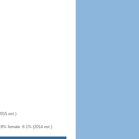
2015 est.)
.8% female: 6.1% (2014 est.)