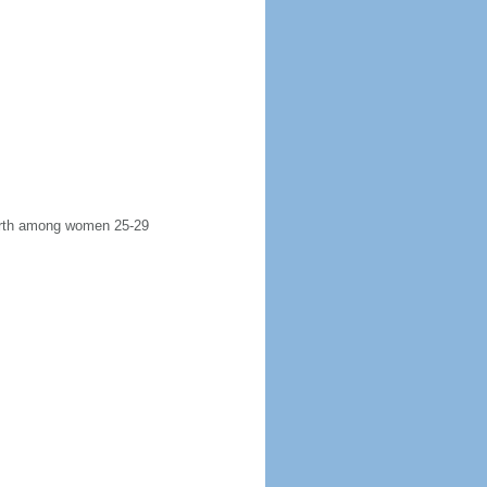
 birth among women 25-29