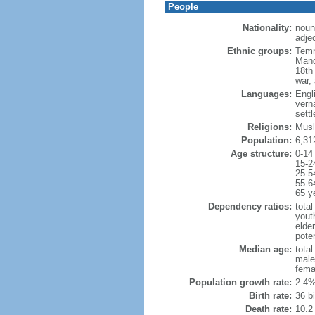
People
Nationality:
noun
adje
Ethnic groups:
Temn
Mand
18th
war,
Languages:
Engli
vern
sett
Religions:
Musl
Population:
6,31
Age structure:
0-14
15-2
25-5
55-6
65 y
Dependency ratios:
total
yout
elder
poten
Median age:
total
male
fema
Population growth rate:
2.4%
Birth rate:
36 bi
Death rate:
10.2