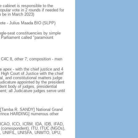
 cabinet is responsible to the
opular vote in 2 rounds if needed for
to be in March 2023)
 vote - Julius Maada BIO (SLPP)
ngle-seat constituencies by simple
f Parliament called "paramount
, C4C 8, other 7; composition - men
e apex - with the chief justice and 4
 High Court of Justice with the chief
nal, and constitutional matters judge
Judicature appointed by the president
nt body of judges, presidential
t; all Judicature judges serve until
C [Tamba R. SANDY] National Grand
 Prince HARDING] numerous other
ICAO, ICCt, ICRM, IDA, IDB, IFAD,
 (correspondent), ITU, ITUC (NGOs),
 UNIFIL, UNISFA, UNWTO, UPU,