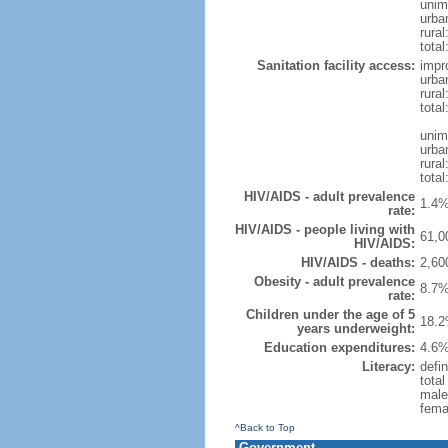
unim
urba
rural
total
Sanitation facility access:
impr
urba
rural
total
unim
urba
rural
total
HIV/AIDS - adult prevalence
1.4%
rate:
HIV/AIDS - people living with
61,0
HIV/AIDS:
HIV/AIDS - deaths:
2,60
Obesity - adult prevalence
8.7%
rate:
Children under the age of 5
18.2
years underweight:
Education expenditures:
4.6%
Literacy:
defi
tota
male
fema
^Back to Top
Government