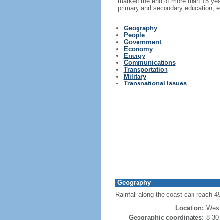
marked the end of more than 15 year
primary and secondary education, e
Geography
People
Government
Economy
Energy
Communications
Transportation
Military
Transnational Issues
Geography
Rainfall along the coast can reach 4
Location:
West
Geographic coordinates:
8 30