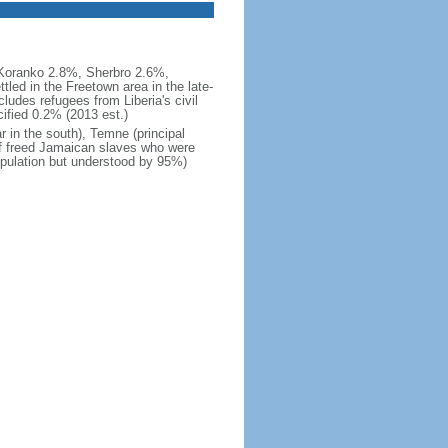
Koranko 2.8%, Sherbro 2.6%,
ed in the Freetown area in the late-
ludes refugees from Liberia's civil
ified 0.2% (2013 est.)
ar in the south), Temne (principal
of freed Jamaican slaves who were
population but understood by 95%)