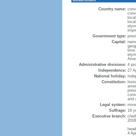
Country name:
conv
conv
loca
local
etym
impr
Government type:
presi
Capital:
name
geog
time
etym
Amer
Administrative divisions:
4 pr
Independence:
27 A
National holiday:
Inde
Constitution:
hist
amen
pres
const
and 
Legal system:
mixe
Suffrage:
18 y
Executive branch:
chie
2018)
head
4 Apr