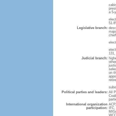
cabi
presi
a 5-y
elec
51.
Legislative branch:
desc
majo
chie
elec
elec
131,
Judicial branch:
highe
other
justi
sele
on t
appo
reti
subor
Political parties and leaders:
All 
Coal
parti
International organization
ACP,
participation:
IFC,
MIG
WCO