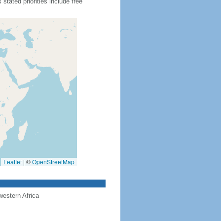
tated priorities include free
Leaflet
|
©
OpenStreetMap
western Africa