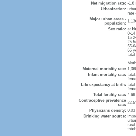
Net migration rate:
-1.8 
Urbanization:
urba
rate
Major urban areas -
1.13
population:
Sex ratio:
at bi
0-14
15-2
25-5
55-6
65 y
total
Moth
Maternal mortality rate:
1,36
Infant mortality rate:
total
femal
Life expectancy at birth:
tota
fema
Total fertility rate:
4.69
Contraceptive prevalence
22.5
rate:
Physicians density:
0.03
Drinking water source:
impr
urba
rural
total