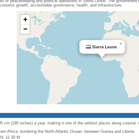
s of peacekeeping and political operations in Sierra Leone. The government's s
conomic growth, accountable governance, health, and infrastructure.
+
−
×
Sierra Leone
95 cm (195 inches) a year, making it one of the wettest places along coastal, 
ern Africa, bordering the North Atlantic Ocean, between Guinea and Liberia
 N, 11 30 W