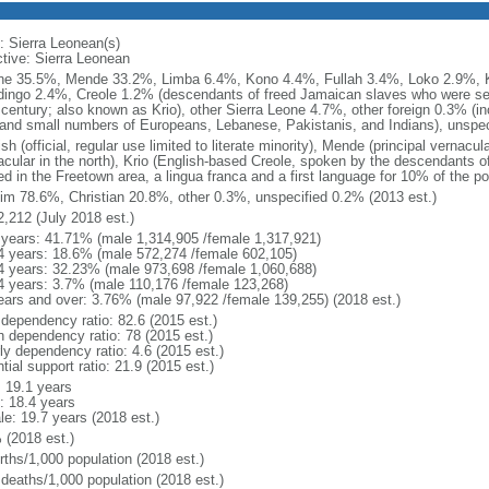
: Sierra Leonean(s)
ctive: Sierra Leonean
e 35.5%, Mende 33.2%, Limba 6.4%, Kono 4.4%, Fullah 3.4%, Loko 2.9%, 
ingo 2.4%, Creole 1.2% (descendants of freed Jamaican slaves who were settl
 century; also known as Krio), other Sierra Leone 4.7%, other foreign 0.3% (inc
 and small numbers of Europeans, Lebanese, Pakistanis, and Indians), unspec
sh (official, regular use limited to literate minority), Mende (principal vernacul
acular in the north), Krio (English-based Creole, spoken by the descendants 
led in the Freetown area, a lingua franca and a first language for 10% of the 
im 78.6%, Christian 20.8%, other 0.3%, unspecified 0.2% (2013 est.)
2,212 (July 2018 est.)
 years: 41.71% (male 1,314,905 /female 1,317,921)
4 years: 18.6% (male 572,274 /female 602,105)
4 years: 32.23% (male 973,698 /female 1,060,688)
4 years: 3.7% (male 110,176 /female 123,268)
ears and over: 3.76% (male 97,922 /female 139,255) (2018 est.)
 dependency ratio: 82.6 (2015 est.)
h dependency ratio: 78 (2015 est.)
ly dependency ratio: 4.6 (2015 est.)
tial support ratio: 21.9 (2015 est.)
: 19.1 years
: 18.4 years
le: 19.7 years (2018 est.)
 (2018 est.)
rths/1,000 population (2018 est.)
 deaths/1,000 population (2018 est.)