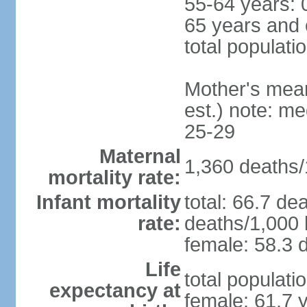
55-64 years: 
65 years and 
total populati
Mother's mean 
est.) note: m
25-29
Maternal
1,360 deaths/1
mortality rate:
Infant mortality
total: 66.7 de
rate:
deaths/1,000 l
female: 58.3 d
Life
total populati
expectancy at
female: 61.7 