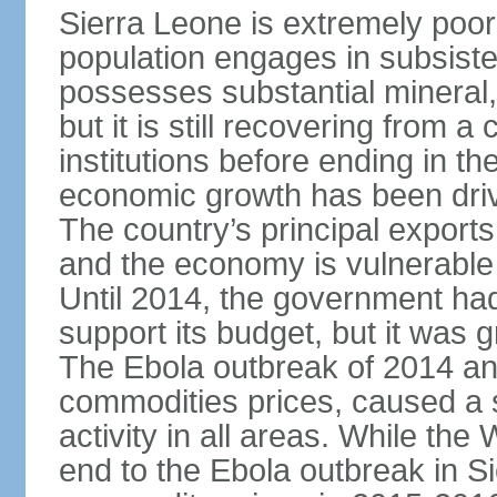
Sierra Leone is extremely poor
population engages in subsiste
possesses substantial mineral, 
but it is still recovering from a
institutions before ending in th
economic growth has been drive
The country’s principal exports
and the economy is vulnerable t
Until 2014, the government had
support its budget, but it was
The Ebola outbreak of 2014 and
commodities prices, caused a s
activity in all areas. While th
end to the Ebola outbreak in 