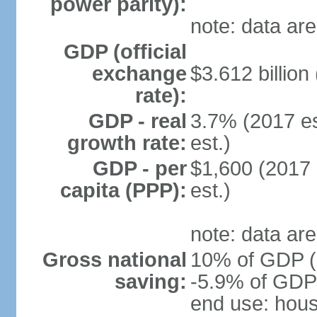
power parity):
note: data are
GDP (official
exchange
$3.612 billion
rate):
GDP - real
3.7% (2017 es
growth rate:
est.)
GDP - per
$1,600 (2017 
capita (PPP):
est.)
note: data are
Gross national
10% of GDP (2
saving:
-5.9% of GDP 
end use: hou