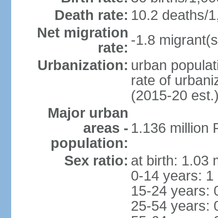
Death rate:
10.2 deaths/1
Net migration
-1.8 migrant(s
rate:
Urbanization:
urban populati
rate of urban
(2015-20 est.
Major urban
areas -
1.136 million
population:
Sex ratio:
at birth: 1.03
0-14 years: 1
15-24 years: 
25-54 years: 