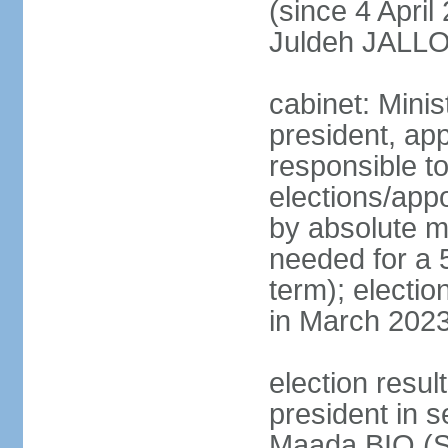
(since 4 Apri
Juldeh JALLOH
cabinet: Minis
president, app
responsible to
elections/appo
by absolute ma
needed for a 5
term); electio
in March 2023
election resul
president in s
Maada BIO (