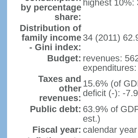
highest 10%:
by percentage
share:
Distribution of
family income
34 (2011) 62.
- Gini index:
Budget:
revenues: 562 
expenditures: 
Taxes and
15.6% (of GDP
other
deficit (-): -
revenues:
Public debt:
63.9% of GDP
est.)
Fiscal year:
calendar year