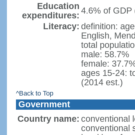
Education
4.6% of GDP 
expenditures:
Literacy:
definition: ag
English, Mend
total populati
male: 58.7%
female: 37.7%
ages 15-24: t
(2014 est.)
^Back to Top
Government
Country name:
conventional 
conventional 