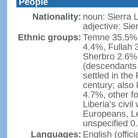
People
Nationality:
noun: Sierra 
adjective: Si
Ethnic groups:
Temne 35.5%,
4.4%, Fullah 
Sherbro 2.6%
(descendants
settled in the
century; also
4.7%, other f
Liberia's civi
Europeans, Le
unspecified 0
Languages:
English (offici