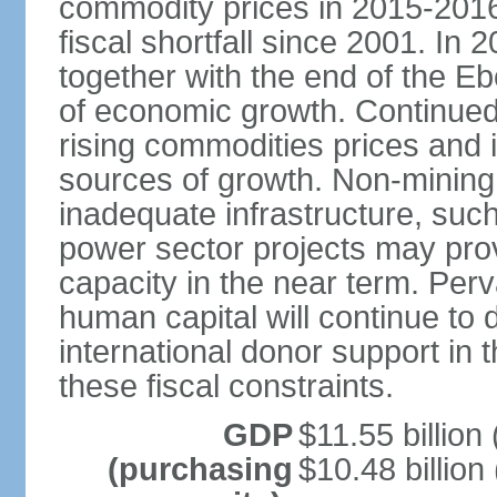
commodity prices in 2015-2016 
fiscal shortfall since 2001. In 
together with the end of the E
of economic growth. Continued
rising commodities prices and i
sources of growth. Non-mining a
inadequate infrastructure, su
power sector projects may prov
capacity in the near term. Per
human capital will continue to 
international donor support in th
these fiscal constraints.
GDP
$11.55 billion 
(purchasing
$10.48 billion