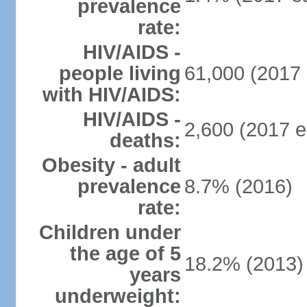
prevalence
rate:
HIV/AIDS -
people living
61,000 (2017 
with HIV/AIDS:
HIV/AIDS -
2,600 (2017 e
deaths:
Obesity - adult
prevalence
8.7% (2016)
rate:
Children under
the age of 5
18.2% (2013)
years
underweight: