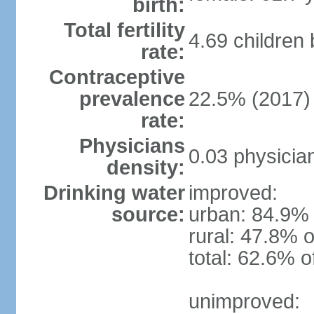
birth:
Total fertility
4.69 children
rate:
Contraceptive
prevalence
22.5% (2017)
rate:
Physicians
0.03 physicia
density:
Drinking water
improved:
source:
urban: 84.9% 
rural: 47.8% o
total: 62.6% o
unimproved: