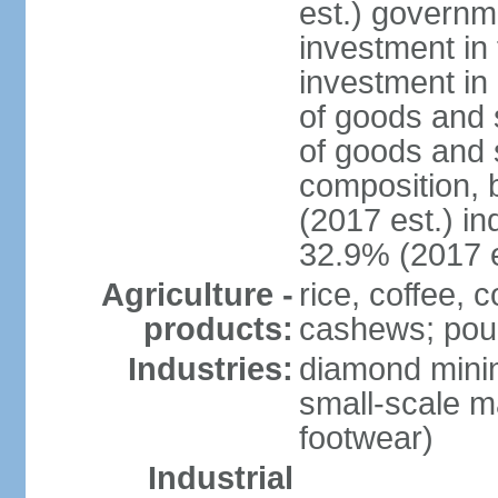
est.) governm
investment in 
investment in 
of goods and 
of goods and 
composition, b
(2017 est.) in
32.9% (2017 e
Agriculture -
rice, coffee, 
products:
cashews; poult
Industries:
diamond mining
small-scale m
footwear)
Industrial