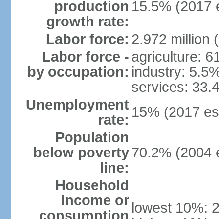
production
15.5% (2017 e
growth rate:
Labor force:
2.972 million 
Labor force -
agriculture: 
by occupation:
industry: 5.5
services: 33.
Unemployment
15% (2017 est
rate:
Population
below poverty
70.2% (2004 e
line:
Household
income or
lowest 10%: 
consumption