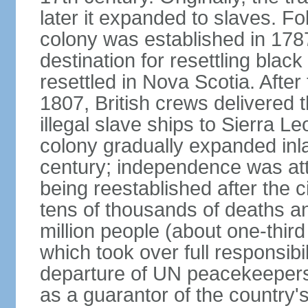
later it expanded to slaves. F
colony was established in 17
destination for resettling black
resettled in Nova Scotia. After 
1807, British crews delivered 
illegal slave ships to Sierra L
colony gradually expanded inla
century; independence was att
being reestablished after the c
tens of thousands of deaths a
million people (about one-third 
which took over full responsibil
departure of UN peacekeepers
as a guarantor of the country'