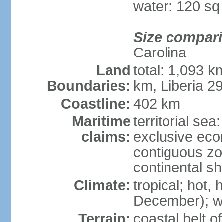
water: 120 s
Size compar
Carolina
Land
total: 1,093 
Boundaries:
km, Liberia 2
Coastline:
402 km
Maritime
territorial sea
claims:
exclusive ec
contiguous z
continental sh
Climate:
tropical; hot
December); wi
Terrain:
coastal belt 