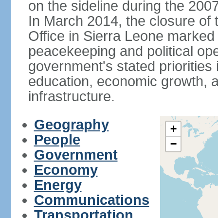
on the sideline during the 200
In March 2014, the closure of
Office in Sierra Leone marked
peacekeeping and political ope
government's stated priorities
education, economic growth, 
infrastructure.
Geography
+
People
−
Government
Economy
Energy
Communications
Transportation