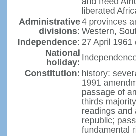
and freed Afri
liberated Afri
Administrative
4 provinces a
divisions:
Western, Sou
Independence:
27 April 1961
National
Independence 
holiday:
Constitution:
history: sever
1991 amendme
passage of am
thirds majorit
readings and 
republic; pas
fundamental r