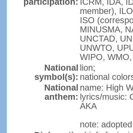
participation:
ICRM, IDA, I
member), ILO,
ISO (corresp
MINUSMA, NA
UNCTAD, UNE
UNWTO, UPU
WIPO, WMO,
National
lion;
symbol(s):
national color
National
name: High We
anthem:
lyrics/music:
AKA
note: adopted