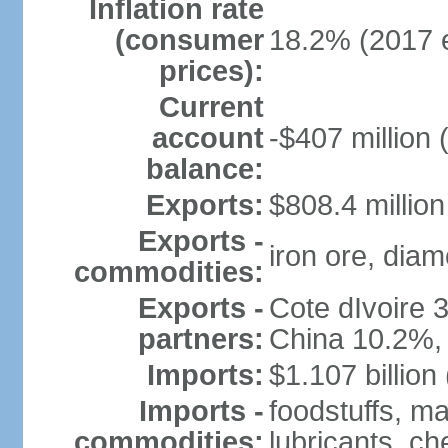
Inflation rate
(consumer
18.2% (2017 e
prices):
Current
account
-$407 million 
balance:
Exports:
$808.4 million
Exports -
iron ore, diam
commodities:
Exports -
Cote dIvoire
partners:
China 10.2%,
Imports:
$1.107 billion
Imports -
foodstuffs, m
commodities:
lubricants, ch