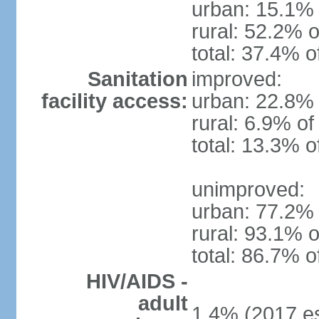
urban: 15.1% 
rural: 52.2% o
total: 37.4% o
Sanitation
improved:
facility access:
urban: 22.8% 
rural: 6.9% of
total: 13.3% o
unimproved:
urban: 77.2% 
rural: 93.1% o
total: 86.7% o
HIV/AIDS -
adult
1.4% (2017 es