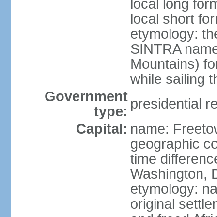
local long for
local short fo
etymology: th
SINTRA named
Mountains) fo
while sailing 
Government
presidential r
type:
Capital:
name: Freeto
geographic co
time differen
Washington, D
etymology: na
original settl