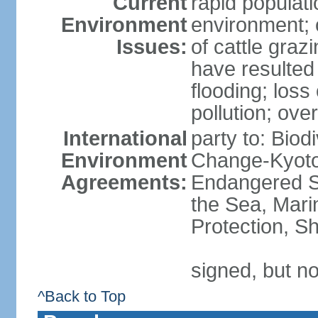
Current
rapid populat
Environment
environment; 
Issues:
of cattle graz
have resulted 
flooding; loss 
pollution; over
International
party to: Biod
Environment
Change-Kyoto 
Agreements:
Endangered S
the Sea, Mari
Protection, Sh
signed, but no
^Back to Top