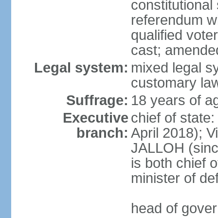
constitutional
referendum wit
qualified vote
cast; amended
Legal system:
mixed legal s
customary la
Suffrage:
18 years of ag
Executive
chief of state
branch:
April 2018); 
JALLOH (since 
is both chief 
minister of d
head of gover