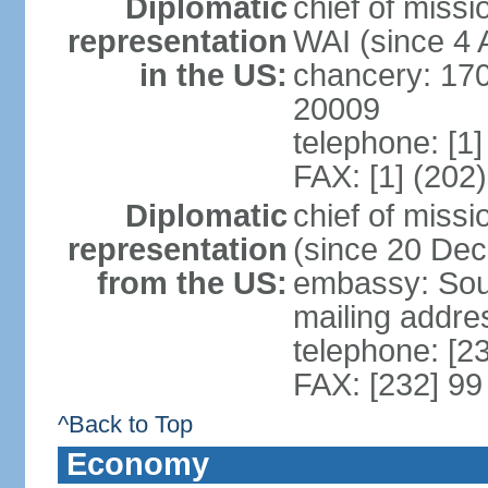
Diplomatic
chief of miss
representation
WAI (since 4 
in the US:
chancery: 17
20009
telephone: [1
FAX: [1] (202
Diplomatic
chief of mis
representation
(since 20 De
from the US:
embassy: Sout
mailing addre
telephone: [2
FAX: [232] 99
^Back to Top
Economy