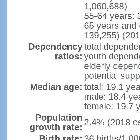
1,060,688)
55-64 years: 
65 years and 
139,255) (201
Dependency
total dependen
ratios:
youth depende
elderly depend
potential supp
Median age:
total: 19.1 ye
male: 18.4 ye
female: 19.7 
Population
2.4% (2018 es
growth rate:
Birth rate:
36 births/1,00