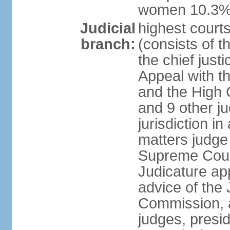
women 10.3
Judicial
highest courts
branch:
(consists of t
the chief just
Appeal with th
and the High C
and 9 other j
jurisdiction in 
matters judge 
Supreme Court
Judicature ap
advice of the 
Commission, 
judges, presid