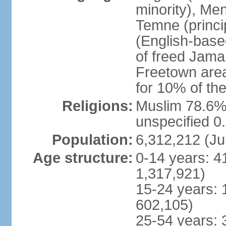
minority), Men
Temne (princip
(English-base
of freed Jama
Freetown area,
for 10% of th
Religions:
Muslim 78.6%,
unspecified 0
Population:
6,312,212 (Ju
Age structure:
0-14 years: 4
1,317,921)
15-24 years: 
602,105)
25-54 years: 