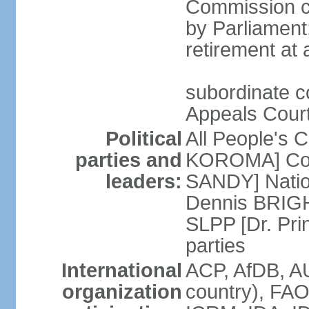
Commission ch
by Parliament;
retirement at
subordinate co
Appeals Court;
Political
All People's 
parties and
KOROMA] Coal
leaders:
SANDY] Nation
Dennis BRIGHT
SLPP [Dr. Pr
parties
International
ACP, AfDB, A
organization
country), FAO