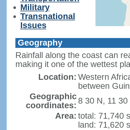
Military
Transnational
Issues
Geography
Rainfall along the coast can r
making it one of the wettest pl
Location:
Western Afric
between Guin
Geographic
8 30 N, 11 30
coordinates:
Area:
total: 71,740
land: 71,620 