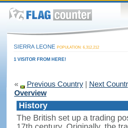
SIERRA LEONE
POPULATION: 6,312,212
1 VISITOR FROM HERE!
«
Previous Country
|
Next Count
Overview
History
The British set up a trading p
17th century. Originally, the tr