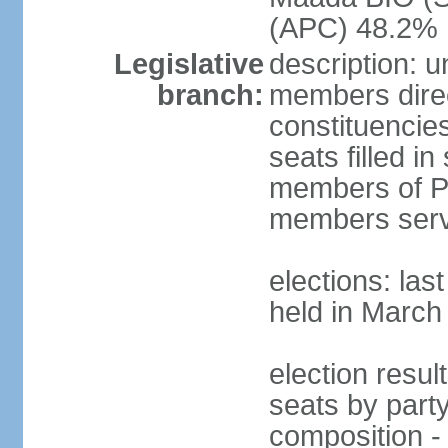
(APC) 48.2%
Legislative
description: 
branch:
members direct
constituencie
seats filled i
members of Pa
members serv
elections: las
held in March
election resul
seats by part
composition -