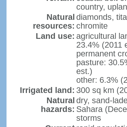
country, upla
Natural
diamonds, tita
resources:
chromite
Land use:
agricultural l
23.4% (2011 e
permanent cro
pasture: 30.5
est.)
other: 6.3% (2
Irrigated land:
300 sq km (2
Natural
dry, sand-lad
hazards:
Sahara (Dece
storms