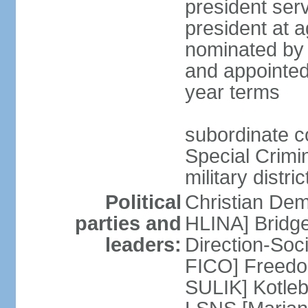
president serv
president at a
nominated by 
and appointed
year terms
subordinate cou
Special Crimin
military distri
Political
Christian Dem
parties and
HLINA] Bridg
leaders:
Direction-So
FICO] Freedom
SULIK] Kotleb