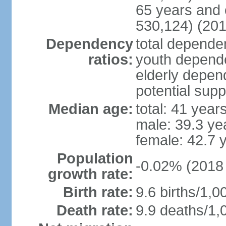
65 years and 
530,124) (201
Dependency
total dependen
ratios:
youth depende
elderly depend
potential supp
Median age:
total: 41 year
male: 39.3 ye
female: 42.7 
Population
-0.02% (2018 
growth rate:
Birth rate:
9.6 births/1,0
Death rate:
9.9 deaths/1,