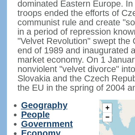
dominated Eastern Europe. In
troops ended the efforts of Cze
communist rule and create "so
in a period of repression know
"Velvet Revolution" swept the
end of 1989 and inaugurated a 
market economy. On 1 Januar
nonviolent "velvet divorce" int
Slovakia and the Czech Repub
the EU in the spring of 2004 
Geography
+
People
−
Government
Economy