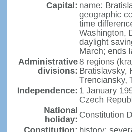
Capital:
name: Bratisl
geographic co
time differen
Washington, D
daylight savin
March; ends l
Administrative
8 regions (kra
divisions:
Bratislavsky, 
Trenciansky, 
Independence:
1 January 199
Czech Republi
National
Constitution 
holiday:
Constitution:
history: sever