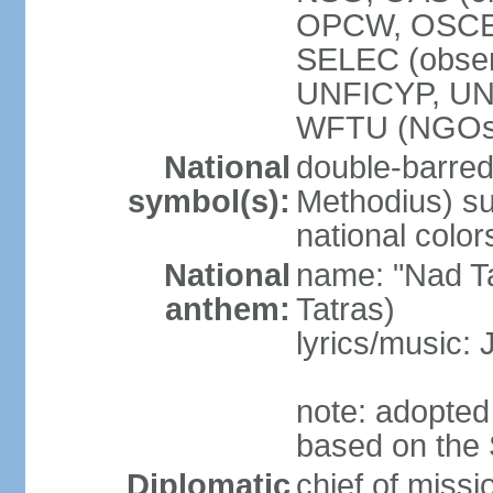
OPCW, OSCE,
SELEC (obse
UNFICYP, U
WFTU (NGOs
National
double-barred 
symbol(s):
Methodius) su
national color
National
name: "Nad Ta
anthem:
Tatras)
lyrics/music:
note: adopted
based on the 
Diplomatic
chief of mis