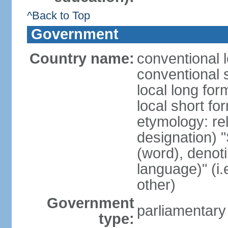
^Back to Top
Government
Country name:
conventional 
conventional 
local long fo
local short f
etymology: rel
designation) "
(word), denot
language)" (i
other)
Government
parliamentary
type: