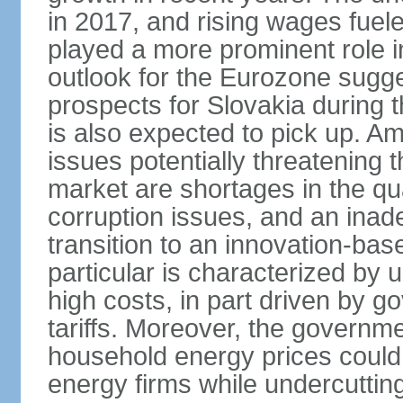
in 2017, and rising wages fue
played a more prominent role 
outlook for the Eurozone sugg
prospects for Slovakia during t
is also expected to pick up. 
issues potentially threatening 
market are shortages in the qua
corruption issues, and an inade
transition to an innovation-ba
particular is characterized by 
high costs, in part driven by g
tariffs. Moreover, the governme
household energy prices could h
energy firms while undercutting 