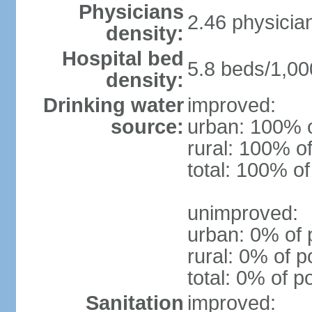
Physicians
2.46 physicia
density:
Hospital bed
5.8 beds/1,00
density:
Drinking water
improved:
source:
urban: 100% o
rural: 100% of
total: 100% of
unimproved:
urban: 0% of 
rural: 0% of p
total: 0% of p
Sanitation
improved: