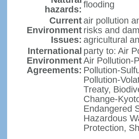
flooding
hazards:
Current
air pollution 
Environment
risks and dam
Issues:
agricultural a
International
party to: Air P
Environment
Air Pollution-
Agreements:
Pollution-Sulfu
Pollution-Vol
Treaty, Biodi
Change-Kyoto 
Endangered Sp
Hazardous Wa
Protection, Sh