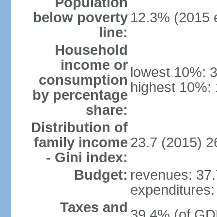
Population
below poverty
12.3% (2015 e
line:
Household
income or
lowest 10%: 
consumption
highest 10%: 
by percentage
share:
Distribution of
family income
23.7 (2015) 2
- Gini index:
Budget:
revenues: 37.7
expenditures: 
Taxes and
39.4% (of GDP