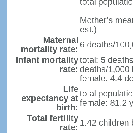
total populati
Mother's mean 
est.)
Maternal
6 deaths/100,0
mortality rate:
Infant mortality
total: 5 death
rate:
deaths/1,000 l
female: 4.4 de
Life
total populati
expectancy at
female: 81.2 
birth:
Total fertility
1.42 children
rate: