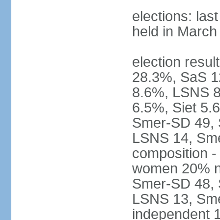
elections: las
held in March
election resul
28.3%, SaS 
8.6%, LSNS 8
6.5%, Siet 5.
Smer-SD 49,
LSNS 14, Sme-
composition -
women 20% not
Smer-SD 48,
LSNS 13, Sme
independent 1