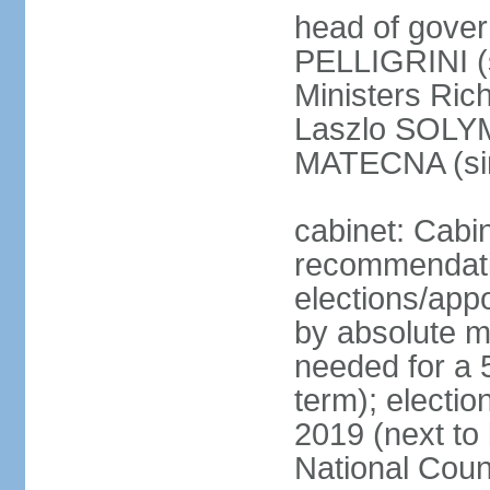
head of gover
PELLIGRINI (
Ministers Ric
Laszlo SOLYM
MATECNA (si
cabinet: Cabi
recommendatio
elections/appo
by absolute ma
needed for a 5
term); electi
2019 (next to
National Counc