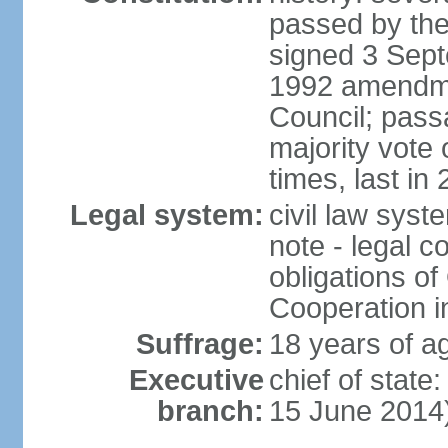
passed by the
signed 3 Sept
1992 amendme
Council; passa
majority vot
times, last in
Legal system:
civil law sys
note - legal c
obligations of
Cooperation i
Suffrage:
18 years of ag
Executive
chief of stat
branch:
15 June 2014