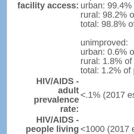
facility access:
urban: 99.4% 
rural: 98.2% o
total: 98.8% o
unimproved:
urban: 0.6% o
rural: 1.8% of
total: 1.2% of
HIV/AIDS -
adult
<.1% (2017 es
prevalence
rate:
HIV/AIDS -
people living
<1000 (2017 e