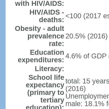
with HIV/AIDS:
HIV/AIDS -
<100 (2017 es
deaths:
Obesity - adult
prevalence
20.5% (2016)
rate:
Education
4.6% of GDP 
expenditures:
Literacy:
School life
total: 15 year
expectancy
(2016)
(primary to
Unemployment,
tertiary
male: 18.1% f
education):