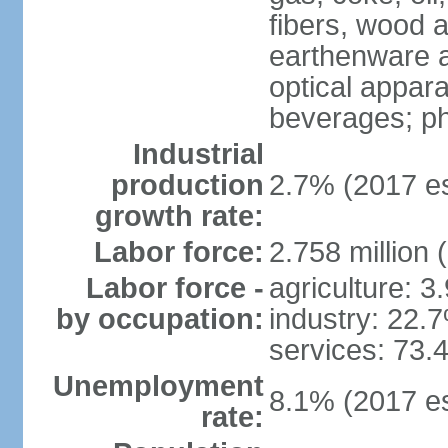
fibers, wood 
earthenware an
optical appar
beverages; p
Industrial
production
2.7% (2017 es
growth rate:
Labor force:
2.758 million 
Labor force -
agriculture: 3
by occupation:
industry: 22.
services: 73.
Unemployment
8.1% (2017 es
rate: