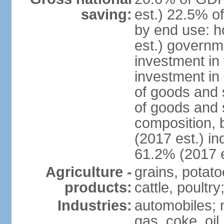
saving:
est.) 22.5% o
by end use: 
est.) governm
investment in 
investment in 
of goods and 
of goods and 
composition, b
(2017 est.) in
61.2% (2017 e
Agriculture -
grains, potato
products:
cattle, poultry
Industries:
automobiles; m
gas, coke, oil