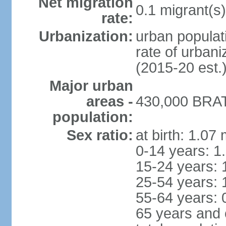
Net migration
0.1 migrant(s)
rate:
Urbanization:
urban populati
rate of urban
(2015-20 est.
Major urban
areas -
430,000 BRAT
population:
Sex ratio:
at birth: 1.07
0-14 years: 1
15-24 years: 
25-54 years: 
55-64 years: 
65 years and 