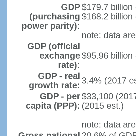
GDP
$179.7 billion
(purchasing
$168.2 billion
power parity):
note: data are
GDP (official
exchange
$95.96 billion
rate):
GDP - real
3.4% (2017 es
growth rate:
GDP - per
$33,100 (2017
capita (PPP):
(2015 est.)
note: data are
Gross national
20.6% of GDP