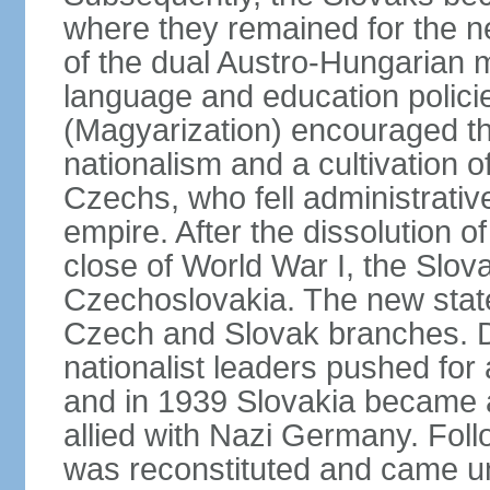
where they remained for the ne
of the dual Austro-Hungarian 
language and education polici
(Magyarization) encouraged th
nationalism and a cultivation of
Czechs, who fell administrative
empire. After the dissolution 
close of World War I, the Slov
Czechoslovakia. The new state
Czech and Slovak branches. Du
nationalist leaders pushed fo
and in 1939 Slovakia became 
allied with Nazi Germany. Fol
was reconstituted and came un