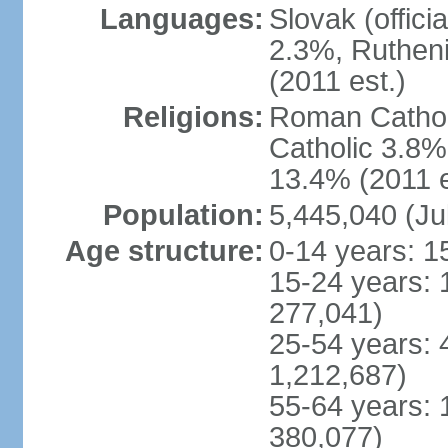
Languages:
Slovak (offic
2.3%, Rutheni
(2011 est.)
Religions:
Roman Cathol
Catholic 3.8%
13.4% (2011 e
Population:
5,445,040 (Ju
Age structure:
0-14 years: 1
15-24 years: 
277,041)
25-54 years: 
1,212,687)
55-64 years: 
380,077)