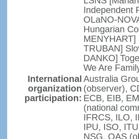
LSNS [Marian
Independent P
OLaNO-NOVA [
Hungarian Co
MENYHART] Pr
TRUBAN] Slov
DANKO] Toget
We Are Famil
International
Australia Gro
organization
(observer), 
participation:
ECB, EIB, EM
(national com
IFRCS, ILO, I
IPU, ISO, IT
NSG, OAS (ob