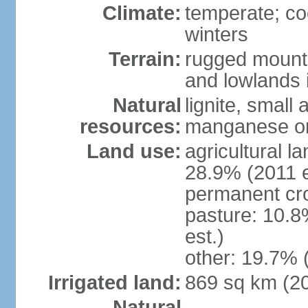
Climate:
temperate; co
winters
Terrain:
rugged mounta
and lowlands 
Natural
lignite, small
resources:
manganese ore
Land use:
agricultural l
28.9% (2011 e
permanent cro
pasture: 10.8
est.)
other: 19.7% 
Irrigated land:
869 sq km (2
Natural