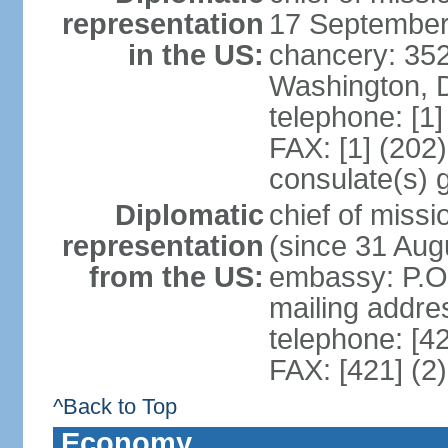
representation
17 September
in the US:
chancery: 352
Washington, 
telephone: [1
FAX: [1] (202
consulate(s) 
Diplomatic
chief of mis
representation
(since 31 Aug
from the US:
embassy: P.O.
mailing addre
telephone: [4
FAX: [421] (2
^Back to Top
Economy