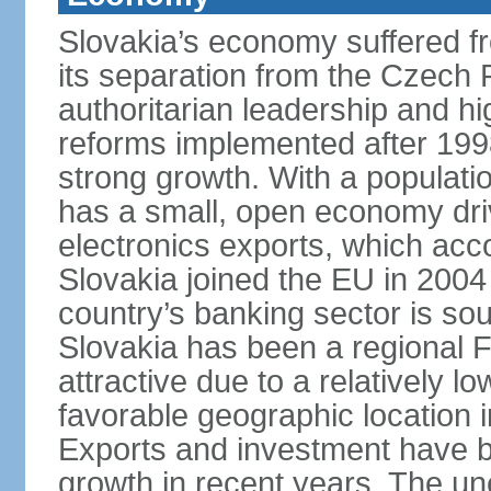
Slovakia’s economy suffered fro
its separation from the Czech R
authoritarian leadership and hi
reforms implemented after 199
strong growth. With a populatio
has a small, open economy dri
electronics exports, which ac
Slovakia joined the EU in 2004
country’s banking sector is s
Slovakia has been a regional F
attractive due to a relatively lo
favorable geographic location i
Exports and investment have be
growth in recent years. The une