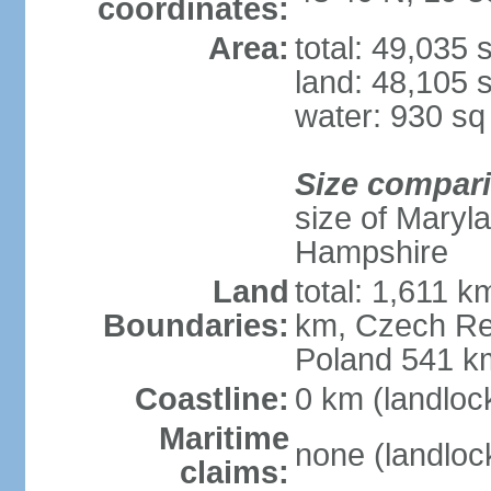
coordinates:
Area:
total: 49,035
land: 48,105 
water: 930 s
Size compar
size of Maryl
Hampshire
Land
total: 1,611 k
Boundaries:
km, Czech Re
Poland 541 k
Coastline:
0 km (landloc
Maritime
none (landloc
claims: