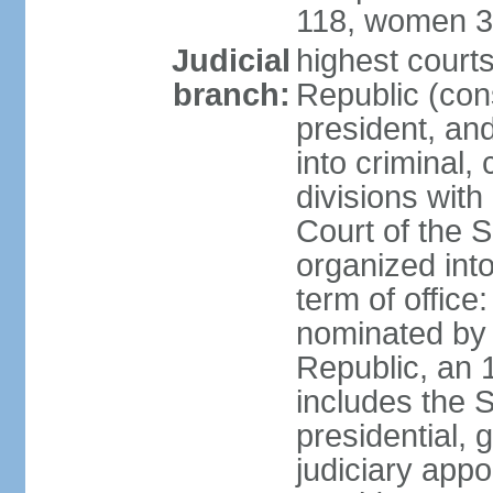
118, women 3
Judicial
highest court
branch:
Republic (cons
president, an
into criminal,
divisions with
Court of the 
organized int
term of offic
nominated by 
Republic, an 
includes the 
presidential,
judiciary app