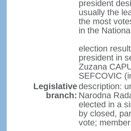
president des
usually the le
the most vote
in the Nationa
election res
president in s
Zuzana CAPU
SEFCOVIC (i
Legislative
description: u
branch:
Narodna Rada
elected in a s
by closed, par
vote; members