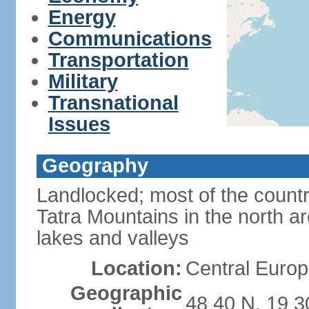
Energy
Communications
Transportation
Military
Transnational
Issues
Geography
Landlocked; most of the count
Tatra Mountains in the north a
lakes and valleys
Location:
Central Europ
Geographic
48 40 N, 19 3