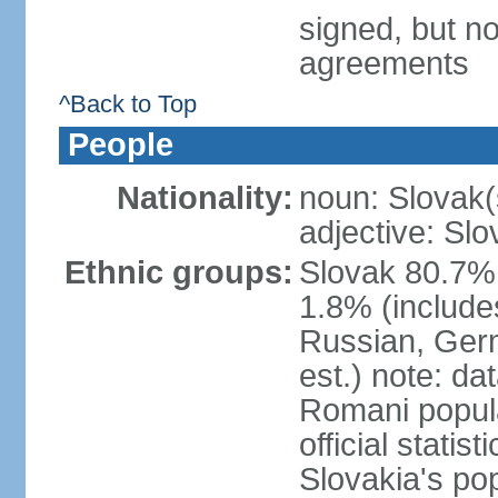
signed, but no
agreements
^Back to Top
People
Nationality:
noun: Slovak(
adjective: Slo
Ethnic groups:
Slovak 80.7%
1.8% (include
Russian, Germ
est.) note: da
Romani popula
official stati
Slovakia's po