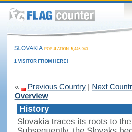
SLOVAKIA
POPULATION: 5,445,040
1 VISITOR FROM HERE!
«
Previous Country
|
Next Count
Overview
History
Slovakia traces its roots to th
Subsequently, the Slovaks be