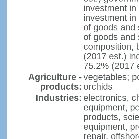
investment in 
investment in 
of goods and 
of goods and 
composition, b
(2017 est.) in
75.2% (2017 e
Agriculture -
vegetables; po
products:
orchids
Industries:
electronics, ch
equipment, pe
products, scie
equipment, pr
repair, offsho