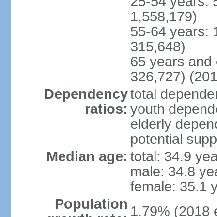
25-54 years: 
1,558,179)
55-64 years: 
315,648)
65 years and 
326,727) (201
Dependency
total dependen
ratios:
youth depende
elderly depend
potential supp
Median age:
total: 34.9 ye
male: 34.8 ye
female: 35.1 
Population
1.79% (2018 e