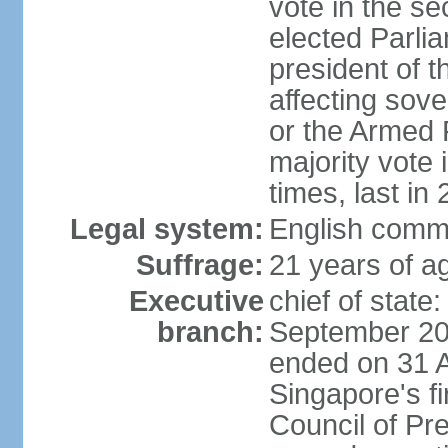
vote in the se
elected Parli
president of 
affecting sove
or the Armed F
majority vote
times, last in
Legal system:
English comm
Suffrage:
21 years of a
Executive
chief of stat
branch:
September 201
ended on 31 
Singapore's fi
Council of Pre