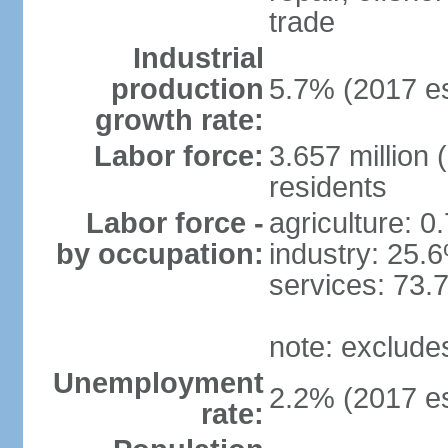
trade
Industrial
production
5.7% (2017 es
growth rate:
Labor force:
3.657 million 
residents
Labor force -
agriculture: 0
by occupation:
industry: 25.
services: 73.
note: exclude
Unemployment
2.2% (2017 es
rate: