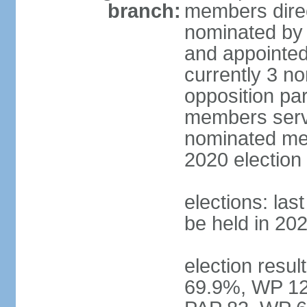
branch:
members direc
nominated by 
and appointed
currently 3 n
opposition part
members serve
nominated mem
2020 election
elections: las
be held in 20
election resul
69.9%, WP 12.