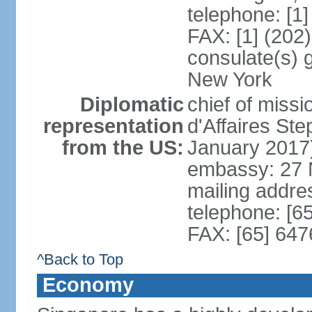
telephone: [1
FAX: [1] (202
consulate(s) 
New York
Diplomatic
chief of miss
representation
d'Affaires S
from the US:
January 2017
embassy: 27 
mailing addr
telephone: [6
FAX: [65] 64
^Back to Top
Economy