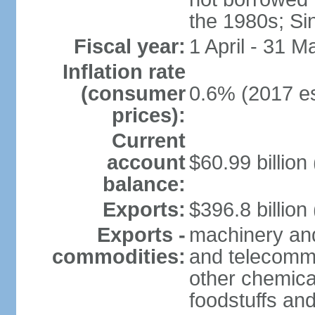
the 1980s; Si
Fiscal year:
1 April - 31 M
Inflation rate
(consumer
0.6% (2017 es
prices):
Current
account
$60.99 billion
balance:
Exports:
$396.8 billion
Exports -
machinery and
commodities:
and telecommu
other chemica
foodstuffs an