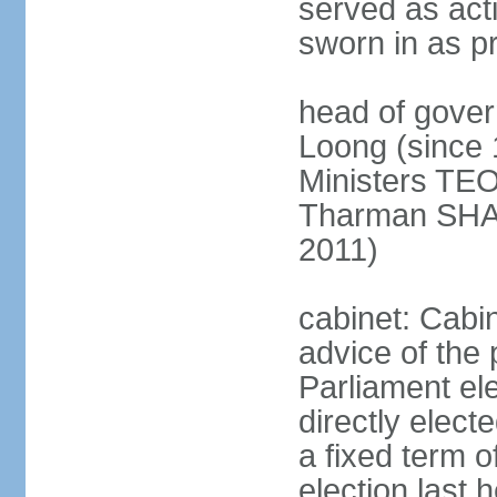
served as act
sworn in as p
head of gover
Loong (since 
Ministers TEO
Tharman SH
2011)
cabinet: Cabi
advice of the 
Parliament el
directly elect
a fixed term o
election last