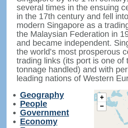
several times in the ensuing 
in the 17th century and fell int
modern Singapore as a trading 
the Malaysian Federation in 1
and became independent. Sin
the world's most prosperous co
trading links (its port is one of
tonnage handled) and with per 
leading nations of Western Eu
Geography
+
People
−
Government
Economy