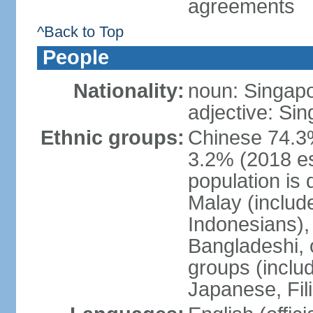
agreements
^Back to Top
People
Nationality:
noun: Singap
adjective: Si
Ethnic groups:
Chinese 74.3%
3.2% (2018 est
population is 
Malay (includ
Indonesians), 
Bangladeshi, 
groups (inclu
Japanese, Fil