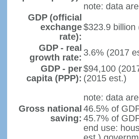
note: data are
GDP (official
exchange
$323.9 billion
rate):
GDP - real
3.6% (2017 es
growth rate:
GDP - per
$94,100 (2017
capita (PPP):
(2015 est.)
note: data are
Gross national
46.5% of GDP 
saving:
45.7% of GDP 
end use: hou
est.) governm