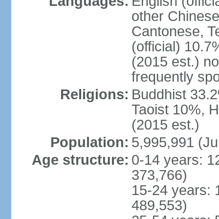
Languages:
English (offic
other Chinese
Cantonese, T
(official) 10.7
(2015 est.) n
frequently sp
Religions:
Buddhist 33.2
Taoist 10%, 
(2015 est.)
Population:
5,995,991 (Ju
Age structure:
0-14 years: 1
373,766)
15-24 years: 
489,553)