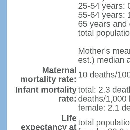
25-54 years: 
55-64 years: 
65 years and 
total populati
Mother's mean 
est.) median 
Maternal
10 deaths/100,
mortality rate:
Infant mortality
total: 2.3 dea
rate:
deaths/1,000 l
female: 2.1 de
Life
total populati
expectancy at