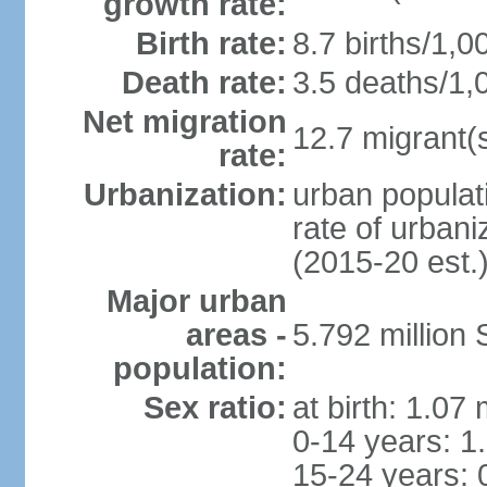
growth rate:
Birth rate:
8.7 births/1,0
Death rate:
3.5 deaths/1,
Net migration
12.7 migrant(s
rate:
Urbanization:
urban populat
rate of urban
(2015-20 est.
Major urban
areas -
5.792 million
population:
Sex ratio:
at birth: 1.07
0-14 years: 1
15-24 years: 