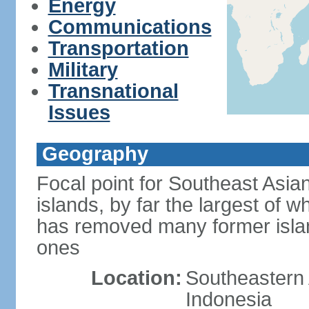
Energy
Communications
Transportation
Military
Transnational
Issues
Geography
Focal point for Southeast Asia
islands, by far the largest of 
has removed many former isla
ones
Location:
Southeastern 
Indonesia