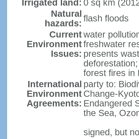
Irrigated land:
0 sq km (201
Natural
flash floods
hazards:
Current
water pollution
Environment
freshwater res
Issues:
presents waste
deforestation
forest fires in
International
party to: Biod
Environment
Change-Kyoto 
Agreements:
Endangered S
the Sea, Ozon
signed, but no