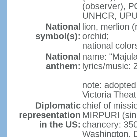
(observer),
UNHCR, UPU
National
lion, merlion (
symbol(s):
orchid;
national color
National
name: "Majul
anthem:
lyrics/music:
note: adopted 
Victoria Theat
Diplomatic
chief of mis
representation
MIRPURI (sin
in the US:
chancery: 350
Washington, 