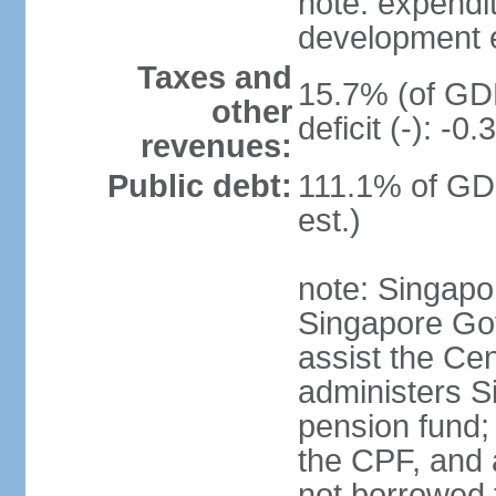
note: expendi
development 
Taxes and
15.7% (of GDP
other
deficit (-): -
revenues:
Public debt:
111.1% of GD
est.)
note: Singapor
Singapore Gov
assist the Ce
administers S
pension fund;
the CPF, and 
not borrowed t