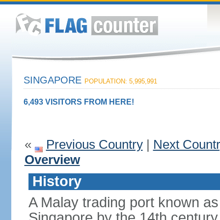
SINGAPORE
POPULATION: 5,995,991
6,493 VISITORS FROM HERE!
«
Previous Country
|
Next Count
Overview
History
A Malay trading port known as
Singapore by the 14th centur