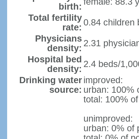
female: 88.3 
birth:
Total fertility
0.84 children
rate:
Physicians
2.31 physicia
density:
Hospital bed
2.4 beds/1,00
density:
Drinking water
improved:
source:
urban: 100% o
total: 100% of
unimproved:
urban: 0% of 
total: 0% of p