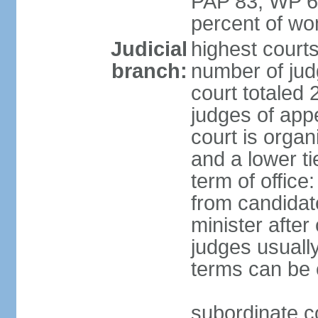
PAP 83, WP 6
percent of w
Judicial
highest court
branch:
number of judg
court totaled 
judges of appe
court is organ
and a lower ti
term of office
from candida
minister after 
judges usually
terms can be
subordinate cou