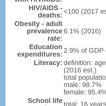
HIV/AIDS -
<100 (2017 es
deaths:
Obesity - adult
prevalence
6.1% (2016)
rate:
Education
2.9% of GDP 
expenditures:
Literacy:
definition: ag
(2016 est.)
total populati
male: 98.7%
female: 95.4%
School life
total: 16 year