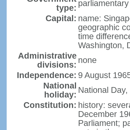
parliamentary
type:
Capital:
name: Singap
geographic co
time differen
Washington, D
Administrative
none
divisions:
Independence:
9 August 1965
National
National Day,
holiday:
Constitution:
history: sever
December 19
Parliament; p