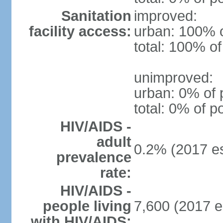
Sanitation
improved:
facility access:
urban: 100% o
total: 100% of
unimproved:
urban: 0% of 
total: 0% of p
HIV/AIDS -
adult
0.2% (2017 es
prevalence
rate:
HIV/AIDS -
people living
7,600 (2017 e
with HIV/AIDS: