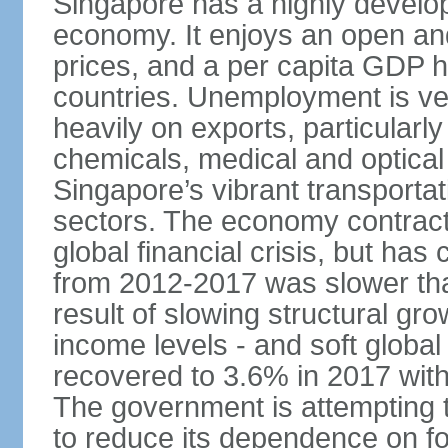
Singapore has a highly develo
economy. It enjoys an open and
prices, and a per capita GDP h
countries. Unemployment is v
heavily on exports, particularl
chemicals, medical and optical
Singapore’s vibrant transportat
sectors. The economy contracte
global financial crisis, but ha
from 2012-2017 was slower tha
result of slowing structural gr
income levels - and soft globa
recovered to 3.6% in 2017 wit
The government is attempting 
to reduce its dependence on for