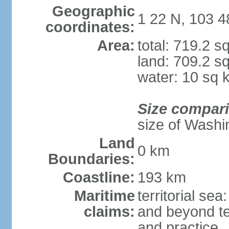
Geographic
1 22 N, 103 4
coordinates:
Area:
total: 719.2 s
land: 709.2 s
water: 10 sq 
Size compar
size of Washi
Land
0 km
Boundaries:
Coastline:
193 km
Maritime
territorial se
claims:
and beyond ter
and practice