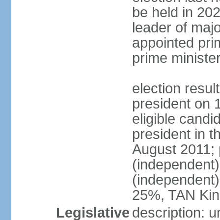
be held in 2023
leader of major
appointed pri
prime ministe
election resu
president on 
eligible cand
president in t
August 2011; 
(independent
(independent
25%, TAN Kin
Legislative
description: 