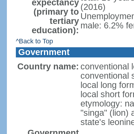
expectancy
(2016)
(primary to
Unemployment,
tertiary
male: 6.2% fe
education):
^Back to Top
Government
Country name:
conventional 
conventional 
local long for
local short fo
etymology: na
"singa" (lion) 
state's leoni
Government