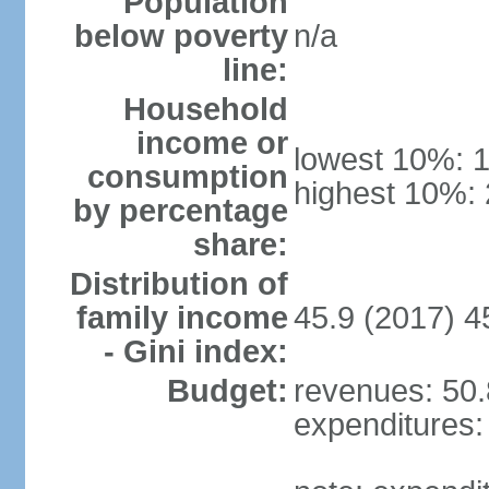
Population
below poverty
n/a
line:
Household
income or
lowest 10%: 
consumption
highest 10%:
by percentage
share:
Distribution of
family income
45.9 (2017) 4
- Gini index:
Budget:
revenues: 50.8
expenditures: 