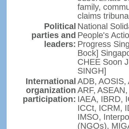
family, commu
claims tribun
Political
National Soli
parties and
People's Acti
leaders:
Progress Sin
Bock] Singapo
CHEE Soon Ju
SINGH]
International
ADB, AOSIS, A
organization
ARF, ASEAN, 
participation:
IAEA, IBRD, I
ICCt, ICRM, I
IMSO, Interpo
(NGOs), MIGA