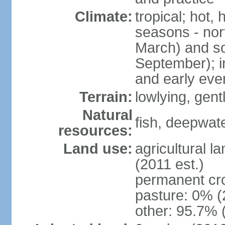
Climate:
tropical; hot,
seasons - no
March) and s
September); i
and early eve
Terrain:
lowlying, gent
Natural
fish, deepwate
resources:
Land use:
agricultural l
(2011 est.)
permanent cro
pasture: 0% (2
other: 95.7% 