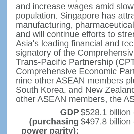
and increase wages amid slowi
population. Singapore has att
manufacturing, pharmaceutical
and will continue efforts to str
Asia's leading financial and te
signatory of the Comprehensiv
Trans-Pacific Partnership (CPT
Comprehensive Economic Partn
nine other ASEAN members plus
South Korea, and New Zealand.
other ASEAN members, the A
GDP
$528.1 billion
(purchasing
$497.8 billion
power parity):