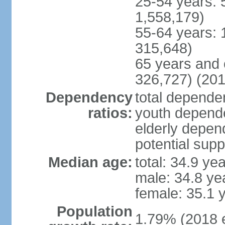
25-54 years: 
1,558,179)
55-64 years: 
315,648)
65 years and 
326,727) (201
Dependency
total dependen
ratios:
youth depende
elderly depend
potential supp
Median age:
total: 34.9 ye
male: 34.8 ye
female: 35.1 
Population
1.79% (2018 e