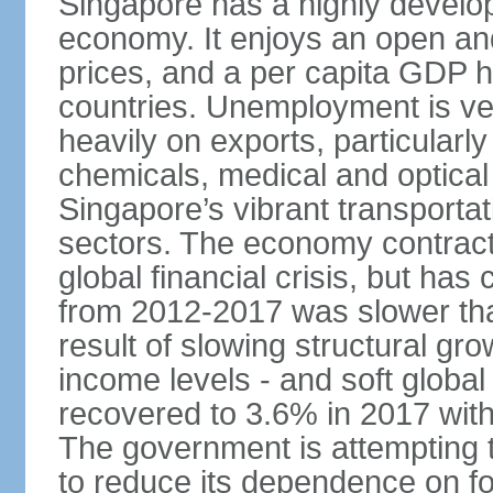
Singapore has a highly develo
economy. It enjoys an open and
prices, and a per capita GDP h
countries. Unemployment is v
heavily on exports, particularl
chemicals, medical and optical
Singapore’s vibrant transportat
sectors. The economy contracte
global financial crisis, but ha
from 2012-2017 was slower tha
result of slowing structural gr
income levels - and soft globa
recovered to 3.6% in 2017 wit
The government is attempting 
to reduce its dependence on for