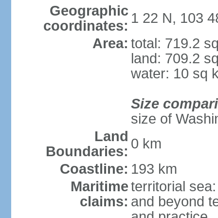
Geographic
1 22 N, 103 4
coordinates:
Area:
total: 719.2 s
land: 709.2 s
water: 10 sq 
Size compar
size of Washi
Land
0 km
Boundaries:
Coastline:
193 km
Maritime
territorial se
claims:
and beyond ter
and practice