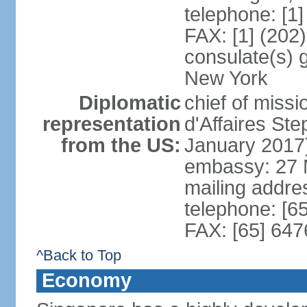
telephone: [1
FAX: [1] (202
consulate(s) 
New York
Diplomatic
chief of miss
representation
d'Affaires S
from the US:
January 2017
embassy: 27 
mailing addr
telephone: [6
FAX: [65] 64
^Back to Top
Economy