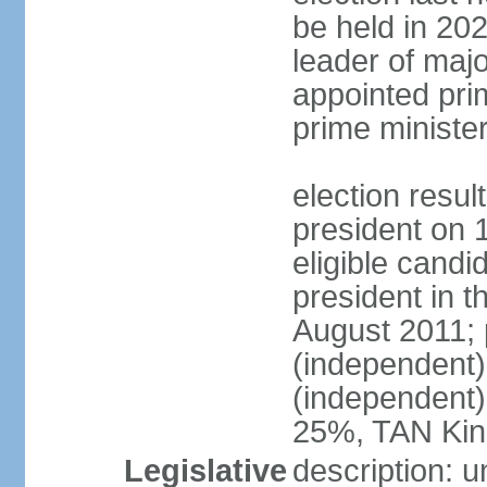
be held in 2023
leader of major
appointed pri
prime ministe
election resu
president on 
eligible cand
president in t
August 2011; 
(independent
(independent
25%, TAN Kin
Legislative
description: 