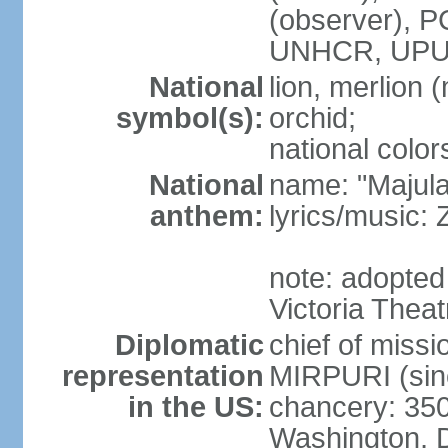
(observer),
UNHCR, UPU
National
lion, merlion (
symbol(s):
orchid;
national color
National
name: "Majul
anthem:
lyrics/music:
note: adopted 
Victoria Theat
Diplomatic
chief of mis
representation
MIRPURI (sin
in the US:
chancery: 350
Washington, 