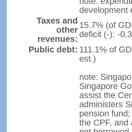
note: expendi
development 
Taxes and
15.7% (of GDP
other
deficit (-): -
revenues:
Public debt:
111.1% of GD
est.)
note: Singapor
Singapore Gov
assist the Ce
administers S
pension fund;
the CPF, and 
not borrowed t