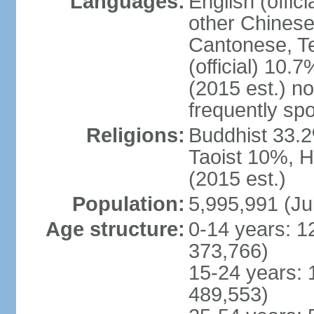
Languages:
English (offic
other Chinese
Cantonese, T
(official) 10.7
(2015 est.) n
frequently sp
Religions:
Buddhist 33.2
Taoist 10%, 
(2015 est.)
Population:
5,995,991 (Ju
Age structure:
0-14 years: 1
373,766)
15-24 years: 
489,553)