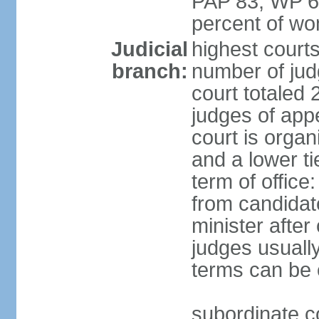
PAP 83, WP 6
percent of w
Judicial
highest court
branch:
number of judg
court totaled 
judges of appe
court is organ
and a lower ti
term of office
from candida
minister after 
judges usually
terms can be
subordinate cou