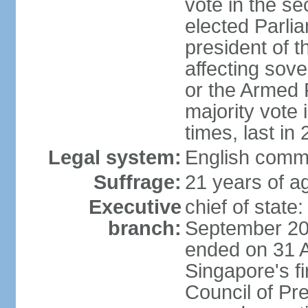
vote in the se
elected Parli
president of 
affecting sove
or the Armed F
majority vote
times, last in
Legal system:
English comm
Suffrage:
21 years of a
Executive
chief of stat
branch:
September 201
ended on 31 
Singapore's fi
Council of Pre