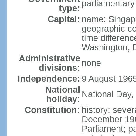
parliamentary
type:
Capital:
name: Singap
geographic co
time differen
Washington, D
Administrative
none
divisions:
Independence:
9 August 1965
National
National Day,
holiday:
Constitution:
history: sever
December 19
Parliament; p