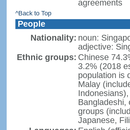
agreements
^Back to Top
People
Nationality:
noun: Singap
adjective: Si
Ethnic groups:
Chinese 74.3%
3.2% (2018 est
population is 
Malay (includ
Indonesians), 
Bangladeshi, 
groups (inclu
Japanese, Fil