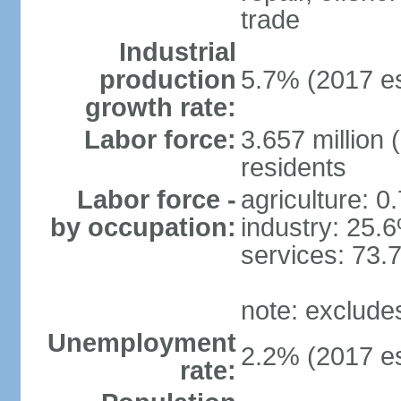
trade
Industrial
production
5.7% (2017 es
growth rate:
Labor force:
3.657 million 
residents
Labor force -
agriculture: 0
by occupation:
industry: 25.
services: 73.
note: exclude
Unemployment
2.2% (2017 es
rate: