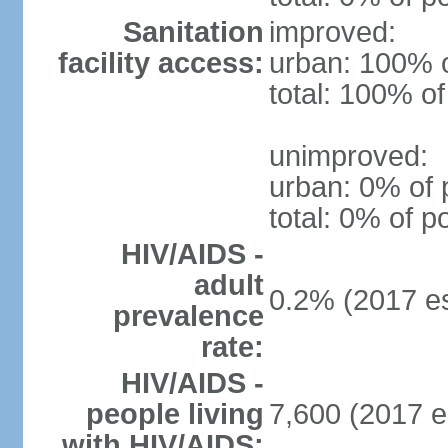
Sanitation
improved:
facility access:
urban: 100% o
total: 100% of
unimproved:
urban: 0% of 
total: 0% of p
HIV/AIDS -
adult
0.2% (2017 es
prevalence
rate:
HIV/AIDS -
people living
7,600 (2017 e
with HIV/AIDS: