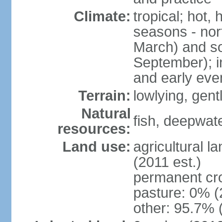
Climate:
tropical; hot,
seasons - no
March) and s
September); i
and early eve
Terrain:
lowlying, gent
Natural
fish, deepwate
resources:
Land use:
agricultural l
(2011 est.)
permanent cro
pasture: 0% (2
other: 95.7% 