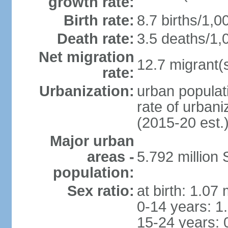
growth rate:
Birth rate:
8.7 births/1,0
Death rate:
3.5 deaths/1,
Net migration
12.7 migrant(s
rate:
Urbanization:
urban populat
rate of urban
(2015-20 est.
Major urban
areas -
5.792 million
population:
Sex ratio:
at birth: 1.07
0-14 years: 1
15-24 years: 