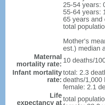
25-54 years: 
55-64 years: 
65 years and 
total populati
Mother's mean 
est.) median 
Maternal
10 deaths/100,
mortality rate:
Infant mortality
total: 2.3 dea
rate:
deaths/1,000 l
female: 2.1 de
Life
total populati
expectancy at