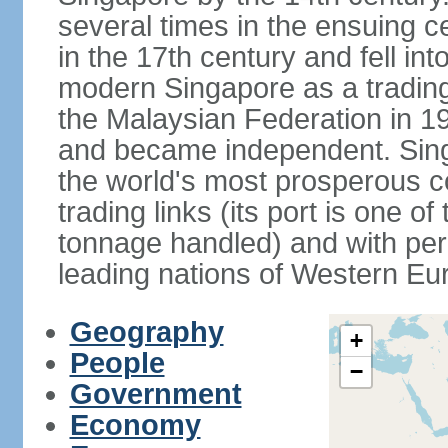
several times in the ensuing 
in the 17th century and fell int
modern Singapore as a trading 
the Malaysian Federation in 1
and became independent. Sin
the world's most prosperous co
trading links (its port is one of
tonnage handled) and with per 
leading nations of Western Eu
Geography
+
People
−
Government
Economy