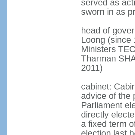
served as act
sworn in as p
head of gover
Loong (since 
Ministers TEO
Tharman SH
2011)
cabinet: Cabi
advice of the 
Parliament el
directly elect
a fixed term o
election last