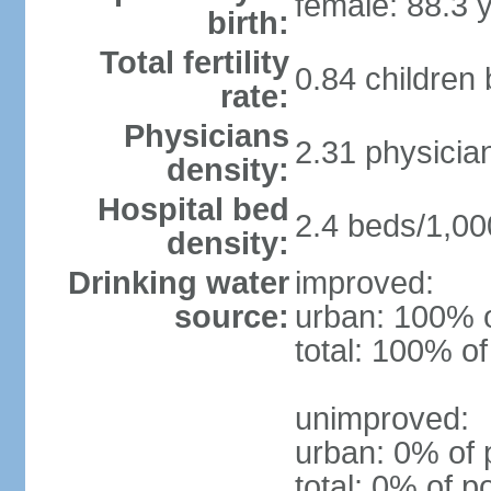
female: 88.3 
birth:
Total fertility
0.84 children
rate:
Physicians
2.31 physicia
density:
Hospital bed
2.4 beds/1,00
density:
Drinking water
improved:
source:
urban: 100% o
total: 100% of
unimproved:
urban: 0% of 
total: 0% of p