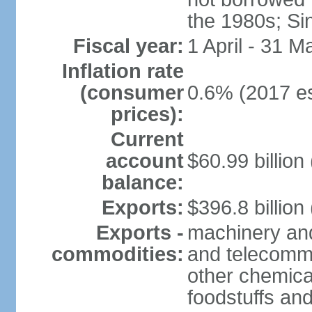
the 1980s; Si
Fiscal year:
1 April - 31 M
Inflation rate
(consumer
0.6% (2017 es
prices):
Current
account
$60.99 billion
balance:
Exports:
$396.8 billion
Exports -
machinery and
commodities:
and telecommu
other chemica
foodstuffs an