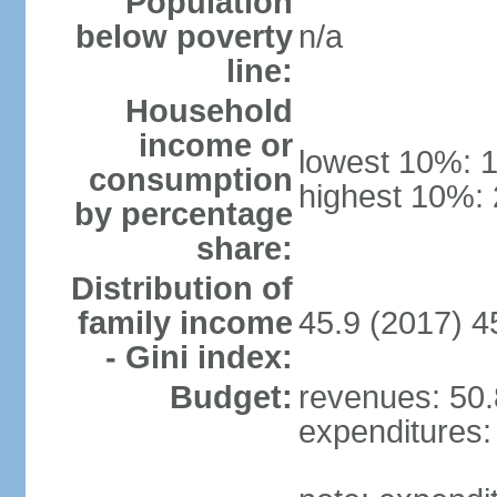
Population
below poverty
n/a
line:
Household
income or
lowest 10%: 
consumption
highest 10%:
by percentage
share:
Distribution of
family income
45.9 (2017) 4
- Gini index:
Budget:
revenues: 50.8
expenditures: 