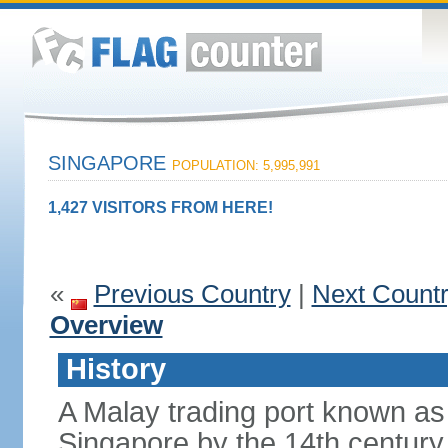
SINGAPORE
POPULATION: 5,995,991
1,427 VISITORS FROM HERE!
«
Previous Country
|
Next Count
Overview
History
A Malay trading port known as
Singapore by the 14th centur