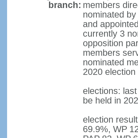
branch:
members direc
nominated by 
and appointed
currently 3 n
opposition part
members serve
nominated mem
2020 election
elections: las
be held in 20
election resul
69.9%, WP 12.