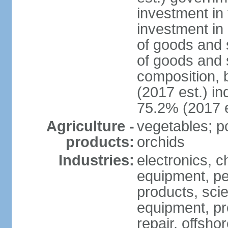
investment in 
investment in 
of goods and 
of goods and 
composition, b
(2017 est.) in
75.2% (2017 e
Agriculture -
vegetables; po
products:
orchids
Industries:
electronics, ch
equipment, pe
products, scie
equipment, pr
repair, offsho