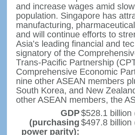
and increase wages amid slowi
population. Singapore has att
manufacturing, pharmaceutical
and will continue efforts to str
Asia's leading financial and te
signatory of the Comprehensiv
Trans-Pacific Partnership (CPT
Comprehensive Economic Partn
nine other ASEAN members plus
South Korea, and New Zealand.
other ASEAN members, the A
GDP
$528.1 billion
(purchasing
$497.8 billion
power parity):