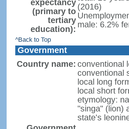
expectancy
(2016)
(primary to
Unemployment,
tertiary
male: 6.2% fe
education):
^Back to Top
Government
Country name:
conventional 
conventional 
local long for
local short fo
etymology: na
"singa" (lion) 
state's leoni
Government