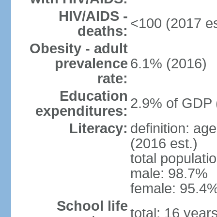
HIV/AIDS -
<100 (2017 es
deaths:
Obesity - adult
prevalence
6.1% (2016)
rate:
Education
2.9% of GDP 
expenditures:
Literacy:
definition: ag
(2016 est.)
total populati
male: 98.7%
female: 95.4%
School life
total: 16 year