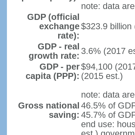
note: data are
GDP (official
exchange
$323.9 billion
rate):
GDP - real
3.6% (2017 es
growth rate:
GDP - per
$94,100 (2017
capita (PPP):
(2015 est.)
note: data are
Gross national
46.5% of GDP 
saving:
45.7% of GDP 
end use: hou
est.) governm