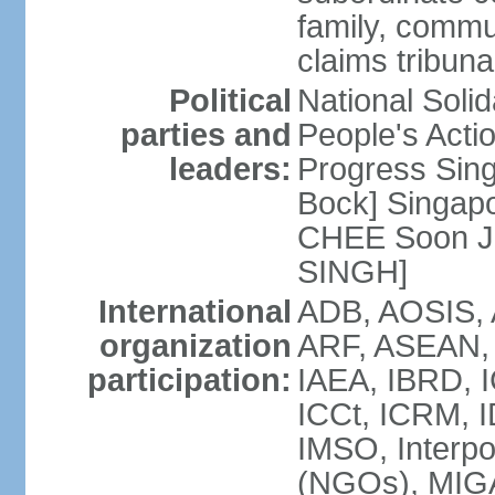
family, commu
claims tribun
Political
National Soli
parties and
People's Acti
leaders:
Progress Sin
Bock] Singapo
CHEE Soon Ju
SINGH]
International
ADB, AOSIS, A
organization
ARF, ASEAN, 
participation:
IAEA, IBRD, I
ICCt, ICRM, I
IMSO, Interpo
(NGOs), MIGA