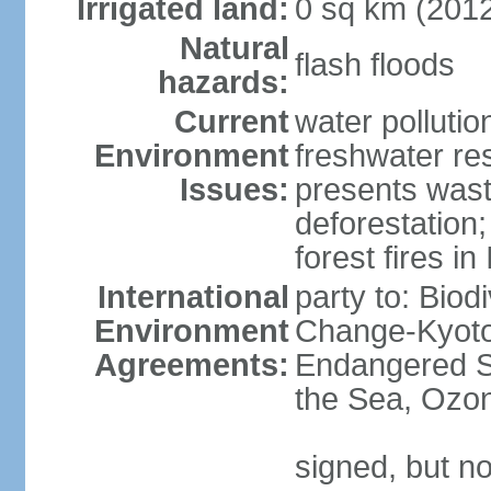
Irrigated land:
0 sq km (201
Natural
flash floods
hazards:
Current
water pollution
Environment
freshwater res
Issues:
presents waste
deforestation
forest fires in
International
party to: Biod
Environment
Change-Kyoto 
Agreements:
Endangered S
the Sea, Ozon
signed, but no