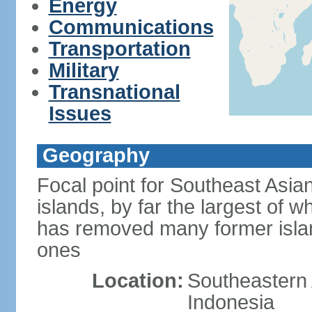
Energy
Communications
Transportation
Military
Transnational
Issues
Geography
Focal point for Southeast Asia
islands, by far the largest of 
has removed many former isla
ones
Location:
Southeastern 
Indonesia