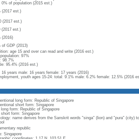
: 0% of population (2015 est.)
 (2017 est.)
0 (2017 est.)
 (2017 est.)
 (2016)
 of GDP (2013)
ition: age 15 and over can read and write (2016 est.)
l population: 97%
: 98.7%
le: 95.4% (2016 est.)
l: 16 years male: 16 years female: 17 years (2016)
ployment, youth ages 15-24: total: 9.1% male: 6.2% female: 12.5% (2016 es
entional long form: Republic of Singapore
entional short form: Singapore
l long form: Republic of Singapore
l short form: Singapore
logy: name derives from the Sanskrit words "singa" (lion) and "pura" (city) to
ol
iamentary republic
: Singapore
raphic coordinates: 1 17 N, 103 51 E