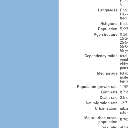
Paki
Viet
Languages:
Engl
Hakk
freq
Religions:
Budd
Population:
5,99
Age structure:
0-14
15-2
25-5
55-6
65 y
Dependency ratios:
total
yout
elde
poten
Median age:
total
male
fema
Population growth rate:
1.79
Birth rate:
8.7 b
Death rate:
3.5 
Net migration rate:
12.7
Urbanization:
urba
rate
Major urban areas -
5.79
population:
Sex ratio:
at bi