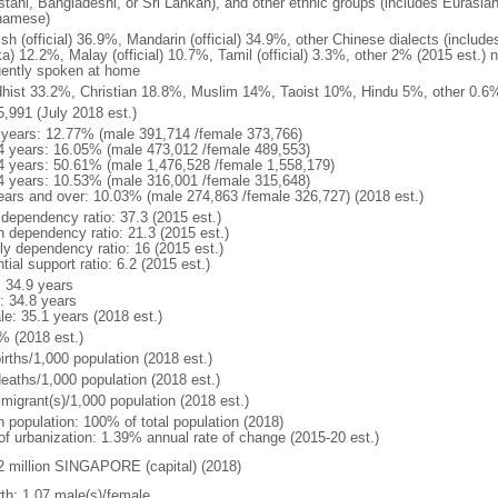
stani, Bangladeshi, or Sri Lankan), and other ethnic groups (includes Eurasia
namese)
ish (official) 36.9%, Mandarin (official) 34.9%, other Chinese dialects (inclu
a) 12.2%, Malay (official) 10.7%, Tamil (official) 3.3%, other 2% (2015 est.) 
uently spoken at home
hist 33.2%, Christian 18.8%, Muslim 14%, Taoist 10%, Hindu 5%, other 0.6%
5,991 (July 2018 est.)
 years: 12.77% (male 391,714 /female 373,766)
4 years: 16.05% (male 473,012 /female 489,553)
4 years: 50.61% (male 1,476,528 /female 1,558,179)
4 years: 10.53% (male 316,001 /female 315,648)
ears and over: 10.03% (male 274,863 /female 326,727) (2018 est.)
 dependency ratio: 37.3 (2015 est.)
h dependency ratio: 21.3 (2015 est.)
rly dependency ratio: 16 (2015 est.)
tial support ratio: 6.2 (2015 est.)
: 34.9 years
: 34.8 years
le: 35.1 years (2018 est.)
% (2018 est.)
irths/1,000 population (2018 est.)
deaths/1,000 population (2018 est.)
 migrant(s)/1,000 population (2018 est.)
n population: 100% of total population (2018)
 of urbanization: 1.39% annual rate of change (2015-20 est.)
2 million SINGAPORE (capital) (2018)
rth: 1.07 male(s)/female