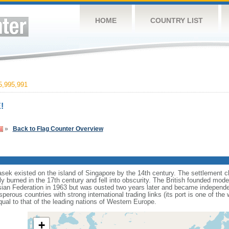
HOME
COUNTRY LIST
,995,991
!
»
Back to Flag Counter Overview
sek existed on the island of Singapore by the 14th century. The settlement c
y burned in the 17th century and fell into obscurity. The British founded mod
aysian Federation in 1963 but was ousted two years later and became independ
erous countries with strong international trading links (its port is one of the 
ual to that of the leading nations of Western Europe.
+