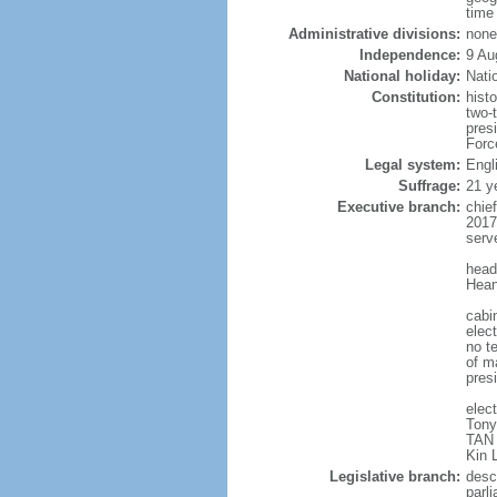
time
Administrative divisions:
none
Independence:
9 Au
National holiday:
Nati
Constitution:
hist
two-
pres
Forc
Legal system:
Engl
Suffrage:
21 y
Executive branch:
chie
2017
serv
head
Hean
cabi
elect
no te
of ma
pres
elec
Tony
TAN 
Kin 
Legislative branch:
desc
parl