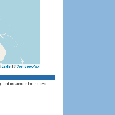
Leaflet
|
©
OpenStreetMap
ng; land reclamation has removed