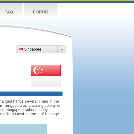
FAQ
FORUM
Singapore
hanged hands several times in the
ern Singapore as a trading colony on
ent. Singapore subsequently
world's busiest in terms of tonnage