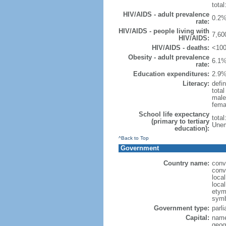
total
HIV/AIDS - adult prevalence
0.2%
rate:
HIV/AIDS - people living with
7,60
HIV/AIDS:
HIV/AIDS - deaths:
<100
Obesity - adult prevalence
6.1%
rate:
Education expenditures:
2.9%
Literacy:
defin
tota
male
fema
School life expectancy
tota
(primary to tertiary
Unem
education):
^Back to Top
Government
Country name:
conv
conv
loca
loca
etymo
symb
Government type:
parl
Capital:
name
geog