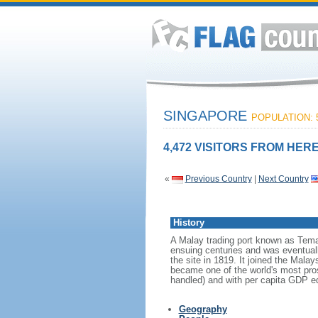
SINGAPORE
POPULATION: 5
4,472 VISITORS FROM HERE
«
Previous Country
|
Next Country
History
A Malay trading port known as Tema
ensuing centuries and was eventuall
the site in 1819. It joined the Mal
became one of the world's most prosp
handled) and with per capita GDP eq
Geography