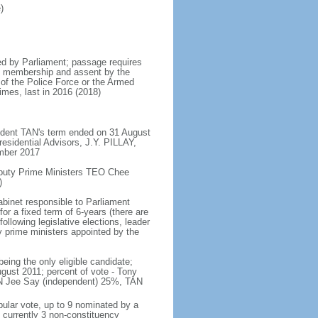
)
d by Parliament; passage requires
ent membership and assent by the
 of the Police Force or the Armed
imes, last in 2016 (2018)
ident TAN's term ended on 31 August
esidential Advisors, J.Y. PILLAY,
ember 2017
eputy Prime Ministers TEO Chee
)
abinet responsible to Parliament
or a fixed term of 6-years (there are
ollowing legislative elections, leader
ty prime ministers appointed by the
ing the only eligible candidate;
gust 2011; percent of vote - Tony
N Jee Say (independent) 25%, TAN
pular vote, up to 9 nominated by a
 currently 3 non-constituency