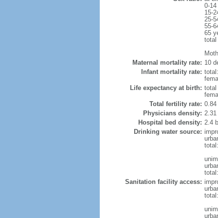
0-14
15-2
25-5
55-6
65 y
total
Moth
Maternal mortality rate:
10 de
Infant mortality rate:
total
femal
Life expectancy at birth:
tota
fema
Total fertility rate:
0.84
Physicians density:
2.31
Hospital bed density:
2.4 
Drinking water source:
impr
urba
tota
unim
urba
total
Sanitation facility access:
impr
urba
total
unim
urba