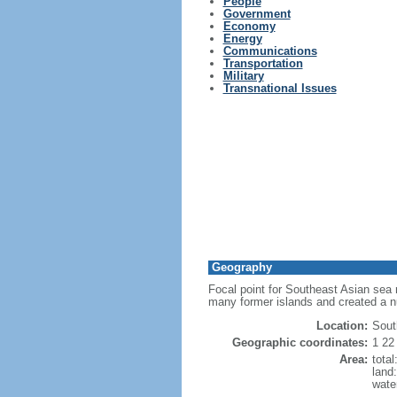
People
Government
Economy
Energy
Communications
Transportation
Military
Transnational Issues
Geography
Focal point for Southeast Asian sea 
many former islands and created a 
Location:
Sout
Geographic coordinates:
1 22
Area:
tota
land
wate