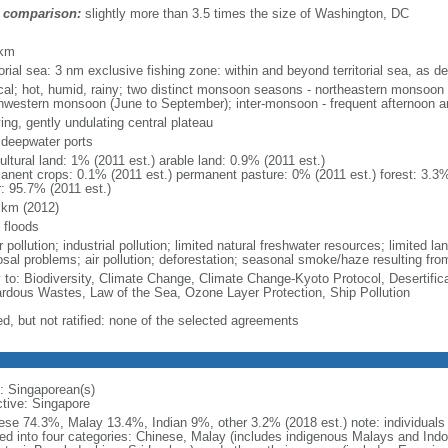
 comparison:
slightly more than 3.5 times the size of Washington, DC
m
 km
torial sea: 3 nm exclusive fishing zone: within and beyond territorial sea, as de
ical; hot, humid, rainy; two distinct monsoon seasons - northeastern monsoo
hwestern monsoon (June to September); inter-monsoon - frequent afternoon a
ing, gently undulating central plateau
, deepwater ports
ultural land: 1% (2011 est.) arable land: 0.9% (2011 est.)
anent crops: 0.1% (2011 est.) permanent pasture: 0% (2011 est.) forest: 3.3%
r: 95.7% (2011 est.)
 km (2012)
 floods
 pollution; industrial pollution; limited natural freshwater resources; limited la
sal problems; air pollution; deforestation; seasonal smoke/haze resulting from
y to: Biodiversity, Climate Change, Climate Change-Kyoto Protocol, Desertifi
rdous Wastes, Law of the Sea, Ozone Layer Protection, Ship Pollution
ed, but not ratified: none of the selected agreements
: Singaporean(s)
ctive: Singapore
ese 74.3%, Malay 13.4%, Indian 9%, other 3.2% (2018 est.) note: individuals se
ded into four categories: Chinese, Malay (includes indigenous Malays and Indon