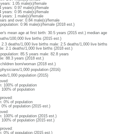
 years: 1.05 male(s)/female
4 years: 0.97 male(s)/female
4 years: 0.95 male(s)/female
4 years: 1 male(s)/female
ears and over: 0.84 male(s)/female
 population: 0.96 male(s)/female (2018 est.)
er's mean age at first birth: 30.5 years (2015 est.) median age
aths/100,000 live births (2015 est.)
: 2.3 deaths/1,000 live births male: 2.5 deaths/1,000 live births
e: 2.1 deaths/1,000 live births (2018 est.)
l population: 85.5 years male: 82.8 years
le: 88.3 years (2018 est.)
 children born/woman (2018 est.)
 physicians/1,000 population (2016)
beds/1,000 population (2015)
oved:
n: 100% of population
l: 100% of population
proved:
n: 0% of population
: 0% of population (2015 est.)
oved:
n: 100% of population (2015 est.)
: 100% of population (2015 est.)
proved:
n: 0% of population (2015 est.)