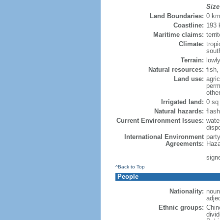
Size
Land Boundaries:
0 k
Coastline:
193
Maritime claims:
terri
Climate:
trop
sout
Terrain:
lowly
Natural resources:
fish
Land use:
agric
perm
othe
Irrigated land:
0 sq
Natural hazards:
flash
Current Environment Issues:
water
dispo
International Environment
part
Agreements:
Haza
sign
^Back to Top
People
Nationality:
noun
adje
Ethnic groups:
Chin
divi