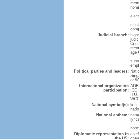
memb
nomi
elec
elec
comp
Judicial branch:
high
judic
Cour
reco
age 
subor
empl
Political parties and leaders:
Nati
Sing
or W
International organization
ADB,
participation:
ICC 
ITU,
WCO
National symbol(s):
lion,
natio
National anthem:
name
lyri
note
Diplomatic representation in
chie
the US:
chan