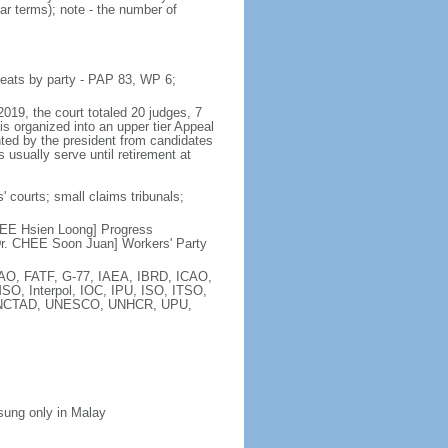
ar terms); note - the number of
seats by party - PAP 83, WP 6;
2019, the court totaled 20 judges, 7
is organized into an upper tier Appeal
inted by the president from candidates
 usually serve until retirement at
' courts; small claims tribunals;
[LEE Hsien Loong] Progress
r. CHEE Soon Juan] Workers' Party
FAO, FATF, G-77, IAEA, IBRD, ICAO,
SO, Interpol, IOC, IPU, ISO, ITSO,
, UNCTAD, UNESCO, UNHCR, UPU,
 sung only in Malay