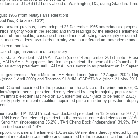
 difference: UTC+8 (13 hours ahead of Washington, DC, during Standard Time
gust 1965 (from Malaysian Federation)
onal Day, 9 August (1965)
ory: several previous; latest adopted 22 December 1965 amendments: propose
thirds majority vote in the second and third readings by the elected Parliam
ident of the republic; passage of amendments affecting sovereignty or control
es requires at least two-thirds majority vote in a referendum; amended many t
ish common law
ears of age; universal and compulsory
f of state: President HALIMAH Yacob (since 14 September 2017); note - Pres
; HALIMAH is Singapore's first female president; the head of the Council of Pr
ed as acting president until HALIMAH was sworn in as president on 14 Sept
 of government: Prime Minister LEE Hsien Loong (since 12 August 2004); D
 (since 1 April 2009) and Tharman SHANMUGARATNAM (since 21 May 2011
net: Cabinet appointed by the president on the advice of the prime minister; C
ions/appointments: president directly elected by simple majority popular vote f
rm limits); election last held on 13 September 2017 (next to be held in 2023); f
jority party or majority coalition appointed prime minister by president; depu
ident
tion results: HALIMAH Yacob was declared president on 13 September 2017, be
 TAN Keng Yam elected president in the previous contested election on 27 Au
Keng Yam (independent) 35.2% , TAN Cheng Bock (independent) 34.9%, TA
Lian (independent) 4.9%
ription: unicameral Parliament (101 seats; 89 members directly elected by po
iamentary selection committee and appointed by the president, and up to 9 but