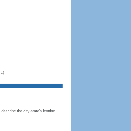
t.)
 describe the city-state's leonine