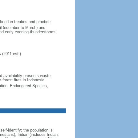
fined in treaties and practice
n (December to March) and
nd early evening thunderstorms
 (2011 est.)
nd availability presents waste
 forest fires in Indonesia
cation, Endangered Species,
lf-identify; the population is
esians), Indian (includes Indian,