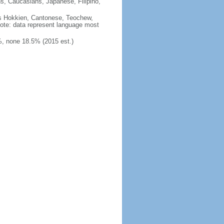
ns, Caucasians, Japanese, Filipino,
des Hokkien, Cantonese, Teochew,
note: data represent language most
, none 18.5% (2015 est.)