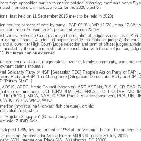
ers from opposition parties to ensure political diversity; members serve 5-ye
nated members will increase to 12 for the 2020 election
tions: last held on 11 September 2015 (next to be held in 2020)
tion results: percent of vote by party - PAP 69.9%, WP 12.5%, other 17.6%; 
osition - men 77, women 24, percent of women 23.8%
est courts: Supreme Court (although the number of judges varies - as of April 
ial commissioners, 4 judges of appeal, and 16 international judges); the court 
t and a lower tier High Court) judge selection and term of office: judges appo
mmended by the prime minister after consultation with the chief justice; judges
65, but terms can be extended
dinate courts: district, magistrates', juvenile, family, community, and coroners
oyment claims tribunals
onal Solidarity Party or NSP [Sebastian TEO] People's Action Party or PAP 
apore Party or PSP [Tan Cheng Bock] Singapore Democratic Party or SDP [D
P [Pritam SINGH]
 AOSIS, APEC, Arctic Council (observer), ARF, ASEAN, BIS, C, CP, EAS, 
(national committees), ICCt, ICRM, IDA, IFC, IFRCS, IHO, ILO, IMF, IMO, IM
 ITUC (NGOs), MIGA, NAM, OPCW, Pacific Alliance (observer), PCA, UN
, WHO, WIPO, WMO, WTO
 merlion (mythical half lion-half fish creature), orchid;
nal colors: red, white
: "Majulah Singapura" (Onward Singapore)
cs/music: ZUBIR Said
: adopted 1965; first performed in 1958 at the Victoria Theatre, the anthem is
f of mission: Ambassador Ashok Kumar MIRPURI (since 30 July 2012)
cery: 3501 International Place NW, Washington, DC 20008