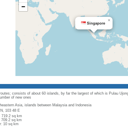
−
×
Singapore
routes; consists of about 60 islands, by far the largest of which is Pulau Ujo
number of new ones
heastern Asia, islands between Malaysia and Indonesia
 N, 103 48 E
l: 719.2 sq km
: 709.2 sq km
r: 10 sq km