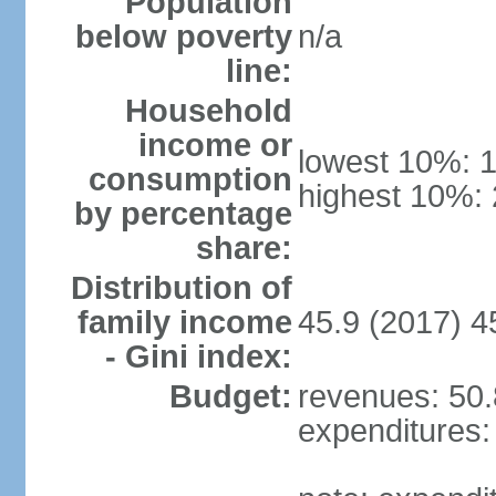
Population
below poverty
n/a
line:
Household
income or
lowest 10%: 
consumption
highest 10%:
by percentage
share:
Distribution of
family income
45.9 (2017) 4
- Gini index:
Budget:
revenues: 50.8
expenditures: 