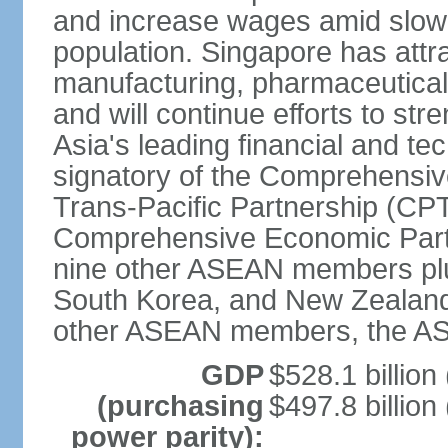
and increase wages amid slowi
population. Singapore has att
manufacturing, pharmaceutical
and will continue efforts to str
Asia's leading financial and te
signatory of the Comprehensiv
Trans-Pacific Partnership (CPT
Comprehensive Economic Partn
nine other ASEAN members plus
South Korea, and New Zealand.
other ASEAN members, the A
GDP
$528.1 billion
(purchasing
$497.8 billion
power parity):