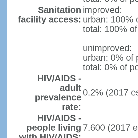
Sanitation
improved:
facility access:
urban: 100% o
total: 100% of
unimproved:
urban: 0% of 
total: 0% of p
HIV/AIDS -
adult
0.2% (2017 es
prevalence
rate:
HIV/AIDS -
people living
7,600 (2017 e
with HIV/AIDS: