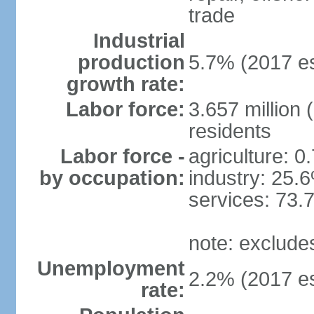
trade
Industrial
production
5.7% (2017 es
growth rate:
Labor force:
3.657 million 
residents
Labor force -
agriculture: 0
by occupation:
industry: 25.
services: 73.
note: exclude
Unemployment
2.2% (2017 es
rate: