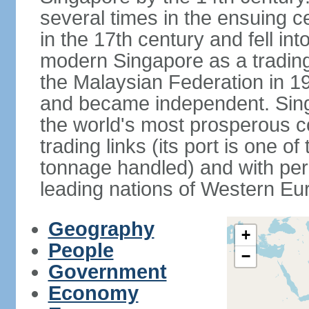
several times in the ensuing 
in the 17th century and fell int
modern Singapore as a trading 
the Malaysian Federation in 1
and became independent. Sin
the world's most prosperous co
trading links (its port is one of
tonnage handled) and with per 
leading nations of Western Eu
Geography
+
People
−
Government
Economy