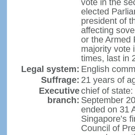
vote in the se
elected Parli
president of 
affecting sove
or the Armed F
majority vote
times, last in
Legal system:
English comm
Suffrage:
21 years of a
Executive
chief of stat
branch:
September 201
ended on 31 
Singapore's fi
Council of Pre