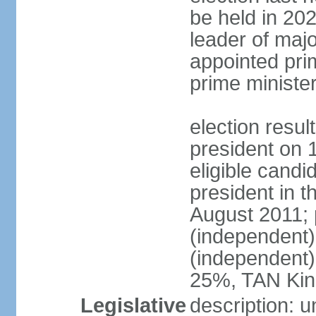
be held in 2023
leader of major
appointed pri
prime ministe
election resu
president on 
eligible cand
president in t
August 2011; 
(independent
(independent
25%, TAN Kin
Legislative
description: 