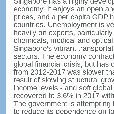
Singapore has a highly develo
economy. It enjoys an open and
prices, and a per capita GDP h
countries. Unemployment is v
heavily on exports, particularl
chemicals, medical and optical
Singapore’s vibrant transportat
sectors. The economy contracte
global financial crisis, but ha
from 2012-2017 was slower tha
result of slowing structural gr
income levels - and soft globa
recovered to 3.6% in 2017 wit
The government is attempting 
to reduce its dependence on for