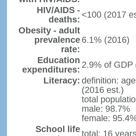
HIV/AIDS -
<100 (2017 es
deaths:
Obesity - adult
prevalence
6.1% (2016)
rate:
Education
2.9% of GDP 
expenditures:
Literacy:
definition: ag
(2016 est.)
total populati
male: 98.7%
female: 95.4%
School life
total: 16 year