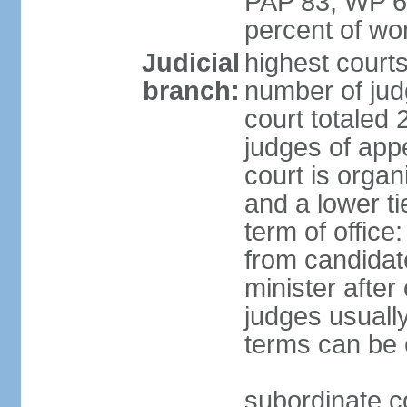
PAP 83, WP 6
percent of w
Judicial
highest court
branch:
number of judg
court totaled 
judges of appe
court is organ
and a lower ti
term of office
from candida
minister after 
judges usually
terms can be
subordinate cou