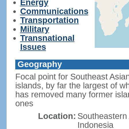
Energy
Communications
Transportation
Military
Transnational
Issues
Geography
Focal point for Southeast Asia
islands, by far the largest of 
has removed many former isla
ones
Location:
Southeastern 
Indonesia