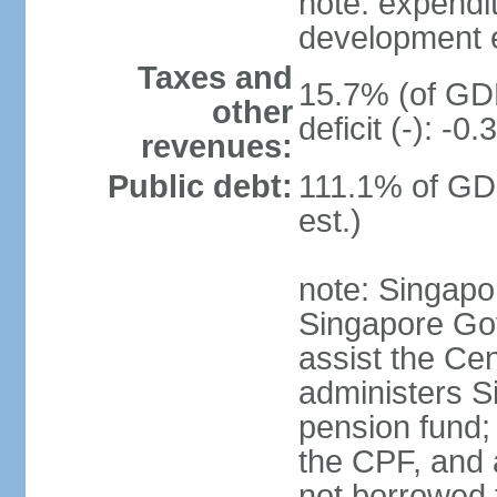
note: expendi
development 
Taxes and
15.7% (of GDP
other
deficit (-): -
revenues:
Public debt:
111.1% of GD
est.)
note: Singapor
Singapore Gov
assist the Ce
administers S
pension fund;
the CPF, and 
not borrowed t