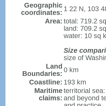
Geographic
1 22 N, 103 4
coordinates:
Area:
total: 719.2 s
land: 709.2 s
water: 10 sq 
Size compar
size of Washi
Land
0 km
Boundaries:
Coastline:
193 km
Maritime
territorial se
claims:
and beyond ter
and practice