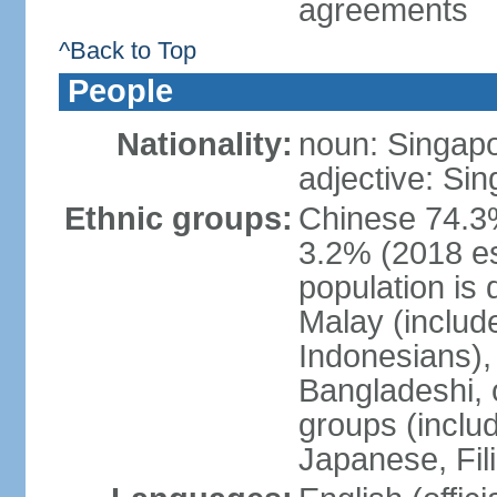
agreements
^Back to Top
People
Nationality:
noun: Singap
adjective: Si
Ethnic groups:
Chinese 74.3%
3.2% (2018 est
population is 
Malay (includ
Indonesians), 
Bangladeshi, 
groups (inclu
Japanese, Fil