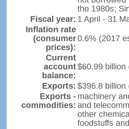
the 1980s; Si
Fiscal year:
1 April - 31 M
Inflation rate
(consumer
0.6% (2017 es
prices):
Current
account
$60.99 billion
balance:
Exports:
$396.8 billion
Exports -
machinery and
commodities:
and telecommu
other chemica
foodstuffs an