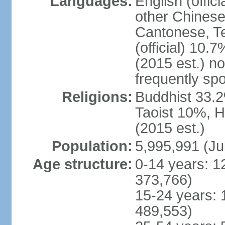
Languages:
English (offic
other Chinese
Cantonese, T
(official) 10.7
(2015 est.) n
frequently sp
Religions:
Buddhist 33.2
Taoist 10%, 
(2015 est.)
Population:
5,995,991 (Ju
Age structure:
0-14 years: 1
373,766)
15-24 years: 
489,553)