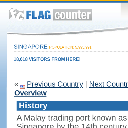
SINGAPORE
POPULATION: 5,995,991
18,618 VISITORS FROM HERE!
«
Previous Country
|
Next Count
Overview
History
A Malay trading port known as
Singapore by the 14th centur