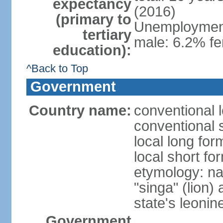
expectancy
(2016)
(primary to
Unemployment,
tertiary
male: 6.2% fe
education):
^Back to Top
Government
Country name:
conventional 
conventional 
local long for
local short fo
etymology: na
"singa" (lion) 
state's leoni
Government