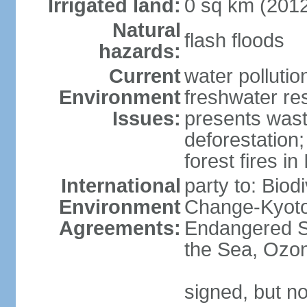
Irrigated land:
0 sq km (201
Natural
flash floods
hazards:
Current
water pollution
Environment
freshwater res
Issues:
presents waste
deforestation
forest fires in
International
party to: Biod
Environment
Change-Kyoto 
Agreements:
Endangered S
the Sea, Ozon
signed, but no