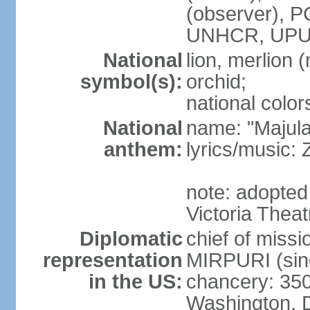
(observer),
UNHCR, UPU
National
lion, merlion (
symbol(s):
orchid;
national color
National
name: "Majul
anthem:
lyrics/music:
note: adopted 
Victoria Theat
Diplomatic
chief of mis
representation
MIRPURI (sin
in the US:
chancery: 350
Washington, 