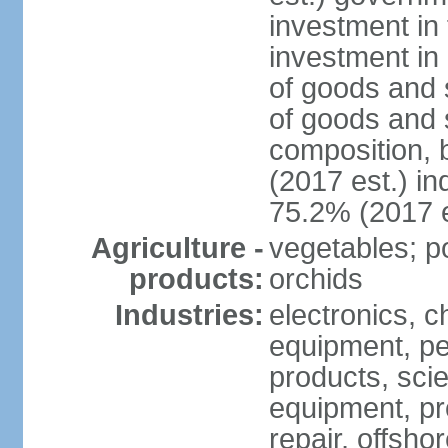
investment in 
investment in 
of goods and 
of goods and 
composition, b
(2017 est.) in
75.2% (2017 e
Agriculture -
vegetables; po
products:
orchids
Industries:
electronics, ch
equipment, pe
products, scie
equipment, pr
repair, offsho