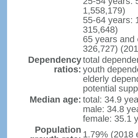
25-54 years: 
1,558,179)
55-64 years: 
315,648)
65 years and 
326,727) (201
Dependency
total dependen
ratios:
youth depende
elderly depend
potential supp
Median age:
total: 34.9 ye
male: 34.8 ye
female: 35.1 
Population
1.79% (2018 e