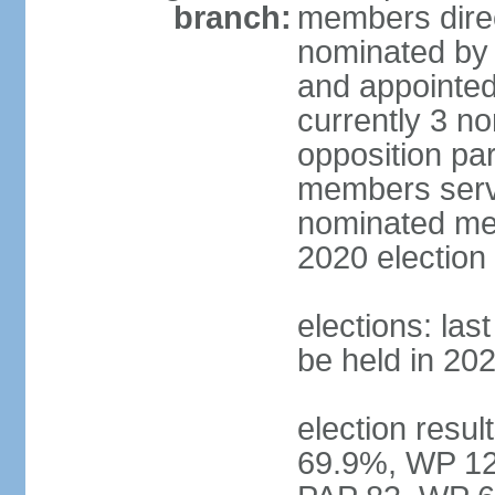
branch:
members direc
nominated by 
and appointed
currently 3 n
opposition part
members serve
nominated mem
2020 election
elections: las
be held in 20
election resul
69.9%, WP 12.