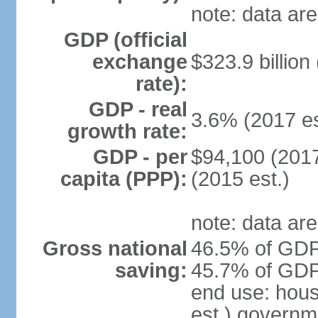
note: data are
GDP (official
exchange
$323.9 billion
rate):
GDP - real
3.6% (2017 es
growth rate:
GDP - per
$94,100 (2017
capita (PPP):
(2015 est.)
note: data are
Gross national
46.5% of GDP 
saving:
45.7% of GDP 
end use: hou
est.) governm