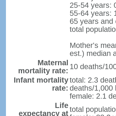
25-54 years: 
55-64 years: 
65 years and 
total populati
Mother's mean 
est.) median 
Maternal
10 deaths/100,
mortality rate:
Infant mortality
total: 2.3 dea
rate:
deaths/1,000 l
female: 2.1 de
Life
total populati
expectancy at