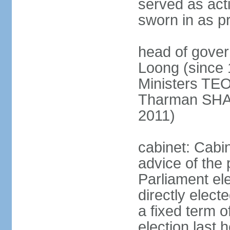
served as act
sworn in as p
head of gover
Loong (since 
Ministers TEO
Tharman SH
2011)
cabinet: Cabi
advice of the 
Parliament el
directly elect
a fixed term o
election last