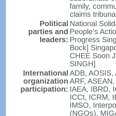
family, commu
claims tribun
Political
National Soli
parties and
People's Acti
leaders:
Progress Sin
Bock] Singapo
CHEE Soon Ju
SINGH]
International
ADB, AOSIS, A
organization
ARF, ASEAN, 
participation:
IAEA, IBRD, I
ICCt, ICRM, I
IMSO, Interpo
(NGOs), MIGA