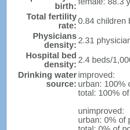
female: 88.3 
birth:
Total fertility
0.84 children
rate:
Physicians
2.31 physicia
density:
Hospital bed
2.4 beds/1,00
density:
Drinking water
improved:
source:
urban: 100% o
total: 100% of
unimproved:
urban: 0% of 
total: 0% of p