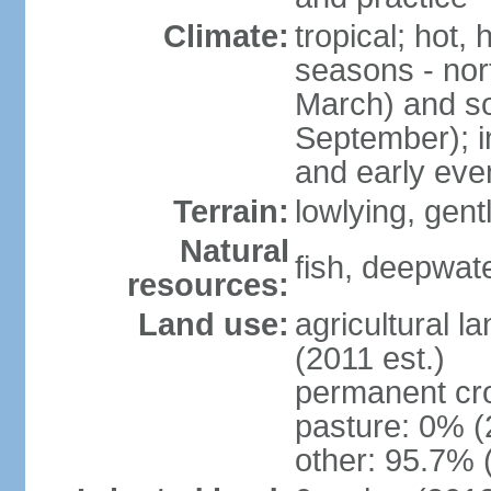
Climate:
tropical; hot,
seasons - no
March) and s
September); i
and early eve
Terrain:
lowlying, gent
Natural
fish, deepwate
resources:
Land use:
agricultural l
(2011 est.)
permanent cro
pasture: 0% (2
other: 95.7% 