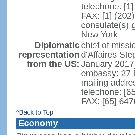
telephone: [1
FAX: [1] (202
consulate(s) 
New York
Diplomatic
chief of miss
representation
d'Affaires S
from the US:
January 2017
embassy: 27 
mailing addr
telephone: [6
FAX: [65] 64
^Back to Top
Economy