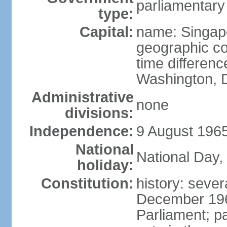
parliamentary
type:
Capital:
name: Singap
geographic co
time differen
Washington, D
Administrative
none
divisions:
Independence:
9 August 1965
National
National Day,
holiday:
Constitution:
history: sever
December 19
Parliament; p