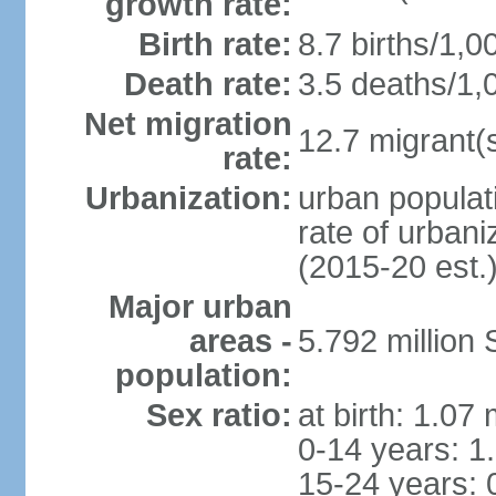
growth rate:
Birth rate:
8.7 births/1,0
Death rate:
3.5 deaths/1,
Net migration
12.7 migrant(s
rate:
Urbanization:
urban populat
rate of urban
(2015-20 est.
Major urban
areas -
5.792 million
population:
Sex ratio:
at birth: 1.07
0-14 years: 1
15-24 years: 