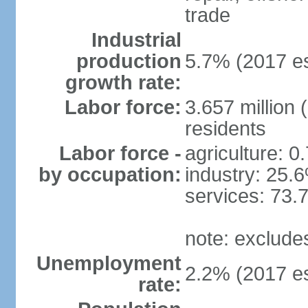
trade
Industrial
production
5.7% (2017 es
growth rate:
Labor force:
3.657 million 
residents
Labor force -
agriculture: 0
by occupation:
industry: 25.
services: 73.
note: exclude
Unemployment
2.2% (2017 es
rate: