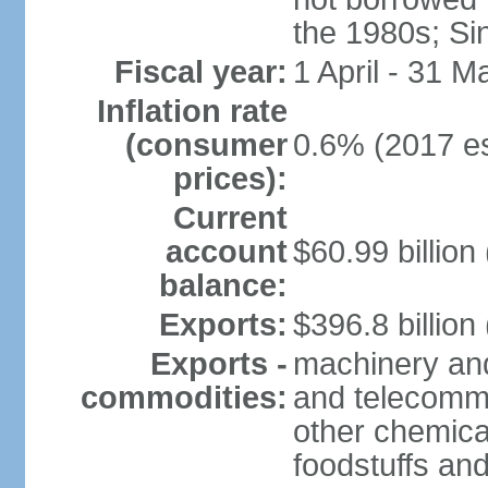
the 1980s; Si
Fiscal year:
1 April - 31 M
Inflation rate
(consumer
0.6% (2017 es
prices):
Current
account
$60.99 billion
balance:
Exports:
$396.8 billion
Exports -
machinery and
commodities:
and telecommu
other chemica
foodstuffs an