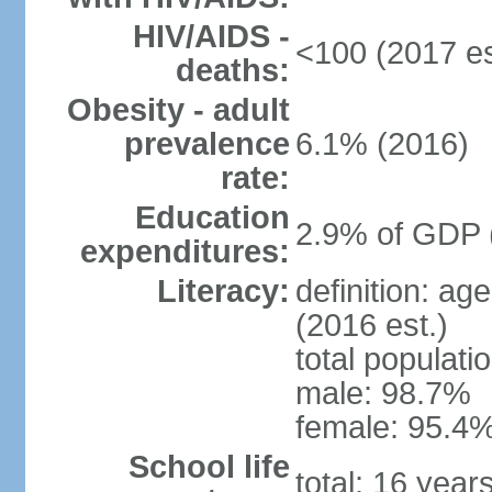
HIV/AIDS -
<100 (2017 es
deaths:
Obesity - adult
prevalence
6.1% (2016)
rate:
Education
2.9% of GDP 
expenditures:
Literacy:
definition: ag
(2016 est.)
total populati
male: 98.7%
female: 95.4%
School life
total: 16 year