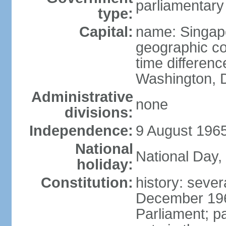
parliamentary
type:
Capital:
name: Singap
geographic co
time differen
Washington, D
Administrative
none
divisions:
Independence:
9 August 1965
National
National Day,
holiday:
Constitution:
history: sever
December 19
Parliament; p