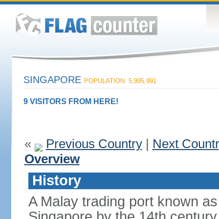
SINGAPORE
POPULATION: 5,995,991
9 VISITORS FROM HERE!
«
Previous Country
|
Next Count
Overview
History
A Malay trading port known as
Singapore by the 14th centur