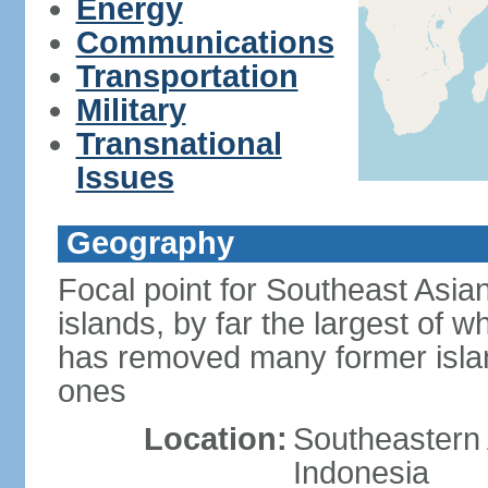
Energy
Communications
Transportation
Military
Transnational
Issues
Geography
Focal point for Southeast Asia
islands, by far the largest of 
has removed many former isla
ones
Location:
Southeastern 
Indonesia