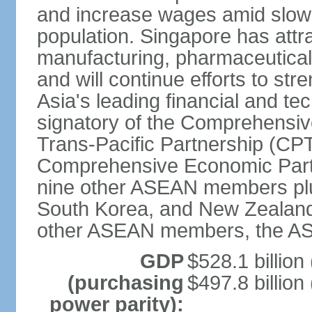
and increase wages amid slowi
population. Singapore has att
manufacturing, pharmaceutical
and will continue efforts to str
Asia's leading financial and te
signatory of the Comprehensiv
Trans-Pacific Partnership (CPT
Comprehensive Economic Partn
nine other ASEAN members plus
South Korea, and New Zealand.
other ASEAN members, the A
GDP
$528.1 billion
(purchasing
$497.8 billion
power parity):