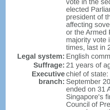
vote in the se
elected Parli
president of 
affecting sove
or the Armed F
majority vote
times, last in
Legal system:
English comm
Suffrage:
21 years of a
Executive
chief of stat
branch:
September 201
ended on 31 
Singapore's fi
Council of Pre