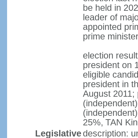
be held in 2023
leader of major
appointed pri
prime ministe
election resu
president on 
eligible cand
president in t
August 2011; 
(independent
(independent
25%, TAN Kin
Legislative
description: 