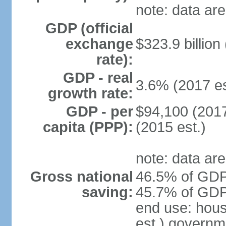
note: data are
GDP (official
exchange
$323.9 billion
rate):
GDP - real
3.6% (2017 es
growth rate:
GDP - per
$94,100 (2017
capita (PPP):
(2015 est.)
note: data are
Gross national
46.5% of GDP 
saving:
45.7% of GDP 
end use: hou
est.) governm