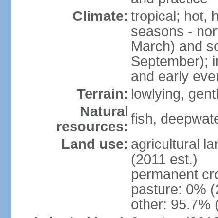
Climate:
tropical; hot,
seasons - no
March) and s
September); i
and early eve
Terrain:
lowlying, gent
Natural
fish, deepwate
resources:
Land use:
agricultural l
(2011 est.)
permanent cro
pasture: 0% (2
other: 95.7% 