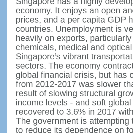
Singapore has a highly develo
economy. It enjoys an open and
prices, and a per capita GDP h
countries. Unemployment is v
heavily on exports, particularl
chemicals, medical and optical
Singapore’s vibrant transportat
sectors. The economy contracte
global financial crisis, but ha
from 2012-2017 was slower tha
result of slowing structural gr
income levels - and soft globa
recovered to 3.6% in 2017 wit
The government is attempting 
to reduce its dependence on for