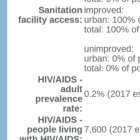
Sanitation
improved:
facility access:
urban: 100% o
total: 100% of
unimproved:
urban: 0% of 
total: 0% of p
HIV/AIDS -
adult
0.2% (2017 es
prevalence
rate:
HIV/AIDS -
people living
7,600 (2017 e
with HIV/AIDS: