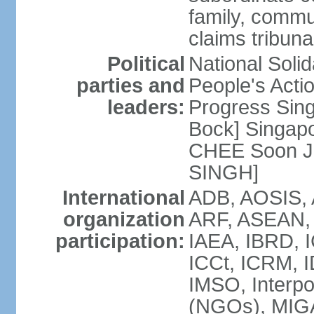
family, commu
claims tribun
Political
National Soli
parties and
People's Acti
leaders:
Progress Sin
Bock] Singapo
CHEE Soon Ju
SINGH]
International
ADB, AOSIS, A
organization
ARF, ASEAN, 
participation:
IAEA, IBRD, I
ICCt, ICRM, I
IMSO, Interpo
(NGOs), MIGA