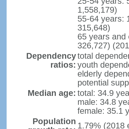
25-54 years: 
1,558,179)
55-64 years: 
315,648)
65 years and 
326,727) (201
Dependency
total dependen
ratios:
youth depende
elderly depend
potential supp
Median age:
total: 34.9 ye
male: 34.8 ye
female: 35.1 
Population
1.79% (2018 e