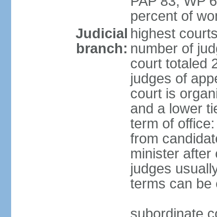
PAP 83, WP 6
percent of w
Judicial
highest court
branch:
number of judg
court totaled 
judges of appe
court is organ
and a lower ti
term of office
from candida
minister after 
judges usually
terms can be
subordinate cou