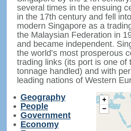
several times in the ensuing 
in the 17th century and fell int
modern Singapore as a trading 
the Malaysian Federation in 1
and became independent. Sin
the world's most prosperous co
trading links (its port is one of
tonnage handled) and with per 
leading nations of Western Eu
Geography
+
People
−
Government
Economy