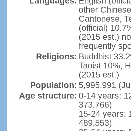
Languages:
English (offic
other Chinese
Cantonese, T
(official) 10.7
(2015 est.) n
frequently sp
Religions:
Buddhist 33.2
Taoist 10%, 
(2015 est.)
Population:
5,995,991 (Ju
Age structure:
0-14 years: 1
373,766)
15-24 years: 
489,553)