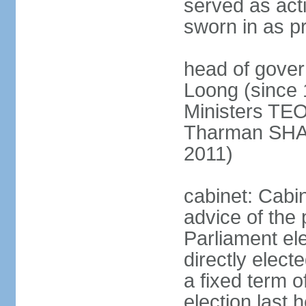
served as act
sworn in as p
head of gover
Loong (since 
Ministers TEO
Tharman SH
2011)
cabinet: Cabi
advice of the 
Parliament el
directly elect
a fixed term o
election last