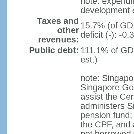
note: expendi
development 
Taxes and
15.7% (of GDP
other
deficit (-): -
revenues:
Public debt:
111.1% of GD
est.)
note: Singapor
Singapore Gov
assist the Ce
administers S
pension fund;
the CPF, and 
not borrowed t