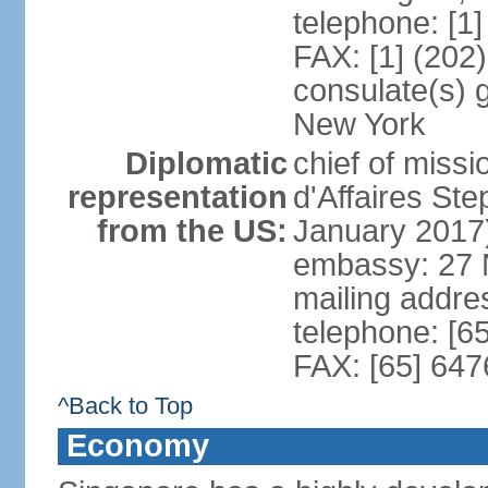
telephone: [1
FAX: [1] (202
consulate(s) 
New York
Diplomatic
chief of miss
representation
d'Affaires S
from the US:
January 2017
embassy: 27 
mailing addr
telephone: [6
FAX: [65] 64
^Back to Top
Economy