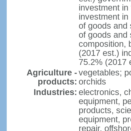
investment in 
investment in 
of goods and 
of goods and 
composition, b
(2017 est.) in
75.2% (2017 e
Agriculture -
vegetables; po
products:
orchids
Industries:
electronics, ch
equipment, pe
products, scie
equipment, pr
repair, offsho