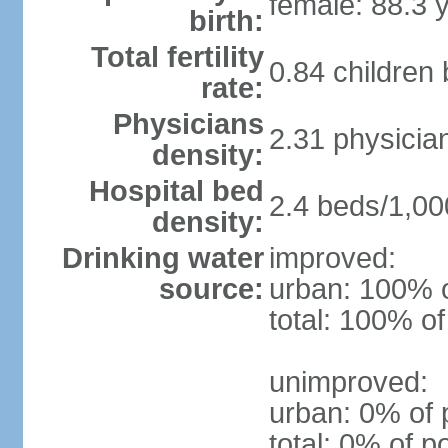
female: 88.3 
birth:
Total fertility
0.84 children
rate:
Physicians
2.31 physicia
density:
Hospital bed
2.4 beds/1,00
density:
Drinking water
improved:
source:
urban: 100% o
total: 100% of
unimproved:
urban: 0% of 
total: 0% of p