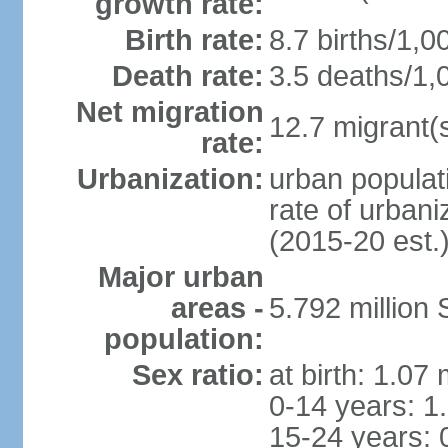
growth rate:
Birth rate:
8.7 births/1,0
Death rate:
3.5 deaths/1,
Net migration
12.7 migrant(s
rate:
Urbanization:
urban populat
rate of urban
(2015-20 est.
Major urban
areas -
5.792 million
population:
Sex ratio:
at birth: 1.07
0-14 years: 1
15-24 years: 