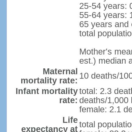
25-54 years: 
55-64 years: 
65 years and 
total populati
Mother's mean 
est.) median 
Maternal
10 deaths/100,
mortality rate:
Infant mortality
total: 2.3 dea
rate:
deaths/1,000 l
female: 2.1 de
Life
total populati
expectancy at