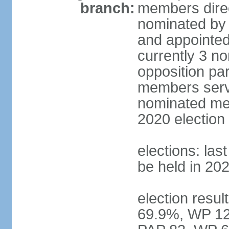
branch:
members direc
nominated by 
and appointed
currently 3 n
opposition part
members serve
nominated mem
2020 election
elections: las
be held in 20
election resul
69.9%, WP 12.