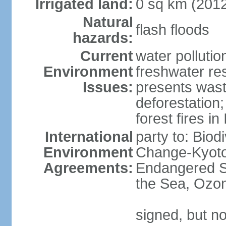
Irrigated land:
0 sq km (201
Natural
flash floods
hazards:
Current
water pollution
Environment
freshwater res
Issues:
presents waste
deforestation
forest fires in
International
party to: Biod
Environment
Change-Kyoto 
Agreements:
Endangered S
the Sea, Ozon
signed, but no