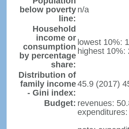
Population
below poverty
n/a
line:
Household
income or
lowest 10%: 
consumption
highest 10%:
by percentage
share:
Distribution of
family income
45.9 (2017) 4
- Gini index:
Budget:
revenues: 50.8
expenditures: 