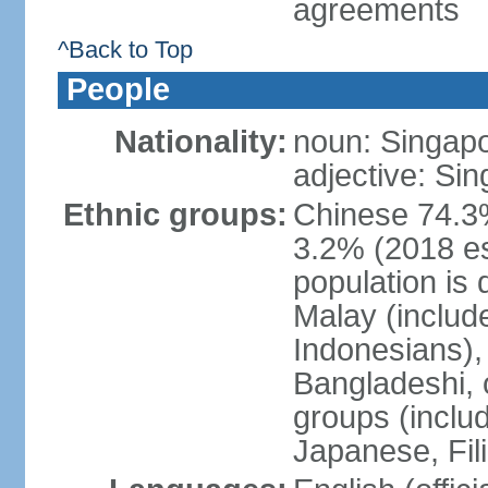
agreements
^Back to Top
People
Nationality:
noun: Singap
adjective: Si
Ethnic groups:
Chinese 74.3%
3.2% (2018 est
population is 
Malay (includ
Indonesians), 
Bangladeshi, 
groups (inclu
Japanese, Fil