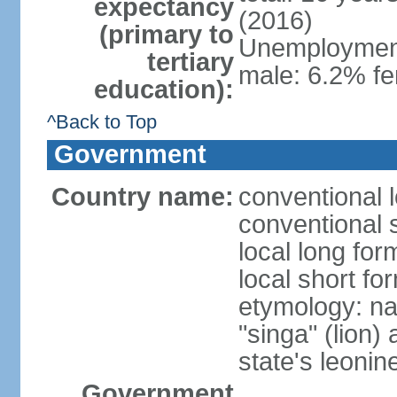
expectancy
(2016)
(primary to
Unemployment,
tertiary
male: 6.2% fe
education):
^Back to Top
Government
Country name:
conventional 
conventional 
local long for
local short fo
etymology: na
"singa" (lion) 
state's leoni
Government