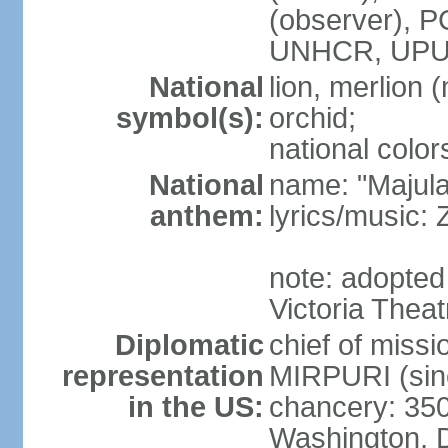
(observer),
UNHCR, UPU
National
lion, merlion (
symbol(s):
orchid;
national color
National
name: "Majul
anthem:
lyrics/music:
note: adopted 
Victoria Theat
Diplomatic
chief of mis
representation
MIRPURI (sin
in the US:
chancery: 350
Washington, 