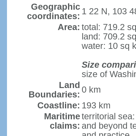
Geographic
1 22 N, 103 4
coordinates:
Area:
total: 719.2 s
land: 709.2 s
water: 10 sq 
Size compar
size of Washi
Land
0 km
Boundaries:
Coastline:
193 km
Maritime
territorial se
claims:
and beyond ter
and practice