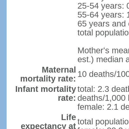
25-54 years: 
55-64 years: 
65 years and 
total populati
Mother's mean 
est.) median 
Maternal
10 deaths/100,
mortality rate:
Infant mortality
total: 2.3 dea
rate:
deaths/1,000 l
female: 2.1 de
Life
total populati
expectancy at