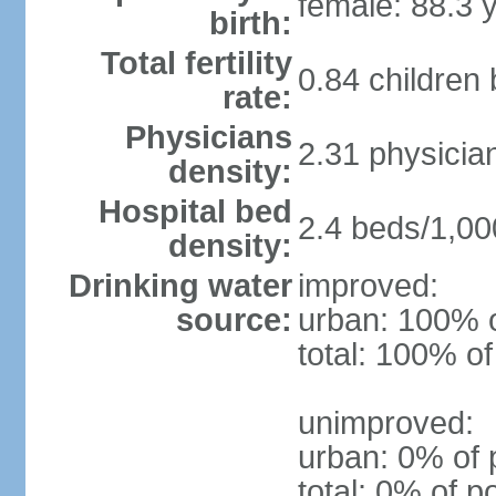
female: 88.3 
birth:
Total fertility
0.84 children
rate:
Physicians
2.31 physicia
density:
Hospital bed
2.4 beds/1,00
density:
Drinking water
improved:
source:
urban: 100% o
total: 100% of
unimproved:
urban: 0% of 
total: 0% of p