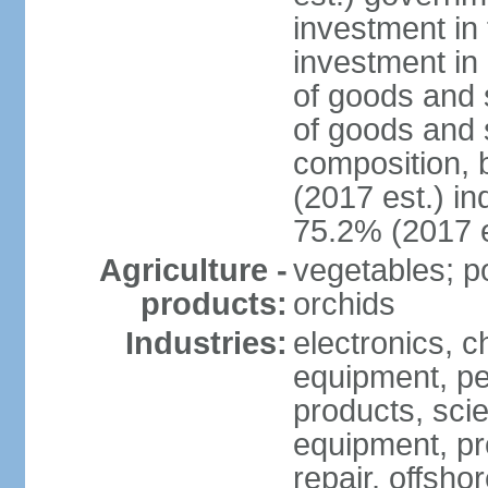
investment in 
investment in 
of goods and 
of goods and 
composition, b
(2017 est.) in
75.2% (2017 e
Agriculture -
vegetables; po
products:
orchids
Industries:
electronics, ch
equipment, pe
products, scie
equipment, pr
repair, offsho