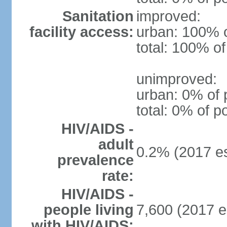
Sanitation
improved:
facility access:
urban: 100% o
total: 100% of
unimproved:
urban: 0% of 
total: 0% of p
HIV/AIDS -
adult
0.2% (2017 es
prevalence
rate:
HIV/AIDS -
people living
7,600 (2017 e
with HIV/AIDS: