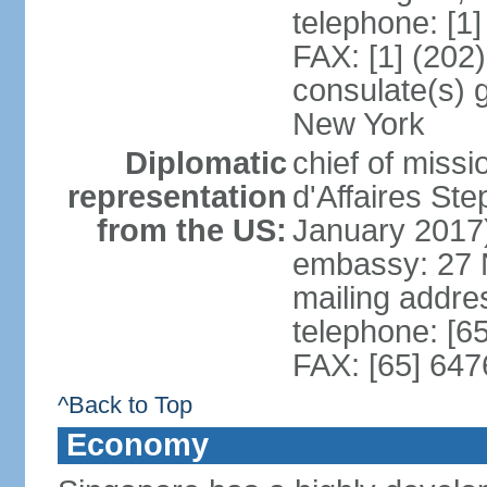
telephone: [1
FAX: [1] (202
consulate(s) 
New York
Diplomatic
chief of miss
representation
d'Affaires S
from the US:
January 2017
embassy: 27 
mailing addr
telephone: [6
FAX: [65] 64
^Back to Top
Economy