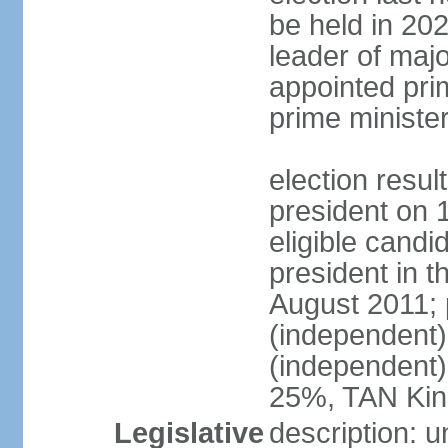
be held in 2023
leader of major
appointed pri
prime ministe
election resu
president on 
eligible cand
president in t
August 2011; 
(independent
(independent
25%, TAN Kin
Legislative
description: 