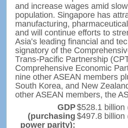
and increase wages amid slowi
population. Singapore has att
manufacturing, pharmaceutical
and will continue efforts to str
Asia's leading financial and te
signatory of the Comprehensiv
Trans-Pacific Partnership (CPT
Comprehensive Economic Partn
nine other ASEAN members plus
South Korea, and New Zealand.
other ASEAN members, the A
GDP
$528.1 billion
(purchasing
$497.8 billion
power parity):