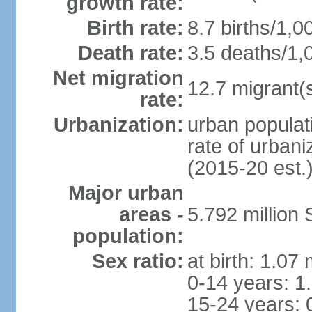
growth rate:
Birth rate:
8.7 births/1,0
Death rate:
3.5 deaths/1,
Net migration
12.7 migrant(s
rate:
Urbanization:
urban populat
rate of urban
(2015-20 est.
Major urban
areas -
5.792 million
population:
Sex ratio:
at birth: 1.07
0-14 years: 1
15-24 years: 