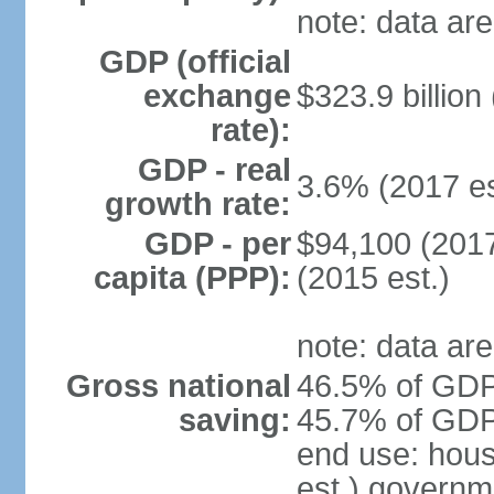
note: data are
GDP (official
exchange
$323.9 billion
rate):
GDP - real
3.6% (2017 es
growth rate:
GDP - per
$94,100 (2017
capita (PPP):
(2015 est.)
note: data are
Gross national
46.5% of GDP 
saving:
45.7% of GDP 
end use: hou
est.) governm