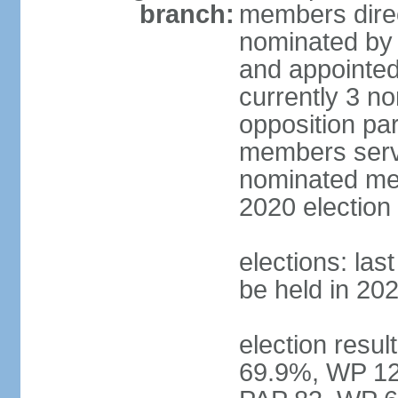
branch:
members direc
nominated by 
and appointed
currently 3 n
opposition part
members serve
nominated mem
2020 election
elections: las
be held in 20
election resul
69.9%, WP 12.