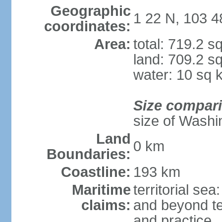
Geographic
1 22 N, 103 4
coordinates:
Area:
total: 719.2 s
land: 709.2 s
water: 10 sq 
Size compar
size of Washi
Land
0 km
Boundaries:
Coastline:
193 km
Maritime
territorial se
claims:
and beyond ter
and practice