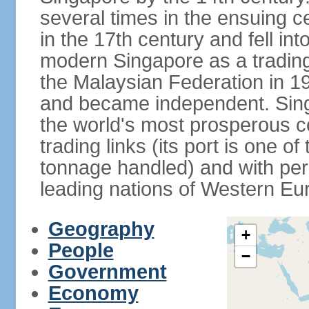
several times in the ensuing 
in the 17th century and fell int
modern Singapore as a trading 
the Malaysian Federation in 1
and became independent. Sin
the world's most prosperous co
trading links (its port is one of
tonnage handled) and with per 
leading nations of Western Eu
Geography
+
People
−
Government
Economy