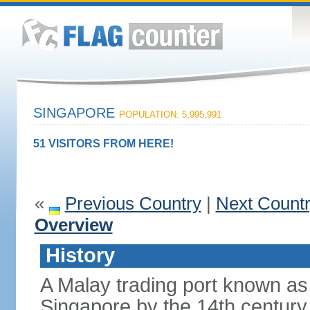
SINGAPORE
POPULATION: 5,995,991
51 VISITORS FROM HERE!
«
Previous Country
|
Next Count
Overview
History
A Malay trading port known as
Singapore by the 14th centur