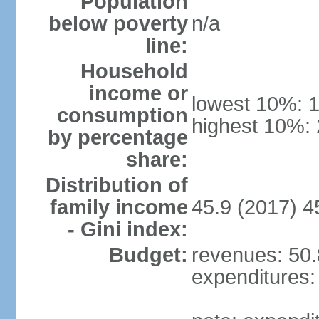
Population
below poverty
n/a
line:
Household
income or
lowest 10%: 
consumption
highest 10%:
by percentage
share:
Distribution of
family income
45.9 (2017) 4
- Gini index:
Budget:
revenues: 50.8
expenditures: 