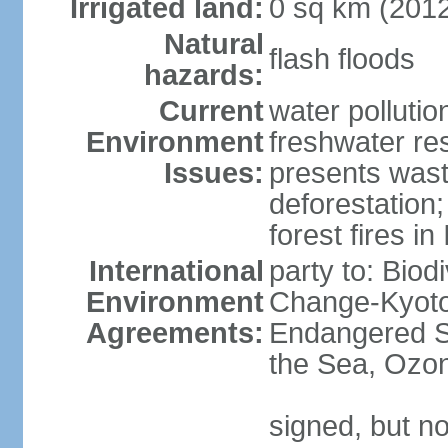
Irrigated land:
0 sq km (201
Natural
flash floods
hazards:
Current
water pollution
Environment
freshwater res
Issues:
presents waste
deforestation
forest fires in
International
party to: Biod
Environment
Change-Kyoto 
Agreements:
Endangered S
the Sea, Ozon
signed, but no