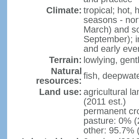
Climate:
tropical; hot,
seasons - no
March) and s
September); i
and early eve
Terrain:
lowlying, gent
Natural
fish, deepwate
resources:
Land use:
agricultural l
(2011 est.)
permanent cro
pasture: 0% (2
other: 95.7% 