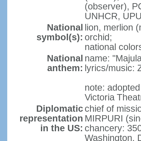
(observer),
UNHCR, UPU
National
lion, merlion (
symbol(s):
orchid;
national color
National
name: "Majul
anthem:
lyrics/music:
note: adopted 
Victoria Theat
Diplomatic
chief of mis
representation
MIRPURI (sin
in the US:
chancery: 350
Washington, 