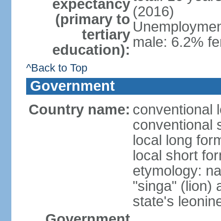
expectancy
(2016)
(primary to
Unemployment,
tertiary
male: 6.2% fe
education):
^Back to Top
Government
Country name:
conventional 
conventional 
local long for
local short fo
etymology: na
"singa" (lion) 
state's leoni
Government