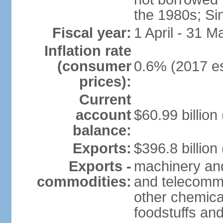
the 1980s; Si
Fiscal year:
1 April - 31 M
Inflation rate
(consumer
0.6% (2017 es
prices):
Current
account
$60.99 billion
balance:
Exports:
$396.8 billion
Exports -
machinery and
commodities:
and telecommu
other chemica
foodstuffs an