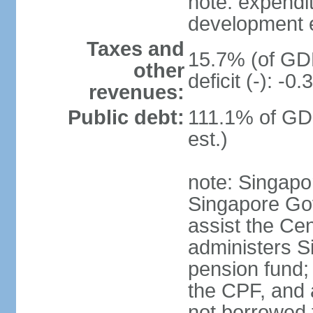
note: expendi
development 
Taxes and
15.7% (of GDP
other
deficit (-): -
revenues:
Public debt:
111.1% of GD
est.)
note: Singapor
Singapore Gov
assist the Ce
administers S
pension fund;
the CPF, and 
not borrowed t