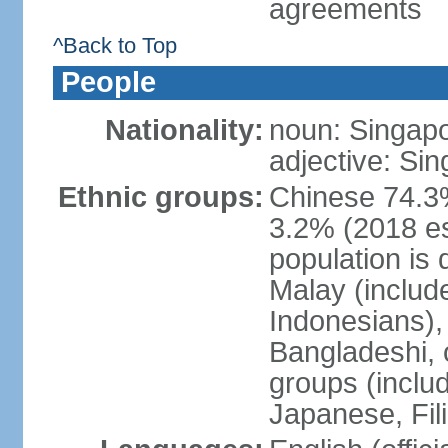
agreements
^Back to Top
People
Nationality:
noun: Singap
adjective: Si
Ethnic groups:
Chinese 74.3%
3.2% (2018 est
population is 
Malay (includ
Indonesians), 
Bangladeshi, 
groups (inclu
Japanese, Fil