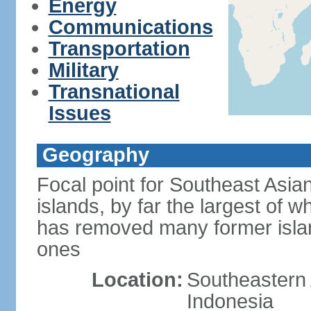
Energy
Communications
Transportation
Military
Transnational
Issues
Geography
Focal point for Southeast Asia
islands, by far the largest of 
has removed many former isla
ones
Location:
Southeastern 
Indonesia