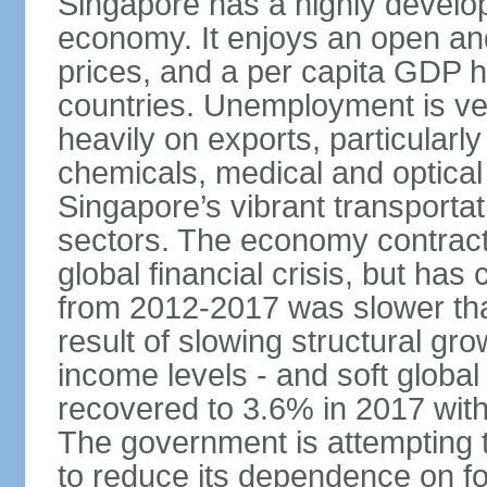
Singapore has a highly develo
economy. It enjoys an open and
prices, and a per capita GDP h
countries. Unemployment is v
heavily on exports, particularl
chemicals, medical and optical
Singapore’s vibrant transportat
sectors. The economy contracte
global financial crisis, but ha
from 2012-2017 was slower tha
result of slowing structural gr
income levels - and soft globa
recovered to 3.6% in 2017 wit
The government is attempting 
to reduce its dependence on for