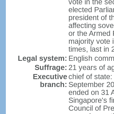
vote in the se
elected Parli
president of 
affecting sove
or the Armed F
majority vote
times, last in
Legal system:
English comm
Suffrage:
21 years of a
Executive
chief of stat
branch:
September 201
ended on 31 
Singapore's fi
Council of Pre