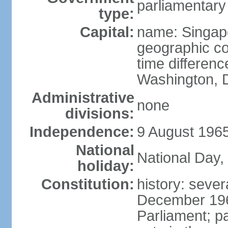
parliamentary
type:
Capital:
name: Singap
geographic co
time differen
Washington, D
Administrative
none
divisions:
Independence:
9 August 1965
National
National Day,
holiday:
Constitution:
history: sever
December 19
Parliament; p