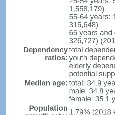
25-54 years: 
1,558,179)
55-64 years: 
315,648)
65 years and 
326,727) (201
Dependency
total dependen
ratios:
youth depende
elderly depend
potential supp
Median age:
total: 34.9 ye
male: 34.8 ye
female: 35.1 
Population
1.79% (2018 e