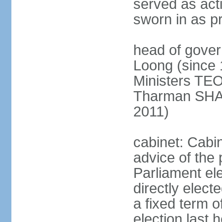
served as act
sworn in as p
head of gover
Loong (since 
Ministers TEO
Tharman SH
2011)
cabinet: Cabi
advice of the 
Parliament el
directly elect
a fixed term o
election last