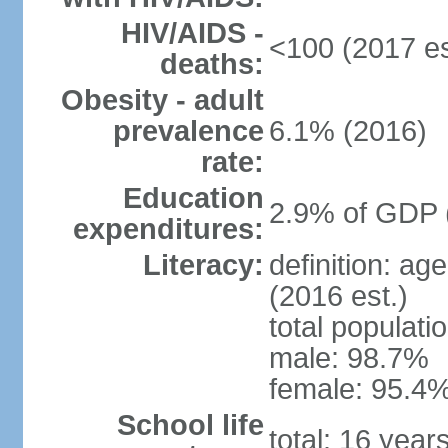
HIV/AIDS -
<100 (2017 es
deaths:
Obesity - adult
prevalence
6.1% (2016)
rate:
Education
2.9% of GDP 
expenditures:
Literacy:
definition: ag
(2016 est.)
total populati
male: 98.7%
female: 95.4%
School life
total: 16 year