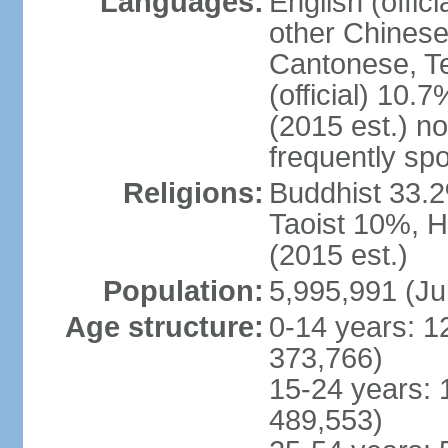
Languages:
English (offic
other Chinese
Cantonese, T
(official) 10.7
(2015 est.) n
frequently sp
Religions:
Buddhist 33.2
Taoist 10%, 
(2015 est.)
Population:
5,995,991 (Ju
Age structure:
0-14 years: 1
373,766)
15-24 years: 
489,553)