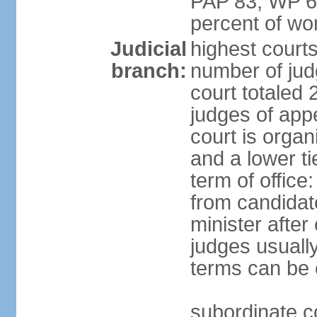
PAP 83, WP 6
percent of w
Judicial
highest court
branch:
number of judg
court totaled 
judges of appe
court is organ
and a lower ti
term of office
from candida
minister after 
judges usually
terms can be
subordinate cou