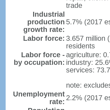
trade
Industrial
production
5.7% (2017 es
growth rate:
Labor force:
3.657 million 
residents
Labor force -
agriculture: 0
by occupation:
industry: 25.
services: 73.
note: exclude
Unemployment
2.2% (2017 es
rate: