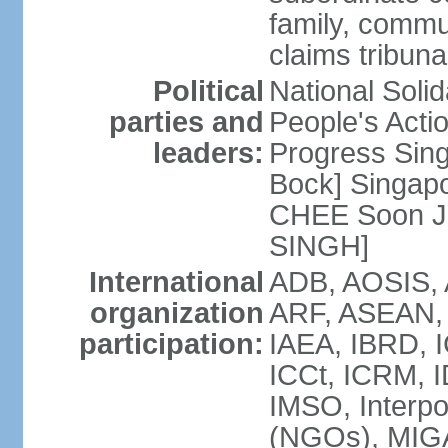
family, commu
claims tribun
Political
National Soli
parties and
People's Acti
leaders:
Progress Sin
Bock] Singapo
CHEE Soon Ju
SINGH]
International
ADB, AOSIS, A
organization
ARF, ASEAN, 
participation:
IAEA, IBRD, I
ICCt, ICRM, I
IMSO, Interpo
(NGOs), MIGA