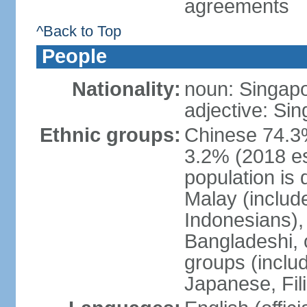
agreements
^Back to Top
People
Nationality:
noun: Singap
adjective: Si
Ethnic groups:
Chinese 74.3%
3.2% (2018 est
population is 
Malay (includ
Indonesians), 
Bangladeshi, 
groups (inclu
Japanese, Fil