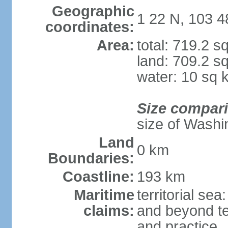
Geographic
1 22 N, 103 4
coordinates:
Area:
total: 719.2 s
land: 709.2 s
water: 10 sq 
Size compar
size of Washi
Land
0 km
Boundaries:
Coastline:
193 km
Maritime
territorial se
claims:
and beyond ter
and practice