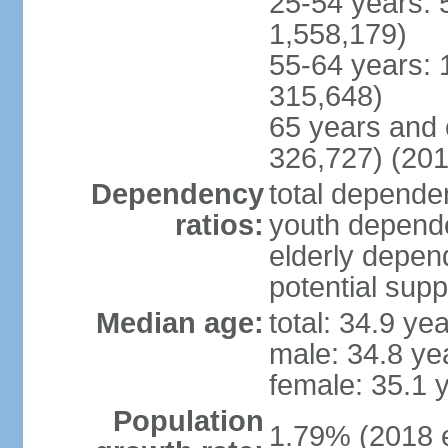
25-54 years: 
1,558,179)
55-64 years: 
315,648)
65 years and 
326,727) (201
Dependency
total dependen
ratios:
youth depende
elderly depend
potential supp
Median age:
total: 34.9 ye
male: 34.8 ye
female: 35.1 
Population
1.79% (2018 e