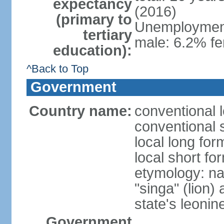
expectancy
(2016)
(primary to
Unemployment,
tertiary
male: 6.2% fe
education):
^Back to Top
Government
Country name:
conventional 
conventional 
local long for
local short fo
etymology: na
"singa" (lion) 
state's leoni
Government