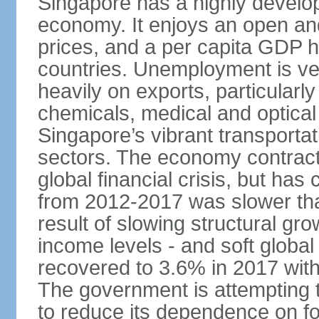
Singapore has a highly develo
economy. It enjoys an open and
prices, and a per capita GDP h
countries. Unemployment is v
heavily on exports, particularl
chemicals, medical and optical
Singapore’s vibrant transportat
sectors. The economy contracte
global financial crisis, but ha
from 2012-2017 was slower tha
result of slowing structural gr
income levels - and soft globa
recovered to 3.6% in 2017 wit
The government is attempting 
to reduce its dependence on for