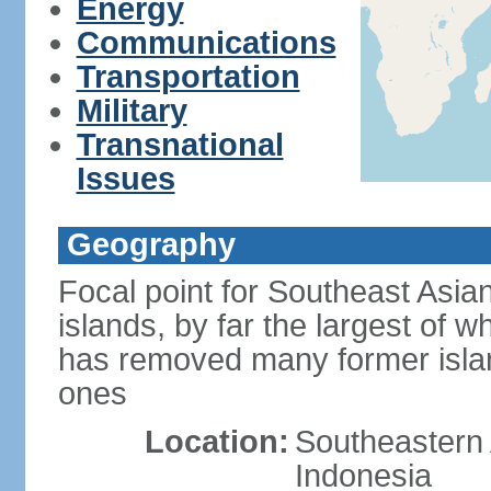
Energy
Communications
Transportation
Military
Transnational
Issues
Geography
Focal point for Southeast Asia
islands, by far the largest of 
has removed many former isla
ones
Location:
Southeastern 
Indonesia