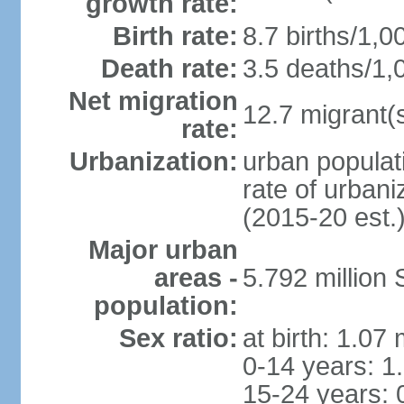
growth rate:
Birth rate:
8.7 births/1,0
Death rate:
3.5 deaths/1,
Net migration
12.7 migrant(s
rate:
Urbanization:
urban populat
rate of urban
(2015-20 est.
Major urban
areas -
5.792 million
population:
Sex ratio:
at birth: 1.07
0-14 years: 1
15-24 years: 