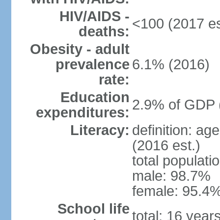
HIV/AIDS -
<100 (2017 es
deaths:
Obesity - adult
prevalence
6.1% (2016)
rate:
Education
2.9% of GDP 
expenditures:
Literacy:
definition: ag
(2016 est.)
total populati
male: 98.7%
female: 95.4%
School life
total: 16 year