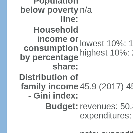
Population
below poverty
n/a
line:
Household
income or
lowest 10%: 
consumption
highest 10%:
by percentage
share:
Distribution of
family income
45.9 (2017) 4
- Gini index:
Budget:
revenues: 50.8
expenditures: 