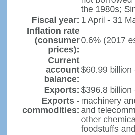
the 1980s; Si
Fiscal year:
1 April - 31 M
Inflation rate
(consumer
0.6% (2017 es
prices):
Current
account
$60.99 billion
balance:
Exports:
$396.8 billion
Exports -
machinery and
commodities:
and telecommu
other chemica
foodstuffs an