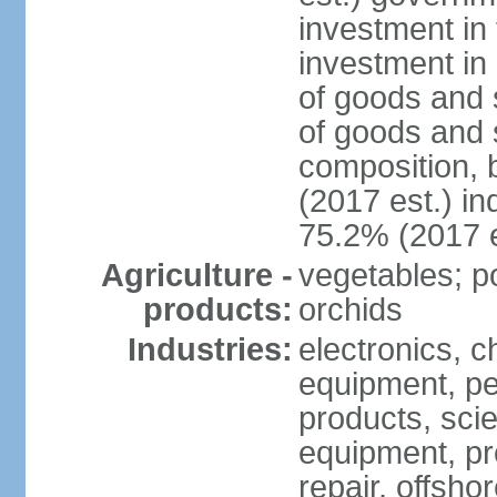
investment in 
investment in 
of goods and 
of goods and 
composition, b
(2017 est.) in
75.2% (2017 e
Agriculture -
vegetables; po
products:
orchids
Industries:
electronics, ch
equipment, pe
products, scie
equipment, pr
repair, offsho