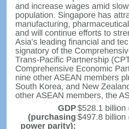
and increase wages amid slowi
population. Singapore has att
manufacturing, pharmaceutical
and will continue efforts to str
Asia's leading financial and te
signatory of the Comprehensiv
Trans-Pacific Partnership (CPT
Comprehensive Economic Partn
nine other ASEAN members plus
South Korea, and New Zealand.
other ASEAN members, the A
GDP
$528.1 billion
(purchasing
$497.8 billion
power parity):