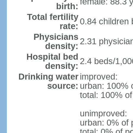
female: 88.3 
birth:
Total fertility
0.84 children
rate:
Physicians
2.31 physicia
density:
Hospital bed
2.4 beds/1,00
density:
Drinking water
improved:
source:
urban: 100% o
total: 100% of
unimproved:
urban: 0% of 
total: 0% of p