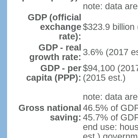
note: data are
GDP (official
exchange
$323.9 billion
rate):
GDP - real
3.6% (2017 es
growth rate:
GDP - per
$94,100 (2017
capita (PPP):
(2015 est.)
note: data are
Gross national
46.5% of GDP 
saving:
45.7% of GDP 
end use: hou
est.) governm