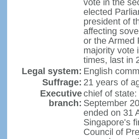
vote in the se
elected Parli
president of 
affecting sove
or the Armed F
majority vote
times, last in
Legal system:
English comm
Suffrage:
21 years of a
Executive
chief of stat
branch:
September 201
ended on 31 
Singapore's fi
Council of Pre