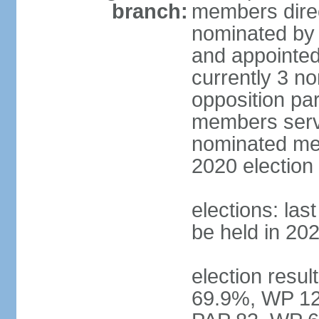
branch:
members direc
nominated by 
and appointed
currently 3 n
opposition part
members serve
nominated mem
2020 election
elections: las
be held in 20
election resul
69.9%, WP 12.