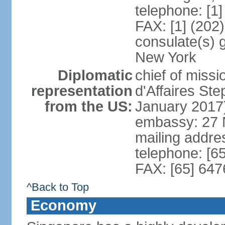
telephone: [1
FAX: [1] (202
consulate(s) 
New York
Diplomatic
chief of miss
representation
d'Affaires S
from the US:
January 2017
embassy: 27 
mailing addr
telephone: [6
FAX: [65] 64
^Back to Top
Economy