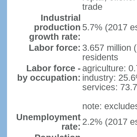
trade
Industrial
production
5.7% (2017 es
growth rate:
Labor force:
3.657 million 
residents
Labor force -
agriculture: 0
by occupation:
industry: 25.
services: 73.
note: exclude
Unemployment
2.2% (2017 es
rate: