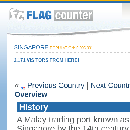
SINGAPORE
POPULATION: 5,995,991
2,171 VISITORS FROM HERE!
«
Previous Country
|
Next Count
Overview
History
A Malay trading port known as
Singapore by the 14th centur