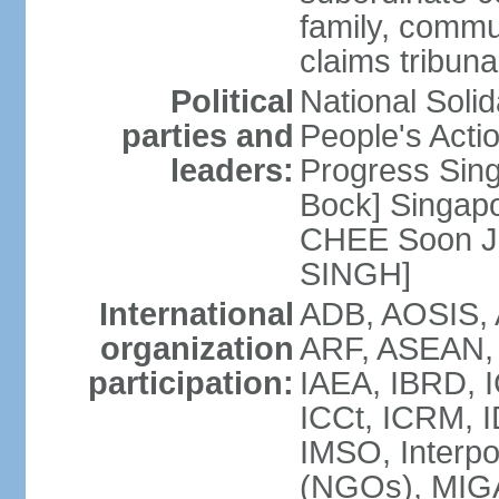
family, commu
claims tribun
Political
National Soli
parties and
People's Acti
leaders:
Progress Sin
Bock] Singapo
CHEE Soon Ju
SINGH]
International
ADB, AOSIS, A
organization
ARF, ASEAN, 
participation:
IAEA, IBRD, I
ICCt, ICRM, I
IMSO, Interpo
(NGOs), MIGA