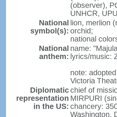
(observer),
UNHCR, UPU
National
lion, merlion (
symbol(s):
orchid;
national color
National
name: "Majul
anthem:
lyrics/music:
note: adopted 
Victoria Theat
Diplomatic
chief of mis
representation
MIRPURI (sin
in the US:
chancery: 350
Washington, 