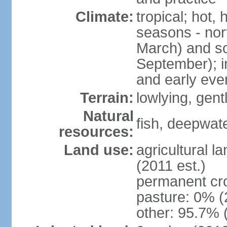
Climate:
tropical; hot,
seasons - no
March) and s
September); i
and early eve
Terrain:
lowlying, gent
Natural
fish, deepwate
resources:
Land use:
agricultural l
(2011 est.)
permanent cro
pasture: 0% (2
other: 95.7% 