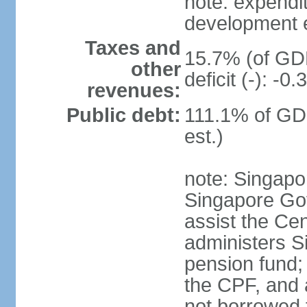
note: expendi
development 
Taxes and
15.7% (of GDP
other
deficit (-): -
revenues:
Public debt:
111.1% of GD
est.)
note: Singapor
Singapore Gov
assist the Ce
administers S
pension fund;
the CPF, and 
not borrowed t