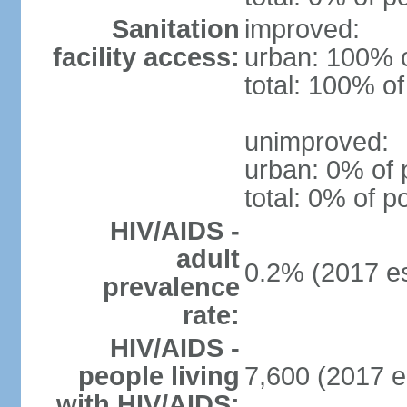
Sanitation
improved:
facility access:
urban: 100% o
total: 100% of
unimproved:
urban: 0% of 
total: 0% of p
HIV/AIDS -
adult
0.2% (2017 es
prevalence
rate:
HIV/AIDS -
people living
7,600 (2017 e
with HIV/AIDS: