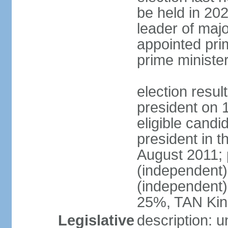
be held in 2023
leader of major
appointed pri
prime ministe
election resu
president on 
eligible cand
president in t
August 2011; 
(independent
(independent
25%, TAN Kin
Legislative
description: 