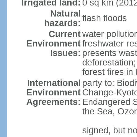
Irrigated land:
0 sq km (201
Natural
flash floods
hazards:
Current
water pollution
Environment
freshwater res
Issues:
presents waste
deforestation
forest fires in
International
party to: Biod
Environment
Change-Kyoto 
Agreements:
Endangered S
the Sea, Ozon
signed, but no