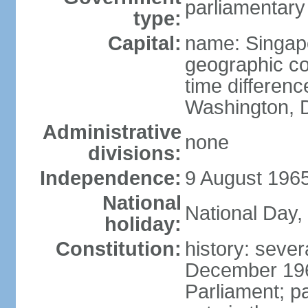
parliamentary
type:
Capital:
name: Singap
geographic co
time differen
Washington, D
Administrative
none
divisions:
Independence:
9 August 1965
National
National Day,
holiday:
Constitution:
history: sever
December 19
Parliament; p