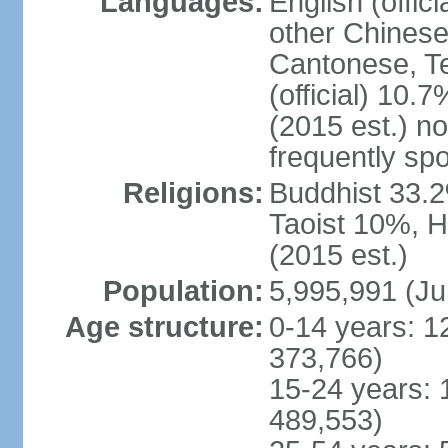
Languages:
English (offic
other Chinese
Cantonese, T
(official) 10.7
(2015 est.) n
frequently sp
Religions:
Buddhist 33.2
Taoist 10%, 
(2015 est.)
Population:
5,995,991 (Ju
Age structure:
0-14 years: 1
373,766)
15-24 years: 
489,553)