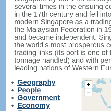
several times in the ensuing 
in the 17th century and fell int
modern Singapore as a trading 
the Malaysian Federation in 1
and became independent. Sin
the world's most prosperous co
trading links (its port is one of
tonnage handled) and with per 
leading nations of Western Eu
Geography
+
People
−
Government
Economy