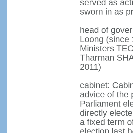
served as act
sworn in as p
head of gover
Loong (since 
Ministers TEO
Tharman SH
2011)
cabinet: Cabi
advice of the 
Parliament el
directly elect
a fixed term o
election last