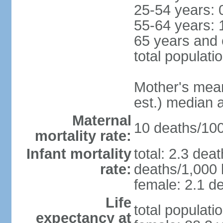
25-54 years: 
55-64 years: 
65 years and 
total populati
Mother's mean 
est.) median 
Maternal
10 deaths/100,
mortality rate:
Infant mortality
total: 2.3 dea
rate:
deaths/1,000 l
female: 2.1 de
Life
total populati
expectancy at