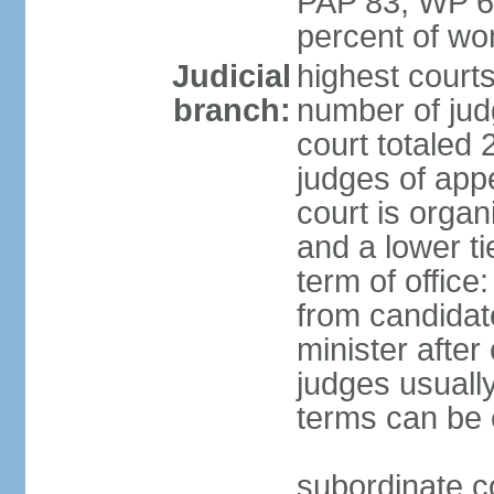
PAP 83, WP 6
percent of w
Judicial
highest court
branch:
number of judg
court totaled 
judges of appe
court is organ
and a lower ti
term of office
from candida
minister after 
judges usually
terms can be
subordinate cou