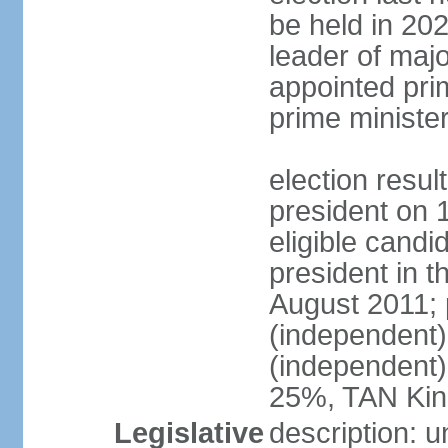
be held in 2023
leader of major
appointed pri
prime ministe
election resu
president on 
eligible cand
president in t
August 2011; 
(independent
(independent
25%, TAN Kin
Legislative
description: 