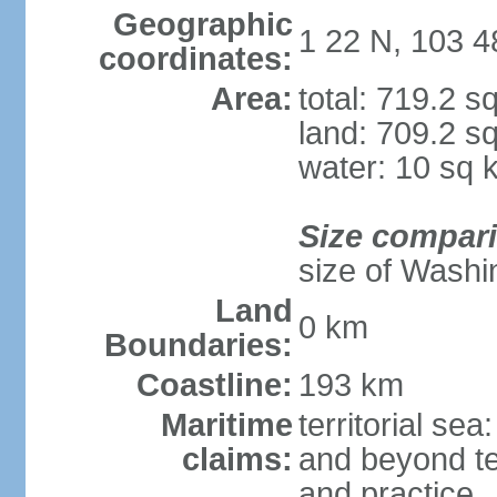
Geographic
1 22 N, 103 4
coordinates:
Area:
total: 719.2 s
land: 709.2 s
water: 10 sq 
Size compar
size of Washi
Land
0 km
Boundaries:
Coastline:
193 km
Maritime
territorial se
claims:
and beyond ter
and practice