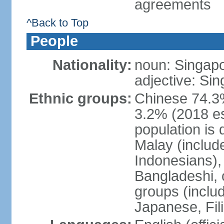
agreements
^Back to Top
People
Nationality:
noun: Singap
adjective: Si
Ethnic groups:
Chinese 74.3%
3.2% (2018 est
population is 
Malay (includ
Indonesians), 
Bangladeshi, 
groups (inclu
Japanese, Fil