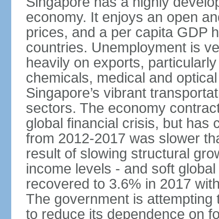
Singapore has a highly develo
economy. It enjoys an open and
prices, and a per capita GDP h
countries. Unemployment is v
heavily on exports, particularl
chemicals, medical and optical
Singapore’s vibrant transportat
sectors. The economy contracte
global financial crisis, but ha
from 2012-2017 was slower tha
result of slowing structural gr
income levels - and soft globa
recovered to 3.6% in 2017 wit
The government is attempting 
to reduce its dependence on for