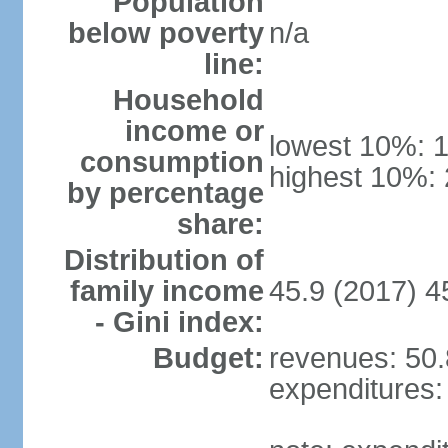
Population
below poverty
n/a
line:
Household
income or
lowest 10%: 
consumption
highest 10%:
by percentage
share:
Distribution of
family income
45.9 (2017) 4
- Gini index:
Budget:
revenues: 50.8
expenditures: 