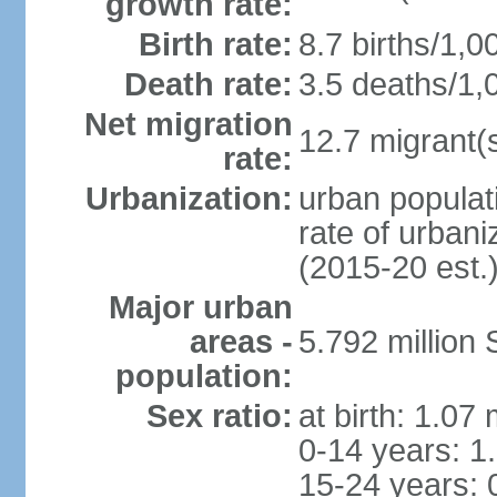
growth rate:
Birth rate:
8.7 births/1,0
Death rate:
3.5 deaths/1,
Net migration
12.7 migrant(s
rate:
Urbanization:
urban populat
rate of urban
(2015-20 est.
Major urban
areas -
5.792 million
population:
Sex ratio:
at birth: 1.07
0-14 years: 1
15-24 years: 