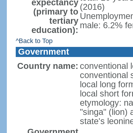
expectancy
(2016)
(primary to
Unemployment,
tertiary
male: 6.2% fe
education):
^Back to Top
Government
Country name:
conventional 
conventional 
local long for
local short fo
etymology: na
"singa" (lion) 
state's leoni
Government