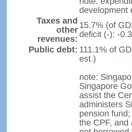
note: expendi
development 
Taxes and
15.7% (of GDP
other
deficit (-): -
revenues:
Public debt:
111.1% of GD
est.)
note: Singapor
Singapore Gov
assist the Ce
administers S
pension fund;
the CPF, and 
not borrowed t