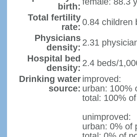
female: 88.3 
birth:
Total fertility
0.84 children
rate:
Physicians
2.31 physicia
density:
Hospital bed
2.4 beds/1,00
density:
Drinking water
improved:
source:
urban: 100% o
total: 100% of
unimproved:
urban: 0% of 
total: 0% of p