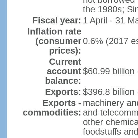
the 1980s; Si
Fiscal year:
1 April - 31 M
Inflation rate
(consumer
0.6% (2017 es
prices):
Current
account
$60.99 billion
balance:
Exports:
$396.8 billion
Exports -
machinery and
commodities:
and telecommu
other chemica
foodstuffs an