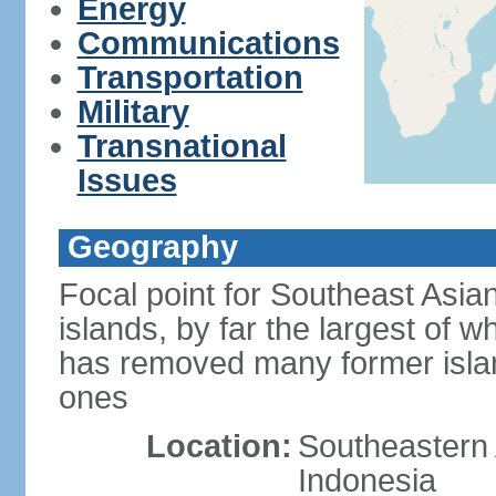
Energy
Communications
Transportation
Military
Transnational
Issues
Geography
Focal point for Southeast Asia
islands, by far the largest of 
has removed many former isla
ones
Location:
Southeastern 
Indonesia