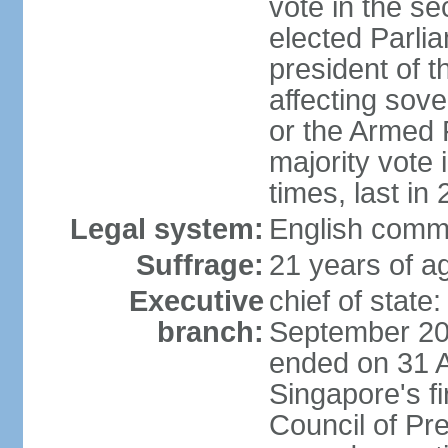
vote in the se
elected Parli
president of 
affecting sove
or the Armed F
majority vote
times, last in
Legal system:
English comm
Suffrage:
21 years of a
Executive
chief of stat
branch:
September 201
ended on 31 
Singapore's fi
Council of Pre