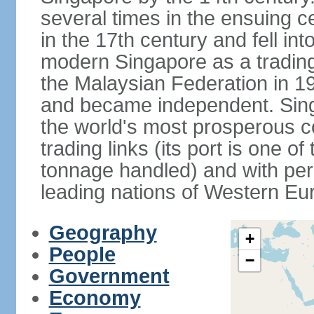
several times in the ensuing 
in the 17th century and fell int
modern Singapore as a trading 
the Malaysian Federation in 1
and became independent. Sin
the world's most prosperous co
trading links (its port is one of
tonnage handled) and with per 
leading nations of Western Eu
Geography
+
People
−
Government
Economy