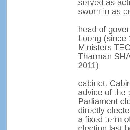
served as act
sworn in as p
head of gover
Loong (since 
Ministers TEO
Tharman SH
2011)
cabinet: Cabi
advice of the 
Parliament el
directly elect
a fixed term o
election last