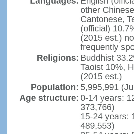
Languages:
English (offic
other Chinese
Cantonese, T
(official) 10.7
(2015 est.) n
frequently sp
Religions:
Buddhist 33.2
Taoist 10%, 
(2015 est.)
Population:
5,995,991 (Ju
Age structure:
0-14 years: 1
373,766)
15-24 years: 
489,553)