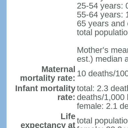
25-54 years: 
55-64 years: 
65 years and 
total populati
Mother's mean 
est.) median 
Maternal
10 deaths/100,
mortality rate:
Infant mortality
total: 2.3 dea
rate:
deaths/1,000 l
female: 2.1 de
Life
total populati
expectancy at