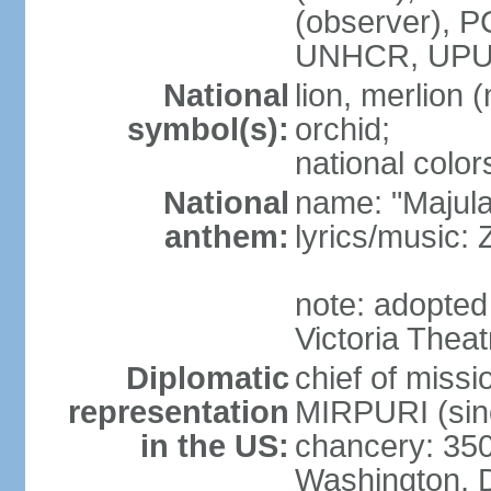
(observer),
UNHCR, UPU
National
lion, merlion (
symbol(s):
orchid;
national color
National
name: "Majul
anthem:
lyrics/music:
note: adopted 
Victoria Theat
Diplomatic
chief of mis
representation
MIRPURI (sin
in the US:
chancery: 350
Washington, 