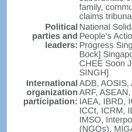
family, commu
claims tribun
Political
National Soli
parties and
People's Acti
leaders:
Progress Sin
Bock] Singapo
CHEE Soon Ju
SINGH]
International
ADB, AOSIS, A
organization
ARF, ASEAN, 
participation:
IAEA, IBRD, I
ICCt, ICRM, I
IMSO, Interpo
(NGOs), MIGA