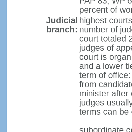
PAP 83, WP 6
percent of w
Judicial
highest court
branch:
number of judg
court totaled 
judges of appe
court is organ
and a lower ti
term of office
from candida
minister after 
judges usually
terms can be
subordinate cou