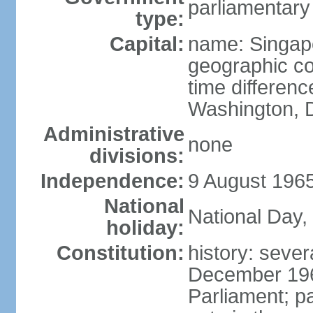
parliamentary
type:
Capital:
name: Singap
geographic co
time differen
Washington, D
Administrative
none
divisions:
Independence:
9 August 1965
National
National Day,
holiday:
Constitution:
history: sever
December 19
Parliament; p