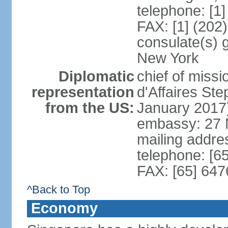
telephone: [1
FAX: [1] (202
consulate(s) 
New York
Diplomatic
chief of miss
representation
d'Affaires S
from the US:
January 2017
embassy: 27 
mailing addr
telephone: [6
FAX: [65] 64
^Back to Top
Economy