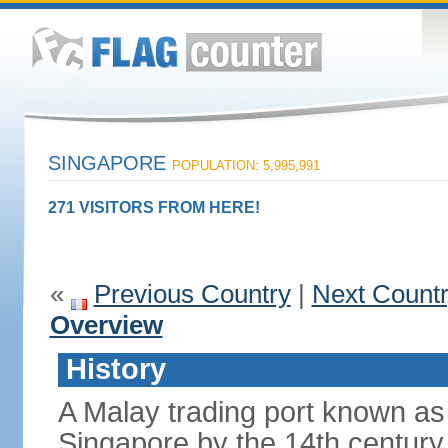
SINGAPORE
POPULATION: 5,995,991
271 VISITORS FROM HERE!
«
Previous Country
|
Next Count
Overview
History
A Malay trading port known as
Singapore by the 14th centur