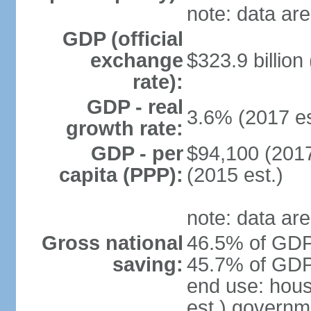
note: data are
GDP (official
exchange
$323.9 billion
rate):
GDP - real
3.6% (2017 es
growth rate:
GDP - per
$94,100 (2017
capita (PPP):
(2015 est.)
note: data are
Gross national
46.5% of GDP 
saving:
45.7% of GDP 
end use: hou
est.) governm