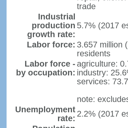
trade
Industrial
production
5.7% (2017 es
growth rate:
Labor force:
3.657 million 
residents
Labor force -
agriculture: 0
by occupation:
industry: 25.
services: 73.
note: exclude
Unemployment
2.2% (2017 es
rate: