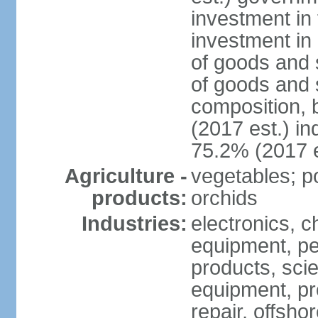
investment in 
investment in 
of goods and 
of goods and 
composition, b
(2017 est.) in
75.2% (2017 e
Agriculture -
vegetables; po
products:
orchids
Industries:
electronics, ch
equipment, pe
products, scie
equipment, pr
repair, offsho