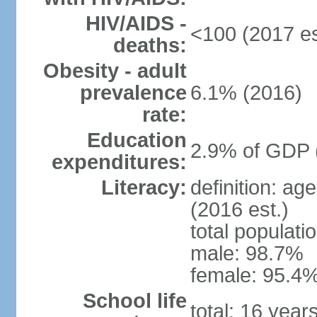
HIV/AIDS -
<100 (2017 es
deaths:
Obesity - adult
prevalence
6.1% (2016)
rate:
Education
2.9% of GDP 
expenditures:
Literacy:
definition: ag
(2016 est.)
total populati
male: 98.7%
female: 95.4%
School life
total: 16 year