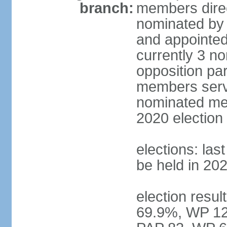
branch:
members direc
nominated by 
and appointed
currently 3 n
opposition part
members serve
nominated mem
2020 election
elections: las
be held in 20
election resul
69.9%, WP 12.