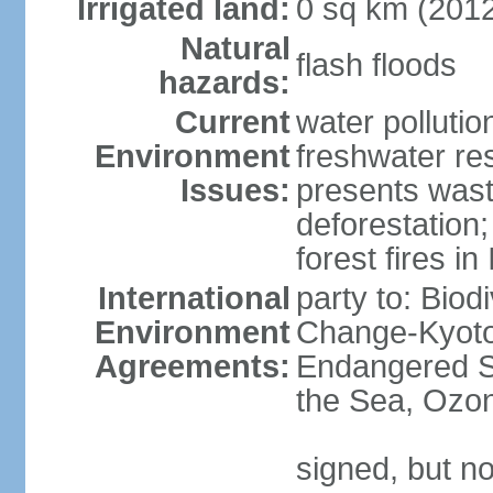
Irrigated land:
0 sq km (201
Natural
flash floods
hazards:
Current
water pollution
Environment
freshwater res
Issues:
presents waste
deforestation
forest fires in
International
party to: Biod
Environment
Change-Kyoto 
Agreements:
Endangered S
the Sea, Ozon
signed, but no