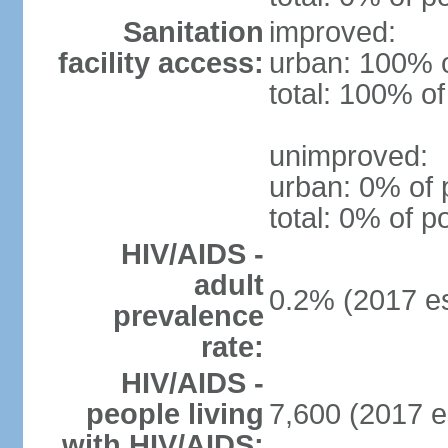
Sanitation
improved:
facility access:
urban: 100% o
total: 100% of
unimproved:
urban: 0% of 
total: 0% of p
HIV/AIDS -
adult
0.2% (2017 es
prevalence
rate:
HIV/AIDS -
people living
7,600 (2017 e
with HIV/AIDS: