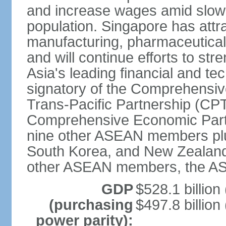
and increase wages amid slowi
population. Singapore has att
manufacturing, pharmaceutical
and will continue efforts to str
Asia's leading financial and te
signatory of the Comprehensiv
Trans-Pacific Partnership (CPT
Comprehensive Economic Partn
nine other ASEAN members plus
South Korea, and New Zealand.
other ASEAN members, the A
GDP
$528.1 billion
(purchasing
$497.8 billion
power parity):