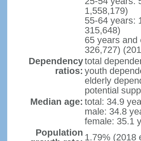
25-54 years: 
1,558,179)
55-64 years: 
315,648)
65 years and 
326,727) (201
Dependency
total dependen
ratios:
youth depende
elderly depend
potential supp
Median age:
total: 34.9 ye
male: 34.8 ye
female: 35.1 
Population
1.79% (2018 e