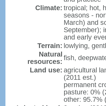
Climate:
tropical; hot,
seasons - no
March) and s
September); i
and early eve
Terrain:
lowlying, gent
Natural
fish, deepwate
resources:
Land use:
agricultural l
(2011 est.)
permanent cro
pasture: 0% (2
other: 95.7% 