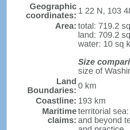
Geographic
1 22 N, 103 4
coordinates:
Area:
total: 719.2 s
land: 709.2 s
water: 10 sq 
Size compar
size of Washi
Land
0 km
Boundaries:
Coastline:
193 km
Maritime
territorial se
claims:
and beyond ter
and practice