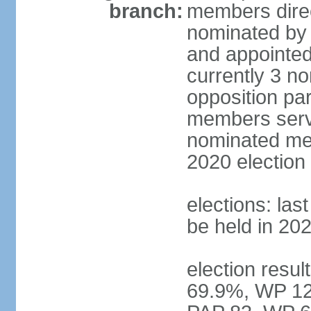
branch:
members direc
nominated by 
and appointed
currently 3 n
opposition part
members serve
nominated mem
2020 election
elections: las
be held in 20
election resul
69.9%, WP 12.