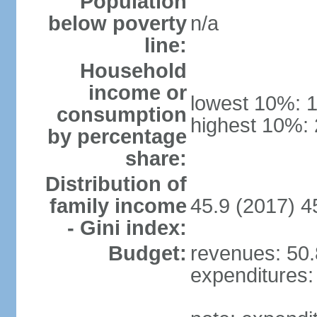
Population
below poverty
n/a
line:
Household
income or
lowest 10%: 
consumption
highest 10%:
by percentage
share:
Distribution of
family income
45.9 (2017) 4
- Gini index:
Budget:
revenues: 50.8
expenditures: 