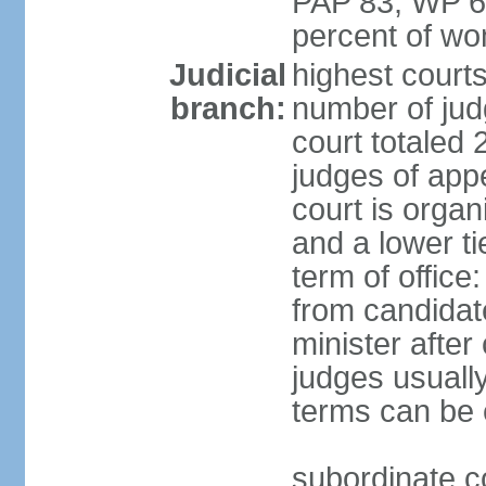
PAP 83, WP 6
percent of w
Judicial
highest court
branch:
number of judg
court totaled 
judges of appe
court is organ
and a lower ti
term of office
from candida
minister after 
judges usually
terms can be
subordinate cou