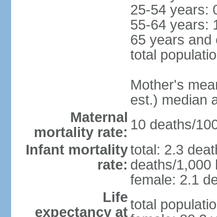
25-54 years: 
55-64 years: 
65 years and 
total populati
Mother's mean 
est.) median 
Maternal
10 deaths/100,
mortality rate:
Infant mortality
total: 2.3 dea
rate:
deaths/1,000 l
female: 2.1 de
Life
total populati
expectancy at