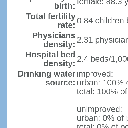
female: 88.3 
birth:
Total fertility
0.84 children
rate:
Physicians
2.31 physicia
density:
Hospital bed
2.4 beds/1,00
density:
Drinking water
improved:
source:
urban: 100% o
total: 100% of
unimproved:
urban: 0% of 
total: 0% of p