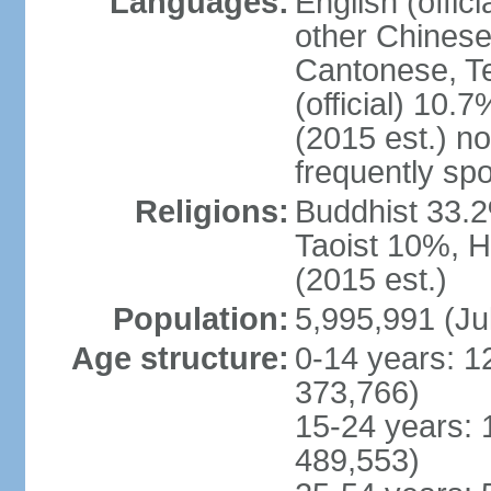
Languages:
English (offic
other Chinese
Cantonese, T
(official) 10.7
(2015 est.) n
frequently sp
Religions:
Buddhist 33.2
Taoist 10%, 
(2015 est.)
Population:
5,995,991 (Ju
Age structure:
0-14 years: 1
373,766)
15-24 years: 
489,553)