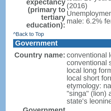
expectancy
(2016)
(primary to
Unemployment,
tertiary
male: 6.2% fe
education):
^Back to Top
Government
Country name:
conventional 
conventional 
local long for
local short fo
etymology: na
"singa" (lion) 
state's leoni
Government