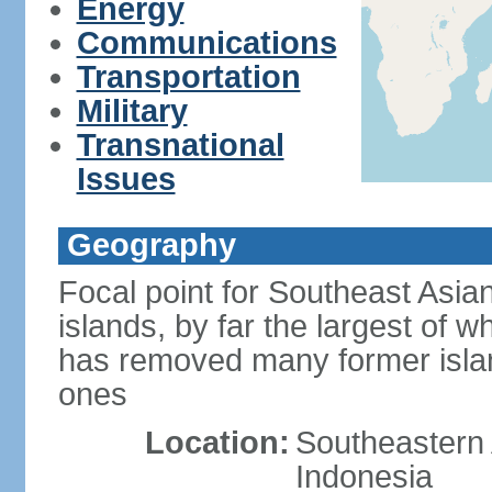
Energy
Communications
Transportation
Military
Transnational
Issues
Geography
Focal point for Southeast Asia
islands, by far the largest of 
has removed many former isla
ones
Location:
Southeastern 
Indonesia