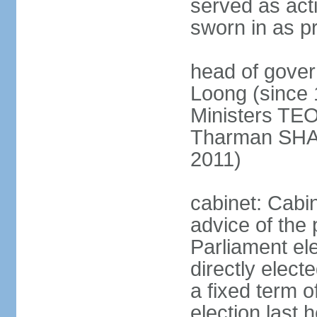
served as act
sworn in as p
head of gover
Loong (since 
Ministers TEO
Tharman SH
2011)
cabinet: Cabi
advice of the 
Parliament el
directly elect
a fixed term o
election last