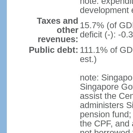
note: expendi
development 
Taxes and
15.7% (of GDP
other
deficit (-): -
revenues:
Public debt:
111.1% of GD
est.)
note: Singapor
Singapore Gov
assist the Ce
administers S
pension fund;
the CPF, and 
not borrowed t