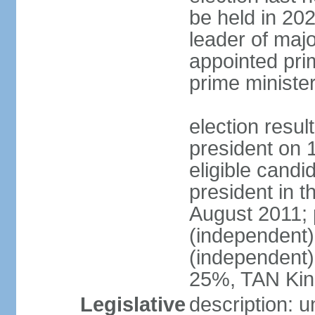
be held in 2023
leader of major
appointed pri
prime ministe
election resu
president on 
eligible cand
president in t
August 2011; 
(independent
(independent
25%, TAN Kin
Legislative
description: 