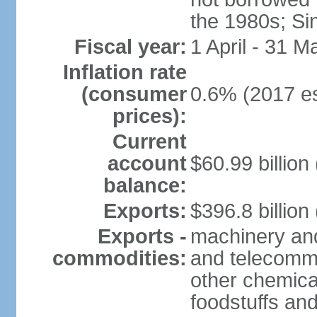
the 1980s; Si
Fiscal year:
1 April - 31 M
Inflation rate
(consumer
0.6% (2017 es
prices):
Current
account
$60.99 billion
balance:
Exports:
$396.8 billion
Exports -
machinery and
commodities:
and telecommu
other chemica
foodstuffs an