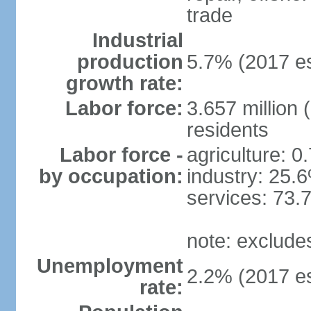
trade
Industrial
production
5.7% (2017 es
growth rate:
Labor force:
3.657 million 
residents
Labor force -
agriculture: 0
by occupation:
industry: 25.
services: 73.
note: exclude
Unemployment
2.2% (2017 es
rate: