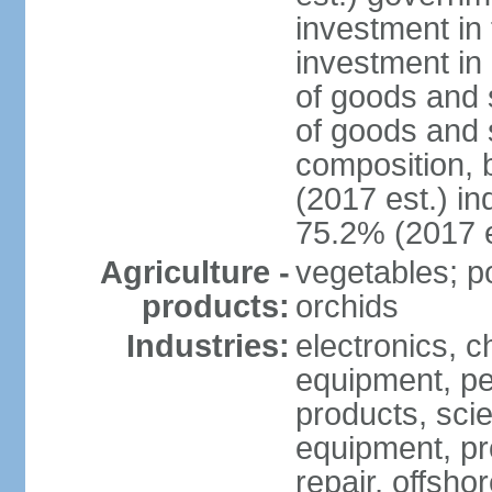
investment in 
investment in 
of goods and 
of goods and 
composition, b
(2017 est.) in
75.2% (2017 e
Agriculture -
vegetables; po
products:
orchids
Industries:
electronics, ch
equipment, pe
products, scie
equipment, pr
repair, offsho