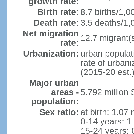
growth rate:
Birth rate:
8.7 births/1,0
Death rate:
3.5 deaths/1,
Net migration
12.7 migrant(s
rate:
Urbanization:
urban populat
rate of urban
(2015-20 est.
Major urban
areas -
5.792 million
population:
Sex ratio:
at birth: 1.07
0-14 years: 1
15-24 years: 