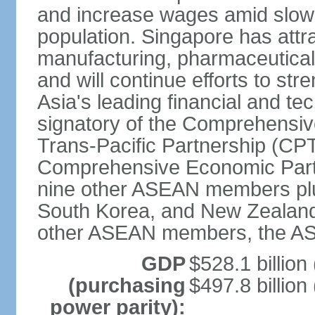
and increase wages amid slowi
population. Singapore has att
manufacturing, pharmaceutical
and will continue efforts to str
Asia's leading financial and te
signatory of the Comprehensiv
Trans-Pacific Partnership (CPT
Comprehensive Economic Partn
nine other ASEAN members plus
South Korea, and New Zealand.
other ASEAN members, the A
GDP
$528.1 billion
(purchasing
$497.8 billion
power parity):