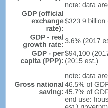
note: data are
GDP (official
exchange
$323.9 billion
rate):
GDP - real
3.6% (2017 es
growth rate:
GDP - per
$94,100 (2017
capita (PPP):
(2015 est.)
note: data are
Gross national
46.5% of GDP 
saving:
45.7% of GDP 
end use: hou
est.) governm