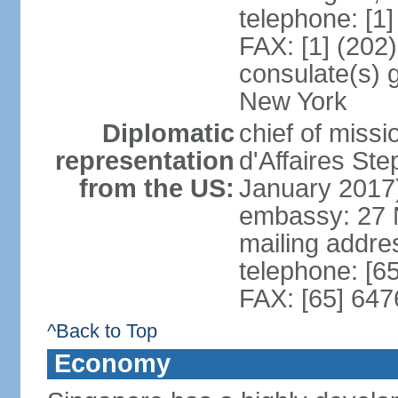
telephone: [1
FAX: [1] (202
consulate(s) 
New York
Diplomatic
chief of miss
representation
d'Affaires S
from the US:
January 2017
embassy: 27 
mailing addr
telephone: [6
FAX: [65] 64
^Back to Top
Economy