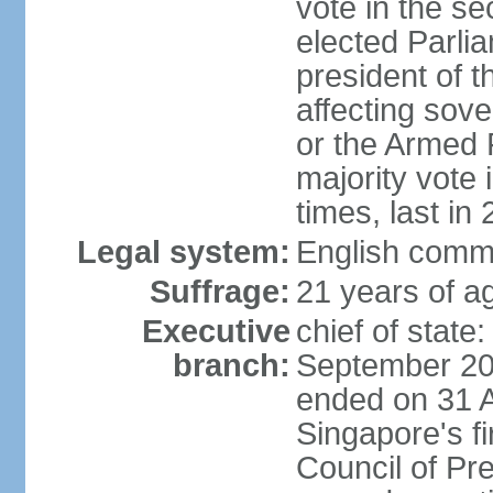
vote in the se
elected Parli
president of 
affecting sove
or the Armed F
majority vote
times, last in
Legal system:
English comm
Suffrage:
21 years of a
Executive
chief of stat
branch:
September 201
ended on 31 
Singapore's fi
Council of Pre