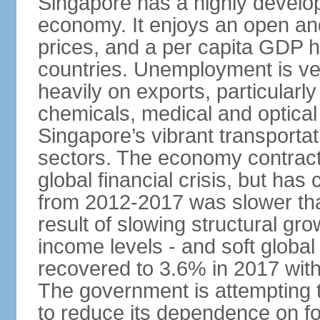
Singapore has a highly develo
economy. It enjoys an open and
prices, and a per capita GDP h
countries. Unemployment is v
heavily on exports, particularl
chemicals, medical and optical
Singapore’s vibrant transportat
sectors. The economy contracte
global financial crisis, but ha
from 2012-2017 was slower tha
result of slowing structural gr
income levels - and soft globa
recovered to 3.6% in 2017 wit
The government is attempting 
to reduce its dependence on for