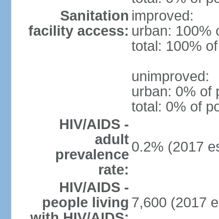
Sanitation
improved:
facility access:
urban: 100% o
total: 100% of
unimproved:
urban: 0% of 
total: 0% of p
HIV/AIDS -
adult
0.2% (2017 es
prevalence
rate:
HIV/AIDS -
people living
7,600 (2017 e
with HIV/AIDS: