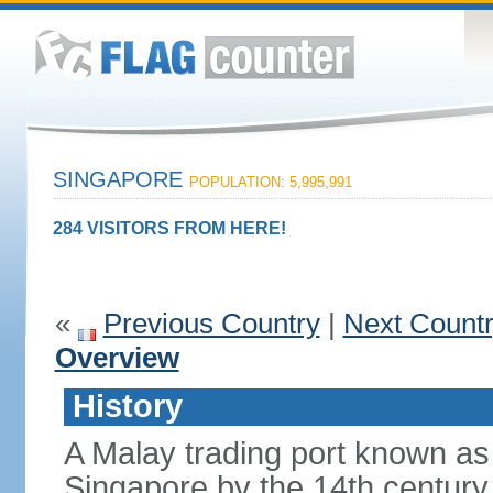
SINGAPORE
POPULATION: 5,995,991
284 VISITORS FROM HERE!
«
Previous Country
|
Next Count
Overview
History
A Malay trading port known as
Singapore by the 14th centur