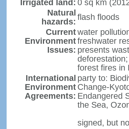
Irrigated land:
0 sq km (201
Natural
flash floods
hazards:
Current
water pollution
Environment
freshwater res
Issues:
presents waste
deforestation
forest fires in
International
party to: Biod
Environment
Change-Kyoto 
Agreements:
Endangered S
the Sea, Ozon
signed, but no