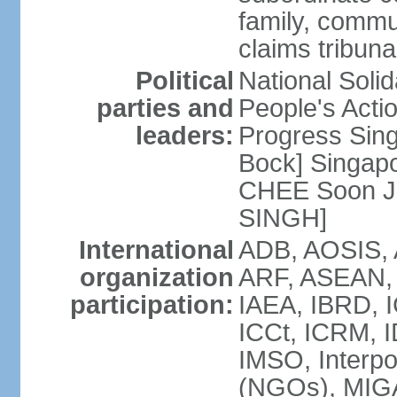
family, commu
claims tribun
Political
National Soli
parties and
People's Acti
leaders:
Progress Sin
Bock] Singapo
CHEE Soon Ju
SINGH]
International
ADB, AOSIS, A
organization
ARF, ASEAN, 
participation:
IAEA, IBRD, I
ICCt, ICRM, I
IMSO, Interpo
(NGOs), MIGA