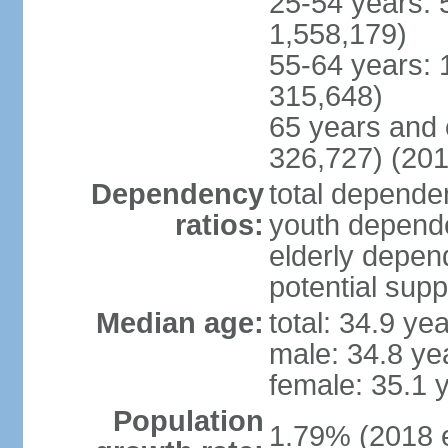
25-54 years: 
1,558,179)
55-64 years: 
315,648)
65 years and 
326,727) (201
Dependency
total dependen
ratios:
youth depende
elderly depend
potential supp
Median age:
total: 34.9 ye
male: 34.8 ye
female: 35.1 
Population
1.79% (2018 e