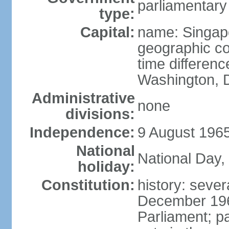
parliamentary
type:
Capital:
name: Singap
geographic co
time differen
Washington, D
Administrative
none
divisions:
Independence:
9 August 1965
National
National Day,
holiday:
Constitution:
history: sever
December 19
Parliament; p