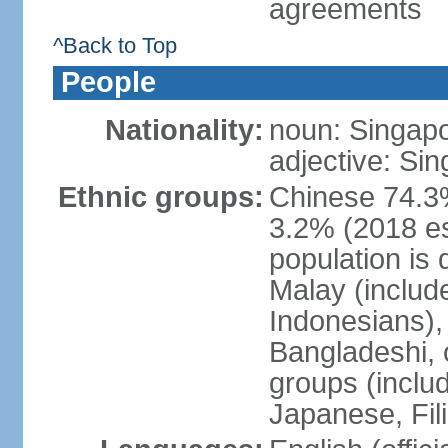
agreements
^Back to Top
People
Nationality:
noun: Singap
adjective: Si
Ethnic groups:
Chinese 74.3%
3.2% (2018 est
population is 
Malay (includ
Indonesians), 
Bangladeshi, 
groups (inclu
Japanese, Fil