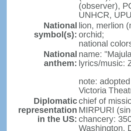
(observer),
UNHCR, UPU
National
lion, merlion (
symbol(s):
orchid;
national color
National
name: "Majul
anthem:
lyrics/music:
note: adopted 
Victoria Theat
Diplomatic
chief of mis
representation
MIRPURI (sin
in the US:
chancery: 350
Washington, 