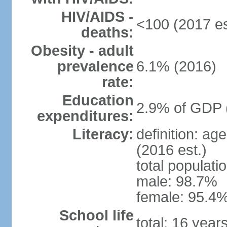
HIV/AIDS -
<100 (2017 es
deaths:
Obesity - adult
prevalence
6.1% (2016)
rate:
Education
2.9% of GDP 
expenditures:
Literacy:
definition: ag
(2016 est.)
total populati
male: 98.7%
female: 95.4%
School life
total: 16 year