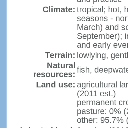
Climate:
tropical; hot,
seasons - no
March) and s
September); i
and early eve
Terrain:
lowlying, gent
Natural
fish, deepwate
resources:
Land use:
agricultural l
(2011 est.)
permanent cro
pasture: 0% (2
other: 95.7% 