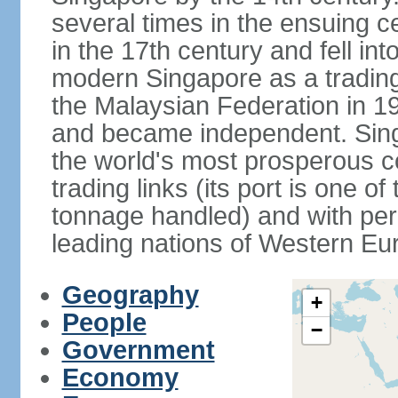
several times in the ensuing 
in the 17th century and fell int
modern Singapore as a trading 
the Malaysian Federation in 1
and became independent. Sin
the world's most prosperous co
trading links (its port is one of
tonnage handled) and with per 
leading nations of Western Eu
Geography
+
People
−
Government
Economy