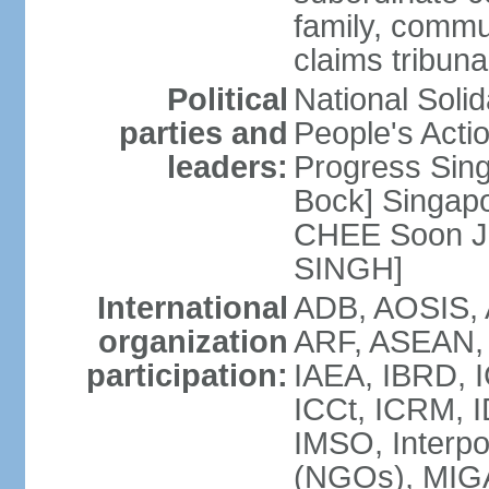
family, commu
claims tribun
Political
National Soli
parties and
People's Acti
leaders:
Progress Sin
Bock] Singapo
CHEE Soon Ju
SINGH]
International
ADB, AOSIS, A
organization
ARF, ASEAN, 
participation:
IAEA, IBRD, I
ICCt, ICRM, I
IMSO, Interpo
(NGOs), MIGA