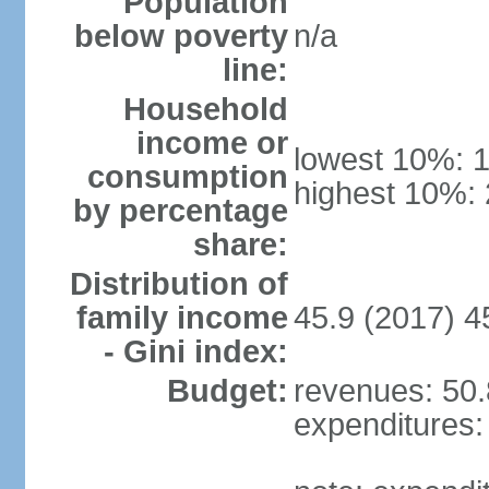
Population
below poverty
n/a
line:
Household
income or
lowest 10%: 
consumption
highest 10%:
by percentage
share:
Distribution of
family income
45.9 (2017) 4
- Gini index:
Budget:
revenues: 50.8
expenditures: 