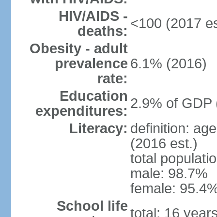
HIV/AIDS -
<100 (2017 es
deaths:
Obesity - adult
prevalence
6.1% (2016)
rate:
Education
2.9% of GDP 
expenditures:
Literacy:
definition: ag
(2016 est.)
total populati
male: 98.7%
female: 95.4%
School life
total: 16 year