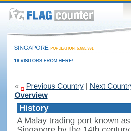
SINGAPORE
POPULATION: 5,995,991
16 VISITORS FROM HERE!
«
Previous Country
|
Next Countr
Overview
History
A Malay trading port known as
Singapore by the 14th centur