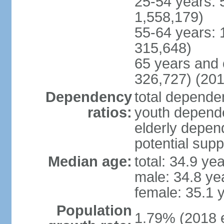
25-54 years: 
1,558,179)
55-64 years: 
315,648)
65 years and 
326,727) (201
Dependency
total dependen
ratios:
youth depende
elderly depend
potential supp
Median age:
total: 34.9 ye
male: 34.8 ye
female: 35.1 
Population
1.79% (2018 e