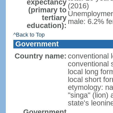
expectancy
(2016)
(primary to
Unemployment,
tertiary
male: 6.2% fe
education):
^Back to Top
Government
Country name:
conventional 
conventional 
local long for
local short fo
etymology: na
"singa" (lion) 
state's leoni
Government