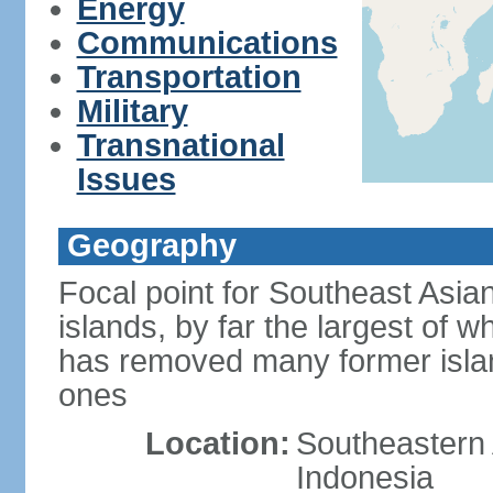
Energy
Communications
Transportation
Military
Transnational
Issues
Geography
Focal point for Southeast Asia
islands, by far the largest of 
has removed many former isla
ones
Location:
Southeastern 
Indonesia