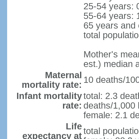
25-54 years: 
55-64 years: 
65 years and 
total populati
Mother's mean 
est.) median 
Maternal
10 deaths/100,
mortality rate:
Infant mortality
total: 2.3 dea
rate:
deaths/1,000 l
female: 2.1 de
Life
total populati
expectancy at