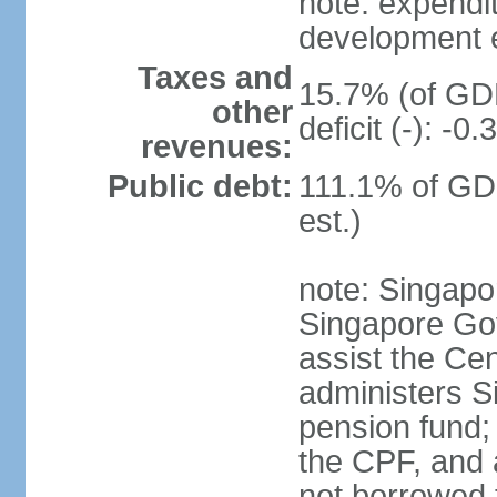
note: expendi
development 
Taxes and
15.7% (of GDP
other
deficit (-): -
revenues:
Public debt:
111.1% of GD
est.)
note: Singapor
Singapore Gov
assist the Ce
administers S
pension fund;
the CPF, and 
not borrowed t