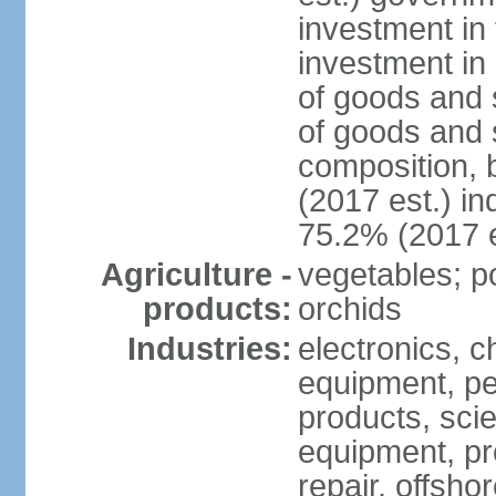
investment in 
investment in 
of goods and 
of goods and 
composition, b
(2017 est.) in
75.2% (2017 e
Agriculture -
vegetables; po
products:
orchids
Industries:
electronics, ch
equipment, pe
products, scie
equipment, pr
repair, offsho