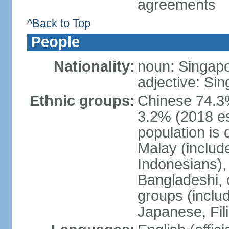
agreements
^Back to Top
People
Nationality:
noun: Singap
adjective: Si
Ethnic groups:
Chinese 74.3%
3.2% (2018 est
population is 
Malay (includ
Indonesians), 
Bangladeshi, 
groups (inclu
Japanese, Fil