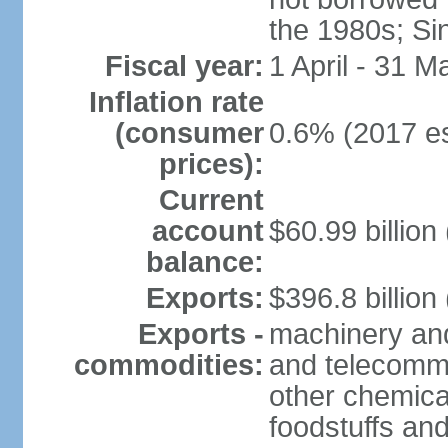
the 1980s; Si
Fiscal year:
1 April - 31 M
Inflation rate
(consumer
0.6% (2017 es
prices):
Current
account
$60.99 billion
balance:
Exports:
$396.8 billion
Exports -
machinery and
commodities:
and telecommu
other chemica
foodstuffs an