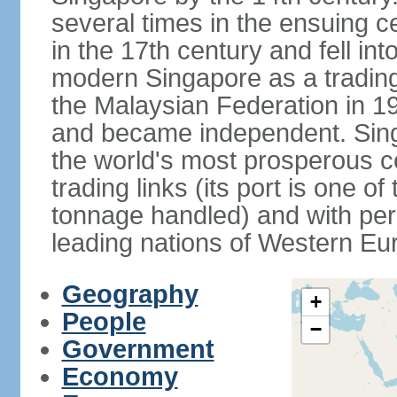
several times in the ensuing 
in the 17th century and fell int
modern Singapore as a trading 
the Malaysian Federation in 1
and became independent. Sin
the world's most prosperous co
trading links (its port is one of
tonnage handled) and with per 
leading nations of Western Eu
Geography
+
People
−
Government
Economy