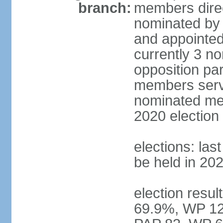
branch:
members direc
nominated by 
and appointed
currently 3 n
opposition part
members serve
nominated mem
2020 election
elections: las
be held in 20
election resul
69.9%, WP 12.