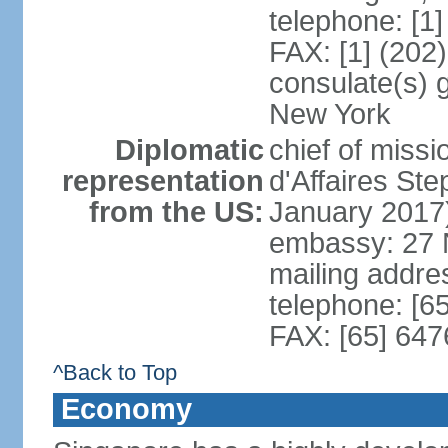
telephone: [1
FAX: [1] (202
consulate(s) 
New York
Diplomatic
chief of miss
representation
d'Affaires S
from the US:
January 2017
embassy: 27 
mailing addr
telephone: [6
FAX: [65] 64
^Back to Top
Economy