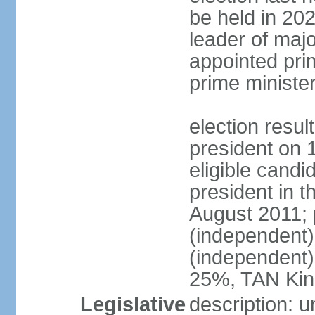
be held in 2023
leader of major
appointed pri
prime ministe
election resu
president on 
eligible cand
president in t
August 2011; 
(independent
(independent
25%, TAN Kin
Legislative
description: 