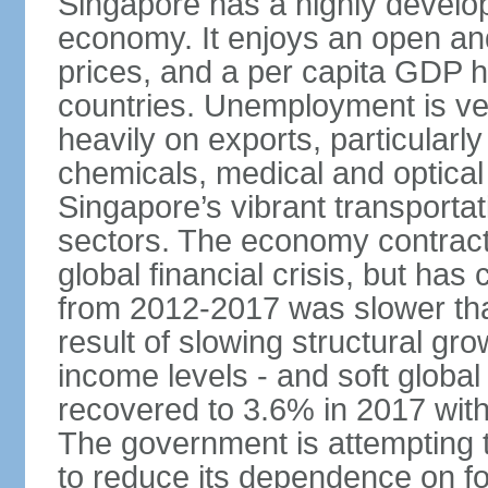
Singapore has a highly develo
economy. It enjoys an open and
prices, and a per capita GDP h
countries. Unemployment is v
heavily on exports, particularl
chemicals, medical and optical
Singapore’s vibrant transportat
sectors. The economy contracte
global financial crisis, but ha
from 2012-2017 was slower tha
result of slowing structural gr
income levels - and soft globa
recovered to 3.6% in 2017 wit
The government is attempting 
to reduce its dependence on for