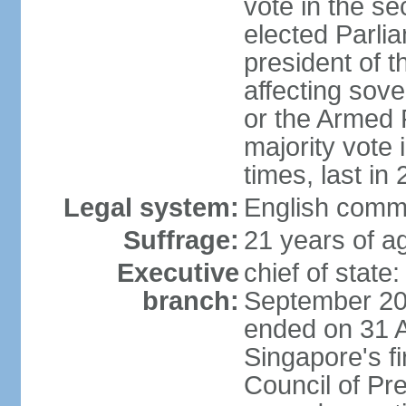
vote in the se
elected Parli
president of 
affecting sove
or the Armed F
majority vote
times, last in
Legal system:
English comm
Suffrage:
21 years of a
Executive
chief of stat
branch:
September 201
ended on 31 
Singapore's fi
Council of Pre