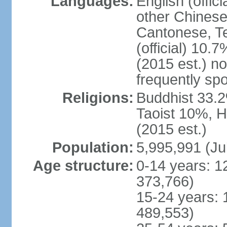
Languages:
English (offic
other Chinese
Cantonese, T
(official) 10.7
(2015 est.) n
frequently sp
Religions:
Buddhist 33.2
Taoist 10%, 
(2015 est.)
Population:
5,995,991 (Ju
Age structure:
0-14 years: 1
373,766)
15-24 years: 
489,553)