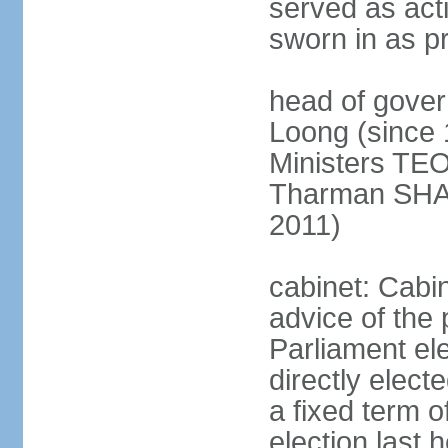
served as act
sworn in as p
head of gover
Loong (since 
Ministers TEO
Tharman SH
2011)
cabinet: Cabi
advice of the 
Parliament el
directly elect
a fixed term o
election last