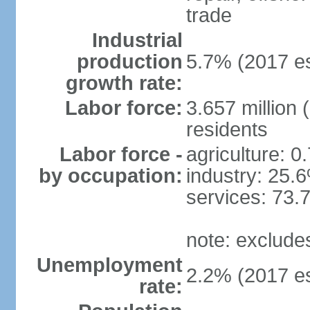
trade
Industrial
production
5.7% (2017 es
growth rate:
Labor force:
3.657 million 
residents
Labor force -
agriculture: 0
by occupation:
industry: 25.
services: 73.
note: exclude
Unemployment
2.2% (2017 es
rate: