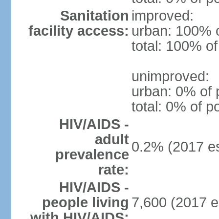
Sanitation
improved:
facility access:
urban: 100% o
total: 100% of
unimproved:
urban: 0% of 
total: 0% of p
HIV/AIDS -
adult
0.2% (2017 es
prevalence
rate:
HIV/AIDS -
people living
7,600 (2017 e
with HIV/AIDS: