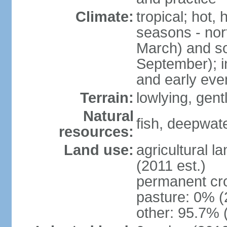
Climate:
tropical; hot,
seasons - no
March) and s
September); i
and early eve
Terrain:
lowlying, gent
Natural
fish, deepwate
resources:
Land use:
agricultural l
(2011 est.)
permanent cro
pasture: 0% (2
other: 95.7% 