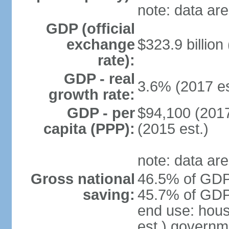
note: data are
GDP (official
exchange
$323.9 billion
rate):
GDP - real
3.6% (2017 es
growth rate:
GDP - per
$94,100 (2017
capita (PPP):
(2015 est.)
note: data are
Gross national
46.5% of GDP 
saving:
45.7% of GDP 
end use: hou
est.) governm