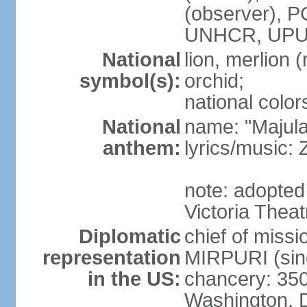
(observer),
UNHCR, UPU
National
lion, merlion (
symbol(s):
orchid;
national color
National
name: "Majul
anthem:
lyrics/music:
note: adopted 
Victoria Theat
Diplomatic
chief of mis
representation
MIRPURI (sin
in the US:
chancery: 350
Washington, 