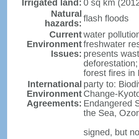
Irrigated land:
0 sq km (201
Natural
flash floods
hazards:
Current
water pollution
Environment
freshwater res
Issues:
presents waste
deforestation
forest fires in
International
party to: Biod
Environment
Change-Kyoto 
Agreements:
Endangered S
the Sea, Ozon
signed, but no