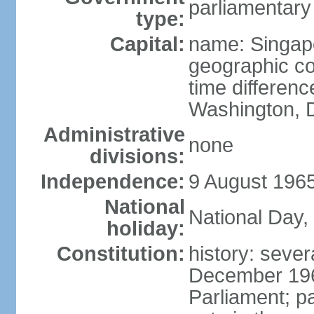
parliamentary
type:
Capital:
name: Singap
geographic co
time differen
Washington, D
Administrative
none
divisions:
Independence:
9 August 1965
National
National Day,
holiday:
Constitution:
history: sever
December 19
Parliament; p