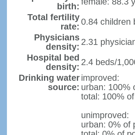
female: 88.3 
birth:
Total fertility
0.84 children
rate:
Physicians
2.31 physicia
density:
Hospital bed
2.4 beds/1,00
density:
Drinking water
improved:
source:
urban: 100% o
total: 100% of
unimproved:
urban: 0% of 
total: 0% of p