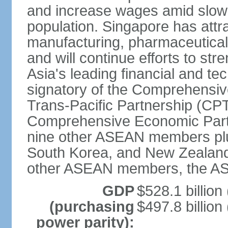
and increase wages amid slowi
population. Singapore has att
manufacturing, pharmaceutical
and will continue efforts to str
Asia's leading financial and te
signatory of the Comprehensiv
Trans-Pacific Partnership (CPT
Comprehensive Economic Partn
nine other ASEAN members plus
South Korea, and New Zealand.
other ASEAN members, the A
GDP
$528.1 billion
(purchasing
$497.8 billion
power parity):