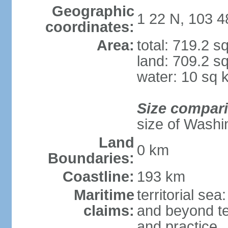
Geographic
1 22 N, 103 4
coordinates:
Area:
total: 719.2 s
land: 709.2 s
water: 10 sq 
Size compar
size of Washi
Land
0 km
Boundaries:
Coastline:
193 km
Maritime
territorial se
claims:
and beyond ter
and practice