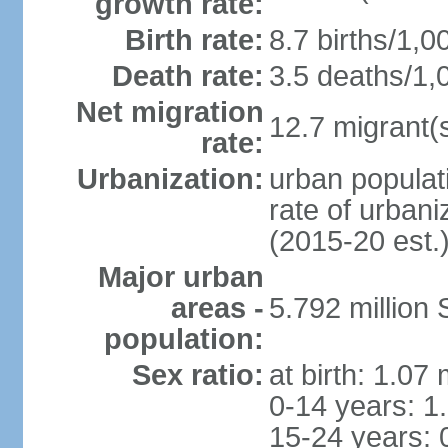
growth rate:
Birth rate:
8.7 births/1,0
Death rate:
3.5 deaths/1,
Net migration
12.7 migrant(s
rate:
Urbanization:
urban populat
rate of urban
(2015-20 est.
Major urban
areas -
5.792 million
population:
Sex ratio:
at birth: 1.07
0-14 years: 1
15-24 years: 