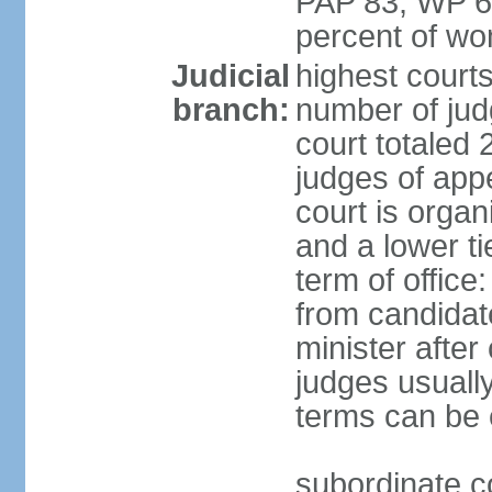
PAP 83, WP 6
percent of w
Judicial
highest court
branch:
number of judg
court totaled 
judges of appe
court is organ
and a lower ti
term of office
from candida
minister after 
judges usually
terms can be
subordinate cou