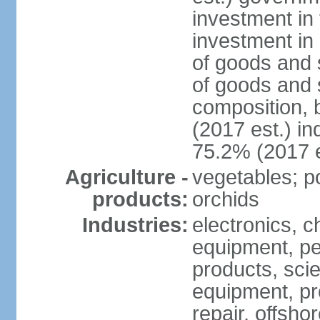
investment in 
investment in 
of goods and 
of goods and 
composition, b
(2017 est.) in
75.2% (2017 e
Agriculture -
vegetables; po
products:
orchids
Industries:
electronics, ch
equipment, pe
products, scie
equipment, pr
repair, offsho