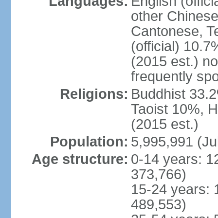
Languages:
English (offic
other Chinese
Cantonese, T
(official) 10.7
(2015 est.) n
frequently sp
Religions:
Buddhist 33.2
Taoist 10%, 
(2015 est.)
Population:
5,995,991 (Ju
Age structure:
0-14 years: 1
373,766)
15-24 years: 
489,553)