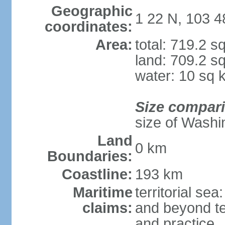
Geographic
1 22 N, 103 4
coordinates:
Area:
total: 719.2 s
land: 709.2 s
water: 10 sq 
Size compar
size of Washi
Land
0 km
Boundaries:
Coastline:
193 km
Maritime
territorial se
claims:
and beyond ter
and practice