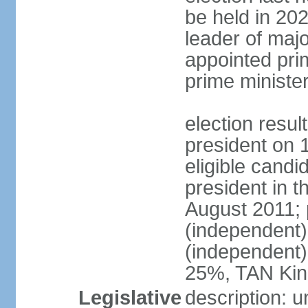
be held in 2023
leader of major
appointed pri
prime ministe
election resu
president on 
eligible cand
president in t
August 2011; 
(independent
(independent
25%, TAN Kin
Legislative
description: 