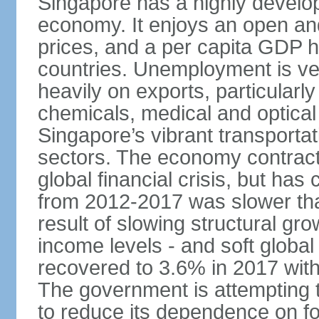
Singapore has a highly develo
economy. It enjoys an open and
prices, and a per capita GDP h
countries. Unemployment is v
heavily on exports, particularl
chemicals, medical and optical
Singapore’s vibrant transportat
sectors. The economy contracte
global financial crisis, but ha
from 2012-2017 was slower tha
result of slowing structural gr
income levels - and soft globa
recovered to 3.6% in 2017 wit
The government is attempting 
to reduce its dependence on for