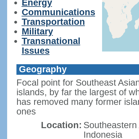
Energy
Communications
Transportation
Military
Transnational
Issues
Geography
Focal point for Southeast Asia
islands, by far the largest of 
has removed many former isla
ones
Location:
Southeastern 
Indonesia