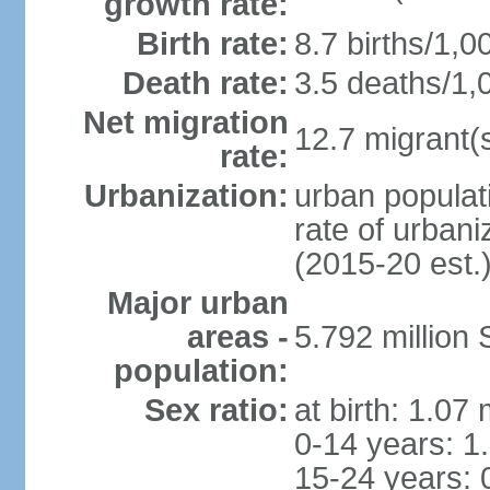
growth rate:
Birth rate:
8.7 births/1,0
Death rate:
3.5 deaths/1,
Net migration
12.7 migrant(s
rate:
Urbanization:
urban populat
rate of urban
(2015-20 est.
Major urban
areas -
5.792 million
population:
Sex ratio:
at birth: 1.07
0-14 years: 1
15-24 years: 