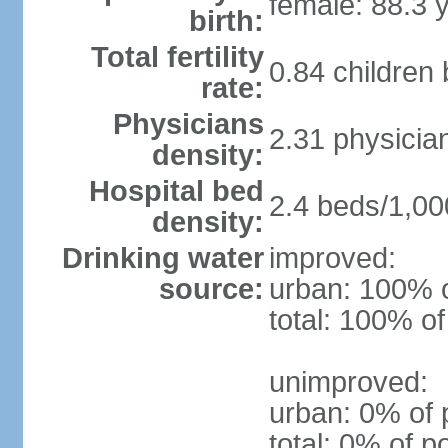
female: 88.3 
birth:
Total fertility
0.84 children
rate:
Physicians
2.31 physicia
density:
Hospital bed
2.4 beds/1,00
density:
Drinking water
improved:
source:
urban: 100% o
total: 100% of
unimproved:
urban: 0% of 
total: 0% of p