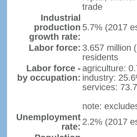
trade
Industrial
production
5.7% (2017 es
growth rate:
Labor force:
3.657 million 
residents
Labor force -
agriculture: 0
by occupation:
industry: 25.
services: 73.
note: exclude
Unemployment
2.2% (2017 es
rate: