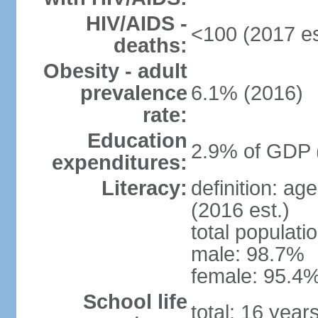
HIV/AIDS -
<100 (2017 es
deaths:
Obesity - adult
prevalence
6.1% (2016)
rate:
Education
2.9% of GDP 
expenditures:
Literacy:
definition: ag
(2016 est.)
total populati
male: 98.7%
female: 95.4%
School life
total: 16 year