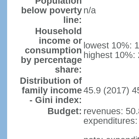
Population
below poverty
n/a
line:
Household
income or
lowest 10%: 
consumption
highest 10%:
by percentage
share:
Distribution of
family income
45.9 (2017) 4
- Gini index:
Budget:
revenues: 50.8
expenditures: 