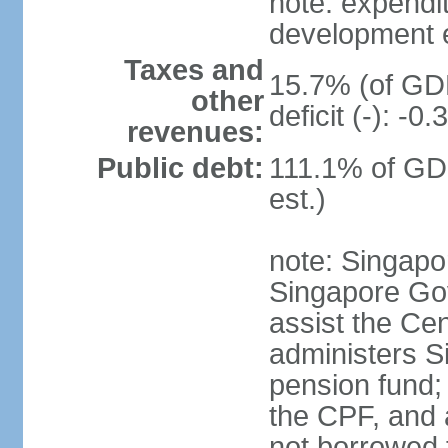
note: expendi
development 
Taxes and
15.7% (of GDP
other
deficit (-): -
revenues:
Public debt:
111.1% of GD
est.)
note: Singapor
Singapore Gov
assist the Ce
administers S
pension fund;
the CPF, and 
not borrowed t