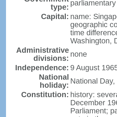
parliamentary
type:
Capital:
name: Singap
geographic co
time differen
Washington, D
Administrative
none
divisions:
Independence:
9 August 1965
National
National Day,
holiday:
Constitution:
history: sever
December 19
Parliament; p