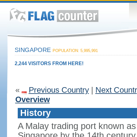
SINGAPORE
POPULATION: 5,995,991
2,244 VISITORS FROM HERE!
«
Previous Country
|
Next Count
Overview
History
A Malay trading port known as
Singapore by the 14th centur