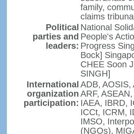
family, commu
claims tribun
Political
National Soli
parties and
People's Acti
leaders:
Progress Sin
Bock] Singapo
CHEE Soon Ju
SINGH]
International
ADB, AOSIS, A
organization
ARF, ASEAN, 
participation:
IAEA, IBRD, I
ICCt, ICRM, I
IMSO, Interpo
(NGOs), MIGA