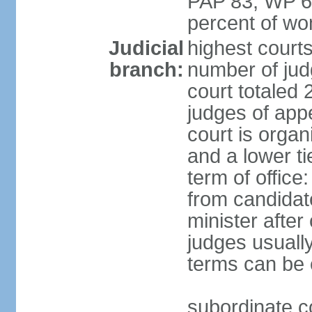
PAP 83, WP 6
percent of w
Judicial
highest court
branch:
number of judg
court totaled 
judges of appe
court is organ
and a lower ti
term of office
from candida
minister after 
judges usually
terms can be
subordinate cou