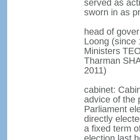
served as act
sworn in as p
head of gover
Loong (since 
Ministers TEO
Tharman SH
2011)
cabinet: Cabi
advice of the 
Parliament el
directly elect
a fixed term o
election last