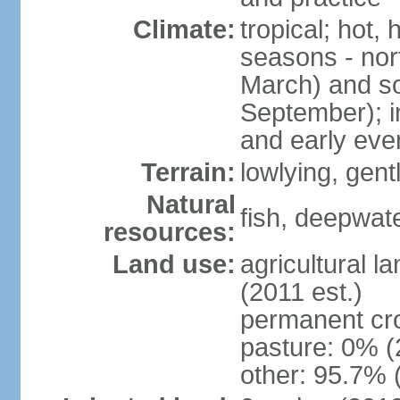
Climate:
tropical; hot,
seasons - no
March) and s
September); i
and early eve
Terrain:
lowlying, gent
Natural
fish, deepwate
resources:
Land use:
agricultural l
(2011 est.)
permanent cro
pasture: 0% (2
other: 95.7% 