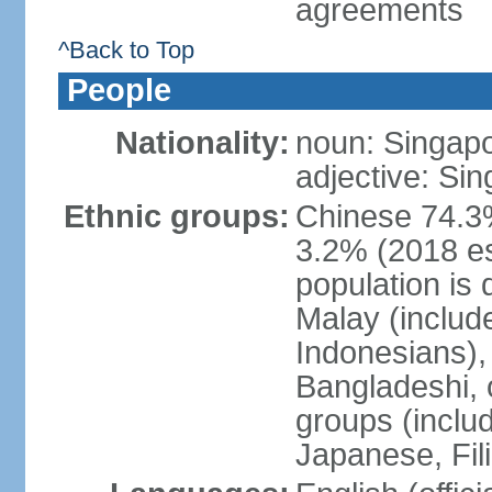
agreements
^Back to Top
People
Nationality:
noun: Singap
adjective: Si
Ethnic groups:
Chinese 74.3%
3.2% (2018 est
population is 
Malay (includ
Indonesians), 
Bangladeshi, 
groups (inclu
Japanese, Fil