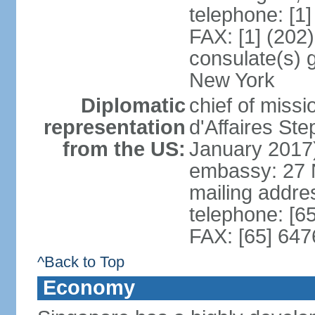
telephone: [1
FAX: [1] (202
consulate(s) 
New York
Diplomatic
chief of miss
representation
d'Affaires S
from the US:
January 2017
embassy: 27 
mailing addr
telephone: [6
FAX: [65] 64
^Back to Top
Economy