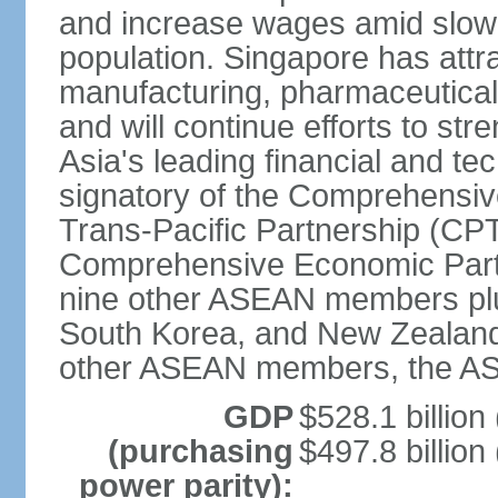
and increase wages amid slowi
population. Singapore has att
manufacturing, pharmaceutical
and will continue efforts to str
Asia's leading financial and te
signatory of the Comprehensiv
Trans-Pacific Partnership (CPT
Comprehensive Economic Partn
nine other ASEAN members plus
South Korea, and New Zealand.
other ASEAN members, the A
GDP
$528.1 billion
(purchasing
$497.8 billion
power parity):