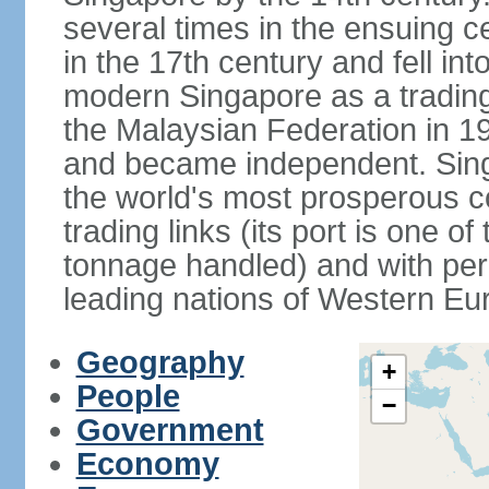
several times in the ensuing 
in the 17th century and fell int
modern Singapore as a trading 
the Malaysian Federation in 1
and became independent. Sin
the world's most prosperous co
trading links (its port is one of
tonnage handled) and with per 
leading nations of Western Eu
Geography
+
People
−
Government
Economy