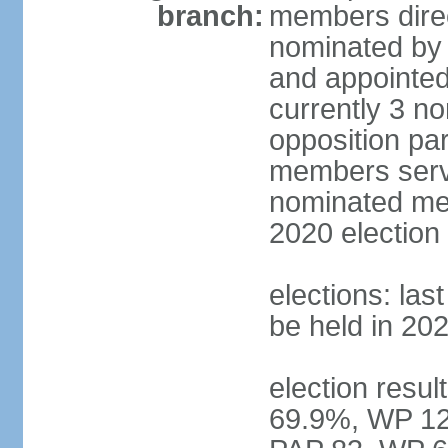
branch:
members direc
nominated by 
and appointed
currently 3 n
opposition part
members serve
nominated mem
2020 election
elections: las
be held in 20
election resul
69.9%, WP 12.