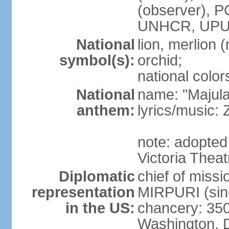
(observer),
UNHCR, UPU
National
lion, merlion (
symbol(s):
orchid;
national color
National
name: "Majul
anthem:
lyrics/music:
note: adopted 
Victoria Theat
Diplomatic
chief of mis
representation
MIRPURI (sin
in the US:
chancery: 350
Washington, 