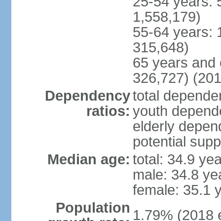
25-54 years: 
1,558,179)
55-64 years: 
315,648)
65 years and 
326,727) (201
Dependency
total dependen
ratios:
youth depende
elderly depend
potential supp
Median age:
total: 34.9 ye
male: 34.8 ye
female: 35.1 
Population
1.79% (2018 e