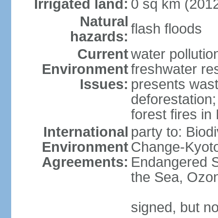
Irrigated land:
0 sq km (201
Natural
flash floods
hazards:
Current
water pollution
Environment
freshwater res
Issues:
presents waste
deforestation
forest fires in
International
party to: Biod
Environment
Change-Kyoto 
Agreements:
Endangered S
the Sea, Ozon
signed, but no