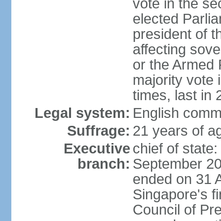
vote in the se
elected Parli
president of 
affecting sove
or the Armed F
majority vote
times, last in
Legal system:
English comm
Suffrage:
21 years of a
Executive
chief of stat
branch:
September 201
ended on 31 
Singapore's fi
Council of Pre