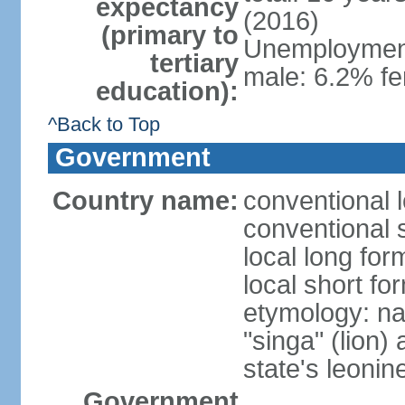
expectancy
(2016)
(primary to
Unemployment,
tertiary
male: 6.2% fe
education):
^Back to Top
Government
Country name:
conventional 
conventional 
local long for
local short fo
etymology: na
"singa" (lion) 
state's leoni
Government