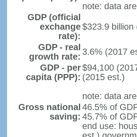
note: data are
GDP (official
exchange
$323.9 billion
rate):
GDP - real
3.6% (2017 es
growth rate:
GDP - per
$94,100 (2017
capita (PPP):
(2015 est.)
note: data are
Gross national
46.5% of GDP 
saving:
45.7% of GDP 
end use: hou
est.) governm