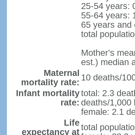
25-54 years: 
55-64 years: 
65 years and 
total populati
Mother's mean 
est.) median 
Maternal
10 deaths/100,
mortality rate:
Infant mortality
total: 2.3 dea
rate:
deaths/1,000 l
female: 2.1 de
Life
total populati
expectancy at