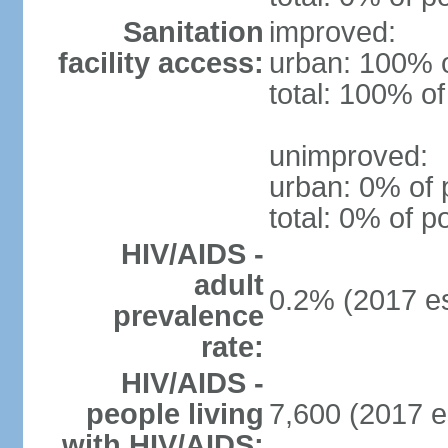
Sanitation
improved:
facility access:
urban: 100% o
total: 100% of
unimproved:
urban: 0% of 
total: 0% of p
HIV/AIDS -
adult
0.2% (2017 es
prevalence
rate:
HIV/AIDS -
people living
7,600 (2017 e
with HIV/AIDS: