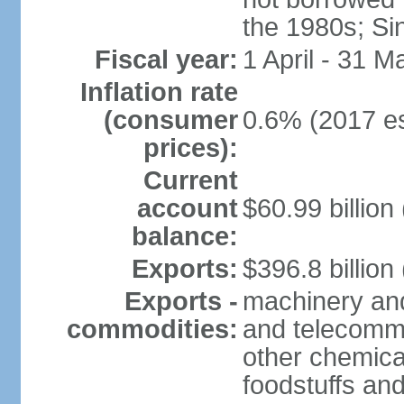
the 1980s; Si
Fiscal year:
1 April - 31 M
Inflation rate
(consumer
0.6% (2017 es
prices):
Current
account
$60.99 billion
balance:
Exports:
$396.8 billion
Exports -
machinery and
commodities:
and telecommu
other chemica
foodstuffs an