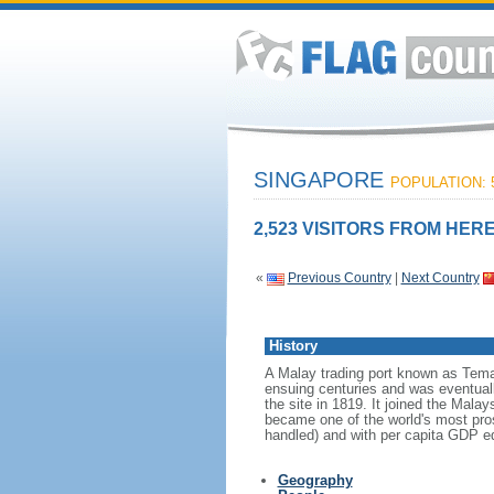
SINGAPORE
POPULATION: 5
2,523 VISITORS FROM HERE
«
Previous Country
|
Next Country
History
A Malay trading port known as Tema
ensuing centuries and was eventuall
the site in 1819. It joined the Mal
became one of the world's most prosp
handled) and with per capita GDP eq
Geography