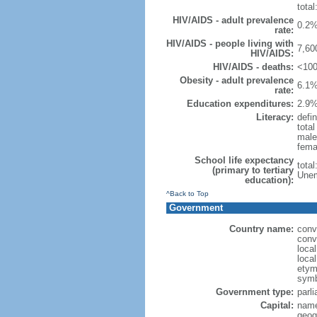
total
HIV/AIDS - adult prevalence
0.2%
rate:
HIV/AIDS - people living with
7,60
HIV/AIDS:
HIV/AIDS - deaths:
<100
Obesity - adult prevalence
6.1%
rate:
Education expenditures:
2.9%
Literacy:
defin
tota
male
fema
School life expectancy
tota
(primary to tertiary
Unem
education):
^Back to Top
Government
Country name:
conv
conv
loca
loca
etymo
symb
Government type:
parl
Capital:
name
geog