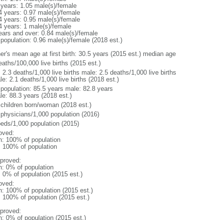
 years: 1.05 male(s)/female
4 years: 0.97 male(s)/female
4 years: 0.95 male(s)/female
4 years: 1 male(s)/female
ears and over: 0.84 male(s)/female
 population: 0.96 male(s)/female (2018 est.)
er's mean age at first birth: 30.5 years (2015 est.) median age
aths/100,000 live births (2015 est.)
: 2.3 deaths/1,000 live births male: 2.5 deaths/1,000 live births
e: 2.1 deaths/1,000 live births (2018 est.)
l population: 85.5 years male: 82.8 years
le: 88.3 years (2018 est.)
 children born/woman (2018 est.)
 physicians/1,000 population (2016)
beds/1,000 population (2015)
oved:
n: 100% of population
l: 100% of population
proved:
n: 0% of population
: 0% of population (2015 est.)
oved:
n: 100% of population (2015 est.)
: 100% of population (2015 est.)
proved:
n: 0% of population (2015 est.)