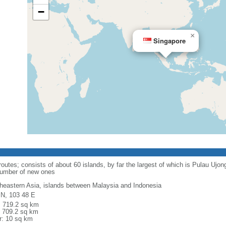
−
×
Singapore
routes; consists of about 60 islands, by far the largest of which is Pulau Ujo
number of new ones
heastern Asia, islands between Malaysia and Indonesia
 N, 103 48 E
l: 719.2 sq km
: 709.2 sq km
r: 10 sq km