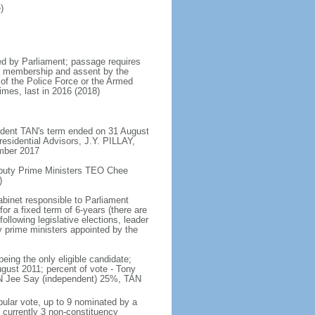
)
d by Parliament; passage requires
ent membership and assent by the
 of the Police Force or the Armed
imes, last in 2016 (2018)
ident TAN's term ended on 31 August
esidential Advisors, J.Y. PILLAY,
ember 2017
eputy Prime Ministers TEO Chee
)
abinet responsible to Parliament
or a fixed term of 6-years (there are
ollowing legislative elections, leader
ty prime ministers appointed by the
ing the only eligible candidate;
gust 2011; percent of vote - Tony
N Jee Say (independent) 25%, TAN
pular vote, up to 9 nominated by a
 currently 3 non-constituency