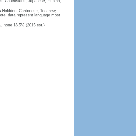
ns, Caucasians, Japanese, Filipino,
des Hokkien, Cantonese, Teochew,
note: data represent language most
, none 18.5% (2015 est.)