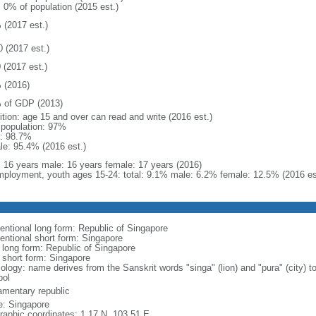
: 0% of population (2015 est.)
 (2017 est.)
0 (2017 est.)
 (2017 est.)
 (2016)
 of GDP (2013)
ition: age 15 and over can read and write (2016 est.)
l population: 97%
: 98.7%
le: 95.4% (2016 est.)
l: 16 years male: 16 years female: 17 years (2016)
ployment, youth ages 15-24: total: 9.1% male: 6.2% female: 12.5% (2016 es
entional long form: Republic of Singapore
entional short form: Singapore
l long form: Republic of Singapore
l short form: Singapore
logy: name derives from the Sanskrit words "singa" (lion) and "pura" (city) to
ol
iamentary republic
: Singapore
raphic coordinates: 1 17 N, 103 51 E