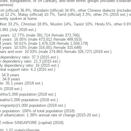
stani, Bangladeshi, or Sri Lankan), and other ethnic groups (includes Eurasia
namese)
ish (official) 36.9%, Mandarin (official) 34.9%, other Chinese dialects (inclu
a) 12.2%, Malay (official) 10.7%, Tamil (official) 3.3%, other 2% (2015 est.) 
uently spoken at home
hist 33.2%, Christian 18.8%, Muslim 14%, Taoist 10%, Hindu 5%, other 0.6%
5,991 (July 2018 est.)
 years: 12.77% (male 391,714 /female 373,766)
4 years: 16.05% (male 473,012 /female 489,553)
4 years: 50.61% (male 1,476,528 /female 1,558,179)
4 years: 10.53% (male 316,001 /female 315,648)
ears and over: 10.03% (male 274,863 /female 326,727) (2018 est.)
 dependency ratio: 37.3 (2015 est.)
h dependency ratio: 21.3 (2015 est.)
rly dependency ratio: 16 (2015 est.)
tial support ratio: 6.2 (2015 est.)
: 34.9 years
: 34.8 years
le: 35.1 years (2018 est.)
% (2018 est.)
irths/1,000 population (2018 est.)
deaths/1,000 population (2018 est.)
 migrant(s)/1,000 population (2018 est.)
n population: 100% of total population (2018)
 of urbanization: 1.39% annual rate of change (2015-20 est.)
2 million SINGAPORE (capital) (2018)
rth: 1.07 male(s)/female