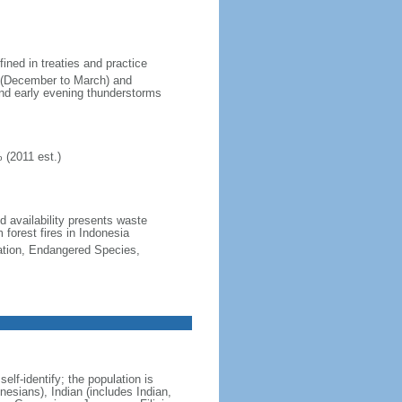
fined in treaties and practice
n (December to March) and
nd early evening thunderstorms
 (2011 est.)
nd availability presents waste
 forest fires in Indonesia
cation, Endangered Species,
lf-identify; the population is
esians), Indian (includes Indian,