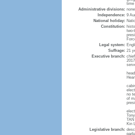
time
Administrative divisions:
none
Independence:
9 Au
National holiday:
Nati
Constitution:
hist
two-
pres
Forc
Legal system:
Engl
Suffrage:
21 y
Executive branch:
chie
2017
serv
head
Hean
cabi
elect
no te
of ma
pres
elec
Tony
TAN 
Kin 
Legislative branch:
desc
parl