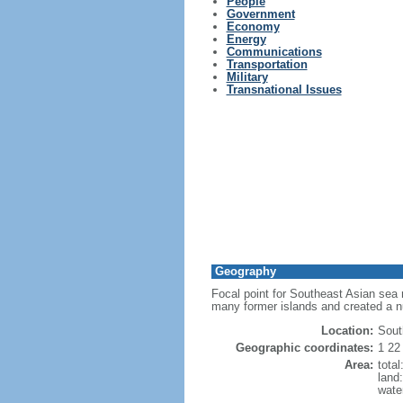
People
Government
Economy
Energy
Communications
Transportation
Military
Transnational Issues
Geography
Focal point for Southeast Asian sea 
many former islands and created a 
Location:
Sout
Geographic coordinates:
1 22
Area:
tota
land
wate