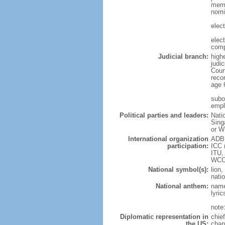
memb
nomi
elec
elec
comp
Judicial branch:
high
judic
Cour
reco
age 
subor
empl
Political parties and leaders:
Nati
Sing
or W
International organization
ADB,
participation:
ICC 
ITU,
WCO
National symbol(s):
lion,
natio
National anthem:
name
lyri
note
Diplomatic representation in
chie
the US:
chan