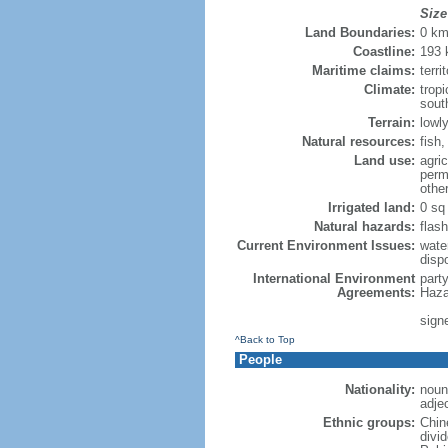
Size
Land Boundaries:
0 k
Coastline:
193
Maritime claims:
terri
Climate:
trop
sout
Terrain:
lowly
Natural resources:
fish
Land use:
agric
perm
othe
Irrigated land:
0 sq
Natural hazards:
flash
Current Environment Issues:
water
dispo
International Environment
part
Agreements:
Haza
sign
^Back to Top
People
Nationality:
noun
adje
Ethnic groups:
Chin
divi