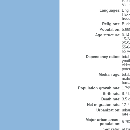
Paki
Viet
Languages:
Engl
Hakk
freq
Religions:
Budd
Population:
5,99
Age structure:
0-14
15-2
25-5
55-6
65 y
Dependency ratios:
total
yout
elde
poten
Median age:
total
male
fema
Population growth rate:
1.79
Birth rate:
8.7 b
Death rate:
3.5 
Net migration rate:
12.7
Urbanization:
urba
rate
Major urban areas -
5.79
population:
Sex ratio:
at bi