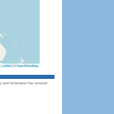
Leaflet
|
©
OpenStreetMap
ng; land reclamation has removed