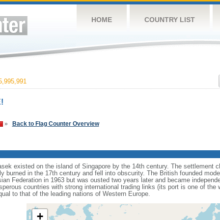
HOME
COUNTRY LIST
,995,991
!
»
Back to Flag Counter Overview
sek existed on the island of Singapore by the 14th century. The settlement c
y burned in the 17th century and fell into obscurity. The British founded mod
aysian Federation in 1963 but was ousted two years later and became independ
erous countries with strong international trading links (its port is one of the 
ual to that of the leading nations of Western Europe.
+