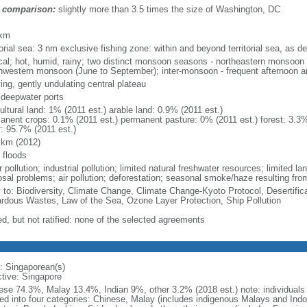
 comparison:
slightly more than 3.5 times the size of Washington, DC
m
 km
torial sea: 3 nm exclusive fishing zone: within and beyond territorial sea, as de
ical; hot, humid, rainy; two distinct monsoon seasons - northeastern monsoo
hwestern monsoon (June to September); inter-monsoon - frequent afternoon a
ing, gently undulating central plateau
, deepwater ports
ultural land: 1% (2011 est.) arable land: 0.9% (2011 est.)
anent crops: 0.1% (2011 est.) permanent pasture: 0% (2011 est.) forest: 3.3%
r: 95.7% (2011 est.)
 km (2012)
 floods
 pollution; industrial pollution; limited natural freshwater resources; limited la
sal problems; air pollution; deforestation; seasonal smoke/haze resulting from
y to: Biodiversity, Climate Change, Climate Change-Kyoto Protocol, Desertifi
rdous Wastes, Law of the Sea, Ozone Layer Protection, Ship Pollution
ed, but not ratified: none of the selected agreements
: Singaporean(s)
ctive: Singapore
ese 74.3%, Malay 13.4%, Indian 9%, other 3.2% (2018 est.) note: individuals se
ded into four categories: Chinese, Malay (includes indigenous Malays and Indon