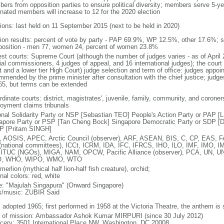
ers from opposition parties to ensure political diversity; members serve 5-ye
nated members will increase to 12 for the 2020 election
tions: last held on 11 September 2015 (next to be held in 2020)
tion results: percent of vote by party - PAP 69.9%, WP 12.5%, other 17.6%; 
osition - men 77, women 24, percent of women 23.8%
est courts: Supreme Court (although the number of judges varies - as of April 
ial commissioners, 4 judges of appeal, and 16 international judges); the court 
t and a lower tier High Court) judge selection and term of office: judges appo
mmended by the prime minister after consultation with the chief justice; judges
65, but terms can be extended
dinate courts: district, magistrates', juvenile, family, community, and coroners
oyment claims tribunals
onal Solidarity Party or NSP [Sebastian TEO] People's Action Party or PAP 
apore Party or PSP [Tan Cheng Bock] Singapore Democratic Party or SDP [D
P [Pritam SINGH]
 AOSIS, APEC, Arctic Council (observer), ARF, ASEAN, BIS, C, CP, EAS, 
(national committees), ICCt, ICRM, IDA, IFC, IFRCS, IHO, ILO, IMF, IMO, IM
 ITUC (NGOs), MIGA, NAM, OPCW, Pacific Alliance (observer), PCA, UN
, WHO, WIPO, WMO, WTO
 merlion (mythical half lion-half fish creature), orchid;
nal colors: red, white
: "Majulah Singapura" (Onward Singapore)
cs/music: ZUBIR Said
: adopted 1965; first performed in 1958 at the Victoria Theatre, the anthem is
f of mission: Ambassador Ashok Kumar MIRPURI (since 30 July 2012)
cery: 3501 International Place NW, Washington, DC 20008