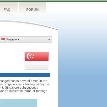
FAQ
FORUM
Singapore
hanged hands several times in the
ern Singapore as a trading colony on
ent. Singapore subsequently
world's busiest in terms of tonnage