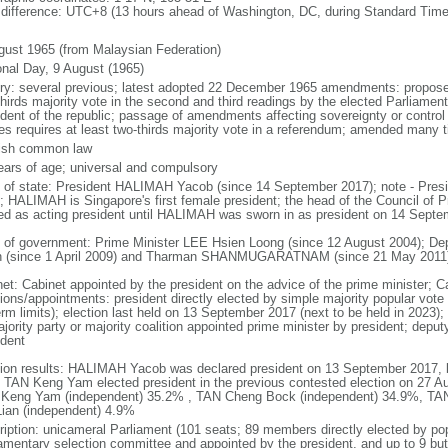
 difference: UTC+8 (13 hours ahead of Washington, DC, during Standard Time
gust 1965 (from Malaysian Federation)
onal Day, 9 August (1965)
ory: several previous; latest adopted 22 December 1965 amendments: propose
thirds majority vote in the second and third readings by the elected Parliam
ident of the republic; passage of amendments affecting sovereignty or control
es requires at least two-thirds majority vote in a referendum; amended many t
ish common law
ears of age; universal and compulsory
f of state: President HALIMAH Yacob (since 14 September 2017); note - Pres
; HALIMAH is Singapore's first female president; the head of the Council of Pr
ed as acting president until HALIMAH was sworn in as president on 14 Sept
 of government: Prime Minister LEE Hsien Loong (since 12 August 2004); D
 (since 1 April 2009) and Tharman SHANMUGARATNAM (since 21 May 2011
net: Cabinet appointed by the president on the advice of the prime minister; C
ions/appointments: president directly elected by simple majority popular vote f
rm limits); election last held on 13 September 2017 (next to be held in 2023); f
jority party or majority coalition appointed prime minister by president; depu
ident
tion results: HALIMAH Yacob was declared president on 13 September 2017, be
 TAN Keng Yam elected president in the previous contested election on 27 Au
Keng Yam (independent) 35.2% , TAN Cheng Bock (independent) 34.9%, TA
Lian (independent) 4.9%
ription: unicameral Parliament (101 seats; 89 members directly elected by po
iamentary selection committee and appointed by the president, and up to 9 but