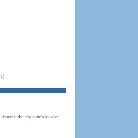
t.)
 describe the city-state's leonine