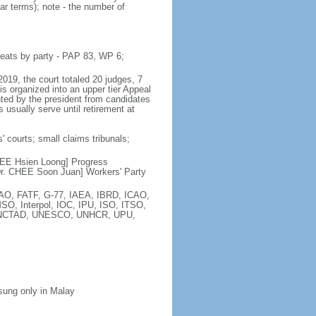
ar terms); note - the number of
seats by party - PAP 83, WP 6;
2019, the court totaled 20 judges, 7
is organized into an upper tier Appeal
inted by the president from candidates
 usually serve until retirement at
' courts; small claims tribunals;
[LEE Hsien Loong] Progress
r. CHEE Soon Juan] Workers' Party
FAO, FATF, G-77, IAEA, IBRD, ICAO,
SO, Interpol, IOC, IPU, ISO, ITSO,
, UNCTAD, UNESCO, UNHCR, UPU,
 sung only in Malay