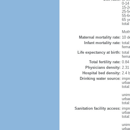
0-14
15-2
25-5
55-6
65 y
total
Moth
Maternal mortality rate:
10 de
Infant mortality rate:
total
femal
Life expectancy at birth:
tota
fema
Total fertility rate:
0.84
Physicians density:
2.31
Hospital bed density:
2.4 
Drinking water source:
impr
urba
tota
unim
urba
total
Sanitation facility access:
impr
urba
total
unim
urba