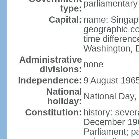
parliamentary
type:
Capital:
name: Singap
geographic co
time differen
Washington, D
Administrative
none
divisions:
Independence:
9 August 1965
National
National Day,
holiday:
Constitution:
history: sever
December 19
Parliament; p