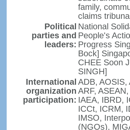
family, commu
claims tribun
Political
National Soli
parties and
People's Acti
leaders:
Progress Sin
Bock] Singapo
CHEE Soon Ju
SINGH]
International
ADB, AOSIS, A
organization
ARF, ASEAN, 
participation:
IAEA, IBRD, I
ICCt, ICRM, I
IMSO, Interpo
(NGOs), MIGA