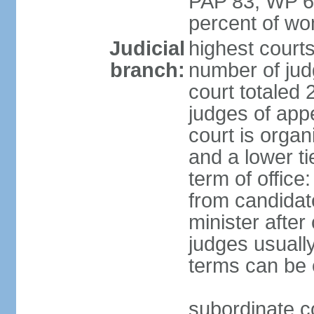
PAP 83, WP 6
percent of w
Judicial
highest court
branch:
number of judg
court totaled 
judges of appe
court is organ
and a lower ti
term of office
from candida
minister after 
judges usually
terms can be
subordinate cou