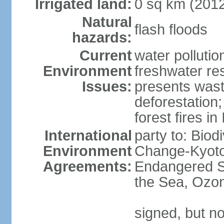
Irrigated land:
0 sq km (201
Natural
flash floods
hazards:
Current
water pollution
Environment
freshwater res
Issues:
presents waste
deforestation
forest fires in
International
party to: Biod
Environment
Change-Kyoto 
Agreements:
Endangered S
the Sea, Ozon
signed, but no