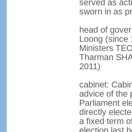
served as act
sworn in as p
head of gover
Loong (since 
Ministers TEO
Tharman SH
2011)
cabinet: Cabi
advice of the 
Parliament el
directly elect
a fixed term o
election last