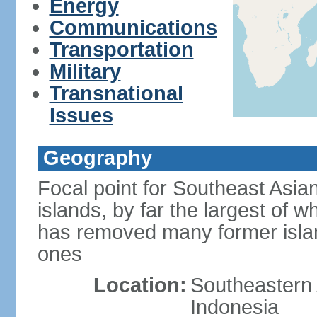
Energy
Communications
Transportation
Military
Transnational
Issues
Geography
Focal point for Southeast Asia
islands, by far the largest of 
has removed many former isla
ones
Location:
Southeastern 
Indonesia