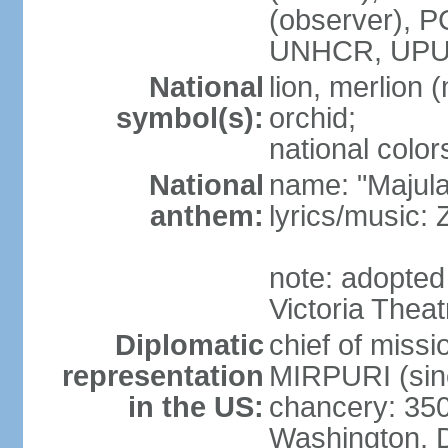
(observer),
UNHCR, UPU
National
lion, merlion (
symbol(s):
orchid;
national color
National
name: "Majul
anthem:
lyrics/music:
note: adopted 
Victoria Theat
Diplomatic
chief of mis
representation
MIRPURI (sin
in the US:
chancery: 350
Washington, 