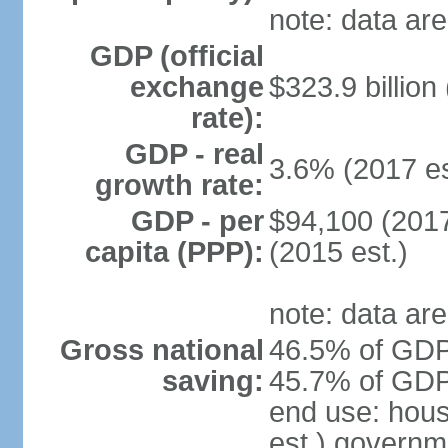
note: data are
GDP (official
exchange
$323.9 billion
rate):
GDP - real
3.6% (2017 es
growth rate:
GDP - per
$94,100 (2017
capita (PPP):
(2015 est.)
note: data are
Gross national
46.5% of GDP 
saving:
45.7% of GDP 
end use: hou
est.) governm