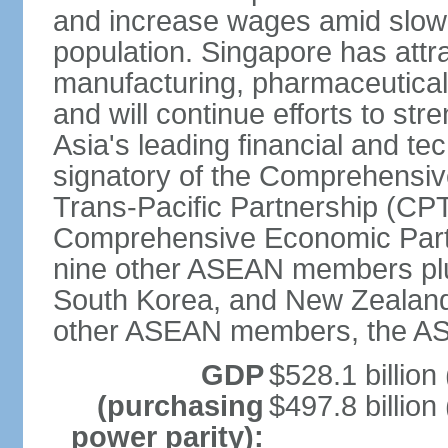
and increase wages amid slowi
population. Singapore has att
manufacturing, pharmaceutical
and will continue efforts to str
Asia's leading financial and te
signatory of the Comprehensiv
Trans-Pacific Partnership (CPT
Comprehensive Economic Partn
nine other ASEAN members plus
South Korea, and New Zealand.
other ASEAN members, the A
GDP
$528.1 billion
(purchasing
$497.8 billion
power parity):