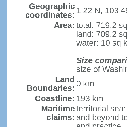
Geographic
1 22 N, 103 4
coordinates:
Area:
total: 719.2 s
land: 709.2 s
water: 10 sq 
Size compar
size of Washi
Land
0 km
Boundaries:
Coastline:
193 km
Maritime
territorial se
claims:
and beyond ter
and practice