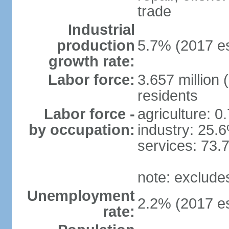
trade
Industrial
production
5.7% (2017 es
growth rate:
Labor force:
3.657 million 
residents
Labor force -
agriculture: 0
by occupation:
industry: 25.
services: 73.
note: exclude
Unemployment
2.2% (2017 es
rate: