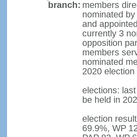
branch:
members direc
nominated by 
and appointed
currently 3 n
opposition part
members serve
nominated mem
2020 election
elections: las
be held in 20
election resul
69.9%, WP 12.