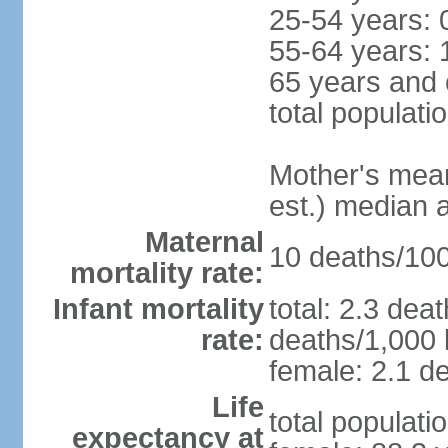
25-54 years: 
55-64 years: 
65 years and 
total populati
Mother's mean 
est.) median 
Maternal
10 deaths/100,
mortality rate:
Infant mortality
total: 2.3 dea
rate:
deaths/1,000 l
female: 2.1 de
Life
total populati
expectancy at