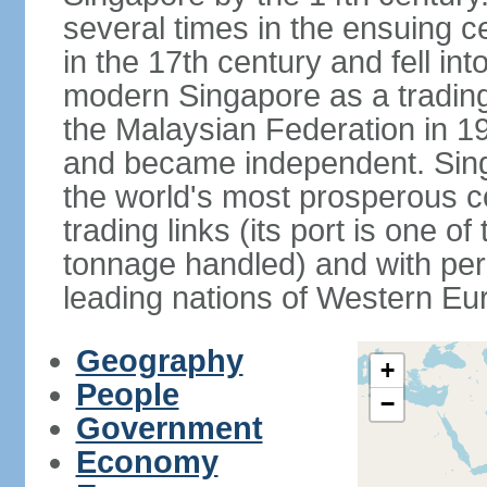
several times in the ensuing 
in the 17th century and fell int
modern Singapore as a trading 
the Malaysian Federation in 1
and became independent. Sin
the world's most prosperous co
trading links (its port is one of
tonnage handled) and with per 
leading nations of Western Eu
Geography
+
People
−
Government
Economy