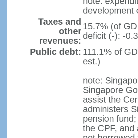
note: expendi
development 
Taxes and
15.7% (of GDP
other
deficit (-): -
revenues:
Public debt:
111.1% of GD
est.)
note: Singapor
Singapore Gov
assist the Ce
administers S
pension fund;
the CPF, and 
not borrowed t