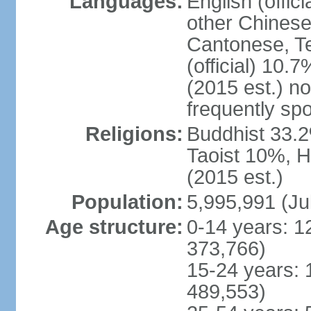
Languages:
English (offic
other Chinese
Cantonese, T
(official) 10.7
(2015 est.) n
frequently sp
Religions:
Buddhist 33.2
Taoist 10%, 
(2015 est.)
Population:
5,995,991 (Ju
Age structure:
0-14 years: 1
373,766)
15-24 years: 
489,553)