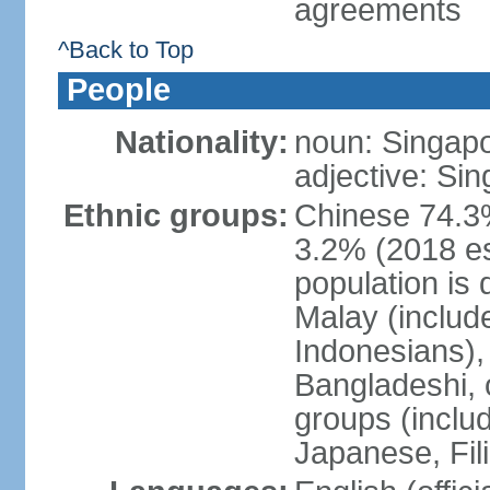
agreements
^Back to Top
People
Nationality:
noun: Singap
adjective: Si
Ethnic groups:
Chinese 74.3%
3.2% (2018 est
population is 
Malay (includ
Indonesians), 
Bangladeshi, 
groups (inclu
Japanese, Fil