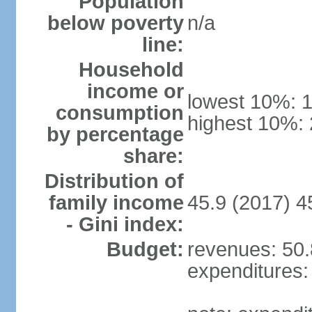
Population
below poverty
n/a
line:
Household
income or
lowest 10%: 
consumption
highest 10%:
by percentage
share:
Distribution of
family income
45.9 (2017) 4
- Gini index:
Budget:
revenues: 50.8
expenditures: 