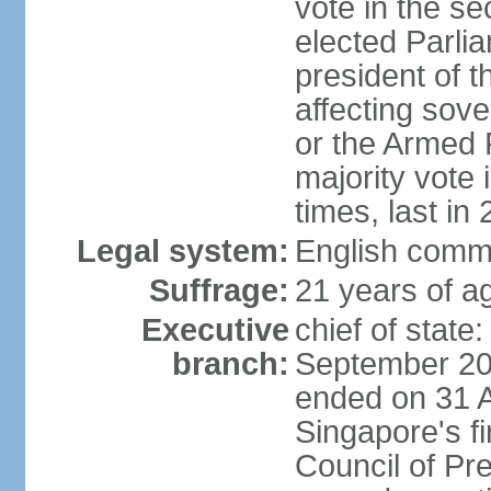
vote in the se
elected Parli
president of 
affecting sove
or the Armed F
majority vote
times, last in
Legal system:
English comm
Suffrage:
21 years of a
Executive
chief of stat
branch:
September 201
ended on 31 
Singapore's fi
Council of Pre