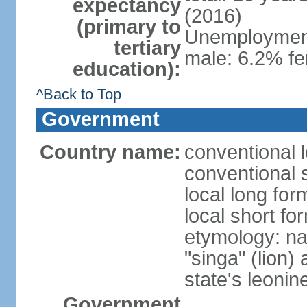
expectancy
(2016)
(primary to
Unemployment,
tertiary
male: 6.2% fe
education):
^Back to Top
Government
Country name:
conventional 
conventional 
local long for
local short fo
etymology: na
"singa" (lion) 
state's leoni
Government