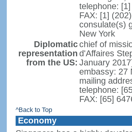
telephone: [1
FAX: [1] (202
consulate(s) 
New York
Diplomatic
chief of miss
representation
d'Affaires S
from the US:
January 2017
embassy: 27 
mailing addr
telephone: [6
FAX: [65] 64
^Back to Top
Economy