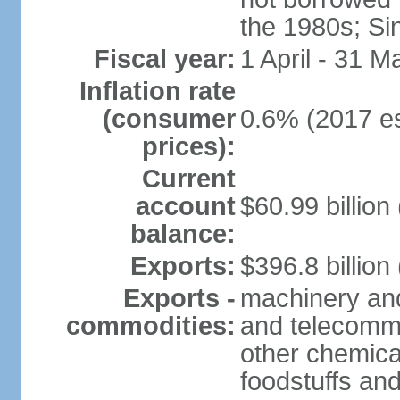
the 1980s; Si
Fiscal year:
1 April - 31 M
Inflation rate
(consumer
0.6% (2017 es
prices):
Current
account
$60.99 billion
balance:
Exports:
$396.8 billion
Exports -
machinery and
commodities:
and telecommu
other chemica
foodstuffs an