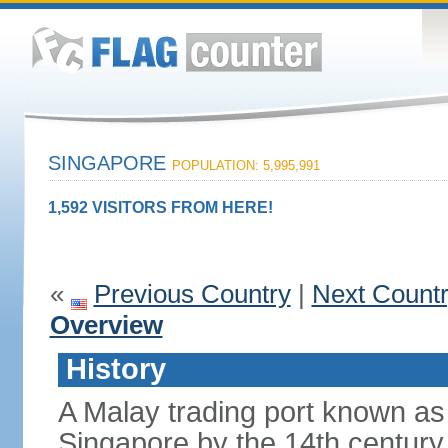
SINGAPORE
POPULATION: 5,995,991
1,592 VISITORS FROM HERE!
«
Previous Country
|
Next Count
Overview
History
A Malay trading port known as
Singapore by the 14th centur