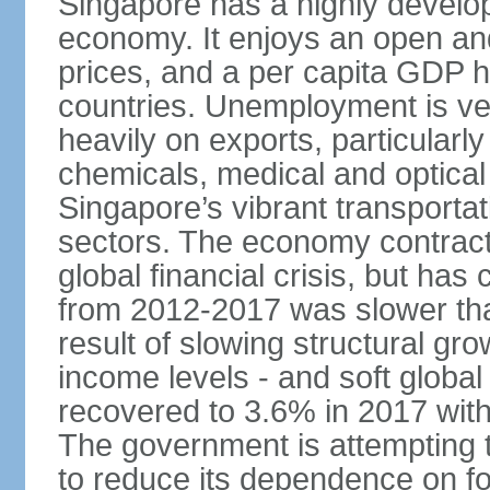
Singapore has a highly develo
economy. It enjoys an open and
prices, and a per capita GDP h
countries. Unemployment is v
heavily on exports, particularl
chemicals, medical and optical
Singapore’s vibrant transportat
sectors. The economy contracte
global financial crisis, but ha
from 2012-2017 was slower tha
result of slowing structural gr
income levels - and soft globa
recovered to 3.6% in 2017 wit
The government is attempting 
to reduce its dependence on for