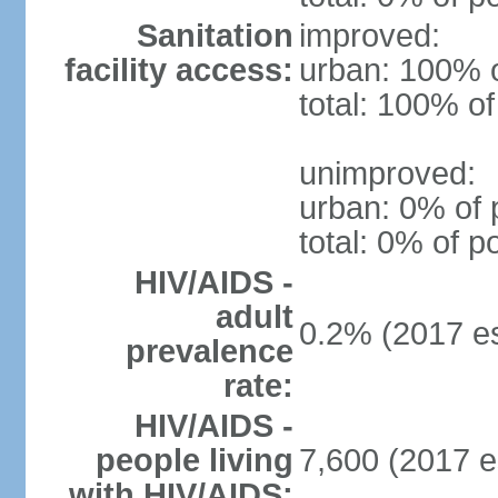
Sanitation
improved:
facility access:
urban: 100% o
total: 100% of
unimproved:
urban: 0% of 
total: 0% of p
HIV/AIDS -
adult
0.2% (2017 es
prevalence
rate:
HIV/AIDS -
people living
7,600 (2017 e
with HIV/AIDS: