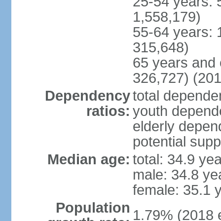
25-54 years: 
1,558,179)
55-64 years: 
315,648)
65 years and 
326,727) (201
Dependency
total dependen
ratios:
youth depende
elderly depend
potential supp
Median age:
total: 34.9 ye
male: 34.8 ye
female: 35.1 
Population
1.79% (2018 e