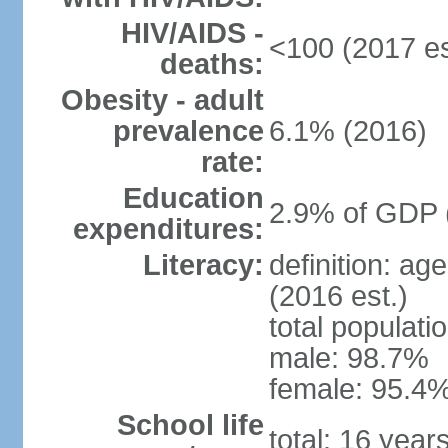
HIV/AIDS -
<100 (2017 es
deaths:
Obesity - adult
prevalence
6.1% (2016)
rate:
Education
2.9% of GDP 
expenditures:
Literacy:
definition: ag
(2016 est.)
total populati
male: 98.7%
female: 95.4%
School life
total: 16 year