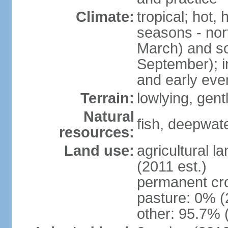
Climate:
tropical; hot,
seasons - no
March) and s
September); i
and early eve
Terrain:
lowlying, gent
Natural
fish, deepwate
resources:
Land use:
agricultural l
(2011 est.)
permanent cro
pasture: 0% (2
other: 95.7% 