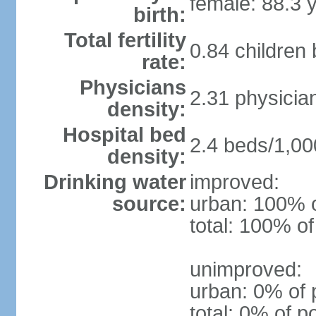
female: 88.3 
birth:
Total fertility
0.84 children
rate:
Physicians
2.31 physicia
density:
Hospital bed
2.4 beds/1,00
density:
Drinking water
improved:
source:
urban: 100% o
total: 100% of
unimproved:
urban: 0% of 
total: 0% of p