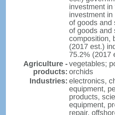
investment in 
investment in 
of goods and 
of goods and 
composition, b
(2017 est.) in
75.2% (2017 e
Agriculture -
vegetables; po
products:
orchids
Industries:
electronics, ch
equipment, pe
products, scie
equipment, pr
repair, offsho