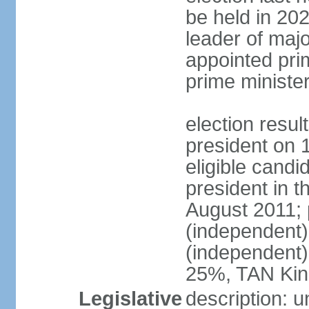
be held in 2023
leader of major
appointed pri
prime ministe
election resu
president on 
eligible cand
president in t
August 2011; 
(independent
(independent
25%, TAN Kin
Legislative
description: 