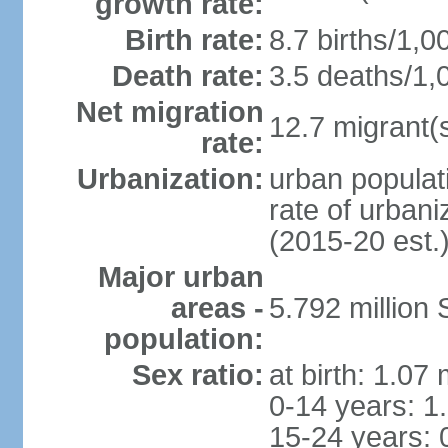
growth rate:
Birth rate:
8.7 births/1,0
Death rate:
3.5 deaths/1,
Net migration
12.7 migrant(s
rate:
Urbanization:
urban populat
rate of urban
(2015-20 est.
Major urban
areas -
5.792 million
population:
Sex ratio:
at birth: 1.07
0-14 years: 1
15-24 years: 