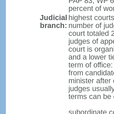
PAP 83, WP 6
percent of w
Judicial
highest court
branch:
number of judg
court totaled 
judges of appe
court is organ
and a lower ti
term of office
from candida
minister after 
judges usually
terms can be
subordinate cou