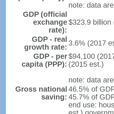
note: data are
GDP (official
exchange
$323.9 billion
rate):
GDP - real
3.6% (2017 es
growth rate:
GDP - per
$94,100 (2017
capita (PPP):
(2015 est.)
note: data are
Gross national
46.5% of GDP 
saving:
45.7% of GDP 
end use: hou
est.) governm