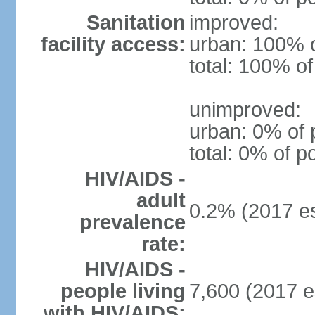
Sanitation
improved:
facility access:
urban: 100% o
total: 100% of
unimproved:
urban: 0% of 
total: 0% of p
HIV/AIDS -
adult
0.2% (2017 es
prevalence
rate:
HIV/AIDS -
people living
7,600 (2017 e
with HIV/AIDS: