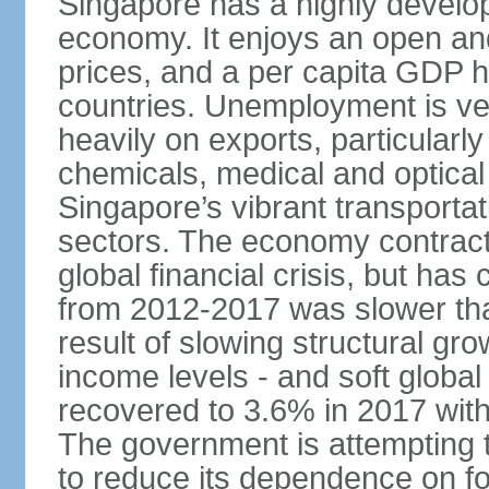
Singapore has a highly develo
economy. It enjoys an open and
prices, and a per capita GDP h
countries. Unemployment is v
heavily on exports, particularl
chemicals, medical and optical
Singapore’s vibrant transportat
sectors. The economy contracte
global financial crisis, but ha
from 2012-2017 was slower tha
result of slowing structural gr
income levels - and soft globa
recovered to 3.6% in 2017 wit
The government is attempting 
to reduce its dependence on for