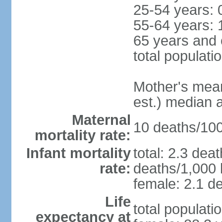
25-54 years: 
55-64 years: 
65 years and 
total populati
Mother's mean 
est.) median 
Maternal
10 deaths/100,
mortality rate:
Infant mortality
total: 2.3 dea
rate:
deaths/1,000 l
female: 2.1 de
Life
total populati
expectancy at