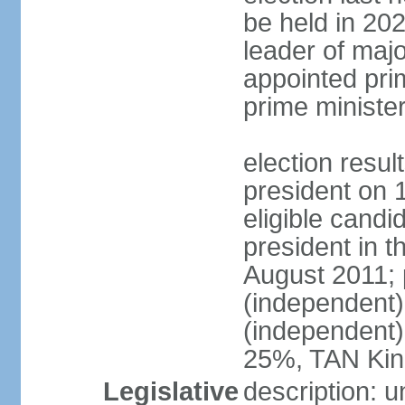
be held in 2023
leader of major
appointed pri
prime ministe
election resu
president on 
eligible cand
president in t
August 2011; 
(independent
(independent
25%, TAN Kin
Legislative
description: 