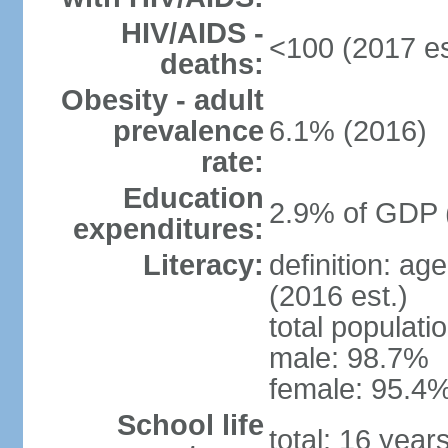
HIV/AIDS -
<100 (2017 es
deaths:
Obesity - adult
prevalence
6.1% (2016)
rate:
Education
2.9% of GDP 
expenditures:
Literacy:
definition: ag
(2016 est.)
total populati
male: 98.7%
female: 95.4%
School life
total: 16 year