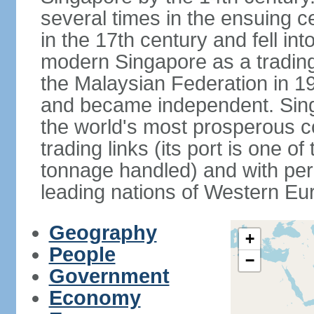
several times in the ensuing 
in the 17th century and fell int
modern Singapore as a trading 
the Malaysian Federation in 1
and became independent. Sin
the world's most prosperous co
trading links (its port is one of
tonnage handled) and with per 
leading nations of Western Eu
Geography
+
People
−
Government
Economy