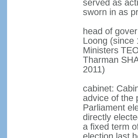
served as act
sworn in as p
head of gover
Loong (since 
Ministers TEO
Tharman SH
2011)
cabinet: Cabi
advice of the 
Parliament el
directly elect
a fixed term o
election last