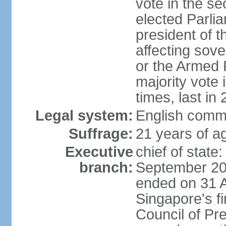
vote in the se
elected Parli
president of 
affecting sove
or the Armed F
majority vote
times, last in
Legal system:
English comm
Suffrage:
21 years of a
Executive
chief of stat
branch:
September 201
ended on 31 
Singapore's fi
Council of Pre