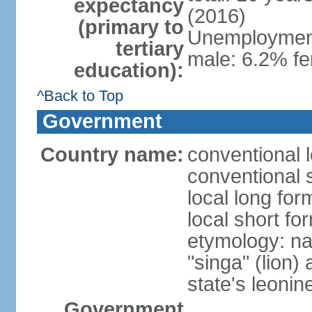
expectancy
(2016)
(primary to
Unemployment,
tertiary
male: 6.2% fe
education):
^Back to Top
Government
Country name:
conventional 
conventional 
local long for
local short fo
etymology: na
"singa" (lion) 
state's leoni
Government