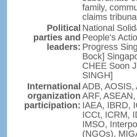
family, commu
claims tribun
Political
National Soli
parties and
People's Acti
leaders:
Progress Sin
Bock] Singapo
CHEE Soon Ju
SINGH]
International
ADB, AOSIS, A
organization
ARF, ASEAN, 
participation:
IAEA, IBRD, I
ICCt, ICRM, I
IMSO, Interpo
(NGOs), MIGA