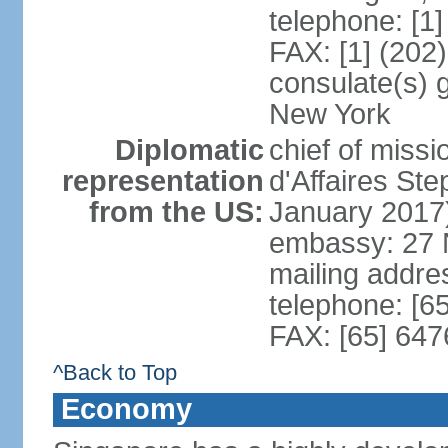
telephone: [1
FAX: [1] (202
consulate(s) 
New York
Diplomatic
chief of miss
representation
d'Affaires S
from the US:
January 2017
embassy: 27 
mailing addr
telephone: [6
FAX: [65] 64
^Back to Top
Economy