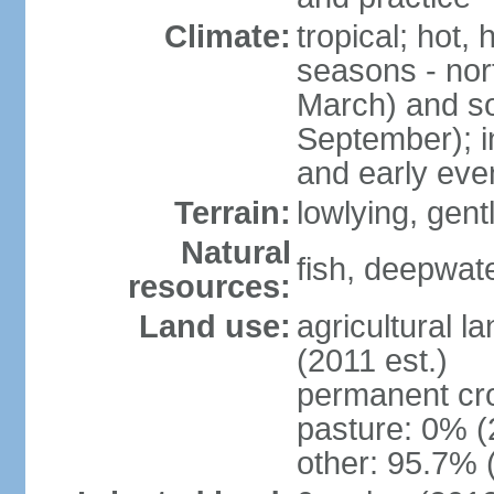
Climate:
tropical; hot,
seasons - no
March) and s
September); i
and early eve
Terrain:
lowlying, gent
Natural
fish, deepwate
resources:
Land use:
agricultural l
(2011 est.)
permanent cro
pasture: 0% (2
other: 95.7% 