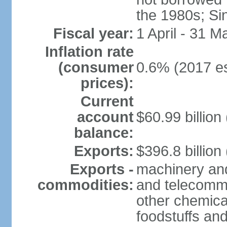
the 1980s; Si
Fiscal year:
1 April - 31 M
Inflation rate
(consumer
0.6% (2017 es
prices):
Current
account
$60.99 billion
balance:
Exports:
$396.8 billion
Exports -
machinery and
commodities:
and telecommu
other chemica
foodstuffs an