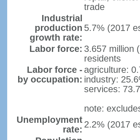
trade
Industrial
production
5.7% (2017 es
growth rate:
Labor force:
3.657 million 
residents
Labor force -
agriculture: 0
by occupation:
industry: 25.
services: 73.
note: exclude
Unemployment
2.2% (2017 es
rate: