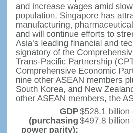
and increase wages amid slowi
population. Singapore has att
manufacturing, pharmaceutical
and will continue efforts to str
Asia's leading financial and te
signatory of the Comprehensiv
Trans-Pacific Partnership (CPT
Comprehensive Economic Partn
nine other ASEAN members plus
South Korea, and New Zealand.
other ASEAN members, the A
GDP
$528.1 billion
(purchasing
$497.8 billion
power parity):