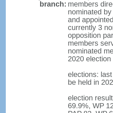
branch:
members direc
nominated by 
and appointed
currently 3 n
opposition part
members serve
nominated mem
2020 election
elections: las
be held in 20
election resul
69.9%, WP 12.