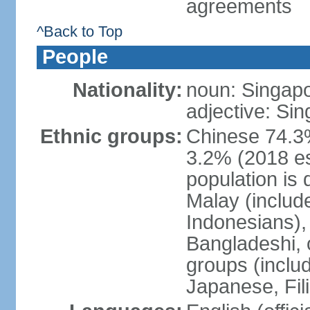
agreements
^Back to Top
People
Nationality:
noun: Singap
adjective: Si
Ethnic groups:
Chinese 74.3%
3.2% (2018 est
population is 
Malay (includ
Indonesians), 
Bangladeshi, 
groups (inclu
Japanese, Fil