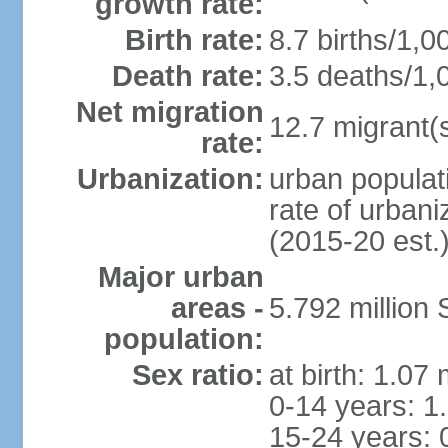
growth rate:
Birth rate:
8.7 births/1,0
Death rate:
3.5 deaths/1,
Net migration
12.7 migrant(s
rate:
Urbanization:
urban populat
rate of urban
(2015-20 est.
Major urban
areas -
5.792 million
population:
Sex ratio:
at birth: 1.07
0-14 years: 1
15-24 years: 