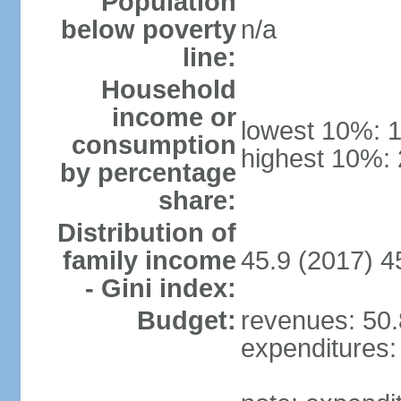
Population
below poverty
n/a
line:
Household
income or
lowest 10%: 
consumption
highest 10%:
by percentage
share:
Distribution of
family income
45.9 (2017) 4
- Gini index:
Budget:
revenues: 50.8
expenditures: 