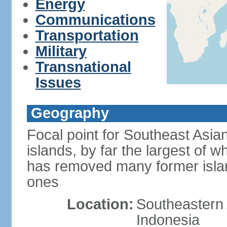
Energy
Communications
Transportation
Military
Transnational
Issues
Geography
Focal point for Southeast Asia
islands, by far the largest of 
has removed many former isla
ones
Location:
Southeastern 
Indonesia