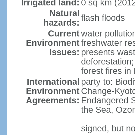
Irrigated land:
0 sq km (201
Natural
flash floods
hazards:
Current
water pollution
Environment
freshwater res
Issues:
presents waste
deforestation
forest fires in
International
party to: Biod
Environment
Change-Kyoto 
Agreements:
Endangered S
the Sea, Ozon
signed, but no