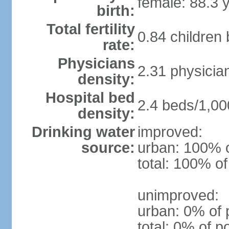
female: 88.3 
birth:
Total fertility
0.84 children
rate:
Physicians
2.31 physicia
density:
Hospital bed
2.4 beds/1,00
density:
Drinking water
improved:
source:
urban: 100% o
total: 100% of
unimproved:
urban: 0% of 
total: 0% of p