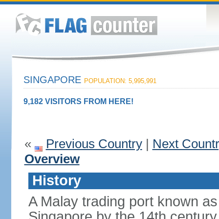
SINGAPORE
POPULATION: 5,995,991
9,182 VISITORS FROM HERE!
«
Previous Country
|
Next Count
Overview
History
A Malay trading port known as
Singapore by the 14th centur