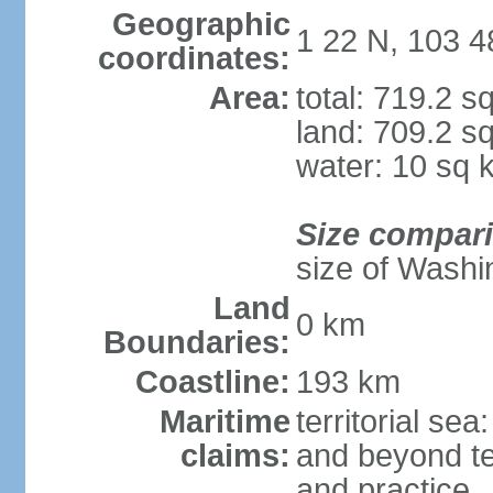
Geographic
1 22 N, 103 4
coordinates:
Area:
total: 719.2 s
land: 709.2 s
water: 10 sq 
Size compar
size of Washi
Land
0 km
Boundaries:
Coastline:
193 km
Maritime
territorial se
claims:
and beyond ter
and practice