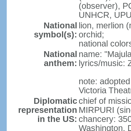
(observer),
UNHCR, UPU
National
lion, merlion (
symbol(s):
orchid;
national color
National
name: "Majul
anthem:
lyrics/music:
note: adopted 
Victoria Theat
Diplomatic
chief of mis
representation
MIRPURI (sin
in the US:
chancery: 350
Washington, 