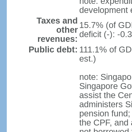
note: expendi
development 
Taxes and
15.7% (of GDP
other
deficit (-): -
revenues:
Public debt:
111.1% of GD
est.)
note: Singapor
Singapore Gov
assist the Ce
administers S
pension fund;
the CPF, and 
not borrowed t