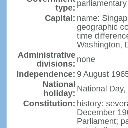
parliamentary
type:
Capital:
name: Singap
geographic co
time differen
Washington, D
Administrative
none
divisions:
Independence:
9 August 1965
National
National Day,
holiday:
Constitution:
history: sever
December 19
Parliament; p