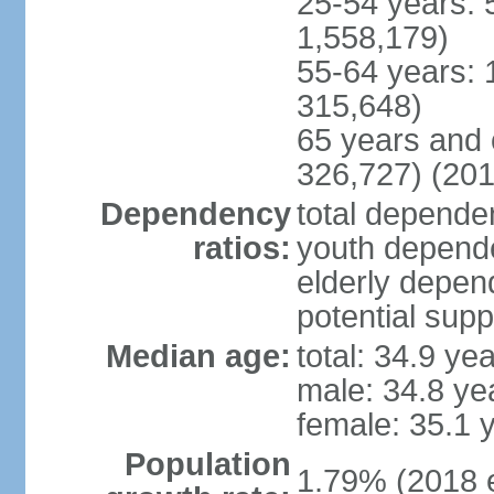
25-54 years: 
1,558,179)
55-64 years: 
315,648)
65 years and 
326,727) (201
Dependency
total dependen
ratios:
youth depende
elderly depend
potential supp
Median age:
total: 34.9 ye
male: 34.8 ye
female: 35.1 
Population
1.79% (2018 e