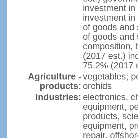
investment in 
investment in 
of goods and 
of goods and 
composition, b
(2017 est.) in
75.2% (2017 e
Agriculture -
vegetables; po
products:
orchids
Industries:
electronics, ch
equipment, pe
products, scie
equipment, pr
repair, offsho