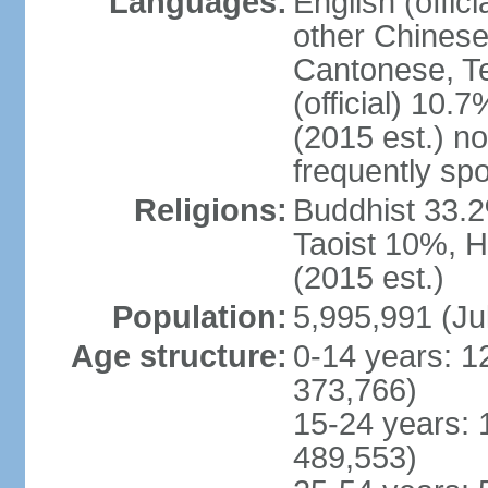
Languages:
English (offic
other Chinese
Cantonese, T
(official) 10.7
(2015 est.) n
frequently sp
Religions:
Buddhist 33.2
Taoist 10%, 
(2015 est.)
Population:
5,995,991 (Ju
Age structure:
0-14 years: 1
373,766)
15-24 years: 
489,553)