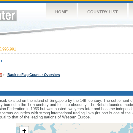
HOME
COUNTRY LIST
,995,991
!
»
Back to Flag Counter Overview
sek existed on the island of Singapore by the 14th century. The settlement c
y burned in the 17th century and fell into obscurity. The British founded mod
aysian Federation in 1963 but was ousted two years later and became independ
erous countries with strong international trading links (its port is one of the 
ual to that of the leading nations of Western Europe.
+