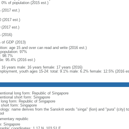
: 0% of population (2015 est.)
 (2017 est.)
0 (2017 est.)
 (2017 est.)
 (2016)
 of GDP (2013)
ition: age 15 and over can read and write (2016 est.)
l population: 97%
: 98.7%
le: 95.4% (2016 est.)
l: 16 years male: 16 years female: 17 years (2016)
ployment, youth ages 15-24: total: 9.1% male: 6.2% female: 12.5% (2016 es
entional long form: Republic of Singapore
entional short form: Singapore
l long form: Republic of Singapore
l short form: Singapore
logy: name derives from the Sanskrit words "singa" (lion) and "pura" (city) to
ol
iamentary republic
: Singapore
raphic coordinates: 1 17 N, 103 51 E