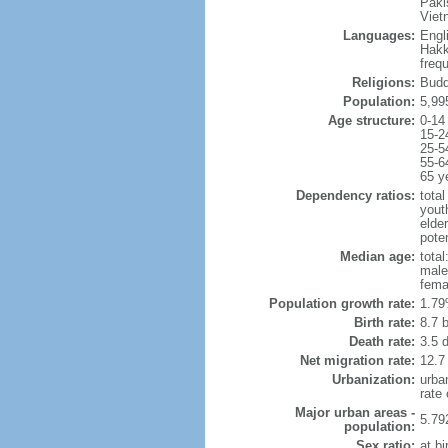
Paki
Viet
Languages:
Engl
Hakk
freq
Religions:
Budd
Population:
5,99
Age structure:
0-14
15-2
25-5
55-6
65 y
Dependency ratios:
total
yout
elde
poten
Median age:
total
male
fema
Population growth rate:
1.79
Birth rate:
8.7 b
Death rate:
3.5 
Net migration rate:
12.7
Urbanization:
urba
rate
Major urban areas -
5.79
population:
Sex ratio:
at bi