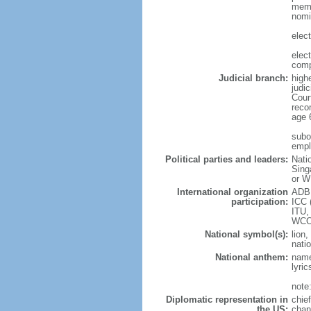
memb
nomi
elec
elec
comp
Judicial branch:
high
judic
Cour
reco
age 
subor
empl
Political parties and leaders:
Nati
Sing
or W
International organization
ADB,
participation:
ICC 
ITU,
WCO
National symbol(s):
lion,
natio
National anthem:
name
lyri
note
Diplomatic representation in
chie
the US:
chan