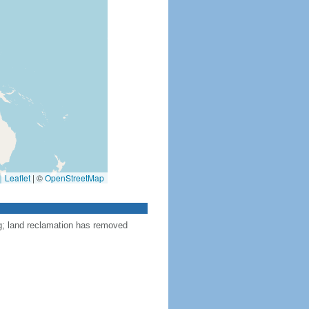
Leaflet
|
©
OpenStreetMap
ng; land reclamation has removed