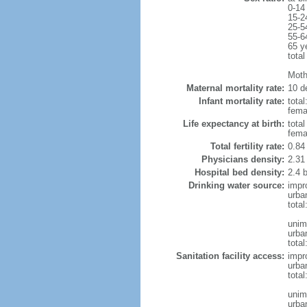
0-14
15-2
25-5
55-6
65 y
total
Moth
Maternal mortality rate:
10 de
Infant mortality rate:
total
femal
Life expectancy at birth:
tota
fema
Total fertility rate:
0.84
Physicians density:
2.31
Hospital bed density:
2.4 
Drinking water source:
impr
urba
tota
unim
urba
total
Sanitation facility access:
impr
urba
total
unim
urba