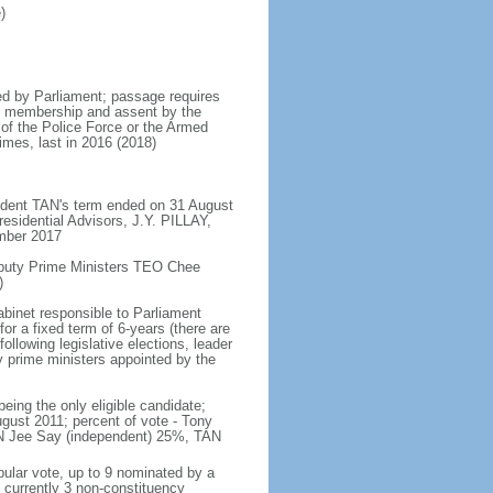
)
d by Parliament; passage requires
ent membership and assent by the
 of the Police Force or the Armed
imes, last in 2016 (2018)
ident TAN's term ended on 31 August
esidential Advisors, J.Y. PILLAY,
ember 2017
eputy Prime Ministers TEO Chee
)
abinet responsible to Parliament
or a fixed term of 6-years (there are
ollowing legislative elections, leader
ty prime ministers appointed by the
ing the only eligible candidate;
gust 2011; percent of vote - Tony
N Jee Say (independent) 25%, TAN
pular vote, up to 9 nominated by a
 currently 3 non-constituency