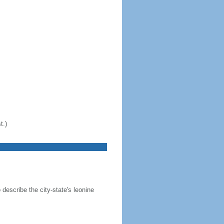
t.)
 describe the city-state's leonine