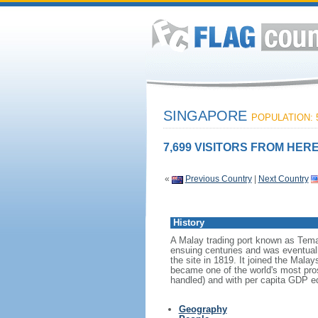
SINGAPORE
POPULATION: 5
7,699 VISITORS FROM HERE
«
Previous Country
|
Next Country
History
A Malay trading port known as Tema
ensuing centuries and was eventuall
the site in 1819. It joined the Mal
became one of the world's most prosp
handled) and with per capita GDP eq
Geography