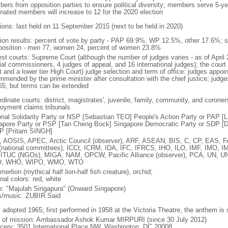
ers from opposition parties to ensure political diversity; members serve 5-ye
nated members will increase to 12 for the 2020 election
tions: last held on 11 September 2015 (next to be held in 2020)
tion results: percent of vote by party - PAP 69.9%, WP 12.5%, other 17.6%; 
osition - men 77, women 24, percent of women 23.8%
est courts: Supreme Court (although the number of judges varies - as of April 
ial commissioners, 4 judges of appeal, and 16 international judges); the court 
t and a lower tier High Court) judge selection and term of office: judges appo
mmended by the prime minister after consultation with the chief justice; judges
65, but terms can be extended
dinate courts: district, magistrates', juvenile, family, community, and coroners
oyment claims tribunals
onal Solidarity Party or NSP [Sebastian TEO] People's Action Party or PAP 
apore Party or PSP [Tan Cheng Bock] Singapore Democratic Party or SDP [D
P [Pritam SINGH]
 AOSIS, APEC, Arctic Council (observer), ARF, ASEAN, BIS, C, CP, EAS, 
(national committees), ICCt, ICRM, IDA, IFC, IFRCS, IHO, ILO, IMF, IMO, IM
 ITUC (NGOs), MIGA, NAM, OPCW, Pacific Alliance (observer), PCA, UN
, WHO, WIPO, WMO, WTO
 merlion (mythical half lion-half fish creature), orchid;
nal colors: red, white
: "Majulah Singapura" (Onward Singapore)
cs/music: ZUBIR Said
: adopted 1965; first performed in 1958 at the Victoria Theatre, the anthem is
f of mission: Ambassador Ashok Kumar MIRPURI (since 30 July 2012)
cery: 3501 International Place NW, Washington, DC 20008