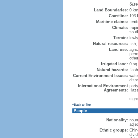
Size
Land Boundaries:
0 k
Coastline:
193
Maritime claims:
terri
Climate:
trop
sout
Terrain:
lowly
Natural resources:
fish
Land use:
agric
perm
othe
Irrigated land:
0 sq
Natural hazards:
flash
Current Environment Issues:
water
dispo
International Environment
part
Agreements:
Haza
sign
^Back to Top
People
Nationality:
noun
adje
Ethnic groups:
Chin
divi