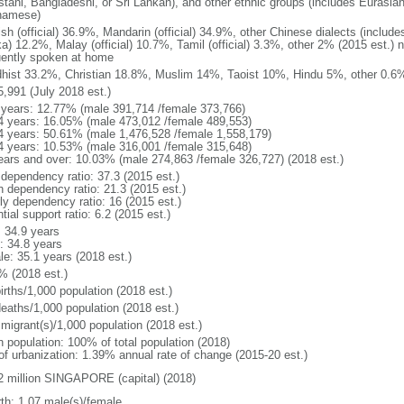
stani, Bangladeshi, or Sri Lankan), and other ethnic groups (includes Eurasia
namese)
ish (official) 36.9%, Mandarin (official) 34.9%, other Chinese dialects (inclu
a) 12.2%, Malay (official) 10.7%, Tamil (official) 3.3%, other 2% (2015 est.) 
uently spoken at home
hist 33.2%, Christian 18.8%, Muslim 14%, Taoist 10%, Hindu 5%, other 0.6%
5,991 (July 2018 est.)
 years: 12.77% (male 391,714 /female 373,766)
4 years: 16.05% (male 473,012 /female 489,553)
4 years: 50.61% (male 1,476,528 /female 1,558,179)
4 years: 10.53% (male 316,001 /female 315,648)
ears and over: 10.03% (male 274,863 /female 326,727) (2018 est.)
 dependency ratio: 37.3 (2015 est.)
h dependency ratio: 21.3 (2015 est.)
rly dependency ratio: 16 (2015 est.)
tial support ratio: 6.2 (2015 est.)
: 34.9 years
: 34.8 years
le: 35.1 years (2018 est.)
% (2018 est.)
irths/1,000 population (2018 est.)
deaths/1,000 population (2018 est.)
 migrant(s)/1,000 population (2018 est.)
n population: 100% of total population (2018)
 of urbanization: 1.39% annual rate of change (2015-20 est.)
2 million SINGAPORE (capital) (2018)
rth: 1.07 male(s)/female