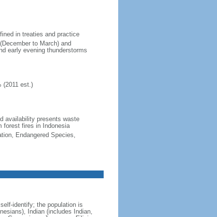
fined in treaties and practice
n (December to March) and
nd early evening thunderstorms
 (2011 est.)
nd availability presents waste
 forest fires in Indonesia
cation, Endangered Species,
lf-identify; the population is
esians), Indian (includes Indian,