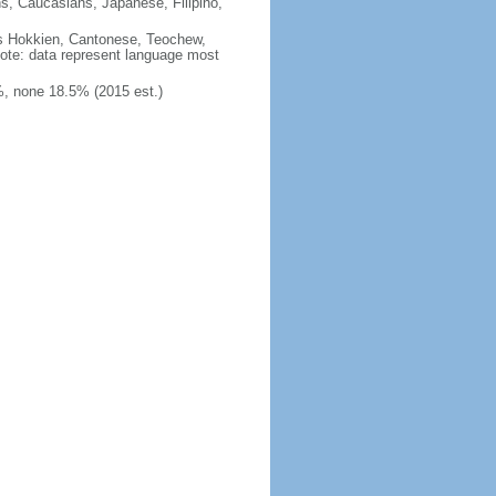
ns, Caucasians, Japanese, Filipino,
des Hokkien, Cantonese, Teochew,
note: data represent language most
, none 18.5% (2015 est.)