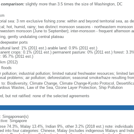
 comparison:
slightly more than 3.5 times the size of Washington, DC
m
 km
torial sea: 3 nm exclusive fishing zone: within and beyond territorial sea, as de
ical; hot, humid, rainy; two distinct monsoon seasons - northeastern monsoo
hwestern monsoon (June to September); inter-monsoon - frequent afternoon a
ing, gently undulating central plateau
, deepwater ports
ultural land: 1% (2011 est.) arable land: 0.9% (2011 est.)
anent crops: 0.1% (2011 est.) permanent pasture: 0% (2011 est.) forest: 3.3%
r: 95.7% (2011 est.)
 km (2012)
 floods
 pollution; industrial pollution; limited natural freshwater resources; limited la
sal problems; air pollution; deforestation; seasonal smoke/haze resulting from
y to: Biodiversity, Climate Change, Climate Change-Kyoto Protocol, Desertifi
rdous Wastes, Law of the Sea, Ozone Layer Protection, Ship Pollution
ed, but not ratified: none of the selected agreements
: Singaporean(s)
ctive: Singapore
ese 74.3%, Malay 13.4%, Indian 9%, other 3.2% (2018 est.) note: individuals se
ded into four categories: Chinese, Malay (includes indigenous Malays and Indon