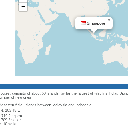
−
×
Singapore
routes; consists of about 60 islands, by far the largest of which is Pulau Ujo
number of new ones
heastern Asia, islands between Malaysia and Indonesia
 N, 103 48 E
l: 719.2 sq km
: 709.2 sq km
r: 10 sq km