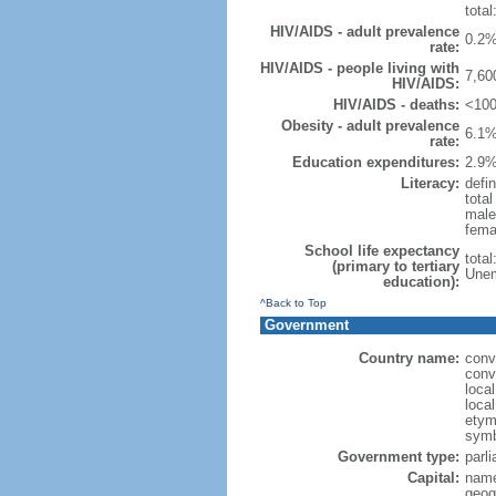
total
HIV/AIDS - adult prevalence
0.2%
rate:
HIV/AIDS - people living with
7,60
HIV/AIDS:
HIV/AIDS - deaths:
<100
Obesity - adult prevalence
6.1%
rate:
Education expenditures:
2.9%
Literacy:
defin
tota
male
fema
School life expectancy
tota
(primary to tertiary
Unem
education):
^Back to Top
Government
Country name:
conv
conv
loca
loca
etymo
symb
Government type:
parl
Capital:
name
geog