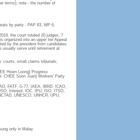
ar terms); note - the number of
seats by party - PAP 83, WP 6;
2019, the court totaled 20 judges, 7
is organized into an upper tier Appeal
inted by the president from candidates
 usually serve until retirement at
' courts; small claims tribunals;
[LEE Hsien Loong] Progress
r. CHEE Soon Juan] Workers' Party
FAO, FATF, G-77, IAEA, IBRD, ICAO,
SO, Interpol, IOC, IPU, ISO, ITSO,
, UNCTAD, UNESCO, UNHCR, UPU,
 sung only in Malay