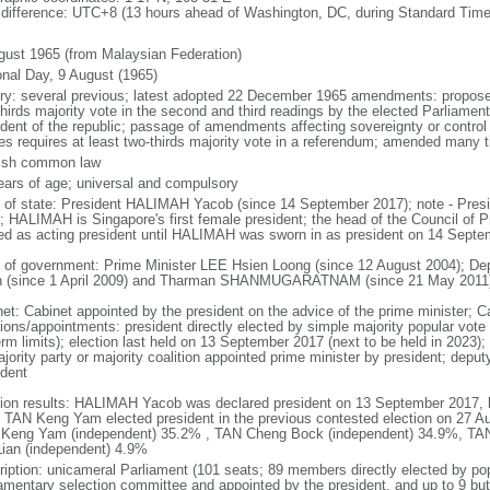
 difference: UTC+8 (13 hours ahead of Washington, DC, during Standard Time
gust 1965 (from Malaysian Federation)
onal Day, 9 August (1965)
ory: several previous; latest adopted 22 December 1965 amendments: propose
thirds majority vote in the second and third readings by the elected Parliam
ident of the republic; passage of amendments affecting sovereignty or control
es requires at least two-thirds majority vote in a referendum; amended many t
ish common law
ears of age; universal and compulsory
f of state: President HALIMAH Yacob (since 14 September 2017); note - Pres
; HALIMAH is Singapore's first female president; the head of the Council of Pr
ed as acting president until HALIMAH was sworn in as president on 14 Sept
 of government: Prime Minister LEE Hsien Loong (since 12 August 2004); D
 (since 1 April 2009) and Tharman SHANMUGARATNAM (since 21 May 2011
net: Cabinet appointed by the president on the advice of the prime minister; C
ions/appointments: president directly elected by simple majority popular vote f
rm limits); election last held on 13 September 2017 (next to be held in 2023); f
jority party or majority coalition appointed prime minister by president; depu
ident
tion results: HALIMAH Yacob was declared president on 13 September 2017, be
 TAN Keng Yam elected president in the previous contested election on 27 Au
Keng Yam (independent) 35.2% , TAN Cheng Bock (independent) 34.9%, TA
Lian (independent) 4.9%
ription: unicameral Parliament (101 seats; 89 members directly elected by po
iamentary selection committee and appointed by the president, and up to 9 but