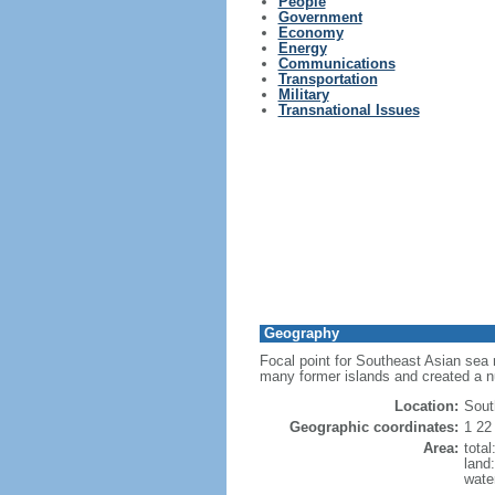
People
Government
Economy
Energy
Communications
Transportation
Military
Transnational Issues
Geography
Focal point for Southeast Asian sea 
many former islands and created a 
Location:
Sout
Geographic coordinates:
1 22
Area:
tota
land
wate