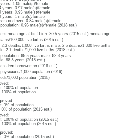
 years: 1.05 male(s)/female
4 years: 0.97 male(s)/female
4 years: 0.95 male(s)/female
4 years: 1 male(s)/female
ears and over: 0.84 male(s)/female
 population: 0.96 male(s)/female (2018 est.)
er's mean age at first birth: 30.5 years (2015 est.) median age
aths/100,000 live births (2015 est.)
: 2.3 deaths/1,000 live births male: 2.5 deaths/1,000 live births
e: 2.1 deaths/1,000 live births (2018 est.)
l population: 85.5 years male: 82.8 years
le: 88.3 years (2018 est.)
 children born/woman (2018 est.)
 physicians/1,000 population (2016)
beds/1,000 population (2015)
oved:
n: 100% of population
l: 100% of population
proved:
n: 0% of population
: 0% of population (2015 est.)
oved:
n: 100% of population (2015 est.)
: 100% of population (2015 est.)
proved:
n: 0% of population (2015 est.)