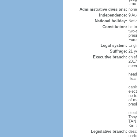
time
Administrative divisions:
none
Independence:
9 Au
National holiday:
Nati
Constitution:
hist
two-
pres
Forc
Legal system:
Engl
Suffrage:
21 y
Executive branch:
chie
2017
serv
head
Hean
cabi
elect
no te
of ma
pres
elec
Tony
TAN 
Kin 
Legislative branch:
desc
parl