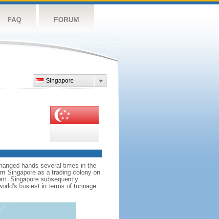
FAQ
FORUM
Singapore
hanged hands several times in the
ern Singapore as a trading colony on
ent. Singapore subsequently
world's busiest in terms of tonnage