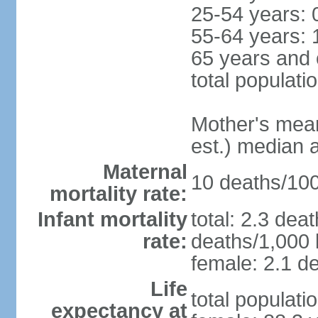
25-54 years: 
55-64 years: 
65 years and 
total populati
Mother's mean 
est.) median 
Maternal
10 deaths/100,
mortality rate:
Infant mortality
total: 2.3 dea
rate:
deaths/1,000 l
female: 2.1 de
Life
total populati
expectancy at