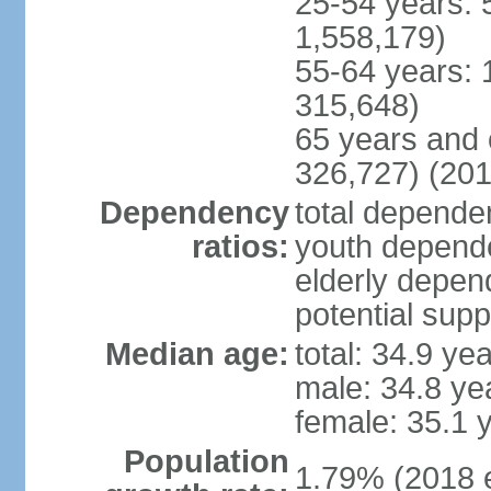
25-54 years: 
1,558,179)
55-64 years: 
315,648)
65 years and 
326,727) (201
Dependency
total dependen
ratios:
youth depende
elderly depend
potential supp
Median age:
total: 34.9 ye
male: 34.8 ye
female: 35.1 
Population
1.79% (2018 e