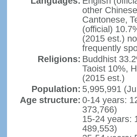
Languages:
English (offic
other Chinese
Cantonese, T
(official) 10.7
(2015 est.) n
frequently sp
Religions:
Buddhist 33.2
Taoist 10%, 
(2015 est.)
Population:
5,995,991 (Ju
Age structure:
0-14 years: 1
373,766)
15-24 years: 
489,553)