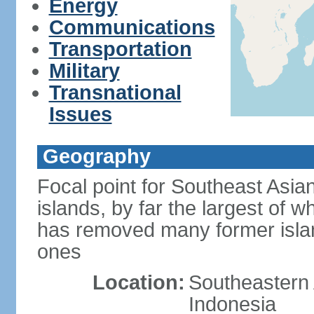
Energy
Communications
Transportation
Military
Transnational
Issues
Geography
Focal point for Southeast Asia
islands, by far the largest of 
has removed many former isla
ones
Location:
Southeastern 
Indonesia