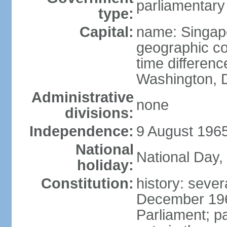
parliamentary
type:
Capital:
name: Singap
geographic co
time differen
Washington, D
Administrative
none
divisions:
Independence:
9 August 1965
National
National Day,
holiday:
Constitution:
history: sever
December 19
Parliament; p