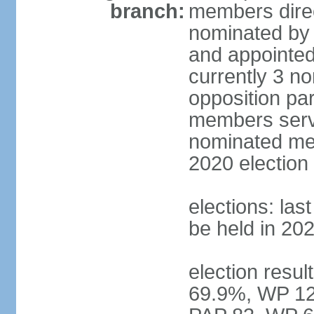
branch:
members direc
nominated by 
and appointed
currently 3 n
opposition part
members serve
nominated mem
2020 election
elections: las
be held in 20
election resul
69.9%, WP 12.