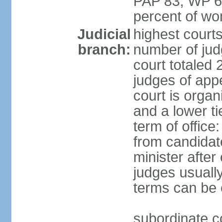
PAP 83, WP 6
percent of w
Judicial
highest court
branch:
number of judg
court totaled 
judges of appe
court is organ
and a lower ti
term of office
from candida
minister after 
judges usually
terms can be
subordinate cou