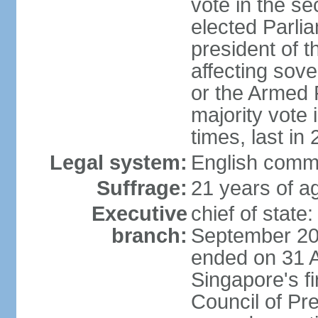
vote in the se
elected Parli
president of 
affecting sove
or the Armed F
majority vote
times, last in
Legal system:
English comm
Suffrage:
21 years of a
Executive
chief of stat
branch:
September 201
ended on 31 
Singapore's fi
Council of Pre