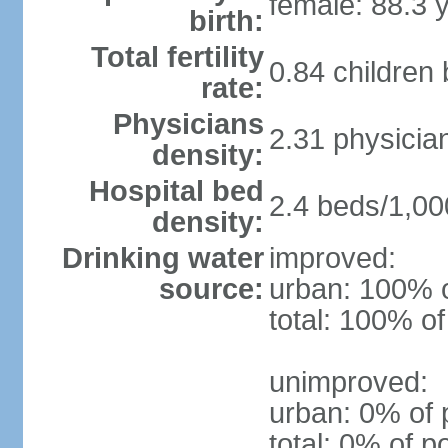
female: 88.3 
birth:
Total fertility
0.84 children
rate:
Physicians
2.31 physicia
density:
Hospital bed
2.4 beds/1,00
density:
Drinking water
improved:
source:
urban: 100% o
total: 100% of
unimproved:
urban: 0% of 
total: 0% of p