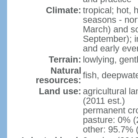
Climate:
tropical; hot,
seasons - no
March) and s
September); i
and early eve
Terrain:
lowlying, gent
Natural
fish, deepwate
resources:
Land use:
agricultural l
(2011 est.)
permanent cro
pasture: 0% (2
other: 95.7% 