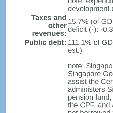
note: expendi
development 
Taxes and
15.7% (of GDP
other
deficit (-): -
revenues:
Public debt:
111.1% of GD
est.)
note: Singapor
Singapore Gov
assist the Ce
administers S
pension fund;
the CPF, and 
not borrowed t