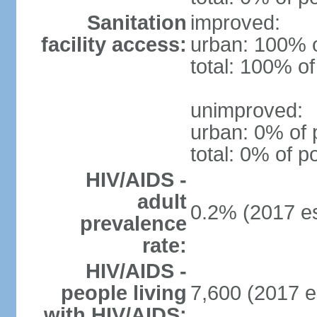
Sanitation
improved:
facility access:
urban: 100% o
total: 100% of
unimproved:
urban: 0% of 
total: 0% of p
HIV/AIDS -
adult
0.2% (2017 es
prevalence
rate:
HIV/AIDS -
people living
7,600 (2017 e
with HIV/AIDS: