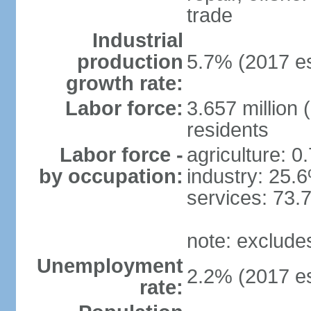
trade
Industrial
production
5.7% (2017 es
growth rate:
Labor force:
3.657 million 
residents
Labor force -
agriculture: 0
by occupation:
industry: 25.
services: 73.
note: exclude
Unemployment
2.2% (2017 es
rate: