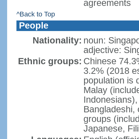
agreements
^Back to Top
People
Nationality:
noun: Singap
adjective: Si
Ethnic groups:
Chinese 74.3%
3.2% (2018 est
population is 
Malay (includ
Indonesians), 
Bangladeshi, 
groups (inclu
Japanese, Fil