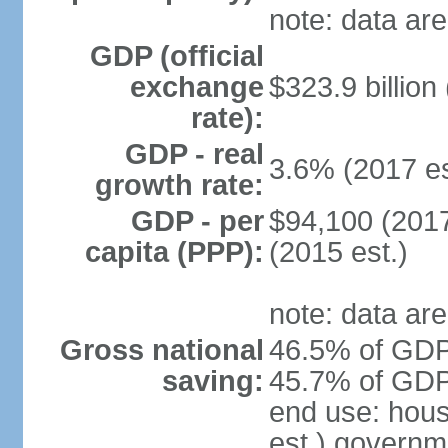
note: data are
GDP (official
exchange
$323.9 billion
rate):
GDP - real
3.6% (2017 es
growth rate:
GDP - per
$94,100 (2017
capita (PPP):
(2015 est.)
note: data are
Gross national
46.5% of GDP 
saving:
45.7% of GDP 
end use: hou
est.) governm