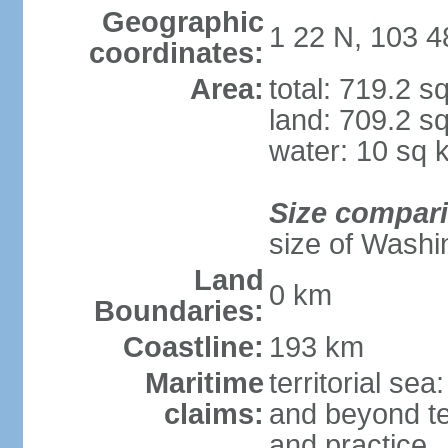
Geographic
1 22 N, 103 4
coordinates:
Area:
total: 719.2 s
land: 709.2 s
water: 10 sq 
Size compar
size of Washi
Land
0 km
Boundaries:
Coastline:
193 km
Maritime
territorial se
claims:
and beyond ter
and practice