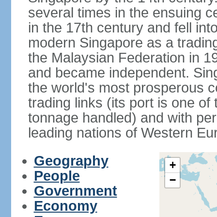
several times in the ensuing 
in the 17th century and fell int
modern Singapore as a trading 
the Malaysian Federation in 1
and became independent. Sin
the world's most prosperous co
trading links (its port is one of
tonnage handled) and with per 
leading nations of Western Eu
Geography
+
People
−
Government
Economy