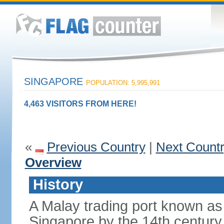
SINGAPORE
POPULATION: 5,995,991
4,463 VISITORS FROM HERE!
«
Previous Country
|
Next Count
Overview
History
A Malay trading port known as
Singapore by the 14th centur