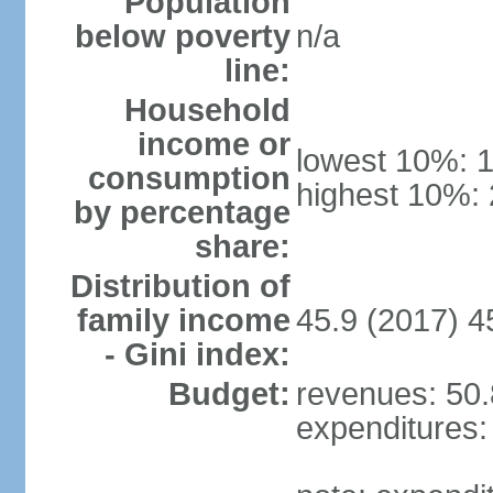
Population
below poverty
n/a
line:
Household
income or
lowest 10%: 
consumption
highest 10%:
by percentage
share:
Distribution of
family income
45.9 (2017) 4
- Gini index:
Budget:
revenues: 50.8
expenditures: 