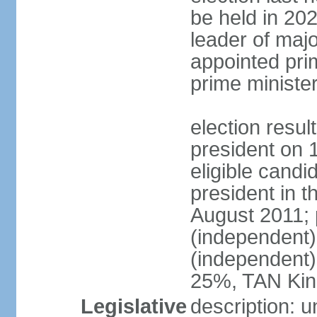
be held in 2023
leader of major
appointed pri
prime ministe
election resu
president on 
eligible cand
president in t
August 2011; 
(independent
(independent
25%, TAN Kin
Legislative
description: 