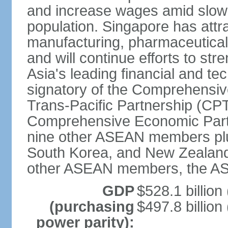
and increase wages amid slowi
population. Singapore has att
manufacturing, pharmaceutical
and will continue efforts to str
Asia's leading financial and te
signatory of the Comprehensiv
Trans-Pacific Partnership (CPT
Comprehensive Economic Partn
nine other ASEAN members plus
South Korea, and New Zealand.
other ASEAN members, the A
GDP
$528.1 billion
(purchasing
$497.8 billion
power parity):