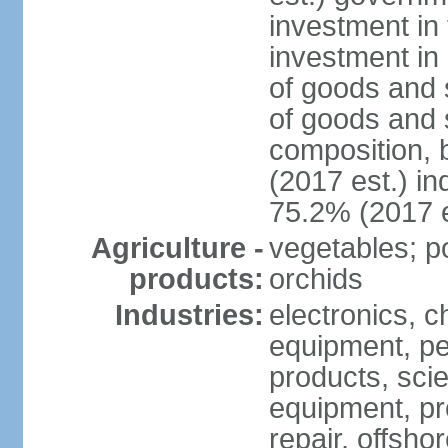
investment in 
investment in 
of goods and 
of goods and 
composition, b
(2017 est.) in
75.2% (2017 e
Agriculture -
vegetables; po
products:
orchids
Industries:
electronics, ch
equipment, pe
products, scie
equipment, pr
repair, offsho