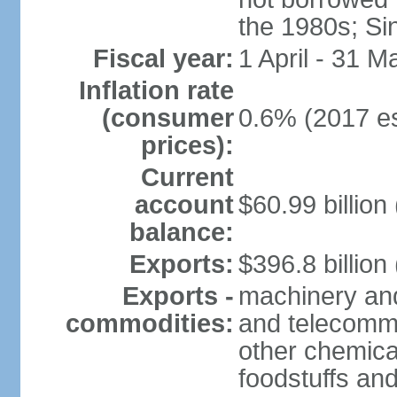
the 1980s; Si
Fiscal year:
1 April - 31 M
Inflation rate
(consumer
0.6% (2017 es
prices):
Current
account
$60.99 billion
balance:
Exports:
$396.8 billion
Exports -
machinery and
commodities:
and telecommu
other chemica
foodstuffs an