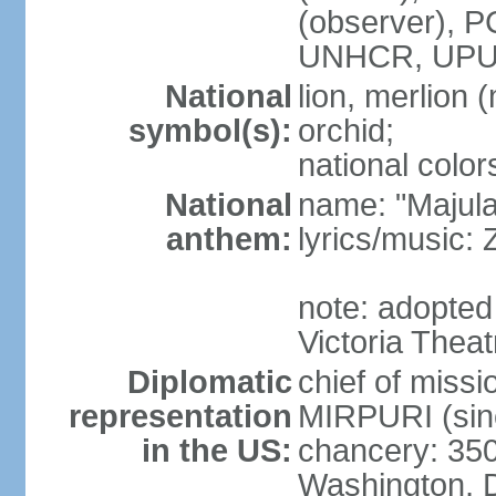
(observer),
UNHCR, UPU
National
lion, merlion (
symbol(s):
orchid;
national color
National
name: "Majul
anthem:
lyrics/music:
note: adopted 
Victoria Theat
Diplomatic
chief of mis
representation
MIRPURI (sin
in the US:
chancery: 350
Washington, 