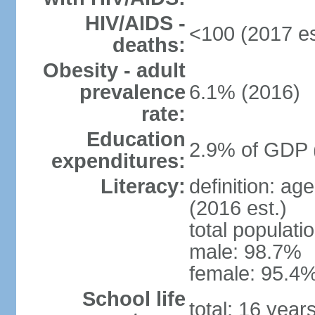
HIV/AIDS -
<100 (2017 es
deaths:
Obesity - adult
prevalence
6.1% (2016)
rate:
Education
2.9% of GDP 
expenditures:
Literacy:
definition: ag
(2016 est.)
total populati
male: 98.7%
female: 95.4%
School life
total: 16 year