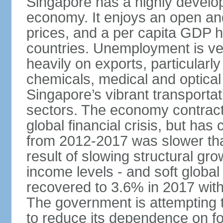
Singapore has a highly develo
economy. It enjoys an open and
prices, and a per capita GDP h
countries. Unemployment is v
heavily on exports, particularl
chemicals, medical and optical
Singapore’s vibrant transportat
sectors. The economy contracte
global financial crisis, but ha
from 2012-2017 was slower tha
result of slowing structural gr
income levels - and soft globa
recovered to 3.6% in 2017 wit
The government is attempting 
to reduce its dependence on for