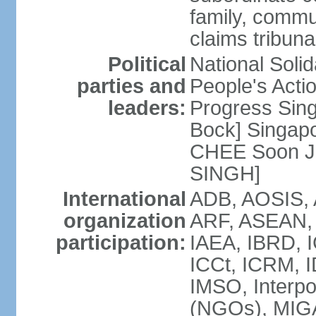
family, commu
claims tribun
Political
National Soli
parties and
People's Acti
leaders:
Progress Sin
Bock] Singapo
CHEE Soon Ju
SINGH]
International
ADB, AOSIS, A
organization
ARF, ASEAN, 
participation:
IAEA, IBRD, I
ICCt, ICRM, I
IMSO, Interpo
(NGOs), MIGA