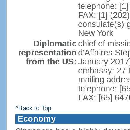
telephone: [1
FAX: [1] (202
consulate(s) 
New York
Diplomatic
chief of miss
representation
d'Affaires S
from the US:
January 2017
embassy: 27 
mailing addr
telephone: [6
FAX: [65] 64
^Back to Top
Economy