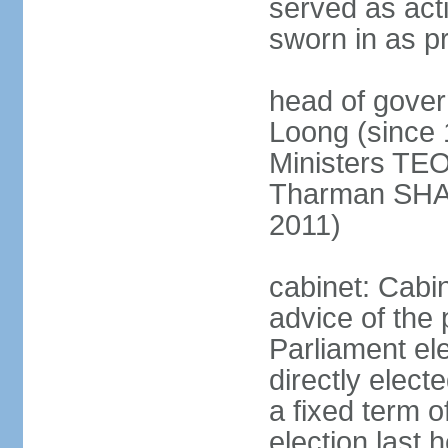
served as act
sworn in as p
head of gover
Loong (since 
Ministers TEO
Tharman SH
2011)
cabinet: Cabi
advice of the 
Parliament el
directly elect
a fixed term o
election last