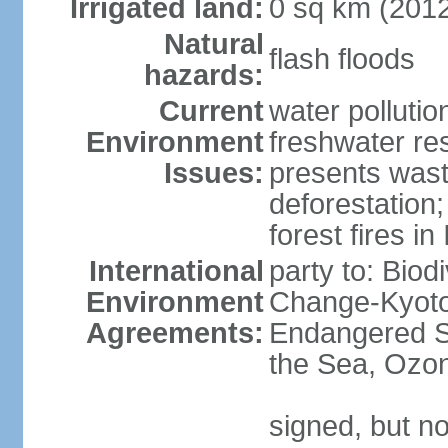
Irrigated land:
0 sq km (201
Natural
flash floods
hazards:
Current
water pollution
Environment
freshwater res
Issues:
presents waste
deforestation
forest fires in
International
party to: Biod
Environment
Change-Kyoto 
Agreements:
Endangered S
the Sea, Ozon
signed, but no