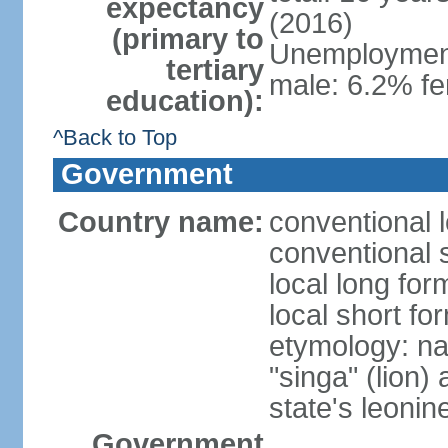
expectancy
(2016)
(primary to
Unemployment,
tertiary
male: 6.2% fe
education):
^Back to Top
Government
Country name:
conventional 
conventional 
local long for
local short fo
etymology: na
"singa" (lion) 
state's leoni
Government