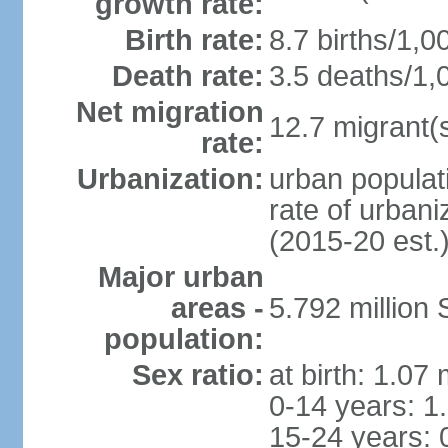
growth rate:
Birth rate:
8.7 births/1,0
Death rate:
3.5 deaths/1,
Net migration
12.7 migrant(s
rate:
Urbanization:
urban populat
rate of urban
(2015-20 est.
Major urban
areas -
5.792 million
population:
Sex ratio:
at birth: 1.07
0-14 years: 1
15-24 years: 