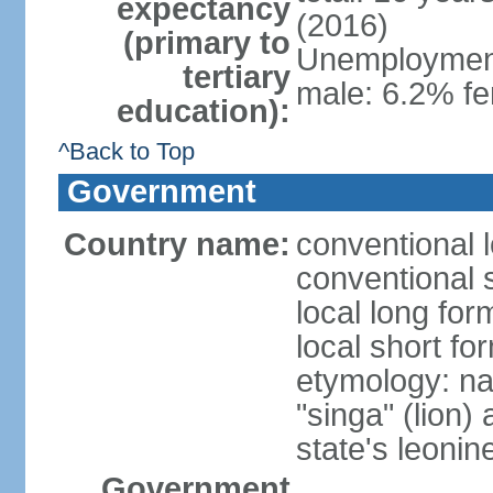
expectancy
(2016)
(primary to
Unemployment,
tertiary
male: 6.2% fe
education):
^Back to Top
Government
Country name:
conventional 
conventional 
local long for
local short fo
etymology: na
"singa" (lion) 
state's leoni
Government