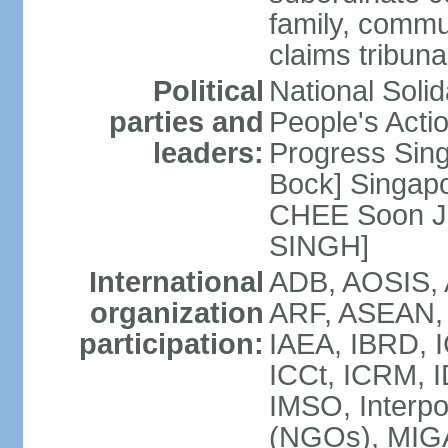
family, commu
claims tribun
Political
National Soli
parties and
People's Acti
leaders:
Progress Sin
Bock] Singapo
CHEE Soon Ju
SINGH]
International
ADB, AOSIS, A
organization
ARF, ASEAN, 
participation:
IAEA, IBRD, I
ICCt, ICRM, I
IMSO, Interpo
(NGOs), MIGA