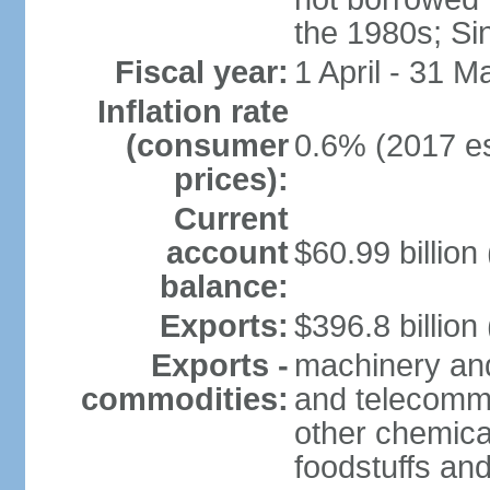
the 1980s; Si
Fiscal year:
1 April - 31 M
Inflation rate
(consumer
0.6% (2017 es
prices):
Current
account
$60.99 billion
balance:
Exports:
$396.8 billion
Exports -
machinery and
commodities:
and telecommu
other chemica
foodstuffs an