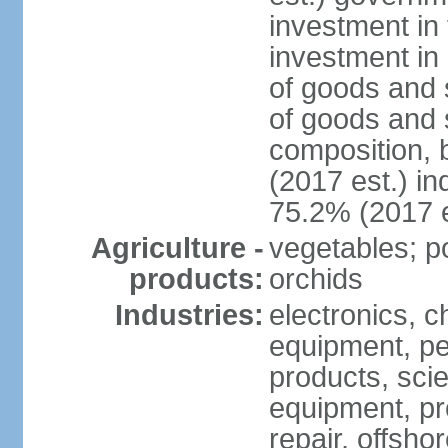
investment in 
investment in 
of goods and 
of goods and 
composition, b
(2017 est.) in
75.2% (2017 e
Agriculture -
vegetables; po
products:
orchids
Industries:
electronics, ch
equipment, pe
products, scie
equipment, pr
repair, offsho