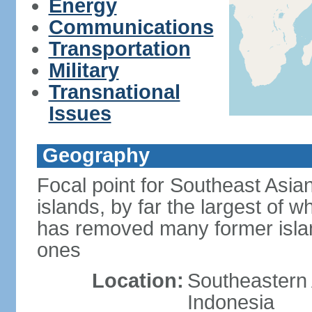
Energy
Communications
Transportation
Military
Transnational
Issues
Geography
Focal point for Southeast Asia
islands, by far the largest of 
has removed many former isla
ones
Location:
Southeastern 
Indonesia