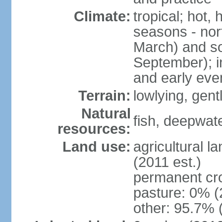
Climate:
tropical; hot,
seasons - no
March) and s
September); i
and early eve
Terrain:
lowlying, gent
Natural
fish, deepwate
resources:
Land use:
agricultural l
(2011 est.)
permanent cro
pasture: 0% (2
other: 95.7% 