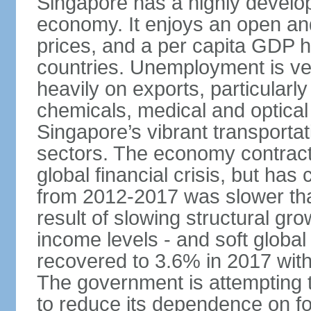
Singapore has a highly develo
economy. It enjoys an open and
prices, and a per capita GDP h
countries. Unemployment is v
heavily on exports, particularl
chemicals, medical and optical
Singapore’s vibrant transportat
sectors. The economy contracte
global financial crisis, but ha
from 2012-2017 was slower tha
result of slowing structural gr
income levels - and soft globa
recovered to 3.6% in 2017 wit
The government is attempting 
to reduce its dependence on for