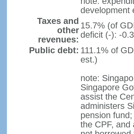
note: expendi
development 
Taxes and
15.7% (of GDP
other
deficit (-): -
revenues:
Public debt:
111.1% of GD
est.)
note: Singapor
Singapore Gov
assist the Ce
administers S
pension fund;
the CPF, and 
not borrowed t