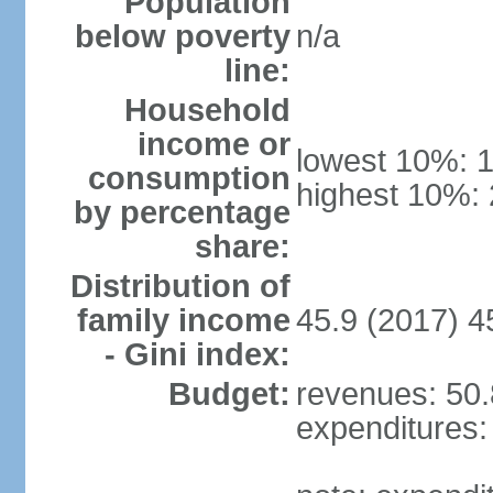
Population
below poverty
n/a
line:
Household
income or
lowest 10%: 
consumption
highest 10%:
by percentage
share:
Distribution of
family income
45.9 (2017) 4
- Gini index:
Budget:
revenues: 50.8
expenditures: 