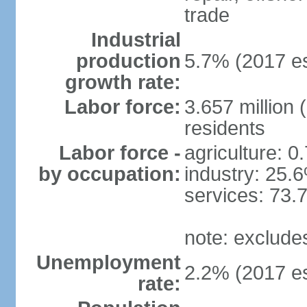
trade
Industrial
production
5.7% (2017 es
growth rate:
Labor force:
3.657 million 
residents
Labor force -
agriculture: 0
by occupation:
industry: 25.
services: 73.
note: exclude
Unemployment
2.2% (2017 es
rate: