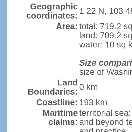
Geographic
1 22 N, 103 4
coordinates:
Area:
total: 719.2 s
land: 709.2 s
water: 10 sq 
Size compar
size of Washi
Land
0 km
Boundaries:
Coastline:
193 km
Maritime
territorial se
claims:
and beyond ter
and practice