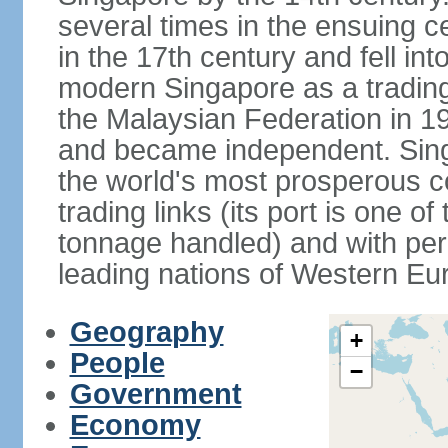
several times in the ensuing 
in the 17th century and fell int
modern Singapore as a trading 
the Malaysian Federation in 1
and became independent. Sin
the world's most prosperous co
trading links (its port is one of
tonnage handled) and with per 
leading nations of Western Eu
Geography
+
People
−
Government
Economy