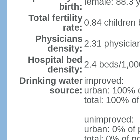
female: 88.3 
birth:
Total fertility
0.84 children
rate:
Physicians
2.31 physicia
density:
Hospital bed
2.4 beds/1,00
density:
Drinking water
improved:
source:
urban: 100% o
total: 100% of
unimproved:
urban: 0% of 
total: 0% of p