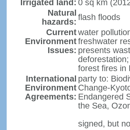
Irrigated land:
0 sq km (201
Natural
flash floods
hazards:
Current
water pollution
Environment
freshwater res
Issues:
presents waste
deforestation
forest fires in
International
party to: Biod
Environment
Change-Kyoto 
Agreements:
Endangered S
the Sea, Ozon
signed, but no