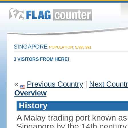
SINGAPORE
POPULATION: 5,995,991
3 VISITORS FROM HERE!
«
Previous Country
|
Next Count
Overview
History
A Malay trading port known as
Singapore by the 14th centur