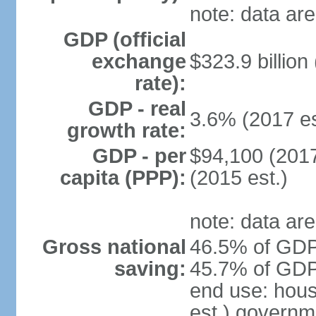
note: data are
GDP (official
exchange
$323.9 billion
rate):
GDP - real
3.6% (2017 es
growth rate:
GDP - per
$94,100 (2017
capita (PPP):
(2015 est.)
note: data are
Gross national
46.5% of GDP 
saving:
45.7% of GDP 
end use: hou
est.) governm