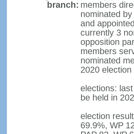
branch:
members direc
nominated by 
and appointed
currently 3 n
opposition part
members serve
nominated mem
2020 election
elections: las
be held in 20
election resul
69.9%, WP 12.