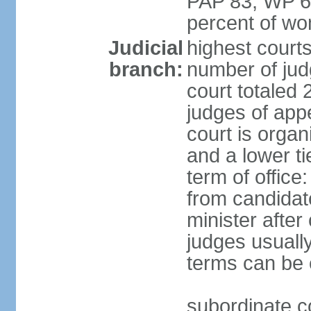
PAP 83, WP 6
percent of w
Judicial
highest court
branch:
number of judg
court totaled 
judges of appe
court is organ
and a lower ti
term of office
from candida
minister after 
judges usually
terms can be
subordinate cou