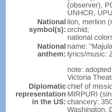
(observer),
UNHCR, UPU
National
lion, merlion (
symbol(s):
orchid;
national color
National
name: "Majul
anthem:
lyrics/music:
note: adopted 
Victoria Theat
Diplomatic
chief of mis
representation
MIRPURI (sin
in the US:
chancery: 350
Washington, 