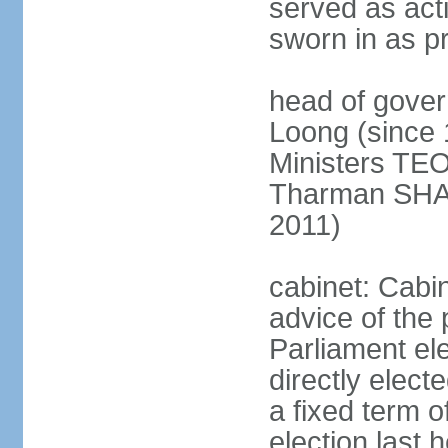
served as act
sworn in as p
head of gover
Loong (since 
Ministers TEO
Tharman SH
2011)
cabinet: Cabi
advice of the 
Parliament el
directly elect
a fixed term o
election last