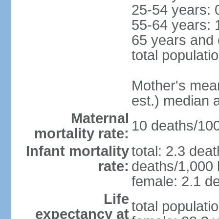
25-54 years: 
55-64 years: 
65 years and 
total populati
Mother's mean 
est.) median 
Maternal
10 deaths/100,
mortality rate:
Infant mortality
total: 2.3 dea
rate:
deaths/1,000 l
female: 2.1 de
Life
total populati
expectancy at