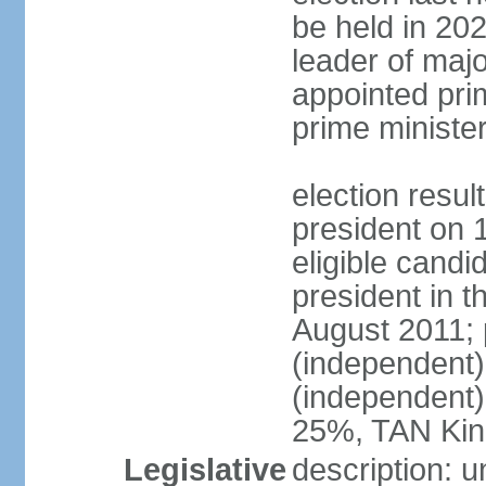
be held in 2023
leader of major
appointed pri
prime ministe
election resu
president on 
eligible cand
president in t
August 2011; 
(independent
(independent
25%, TAN Kin
Legislative
description: 