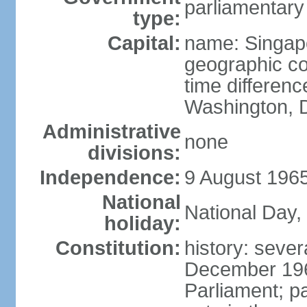
parliamentary
type:
Capital:
name: Singap
geographic co
time differen
Washington, D
Administrative
none
divisions:
Independence:
9 August 1965
National
National Day,
holiday:
Constitution:
history: sever
December 19
Parliament; p