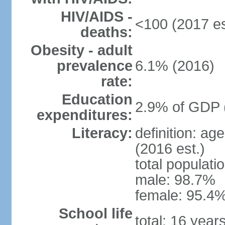
HIV/AIDS -
<100 (2017 es
deaths:
Obesity - adult
prevalence
6.1% (2016)
rate:
Education
2.9% of GDP 
expenditures:
Literacy:
definition: ag
(2016 est.)
total populati
male: 98.7%
female: 95.4%
School life
total: 16 year