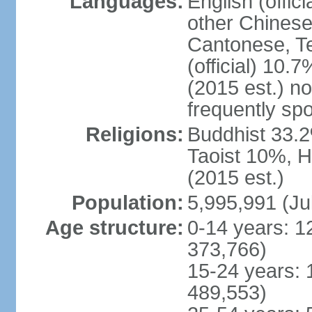
Languages:
English (offic
other Chinese
Cantonese, T
(official) 10.7
(2015 est.) n
frequently sp
Religions:
Buddhist 33.2
Taoist 10%, 
(2015 est.)
Population:
5,995,991 (Ju
Age structure:
0-14 years: 1
373,766)
15-24 years: 
489,553)