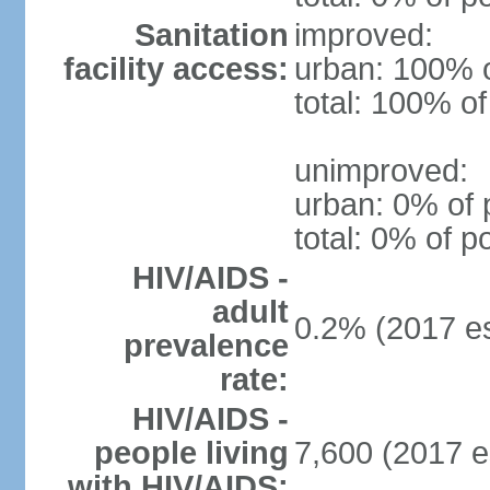
Sanitation
improved:
facility access:
urban: 100% o
total: 100% of
unimproved:
urban: 0% of 
total: 0% of p
HIV/AIDS -
adult
0.2% (2017 es
prevalence
rate:
HIV/AIDS -
people living
7,600 (2017 e
with HIV/AIDS: