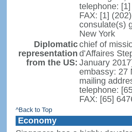
telephone: [1
FAX: [1] (202
consulate(s) 
New York
Diplomatic
chief of miss
representation
d'Affaires S
from the US:
January 2017
embassy: 27 
mailing addr
telephone: [6
FAX: [65] 64
^Back to Top
Economy