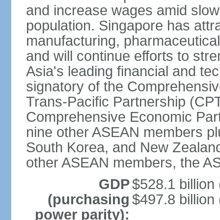
and increase wages amid slowi
population. Singapore has att
manufacturing, pharmaceutical
and will continue efforts to str
Asia's leading financial and te
signatory of the Comprehensiv
Trans-Pacific Partnership (CPT
Comprehensive Economic Partn
nine other ASEAN members plus
South Korea, and New Zealand.
other ASEAN members, the A
GDP
$528.1 billion
(purchasing
$497.8 billion
power parity):