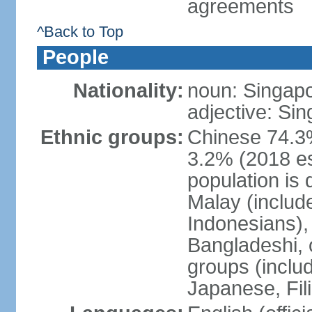
agreements
^Back to Top
People
Nationality:
noun: Singap
adjective: Si
Ethnic groups:
Chinese 74.3%
3.2% (2018 est
population is 
Malay (includ
Indonesians), 
Bangladeshi, 
groups (inclu
Japanese, Fil