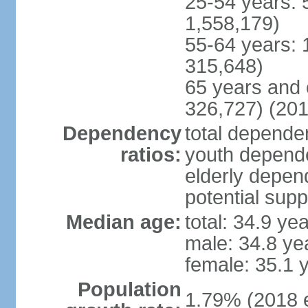
25-54 years: 
1,558,179)
55-64 years: 
315,648)
65 years and 
326,727) (201
Dependency
total dependen
ratios:
youth depende
elderly depend
potential supp
Median age:
total: 34.9 ye
male: 34.8 ye
female: 35.1 
Population
1.79% (2018 e