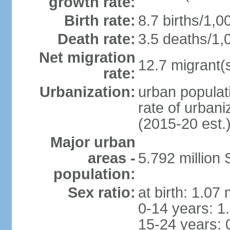
growth rate:
Birth rate:
8.7 births/1,0
Death rate:
3.5 deaths/1,
Net migration
12.7 migrant(s
rate:
Urbanization:
urban populat
rate of urban
(2015-20 est.
Major urban
areas -
5.792 million
population:
Sex ratio:
at birth: 1.07
0-14 years: 1
15-24 years: 