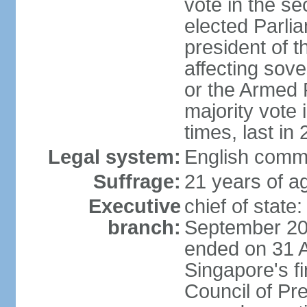
vote in the se
elected Parli
president of 
affecting sove
or the Armed F
majority vote
times, last in
Legal system:
English comm
Suffrage:
21 years of a
Executive
chief of stat
branch:
September 201
ended on 31 
Singapore's fi
Council of Pre