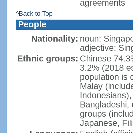
agreements
^Back to Top
People
Nationality:
noun: Singap
adjective: Si
Ethnic groups:
Chinese 74.3%
3.2% (2018 est
population is 
Malay (includ
Indonesians), 
Bangladeshi, 
groups (inclu
Japanese, Fil