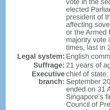
vote in the se
elected Parli
president of 
affecting sove
or the Armed F
majority vote
times, last in
Legal system:
English comm
Suffrage:
21 years of a
Executive
chief of stat
branch:
September 201
ended on 31 
Singapore's fi
Council of Pre