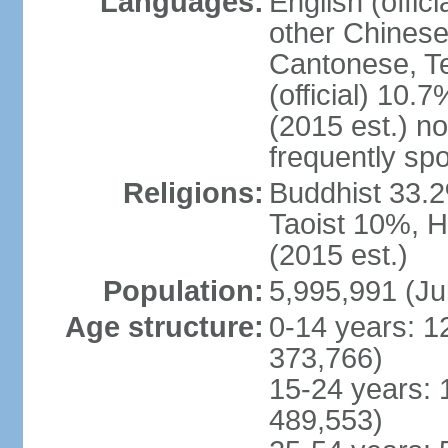
Languages:
English (offic
other Chinese
Cantonese, T
(official) 10.7
(2015 est.) n
frequently sp
Religions:
Buddhist 33.2
Taoist 10%, 
(2015 est.)
Population:
5,995,991 (Ju
Age structure:
0-14 years: 1
373,766)
15-24 years: 
489,553)