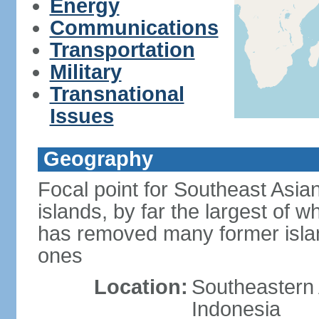
Energy
Communications
Transportation
Military
Transnational
Issues
Geography
Focal point for Southeast Asia
islands, by far the largest of 
has removed many former isla
ones
Location:
Southeastern 
Indonesia