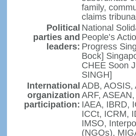
family, commu
claims tribun
Political
National Soli
parties and
People's Acti
leaders:
Progress Sin
Bock] Singapo
CHEE Soon Ju
SINGH]
International
ADB, AOSIS, A
organization
ARF, ASEAN, 
participation:
IAEA, IBRD, I
ICCt, ICRM, I
IMSO, Interpo
(NGOs), MIGA