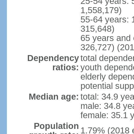
25-54 years: 
1,558,179)
55-64 years: 
315,648)
65 years and 
326,727) (201
Dependency
total dependen
ratios:
youth depende
elderly depend
potential supp
Median age:
total: 34.9 ye
male: 34.8 ye
female: 35.1 
Population
1.79% (2018 e