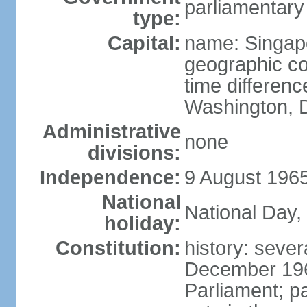
parliamentary
type:
Capital:
name: Singap
geographic co
time differen
Washington, D
Administrative
none
divisions:
Independence:
9 August 1965
National
National Day,
holiday:
Constitution:
history: sever
December 19
Parliament; p