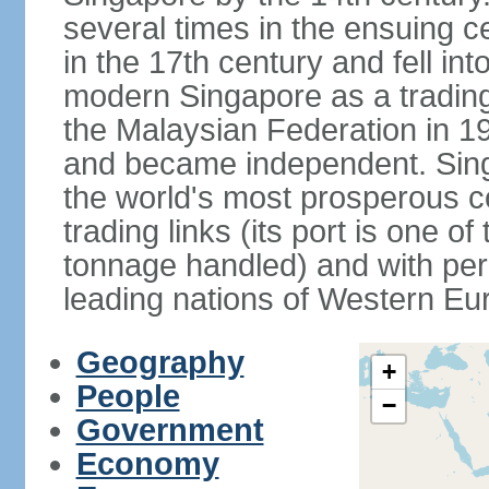
several times in the ensuing 
in the 17th century and fell int
modern Singapore as a trading 
the Malaysian Federation in 1
and became independent. Sin
the world's most prosperous co
trading links (its port is one of
tonnage handled) and with per 
leading nations of Western Eu
Geography
+
People
−
Government
Economy