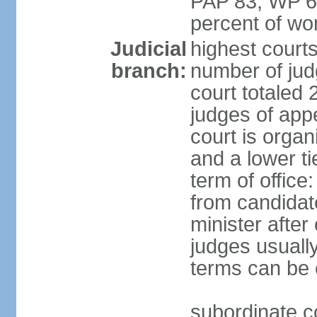
PAP 83, WP 6
percent of w
Judicial
highest court
branch:
number of judg
court totaled 
judges of appe
court is organ
and a lower ti
term of office
from candida
minister after 
judges usually
terms can be
subordinate cou