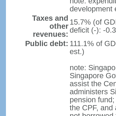
note: expendi
development 
Taxes and
15.7% (of GDP
other
deficit (-): -
revenues:
Public debt:
111.1% of GD
est.)
note: Singapor
Singapore Gov
assist the Ce
administers S
pension fund;
the CPF, and 
not borrowed t