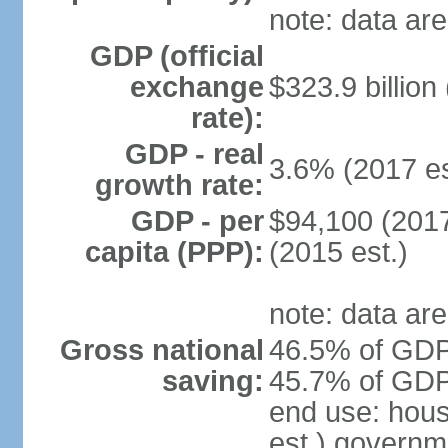
note: data are
GDP (official
exchange
$323.9 billion
rate):
GDP - real
3.6% (2017 es
growth rate:
GDP - per
$94,100 (2017
capita (PPP):
(2015 est.)
note: data are
Gross national
46.5% of GDP 
saving:
45.7% of GDP 
end use: hou
est.) governm