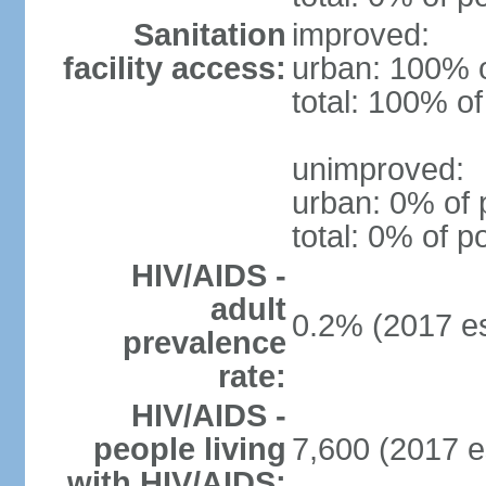
Sanitation
improved:
facility access:
urban: 100% o
total: 100% of
unimproved:
urban: 0% of 
total: 0% of p
HIV/AIDS -
adult
0.2% (2017 es
prevalence
rate:
HIV/AIDS -
people living
7,600 (2017 e
with HIV/AIDS: