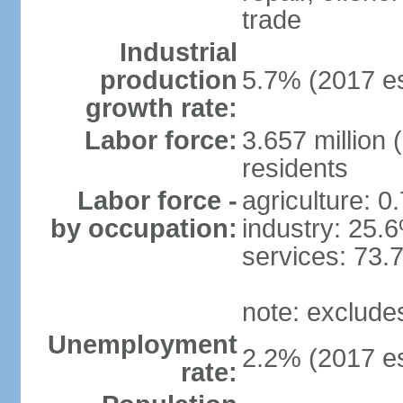
trade
Industrial
production
5.7% (2017 es
growth rate:
Labor force:
3.657 million 
residents
Labor force -
agriculture: 0
by occupation:
industry: 25.
services: 73.
note: exclude
Unemployment
2.2% (2017 es
rate: