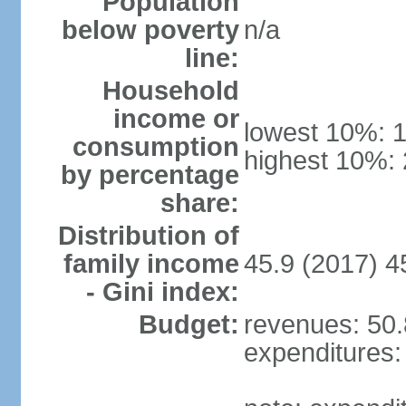
Population
below poverty
n/a
line:
Household
income or
lowest 10%: 
consumption
highest 10%:
by percentage
share:
Distribution of
family income
45.9 (2017) 4
- Gini index:
Budget:
revenues: 50.8
expenditures: 