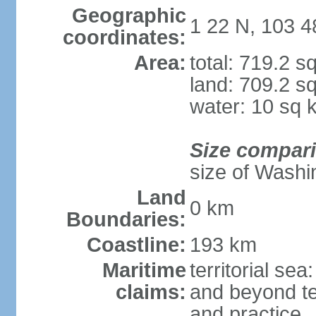
Geographic
1 22 N, 103 4
coordinates:
Area:
total: 719.2 s
land: 709.2 s
water: 10 sq 
Size compar
size of Washi
Land
0 km
Boundaries:
Coastline:
193 km
Maritime
territorial se
claims:
and beyond ter
and practice