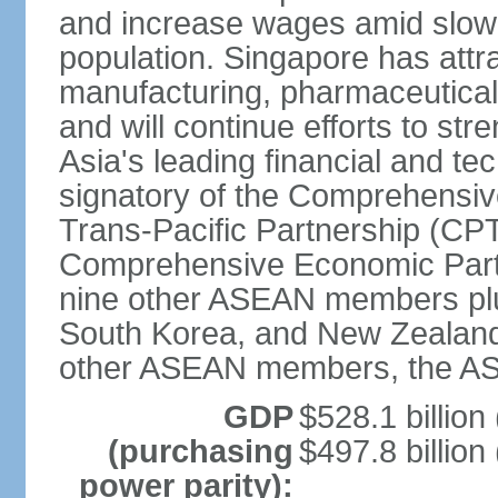
and increase wages amid slowi
population. Singapore has att
manufacturing, pharmaceutical
and will continue efforts to str
Asia's leading financial and te
signatory of the Comprehensiv
Trans-Pacific Partnership (CPT
Comprehensive Economic Partn
nine other ASEAN members plus
South Korea, and New Zealand.
other ASEAN members, the A
GDP
$528.1 billion
(purchasing
$497.8 billion
power parity):