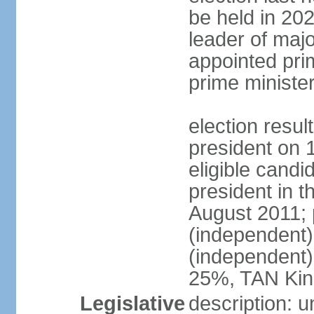
be held in 2023
leader of major
appointed pri
prime ministe
election resu
president on 
eligible cand
president in t
August 2011; 
(independent
(independent
25%, TAN Kin
Legislative
description: 