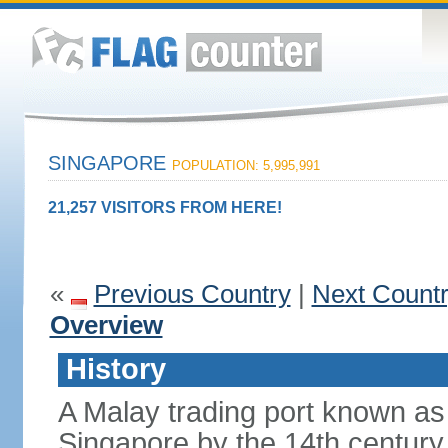
SINGAPORE
POPULATION: 5,995,991
21,257 VISITORS FROM HERE!
«
Previous Country
|
Next Count
Overview
History
A Malay trading port known as
Singapore by the 14th centur