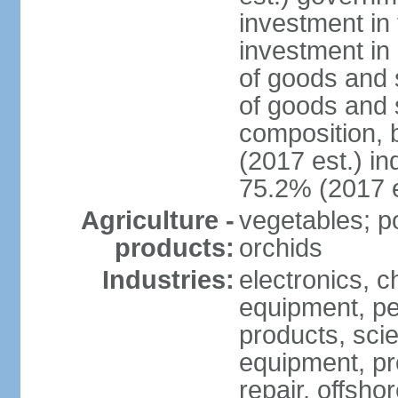
investment in 
investment in 
of goods and 
of goods and 
composition, b
(2017 est.) in
75.2% (2017 e
Agriculture -
vegetables; po
products:
orchids
Industries:
electronics, ch
equipment, pe
products, scie
equipment, pr
repair, offsho