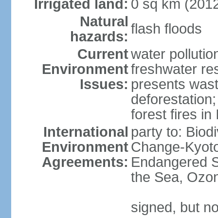
Irrigated land:
0 sq km (201
Natural
flash floods
hazards:
Current
water pollution
Environment
freshwater res
Issues:
presents waste
deforestation
forest fires in
International
party to: Biod
Environment
Change-Kyoto 
Agreements:
Endangered S
the Sea, Ozon
signed, but no