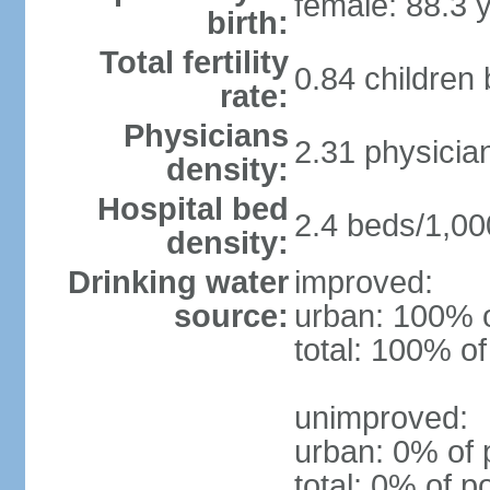
female: 88.3 
birth:
Total fertility
0.84 children
rate:
Physicians
2.31 physicia
density:
Hospital bed
2.4 beds/1,00
density:
Drinking water
improved:
source:
urban: 100% o
total: 100% of
unimproved:
urban: 0% of 
total: 0% of p