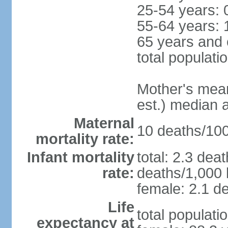
25-54 years: 
55-64 years: 
65 years and 
total populati
Mother's mean 
est.) median 
Maternal
10 deaths/100,
mortality rate:
Infant mortality
total: 2.3 dea
rate:
deaths/1,000 l
female: 2.1 de
Life
total populati
expectancy at