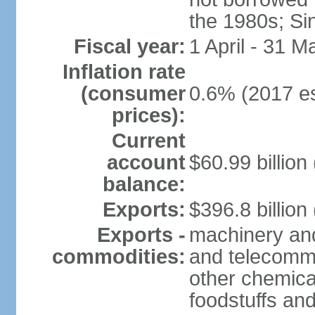
the 1980s; Si
Fiscal year:
1 April - 31 M
Inflation rate
(consumer
0.6% (2017 es
prices):
Current
account
$60.99 billion
balance:
Exports:
$396.8 billion
Exports -
machinery and
commodities:
and telecommu
other chemica
foodstuffs an