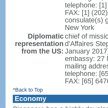
telephone: [1
FAX: [1] (202
consulate(s) 
New York
Diplomatic
chief of miss
representation
d'Affaires S
from the US:
January 2017
embassy: 27 
mailing addr
telephone: [6
FAX: [65] 64
^Back to Top
Economy