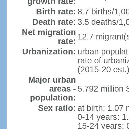
growth rate:
Birth rate:
8.7 births/1,0
Death rate:
3.5 deaths/1,
Net migration
12.7 migrant(s
rate:
Urbanization:
urban populat
rate of urban
(2015-20 est.
Major urban
areas -
5.792 million
population:
Sex ratio:
at birth: 1.07
0-14 years: 1
15-24 years: 