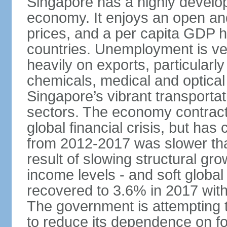
Singapore has a highly develo
economy. It enjoys an open and
prices, and a per capita GDP h
countries. Unemployment is v
heavily on exports, particularl
chemicals, medical and optical
Singapore’s vibrant transportat
sectors. The economy contracte
global financial crisis, but ha
from 2012-2017 was slower tha
result of slowing structural gr
income levels - and soft globa
recovered to 3.6% in 2017 wit
The government is attempting 
to reduce its dependence on for