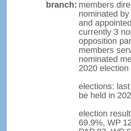
branch:
members direc
nominated by 
and appointed
currently 3 n
opposition part
members serve
nominated mem
2020 election
elections: las
be held in 20
election resul
69.9%, WP 12.