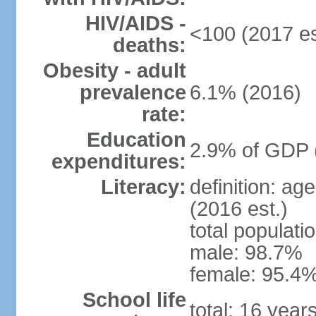
HIV/AIDS -
<100 (2017 es
deaths:
Obesity - adult
prevalence
6.1% (2016)
rate:
Education
2.9% of GDP 
expenditures:
Literacy:
definition: ag
(2016 est.)
total populati
male: 98.7%
female: 95.4%
School life
total: 16 year