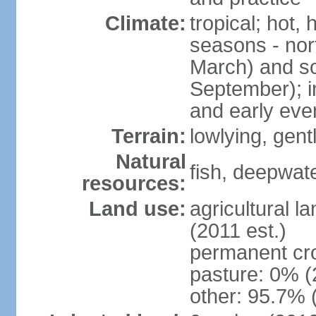
Climate:
tropical; hot,
seasons - no
March) and s
September); i
and early eve
Terrain:
lowlying, gent
Natural
fish, deepwate
resources:
Land use:
agricultural l
(2011 est.)
permanent cro
pasture: 0% (2
other: 95.7% 