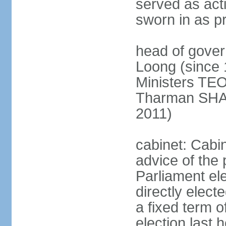
served as act
sworn in as p
head of gover
Loong (since 
Ministers TEO
Tharman SH
2011)
cabinet: Cabi
advice of the 
Parliament el
directly elect
a fixed term o
election last