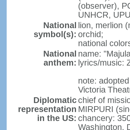
(observer),
UNHCR, UPU
National
lion, merlion (
symbol(s):
orchid;
national color
National
name: "Majul
anthem:
lyrics/music:
note: adopted 
Victoria Theat
Diplomatic
chief of mis
representation
MIRPURI (sin
in the US:
chancery: 350
Washington, 