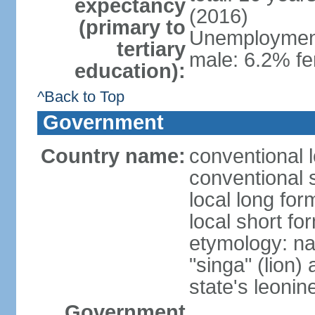
expectancy
(2016)
(primary to
Unemployment,
tertiary
male: 6.2% fe
education):
^Back to Top
Government
Country name:
conventional 
conventional 
local long for
local short fo
etymology: na
"singa" (lion) 
state's leoni
Government