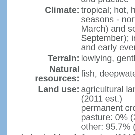
Climate:
tropical; hot,
seasons - no
March) and s
September); i
and early eve
Terrain:
lowlying, gent
Natural
fish, deepwate
resources:
Land use:
agricultural l
(2011 est.)
permanent cro
pasture: 0% (2
other: 95.7% 