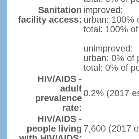
Sanitation
improved:
facility access:
urban: 100% o
total: 100% of
unimproved:
urban: 0% of 
total: 0% of p
HIV/AIDS -
adult
0.2% (2017 es
prevalence
rate:
HIV/AIDS -
people living
7,600 (2017 e
with HIV/AIDS: