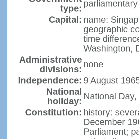
parliamentary
type:
Capital:
name: Singap
geographic co
time differen
Washington, D
Administrative
none
divisions:
Independence:
9 August 1965
National
National Day,
holiday:
Constitution:
history: sever
December 19
Parliament; p