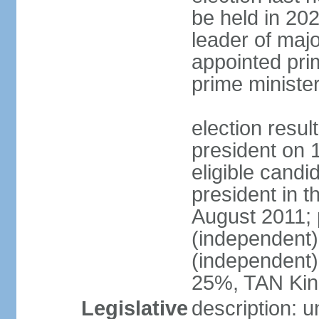
be held in 2023
leader of major
appointed pri
prime ministe
election resu
president on 
eligible cand
president in t
August 2011; 
(independent
(independent
25%, TAN Kin
Legislative
description: 