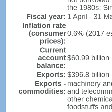
the 1980s; Si
Fiscal year:
1 April - 31 M
Inflation rate
(consumer
0.6% (2017 es
prices):
Current
account
$60.99 billion
balance:
Exports:
$396.8 billion
Exports -
machinery and
commodities:
and telecommu
other chemica
foodstuffs an