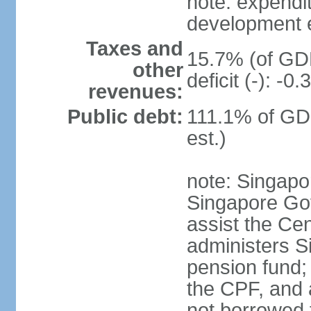
note: expendi
development 
Taxes and
15.7% (of GDP
other
deficit (-): -
revenues:
Public debt:
111.1% of GD
est.)
note: Singapor
Singapore Gov
assist the Ce
administers S
pension fund;
the CPF, and 
not borrowed t