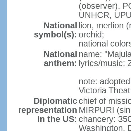
(observer),
UNHCR, UPU
National
lion, merlion (
symbol(s):
orchid;
national color
National
name: "Majul
anthem:
lyrics/music:
note: adopted 
Victoria Theat
Diplomatic
chief of mis
representation
MIRPURI (sin
in the US:
chancery: 350
Washington, 