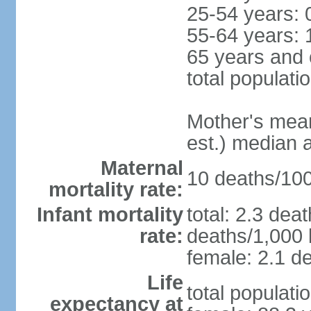
25-54 years: 
55-64 years: 
65 years and 
total populati
Mother's mean 
est.) median 
Maternal
10 deaths/100,
mortality rate:
Infant mortality
total: 2.3 dea
rate:
deaths/1,000 l
female: 2.1 de
Life
total populati
expectancy at