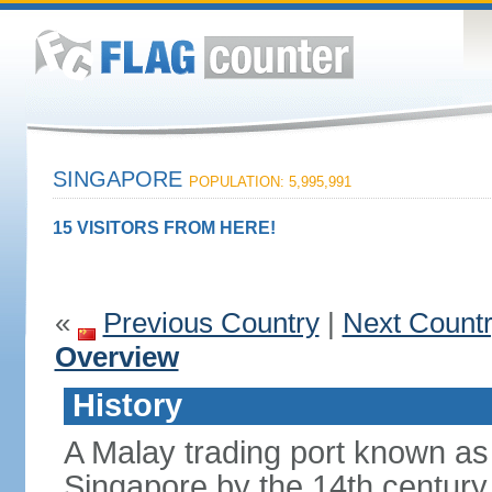
SINGAPORE
POPULATION: 5,995,991
15 VISITORS FROM HERE!
«
Previous Country
|
Next Count
Overview
History
A Malay trading port known as
Singapore by the 14th centur