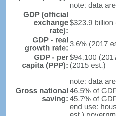
note: data are
GDP (official
exchange
$323.9 billion
rate):
GDP - real
3.6% (2017 es
growth rate:
GDP - per
$94,100 (2017
capita (PPP):
(2015 est.)
note: data are
Gross national
46.5% of GDP 
saving:
45.7% of GDP 
end use: hou
est.) governm