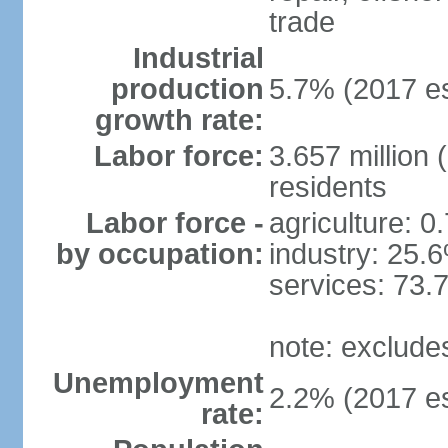
trade
Industrial
production
5.7% (2017 es
growth rate:
Labor force:
3.657 million 
residents
Labor force -
agriculture: 0
by occupation:
industry: 25.
services: 73.
note: exclude
Unemployment
2.2% (2017 es
rate: