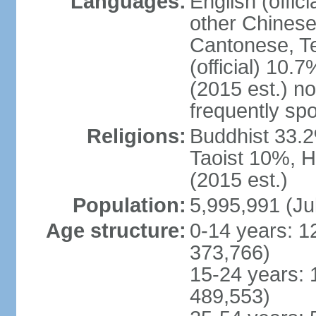
Languages:
English (offic
other Chinese
Cantonese, T
(official) 10.7
(2015 est.) n
frequently sp
Religions:
Buddhist 33.2
Taoist 10%, 
(2015 est.)
Population:
5,995,991 (Ju
Age structure:
0-14 years: 1
373,766)
15-24 years: 
489,553)