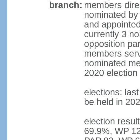
branch:
members direc
nominated by 
and appointed
currently 3 n
opposition part
members serve
nominated mem
2020 election
elections: las
be held in 20
election resul
69.9%, WP 12.