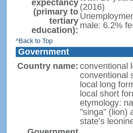
expectancy
(2016)
(primary to
Unemployment,
tertiary
male: 6.2% fe
education):
^Back to Top
Government
Country name:
conventional 
conventional 
local long for
local short fo
etymology: na
"singa" (lion) 
state's leoni
Government