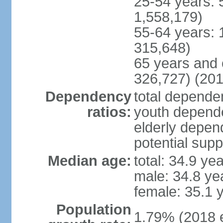
25-54 years: 
1,558,179)
55-64 years: 
315,648)
65 years and 
326,727) (201
Dependency
total dependen
ratios:
youth depende
elderly depend
potential supp
Median age:
total: 34.9 ye
male: 34.8 ye
female: 35.1 
Population
1.79% (2018 e