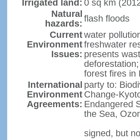
Irrigated land:
0 sq km (201
Natural
flash floods
hazards:
Current
water pollution
Environment
freshwater res
Issues:
presents waste
deforestation
forest fires in
International
party to: Biod
Environment
Change-Kyoto 
Agreements:
Endangered S
the Sea, Ozon
signed, but no