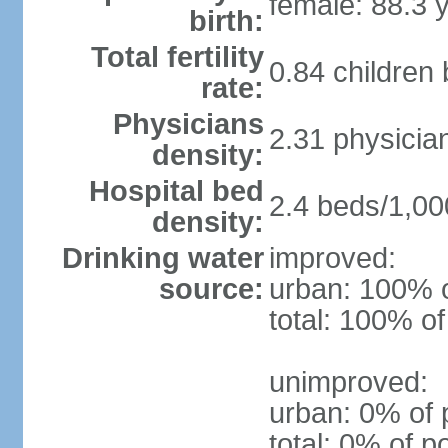
female: 88.3 
birth:
Total fertility
0.84 children
rate:
Physicians
2.31 physicia
density:
Hospital bed
2.4 beds/1,00
density:
Drinking water
improved:
source:
urban: 100% o
total: 100% of
unimproved:
urban: 0% of 
total: 0% of p