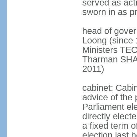
served as act
sworn in as p
head of gover
Loong (since 
Ministers TEO
Tharman SH
2011)
cabinet: Cabi
advice of the 
Parliament el
directly elect
a fixed term o
election last