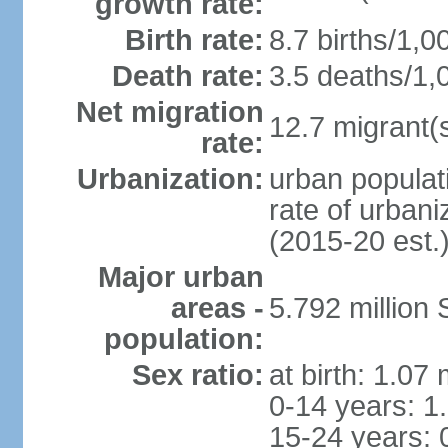
growth rate:
Birth rate:
8.7 births/1,0
Death rate:
3.5 deaths/1,
Net migration
12.7 migrant(s
rate:
Urbanization:
urban populat
rate of urban
(2015-20 est.
Major urban
areas -
5.792 million
population:
Sex ratio:
at birth: 1.07
0-14 years: 1
15-24 years: 