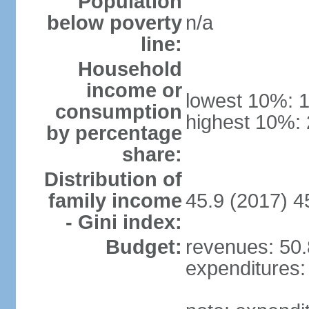
Population
below poverty
n/a
line:
Household
income or
lowest 10%: 
consumption
highest 10%:
by percentage
share:
Distribution of
family income
45.9 (2017) 4
- Gini index:
Budget:
revenues: 50.8
expenditures: 