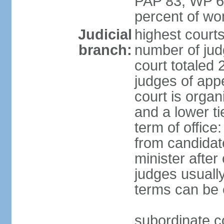
PAP 83, WP 6
percent of w
Judicial
highest court
branch:
number of judg
court totaled 
judges of appe
court is organ
and a lower ti
term of office
from candida
minister after 
judges usually
terms can be
subordinate cou