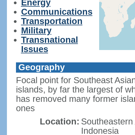
Energy
Communications
Transportation
Military
Transnational
Issues
Geography
Focal point for Southeast Asia
islands, by far the largest of 
has removed many former isla
ones
Location:
Southeastern 
Indonesia