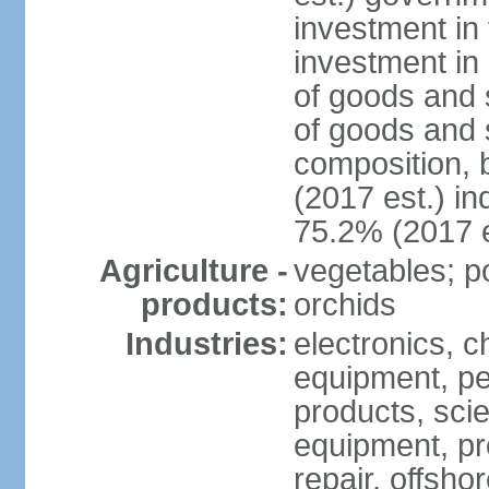
investment in 
investment in 
of goods and 
of goods and 
composition, b
(2017 est.) in
75.2% (2017 e
Agriculture -
vegetables; po
products:
orchids
Industries:
electronics, ch
equipment, pe
products, scie
equipment, pr
repair, offsho