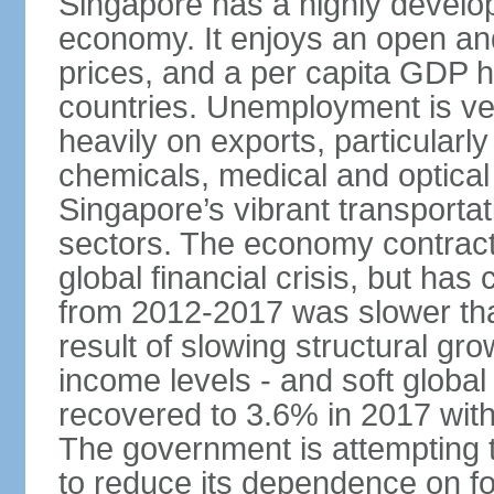
Singapore has a highly develo
economy. It enjoys an open and
prices, and a per capita GDP h
countries. Unemployment is v
heavily on exports, particularl
chemicals, medical and optical
Singapore’s vibrant transportat
sectors. The economy contracte
global financial crisis, but ha
from 2012-2017 was slower tha
result of slowing structural gr
income levels - and soft globa
recovered to 3.6% in 2017 wit
The government is attempting 
to reduce its dependence on for