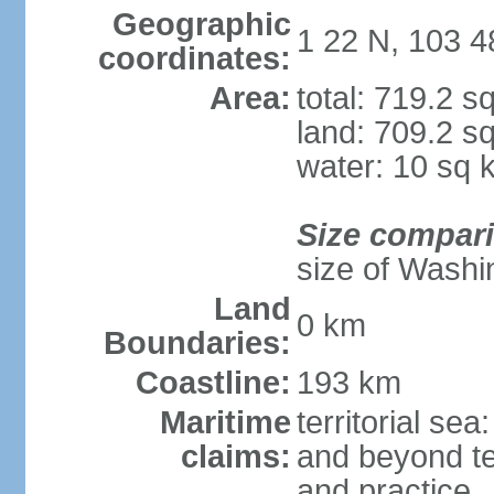
Geographic
1 22 N, 103 4
coordinates:
Area:
total: 719.2 s
land: 709.2 s
water: 10 sq 
Size compar
size of Washi
Land
0 km
Boundaries:
Coastline:
193 km
Maritime
territorial se
claims:
and beyond ter
and practice