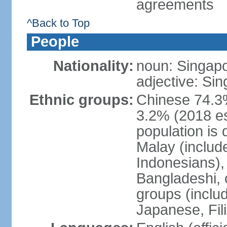
agreements
^Back to Top
People
Nationality:
noun: Singap
adjective: Si
Ethnic groups:
Chinese 74.3%
3.2% (2018 est
population is 
Malay (includ
Indonesians), 
Bangladeshi, 
groups (inclu
Japanese, Fil