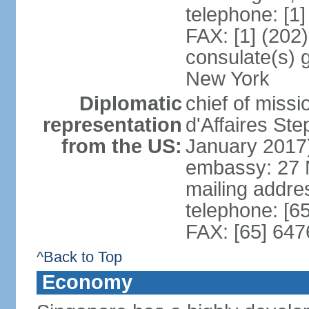
telephone: [1
FAX: [1] (202
consulate(s) 
New York
Diplomatic
chief of miss
representation
d'Affaires S
from the US:
January 2017
embassy: 27 
mailing addr
telephone: [6
FAX: [65] 64
^Back to Top
Economy