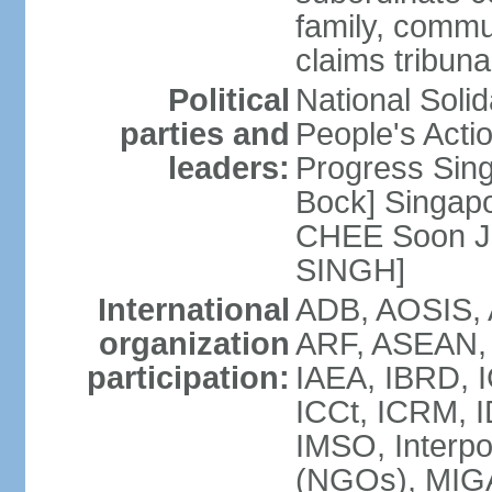
family, commu
claims tribun
Political
National Soli
parties and
People's Acti
leaders:
Progress Sin
Bock] Singapo
CHEE Soon Ju
SINGH]
International
ADB, AOSIS, A
organization
ARF, ASEAN, 
participation:
IAEA, IBRD, I
ICCt, ICRM, I
IMSO, Interpo
(NGOs), MIGA