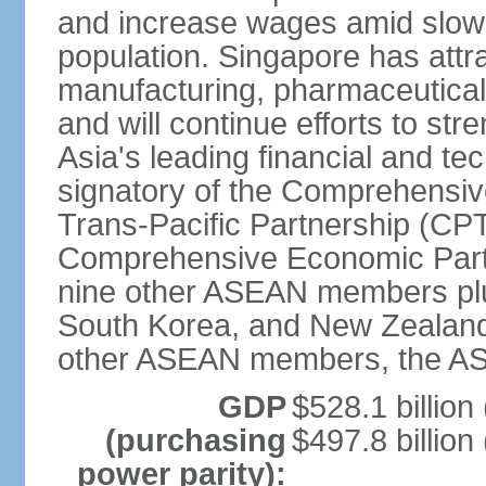
and increase wages amid slowi
population. Singapore has att
manufacturing, pharmaceutical
and will continue efforts to str
Asia's leading financial and te
signatory of the Comprehensiv
Trans-Pacific Partnership (CPT
Comprehensive Economic Partn
nine other ASEAN members plus
South Korea, and New Zealand.
other ASEAN members, the A
GDP
$528.1 billion
(purchasing
$497.8 billion
power parity):