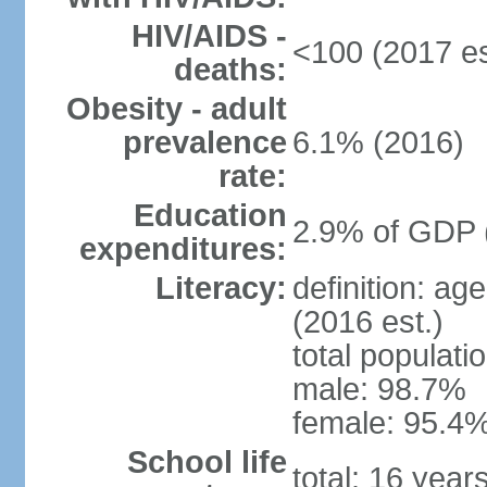
HIV/AIDS -
<100 (2017 es
deaths:
Obesity - adult
prevalence
6.1% (2016)
rate:
Education
2.9% of GDP 
expenditures:
Literacy:
definition: ag
(2016 est.)
total populati
male: 98.7%
female: 95.4%
School life
total: 16 year