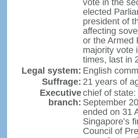
vote in the se
elected Parli
president of 
affecting sove
or the Armed F
majority vote
times, last in
Legal system:
English comm
Suffrage:
21 years of a
Executive
chief of stat
branch:
September 201
ended on 31 
Singapore's fi
Council of Pre