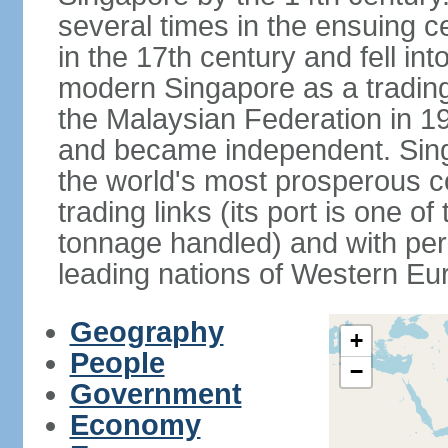
several times in the ensuing 
in the 17th century and fell int
modern Singapore as a trading 
the Malaysian Federation in 1
and became independent. Sin
the world's most prosperous co
trading links (its port is one of
tonnage handled) and with per 
leading nations of Western Eu
Geography
+
People
−
Government
Economy