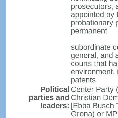
prosecutors, 
appointed by 
probationary p
permanent
subordinate co
general, and a
courts that h
environment, 
patents
Political
Center Party 
parties and
Christian Dem
leaders:
[Ebba Busch T
Grona) or MP