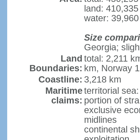
land: 410,335
water: 39,960
Size compar
Georgia; sligh
Land
total: 2,211 k
Boundaries:
km, Norway 
Coastline:
3,218 km
Maritime
territorial se
claims:
portion of stra
exclusive eco
midlines
continental sh
exploitation