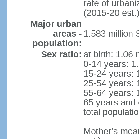
rate of urban
(2015-20 est.
Major urban
areas -
1.583 millio
population:
Sex ratio:
at birth: 1.06
0-14 years: 1
15-24 years: 
25-54 years: 
55-64 years: 
65 years and 
total populati
Mother's mean 