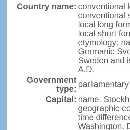
Country name:
conventional 
conventional 
local long fo
local short fo
etymology: na
Germanic Svea
Sweden and is 
A.D.
Government
parliamentary
type:
Capital:
name: Stockh
geographic co
time differen
Washington, D