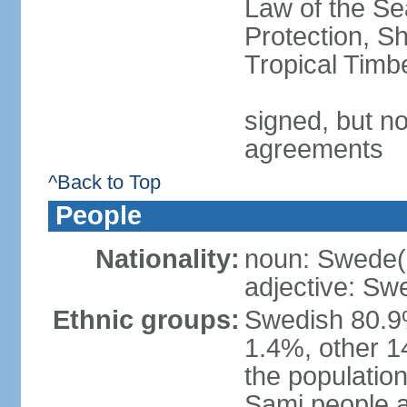
Law of the S
Protection, Sh
Tropical Timb
signed, but no
agreements
^Back to Top
People
Nationality:
noun: Swede(
adjective: Sw
Ethnic groups:
Swedish 80.9%
1.4%, other 1
the population
Sami people 