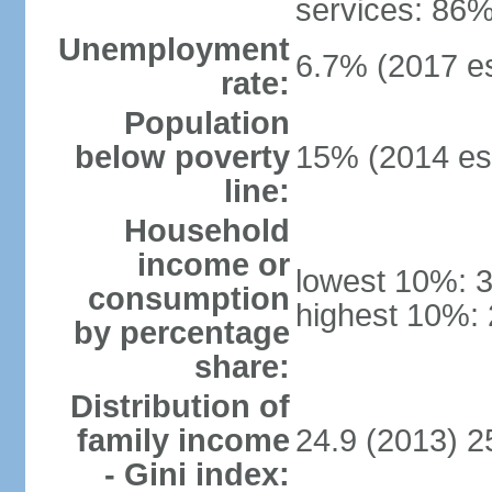
services: 86%
Unemployment
6.7% (2017 es
rate:
Population
below poverty
15% (2014 est
line:
Household
income or
lowest 10%: 
consumption
highest 10%:
by percentage
share:
Distribution of
family income
24.9 (2013) 2
- Gini index: