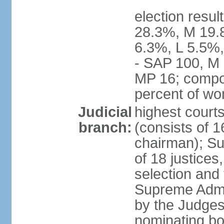
election resul
28.3%, M 19.
6.3%, L 5.5%,
- SAP 100, M 
MP 16; compo
percent of w
Judicial
highest court
branch:
(consists of 1
chairman); Su
of 18 justices
selection and
Supreme Admin
by the Judge
nominating bod