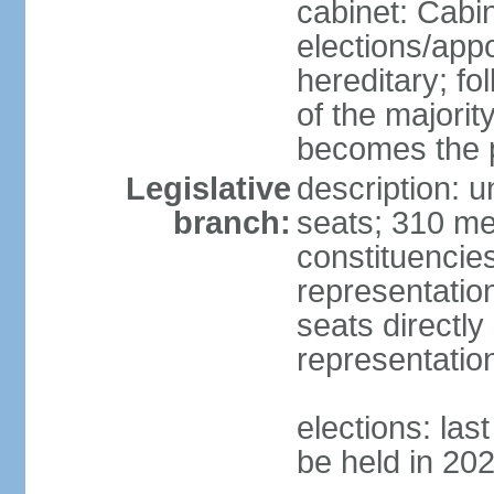
cabinet: Cabi
elections/app
hereditary; fol
of the majority
becomes the p
Legislative
description: 
branch:
seats; 310 mem
constituencies
representatio
seats directly
representatio
elections: las
be held in 20