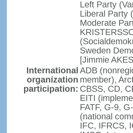
Left Party (V
Liberal Party
Moderate Part
KRISTERSSON]
(Socialdemok
Sweden Democ
[Jimmie AKE
International
ADB (nonregi
organization
member), Arct
participation:
CBSS, CD, C
EITI (impleme
FATF, G-9, G
(national com
IFC, IFRCS, I