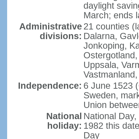
daylight savin
March; ends l
Administrative
21 counties (l
divisions:
Dalarna, Gavl
Jonkoping, Ka
Ostergotland
Uppsala, Varm
Vastmanland,
Independence:
6 June 1523 (
Sweden, marki
Union betwee
National
National Day,
holiday:
1982 this dat
Day