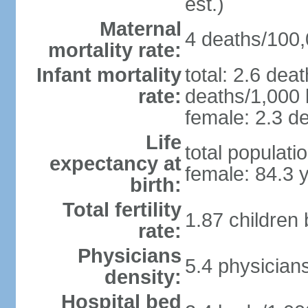
est.)
Maternal
4 deaths/100,0
mortality rate:
Infant mortality
total: 2.6 dea
rate:
deaths/1,000 l
female: 2.3 de
Life
total populati
expectancy at
female: 84.3 
birth:
Total fertility
1.87 children
rate:
Physicians
5.4 physician
density:
Hospital bed