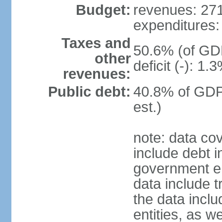
Budget:
revenues: 271.
expenditures: 
Taxes and
50.6% (of GDP
other
deficit (-): 1
revenues:
Public debt:
40.8% of GDP
est.)
note: data co
include debt 
government ent
data include t
the data incl
entities, as w