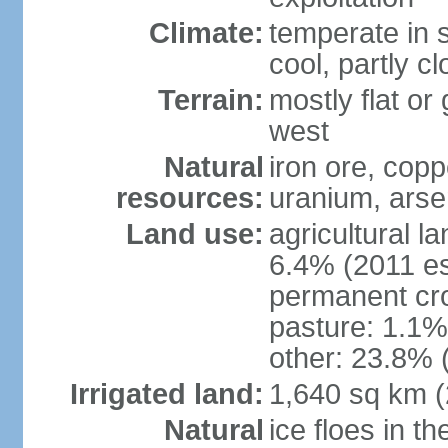
Climate:
temperate in s
cool, partly c
Terrain:
mostly flat or
west
Natural
iron ore, coppe
resources:
uranium, arse
Land use:
agricultural l
6.4% (2011 es
permanent cr
pasture: 1.1% 
other: 23.8% 
Irrigated land:
1,640 sq km 
Natural
ice floes in t