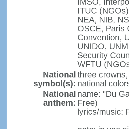
IMSO, Interpo
ITUC (NGOs
NEA, NIB, N
OSCE, Paris 
Convention,
UNIDO, UNM
Security Cou
WFTU (NGOs
National
three crowns, 
symbol(s):
national color
National
name: "Du Gam
anthem:
Free)
lyrics/music: