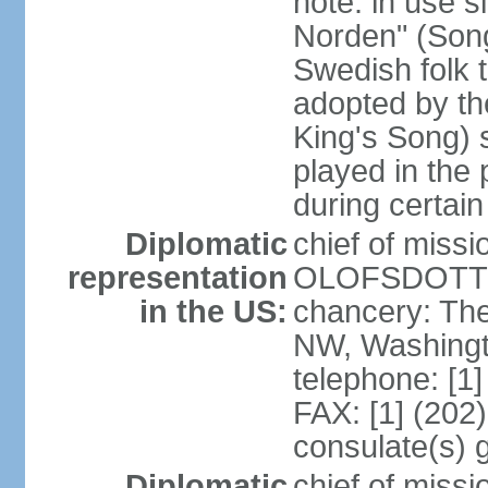
note: in use s
Norden" (Song
Swedish folk t
adopted by t
King's Song) 
played in the 
during certai
Diplomatic
chief of miss
representation
OLOFSDOTTER
in the US:
chancery: Th
NW, Washingt
telephone: [1
FAX: [1] (202
consulate(s) 
Diplomatic
chief of miss