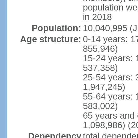
population w
in 2018
Population:
10,040,995 (J
Age structure:
0-14 years: 1
855,946)
15-24 years: 
537,358)
25-54 years: 
1,947,245)
55-64 years: 
583,002)
65 years and 
1,098,986) (2
Dependency
total dependen