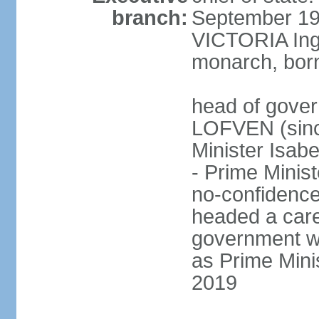
branch:
September 197
VICTORIA Ingr
monarch, born
head of gover
LOFVEN (sinc
Minister Isab
- Prime Minis
no-confidenc
headed a care
government w
as Prime Mini
2019