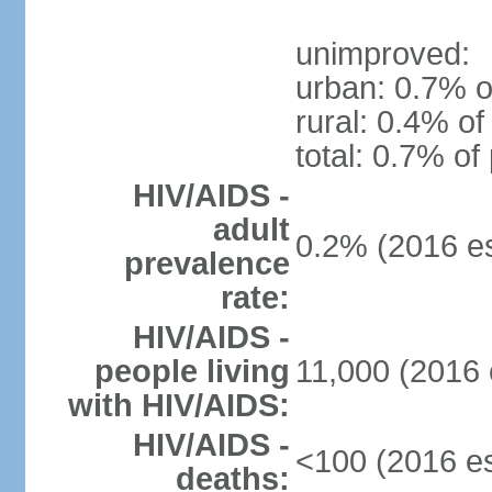
unimproved:
urban: 0.7% o
rural: 0.4% of
total: 0.7% of
HIV/AIDS -
adult
0.2% (2016 es
prevalence
rate:
HIV/AIDS -
people living
11,000 (2016 
with HIV/AIDS:
HIV/AIDS -
<100 (2016 es
deaths: