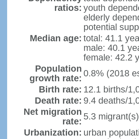
ratios:
youth depende
elderly depend
potential supp
Median age:
total: 41.1 ye
male: 40.1 ye
female: 42.2 
Population
0.8% (2018 es
growth rate:
Birth rate:
12.1 births/1,
Death rate:
9.4 deaths/1,
Net migration
5.3 migrant(s)
rate:
Urbanization:
urban populati