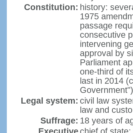
Constitution:
history: sever
1975 amendme
passage requi
consecutive p
intervening ge
approval by si
Parliament ap
one-third of 
last in 2014 (
Government")
Legal system:
civil law sys
law and cust
Suffrage:
18 years of ag
Executive
chief of stat