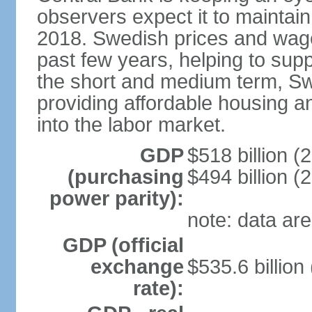
observers expect it to maintai
2018. Swedish prices and wage
past few years, helping to supp
the short and medium term, S
providing affordable housing a
into the labor market.
GDP
$518 billion (
(purchasing
$494 billion (
power parity):
note: data are
GDP (official
exchange
$535.6 billion
rate):