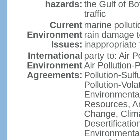
hazards:
the Gulf of Bo
traffic
Current
marine polluti
Environment
rain damage to
Issues:
inappropriate 
International
party to: Air P
Environment
Air Pollution-
Agreements:
Pollution-Sulfu
Pollution-Vol
Environmental
Resources, Ant
Change, Clim
Desertificati
Environmental