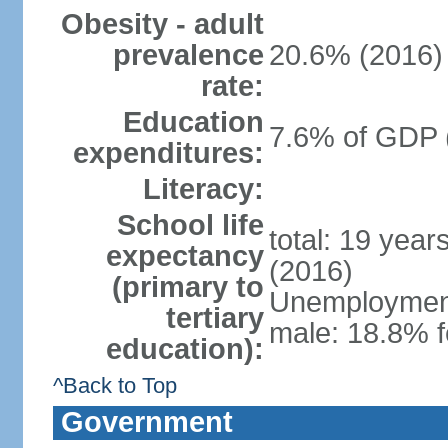
Obesity - adult
prevalence
20.6% (2016)
rate:
Education
7.6% of GDP 
expenditures:
Literacy:
School life
total: 19 year
expectancy
(2016)
(primary to
Unemployment,
tertiary
male: 18.8% f
education):
^Back to Top
Government