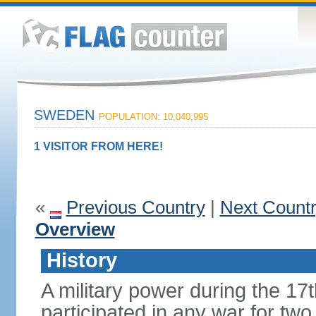
SWEDEN
POPULATION: 10,040,995
1 VISITOR FROM HERE!
«
Previous Country
|
Next Count
Overview
History
A military power during the 17
participated in any war for tw