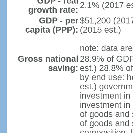
GDP - real
2.1% (2017 es
growth rate:
GDP - per
$51,200 (2017
capita (PPP):
(2015 est.)
note: data are
Gross national
28.9% of GDP
saving:
est.) 28.8% o
by end use: 
est.) governm
investment in 
investment in 
of goods and 
of goods and 
composition, b