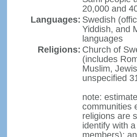
20,000 and 4
Languages:
Swedish (offic
Yiddish, and M
languages
Religions:
Church of Swe
(includes Rom
Muslim, Jewis
unspecified 3
note: estimate
communities el
religions are 
identify with a
members); an