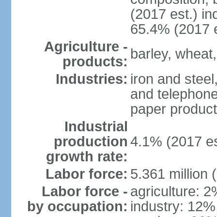
(2017 est.) in
65.4% (2017 e
Agriculture -
barley, wheat,
products:
Industries:
iron and steel
and telephone
paper product
Industrial
production
4.1% (2017 es
growth rate:
Labor force:
5.361 million 
Labor force -
agriculture: 
by occupation:
industry: 12%