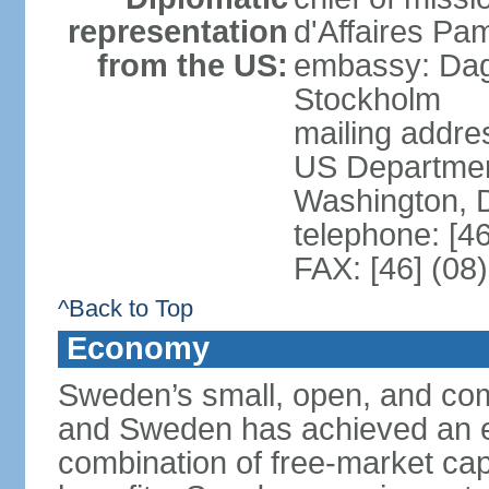
representation
d'Affaires Pa
from the US:
embassy: Dag
Stockholm
mailing addr
US Department
Washington, 
telephone: [4
FAX: [46] (08
^Back to Top
Economy
Sweden’s small, open, and com
and Sweden has achieved an env
combination of free-market cap