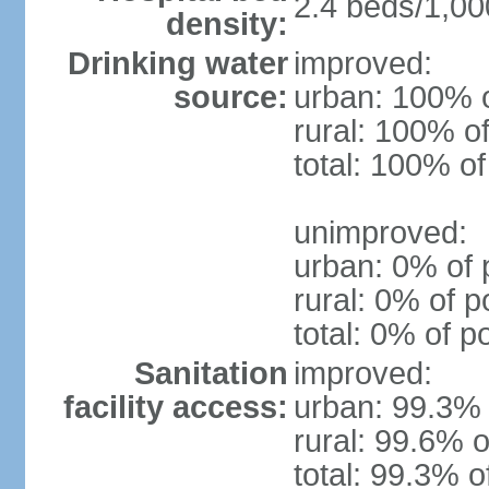
2.4 beds/1,00
density:
Drinking water
improved:
source:
urban: 100% o
rural: 100% of
total: 100% of
unimproved:
urban: 0% of 
rural: 0% of p
total: 0% of p
Sanitation
improved:
facility access:
urban: 99.3% 
rural: 99.6% o
total: 99.3% o