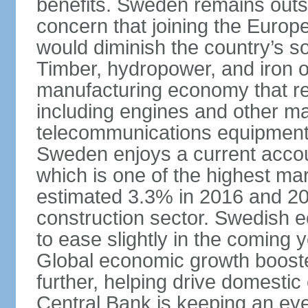
benefits. Sweden remains outsi
concern that joining the Eur
would diminish the country’s so
Timber, hydropower, and iron o
manufacturing economy that rel
including engines and other ma
telecommunications equipment
Sweden enjoys a current accou
which is one of the highest m
estimated 3.3% in 2016 and 201
construction sector. Swedish 
to ease slightly in the coming 
Global economic growth boost
further, helping drive domesti
Central Bank is keeping an ey