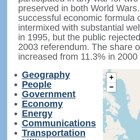
preserved in both World Wars
successful economic formula co
intermixed with substantial w
in 1995, but the public rejected
2003 referendum. The share o
increased from 11.3% in 2000 
Geography
+
People
−
Government
Economy
Energy
Communications
Transportation