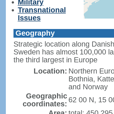
Military
Transnational
Issues
Geography
Strategic location along Danish
Sweden has almost 100,000 lake
the third largest in Europe
Location:
Northern Europ
Bothnia, Katt
and Norway
Geographic
62 00 N, 15 0
coordinates:
Area:
total: 450,29