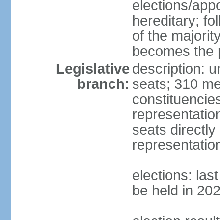
elections/app
hereditary; fol
of the majority
becomes the p
Legislative
description: 
branch:
seats; 310 mem
constituencies
representatio
seats directly
representatio
elections: las
be held in 20