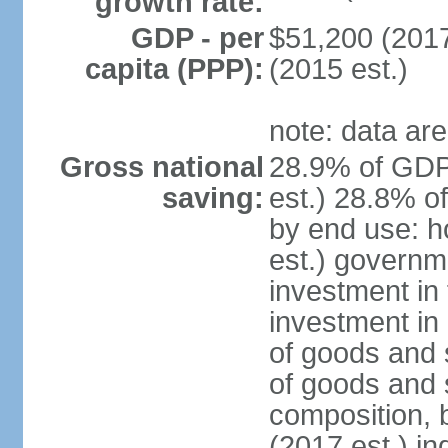
growth rate:
GDP - per
$51,200 (2017
capita (PPP):
(2015 est.)
note: data are
Gross national
28.9% of GDP
saving:
est.) 28.8% o
by end use: 
est.) governm
investment in 
investment in 
of goods and 
of goods and 
composition, b
(2017 est.) in