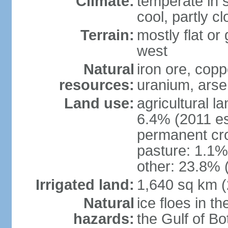
Climate:
temperate in s
cool, partly c
Terrain:
mostly flat or
west
Natural
iron ore, coppe
resources:
uranium, arse
Land use:
agricultural l
6.4% (2011 es
permanent cr
pasture: 1.1% 
other: 23.8% 
Irrigated land:
1,640 sq km 
Natural
ice floes in t
hazards:
the Gulf of Bo