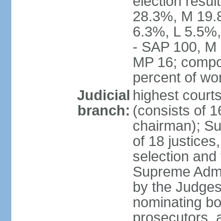
election resul
28.3%, M 19.
6.3%, L 5.5%,
- SAP 100, M 
MP 16; compo
percent of w
Judicial
highest court
branch:
(consists of 1
chairman); Su
of 18 justices
selection and
Supreme Admin
by the Judge
nominating bod
prosecutors, 