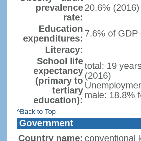
prevalence
20.6% (2016)
rate:
Education
7.6% of GDP 
expenditures:
Literacy:
School life
total: 19 year
expectancy
(2016)
(primary to
Unemployment,
tertiary
male: 18.8% f
education):
^Back to Top
Government
Country name:
conventional 