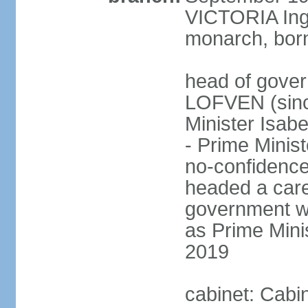
VICTORIA Ingr
monarch, born
head of gover
LOFVEN (sinc
Minister Isab
- Prime Minis
no-confidenc
headed a care
government w
as Prime Mini
2019
cabinet: Cabi