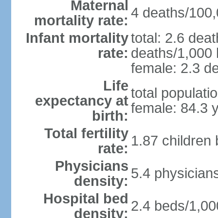
Maternal
4 deaths/100,0
mortality rate:
Infant mortality
total: 2.6 dea
rate:
deaths/1,000 l
female: 2.3 de
Life
total populati
expectancy at
female: 84.3 
birth:
Total fertility
1.87 children
rate:
Physicians
5.4 physician
density:
Hospital bed
2.4 beds/1,00
density: