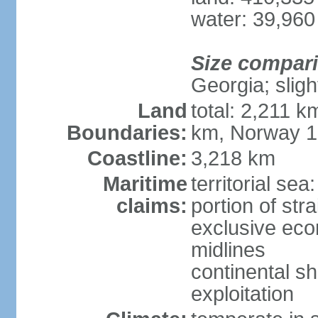
water: 39,960
Size compar
Georgia; sligh
Land
total: 2,211 k
Boundaries:
km, Norway 
Coastline:
3,218 km
Maritime
territorial se
claims:
portion of stra
exclusive eco
midlines
continental sh
exploitation