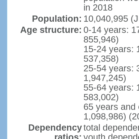
in 2018
Population:
10,040,995 (J
Age structure:
0-14 years: 1
855,946)
15-24 years: 
537,358)
25-54 years: 
1,947,245)
55-64 years: 
583,002)
65 years and 
1,098,986) (2
Dependency
total dependen
ratios:
youth depende