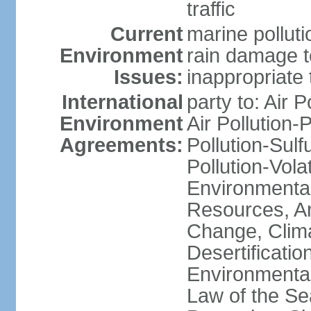
traffic
Current
marine polluti
Environment
rain damage to
Issues:
inappropriate 
International
party to: Air P
Environment
Air Pollution-
Agreements:
Pollution-Sulfu
Pollution-Vol
Environmental
Resources, Ant
Change, Clim
Desertificati
Environmental
Law of the S