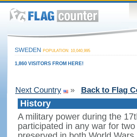
SWEDEN
POPULATION: 10,040,995
1,860 VISITORS FROM HERE!
Next Country
»
Back to Flag C
History
A military power during the 17
participated in any war for tw
preserved in both World Wars