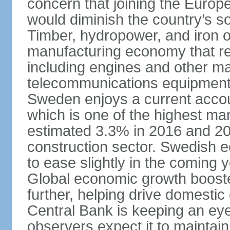
concern that joining the Eur
would diminish the country’s so
Timber, hydropower, and iron o
manufacturing economy that rel
including engines and other ma
telecommunications equipment
Sweden enjoys a current accou
which is one of the highest m
estimated 3.3% in 2016 and 201
construction sector. Swedish 
to ease slightly in the coming 
Global economic growth boost
further, helping drive domesti
Central Bank is keeping an ey
observers expect it to maintai