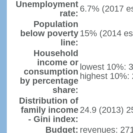
Unemployment
6.7% (2017 es
rate:
Population
below poverty
15% (2014 est
line:
Household
income or
lowest 10%: 
consumption
highest 10%:
by percentage
share:
Distribution of
family income
24.9 (2013) 2
- Gini index:
Budget:
revenues: 271.