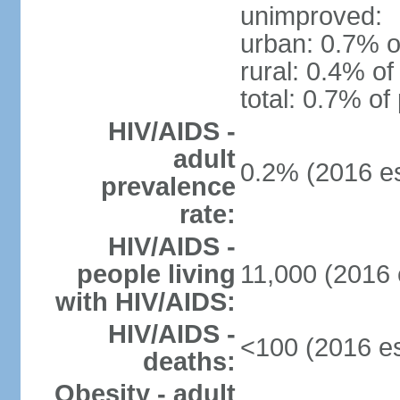
unimproved:
urban: 0.7% o
rural: 0.4% of
total: 0.7% of
HIV/AIDS -
adult
0.2% (2016 es
prevalence
rate:
HIV/AIDS -
people living
11,000 (2016 
with HIV/AIDS:
HIV/AIDS -
<100 (2016 es
deaths:
Obesity - adult