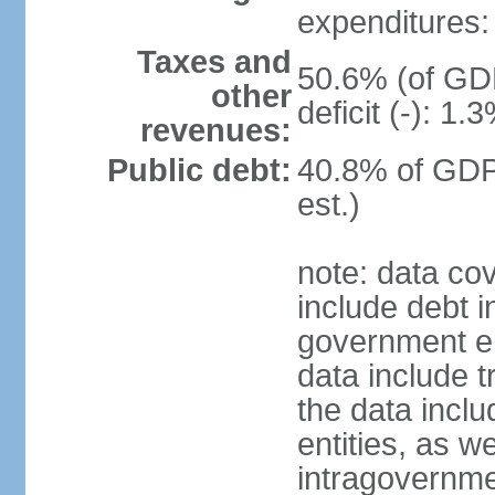
expenditures: 
Taxes and
50.6% (of GDP
other
deficit (-): 1
revenues:
Public debt:
40.8% of GDP
est.)
note: data co
include debt 
government ent
data include t
the data incl
entities, as w
intragovernme