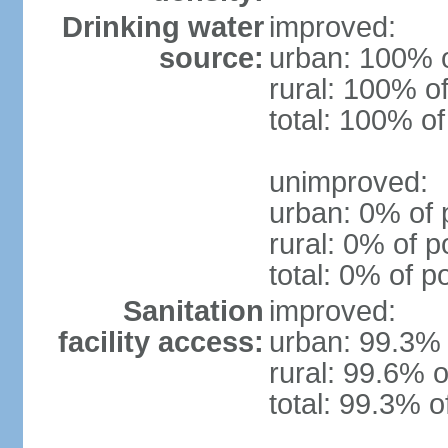
Drinking water
improved:
source:
urban: 100% o
rural: 100% of
total: 100% of
unimproved:
urban: 0% of 
rural: 0% of p
total: 0% of p
Sanitation
improved:
facility access:
urban: 99.3% 
rural: 99.6% o
total: 99.3% o