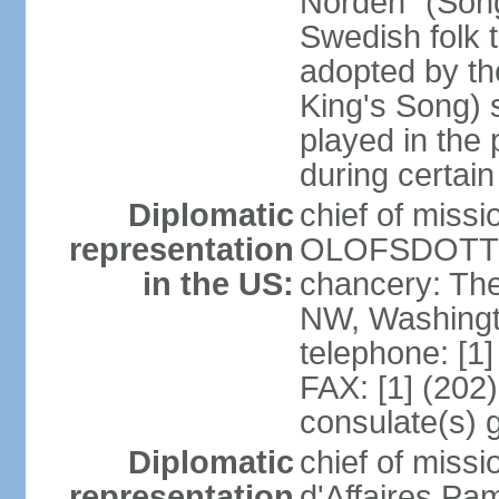
Norden" (Song
Swedish folk t
adopted by t
King's Song) 
played in the 
during certai
Diplomatic
chief of miss
representation
OLOFSDOTTER
in the US:
chancery: Th
NW, Washingt
telephone: [1
FAX: [1] (202
consulate(s) 
Diplomatic
chief of miss
representation
d'Affaires Pa