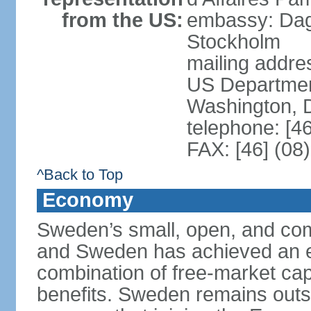
from the US:
embassy: Dag
Stockholm
mailing addr
US Department
Washington, 
telephone: [4
FAX: [46] (08
^Back to Top
Economy
Sweden’s small, open, and com
and Sweden has achieved an env
combination of free-market cap
benefits. Sweden remains outsi