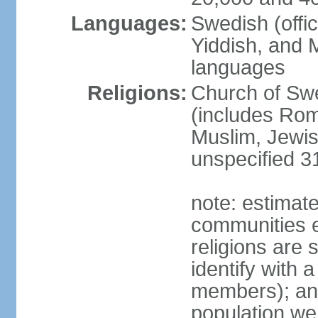
Languages:
Swedish (offic
Yiddish, and M
languages
Religions:
Church of Swe
(includes Rom
Muslim, Jewis
unspecified 3
note: estimate
communities el
religions are 
identify with a
members); an
population w