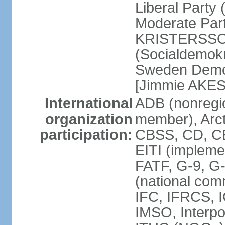
Liberal Party
Moderate Part
KRISTERSSON]
(Socialdemok
Sweden Democ
[Jimmie AKE
International
ADB (nonregi
organization
member), Arct
participation:
CBSS, CD, C
EITI (impleme
FATF, G-9, G
(national com
IFC, IFRCS, I
IMSO, Interpo