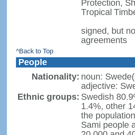
Protection, Sh
Tropical Timb
signed, but no
agreements
^Back to Top
People
Nationality:
noun: Swede(
adjective: Sw
Ethnic groups:
Swedish 80.9%
1.4%, other 1
the population
Sami people 
20,000 and 4