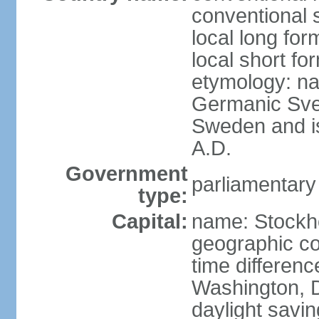
conventional 
local long fo
local short fo
etymology: na
Germanic Svea
Sweden and is 
A.D.
Government
parliamentary
type:
Capital:
name: Stockh
geographic co
time differen
Washington, D
daylight savin