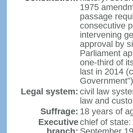
1975 amendme
passage requi
consecutive p
intervening ge
approval by si
Parliament ap
one-third of 
last in 2014 (
Government")
Legal system:
civil law sys
law and cust
Suffrage:
18 years of ag
Executive
chief of stat
branch:
September 197