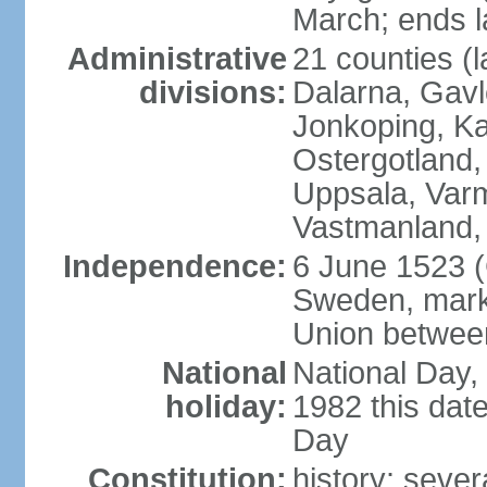
March; ends l
Administrative
21 counties (l
divisions:
Dalarna, Gavl
Jonkoping, Ka
Ostergotland
Uppsala, Varm
Vastmanland,
Independence:
6 June 1523 (
Sweden, marki
Union betwee
National
National Day,
holiday:
1982 this dat
Day
Constitution:
history: sever