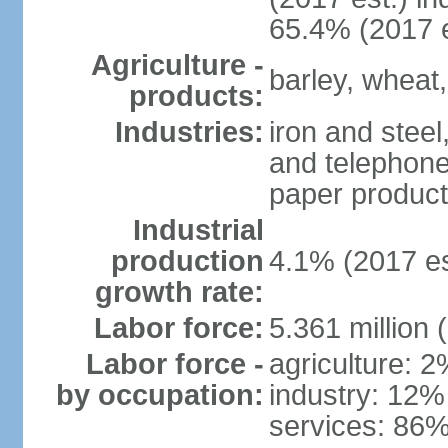
65.4% (2017 e
Agriculture -
barley, wheat,
products:
Industries:
iron and steel
and telephone
paper product
Industrial
production
4.1% (2017 es
growth rate:
Labor force:
5.361 million 
Labor force -
agriculture: 
by occupation:
industry: 12%
services: 86%