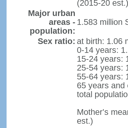
(2015-20 est.
Major urban
areas -
1.583 millio
population:
Sex ratio:
at birth: 1.06
0-14 years: 1
15-24 years: 
25-54 years: 
55-64 years: 
65 years and 
total populati
Mother's mean 
est.)