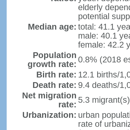
elderly depend
potential supp
Median age:
total: 41.1 ye
male: 40.1 ye
female: 42.2 
Population
0.8% (2018 es
growth rate:
Birth rate:
12.1 births/1,
Death rate:
9.4 deaths/1,
Net migration
5.3 migrant(s)
rate:
Urbanization:
urban populati
rate of urban