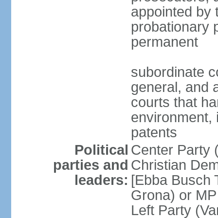
appointed by 
probationary p
permanent
subordinate co
general, and a
courts that h
environment, 
patents
Political
Center Party 
parties and
Christian Dem
leaders:
[Ebba Busch T
Grona) or MP
Left Party (V