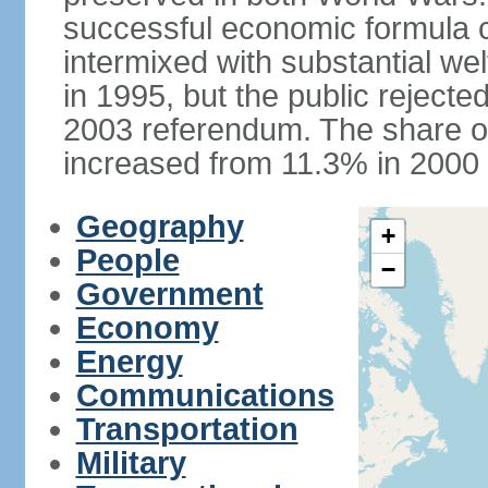
successful economic formula co
intermixed with substantial w
in 1995, but the public rejected
2003 referendum. The share o
increased from 11.3% in 2000 
Geography
+
People
−
Government
Economy
Energy
Communications
Transportation
Military