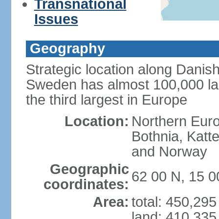
Transnational
Issues
Geography
Strategic location along Danish
Sweden has almost 100,000 lake
the third largest in Europe
Location:
Northern Europ
Bothnia, Katt
and Norway
Geographic
62 00 N, 15 0
coordinates:
Area:
total: 450,29
land: 410,335