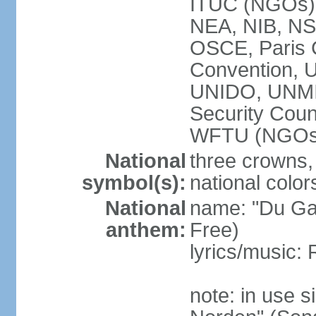
ITUC (NGOs
NEA, NIB, N
OSCE, Paris 
Convention,
UNIDO, UNM
Security Cou
WFTU (NGOs
National
three crowns, 
symbol(s):
national color
National
name: "Du Gam
anthem:
Free)
lyrics/music:
note: in use s