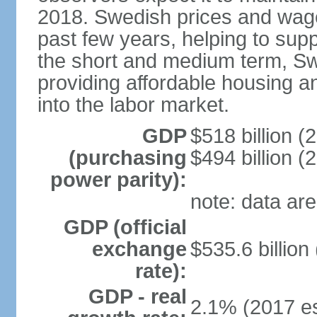
2018. Swedish prices and wage
past few years, helping to supp
the short and medium term, S
providing affordable housing a
into the labor market.
GDP
$518 billion (
(purchasing
$494 billion (
power parity):
note: data are
GDP (official
exchange
$535.6 billion
rate):
GDP - real
2.1% (2017 es