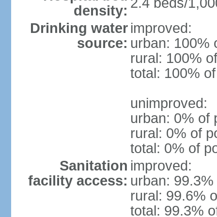
2.4 beds/1,00
density:
Drinking water
improved:
source:
urban: 100% o
rural: 100% of
total: 100% of
unimproved:
urban: 0% of 
rural: 0% of p
total: 0% of p
Sanitation
improved:
facility access:
urban: 99.3% 
rural: 99.6% o
total: 99.3% o