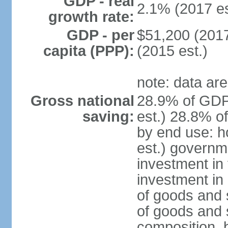
GDP - real
2.1% (2017 es
growth rate:
GDP - per
$51,200 (2017
capita (PPP):
(2015 est.)
note: data are
Gross national
28.9% of GDP
saving:
est.) 28.8% o
by end use: 
est.) governm
investment in 
investment in 
of goods and 
of goods and 
composition, b