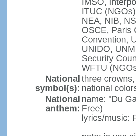
IMSO, Interpo
ITUC (NGOs
NEA, NIB, N
OSCE, Paris 
Convention,
UNIDO, UNM
Security Cou
WFTU (NGOs
National
three crowns, 
symbol(s):
national color
National
name: "Du Gam
anthem:
Free)
lyrics/music: