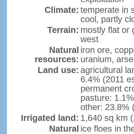
Climate:
temperate in s
cool, partly c
Terrain:
mostly flat or
west
Natural
iron ore, coppe
resources:
uranium, arse
Land use:
agricultural l
6.4% (2011 es
permanent cr
pasture: 1.1% 
other: 23.8% 
Irrigated land:
1,640 sq km 
Natural
ice floes in t