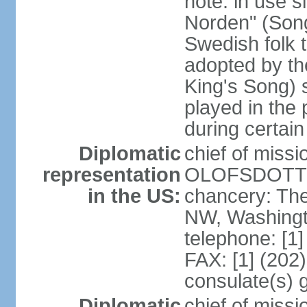
note: in use s
Norden" (Song
Swedish folk t
adopted by t
King's Song) 
played in the 
during certai
Diplomatic
chief of miss
representation
OLOFSDOTTER
in the US:
chancery: Th
NW, Washingt
telephone: [1
FAX: [1] (202
consulate(s) 
Diplomatic
chief of miss