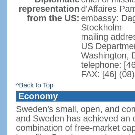
representation
d'Affaires Pa
from the US:
embassy: Dag
Stockholm
mailing addr
US Department
Washington, 
telephone: [4
FAX: [46] (08
^Back to Top
Economy
Sweden’s small, open, and com
and Sweden has achieved an env
combination of free-market cap