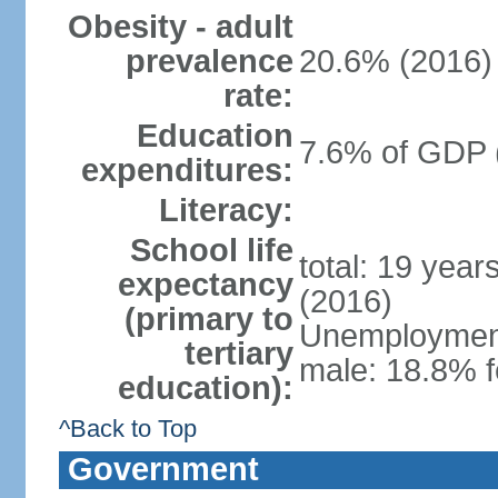
Obesity - adult
prevalence
20.6% (2016)
rate:
Education
7.6% of GDP 
expenditures:
Literacy:
School life
total: 19 year
expectancy
(2016)
(primary to
Unemployment,
tertiary
male: 18.8% f
education):
^Back to Top
Government