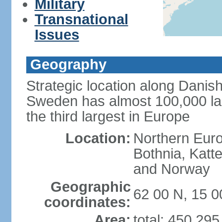
Military
Transnational
Issues
Geography
Strategic location along Danish
Sweden has almost 100,000 lake
the third largest in Europe
Location:
Northern Europ
Bothnia, Katt
and Norway
Geographic
62 00 N, 15 0
coordinates:
Area:
total: 450,29