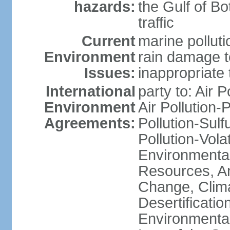
hazards:
the Gulf of Bo
traffic
Current
marine polluti
Environment
rain damage to
Issues:
inappropriate 
International
party to: Air P
Environment
Air Pollution-
Agreements:
Pollution-Sulfu
Pollution-Vol
Environmental
Resources, Ant
Change, Clim
Desertificati
Environmental