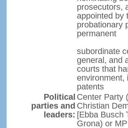
prosecutors, 
appointed by 
probationary p
permanent
subordinate co
general, and a
courts that h
environment, 
patents
Political
Center Party 
parties and
Christian Dem
leaders:
[Ebba Busch T
Grona) or MP