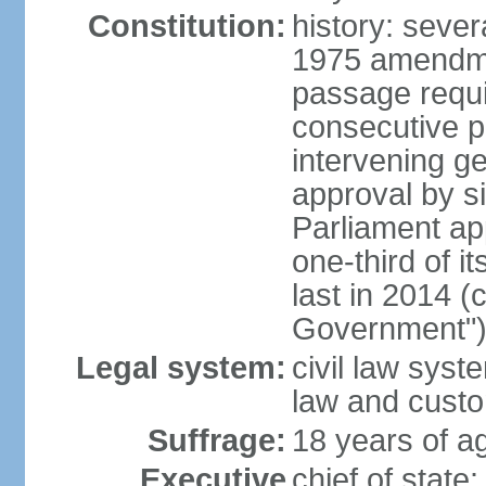
Constitution:
history: sever
1975 amendme
passage requi
consecutive p
intervening ge
approval by si
Parliament ap
one-third of 
last in 2014 (
Government")
Legal system:
civil law sys
law and cust
Suffrage:
18 years of ag
Executive
chief of stat