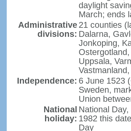
daylight savin
March; ends l
Administrative
21 counties (l
divisions:
Dalarna, Gavl
Jonkoping, Ka
Ostergotland
Uppsala, Varm
Vastmanland,
Independence:
6 June 1523 (
Sweden, marki
Union betwee
National
National Day,
holiday:
1982 this dat
Day