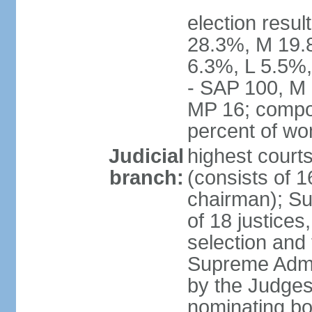
election resul
28.3%, M 19.
6.3%, L 5.5%,
- SAP 100, M 
MP 16; compo
percent of w
Judicial
highest court
branch:
(consists of 1
chairman); Su
of 18 justices
selection and
Supreme Admin
by the Judge
nominating bod