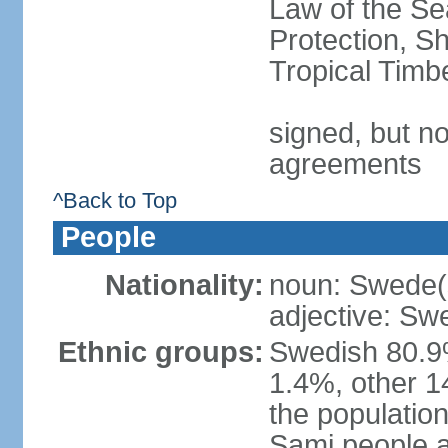
Law of the S
Protection, Sh
Tropical Timb
signed, but no
agreements
^Back to Top
People
Nationality:
noun: Swede(
adjective: Sw
Ethnic groups:
Swedish 80.9%
1.4%, other 1
the population
Sami people 