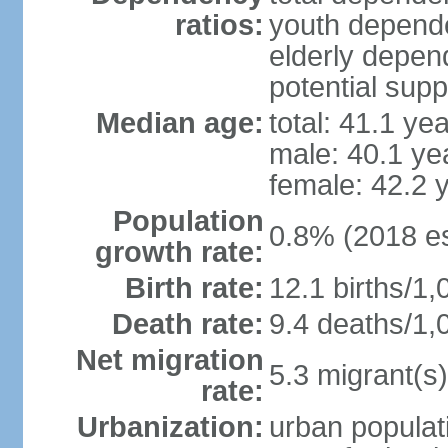
ratios:
youth depende
elderly depend
potential supp
Median age:
total: 41.1 ye
male: 40.1 ye
female: 42.2 
Population
0.8% (2018 es
growth rate:
Birth rate:
12.1 births/1,
Death rate:
9.4 deaths/1,
Net migration
5.3 migrant(s)
rate:
Urbanization:
urban populati