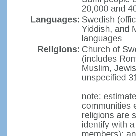
20,000 and 4
Languages:
Swedish (offic
Yiddish, and M
languages
Religions:
Church of Swe
(includes Rom
Muslim, Jewis
unspecified 3
note: estimate
communities el
religions are 
identify with a
members); an