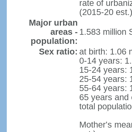
rate of urban
(2015-20 est.
Major urban
areas -
1.583 millio
population:
Sex ratio:
at birth: 1.06
0-14 years: 1
15-24 years: 
25-54 years: 
55-64 years: 
65 years and 
total populati
Mother's mean 