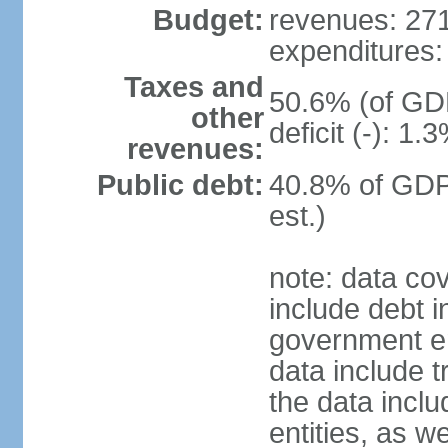
Budget:
revenues: 271.
expenditures: 
Taxes and
50.6% (of GDP
other
deficit (-): 1
revenues:
Public debt:
40.8% of GDP
est.)
note: data co
include debt 
government ent
data include t
the data incl
entities, as w