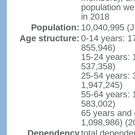
population w
in 2018
Population:
10,040,995 (J
Age structure:
0-14 years: 1
855,946)
15-24 years: 
537,358)
25-54 years: 
1,947,245)
55-64 years: 
583,002)
65 years and 
1,098,986) (2
Dependency
total dependen