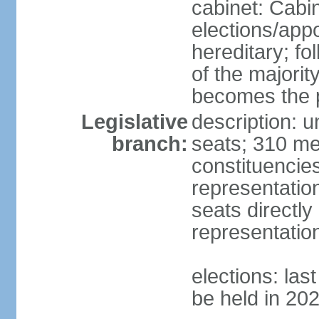
cabinet: Cabi
elections/app
hereditary; fol
of the majority
becomes the p
Legislative
description: 
branch:
seats; 310 mem
constituencies
representatio
seats directly
representatio
elections: las
be held in 20