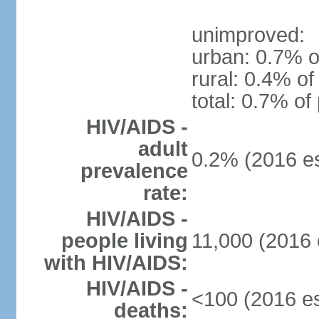
unimproved:
urban: 0.7% o
rural: 0.4% of
total: 0.7% of
HIV/AIDS -
adult
0.2% (2016 es
prevalence
rate:
HIV/AIDS -
people living
11,000 (2016 
with HIV/AIDS:
HIV/AIDS -
<100 (2016 es
deaths: