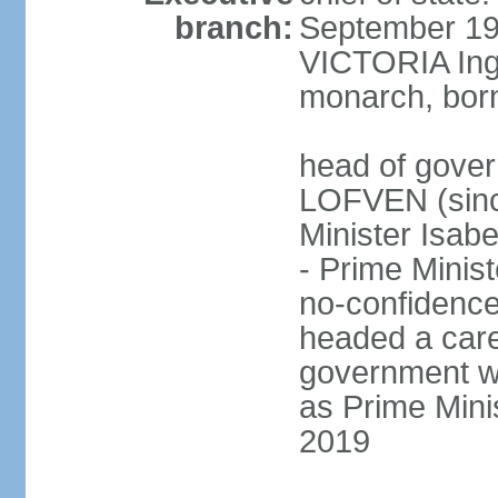
branch:
September 197
VICTORIA Ingr
monarch, born
head of gover
LOFVEN (sinc
Minister Isab
- Prime Minis
no-confidenc
headed a care
government w
as Prime Mini
2019