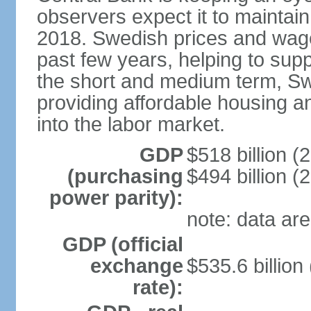
observers expect it to maintai
2018. Swedish prices and wage
past few years, helping to supp
the short and medium term, S
providing affordable housing a
into the labor market.
GDP
$518 billion (
(purchasing
$494 billion (
power parity):
note: data are
GDP (official
exchange
$535.6 billion
rate):