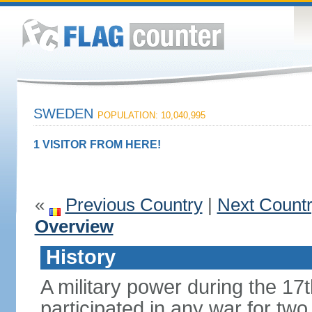
SWEDEN
POPULATION: 10,040,995
1 VISITOR FROM HERE!
«
Previous Country
|
Next Count
Overview
History
A military power during the 17
participated in any war for tw