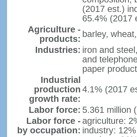
(2017 est.) in
65.4% (2017 e
Agriculture -
barley, wheat,
products:
Industries:
iron and steel
and telephone
paper product
Industrial
production
4.1% (2017 es
growth rate:
Labor force:
5.361 million 
Labor force -
agriculture: 
by occupation:
industry: 12%