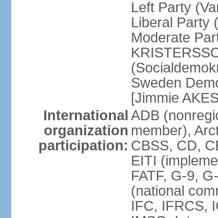
Left Party (V
Liberal Party
Moderate Part
KRISTERSSON]
(Socialdemok
Sweden Democ
[Jimmie AKE
International
ADB (nonregi
organization
member), Arct
participation:
CBSS, CD, C
EITI (impleme
FATF, G-9, G
(national com
IFC, IFRCS, I