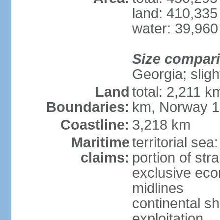
land: 410,335
water: 39,960
Size compar
Georgia; sligh
Land
total: 2,211 k
Boundaries:
km, Norway 
Coastline:
3,218 km
Maritime
territorial se
claims:
portion of stra
exclusive eco
midlines
continental sh
exploitation