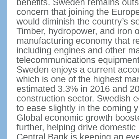
benefits. Sweden remains outsi
concern that joining the Eur
would diminish the country’s so
Timber, hydropower, and iron o
manufacturing economy that rel
including engines and other ma
telecommunications equipment
Sweden enjoys a current accou
which is one of the highest m
estimated 3.3% in 2016 and 201
construction sector. Swedish 
to ease slightly in the coming 
Global economic growth boost
further, helping drive domesti
Central Bank is keeping an ey