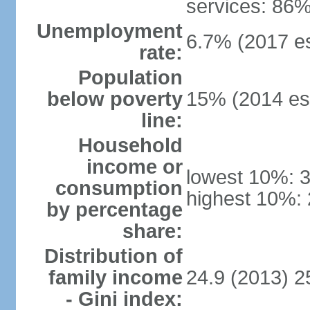
services: 86%
Unemployment
6.7% (2017 es
rate:
Population
below poverty
15% (2014 est
line:
Household
income or
lowest 10%: 
consumption
highest 10%:
by percentage
share:
Distribution of
family income
24.9 (2013) 2
- Gini index: