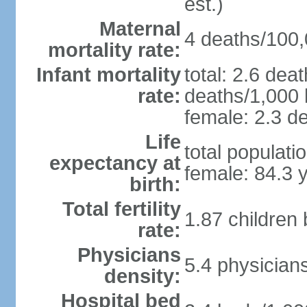
est.)
Maternal
4 deaths/100,0
mortality rate:
Infant mortality
total: 2.6 dea
rate:
deaths/1,000 l
female: 2.3 de
Life
total populati
expectancy at
female: 84.3 
birth:
Total fertility
1.87 children
rate:
Physicians
5.4 physician
density:
Hospital bed