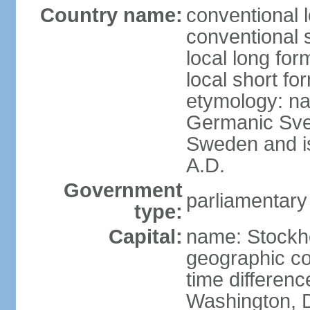
Country name:
conventional 
conventional 
local long fo
local short fo
etymology: na
Germanic Svea
Sweden and is 
A.D.
Government
parliamentary
type:
Capital:
name: Stockh
geographic co
time differen
Washington, D