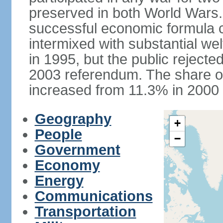
preserved in both World Wars
successful economic formula co
intermixed with substantial w
in 1995, but the public rejected
2003 referendum. The share o
increased from 11.3% in 2000 
Geography
+
People
−
Government
Economy
Energy
Communications
Transportation