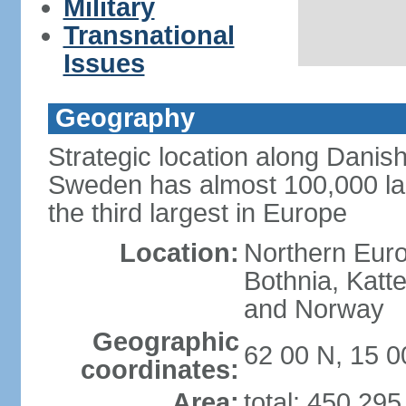
Military
Transnational
Issues
Geography
Strategic location along Danish
Sweden has almost 100,000 lake
the third largest in Europe
Location:
Northern Europ
Bothnia, Katt
and Norway
Geographic
62 00 N, 15 0
coordinates:
Area:
total: 450,29