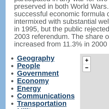
preserved in both World Wars
successful economic formula co
intermixed with substantial w
in 1995, but the public rejected
2003 referendum. The share o
increased from 11.3% in 2000 
Geography
+
People
−
Government
Economy
Energy
Communications
Transportation