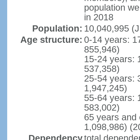
population w
in 2018
Population:
10,040,995 (J
Age structure:
0-14 years: 1
855,946)
15-24 years: 
537,358)
25-54 years: 
1,947,245)
55-64 years: 
583,002)
65 years and 
1,098,986) (2
Dependency
total dependen