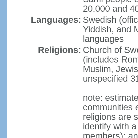
20,000 and 4
Languages:
Swedish (offic
Yiddish, and M
languages
Religions:
Church of Swe
(includes Rom
Muslim, Jewis
unspecified 3
note: estimate
communities el
religions are 
identify with a
members); an