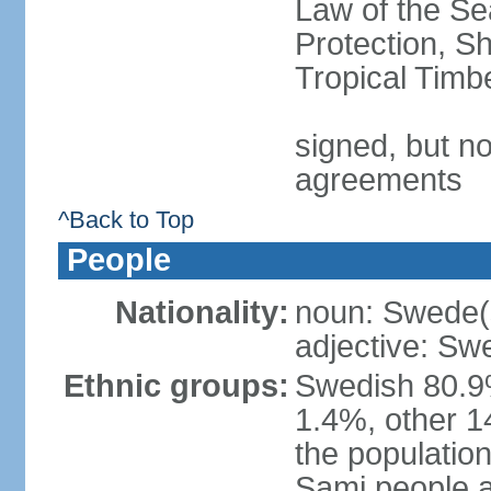
Law of the S
Protection, Sh
Tropical Timb
signed, but no
agreements
^Back to Top
People
Nationality:
noun: Swede(
adjective: Sw
Ethnic groups:
Swedish 80.9%
1.4%, other 1
the population
Sami people 