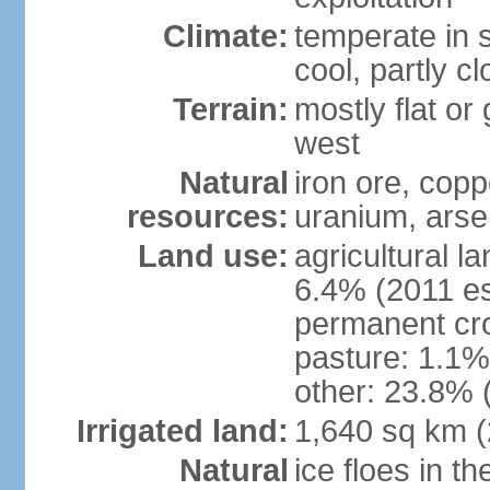
Climate:
temperate in s
cool, partly c
Terrain:
mostly flat or
west
Natural
iron ore, coppe
resources:
uranium, arse
Land use:
agricultural l
6.4% (2011 es
permanent cr
pasture: 1.1% 
other: 23.8% 
Irrigated land:
1,640 sq km 
Natural
ice floes in t