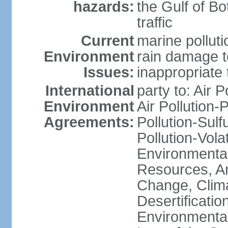
hazards:
the Gulf of Bo
traffic
Current
marine polluti
Environment
rain damage to
Issues:
inappropriate 
International
party to: Air P
Environment
Air Pollution-
Agreements:
Pollution-Sulfu
Pollution-Vol
Environmental
Resources, Ant
Change, Clim
Desertificati
Environmental