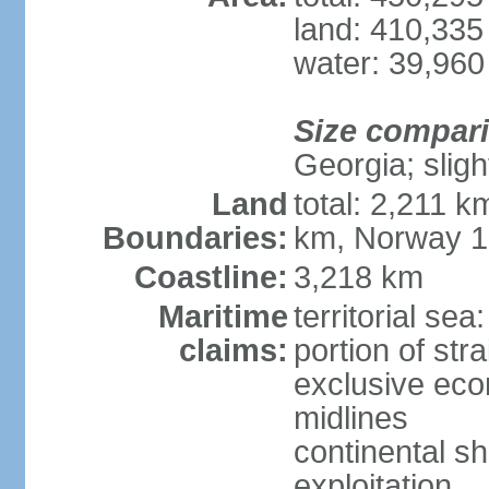
land: 410,335
water: 39,960
Size compar
Georgia; sligh
Land
total: 2,211 k
Boundaries:
km, Norway 
Coastline:
3,218 km
Maritime
territorial se
claims:
portion of stra
exclusive eco
midlines
continental sh
exploitation