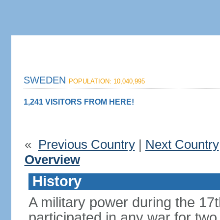
SWEDEN
POPULATION: 10,040,995
1,241 VISITORS FROM HERE!
«
Previous Country
|
Next Country
Overview
History
A military power during the 17
participated in any war for tw