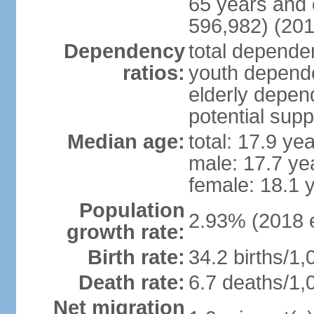
65 years and 
596,982) (201
Dependency
total dependen
ratios:
youth depende
elderly depend
potential supp
Median age:
total: 17.9 ye
male: 17.7 ye
female: 18.1 
Population
2.93% (2018 e
growth rate:
Birth rate:
34.2 births/1,
Death rate:
6.7 deaths/1,
Net migration