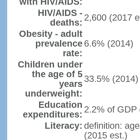
with HIV/AIDS:
HIV/AIDS -
2,600 (2017 e
deaths:
Obesity - adult
prevalence
6.6% (2014)
rate:
Children under
the age of 5
33.5% (2014)
years
underweight:
Education
2.2% of GDP 
expenditures:
Literacy:
definition: ag
(2015 est.)