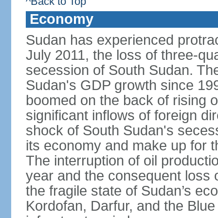
^Back to Top
Economy
Sudan has experienced protracte
July 2011, the loss of three-qua
secession of South Sudan. The
Sudan's GDP growth since 199
boomed on the back of rising oi
significant inflows of foreign 
shock of South Sudan's secessi
its economy and make up for th
The interruption of oil product
year and the consequent loss of
the fragile state of Sudan’s e
Kordofan, Darfur, and the Blue 