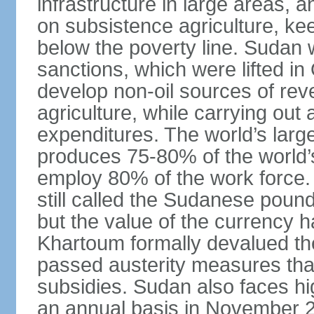
infrastructure in large areas, 
on subsistence agriculture, keep
below the poverty line. Sudan
sanctions, which were lifted i
develop non-oil sources of re
agriculture, while carrying out
expenditures. The world’s larg
produces 75-80% of the world’s 
employ 80% of the work force.
still called the Sudanese poun
but the value of the currency ha
Khartoum formally devalued th
passed austerity measures that
subsidies. Sudan also faces hi
an annual basis in November 20