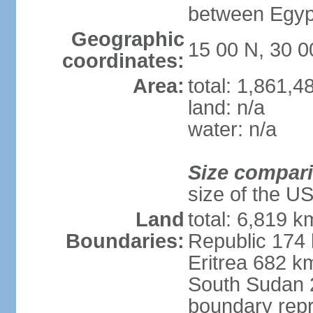
between Egypt
Geographic
15 00 N, 30 0
coordinates:
Area:
total: 1,861,
land: n/a
water: n/a
Size compar
size of the U
Land
total: 6,819 k
Boundaries:
Republic 174
Eritrea 682 k
South Sudan 
boundary repr