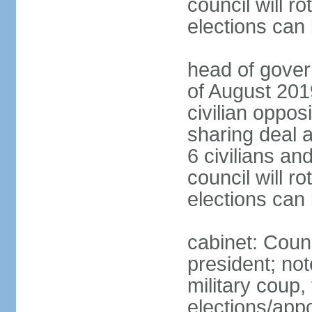
council will ro
elections can
head of gover
of August 2019
civilian oppos
sharing deal a
6 civilians an
council will ro
elections can
cabinet: Counc
president; not
military coup
elections/appo