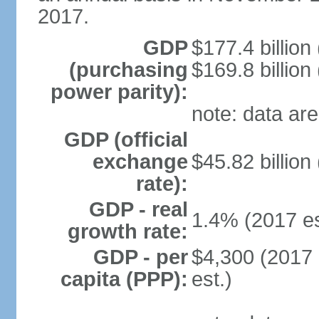
2017.
GDP
$177.4 billion
(purchasing
$169.8 billion
power parity):
note: data are
GDP (official
exchange
$45.82 billion
rate):
GDP - real
1.4% (2017 es
growth rate:
GDP - per
$4,300 (2017 
capita (PPP):
est.)