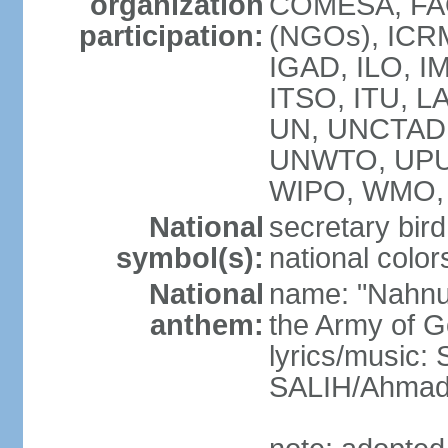
organization
COMESA, FAO
participation:
(NGOs), ICRM
IGAD, ILO, IM
ITSO, ITU, L
UN, UNCTAD
UNWTO, UPU
WIPO, WMO, 
National
secretary bird
symbol(s):
national color
National
name: "Nahnu
anthem:
the Army of G
lyrics/music
SALIH/Ahma