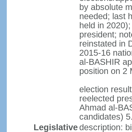
by absolute ma
needed; last h
held in 2020);
president; not
reinstated in
2015-16 natio
al-BASHIR ap
position on 2
election res
reelected pre
Ahmad al-BAS
candidates) 
Legislative
description: b