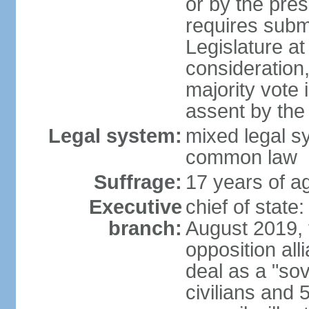
or by the pres
requires submi
Legislature at
consideration,
majority vote 
assent by the
Legal system:
mixed legal s
common law
Suffrage:
17 years of ag
Executive
chief of state:
branch:
August 2019, t
opposition al
deal as a "sov
civilians and 