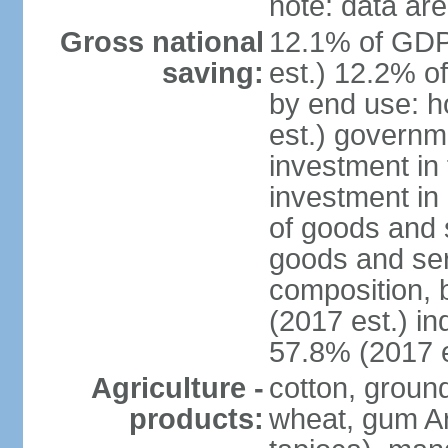
note: data are
Gross national
12.1% of GDP
saving:
est.) 12.2% o
by end use: 
est.) governm
investment in 
investment in 
of goods and 
goods and ser
composition, b
(2017 est.) in
57.8% (2017 e
Agriculture -
cotton, groun
products:
wheat, gum Ar