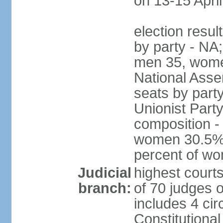
on 13-15 April
election resul
by party - NA;
men 35, wome
National Assem
seats by part
Unionist Party
composition 
women 30.5%; 
percent of w
Judicial
highest court
branch:
of 70 judges 
includes 4 cir
Constitutional