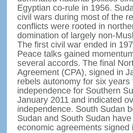
Egyptian co-rule in 1956. Sud
civil wars during most of the 
conflicts were rooted in northe
domination of largely non-Mu
The first civil war ended in 19
Peace talks gained momentum i
several accords. The final N
Agreement (CPA), signed in J
rebels autonomy for six years
independence for Southern Su
January 2011 and indicated ov
independence. South Sudan b
Sudan and South Sudan have ye
economic agreements signed i