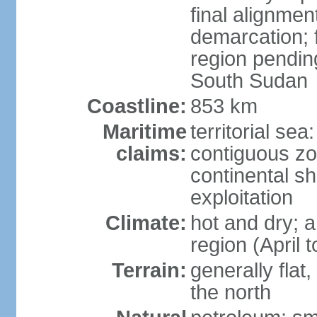
final alignme
demarcation; f
region pendin
South Sudan
Coastline:
853 km
Maritime
territorial sea
claims:
contiguous z
continental sh
exploitation
Climate:
hot and dry; a
region (April
Terrain:
generally flat
the north