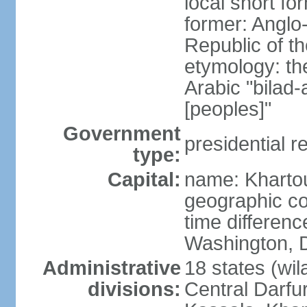
local short f
former: Anglo
Republic of t
etymology: th
Arabic "bilad
[peoples]"
Government
presidential r
type:
Capital:
name: Khart
geographic co
time differen
Washington, D
Administrative
18 states (wil
divisions:
Central Darfur