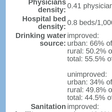
Physicians
0.41 physicia
density:
Hospital bed
0.8 beds/1,00
density:
Drinking water
improved:
source:
urban: 66% of
rural: 50.2% o
total: 55.5% o
unimproved:
urban: 34% of
rural: 49.8% o
total: 44.5% o
Sanitation
improved: