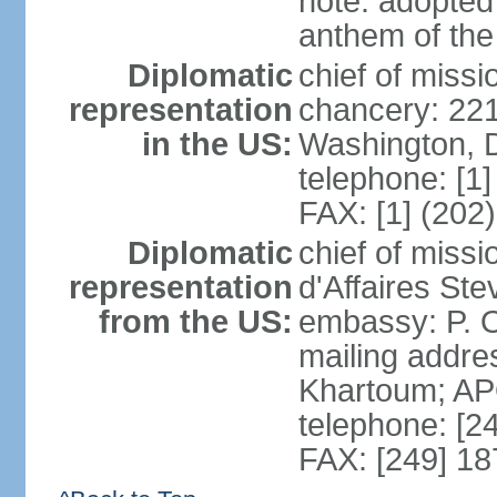
note: adopted 
anthem of the
Diplomatic
chief of miss
representation
chancery: 22
in the US:
Washington, 
telephone: [1
FAX: [1] (202
Diplomatic
chief of miss
representation
d'Affaires St
from the US:
embassy: P. O
mailing addre
Khartoum; A
telephone: [2
FAX: [249] 1