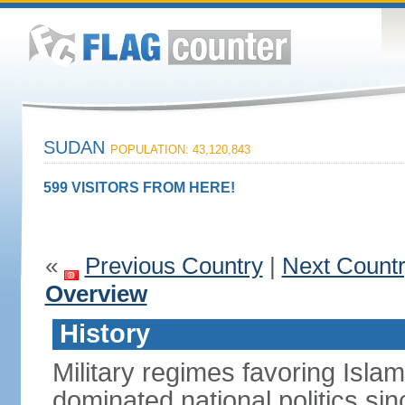
SUDAN
POPULATION: 43,120,843
599 VISITORS FROM HERE!
«
Previous Country
|
Next Count
Overview
History
Military regimes favoring Isl
dominated national politics s