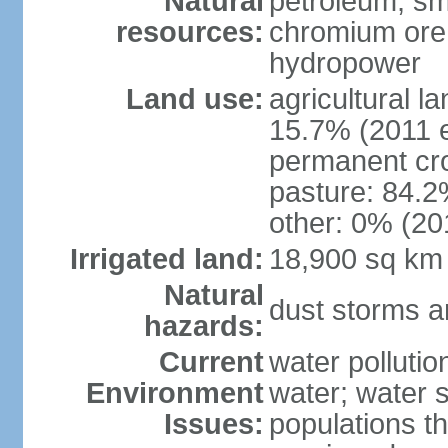
Natural
petroleum; sma
resources:
chromium ore, 
hydropower
Land use:
agricultural l
15.7% (2011 e
permanent cro
pasture: 84.2%
other: 0% (201
Irrigated land:
18,900 sq km
Natural
dust storms a
hazards:
Current
water pollutio
Environment
water; water s
Issues:
populations t