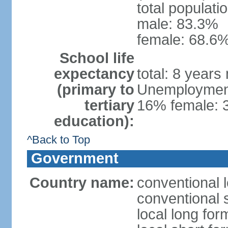
total populati
male: 83.3%
female: 68.6%
School life
expectancy
total: 8 years
(primary to
Unemployment,
tertiary
16% female: 
education):
^Back to Top
Government
Country name:
conventional 
conventional 
local long fo