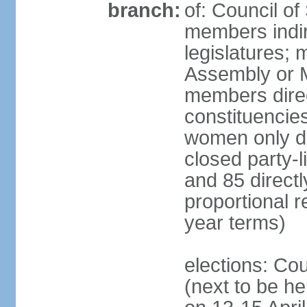
branch:
of: Council of
members indir
legislatures;
Assembly or M
members direct
constituencies
women only dir
closed party-l
and 85 directly
proportional 
year terms)
elections: Cou
(next to be he