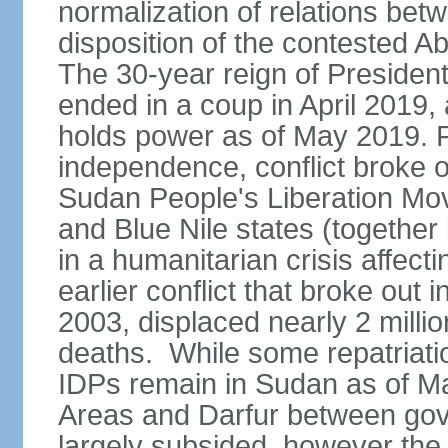
normalization of relations betw
disposition of the contested A
The 30-year reign of Presid
ended in a coup in April 2019, 
holds power as of May 2019. 
independence, conflict broke 
Sudan People's Liberation Mo
and Blue Nile states (together
in a humanitarian crisis affect
earlier conflict that broke out 
2003, displaced nearly 2 mill
deaths. While some repatriatio
IDPs remain in Sudan as of Ma
Areas and Darfur between gov
largely subsided, however the c