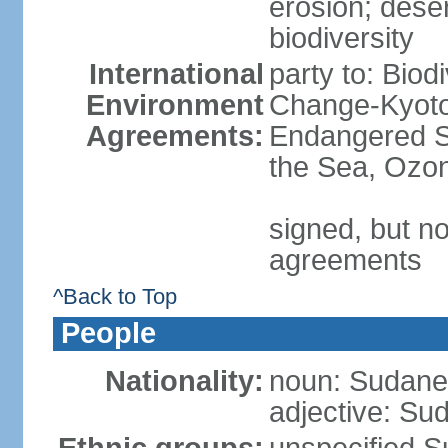
erosion; desert
biodiversity
International
party to: Biod
Environment
Change-Kyoto 
Agreements:
Endangered S
the Sea, Ozon
signed, but no
agreements
^Back to Top
People
Nationality:
noun: Sudanes
adjective: Su