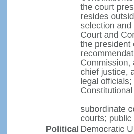
the court pres
resides outsid
selection and
Court and Con
the president 
recommendatio
Commission, a
chief justice,
legal official
Constitutional
subordinate co
courts; public 
Political
Democratic Un