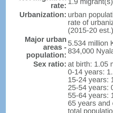
1.9 migrant(s)
rate:
Urbanization:
urban populati
rate of urban
(2015-20 est.
Major urban
5.534 millio
areas -
834,000 Nyal
population:
Sex ratio:
at birth: 1.05
0-14 years: 1
15-24 years: 
25-54 years: 
55-64 years: 
65 years and 
total populati