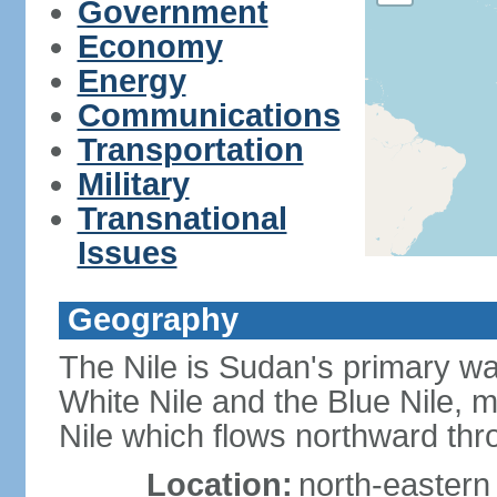
Government
Economy
Energy
Communications
Transportation
Military
Transnational
Issues
Geography
The Nile is Sudan's primary wat
White Nile and the Blue Nile, 
Nile which flows northward th
Location:
north-eastern