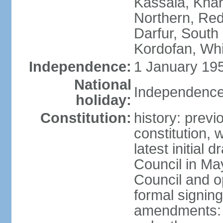
Kassala, Khar
Northern, Red
Darfur, South
Kordofan, Whi
Independence:
1 January 195
National
Independence
holiday:
Constitution:
history: previ
constitution,
latest initial 
Council in Ma
Council and o
formal signin
amendments: p