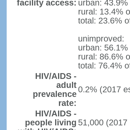
facility access:
urban: 43.9% 
rural: 13.4% o
total: 23.6% o
unimproved:
urban: 56.1% 
rural: 86.6% o
total: 76.4% o
HIV/AIDS -
adult
0.2% (2017 es
prevalence
rate:
HIV/AIDS -
people living
51,000 (2017 