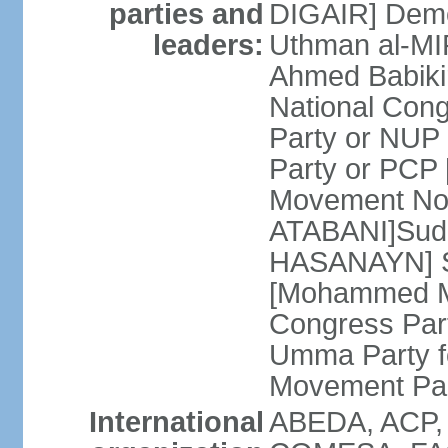
parties and
DIGAIR] Demo
leaders:
Uthman al-MI
Ahmed Babiki
National Con
Party or NUP
Party or PCP
Movement Now
ATABANI]Suda
HASANAYN] S
[Mohammed M
Congress Par
Umma Party f
Movement Pa
International
ABEDA, ACP,