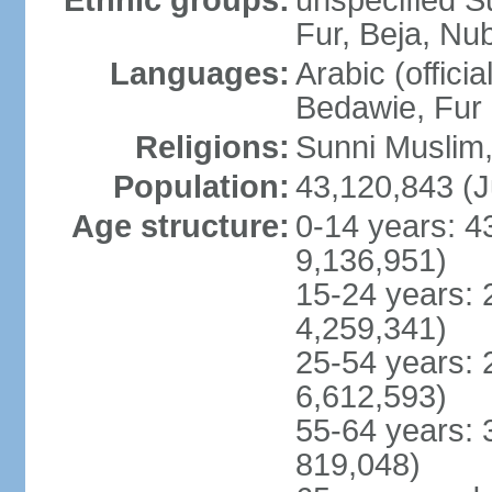
Ethnic groups:
unspecified S
Fur, Beja, Nub
Languages:
Arabic (officia
Bedawie, Fur
Religions:
Sunni Muslim, 
Population:
43,120,843 (J
Age structure:
0-14 years: 4
9,136,951)
15-24 years: 
4,259,341)
25-54 years: 
6,612,593)
55-64 years: 
819,048)