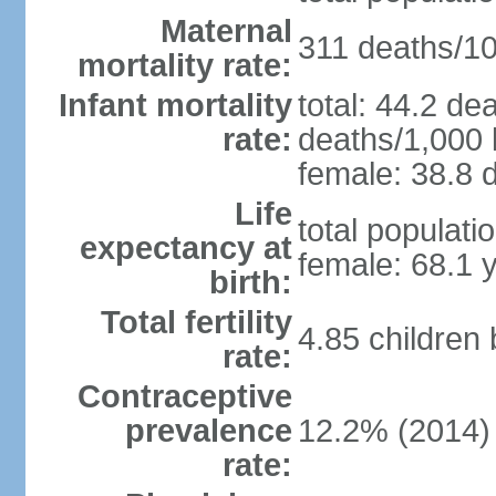
Maternal
311 deaths/100
mortality rate:
Infant mortality
total: 44.2 de
rate:
deaths/1,000 l
female: 38.8 d
Life
total populati
expectancy at
female: 68.1 
birth:
Total fertility
4.85 children
rate:
Contraceptive
prevalence
12.2% (2014)
rate: