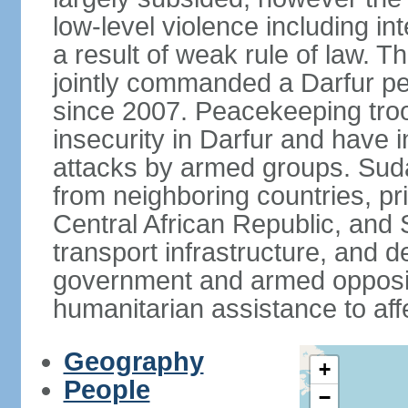
low-level violence including inte
a result of weak rule of law. 
jointly commanded a Darfur 
since 2007. Peacekeeping tro
insecurity in Darfur and have 
attacks by armed groups. Suda
from neighboring countries, pri
Central African Republic, and 
transport infrastructure, and d
government and armed opposit
humanitarian assistance to aff
Geography
+
People
−