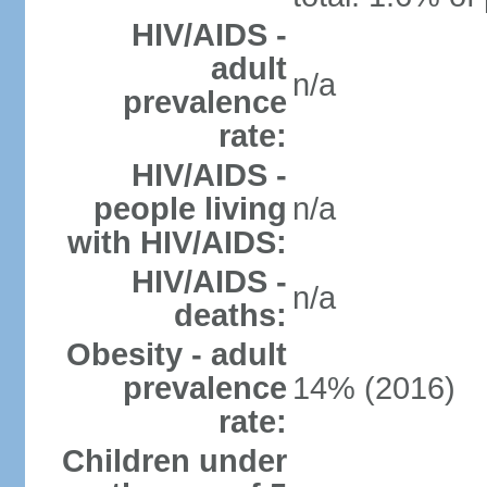
HIV/AIDS -
adult
n/a
prevalence
rate:
HIV/AIDS -
people living
n/a
with HIV/AIDS:
HIV/AIDS -
n/a
deaths:
Obesity - adult
prevalence
14% (2016)
rate:
Children under