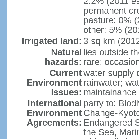
2.2% (2011 es
permanent cro
pasture: 0% (2
other: 5% (201
Irrigated land:
3 sq km (201
Natural
lies outside t
hazards:
rare; occasio
Current
water supply 
Environment
rainwater; wat
Issues:
maintainance
International
party to: Biod
Environment
Change-Kyoto 
Agreements:
Endangered S
the Sea, Mari