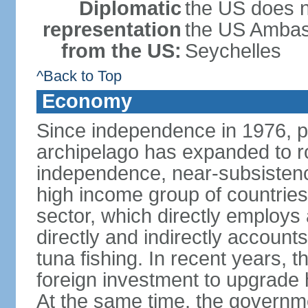
Diplomatic
the US does n
representation
the US Ambass
from the US:
Seychelles
^Back to Top
Economy
Since independence in 1976, pe
archipelago has expanded to r
independence, near-subsistence
high income group of countries
sector, which directly employs
directly and indirectly accoun
tuna fishing. In recent years,
foreign investment to upgrade 
At the same time, the governm