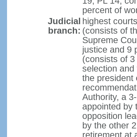
19, PL 14; co
percent of w
Judicial
highest court
branch:
(consists of t
Supreme Court
justice and 9 
(consists of 
selection and 
the president 
recommendatio
Authority, a 
appointed by t
opposition lea
by the other 2
retirement at