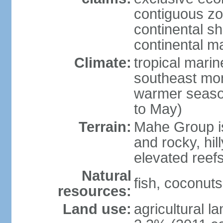
contiguous z
continental sh
continental m
Climate:
tropical mari
southeast mon
warmer seaso
to May)
Terrain:
Mahe Group is
and rocky, hill
elevated reef
Natural
fish, coconut
resources:
Land use:
agricultural l