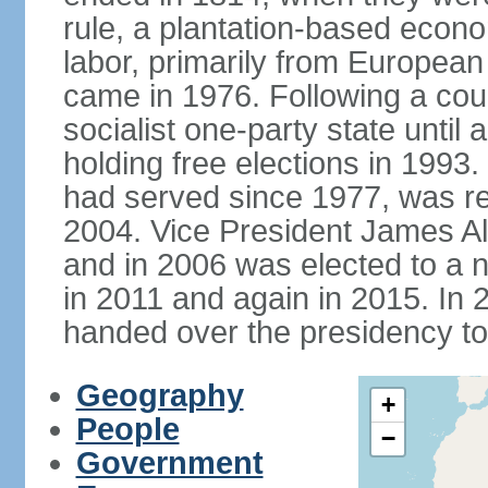
rule, a plantation-based econ
labor, primarily from European
came in 1976. Following a coup
socialist one-party state until
holding free elections in 199
had served since 1977, was re
2004. Vice President James A
and in 2006 was elected to a 
in 2011 and again in 2015. I
handed over the presidency t
Geography
+
People
−
Government