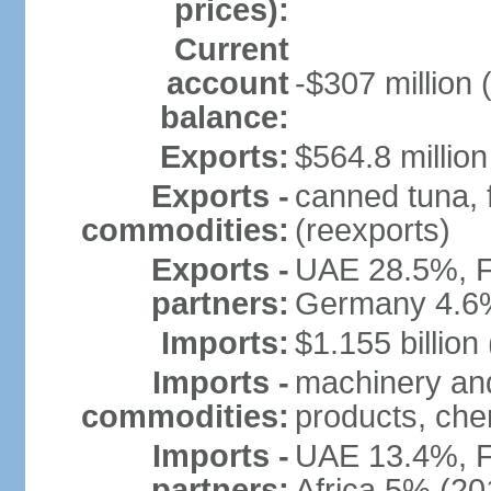
prices):
Current
account
-$307 million 
balance:
Exports:
$564.8 million
Exports -
canned tuna, 
commodities:
(reexports)
Exports -
UAE 28.5%, F
partners:
Germany 4.6
Imports:
$1.155 billion
Imports -
machinery and
commodities:
products, che
Imports -
UAE 13.4%, F
partners:
Africa 5% (20