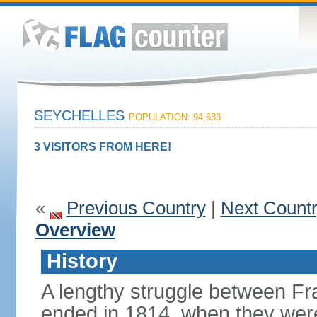
SEYCHELLES
POPULATION: 94,633
3 VISITORS FROM HERE!
«
Previous Country
|
Next Count
Overview
History
A lengthy struggle between Fra
ended in 1814, when they were 