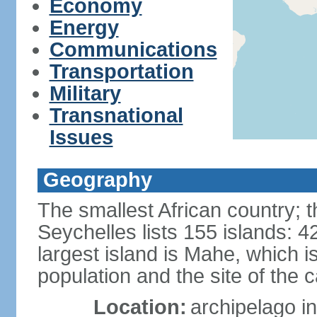
Economy
Energy
Communications
Transportation
Military
Transnational
Issues
Geography
The smallest African country; t
Seychelles lists 155 islands: 42
largest island is Mahe, which 
population and the site of the ca
Location:
archipelago in