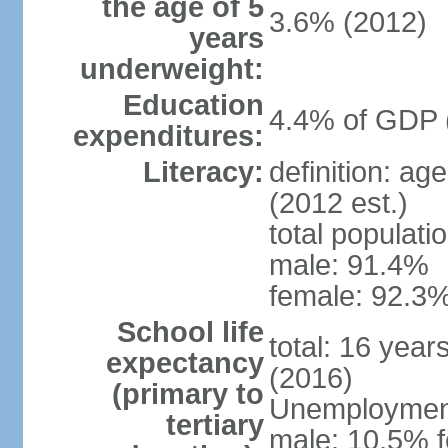
the age of 5
3.6% (2012)
years
underweight:
Education
4.4% of GDP 
expenditures:
Literacy:
definition: ag
(2012 est.)
total populati
male: 91.4%
female: 92.3%
School life
total: 16 year
expectancy
(2016)
(primary to
Unemployment,
tertiary
male: 10.5% f