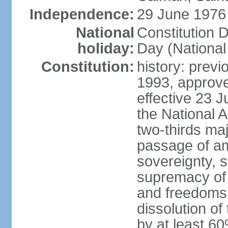
Independence:
29 June 1976 
National
Constitution 
holiday:
Day (National
Constitution:
history: previ
1993, approv
effective 23
the National 
two-thirds maj
passage of am
sovereignty, 
supremacy of 
and freedoms
dissolution of
by at least 60