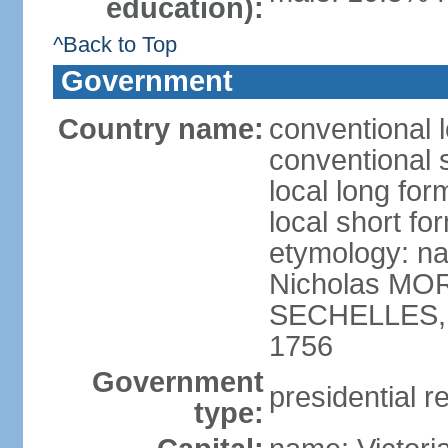
education):
^Back to Top
Government
Country name:
conventional 
conventional 
local long for
local short fo
etymology: na
Nicholas MOR
SECHELLES, th
1756
Government
presidential r
type: