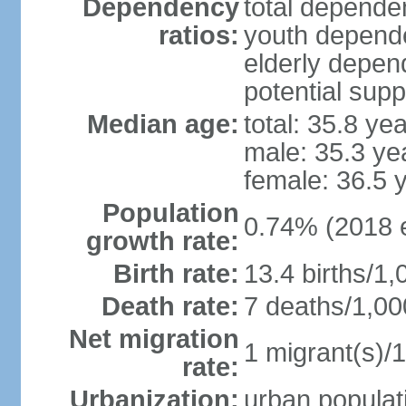
Dependency
total dependen
ratios:
youth depende
elderly depend
potential supp
Median age:
total: 35.8 ye
male: 35.3 ye
female: 36.5 
Population
0.74% (2018 e
growth rate:
Birth rate:
13.4 births/1,
Death rate:
7 deaths/1,00
Net migration
1 migrant(s)/1
rate:
Urbanization:
urban populati