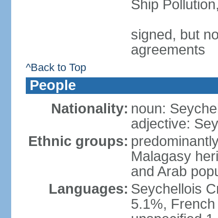
Ship Pollutio
signed, but no
agreements
^Back to Top
People
Nationality:
noun: Seychell
adjective: Sey
Ethnic groups:
predominantly
Malagasy heri
and Arab popu
Languages:
Seychellois Cre
5.1%, French (