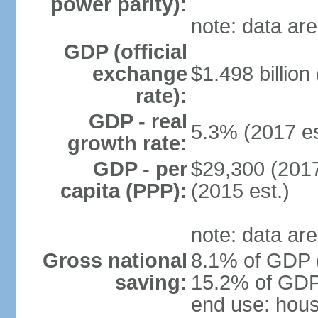
power parity):
note: data are
GDP (official
exchange
$1.498 billion
rate):
GDP - real
5.3% (2017 es
growth rate:
GDP - per
$29,300 (2017
capita (PPP):
(2015 est.)
note: data are
Gross national
8.1% of GDP (
saving:
15.2% of GDP 
end use: hou