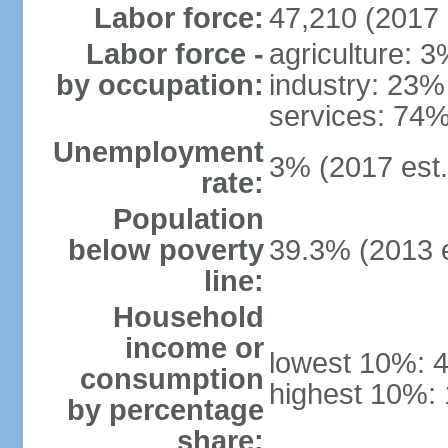
Labor force:
47,210 (2017 
Labor force -
agriculture: 
by occupation:
industry: 23%
services: 74%
Unemployment
3% (2017 est.
rate:
Population
below poverty
39.3% (2013 e
line:
Household
income or
lowest 10%: 
consumption
highest 10%:
by percentage
share: