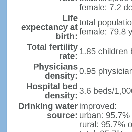
female: 7.2 de
Life
total populati
expectancy at
female: 79.8 
birth:
Total fertility
1.85 children
rate:
Physicians
0.95 physicia
density:
Hospital bed
3.6 beds/1,00
density:
Drinking water
improved:
source:
urban: 95.7% 
rural: 95.7% o