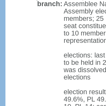
branch:
Assemblee Nat
Assembly ele
members; 25 m
seat constitu
to 10 members
representatio
elections: la
to be held in 
was dissolved 
elections
election resul
49.6%, PL 49.