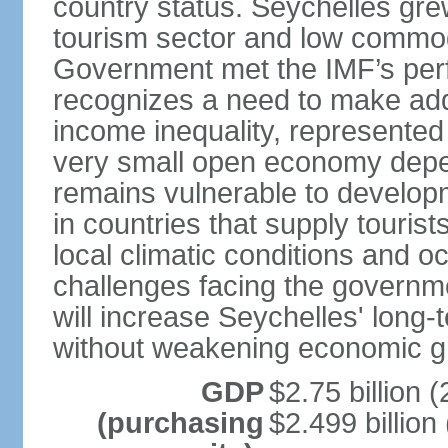
country status. Seychelles gre
tourism sector and low commod
Government met the IMF’s perf
recognizes a need to make addi
income inequality, represented 
very small open economy depe
remains vulnerable to develo
in countries that supply tourist
local climatic conditions and 
challenges facing the governme
will increase Seychelles' long-
without weakening economic g
GDP
$2.75 billion (
(purchasing
$2.499 billion