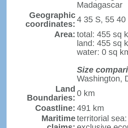
Madagascar
Geographic
4 35 S, 55 40
coordinates:
Area:
total: 455 sq 
land: 455 sq 
water: 0 sq k
Size compar
Washington, 
Land
0 km
Boundaries:
Coastline:
491 km
Maritime
territorial sea
claims:
exclusive ec