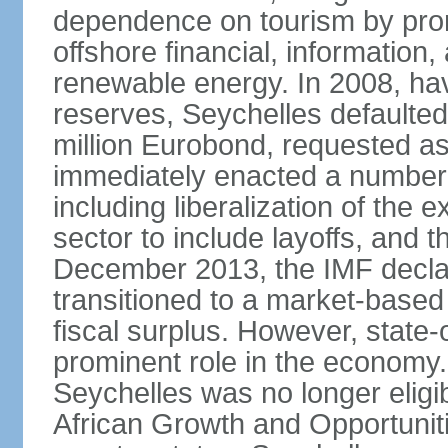
dependence on tourism by pro
offshore financial, informatio
renewable energy. In 2008, hav
reserves, Seychelles defaulte
million Eurobond, requested as
immediately enacted a number o
including liberalization of the 
sector to include layoffs, and t
December 2013, the IMF declar
transitioned to a market-base
fiscal surplus. However, state-
prominent role in the economy.
Seychelles was no longer eligib
African Growth and Opportuniti