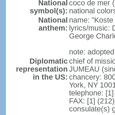
National
coco de mer (
symbol(s):
national color
National
name: "Koste 
anthem:
lyrics/music
George Charl
note: adopted
Diplomatic
chief of miss
representation
JUMEAU (sinc
in the US:
chancery: 80
York, NY 100
telephone: [1
FAX: [1] (212
consulate(s) 