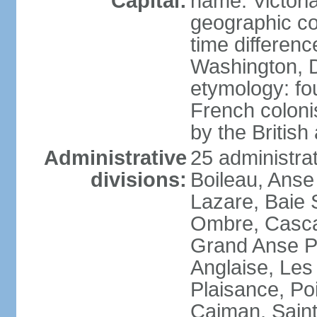
Capital:
name: Victori
geographic co
time differen
Washington, D
etymology: fo
French coloni
by the British
Administrative
25 administrat
divisions:
Boileau, Anse
Lazare, Baie S
Ombre, Casca
Grand Anse Pr
Anglaise, Les
Plaisance, Po
Caiman, Sain