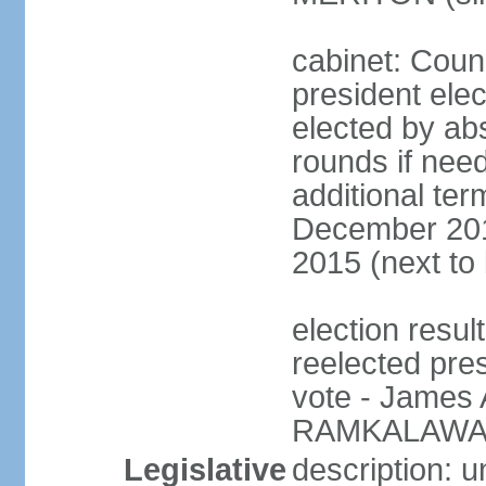
cabinet: Counc
president elec
elected by abs
rounds if need
additional ter
December 201
2015 (next to
election resu
reelected pre
vote - James
RAMKALAWAN
Legislative
description: 