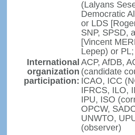
(Lalyans Sese
Democratic Al
or LDS [Roge
SNP, SPSD, a
[Vincent MERI
Lepep) or PL;
International
ACP, AfDB, A
organization
(candidate co
participation:
ICAO, ICC (N
IFRCS, ILO, I
IPU, ISO (cor
OPCW, SADC
UNWTO, UPU
(observer)