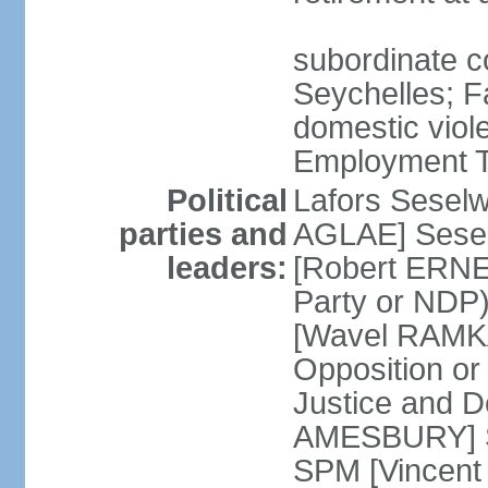
subordinate co
Seychelles; F
domestic viol
Employment Tr
Political
Lafors Sesel
parties and
AGLAE] Sesel
leaders:
[Robert ERNE
Party or NDP)
[Wavel RAMKA
Opposition or
Justice and 
AMESBURY] Se
SPM [Vincent