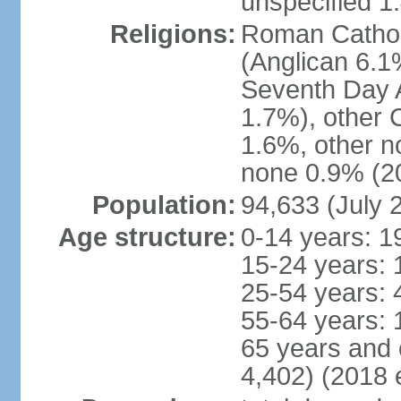
unspecified 1
Religions:
Roman Cathol
(Anglican 6.1
Seventh Day A
1.7%), other 
1.6%, other n
none 0.9% (20
Population:
94,633 (July 
Age structure:
0-14 years: 1
15-24 years: 
25-54 years: 
55-64 years: 
65 years and 
4,402) (2018 e