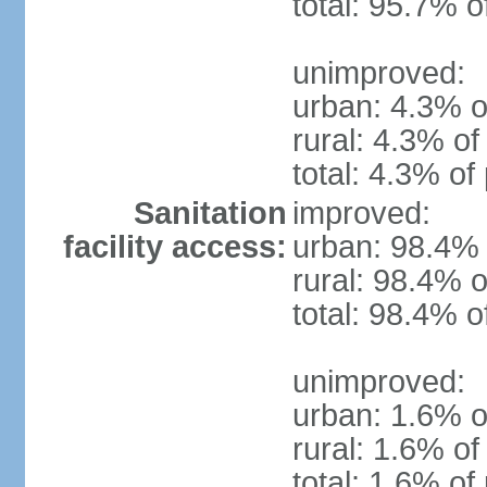
total: 95.7% o
unimproved:
urban: 4.3% o
rural: 4.3% of
total: 4.3% of
Sanitation
improved:
facility access:
urban: 98.4% 
rural: 98.4% o
total: 98.4% o
unimproved:
urban: 1.6% o
rural: 1.6% of
total: 1.6% of