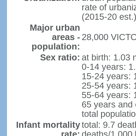
rate of urban
(2015-20 est.
Major urban
areas -
28,000 VICTOR
population:
Sex ratio:
at birth: 1.03
0-14 years: 1
15-24 years: 
25-54 years: 
55-64 years: 
65 years and 
total populati
Infant mortality
total: 9.7 dea
rate:
deaths/1,000 l