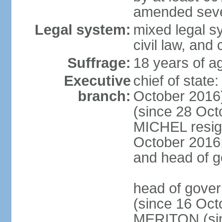
amended sever
Legal system:
mixed legal s
civil law, and
Suffrage:
18 years of ag
Executive
chief of stat
branch:
October 2016
(since 28 Oct
MICHEL resign
October 2016; 
and head of 
head of gove
(since 16 Oct
MERITON (sin