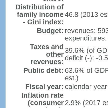
Distribution of
family income
46.8 (2013 est
- Gini index:
Budget:
revenues: 593.
expenditures: 
Taxes and
39.6% (of GDP
other
deficit (-): -
revenues:
Public debt:
63.6% of GDP
est.)
Fiscal year:
calendar year
Inflation rate
(consumer
2.9% (2017 es