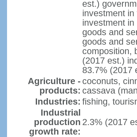
est.) governm
investment in 
investment in 
goods and ser
goods and ser
composition, b
(2017 est.) in
83.7% (2017 e
Agriculture -
coconuts, cin
products:
cassava (mani
Industries:
fishing, touri
Industrial
production
2.3% (2017 es
growth rate: