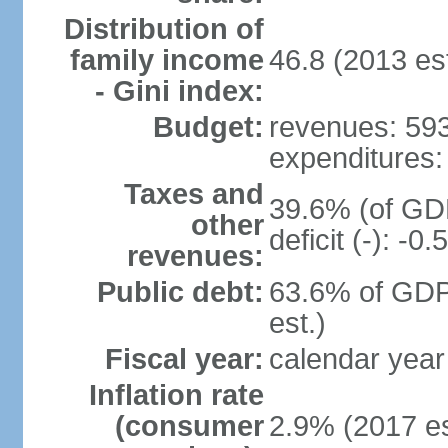
Distribution of
family income
46.8 (2013 est
- Gini index:
Budget:
revenues: 593.
expenditures: 
Taxes and
39.6% (of GDP
other
deficit (-): -
revenues:
Public debt:
63.6% of GDP
est.)
Fiscal year:
calendar year
Inflation rate
(consumer
2.9% (2017 es