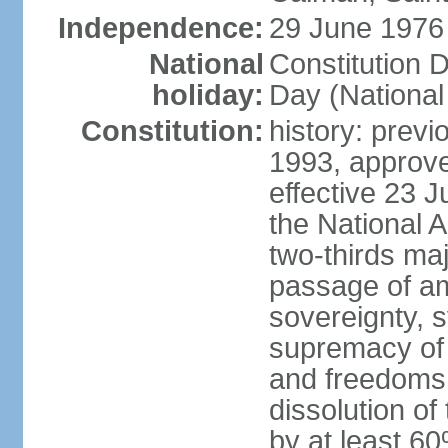
Independence:
29 June 1976 
National
Constitution 
holiday:
Day (National
Constitution:
history: previ
1993, approv
effective 23
the National 
two-thirds maj
passage of am
sovereignty, 
supremacy of 
and freedoms
dissolution of
by at least 60