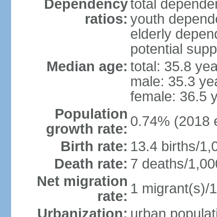
Dependency
total dependen
ratios:
youth depende
elderly depend
potential supp
Median age:
total: 35.8 ye
male: 35.3 ye
female: 36.5 
Population
0.74% (2018 e
growth rate:
Birth rate:
13.4 births/1,
Death rate:
7 deaths/1,00
Net migration
1 migrant(s)/1
rate:
Urbanization:
urban populati