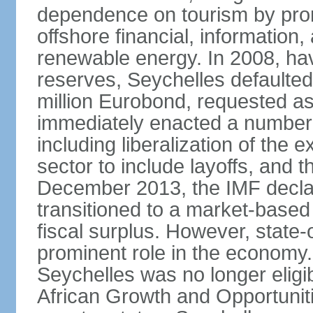
dependence on tourism by pro
offshore financial, informatio
renewable energy. In 2008, hav
reserves, Seychelles defaulte
million Eurobond, requested as
immediately enacted a number o
including liberalization of the 
sector to include layoffs, and t
December 2013, the IMF declar
transitioned to a market-base
fiscal surplus. However, state-
prominent role in the economy.
Seychelles was no longer eligib
African Growth and Opportuniti