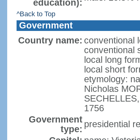
education):
^Back to Top
Government
Country name:
conventional 
conventional 
local long for
local short fo
etymology: na
Nicholas MOR
SECHELLES, th
1756
Government
presidential r
type: