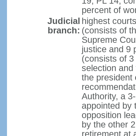
19, PL 14; co
percent of w
Judicial
highest court
branch:
(consists of t
Supreme Court
justice and 9 
(consists of 
selection and 
the president 
recommendatio
Authority, a 
appointed by t
opposition lea
by the other 2
retirement at