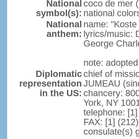
National
coco de mer (
symbol(s):
national color
National
name: "Koste 
anthem:
lyrics/music
George Charl
note: adopted
Diplomatic
chief of miss
representation
JUMEAU (sinc
in the US:
chancery: 80
York, NY 100
telephone: [1
FAX: [1] (212
consulate(s) 