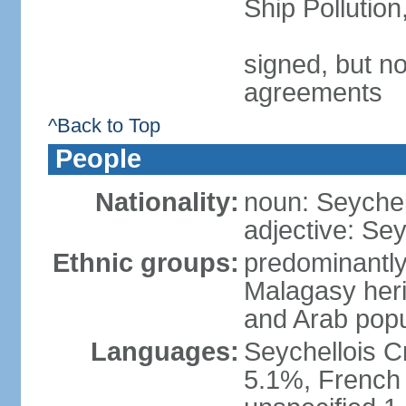
Ship Pollutio
signed, but no
agreements
^Back to Top
People
Nationality:
noun: Seychell
adjective: Sey
Ethnic groups:
predominantly
Malagasy heri
and Arab popu
Languages:
Seychellois Cre
5.1%, French (