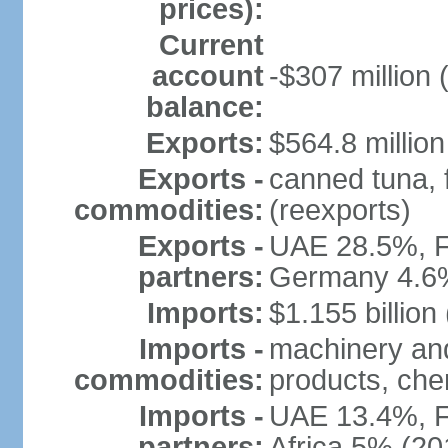
prices):
Current
account
-$307 million 
balance:
Exports:
$564.8 million
Exports -
canned tuna, 
commodities:
(reexports)
Exports -
UAE 28.5%, F
partners:
Germany 4.6
Imports:
$1.155 billion
Imports -
machinery and
commodities:
products, che
Imports -
UAE 13.4%, F
partners:
Africa 5% (20