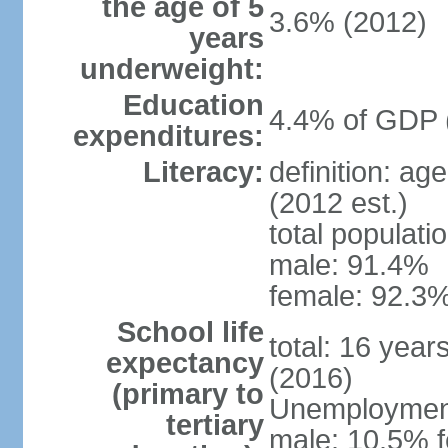
the age of 5
3.6% (2012)
years
underweight:
Education
4.4% of GDP 
expenditures:
Literacy:
definition: ag
(2012 est.)
total populati
male: 91.4%
female: 92.3%
School life
total: 16 year
expectancy
(2016)
(primary to
Unemployment,
tertiary
male: 10.5% f