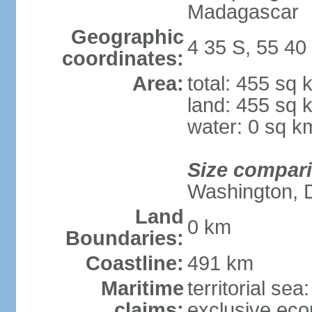
Madagascar
Geographic
4 35 S, 55 40
coordinates:
Area:
total: 455 sq 
land: 455 sq 
water: 0 sq k
Size compar
Washington, 
Land
0 km
Boundaries:
Coastline:
491 km
Maritime
territorial sea
claims:
exclusive ec