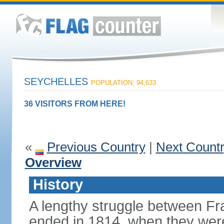
SEYCHELLES
POPULATION: 94,633
36 VISITORS FROM HERE!
«
Previous Country
|
Next Count
Overview
History
A lengthy struggle between Fra
ended in 1814, when they were 