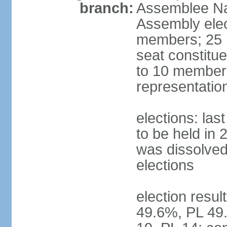
branch:
Assemblee Nat
Assembly ele
members; 25 m
seat constitu
to 10 members
representatio
elections: la
to be held in 
was dissolved 
elections
election resul
49.6%, PL 49.