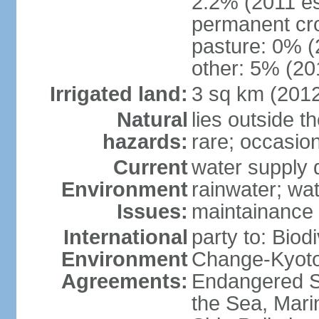
2.2% (2011 es
permanent cro
pasture: 0% (2
other: 5% (201
Irrigated land:
3 sq km (201
Natural
lies outside t
hazards:
rare; occasio
Current
water supply 
Environment
rainwater; wat
Issues:
maintainance
International
party to: Biod
Environment
Change-Kyoto 
Agreements:
Endangered S
the Sea, Mari