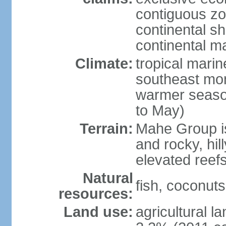
contiguous z
continental sh
continental m
Climate:
tropical mari
southeast mon
warmer seaso
to May)
Terrain:
Mahe Group is
and rocky, hill
elevated reef
Natural
fish, coconut
resources:
Land use:
agricultural l