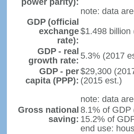
power parity):
note: data are
GDP (official
exchange
$1.498 billion
rate):
GDP - real
5.3% (2017 es
growth rate:
GDP - per
$29,300 (2017
capita (PPP):
(2015 est.)
note: data are
Gross national
8.1% of GDP (
saving:
15.2% of GDP 
end use: hou