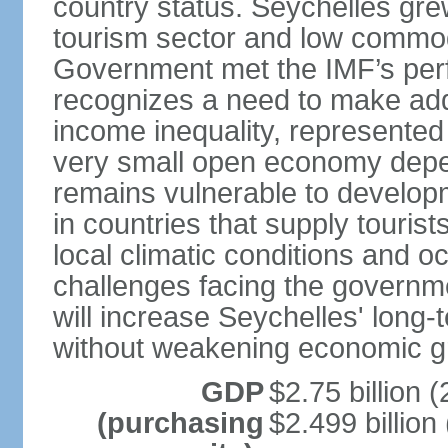
country status. Seychelles gre
tourism sector and low commod
Government met the IMF’s perf
recognizes a need to make addi
income inequality, represented 
very small open economy depe
remains vulnerable to develo
in countries that supply tourist
local climatic conditions and 
challenges facing the governme
will increase Seychelles' long-
without weakening economic g
GDP
$2.75 billion (
(purchasing
$2.499 billion