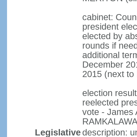
cabinet: Counc
president elec
elected by abs
rounds if need
additional ter
December 201
2015 (next to
election resu
reelected pre
vote - James
RAMKALAWAN
Legislative
description: 