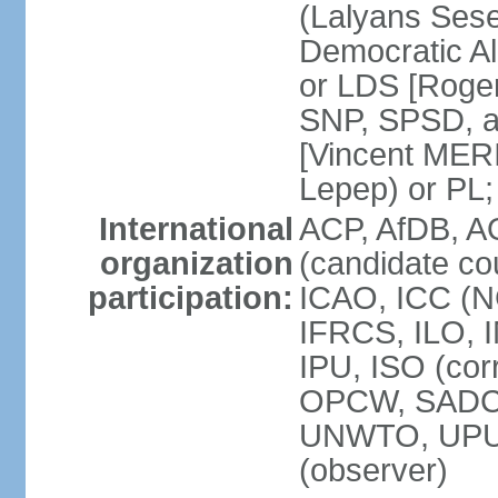
(Lalyans Sese
Democratic Al
or LDS [Roge
SNP, SPSD, a
[Vincent MERI
Lepep) or PL;
International
ACP, AfDB, A
organization
(candidate co
participation:
ICAO, ICC (N
IFRCS, ILO, I
IPU, ISO (cor
OPCW, SADC
UNWTO, UPU
(observer)