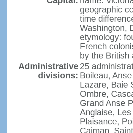
Capital:
name: Victori
geographic co
time differen
Washington, D
etymology: fo
French coloni
by the British
Administrative
25 administrat
divisions:
Boileau, Anse
Lazare, Baie S
Ombre, Casca
Grand Anse Pr
Anglaise, Les
Plaisance, Po
Caiman, Sain