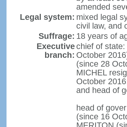
amended sever
Legal system:
mixed legal s
civil law, and
Suffrage:
18 years of ag
Executive
chief of stat
branch:
October 2016
(since 28 Oct
MICHEL resign
October 2016; 
and head of 
head of gove
(since 16 Oct
MERITON (sin