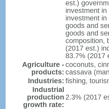
est.) governm
investment in 
investment in 
goods and ser
goods and ser
composition, b
(2017 est.) in
83.7% (2017 e
Agriculture -
coconuts, cin
products:
cassava (mani
Industries:
fishing, touri
Industrial
production
2.3% (2017 es
growth rate: