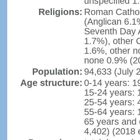
unspecified 1
Religions:
Roman Cathol
(Anglican 6.1
Seventh Day A
1.7%), other 
1.6%, other n
none 0.9% (20
Population:
94,633 (July 
Age structure:
0-14 years: 1
15-24 years: 
25-54 years: 
55-64 years: 
65 years and 
4,402) (2018 e