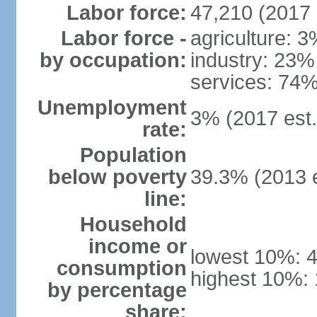
Labor force:
47,210 (2017 
Labor force -
agriculture: 
by occupation:
industry: 23%
services: 74%
Unemployment
3% (2017 est.
rate:
Population
below poverty
39.3% (2013 e
line:
Household
income or
lowest 10%: 
consumption
highest 10%:
by percentage
share: