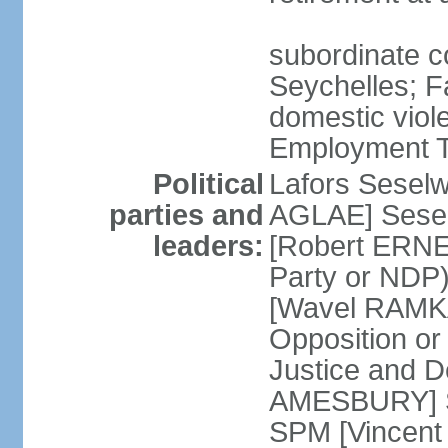
subordinate co
Seychelles; F
domestic viol
Employment Tr
Political
Lafors Sesel
parties and
AGLAE] Sesel
leaders:
[Robert ERNE
Party or NDP)
[Wavel RAMKA
Opposition or
Justice and 
AMESBURY] Se
SPM [Vincent