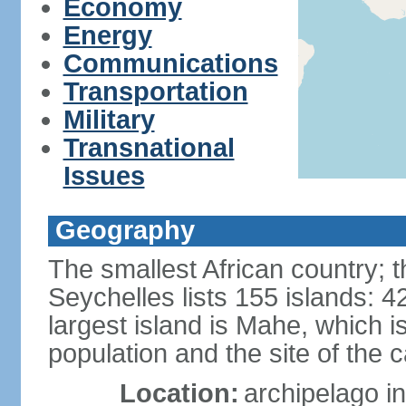
Economy
Energy
Communications
Transportation
Military
Transnational
Issues
Geography
The smallest African country; t
Seychelles lists 155 islands: 42
largest island is Mahe, which 
population and the site of the ca
Location:
archipelago in