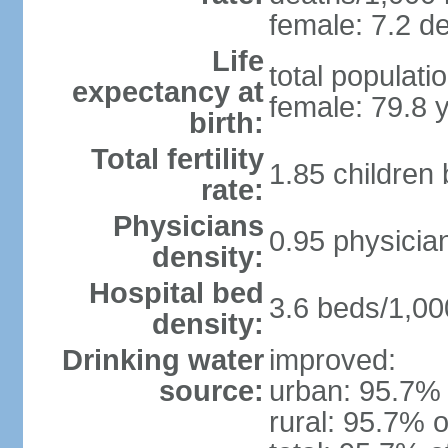
female: 7.2 de
Life
total populati
expectancy at
female: 79.8 
birth:
Total fertility
1.85 children
rate:
Physicians
0.95 physicia
density:
Hospital bed
3.6 beds/1,00
density:
Drinking water
improved:
source:
urban: 95.7% 
rural: 95.7% o