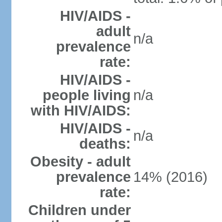
HIV/AIDS -
adult
n/a
prevalence
rate:
HIV/AIDS -
people living
n/a
with HIV/AIDS:
HIV/AIDS -
n/a
deaths:
Obesity - adult
prevalence
14% (2016)
rate:
Children under