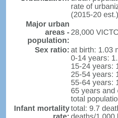
rate of urban
(2015-20 est.
Major urban
areas -
28,000 VICTOR
population:
Sex ratio:
at birth: 1.03
0-14 years: 1
15-24 years: 
25-54 years: 
55-64 years: 
65 years and 
total populati
Infant mortality
total: 9.7 dea
rate:
deaths/1,000 l