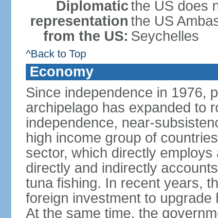
Diplomatic
the US does n
representation
the US Ambass
from the US:
Seychelles
^Back to Top
Economy
Since independence in 1976, pe
archipelago has expanded to r
independence, near-subsistence
high income group of countries
sector, which directly employs
directly and indirectly accoun
tuna fishing. In recent years,
foreign investment to upgrade 
At the same time, the governm