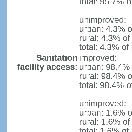
total: 95.7% o
unimproved:
urban: 4.3% o
rural: 4.3% of
total: 4.3% of
Sanitation
improved:
facility access:
urban: 98.4% 
rural: 98.4% o
total: 98.4% o
unimproved:
urban: 1.6% o
rural: 1.6% of
total: 1.6% of