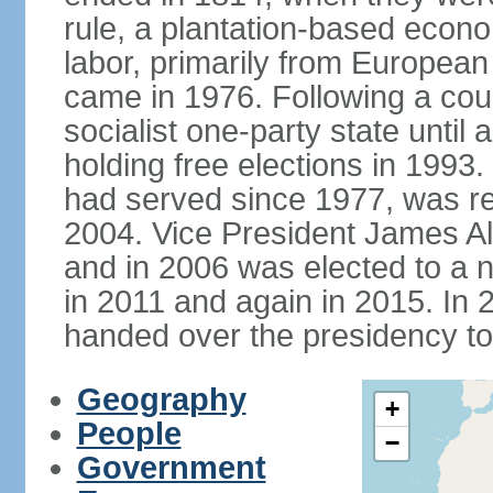
rule, a plantation-based econ
labor, primarily from European
came in 1976. Following a coup
socialist one-party state until
holding free elections in 199
had served since 1977, was re
2004. Vice President James A
and in 2006 was elected to a 
in 2011 and again in 2015. I
handed over the presidency t
Geography
+
People
−
Government