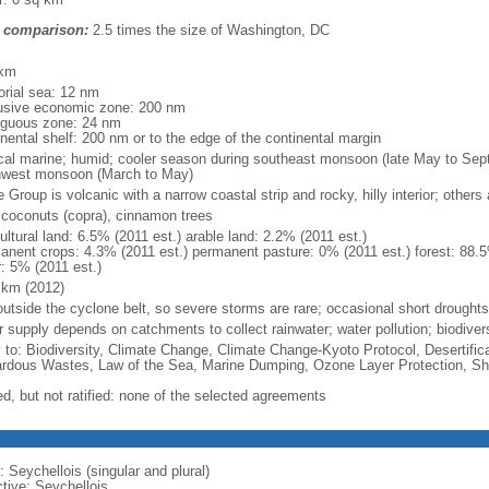
 comparison:
2.5 times the size of Washington, DC
m
 km
torial sea: 12 nm
usive economic zone: 200 nm
iguous zone: 24 nm
inental shelf: 200 nm or to the edge of the continental margin
ical marine; humid; cooler season during southeast monsoon (late May to Se
hwest monsoon (March to May)
Group is volcanic with a narrow coastal strip and rocky, hilly interior; others a
, coconuts (copra), cinnamon trees
ultural land: 6.5% (2011 est.) arable land: 2.2% (2011 est.)
anent crops: 4.3% (2011 est.) permanent pasture: 0% (2011 est.) forest: 88.5
r: 5% (2011 est.)
 km (2012)
 outside the cyclone belt, so severe storms are rare; occasional short droughts
r supply depends on catchments to collect rainwater; water pollution; biodiver
y to: Biodiversity, Climate Change, Climate Change-Kyoto Protocol, Desertifi
rdous Wastes, Law of the Sea, Marine Dumping, Ozone Layer Protection, Shi
ed, but not ratified: none of the selected agreements
 Seychellois (singular and plural)
ctive: Seychellois