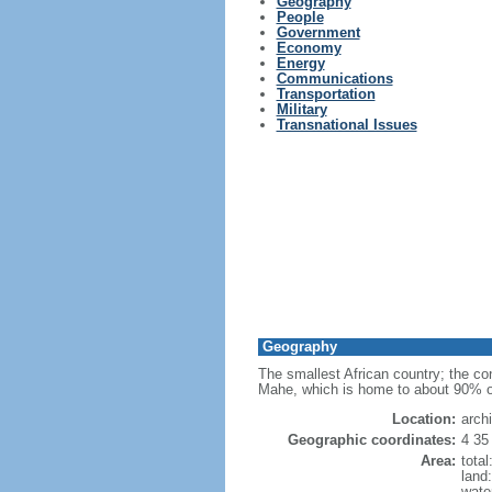
Geography
People
Government
Economy
Energy
Communications
Transportation
Military
Transnational Issues
Geography
The smallest African country; the cons
Mahe, which is home to about 90% of t
Location:
arch
Geographic coordinates:
4 35
Area:
tota
land
wate