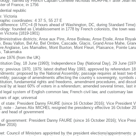
ology: named by French Captain Corneille Nicholas MORPHEY after Jean M
ster of France, in 1756
dential republic
: Victoria
raphic coordinates: 4 37 S, 55 27 E
 difference: UTC+4 (9 hours ahead of Washington, DC, during Standard Time)
ology: founded as L'etablissement in 1778 by French colonists, the town was 
n Victoria (1819-1901)
dministrative districts; Anse aux Pins, Anse Boileau, Anse Etoile, Anse Royal
, Beau Vallon, Bel Air, Bel Ombre, Cascade, Glacis, Grand Anse Mahe, Grand 
ere Anglaise, Les Mamalles, Mont Buxton, Mont Fleuri, Plaisance, Pointe Lar
s, Takamaka
une 1976 (from the UK)
titution Day, 18 June (1993); Independence Day (National Day), 29 June (197
ory: previous 1970, 1979; latest drafted May 1993, approved by referendum 18
dments: proposed by the National Assembly; passage requires at least two-thi
mbly; passage of amendments affecting the country’s sovereignty, symbols 
titution, fundamental rights and freedoms, amendment procedures, and dissol
oval by at least 60% of voters in a referendum; amended several times, last i
d legal system of English common law, French civil law, and customary law
ears of age; universal
f of state: President Danny FAURE (since 16 October 2016); Vice President
); note - James Alix MICHEL resigned the presidency effective 16 October 2016
e and head of government
 of government: President Danny FAURE (since 16 October 2016); Vice Pre
ber 2016)
net: Council of Ministers appointed by the president elections/appointments: p