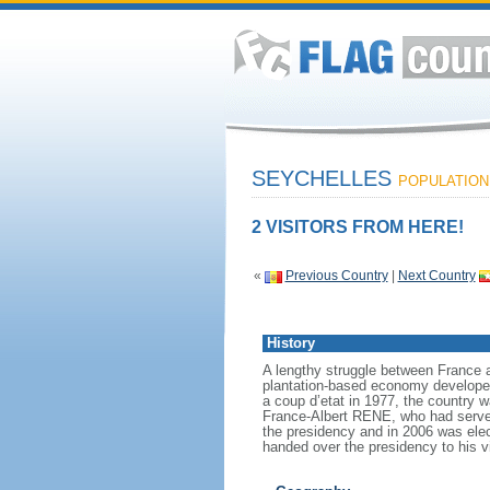
SEYCHELLES
POPULATION:
2 VISITORS FROM HERE!
«
Previous Country
|
Next Country
History
A lengthy struggle between France an
plantation-based economy developed 
a coup d’etat in 1977, the country w
France-Albert RENE, who had served
the presidency and in 2006 was ele
handed over the presidency to his 