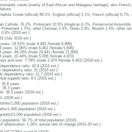
ominantly creole (mainly of East African and Malagasy heritage); also French,
lations
ellois Creole (official) 89.1%, English (official) 5.1%, French (official) 0.7
n Catholic 76.2%, Protestant 10.5% (Anglican 6.1%, Pentecostal Assembly
r Protestant 1.7%), other Christian 2.4%, Hindu 2.4%, Muslim 1.6%, other non
 0.9% (2010 est.)
33 (July 2018 est.)
 years: 19.52% (male 9,482 /female 8,989)
4 years: 12.96% (male 6,461 /female 5,806)
4 years: 49.29% (male 24,841 /female 21,800)
4 years: 10.44% (male 5,008 /female 4,870)
ears and over: 7.79% (male 2,974 /female 4,402) (2018 est.)
 dependency ratio: 42.8 (2015 est.)
h dependency ratio: 31 (2015 est.)
ly dependency ratio: 11.7 (2015 est.)
tial support ratio: 8.5 (2015 est.)
: 35.8 years
: 35.3 years
le: 36.5 years (2018 est.)
% (2018 est.)
births/1,000 population (2018 est.)
aths/1,000 population (2018 est.)
grant(s)/1,000 population (2018 est.)
n population: 56.7% of total population (2018)
 of urbanization: 1.26% annual rate of change (2015-20 est.)
00 VICTORIA (capital) (2018)