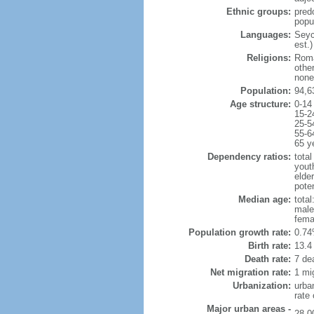
Ethnic groups:
pred
popu
Languages:
Seych
est.)
Religions:
Roma
othe
none
Population:
94,6
Age structure:
0-14
15-2
25-5
55-6
65 y
Dependency ratios:
total
yout
elder
poten
Median age:
total
male
fema
Population growth rate:
0.74
Birth rate:
13.4 
Death rate:
7 de
Net migration rate:
1 mi
Urbanization:
urba
rate
Major urban areas -
28,0