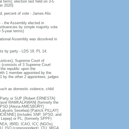
al term); election last held on 3-5
er 2020)
d; percent of vote - James Alix
 - the Assembly elected in
tituencies by simple majority vote
 5-year terms)
National Assembly was dissolved in
ts by party - LDS 19, PL 14;
justices); Supreme Court of
rt (consists of 3 Supreme Court
 the republic upon the
with 1 member appointed by the
 1 by the other 2 appointees; judges
such as domestic violence, child
d Party or SUP [Robert ERNESTA]
 [Wavel RAMKALAWAN] (formerly the
or SPSD [Alexia AMESBURY]
Lalyans Seselwa) [Patrick PILLAY]
ANCIENNE] (includes SNP, SPSD, and
 Lepep) or PL; (formerly SPPF)
IAEA, IBRD, ICAO, ICC (NGOs),
PU, ISO (correspondent), ITU, MIGA,