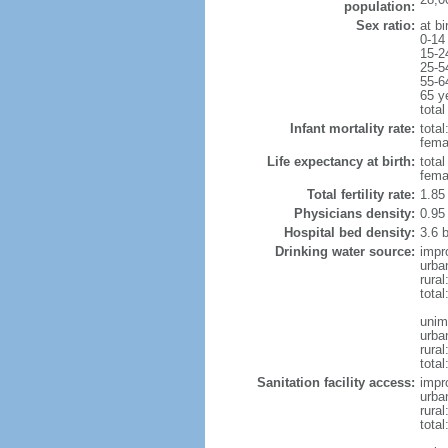
population:
Sex ratio:
at bi
0-14
15-2
25-5
55-6
65 y
total
Infant mortality rate:
total
femal
Life expectancy at birth:
tota
fema
Total fertility rate:
1.85
Physicians density:
0.95
Hospital bed density:
3.6 
Drinking water source:
impr
urba
rural
total
unim
urba
rural
total
Sanitation facility access:
impr
urba
rural
total