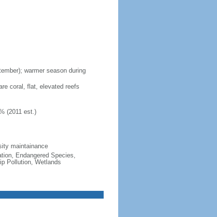
ptember); warmer season during
re coral, flat, elevated reefs
% (2011 est.)
sity maintainance
cation, Endangered Species,
p Pollution, Wetlands