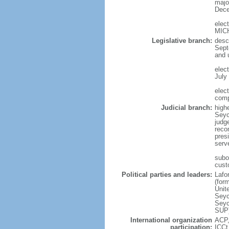
major
Dece
elec
MIC
Legislative branch:
desc
Sept
and 
elec
July 
elec
comp
Judicial branch:
high
Seyc
judge
reco
pres
serve
subo
cust
Political parties and leaders:
Lafo
(for
Unit
Seyc
Seyc
SUP)
International organization
ACP,
participation:
ICCt