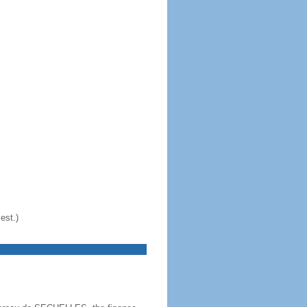
est.)