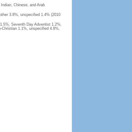
 Indian, Chinese, and Arab
%, other 3.8%, unspecified 1.4% (2010
 1.5%, Seventh Day Adventist 1.2%,
-Christian 1.1%, unspecified 4.8%,