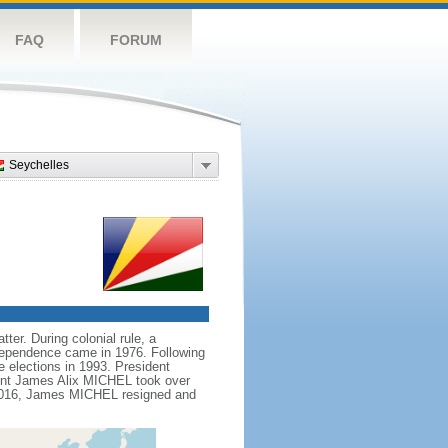
FAQ
FORUM
Seychelles
ter. During colonial rule, a
ndependence came in 1976. Following
e elections in 1993. President
ent James Alix MICHEL took over
n 2016, James MICHEL resigned and