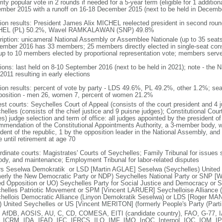
ity popular vote in 2 rounds if needed for a 5-year term (eligible for 1 addition
mber 2015 with a runoff on 16-18 December 2015 (next to be held in Decemb
tion results: President James Alix MICHEL reelected president in second roun
HEL (PL) 50.2%, Wavel RAMKALAWAN (SNP) 49.8%
ription: unicameral National Assembly or Assemblee Nationale (up to 35 seats
ember 2016 has 33 members; 25 members directly elected in single-seat cons
up to 10 members elected by proportional representation vote; members serve
tions: last held on 8-10 September 2016 (next to be held in 2021); note - the 
2011 resulting in early elections
tion results: percent of vote by party - LDS 49.6%, PL 49.2%, other 1.2%; sea
osition - men 26, women 7, percent of women 21.2%
est courts: Seychelles Court of Appeal (consists of the court president and 4 
helles (consists of the chief justice and 9 puisne judges); Constitutional Cou
s) judge selection and term of office: all judges appointed by the president of
mmendation of the Constitutional Appointments Authority, a 3-member body, 
ident of the republic, 1 by the opposition leader in the National Assembly, and
 until retirement at age 70
rdinate courts: Magistrates' Courts of Seychelles; Family Tribunal for issues 
ody, and maintenance; Employment Tribunal for labor-related disputes
rs Seselwa Demokratik or LSD [Martin AGLAE] Seselwa (Seychelles) Unite
merly the New Democratic Party or NDP) Seychelles National Party or SNP
ed Opposition or UO) Seychelles Party for Social Justice and Democracy 
helles Patriotic Movement or SPM [Vincent LARUER] Seychelloise Alliance (
hellois Democratic Alliance (Linyon Demokratik Seselwa) or LDS [Roger M
 United Seychelles or US [Vincent MERITON] (formerly People's Party (Parti
 AfDB, AOSIS, AU, C, CD, COMESA, EITI (candidate country), FAO, G-77, 
, ICRM, IDA, IFAD, IFC, IFRCS, ILO, IMF, IMO, InOC, Interpol, IOC, IOM, I