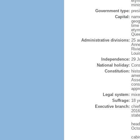
etym
mini
Government type:
presi
Capital:
name
geog
time
etym
Quee
Administrative divisions:
25 a
Anne
Rivi
Loui
Independence:
29 J
National holiday:
Cons
Constitution:
hist
amen
Asse
cons
appr
Legal system:
mixe
Suffrage:
18 y
Executive branch:
chie
2016
stat
head
Octo
cabi