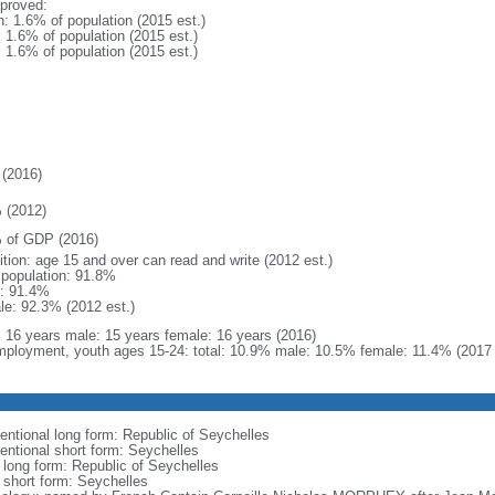
proved:
n: 1.6% of population (2015 est.)
: 1.6% of population (2015 est.)
: 1.6% of population (2015 est.)
(2016)
 (2012)
 of GDP (2016)
ition: age 15 and over can read and write (2012 est.)
l population: 91.8%
: 91.4%
le: 92.3% (2012 est.)
l: 16 years male: 15 years female: 16 years (2016)
ployment, youth ages 15-24: total: 10.9% male: 10.5% female: 11.4% (2017 
entional long form: Republic of Seychelles
entional short form: Seychelles
l long form: Republic of Seychelles
l short form: Seychelles