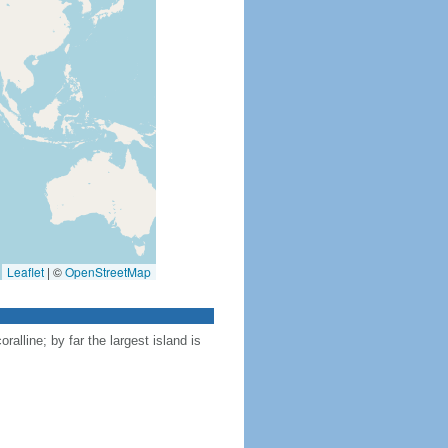
Leaflet
|
©
OpenStreetMap
ralline; by far the largest island is