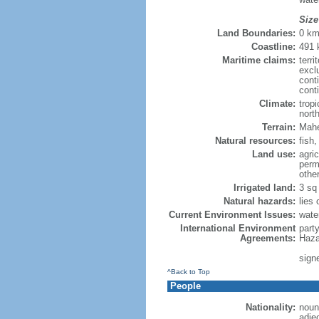
Size
Land Boundaries:
0 k
Coastline:
491
Maritime claims:
terri
excl
cont
cont
Climate:
trop
nort
Terrain:
Mahe 
Natural resources:
fish
Land use:
agric
perm
othe
Irrigated land:
3 sq
Natural hazards:
lies
Current Environment Issues:
wate
International Environment
part
Agreements:
Haza
sign
^Back to Top
People
Nationality:
noun:
adje