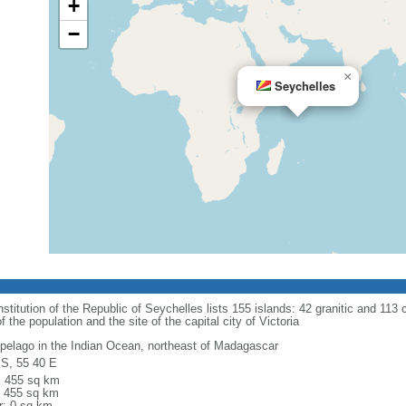
+
−
×
Seychelles
titution of the Republic of Seychelles lists 155 islands: 42 granitic and 113 co
he population and the site of the capital city of Victoria
ipelago in the Indian Ocean, northeast of Madagascar
 S, 55 40 E
l: 455 sq km
: 455 sq km
r: 0 sq km