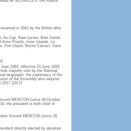
oreau de SECHELLES, the finance
renamed in 1841 by the British after
e, Au Cap, Baie Lazare, Baie Sainte
Anse Praslin, Inner Islands, La
ue, Port Glaud, Roche Caiman, Saint
6)
 June 1993, effective 23 June 1993
rds majority vote by the National
and languages, the supremacy of the
ution of the Assembly also requires
n 2017 (2017)
 Vincent MERITON (since 28 October
; the president is both chief of
sident Vincent MERITON (since 28
resident directly elected by absolute