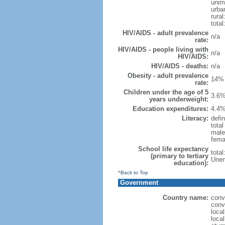
unim
urba
rural
total
HIV/AIDS - adult prevalence
n/a
rate:
HIV/AIDS - people living with
n/a
HIV/AIDS:
HIV/AIDS - deaths:
n/a
Obesity - adult prevalence
14% 
rate:
Children under the age of 5
3.6%
years underweight:
Education expenditures:
4.4%
Literacy:
defin
tota
male
fema
School life expectancy
tota
(primary to tertiary
Unem
education):
^Back to Top
Government
Country name:
conv
conv
loca
loca