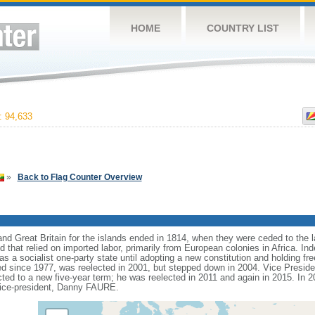
HOME
COUNTRY LIST
 94,633
»
Back to Flag Counter Overview
d Great Britain for the islands ended in 1814, when they were ceded to the lat
that relied on imported labor, primarily from European colonies in Africa. I
as a socialist one-party state until adopting a new constitution and holding fre
 since 1977, was reelected in 2001, but stepped down in 2004. Vice Presid
cted to a new five-year term; he was reelected in 2011 and again in 2015. I
vice-president, Danny FAURE.