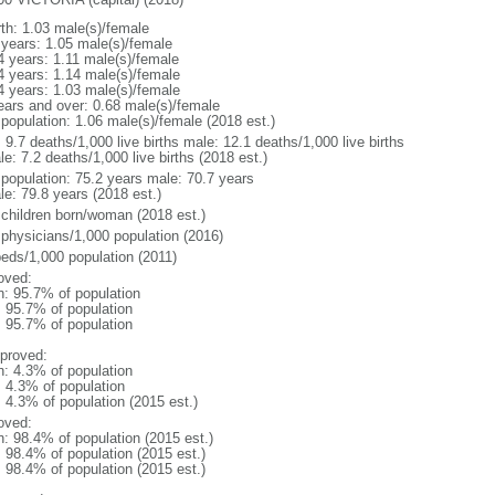
rth: 1.03 male(s)/female
 years: 1.05 male(s)/female
4 years: 1.11 male(s)/female
4 years: 1.14 male(s)/female
4 years: 1.03 male(s)/female
ears and over: 0.68 male(s)/female
 population: 1.06 male(s)/female (2018 est.)
: 9.7 deaths/1,000 live births male: 12.1 deaths/1,000 live births
e: 7.2 deaths/1,000 live births (2018 est.)
l population: 75.2 years male: 70.7 years
le: 79.8 years (2018 est.)
 children born/woman (2018 est.)
 physicians/1,000 population (2016)
beds/1,000 population (2011)
oved:
n: 95.7% of population
: 95.7% of population
: 95.7% of population
proved:
n: 4.3% of population
: 4.3% of population
: 4.3% of population (2015 est.)
oved:
n: 98.4% of population (2015 est.)
: 98.4% of population (2015 est.)
: 98.4% of population (2015 est.)