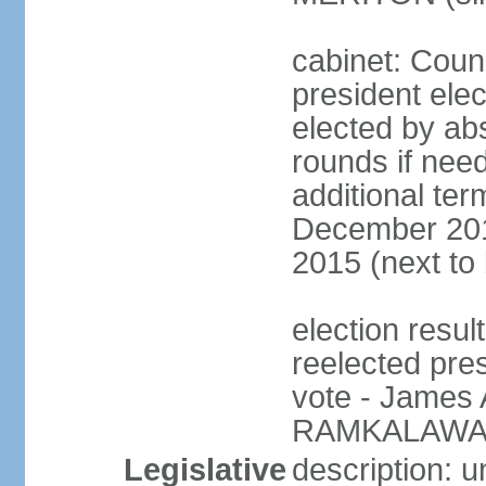
cabinet: Counc
president elec
elected by abs
rounds if need
additional ter
December 201
2015 (next to
election resu
reelected pre
vote - James
RAMKALAWAN
Legislative
description: 