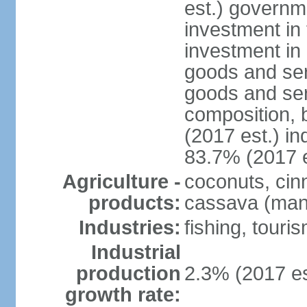
est.) governm
investment in 
investment in 
goods and ser
goods and ser
composition, b
(2017 est.) in
83.7% (2017 e
Agriculture -
coconuts, cin
products:
cassava (mani
Industries:
fishing, touri
Industrial
production
2.3% (2017 es
growth rate: