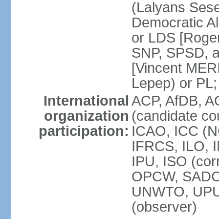
(Lalyans Sese
Democratic Al
or LDS [Roge
SNP, SPSD, a
[Vincent MERI
Lepep) or PL;
International
ACP, AfDB, A
organization
(candidate co
participation:
ICAO, ICC (N
IFRCS, ILO, I
IPU, ISO (cor
OPCW, SADC
UNWTO, UPU
(observer)