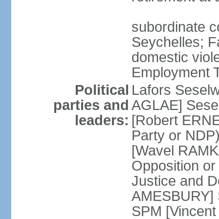
subordinate co
Seychelles; F
domestic viol
Employment Tr
Political
Lafors Sesel
parties and
AGLAE] Sesel
leaders:
[Robert ERNE
Party or NDP)
[Wavel RAMKA
Opposition or
Justice and 
AMESBURY] Se
SPM [Vincent