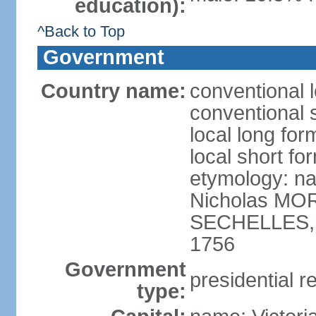
education):
^Back to Top
Government
Country name:
conventional 
conventional 
local long for
local short fo
etymology: na
Nicholas MOR
SECHELLES, th
1756
Government
presidential r
type: