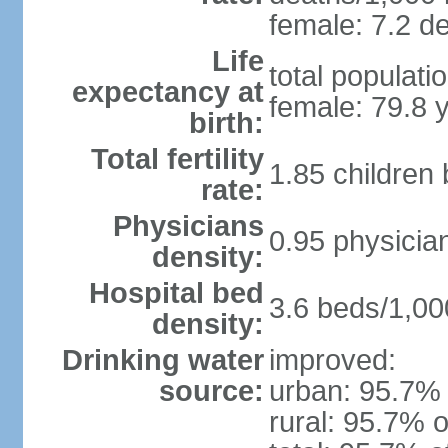
female: 7.2 de
Life
total populati
expectancy at
female: 79.8 
birth:
Total fertility
1.85 children
rate:
Physicians
0.95 physicia
density:
Hospital bed
3.6 beds/1,00
density:
Drinking water
improved:
source:
urban: 95.7% 
rural: 95.7% o