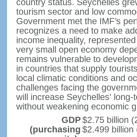
country status. Seychelles gre
tourism sector and low commod
Government met the IMF’s perf
recognizes a need to make addi
income inequality, represented 
very small open economy depe
remains vulnerable to develo
in countries that supply tourist
local climatic conditions and 
challenges facing the governme
will increase Seychelles' long-
without weakening economic g
GDP
$2.75 billion (
(purchasing
$2.499 billion