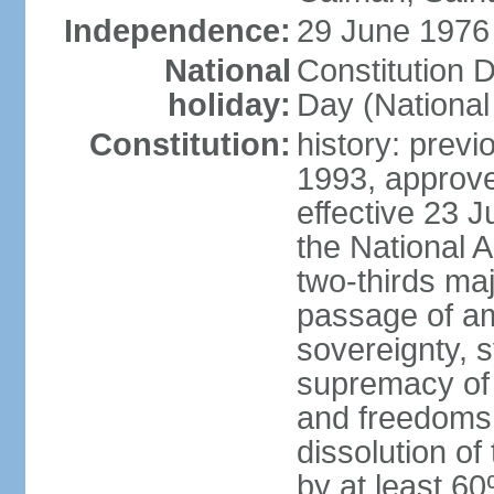
Independence:
29 June 1976 
National
Constitution 
holiday:
Day (National
Constitution:
history: previ
1993, approv
effective 23
the National 
two-thirds maj
passage of am
sovereignty, 
supremacy of 
and freedoms
dissolution of
by at least 60