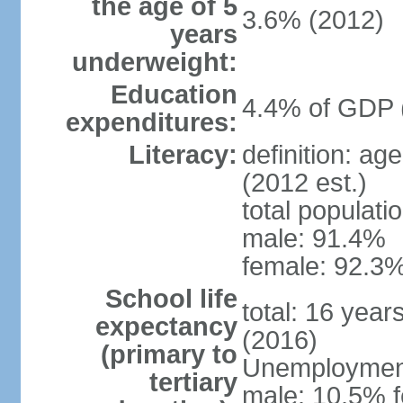
the age of 5
3.6% (2012)
years
underweight:
Education
4.4% of GDP 
expenditures:
Literacy:
definition: ag
(2012 est.)
total populati
male: 91.4%
female: 92.3%
School life
total: 16 year
expectancy
(2016)
(primary to
Unemployment,
tertiary
male: 10.5% f