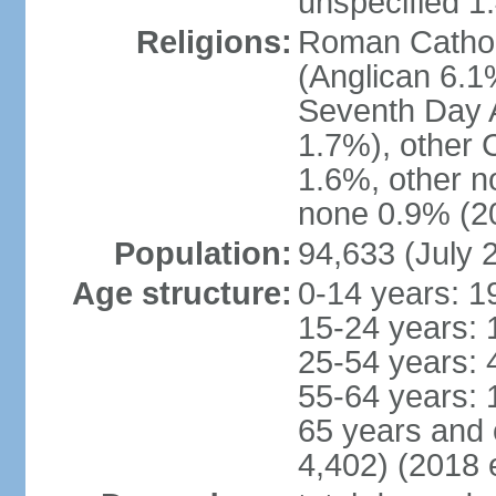
unspecified 1
Religions:
Roman Cathol
(Anglican 6.1
Seventh Day A
1.7%), other 
1.6%, other n
none 0.9% (20
Population:
94,633 (July 
Age structure:
0-14 years: 1
15-24 years: 
25-54 years: 
55-64 years: 
65 years and 
4,402) (2018 e