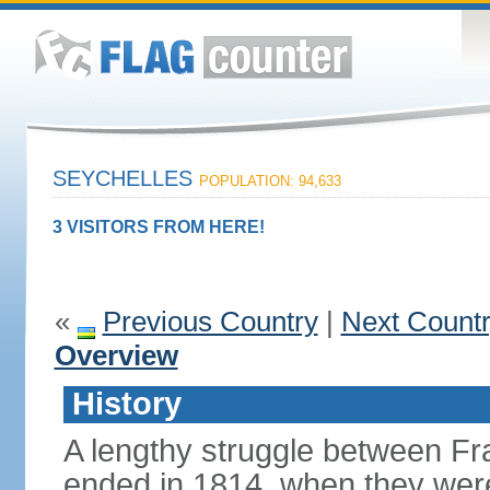
SEYCHELLES
POPULATION: 94,633
3 VISITORS FROM HERE!
«
Previous Country
|
Next Count
Overview
History
A lengthy struggle between Fra
ended in 1814, when they were 