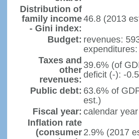
Distribution of
family income
46.8 (2013 est
- Gini index:
Budget:
revenues: 593.
expenditures: 
Taxes and
39.6% (of GDP
other
deficit (-): -
revenues:
Public debt:
63.6% of GDP
est.)
Fiscal year:
calendar year
Inflation rate
(consumer
2.9% (2017 es