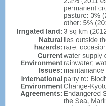
2.2% (2011 es
permanent cro
pasture: 0% (2
other: 5% (201
Irrigated land:
3 sq km (201
Natural
lies outside t
hazards:
rare; occasio
Current
water supply 
Environment
rainwater; wat
Issues:
maintainance
International
party to: Biod
Environment
Change-Kyoto 
Agreements:
Endangered S
the Sea, Mari