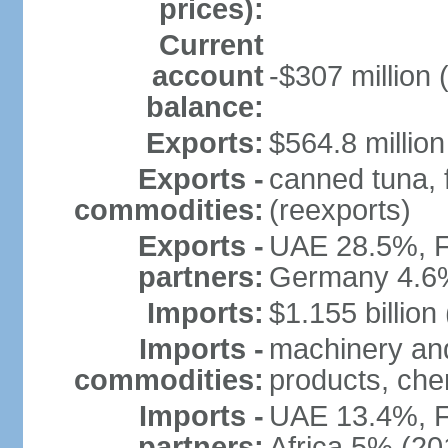
prices):
Current
account
-$307 million 
balance:
Exports:
$564.8 million
Exports -
canned tuna, 
commodities:
(reexports)
Exports -
UAE 28.5%, F
partners:
Germany 4.6
Imports:
$1.155 billion
Imports -
machinery and
commodities:
products, che
Imports -
UAE 13.4%, F
partners:
Africa 5% (20