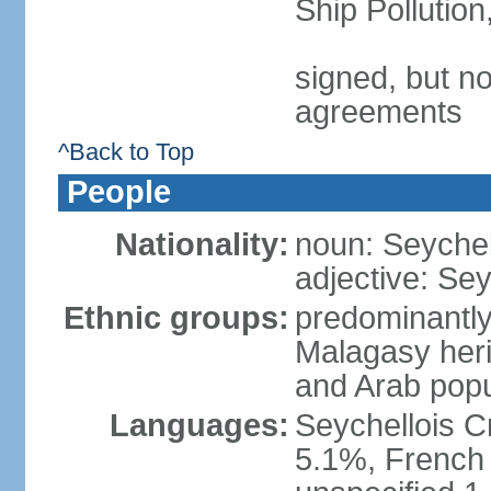
Ship Pollutio
signed, but no
agreements
^Back to Top
People
Nationality:
noun: Seychell
adjective: Sey
Ethnic groups:
predominantly
Malagasy heri
and Arab popu
Languages:
Seychellois Cre
5.1%, French (