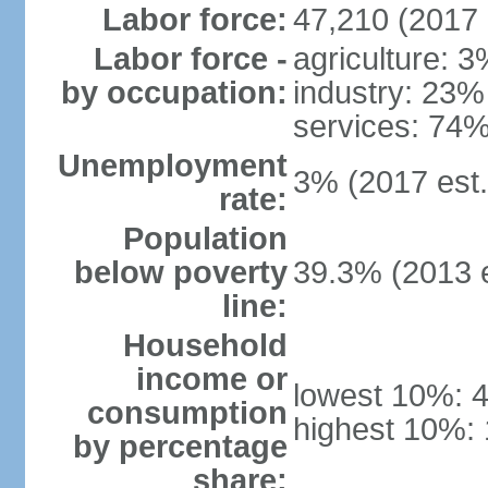
Labor force:
47,210 (2017 
Labor force -
agriculture: 
by occupation:
industry: 23%
services: 74%
Unemployment
3% (2017 est.
rate:
Population
below poverty
39.3% (2013 e
line:
Household
income or
lowest 10%: 
consumption
highest 10%:
by percentage
share: