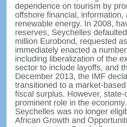
dependence on tourism by pro
offshore financial, informatio
renewable energy. In 2008, hav
reserves, Seychelles defaulte
million Eurobond, requested as
immediately enacted a number o
including liberalization of the 
sector to include layoffs, and t
December 2013, the IMF declar
transitioned to a market-base
fiscal surplus. However, state-
prominent role in the economy.
Seychelles was no longer eligib
African Growth and Opportuniti