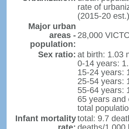
rate of urban
(2015-20 est.
Major urban
areas -
28,000 VICTOR
population:
Sex ratio:
at birth: 1.03
0-14 years: 1
15-24 years: 
25-54 years: 
55-64 years: 
65 years and 
total populati
Infant mortality
total: 9.7 dea
rate:
deaths/1,000 l