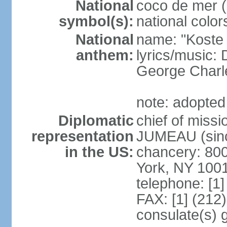
National
coco de mer (
symbol(s):
national color
National
name: "Koste 
anthem:
lyrics/music
George Charl
note: adopted
Diplomatic
chief of miss
representation
JUMEAU (sinc
in the US:
chancery: 80
York, NY 100
telephone: [1
FAX: [1] (212
consulate(s) 