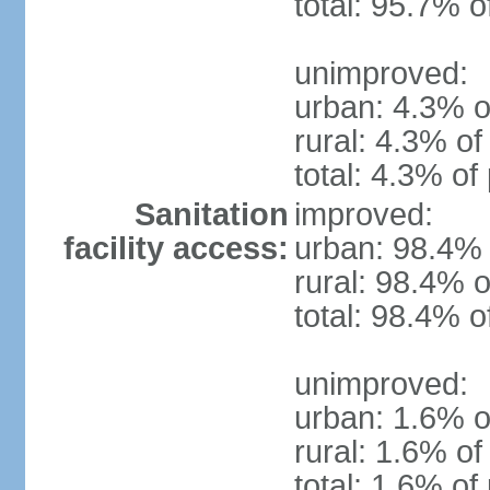
total: 95.7% o
unimproved:
urban: 4.3% o
rural: 4.3% of
total: 4.3% of
Sanitation
improved:
facility access:
urban: 98.4% 
rural: 98.4% o
total: 98.4% o
unimproved:
urban: 1.6% o
rural: 1.6% of
total: 1.6% of