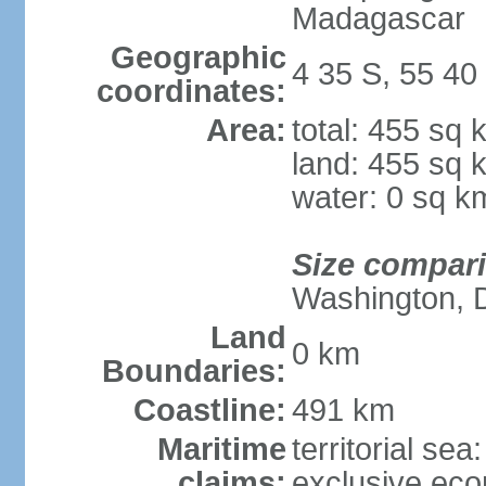
Madagascar
Geographic
4 35 S, 55 40
coordinates:
Area:
total: 455 sq 
land: 455 sq 
water: 0 sq k
Size compar
Washington, 
Land
0 km
Boundaries:
Coastline:
491 km
Maritime
territorial sea
claims:
exclusive ec