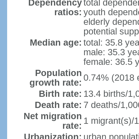
Dependency
total dependen
ratios:
youth depende
elderly depend
potential supp
Median age:
total: 35.8 ye
male: 35.3 ye
female: 36.5 
Population
0.74% (2018 e
growth rate:
Birth rate:
13.4 births/1,
Death rate:
7 deaths/1,00
Net migration
1 migrant(s)/1
rate:
Urbanization:
urban populati