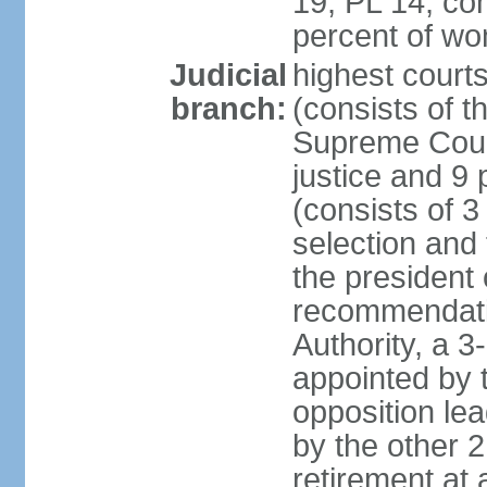
19, PL 14; co
percent of w
Judicial
highest court
branch:
(consists of t
Supreme Court
justice and 9 
(consists of 
selection and 
the president 
recommendatio
Authority, a 
appointed by t
opposition lea
by the other 2
retirement at