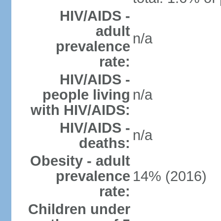
HIV/AIDS -
adult
n/a
prevalence
rate:
HIV/AIDS -
people living
n/a
with HIV/AIDS:
HIV/AIDS -
n/a
deaths:
Obesity - adult
prevalence
14% (2016)
rate:
Children under