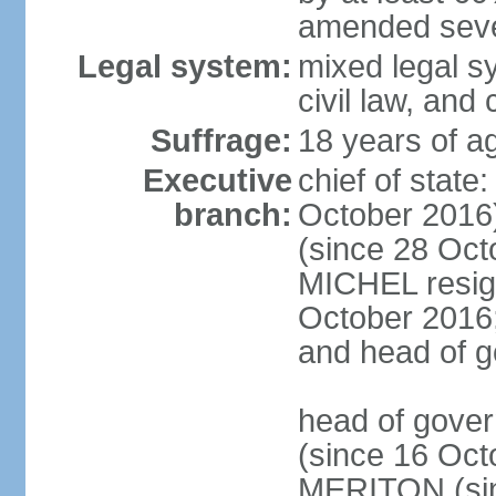
amended sever
Legal system:
mixed legal s
civil law, and
Suffrage:
18 years of ag
Executive
chief of stat
branch:
October 2016
(since 28 Oct
MICHEL resign
October 2016; 
and head of 
head of gove
(since 16 Oct
MERITON (sin