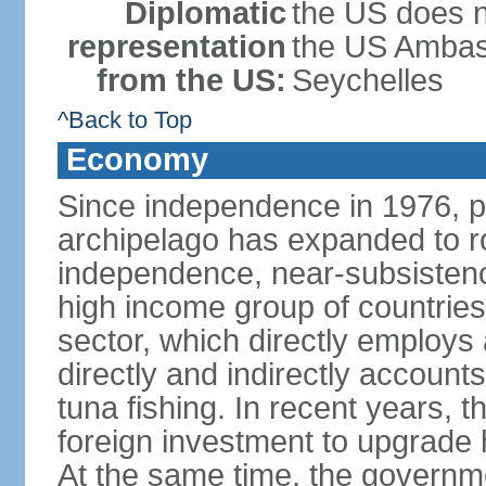
Diplomatic
the US does n
representation
the US Ambass
from the US:
Seychelles
^Back to Top
Economy
Since independence in 1976, pe
archipelago has expanded to r
independence, near-subsistence
high income group of countries
sector, which directly employs
directly and indirectly accoun
tuna fishing. In recent years,
foreign investment to upgrade 
At the same time, the governm