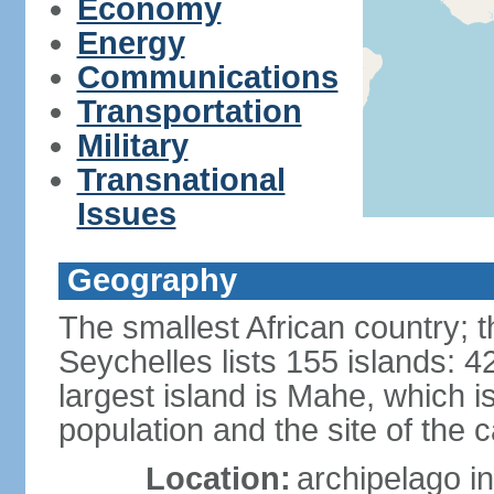
Economy
Energy
Communications
Transportation
Military
Transnational
Issues
Geography
The smallest African country; t
Seychelles lists 155 islands: 42
largest island is Mahe, which 
population and the site of the ca
Location:
archipelago in