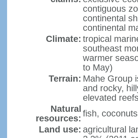
contiguous z
continental sh
continental m
Climate:
tropical mari
southeast mon
warmer seaso
to May)
Terrain:
Mahe Group is
and rocky, hill
elevated reef
Natural
fish, coconut
resources:
Land use:
agricultural l