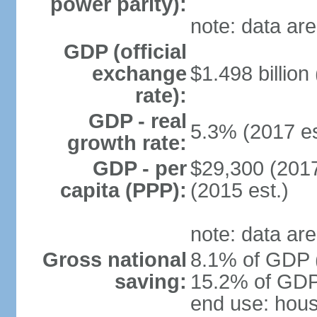
power parity):
note: data are
GDP (official
exchange
$1.498 billion
rate):
GDP - real
5.3% (2017 es
growth rate:
GDP - per
$29,300 (2017
capita (PPP):
(2015 est.)
note: data are
Gross national
8.1% of GDP (
saving:
15.2% of GDP 
end use: hou