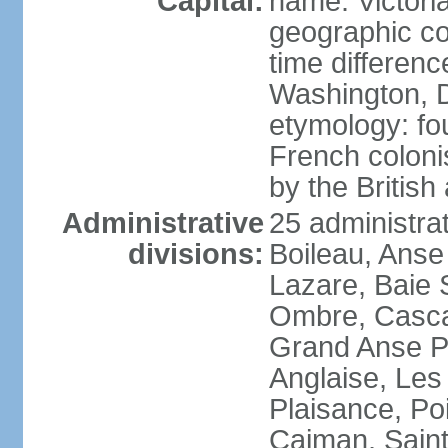
Capital:
name: Victori
geographic co
time differen
Washington, D
etymology: fo
French coloni
by the British
Administrative
25 administrat
divisions:
Boileau, Anse
Lazare, Baie S
Ombre, Casca
Grand Anse Pr
Anglaise, Les
Plaisance, Po
Caiman, Sain