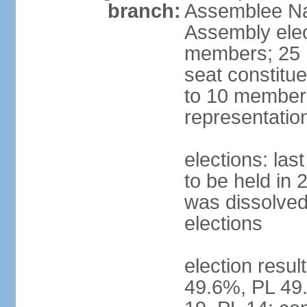
branch:
Assemblee Nat
Assembly ele
members; 25 m
seat constitu
to 10 members
representatio
elections: la
to be held in 
was dissolved 
elections
election resul
49.6%, PL 49.