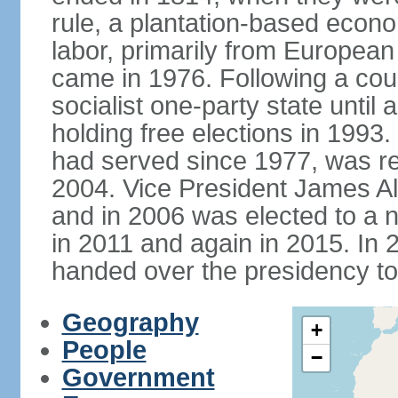
rule, a plantation-based econ
labor, primarily from European
came in 1976. Following a coup
socialist one-party state until
holding free elections in 199
had served since 1977, was re
2004. Vice President James A
and in 2006 was elected to a 
in 2011 and again in 2015. I
handed over the presidency t
Geography
+
People
−
Government