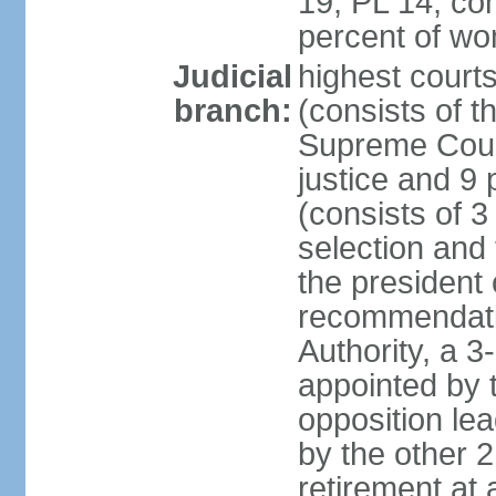
19, PL 14; co
percent of w
Judicial
highest court
branch:
(consists of t
Supreme Court
justice and 9 
(consists of 
selection and 
the president 
recommendatio
Authority, a 
appointed by t
opposition lea
by the other 2
retirement at