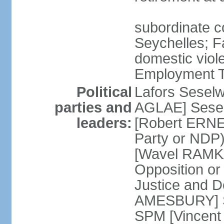
subordinate co
Seychelles; F
domestic viol
Employment Tr
Political
Lafors Sesel
parties and
AGLAE] Sesel
leaders:
[Robert ERNE
Party or NDP)
[Wavel RAMKA
Opposition or
Justice and 
AMESBURY] Se
SPM [Vincent