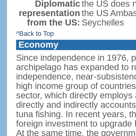
Diplomatic
the US does n
representation
the US Ambass
from the US:
Seychelles
^Back to Top
Economy
Since independence in 1976, pe
archipelago has expanded to r
independence, near-subsistence
high income group of countries
sector, which directly employs
directly and indirectly accoun
tuna fishing. In recent years,
foreign investment to upgrade 
At the same time, the governm