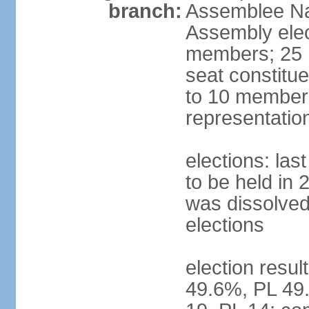
branch:
Assemblee Nat
Assembly ele
members; 25 m
seat constitu
to 10 members
representatio
elections: la
to be held in 
was dissolved 
elections
election resul
49.6%, PL 49.