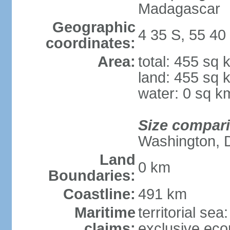
Madagascar
Geographic
4 35 S, 55 40
coordinates:
Area:
total: 455 sq 
land: 455 sq 
water: 0 sq k
Size compar
Washington, 
Land
0 km
Boundaries:
Coastline:
491 km
Maritime
territorial sea
claims:
exclusive ec