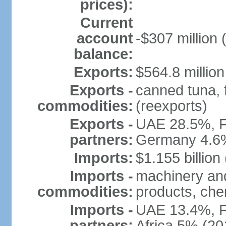
prices):
Current
account
-$307 million 
balance:
Exports:
$564.8 million
Exports -
canned tuna, 
commodities:
(reexports)
Exports -
UAE 28.5%, F
partners:
Germany 4.6
Imports:
$1.155 billion
Imports -
machinery and
commodities:
products, che
Imports -
UAE 13.4%, F
partners:
Africa 5% (20