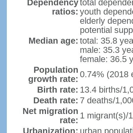
Dependency
total dependen
ratios:
youth depende
elderly depend
potential supp
Median age:
total: 35.8 ye
male: 35.3 ye
female: 36.5 
Population
0.74% (2018 e
growth rate:
Birth rate:
13.4 births/1,
Death rate:
7 deaths/1,00
Net migration
1 migrant(s)/1
rate:
Urbanization:
urban populati