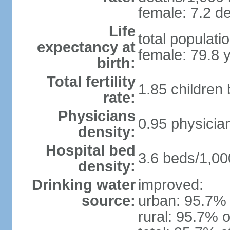
female: 7.2 de
Life
total populati
expectancy at
female: 79.8 
birth:
Total fertility
1.85 children
rate:
Physicians
0.95 physicia
density:
Hospital bed
3.6 beds/1,00
density:
Drinking water
improved:
source:
urban: 95.7% 
rural: 95.7% o