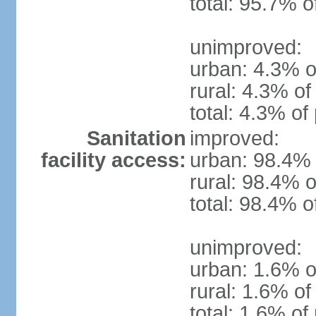
total: 95.7% o
unimproved:
urban: 4.3% o
rural: 4.3% of
total: 4.3% of
Sanitation
improved:
facility access:
urban: 98.4% 
rural: 98.4% o
total: 98.4% o
unimproved:
urban: 1.6% o
rural: 1.6% of
total: 1.6% of