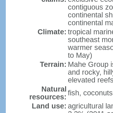
contiguous z
continental sh
continental m
Climate:
tropical mari
southeast mon
warmer seaso
to May)
Terrain:
Mahe Group is
and rocky, hill
elevated reef
Natural
fish, coconut
resources:
Land use:
agricultural l