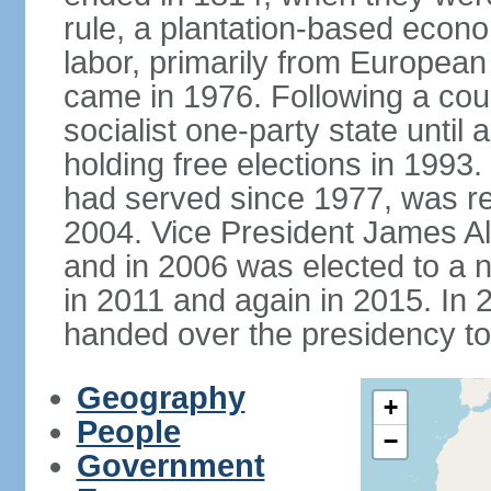
rule, a plantation-based econ
labor, primarily from European
came in 1976. Following a coup
socialist one-party state until
holding free elections in 199
had served since 1977, was re
2004. Vice President James A
and in 2006 was elected to a 
in 2011 and again in 2015. I
handed over the presidency t
Geography
+
People
−
Government