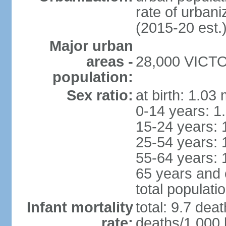
rate of urban
(2015-20 est.
Major urban
areas -
28,000 VICTOR
population:
Sex ratio:
at birth: 1.03
0-14 years: 1
15-24 years: 
25-54 years: 
55-64 years: 
65 years and 
total populati
Infant mortality
total: 9.7 dea
rate:
deaths/1,000 l