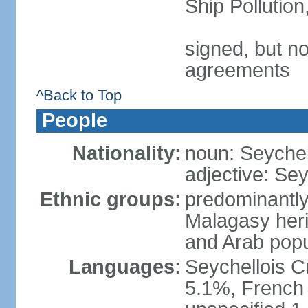
Ship Pollutio
signed, but no
agreements
^Back to Top
People
Nationality:
noun: Seychell
adjective: Sey
Ethnic groups:
predominantly
Malagasy heri
and Arab popu
Languages:
Seychellois Cre
5.1%, French (