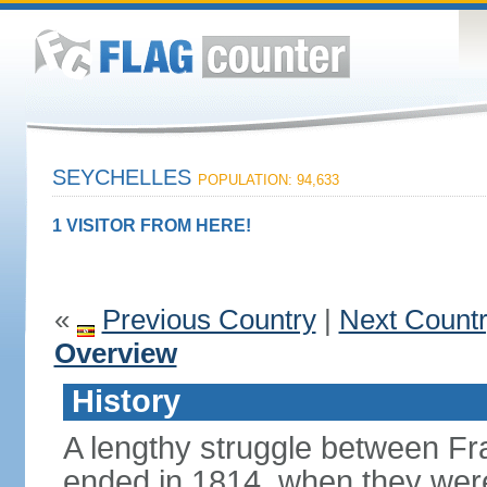
SEYCHELLES
POPULATION: 94,633
1 VISITOR FROM HERE!
«
Previous Country
|
Next Count
Overview
History
A lengthy struggle between Fra
ended in 1814, when they were 