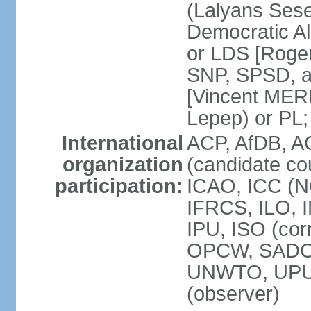
(Lalyans Sese
Democratic Al
or LDS [Roge
SNP, SPSD, a
[Vincent MERI
Lepep) or PL;
International
ACP, AfDB, A
organization
(candidate co
participation:
ICAO, ICC (N
IFRCS, ILO, I
IPU, ISO (cor
OPCW, SADC
UNWTO, UPU
(observer)