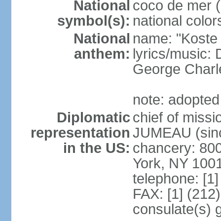
National
coco de mer (
symbol(s):
national color
National
name: "Koste 
anthem:
lyrics/music
George Charl
note: adopted
Diplomatic
chief of miss
representation
JUMEAU (sinc
in the US:
chancery: 80
York, NY 100
telephone: [1
FAX: [1] (212
consulate(s) 