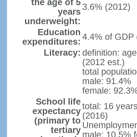
the age of 5
3.6% (2012)
years
underweight:
Education
4.4% of GDP 
expenditures:
Literacy:
definition: ag
(2012 est.)
total populati
male: 91.4%
female: 92.3%
School life
total: 16 year
expectancy
(2016)
(primary to
Unemployment,
tertiary
male: 10.5% f