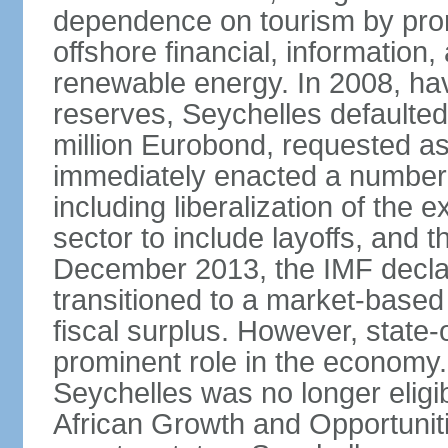
dependence on tourism by pro
offshore financial, informatio
renewable energy. In 2008, hav
reserves, Seychelles defaulte
million Eurobond, requested as
immediately enacted a number o
including liberalization of the 
sector to include layoffs, and t
December 2013, the IMF declar
transitioned to a market-base
fiscal surplus. However, state-
prominent role in the economy.
Seychelles was no longer eligib
African Growth and Opportuniti