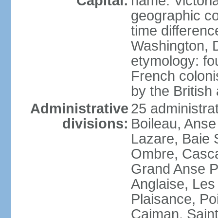
Capital:
name: Victori
geographic co
time differen
Washington, D
etymology: fo
French coloni
by the British
Administrative
25 administrat
divisions:
Boileau, Anse
Lazare, Baie S
Ombre, Casca
Grand Anse Pr
Anglaise, Les
Plaisance, Po
Caiman, Sain