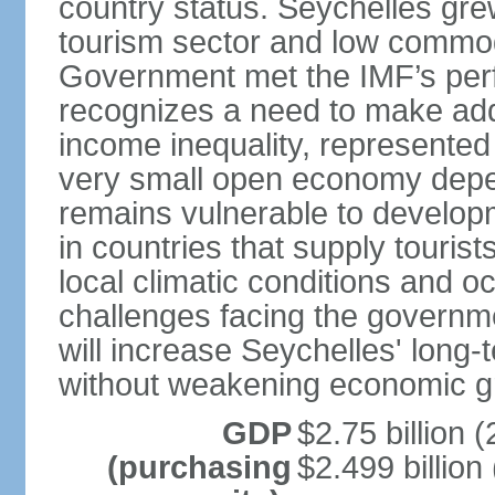
country status. Seychelles gre
tourism sector and low commod
Government met the IMF’s perf
recognizes a need to make addi
income inequality, represented 
very small open economy depe
remains vulnerable to develo
in countries that supply tourist
local climatic conditions and 
challenges facing the governme
will increase Seychelles' long-
without weakening economic g
GDP
$2.75 billion (
(purchasing
$2.499 billion