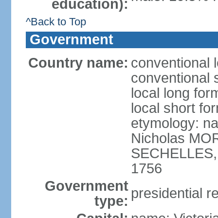
education):
^Back to Top
Government
Country name:
conventional 
conventional 
local long for
local short fo
etymology: na
Nicholas MOR
SECHELLES, th
1756
Government
presidential r
type: