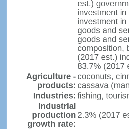
est.) governm
investment in 
investment in 
goods and ser
goods and ser
composition, b
(2017 est.) in
83.7% (2017 e
Agriculture -
coconuts, cin
products:
cassava (mani
Industries:
fishing, touri
Industrial
production
2.3% (2017 es
growth rate: