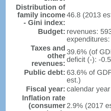
Distribution of
family income
46.8 (2013 est
- Gini index:
Budget:
revenues: 593.
expenditures: 
Taxes and
39.6% (of GDP
other
deficit (-): -
revenues:
Public debt:
63.6% of GDP
est.)
Fiscal year:
calendar year
Inflation rate
(consumer
2.9% (2017 es