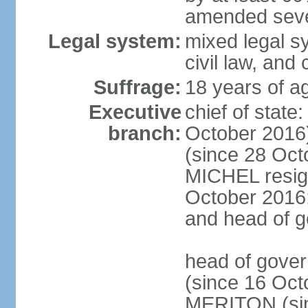
amended sever
Legal system:
mixed legal s
civil law, and
Suffrage:
18 years of ag
Executive
chief of stat
branch:
October 2016
(since 28 Oct
MICHEL resign
October 2016; 
and head of 
head of gove
(since 16 Oct
MERITON (sin