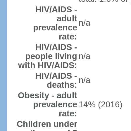
HIV/AIDS -
adult
n/a
prevalence
rate:
HIV/AIDS -
people living
n/a
with HIV/AIDS:
HIV/AIDS -
n/a
deaths:
Obesity - adult
prevalence
14% (2016)
rate:
Children under