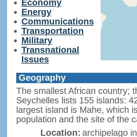
Economy
Energy
Communications
Transportation
Military
Transnational
Issues
Geography
The smallest African country; t
Seychelles lists 155 islands: 42
largest island is Mahe, which 
population and the site of the ca
Location:
archipelago in