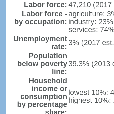
Labor force:
47,210 (2017 
Labor force -
agriculture: 
by occupation:
industry: 23%
services: 74%
Unemployment
3% (2017 est.
rate:
Population
below poverty
39.3% (2013 e
line:
Household
income or
lowest 10%: 
consumption
highest 10%:
by percentage
share: