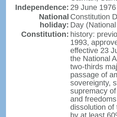
Independence:
29 June 1976 
National
Constitution 
holiday:
Day (National
Constitution:
history: previ
1993, approv
effective 23
the National 
two-thirds maj
passage of am
sovereignty, 
supremacy of 
and freedoms
dissolution of
by at least 60