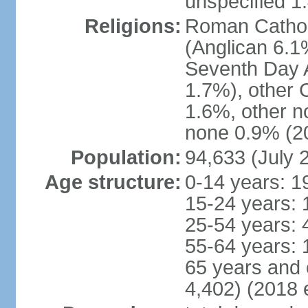
unspecified 1
Religions:
Roman Cathol
(Anglican 6.1
Seventh Day A
1.7%), other 
1.6%, other n
none 0.9% (20
Population:
94,633 (July 
Age structure:
0-14 years: 1
15-24 years: 
25-54 years: 
55-64 years: 
65 years and 
4,402) (2018 e