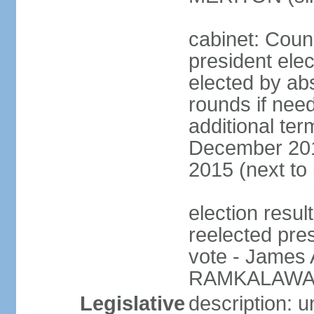
cabinet: Counc
president elec
elected by abs
rounds if need
additional ter
December 201
2015 (next to
election resu
reelected pre
vote - James
RAMKALAWAN
Legislative
description: 