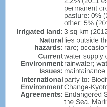
2.2% (2011 es
permanent cro
pasture: 0% (2
other: 5% (201
Irrigated land:
3 sq km (201
Natural
lies outside t
hazards:
rare; occasio
Current
water supply 
Environment
rainwater; wat
Issues:
maintainance
International
party to: Biod
Environment
Change-Kyoto 
Agreements:
Endangered S
the Sea, Mari