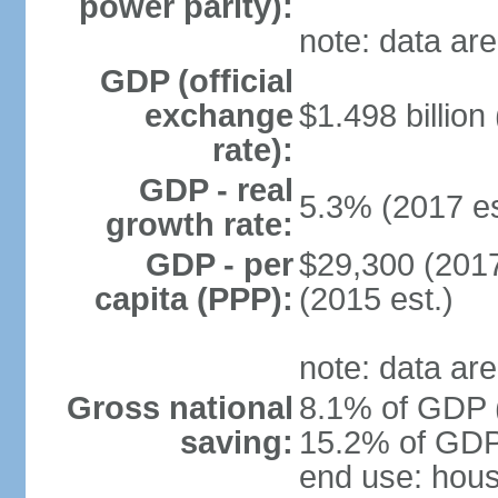
power parity):
note: data are
GDP (official
exchange
$1.498 billion
rate):
GDP - real
5.3% (2017 es
growth rate:
GDP - per
$29,300 (2017
capita (PPP):
(2015 est.)
note: data are
Gross national
8.1% of GDP (
saving:
15.2% of GDP 
end use: hou