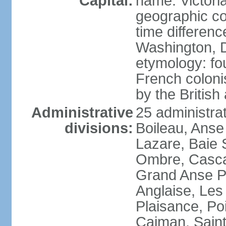
Capital:
name: Victori
geographic co
time differen
Washington, D
etymology: fo
French coloni
by the British
Administrative
25 administrat
divisions:
Boileau, Anse
Lazare, Baie S
Ombre, Casca
Grand Anse Pr
Anglaise, Les
Plaisance, Po
Caiman, Sain