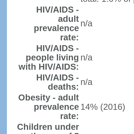
HIV/AIDS -
adult
n/a
prevalence
rate:
HIV/AIDS -
people living
n/a
with HIV/AIDS:
HIV/AIDS -
n/a
deaths:
Obesity - adult
prevalence
14% (2016)
rate:
Children under