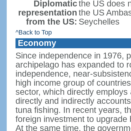
Diplomatic
the US does n
representation
the US Ambass
from the US:
Seychelles
^Back to Top
Economy
Since independence in 1976, pe
archipelago has expanded to r
independence, near-subsistence
high income group of countries
sector, which directly employs
directly and indirectly accoun
tuna fishing. In recent years,
foreign investment to upgrade 
At the same time, the governm