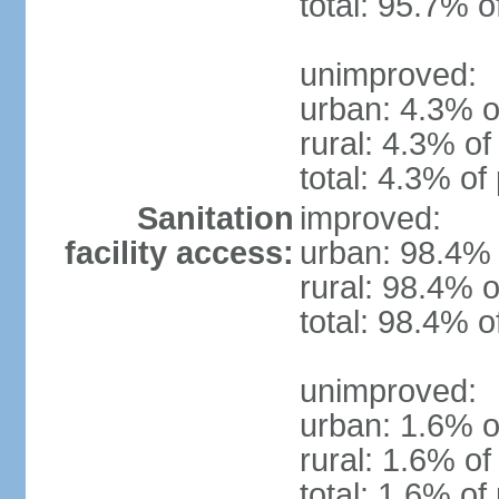
total: 95.7% o
unimproved:
urban: 4.3% o
rural: 4.3% of
total: 4.3% of
Sanitation
improved:
facility access:
urban: 98.4% 
rural: 98.4% o
total: 98.4% o
unimproved:
urban: 1.6% o
rural: 1.6% of
total: 1.6% of