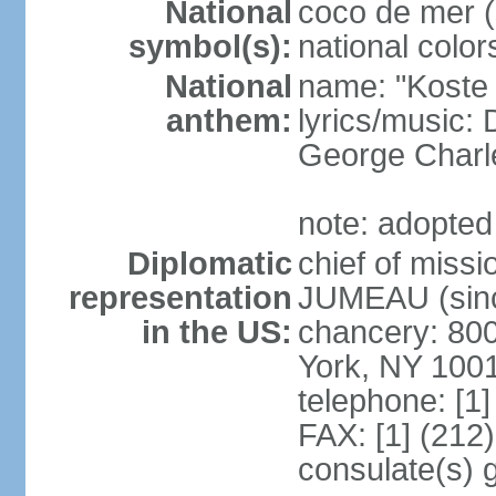
National
coco de mer (
symbol(s):
national color
National
name: "Koste 
anthem:
lyrics/music
George Charl
note: adopted
Diplomatic
chief of miss
representation
JUMEAU (sinc
in the US:
chancery: 80
York, NY 100
telephone: [1
FAX: [1] (212
consulate(s) 