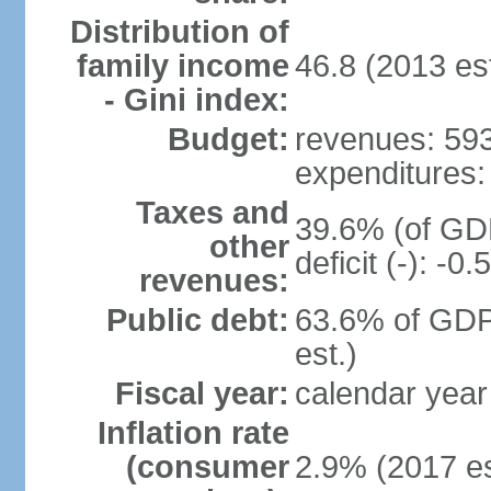
Distribution of
family income
46.8 (2013 est
- Gini index:
Budget:
revenues: 593.
expenditures: 
Taxes and
39.6% (of GDP
other
deficit (-): -
revenues:
Public debt:
63.6% of GDP
est.)
Fiscal year:
calendar year
Inflation rate
(consumer
2.9% (2017 es