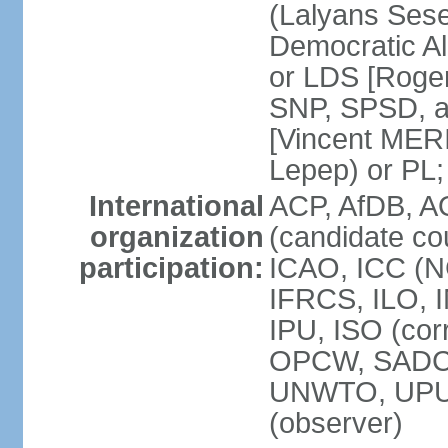
(Lalyans Sese
Democratic Al
or LDS [Roge
SNP, SPSD, a
[Vincent MERI
Lepep) or PL;
International
ACP, AfDB, A
organization
(candidate co
participation:
ICAO, ICC (N
IFRCS, ILO, I
IPU, ISO (cor
OPCW, SADC
UNWTO, UPU
(observer)