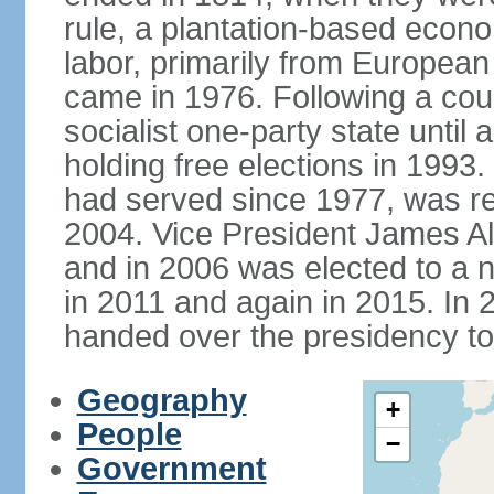
rule, a plantation-based econ
labor, primarily from European
came in 1976. Following a coup
socialist one-party state until
holding free elections in 199
had served since 1977, was re
2004. Vice President James A
and in 2006 was elected to a 
in 2011 and again in 2015. I
handed over the presidency t
Geography
+
People
−
Government