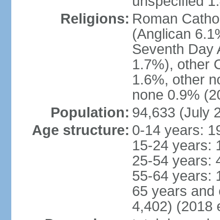
unspecified 1
Religions:
Roman Cathol
(Anglican 6.1
Seventh Day A
1.7%), other 
1.6%, other n
none 0.9% (20
Population:
94,633 (July 
Age structure:
0-14 years: 1
15-24 years: 
25-54 years: 
55-64 years: 
65 years and 
4,402) (2018 e