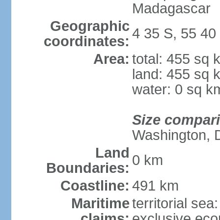
Madagascar
Geographic
4 35 S, 55 40
coordinates:
Area:
total: 455 sq 
land: 455 sq 
water: 0 sq k
Size compar
Washington, 
Land
0 km
Boundaries:
Coastline:
491 km
Maritime
territorial sea
claims:
exclusive ec