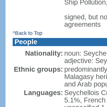
Ship Pollutio
signed, but no
agreements
^Back to Top
People
Nationality:
noun: Seychell
adjective: Sey
Ethnic groups:
predominantly
Malagasy heri
and Arab popu
Languages:
Seychellois Cre
5.1%, French (