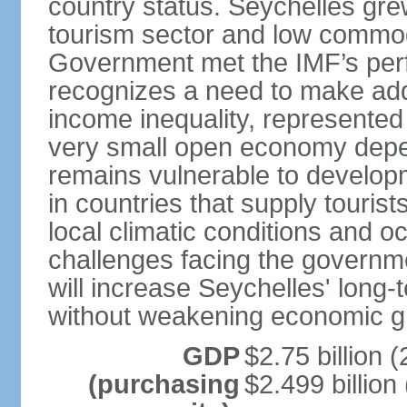
country status. Seychelles gre
tourism sector and low commod
Government met the IMF’s perf
recognizes a need to make addi
income inequality, represented 
very small open economy depe
remains vulnerable to develo
in countries that supply tourist
local climatic conditions and 
challenges facing the governme
will increase Seychelles' long-
without weakening economic g
GDP
$2.75 billion (
(purchasing
$2.499 billion