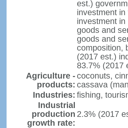
est.) governm
investment in 
investment in 
goods and ser
goods and ser
composition, b
(2017 est.) in
83.7% (2017 e
Agriculture -
coconuts, cin
products:
cassava (mani
Industries:
fishing, touri
Industrial
production
2.3% (2017 es
growth rate: