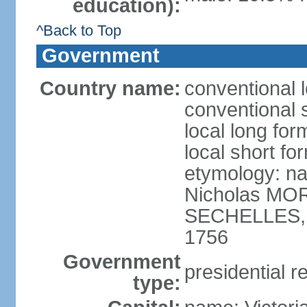
education):
^Back to Top
Government
Country name:
conventional 
conventional 
local long for
local short fo
etymology: na
Nicholas MOR
SECHELLES, th
1756
Government
presidential r
type: