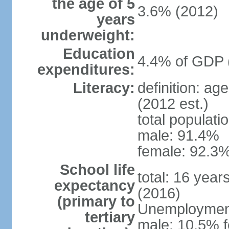
the age of 5
3.6% (2012)
years
underweight:
Education
4.4% of GDP 
expenditures:
Literacy:
definition: ag
(2012 est.)
total populati
male: 91.4%
female: 92.3%
School life
total: 16 year
expectancy
(2016)
(primary to
Unemployment,
tertiary
male: 10.5% f