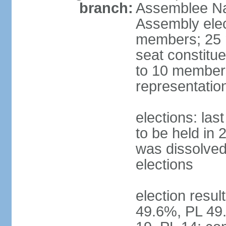
branch:
Assemblee Nat
Assembly ele
members; 25 m
seat constitu
to 10 members
representatio
elections: la
to be held in 
was dissolved 
elections
election resul
49.6%, PL 49.