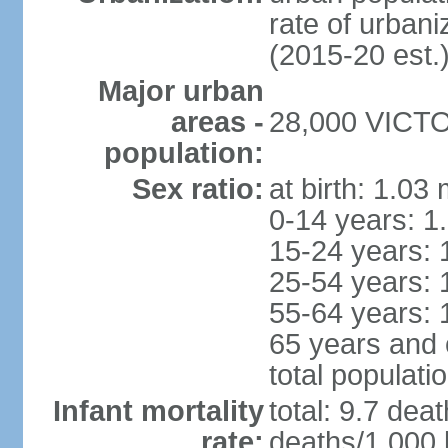
rate of urban
(2015-20 est.
Major urban
areas -
28,000 VICTOR
population:
Sex ratio:
at birth: 1.03
0-14 years: 1
15-24 years: 
25-54 years: 
55-64 years: 
65 years and 
total populati
Infant mortality
total: 9.7 dea
rate:
deaths/1,000 l