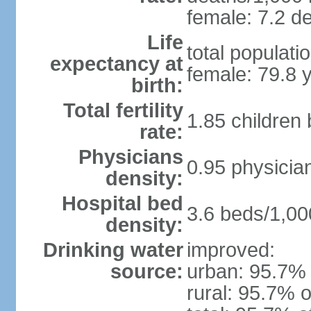
female: 7.2 de
Life
total populati
expectancy at
female: 79.8 
birth:
Total fertility
1.85 children
rate:
Physicians
0.95 physicia
density:
Hospital bed
3.6 beds/1,00
density:
Drinking water
improved:
source:
urban: 95.7% 
rural: 95.7% o