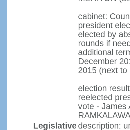
cabinet: Counc
president elec
elected by abs
rounds if need
additional ter
December 201
2015 (next to
election resu
reelected pre
vote - James
RAMKALAWAN
Legislative
description: 