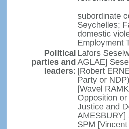
subordinate co
Seychelles; F
domestic viol
Employment Tr
Political
Lafors Sesel
parties and
AGLAE] Sesel
leaders:
[Robert ERNE
Party or NDP)
[Wavel RAMKA
Opposition or
Justice and 
AMESBURY] Se
SPM [Vincent