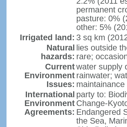
2.2% (2011 es
permanent cro
pasture: 0% (2
other: 5% (201
Irrigated land:
3 sq km (201
Natural
lies outside t
hazards:
rare; occasio
Current
water supply 
Environment
rainwater; wat
Issues:
maintainance
International
party to: Biod
Environment
Change-Kyoto 
Agreements:
Endangered S
the Sea, Mari