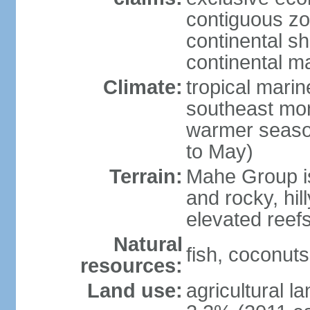
contiguous z
continental sh
continental m
Climate:
tropical mari
southeast mon
warmer seaso
to May)
Terrain:
Mahe Group is
and rocky, hill
elevated reef
Natural
fish, coconut
resources:
Land use:
agricultural l