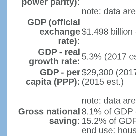
power parity):
note: data are
GDP (official
exchange
$1.498 billion
rate):
GDP - real
5.3% (2017 es
growth rate:
GDP - per
$29,300 (2017
capita (PPP):
(2015 est.)
note: data are
Gross national
8.1% of GDP (
saving:
15.2% of GDP 
end use: hou