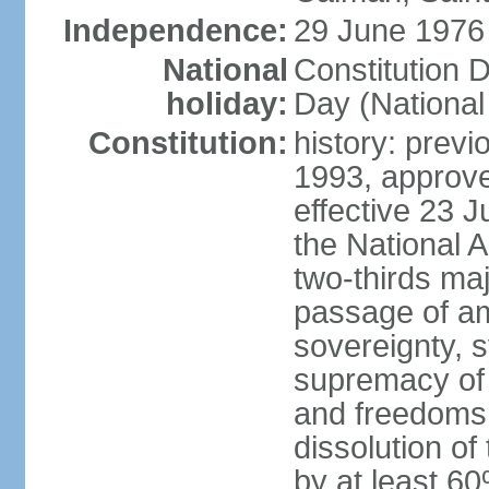
Independence:
29 June 1976 
National
Constitution 
holiday:
Day (National
Constitution:
history: previ
1993, approv
effective 23
the National 
two-thirds maj
passage of am
sovereignty, 
supremacy of 
and freedoms
dissolution of
by at least 60