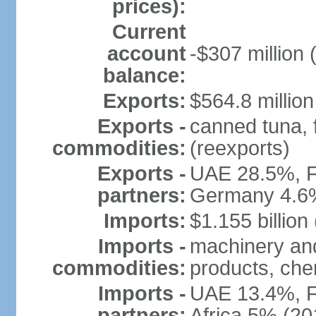
prices):
Current
account
-$307 million 
balance:
Exports:
$564.8 million
Exports -
canned tuna, 
commodities:
(reexports)
Exports -
UAE 28.5%, F
partners:
Germany 4.6
Imports:
$1.155 billion
Imports -
machinery and
commodities:
products, che
Imports -
UAE 13.4%, F
partners:
Africa 5% (20