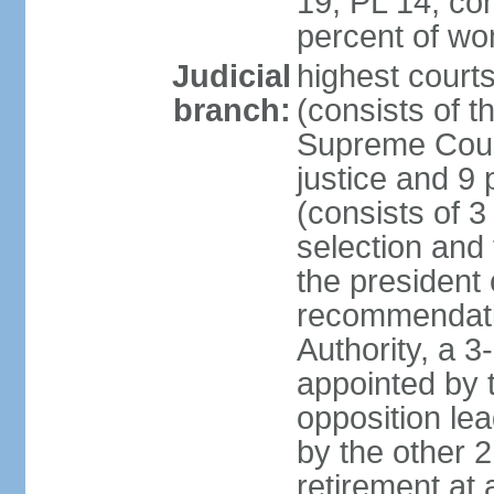
19, PL 14; co
percent of w
Judicial
highest court
branch:
(consists of t
Supreme Court
justice and 9 
(consists of 
selection and 
the president 
recommendatio
Authority, a 
appointed by t
opposition lea
by the other 2
retirement at