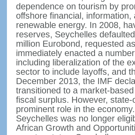
dependence on tourism by pro
offshore financial, informatio
renewable energy. In 2008, hav
reserves, Seychelles defaulte
million Eurobond, requested as
immediately enacted a number o
including liberalization of the 
sector to include layoffs, and t
December 2013, the IMF declar
transitioned to a market-base
fiscal surplus. However, state-
prominent role in the economy.
Seychelles was no longer eligib
African Growth and Opportuniti