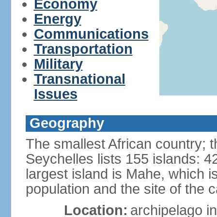
Economy
Energy
Communications
Transportation
Military
Transnational
Issues
Geography
The smallest African country; t
Seychelles lists 155 islands: 42
largest island is Mahe, which 
population and the site of the ca
Location:
archipelago in