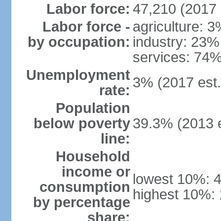
Labor force:
47,210 (2017 
Labor force -
agriculture: 
by occupation:
industry: 23%
services: 74%
Unemployment
3% (2017 est.
rate:
Population
below poverty
39.3% (2013 e
line:
Household
income or
lowest 10%: 
consumption
highest 10%:
by percentage
share: