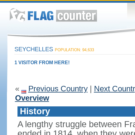
SEYCHELLES
POPULATION: 94,633
1 VISITOR FROM HERE!
«
Previous Country
|
Next Count
Overview
History
A lengthy struggle between Fra
ended in 1814, when they were 