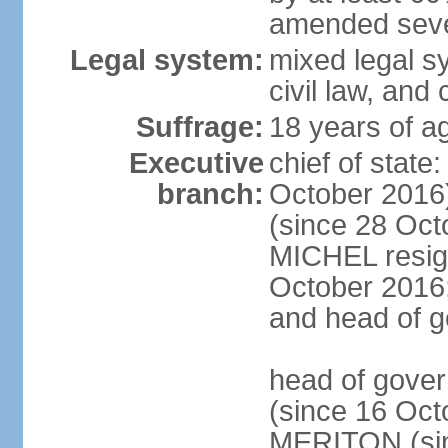
amended sever
Legal system:
mixed legal s
civil law, and
Suffrage:
18 years of ag
Executive
chief of stat
branch:
October 2016
(since 28 Oct
MICHEL resign
October 2016; 
and head of 
head of gove
(since 16 Oct
MERITON (sin