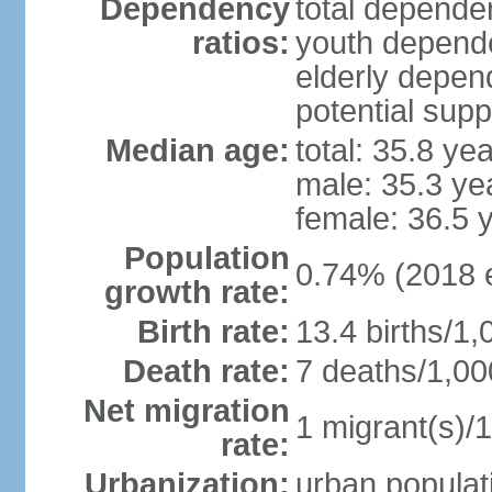
Dependency
total dependen
ratios:
youth depende
elderly depend
potential supp
Median age:
total: 35.8 ye
male: 35.3 ye
female: 36.5 
Population
0.74% (2018 e
growth rate:
Birth rate:
13.4 births/1,
Death rate:
7 deaths/1,00
Net migration
1 migrant(s)/1
rate:
Urbanization:
urban populati