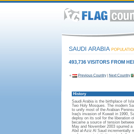
SAUDI ARABIA
POPULATION
493,736 VISITORS FROM HE
«
Previous Country
|
Next Country
History
Saudi Arabia is the birthplace of Is
Two Holy Mosques. The modern Saud
to unify most of the Arabian Penins
Iraq's invasion of Kuwait in 1990, 
deploy on its soil for the liberation
became a source of tension between t
May and November 2003 spurred a s
Abd al-Aziz Al Saud incrementally m