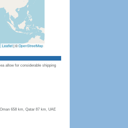
Leaflet
|
©
OpenStreetMap
Sea allow for considerable shipping
km, Oman 658 km, Qatar 87 km, UAE