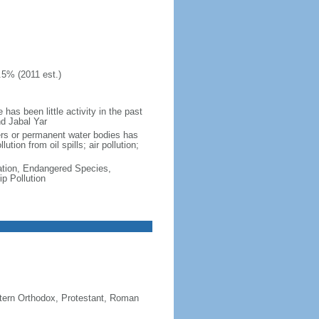
.5% (2011 est.)
as been little activity in the past
nd Jabal Yar
vers or permanent water bodies has
tion from oil spills; air pollution;
cation, Endangered Species,
p Pollution
stern Orthodox, Protestant, Roman