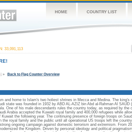
HOME
COUNTRY LIST
: 33,091,113
RE!
»
Back to Flag Counter Overview
lam and home to Islam's two holiest shrines in Mecca and Medina. The king's off
i state was founded in 1932 by ABD AL-AZIZ bin Abd al-Rahman Al SAUD (I
ula. One of his male descendants rules the country today, as required by the 
Saudi Arabia accepted the Kuwaiti royal family and 400,000 refugees while all
 of Kuwait the following year. The continuing presence of foreign troops on Saudi
he royal family and the public until all operational US troops left the country 
trong ongoing campaign against domestic terrorism and extremism. From 2
odernized the Kingdom. Driven by personal ideology and political pragmatism,