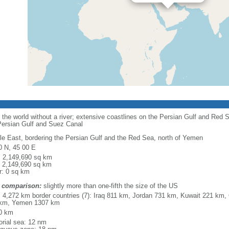
n the world without a river; extensive coastlines on the Persian Gulf and Red 
 Persian Gulf and Suez Canal
le East, bordering the Persian Gulf and the Red Sea, north of Yemen
0 N, 45 00 E
l: 2,149,690 sq km
: 2,149,690 sq km
r: 0 sq km
 comparison:
slightly more than one-fifth the size of the US
l: 4,272 km border countries (7): Iraq 811 km, Jordan 731 km, Kuwait 221 
km, Yemen 1307 km
0 km
torial sea: 12 nm