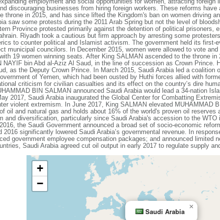
expanding employment and social opportunities for women, attracting foreign i
 and discouraging businesses from hiring foreign workers. These reforms ha
e throne in 2015, and has since lifted the Kingdom's ban on women driving an
abia saw some protests during the 2011 Arab Spring but not the level of bloods
ern Province protested primarily against the detention of political prisoners, 
rain. Riyadh took a cautious but firm approach by arresting some protesters
rics to counter political and Islamist activism. The government held its first-
ect municipal councilors. In December 2015, women were allowed to vote and s
, with 19 women winning seats. After King SALMAN ascended to the throne in 2
AYIF bin Abd al-Aziz Al Saud, in the line of succession as Crown Prince
 as the Deputy Crown Prince. In March 2015, Saudi Arabia led a coalition of 
 government of Yemen, which had been ousted by Huthi forces allied with form
onal criticism for civilian casualties and its effect on the country’s dire hum
HAMMAD BIN SALMAN announced Saudi Arabia would lead a 34-nation Islamic C
May 2017, Saudi Arabia inaugurated the Global Center for Combatting Extremis
 counter violent extremism. In June 2017, King SALMAN elevated MUHAMMAD
of oil and natural gas and holds about 16% of the world's proven oil reserve
 and diversification, particularly since Saudi Arabia's accession to the WTO 
l 2016, the Saudi Government announced a broad set of socio-economic refo
nd 2016 significantly lowered Saudi Arabia’s governmental revenue. In respon
reduced government employee compensation packages; and announced limited ne
s, Saudi Arabia agreed cut oil output in early 2017 to regulate supply and 
+
−
×
Saudi Arabia