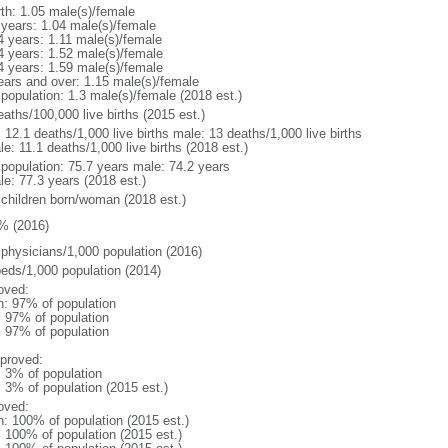
rth: 1.05 male(s)/female
 years: 1.04 male(s)/female
4 years: 1.11 male(s)/female
4 years: 1.52 male(s)/female
4 years: 1.59 male(s)/female
ears and over: 1.15 male(s)/female
 population: 1.3 male(s)/female (2018 est.)
aths/100,000 live births (2015 est.)
: 12.1 deaths/1,000 live births male: 13 deaths/1,000 live births
e: 11.1 deaths/1,000 live births (2018 est.)
l population: 75.7 years male: 74.2 years
le: 77.3 years (2018 est.)
 children born/woman (2018 est.)
% (2016)
 physicians/1,000 population (2016)
beds/1,000 population (2014)
oved:
n: 97% of population
l: 97% of population
l: 97% of population
proved:
: 3% of population
: 3% of population (2015 est.)
oved:
n: 100% of population (2015 est.)
: 100% of population (2015 est.)