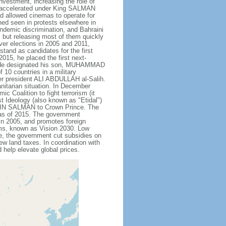
nvestment, increasing the role of
ve accelerated under King SALMAN
d allowed cinemas to operate for
hed seen in protests elsewhere in
endemic discrimination, and Bahraini
 but releasing most of them quickly
ever elections in 2005 and 2011,
tand as candidates for the first
015, he placed the first next-
. He designated his son, MUHAMMAD
10 countries in a military
er president ALI ABDULLAH al-Salih.
anitarian situation. In December
oalition to fight terrorism (it
t Ideology (also known as "Etidal")
 BIN SALMAN to Crown Prince. The
s as of 2015. The government
in 2005, and promotes foreign
rms, known as Vision 2030. Low
se, the government cut subsidies on
w land taxes. In coordination with
help elevate global prices.