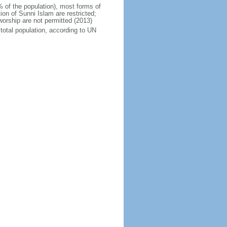
% of the population), most forms of
ion of Sunni Islam are restricted;
orship are not permitted (2013)
total population, according to UN