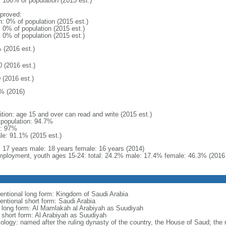
: 100% of population (2015 est.)
proved:
n: 0% of population (2015 est.)
: 0% of population (2015 est.)
: 0% of population (2015 est.)
 (2016 est.)
0 (2016 est.)
 (2016 est.)
% (2016)
ition: age 15 and over can read and write (2015 est.)
l population: 94.7%
: 97%
le: 91.1% (2015 est.)
l: 17 years male: 18 years female: 16 years (2014)
ployment, youth ages 15-24: total: 24.2% male: 17.4% female: 46.3% (2016 
entional long form: Kingdom of Saudi Arabia
entional short form: Saudi Arabia
l long form: Al Mamlakah al Arabiyah as Suudiyah
l short form: Al Arabiyah as Suudiyah
ology: named after the ruling dynasty of the country, the House of Saud; the