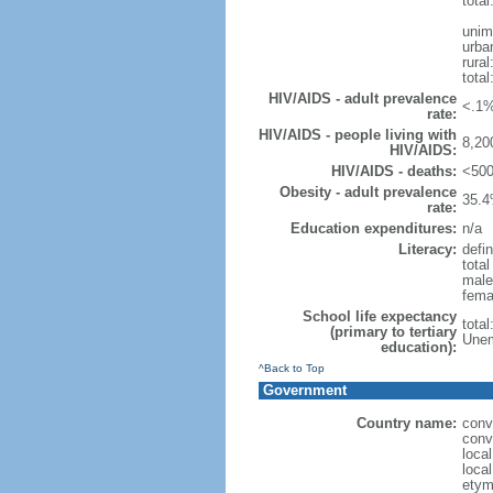
total
unim
urba
rural
total
HIV/AIDS - adult prevalence
<.1%
rate:
HIV/AIDS - people living with
8,20
HIV/AIDS:
HIV/AIDS - deaths:
<500
Obesity - adult prevalence
35.4
rate:
Education expenditures:
n/a
Literacy:
defin
tota
male
fema
School life expectancy
tota
(primary to tertiary
Unem
education):
^Back to Top
Government
Country name:
conv
conv
loca
loca
etym