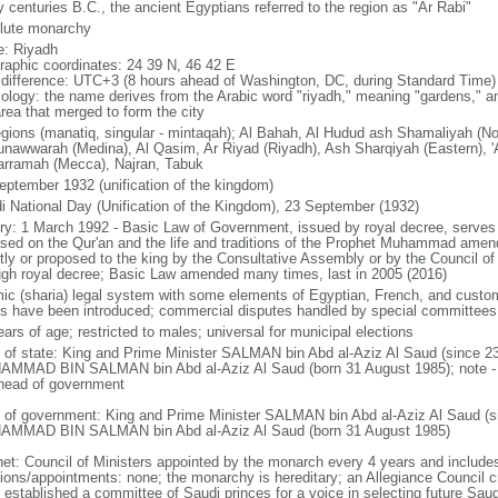
 centuries B.C., the ancient Egyptians referred to the region as "Ar Rabi"
lute monarchy
: Riyadh
raphic coordinates: 24 39 N, 46 42 E
 difference: UTC+3 (8 hours ahead of Washington, DC, during Standard Time)
ology: the name derives from the Arabic word "riyadh," meaning "gardens," an
area that merged to form the city
egions (manatiq, singular - mintaqah); Al Bahah, Al Hudud ash Shamaliyah (No
unawwarah (Medina), Al Qasim, Ar Riyad (Riyadh), Ash Sharqiyah (Eastern), 'A
rramah (Mecca), Najran, Tabuk
eptember 1932 (unification of the kingdom)
i National Day (Unification of the Kingdom), 23 September (1932)
ory: 1 March 1992 - Basic Law of Government, issued by royal decree, serves 
ased on the Qur'an and the life and traditions of the Prophet Muhammad ame
ctly or proposed to the king by the Consultative Assembly or by the Council of
ugh royal decree; Basic Law amended many times, last in 2005 (2016)
mic (sharia) legal system with some elements of Egyptian, French, and custom
s have been introduced; commercial disputes handled by special committees
ars of age; restricted to males; universal for municipal elections
f of state: King and Prime Minister SALMAN bin Abd al-Aziz Al Saud (since 2
MMAD BIN SALMAN bin Abd al-Aziz Al Saud (born 31 August 1985); note - th
head of government
 of government: King and Prime Minister SALMAN bin Abd al-Aziz Al Saud (s
MMAD BIN SALMAN bin Abd al-Aziz Al Saud (born 31 August 1985)
net: Council of Ministers appointed by the monarch every 4 years and includ
tions/appointments: none; the monarchy is hereditary; an Allegiance Council c
 established a committee of Saudi princes for a voice in selecting future Saud