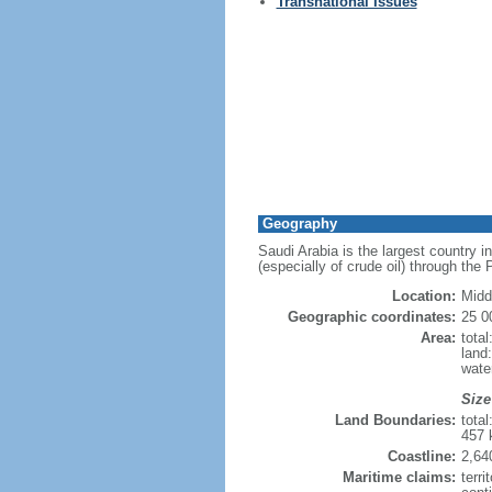
Transnational Issues
Geography
Saudi Arabia is the largest country i
(especially of crude oil) through the
Location:
Midd
Geographic coordinates:
25 0
Area:
tota
land
wate
Size
Land Boundaries:
tota
457 
Coastline:
2,64
Maritime claims:
terri