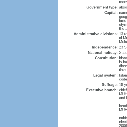
many
Government type:
abso
Capital:
name
geog
time
etym
the 
Administrative divisions:
13 r
al M
Muka
Independence:
23 S
National holiday:
Saud
Constitution:
hist
is b
dire
thro
Legal system:
Isla
code
Suffrage:
18 ye
Executive branch:
chie
MUHA
and 
head
MUHA
cabi
elec
2006