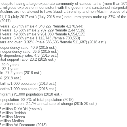
: despite having a large expatriate community of various faiths (more than 30
c religious expression inconsistent with the government-sanctioned interpretat
Muslims are not allowed to have Saudi citizenship and non-Muslim places of w
91,113 (July 2017 est.) (July 2018 est.) note: immigrants make up 37% of the 
 (2017)
 years: 25.74% (male 4,348,227 /female 4,170,944)
4 years: 15.58% (male 2,707,229 /female 2,447,519)
4 years: 49.88% (male 9,951,080 /female 6,554,525)
4 years: 5.48% (male 1,112,743 /female 700,553)
ears and over: 3.32% (male 586,606 /female 511,687) (2018 est.)
 dependency ratio: 40.9 (2015 est.)
h dependency ratio: 36.6 (2015 est.)
ly dependency ratio: 4.3 (2015 est.)
tial support ratio: 23.2 (2015 est.)
: 29.9 years
: 32.1 years
le: 27.2 years (2018 est.)
% (2018 est.)
births/1,000 population (2018 est.)
deaths/1,000 population (2018 est.)
igrant(s)/1,000 population (2018 est.)
n population: 83.8% of total population (2018)
 of urbanization: 2.17% annual rate of change (2015-20 est.)
7 million RIYADH (capital)
3 million Jeddah
7 million Mecca
 million Medina
7 million Ad Dammam (2018)