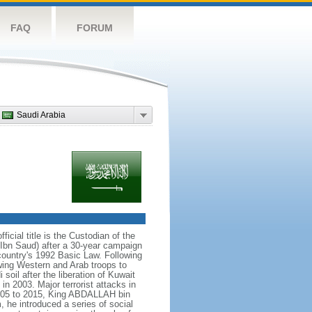
FAQ
FORUM
Saudi Arabia
icial title is the Custodian of the
bn Saud) after a 30-year campaign
country's 1992 Basic Law. Following
owing Western and Arab troops to
 soil after the liberation of Kuwait
in 2003. Major terrorist attacks in
005 to 2015, King ABDALLAH bin
 he introduced a series of social