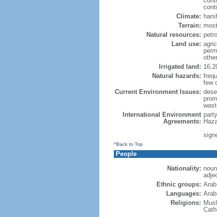
cont
conti
Climate:
hars
Terrain:
most
Natural resources:
petro
Land use:
agric
perm
othe
Irrigated land:
16,2
Natural hazards:
freq
few 
Current Environment Issues:
dese
promp
wast
International Environment
part
Agreements:
Haza
sign
^Back to Top
People
Nationality:
noun
adje
Ethnic groups:
Arab
Languages:
Arabi
Religions:
Musl
Cath