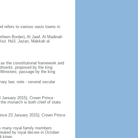
d refers to various oasis towns in
rthern Border), Al Jawf, Al Madinah
sir, Ha'il, Jazan, Makkah al
as the constitutional framework and
ndments: proposed by the king
 Ministers; passage by the king
ary law; note - several secular
3 January 2015); Crown Prince
e monarch is both chief of state
ince 23 January 2015); Crown Prince
es many royal family members
reated by royal decree in October
i kings