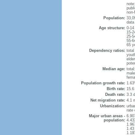
note
publi
non-
Population:
33,0
data
Age structure:
0-14
15-2
25-5
55-6
65 y
Dependency ratios:
total
yout
elder
poten
Median age:
total
male
fema
Population growth rate:
1.63
Birth rate:
15.6 
Death rate:
3.3 
Net migration rate:
4.1 m
Urbanization:
urba
rate
Major urban areas -
6.90
population:
4.43
1.96
1.43
1.19