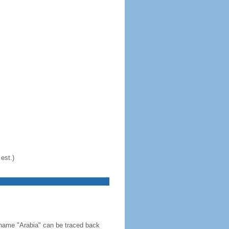
est.)
 name "Arabia" can be traced back