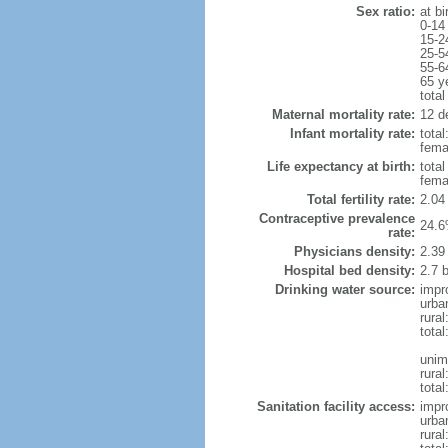
Sex ratio:
at bi
0-14
15-2
25-5
55-6
65 y
total
Maternal mortality rate:
12 de
Infant mortality rate:
total
femal
Life expectancy at birth:
tota
fema
Total fertility rate:
2.04
Contraceptive prevalence
24.6
rate:
Physicians density:
2.39
Hospital bed density:
2.7 
Drinking water source:
impr
urba
rura
tota
unim
rural
total
Sanitation facility access:
impr
urba
rural