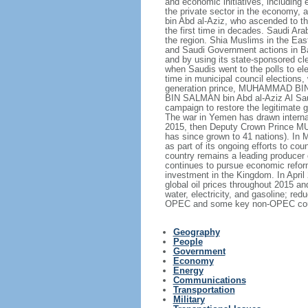
and economic initiatives, including 
the private sector in the economy,
bin Abd al-Aziz, who ascended to th
the first time in decades. Saudi Ar
the region. Shia Muslims in the East
and Saudi Government actions in Bah
and by using its state-sponsored cle
when Saudis went to the polls to el
time in municipal council elections
generation prince, MUHAMMAD BIN N
BIN SALMAN bin Abd al-Aziz Al Saud,
campaign to restore the legitimate
The war in Yemen has drawn internati
2015, then Deputy Crown Prince MU
has since grown to 41 nations). In 
as part of its ongoing efforts to
country remains a leading producer 
continues to pursue economic reform
investment in the Kingdom. In Apri
global oil prices throughout 2015 a
water, electricity, and gasoline; 
OPEC and some key non-OPEC countrie
Geography
People
Government
Economy
Energy
Communications
Transportation
Military