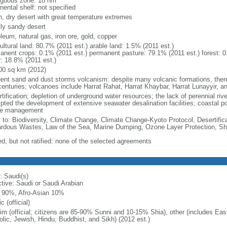
iguous zone: 18 nm
nental shelf: not specified
h, dry desert with great temperature extremes
ly sandy desert
leum, natural gas, iron ore, gold, copper
ultural land: 80.7% (2011 est.) arable land: 1.5% (2011 est.)
anent crops: 0.1% (2011 est.) permanent pasture: 79.1% (2011 est.) forest: 0
r: 18.8% (2011 est.)
00 sq km (2012)
uent sand and dust storms volcanism: despite many volcanic formations, there h
centuries; volcanoes include Harrat Rahat, Harrat Khaybar, Harrat Lunayyir, a
rtification; depletion of underground water resources; the lack of perennial ri
ted the development of extensive seawater desalination facilities; coastal pollu
e management
y to: Biodiversity, Climate Change, Climate Change-Kyoto Protocol, Desertifi
rdous Wastes, Law of the Sea, Marine Dumping, Ozone Layer Protection, Shi
ed, but not ratified: none of the selected agreements
: Saudi(s)
ctive: Saudi or Saudi Arabian
 90%, Afro-Asian 10%
c (official)
im (official; citizens are 85-90% Sunni and 10-15% Shia), other (includes Ea
olic, Jewish, Hindu, Buddhist, and Sikh) (2012 est.)