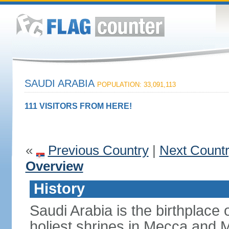
SAUDI ARABIA
POPULATION: 33,091,113
111 VISITORS FROM HERE!
«
Previous Country
|
Next Count
Overview
History
Saudi Arabia is the birthplace
holiest shrines in Mecca and Med