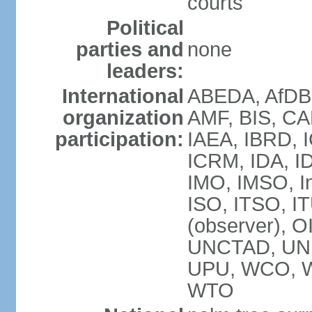
courts
Political
parties and
none
leaders:
International
ABEDA, AfDB 
organization
AMF, BIS, CA
participation:
IAEA, IBRD, I
ICRM, IDA, ID
IMO, IMSO, In
ISO, ITSO, 
(observer), 
UNCTAD, UN
UPU, WCO, 
WTO