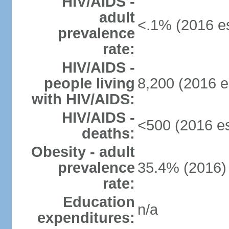
HIV/AIDS -
adult
<.1% (2016 es
prevalence
rate:
HIV/AIDS -
people living
8,200 (2016 e
with HIV/AIDS:
HIV/AIDS -
<500 (2016 es
deaths:
Obesity - adult
prevalence
35.4% (2016)
rate:
Education
n/a
expenditures: