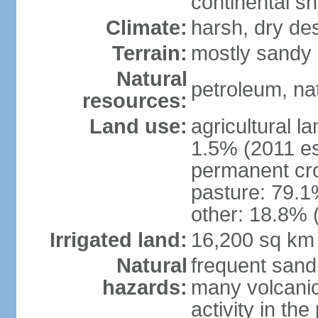
continental sh
Climate:
harsh, dry de
Terrain:
mostly sandy 
Natural
petroleum, nat
resources:
Land use:
agricultural l
1.5% (2011 es
permanent cro
pasture: 79.1%
other: 18.8% 
Irrigated land:
16,200 sq km
Natural
frequent sand
hazards:
many volcanic 
activity in th