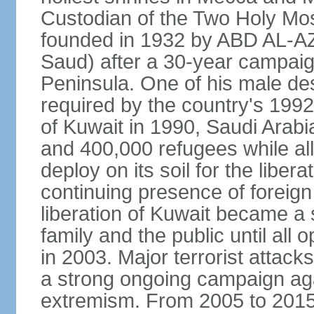
Custodian of the Two Holy Mo
founded in 1932 by ABD AL-A
Saud) after a 30-year campaign
Peninsula. One of his male de
required by the country's 1992
of Kuwait in 1990, Saudi Arabi
and 400,000 refugees while al
deploy on its soil for the liber
continuing presence of foreign 
liberation of Kuwait became a 
family and the public until all 
in 2003. Major terrorist atta
a strong ongoing campaign aga
extremism. From 2005 to 2015