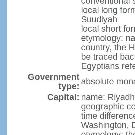
conventional 
local long fo
Suudiyah
local short fo
etymology: na
country, the 
be traced bac
Egyptians refe
Government
absolute mon
type:
Capital:
name: Riyadh
geographic co
time differen
Washington, D
etymology: th