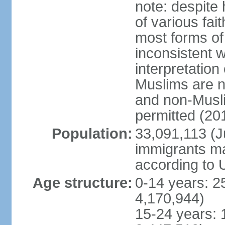
note: despite
of various fai
most forms of 
inconsistent 
interpretation
Muslims are n
and non-Musli
permitted (20
Population:
33,091,113 (Ju
immigrants ma
according to 
Age structure:
0-14 years: 2
4,170,944)
15-24 years: 