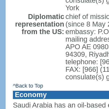
consulate(s) 
York
Diplomatic
chief of miss
representation
(since 8 May 
from the US:
embassy: P.O
mailing addre
APO AE 09803-
94309, Riyad
telephone: [9
FAX: [966] (1
consulate(s) 
^Back to Top
Economy
Saudi Arabia has an oil-based