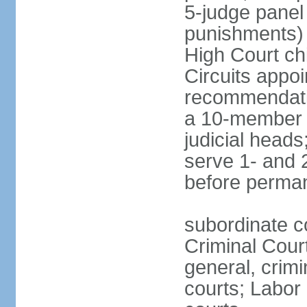
5-judge panel
punishments) j
High Court chi
Circuits appo
recommendatio
a 10-member b
judicial head
serve 1- and 2
before perma
subordinate c
Criminal Cour
general, crim
courts; Labor 