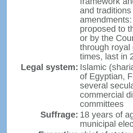
framework and
and tradition
amendments: p
proposed to t
or by the Coun
through roya
times, last in
Legal system:
Islamic (shar
of Egyptian, 
several secul
commercial di
committees
Suffrage:
18 years of ag
municipal elec