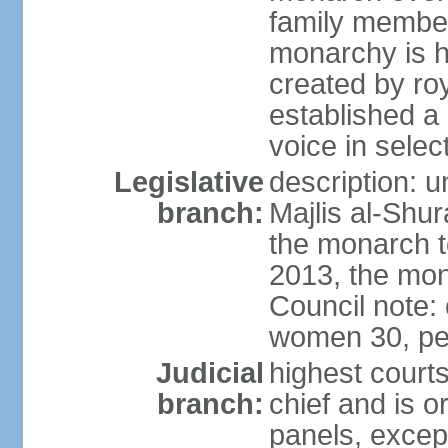
family member
monarchy is h
created by ro
established a
voice in selec
Legislative
description: u
branch:
Majlis al-Shu
the monarch to
2013, the mo
Council note:
women 30, pe
Judicial
highest courts
branch:
chief and is o
panels, except