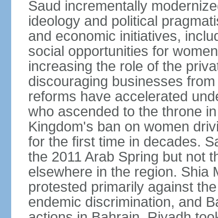
Saud incrementally modernize
ideology and political pragmati
and economic initiatives, inc
social opportunities for women,
increasing the role of the priv
discouraging businesses from 
reforms have accelerated und
who ascended to the throne in 
Kingdom's ban on women drivi
for the first time in decades.
the 2011 Arab Spring but not t
elsewhere in the region. Shia 
protested primarily against the 
endemic discrimination, and 
actions in Bahrain. Riyadh too