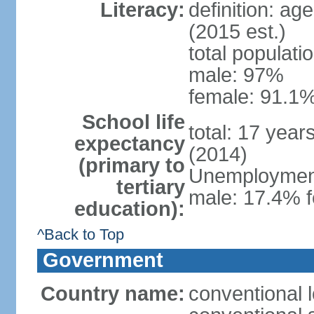
Literacy:
definition: ag
(2015 est.)
total populati
male: 97%
female: 91.1%
School life
total: 17 year
expectancy
(2014)
(primary to
Unemployment,
tertiary
male: 17.4% f
education):
^Back to Top
Government
Country name:
conventional 