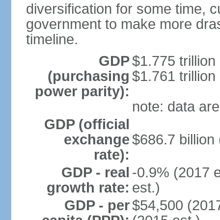
diversification for some time, c
government to make more drast
timeline.
GDP
$1.775 trillion
(purchasing
$1.761 trillion
power parity):
note: data are
GDP (official
exchange
$686.7 billion
rate):
GDP - real
-0.9% (2017 e
growth rate:
est.)
GDP - per
$54,500 (2017