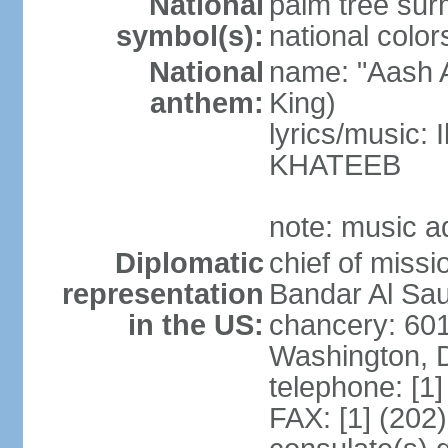
National
palm tree sur
symbol(s):
national color
National
name: "Aash A
anthem:
King)
lyrics/music:
KHATEEB
note: music a
Diplomatic
chief of miss
representation
Bandar Al Sau
in the US:
chancery: 60
Washington, 
telephone: [1
FAX: [1] (202