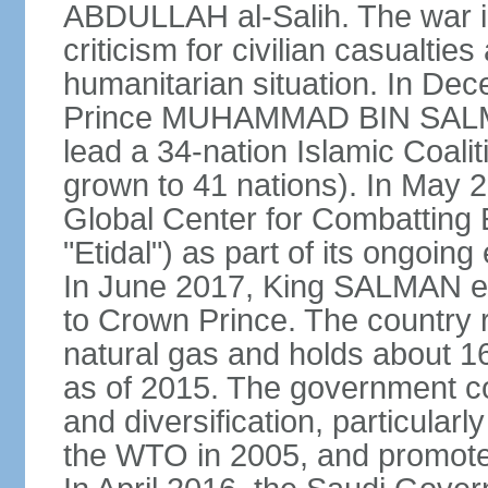
ABDULLAH al-Salih. The war i
criticism for civilian casualties
humanitarian situation. In D
Prince MUHAMMAD BIN SALMA
lead a 34-nation Islamic Coaliti
grown to 41 nations). In May 
Global Center for Combatting 
"Etidal") as part of its ongoing
In June 2017, King SALMA
to Crown Prince. The country r
natural gas and holds about 16
as of 2015. The government c
and diversification, particular
the WTO in 2005, and promotes