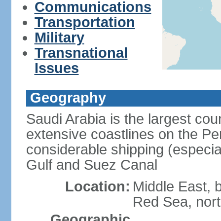
Communications
Transportation
Military
Transnational
Issues
Geography
Saudi Arabia is the largest coun
extensive coastlines on the Pe
considerable shipping (especial
Gulf and Suez Canal
Location:
Middle East, 
Red Sea, nor
Geographic