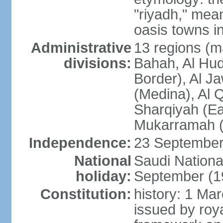
"riyadh," mean
oasis towns in
Administrative
13 regions (ma
divisions:
Bahah, Al Hu
Border), Al J
(Medina), Al 
Sharqiyah (Eas
Mukarramah (
Independence:
23 September 
National
Saudi Nationa
holiday:
September (1
Constitution:
history: 1 Ma
issued by roya