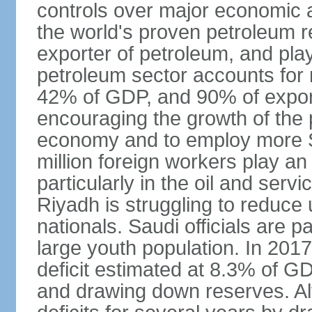
controls over major economic a
the world's proven petroleum r
exporter of petroleum, and pla
petroleum sector accounts for
42% of GDP, and 90% of export
encouraging the growth of the pr
economy and to employ more S
million foreign workers play an
particularly in the oil and serv
Riyadh is struggling to reduc
nationals. Saudi officials are p
large youth population. In 201
deficit estimated at 8.3% of G
and drawing down reserves. Al