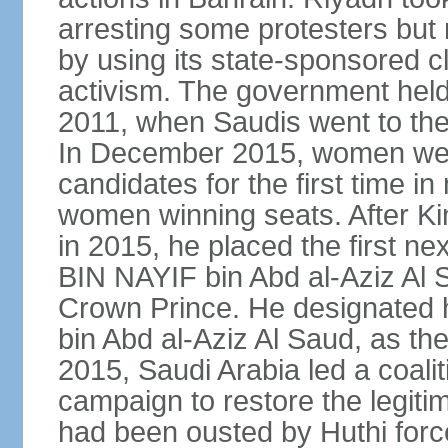
arresting some protesters but 
by using its state-sponsored cl
activism. The government held 
2011, when Saudis went to the 
In December 2015, women were
candidates for the first time in
women winning seats. After K
in 2015, he placed the first
BIN NAYIF bin Abd al-Aziz Al S
Crown Prince. He designat
bin Abd al-Aziz Al Saud, as t
2015, Saudi Arabia led a coaliti
campaign to restore the legit
had been ousted by Huthi force