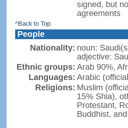
signed, but no
agreements
^Back to Top
People
Nationality:
noun: Saudi(s
adjective: Sau
Ethnic groups:
Arab 90%, Af
Languages:
Arabic (official
Religions:
Muslim (offici
15% Shia), ot
Protestant, R
Buddhist, and 