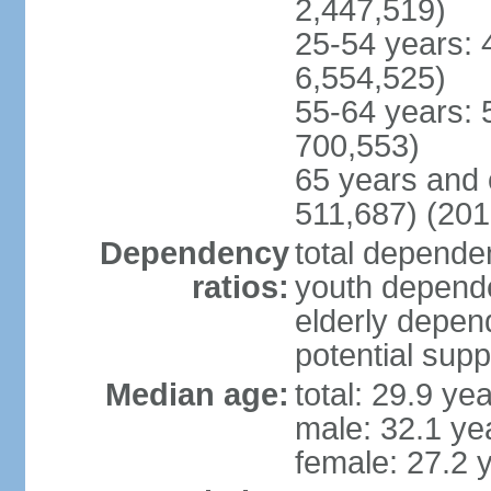
2,447,519)
25-54 years: 
6,554,525)
55-64 years: 
700,553)
65 years and 
511,687) (201
Dependency
total dependen
ratios:
youth depende
elderly depend
potential supp
Median age:
total: 29.9 ye
male: 32.1 ye
female: 27.2 