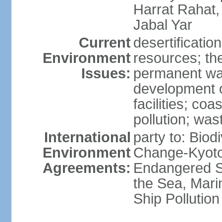
Harrat Rahat,
Jabal Yar
Current
desertificatio
Environment
resources; the
Issues:
permanent wa
development o
facilities; coas
pollution; w
International
party to: Biod
Environment
Change-Kyoto 
Agreements:
Endangered S
the Sea, Mari
Ship Pollution