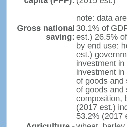
capita (PPP):
(2015 est.)
note: data are
Gross national
30.1% of GDP
saving:
est.) 26.5% o
by end use: 
est.) governm
investment in 
investment in 
of goods and 
of goods and 
composition, b
(2017 est.) in
53.2% (2017 e
Agriculture -
wheat, barley,