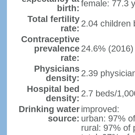
female: 77.3 
birth:
Total fertility
2.04 children
rate:
Contraceptive
prevalence
24.6% (2016)
rate:
Physicians
2.39 physicia
density:
Hospital bed
2.7 beds/1,00
density:
Drinking water
improved:
source:
urban: 97% of
rural: 97% of 