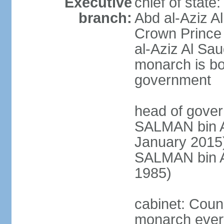
Executive
chief of stat
branch:
Abd al-Aziz A
Crown Princ
al-Aziz Al Sau
monarch is bot
government
head of gover
SALMAN bin Ab
January 201
SALMAN bin Ab
1985)
cabinet: Counc
monarch every