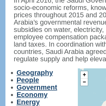
In April 2016, the Saudi Gove
socio-economic reforms, known
prices throughout 2015 and 20
Arabia’s governmental revenue
subsidies on water, electricit
employee compensation packa
land taxes. In coordination
countries, Saudi Arabia agreed 
regulate supply and help eleva
Geography
+
People
−
Government
Economy
Energy