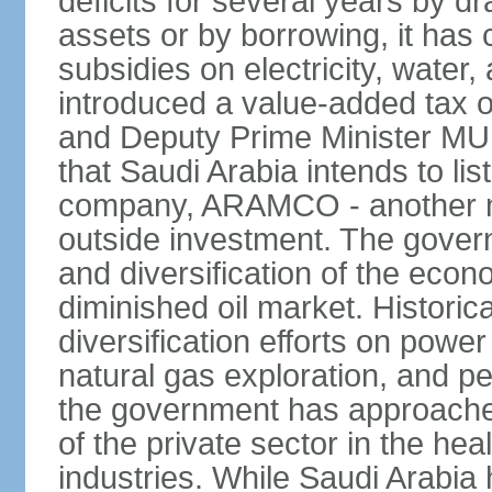
deficits for several years by d
assets or by borrowing, it has
subsidies on electricity, water
introduced a value-added tax 
and Deputy Prime Minister
that Saudi Arabia intends to li
company, ARAMCO - another m
outside investment. The govern
and diversification of the eco
diminished oil market. Historic
diversification efforts on powe
natural gas exploration, and p
the government has approached
of the private sector in the he
industries. While Saudi Arabia