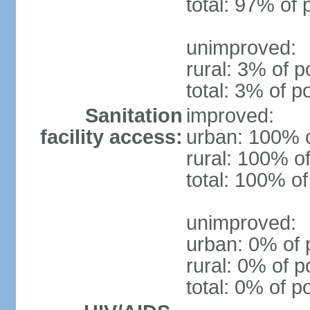
total: 97% of 
unimproved:
rural: 3% of p
total: 3% of p
Sanitation
improved:
facility access:
urban: 100% o
rural: 100% of
total: 100% of
unimproved:
urban: 0% of 
rural: 0% of p
total: 0% of p