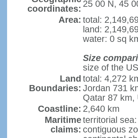
25 00 N, 45 0
coordinates:
Area:
total: 2,149,
land: 2,149,6
water: 0 sq k
Size compar
size of the U
Land
total: 4,272 k
Boundaries:
Jordan 731 k
Qatar 87 km,
Coastline:
2,640 km
Maritime
territorial sea
claims:
contiguous z