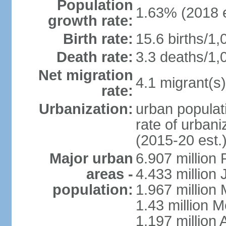
Population
1.63% (2018 e
growth rate:
Birth rate:
15.6 births/1,
Death rate:
3.3 deaths/1,
Net migration
4.1 migrant(s)
rate:
Urbanization:
urban populati
rate of urban
(2015-20 est.
Major urban
6.907 million
areas -
4.433 million
population:
1.967 million
1.43 million 
1.197 millio