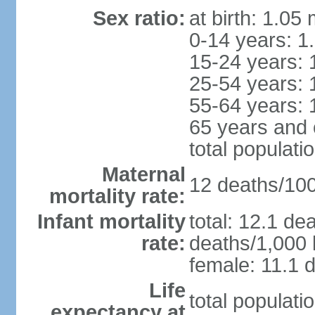
Sex ratio:
at birth: 1.05
0-14 years: 1
15-24 years: 
25-54 years: 
55-64 years: 
65 years and 
total populati
Maternal
12 deaths/100,
mortality rate:
Infant mortality
total: 12.1 de
rate:
deaths/1,000 l
female: 11.1 d
Life
total populati
expectancy at