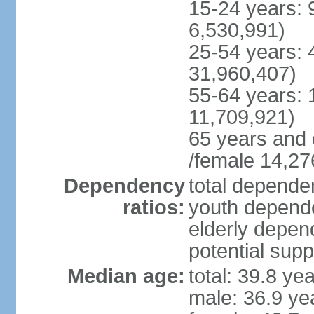
15-24 years: 
6,530,991)
25-54 years: 
31,960,407)
55-64 years: 
11,709,921)
65 years and 
/female 14,27
Dependency
total dependen
ratios:
youth depende
elderly depend
potential supp
Median age:
total: 39.8 ye
male: 36.9 ye