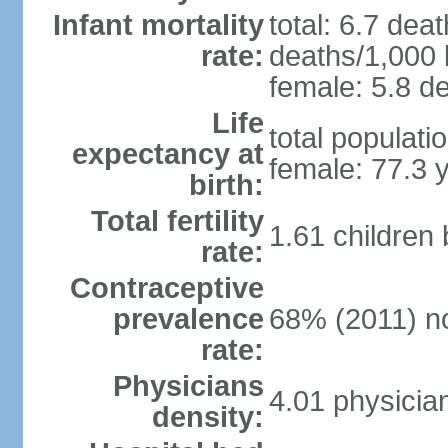
Infant mortality
total: 6.7 dea
rate:
deaths/1,000 l
female: 5.8 de
Life
total populati
expectancy at
female: 77.3 
birth:
Total fertility
1.61 children
rate:
Contraceptive
prevalence
68% (2011) n
rate:
Physicians
4.01 physicia
density: