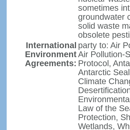
sometimes int
groundwater c
solid waste 
obsolete pest
International
party to: Air P
Environment
Air Pollution-
Agreements:
Protocol, Ant
Antarctic Seal
Climate Chang
Desertificati
Environmental
Law of the S
Protection, Sh
Wetlands, Wh