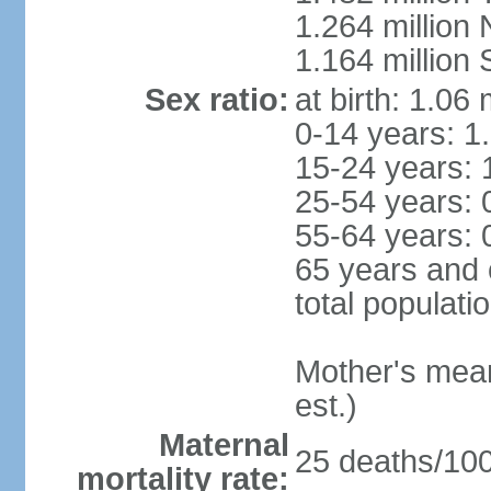
1.264 million
1.164 million
Sex ratio:
at birth: 1.06
0-14 years: 1
15-24 years: 
25-54 years: 
55-64 years: 
65 years and 
total populati
Mother's mean 
est.)
Maternal
25 deaths/100,
mortality rate: