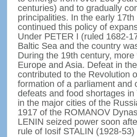
centuries) and to gradually c
principalities. In the early 
continued this policy of expans
Under PETER I (ruled 1682-1
Baltic Sea and the country w
During the 19th century, more t
Europe and Asia. Defeat in t
contributed to the Revolution o
formation of a parliament and 
defeats and food shortages in 
in the major cities of the Russ
1917 of the ROMANOV Dynasty
LENIN seized power soon afte
rule of Iosif STALIN (1928-53