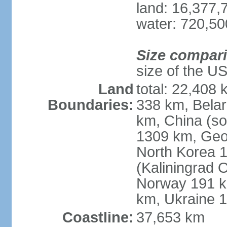
land: 16,377,
water: 720,5
Size compar
size of the U
Land
total: 22,408 
Boundaries:
338 km, Belar
km, China (so
1309 km, Geo
North Korea 1
(Kaliningrad 
Norway 191 km
km, Ukraine 
Coastline:
37,653 km