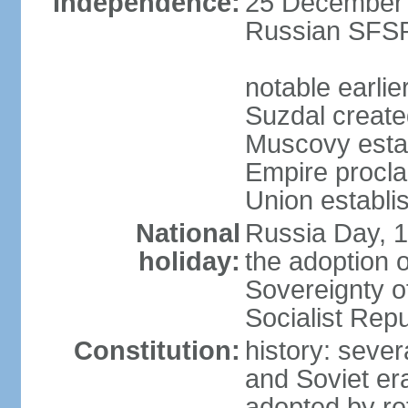
Independence:
25 December 1
Russian SFSR
notable earlie
Suzdal create
Muscovy estab
Empire procl
Union establi
National
Russia Day, 
holiday:
the adoption o
Sovereignty o
Socialist Rep
Constitution:
history: seve
and Soviet era
adopted by r