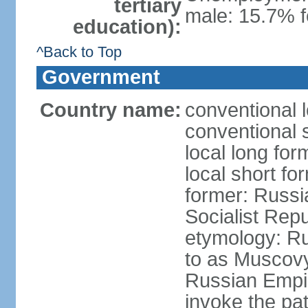
tertiary
male: 15.7% f
education):
^Back to Top
Government
Country name:
conventional 
conventional 
local long fo
local short fo
former: Russi
Socialist Repu
etymology: Ru
to as Muscovy 
Russian Empir
invoke the pa