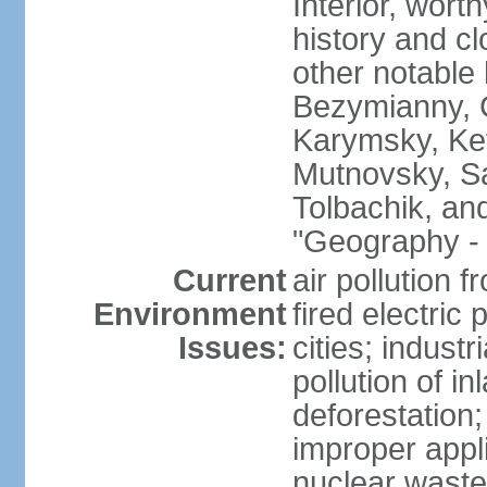
Interior, wort
history and c
other notable 
Bezymianny, C
Karymsky, Ket
Mutnovsky, Sa
Tolbachik, an
"Geography - 
Current
air pollution 
Environment
fired electric
Issues:
cities; industr
pollution of 
deforestation;
improper appli
nuclear waste