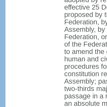
effective 25
proposed by t
Federation, by
Assembly, by 
Federation, or
of the Federat
to amend the 
human and civ
procedures fo
constitution r
Assembly; pa
two-thirds maj
passage in a r
an absolute ma