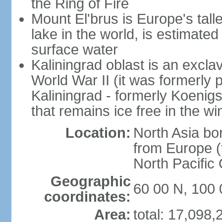
the Ring of Fire
Mount El'brus is Europe's tall
lake in the world, is estimated 
surface water
Kaliningrad oblast is an excl
World War II (it was formerly pa
Kaliningrad - formerly Koenigsb
that remains ice free in the wi
Location:
North Asia bo
from Europe (t
North Pacific
Geographic
60 00 N, 100 
coordinates:
Area:
total: 17,098