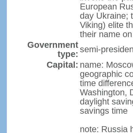
European Rus 
day Ukraine; 
Viking) elite 
their name on 
Government
semi-president
type:
Capital:
name: Mosco
geographic co
time differen
Washington, D
daylight savin
savings time
note: Russia 