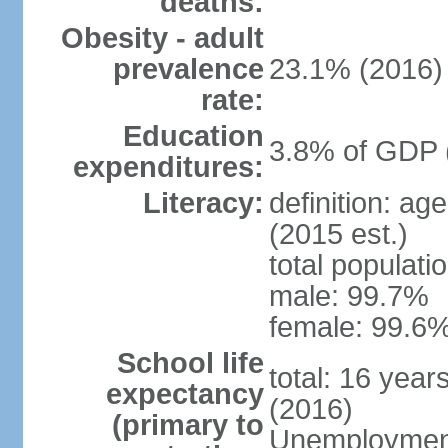
deaths:
Obesity - adult
prevalence
23.1% (2016)
rate:
Education
3.8% of GDP 
expenditures:
Literacy:
definition: ag
(2015 est.)
total populati
male: 99.7%
female: 99.6%
School life
total: 16 year
expectancy
(2016)
(primary to
Unemployment,