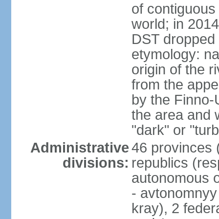
of contiguous 
world; in 201
DST dropped
etymology: na
origin of the 
from the appel
by the Finno-U
the area and
"dark" or "turb
Administrative
46 provinces (
divisions:
republics (resp
autonomous o
- avtonomnyy o
kray), 2 feder