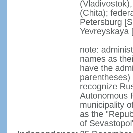
(Vladivostok),
(Chita); feder
Petersburg [S
Yevreyskaya [
note: adminis
names as thei
have the admin
parentheses) 
recognize Rus
Autonomous R
municipality o
as the "Repub
of Sevastopol