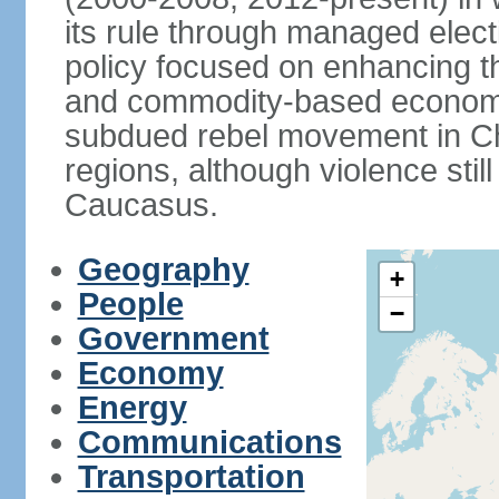
its rule through managed electi
policy focused on enhancing th
and commodity-based economic
subdued rebel movement in C
regions, although violence stil
Caucasus.
Geography
+
People
−
Government
Economy
Energy
Communications
Transportation