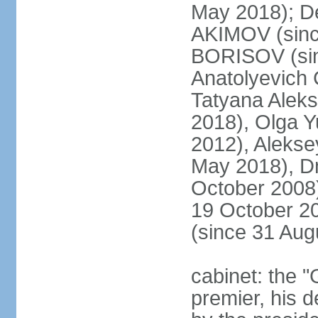
May 2018); D
AKIMOV (since
BORISOV (sin
Anatolyevich
Tatyana Alek
2018), Olga 
2012), Aleks
May 2018), Dm
October 2008)
19 October 2
(since 31 Aug
cabinet: the 
premier, his d