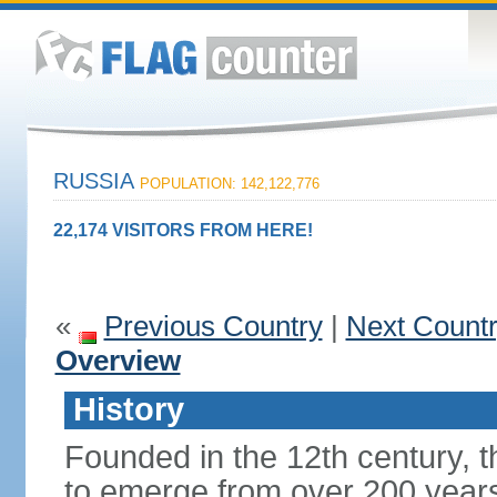
RUSSIA
POPULATION: 142,122,776
22,174 VISITORS FROM HERE!
«
Previous Country
|
Next Count
Overview
History
Founded in the 12th century, t
to emerge from over 200 years