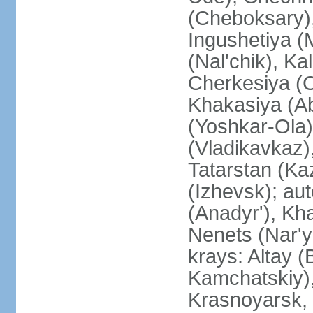
(Cheboksary)
Ingushetiya (
(Nal'chik), Ka
Cherkesiya (C
Khakasiya (Ab
(Yoshkar-Ola)
(Vladikavkaz)
Tatarstan (Ka
(Izhevsk); a
(Anadyr'), Kh
Nenets (Nar'y
krays: Altay 
Kamchatskiy)
Krasnoyarsk, 