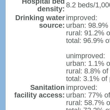
Hospital bed
8.2 beds/1,00
density:
Drinking water
improved:
source:
urban: 98.9% 
rural: 91.2% o
total: 96.9% o
unimproved:
urban: 1.1% o
rural: 8.8% of
total: 3.1% of
Sanitation
improved:
facility access:
urban: 77% of
rural: 58.7% o