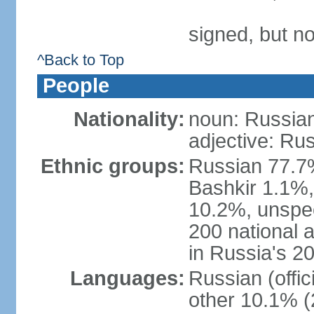
signed, but not
^Back to Top
People
Nationality:
noun: Russian
adjective: Ru
Ethnic groups:
Russian 77.7%
Bashkir 1.1%
10.2%, unspec
200 national 
in Russia's 2
Languages:
Russian (offi
other 10.1% (