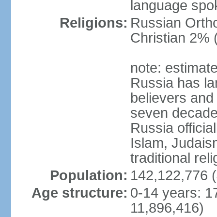
language spo
Religions:
Russian Orth
Christian 2% 
note: estimate
Russia has la
believers and 
seven decades 
Russia officia
Islam, Judais
traditional rel
Population:
142,122,776 (
Age structure:
0-14 years: 1
11,896,416)