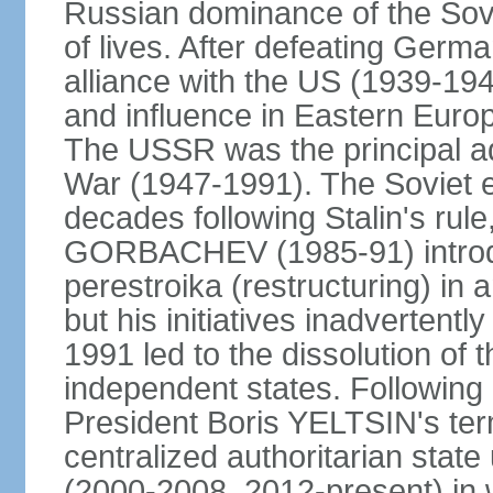
Russian dominance of the Sovie
of lives. After defeating Germa
alliance with the US (1939-194
and influence in Eastern Euro
The USSR was the principal ad
War (1947-1991). The Soviet 
decades following Stalin's rule
GORBACHEV (1985-91) introd
perestroika (restructuring) i
but his initiatives inadvertent
1991 led to the dissolution of
independent states. Following 
President Boris YELTSIN's ter
centralized authoritarian stat
(2000-2008, 2012-present) in w