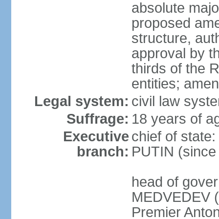
absolute major
proposed ame
structure, aut
approval by th
thirds of the 
entities; ame
Legal system:
civil law syste
Suffrage:
18 years of ag
Executive
chief of state
branch:
PUTIN (since
head of gover
MEDVEDEV (si
Premier Anto