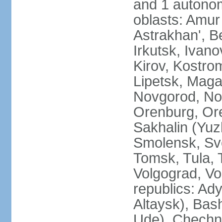
and 1 autonom
oblasts: Amur
Astrakhan', B
Irkutsk, Ivan
Kirov, Kostro
Lipetsk, Mag
Novgorod, No
Orenburg, Ore
Sakhalin (Yuz
Smolensk, Sve
Tomsk, Tula, T
Volgograd, Vo
republics: Ad
Altaysk), Bas
Ude), Chechn