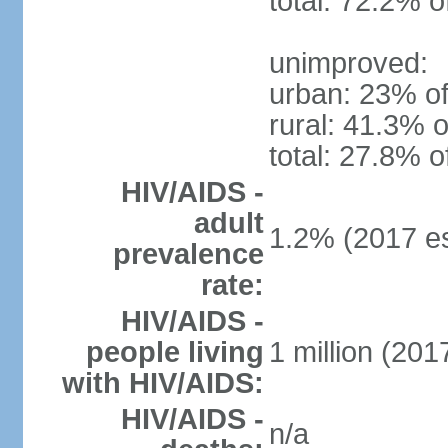
total: 72.2% o
unimproved:
urban: 23% of
rural: 41.3% o
total: 27.8% o
HIV/AIDS -
adult
1.2% (2017 es
prevalence
rate:
HIV/AIDS -
people living
1 million (2017
with HIV/AIDS:
HIV/AIDS -
n/a