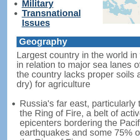
Military
Transnational
Issues
Geography
Largest country in the world in
in relation to major sea lanes o
the country lacks proper soils a
dry) for agriculture
Russia's far east, particularl
the Ring of Fire, a belt of ac
epicenters bordering the Paci
earthquakes and some 75% of 