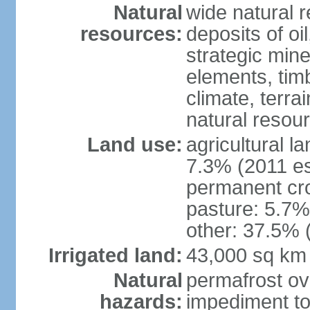
Natural
wide natural 
resources:
deposits of oi
strategic mine
elements, timb
climate, terra
natural resou
Land use:
agricultural l
7.3% (2011 es
permanent cro
pasture: 5.7% 
other: 37.5% 
Irrigated land:
43,000 sq km
Natural
permafrost ov
hazards:
impediment to 