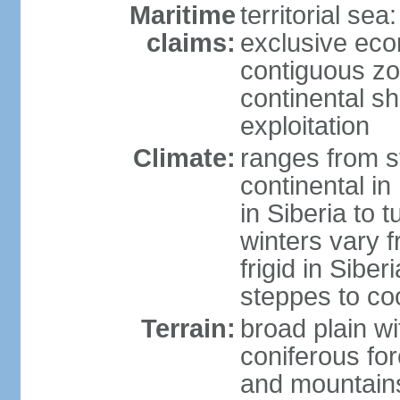
Maritime
territorial sea
claims:
exclusive ec
contiguous z
continental sh
exploitation
Climate:
ranges from s
continental i
in Siberia to t
winters vary 
frigid in Sibe
steppes to coo
Terrain:
broad plain wi
coniferous for
and mountains