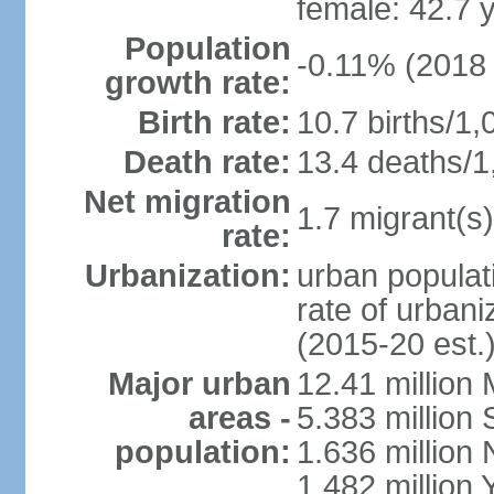
female: 42.7 
Population
-0.11% (2018 
growth rate:
Birth rate:
10.7 births/1,
Death rate:
13.4 deaths/1
Net migration
1.7 migrant(s)
rate:
Urbanization:
urban populati
rate of urban
(2015-20 est.
Major urban
12.41 millio
areas -
5.383 million 
population:
1.636 million 
1.482 million 