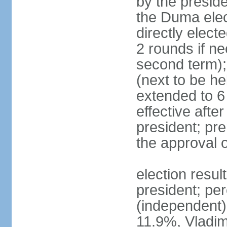
by the preside
the Duma elec
directly elect
2 rounds if ne
second term);
(next to be he
extended to 6 
effective afte
president; pre
the approval 
election resul
president; per
(independent
11.9%, Vladi