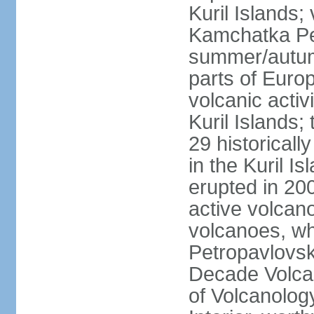
Kuril Islands
Kamchatka Pen
summer/autumn
parts of Euro
volcanic acti
Kuril Islands
29 historicall
in the Kuril I
erupted in 20
active volcan
volcanoes, whi
Petropavlovs
Decade Volcan
of Volcanolog