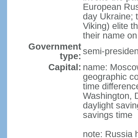
European Rus 
day Ukraine; 
Viking) elite 
their name on 
Government
semi-president
type:
Capital:
name: Mosco
geographic co
time differen
Washington, D
daylight savin
savings time
note: Russia 