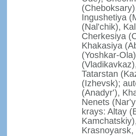
(Cheboksary)
Ingushetiya (
(Nal'chik), Ka
Cherkesiya (C
Khakasiya (Ab
(Yoshkar-Ola)
(Vladikavkaz)
Tatarstan (Ka
(Izhevsk); a
(Anadyr'), Kh
Nenets (Nar'y
krays: Altay 
Kamchatskiy)
Krasnoyarsk, 