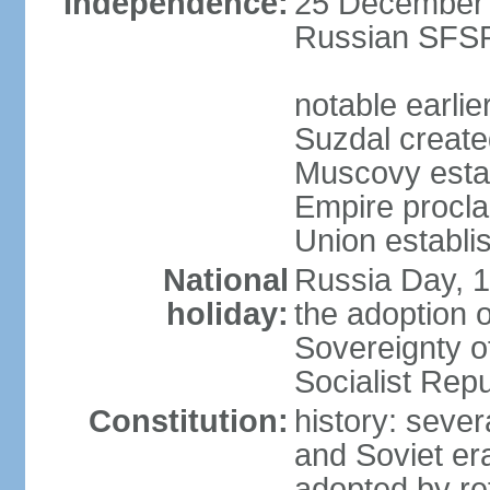
Independence:
25 December 1
Russian SFSR
notable earlie
Suzdal create
Muscovy estab
Empire procl
Union establi
National
Russia Day, 
holiday:
the adoption o
Sovereignty o
Socialist Rep
Constitution:
history: seve
and Soviet era
adopted by r