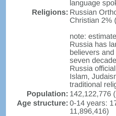
language spo
Religions:
Russian Orth
Christian 2% 
note: estimate
Russia has la
believers and 
seven decades 
Russia officia
Islam, Judais
traditional rel
Population:
142,122,776 (
Age structure:
0-14 years: 1
11,896,416)