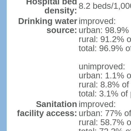
Hospital bed
8.2 beds/1,00
density:
Drinking water
improved:
source:
urban: 98.9% 
rural: 91.2% o
total: 96.9% o
unimproved:
urban: 1.1% o
rural: 8.8% of
total: 3.1% of
Sanitation
improved:
facility access:
urban: 77% of
rural: 58.7% o