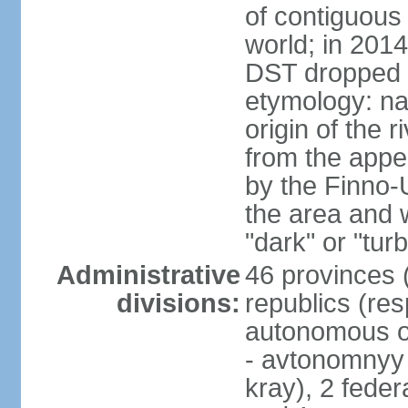
of contiguous 
world; in 201
DST dropped
etymology: na
origin of the 
from the appel
by the Finno-U
the area and
"dark" or "turb
Administrative
46 provinces (
divisions:
republics (resp
autonomous o
- avtonomnyy o
kray), 2 feder