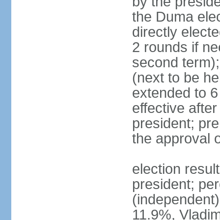
by the preside
the Duma elec
directly elect
2 rounds if ne
second term);
(next to be he
extended to 6 
effective afte
president; pre
the approval 
election resul
president; per
(independent
11.9%, Vladi