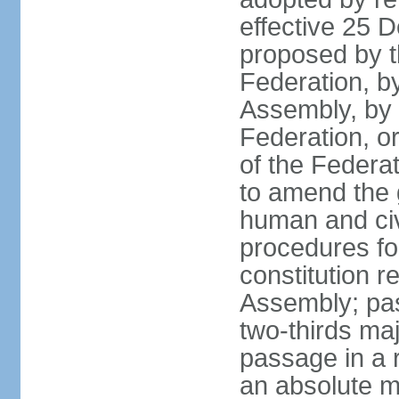
effective 25
proposed by t
Federation, by
Assembly, by 
Federation, or
of the Federat
to amend the 
human and civ
procedures fo
constitution r
Assembly; pa
two-thirds maj
passage in a r
an absolute ma