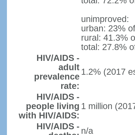
total: 72.2% o
unimproved:
urban: 23% of
rural: 41.3% o
total: 27.8% o
HIV/AIDS -
adult
1.2% (2017 es
prevalence
rate:
HIV/AIDS -
people living
1 million (2017
with HIV/AIDS:
HIV/AIDS -
n/a