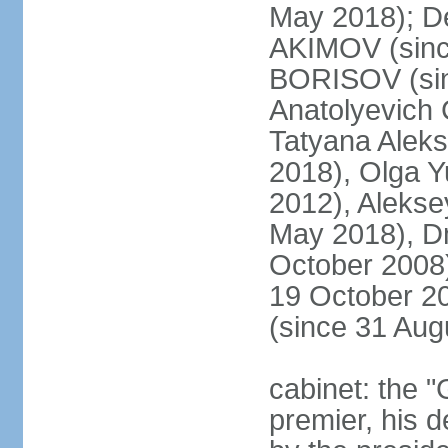
May 2018); D
AKIMOV (since
BORISOV (sin
Anatolyevich
Tatyana Alek
2018), Olga 
2012), Aleks
May 2018), Dm
October 2008)
19 October 2
(since 31 Aug
cabinet: the 
premier, his d