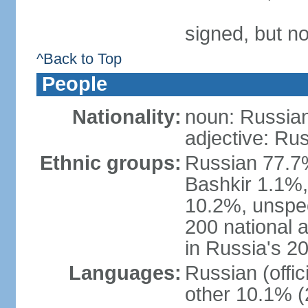
signed, but not
^Back to Top
People
Nationality:
noun: Russian
adjective: Ru
Ethnic groups:
Russian 77.7%
Bashkir 1.1%
10.2%, unspec
200 national 
in Russia's 2
Languages:
Russian (offi
other 10.1% (