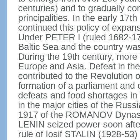
centuries) and to gradually c
principalities. In the early 
continued this policy of expans
Under PETER I (ruled 1682-1
Baltic Sea and the country w
During the 19th century, more t
Europe and Asia. Defeat in t
contributed to the Revolution o
formation of a parliament and 
defeats and food shortages in 
in the major cities of the Russ
1917 of the ROMANOV Dynasty
LENIN seized power soon afte
rule of Iosif STALIN (1928-53