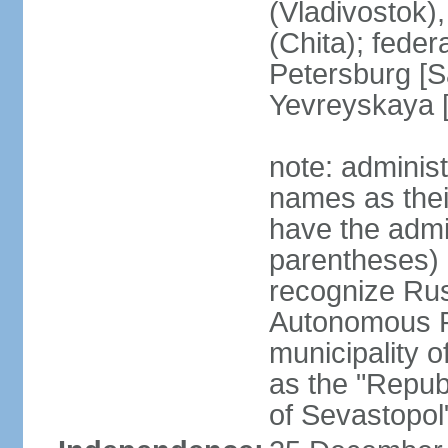
(Vladivostok),
(Chita); feder
Petersburg [S
Yevreyskaya [
note: adminis
names as thei
have the admin
parentheses) 
recognize Rus
Autonomous R
municipality o
as the "Repub
of Sevastopol