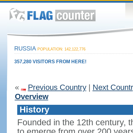
RUSSIA
POPULATION: 142,122,776
357,280 VISITORS FROM HERE!
«
Previous Country
|
Next Count
Overview
History
Founded in the 12th century, t
to emerge from over 200 years