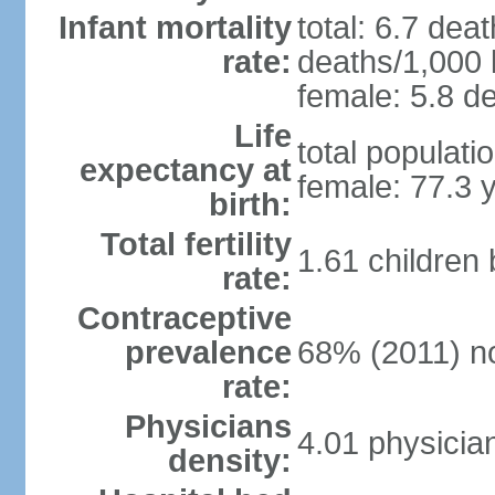
Infant mortality
total: 6.7 dea
rate:
deaths/1,000 l
female: 5.8 de
Life
total populati
expectancy at
female: 77.3 
birth:
Total fertility
1.61 children
rate:
Contraceptive
prevalence
68% (2011) n
rate:
Physicians
4.01 physicia
density: