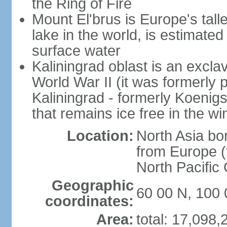
the Ring of Fire
Mount El'brus is Europe's tall
lake in the world, is estimated 
surface water
Kaliningrad oblast is an excl
World War II (it was formerly pa
Kaliningrad - formerly Koenigsb
that remains ice free in the wi
Location:
North Asia bo
from Europe (t
North Pacific
Geographic
60 00 N, 100 
coordinates:
Area:
total: 17,098