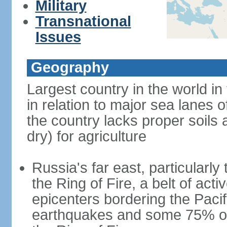
Military
Transnational
Issues
Geography
Largest country in the world in
in relation to major sea lanes o
the country lacks proper soils a
dry) for agriculture
Russia's far east, particularl
the Ring of Fire, a belt of ac
epicenters bordering the Paci
earthquakes and some 75% of 