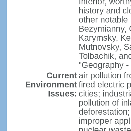
Interior, wort
history and c
other notable 
Bezymianny, C
Karymsky, Ket
Mutnovsky, Sa
Tolbachik, an
"Geography - 
Current
air pollution 
Environment
fired electric
Issues:
cities; industr
pollution of 
deforestation;
improper appli
nuclear waste