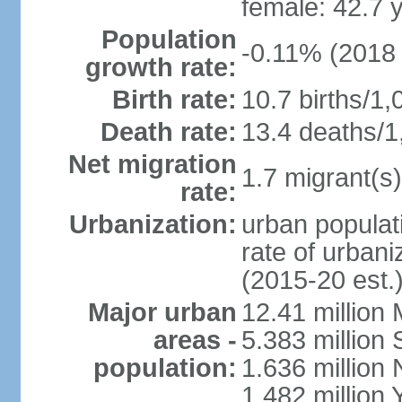
female: 42.7 
Population
-0.11% (2018 
growth rate:
Birth rate:
10.7 births/1,
Death rate:
13.4 deaths/1
Net migration
1.7 migrant(s)
rate:
Urbanization:
urban populati
rate of urban
(2015-20 est.
Major urban
12.41 millio
areas -
5.383 million 
population:
1.636 million 
1.482 million 