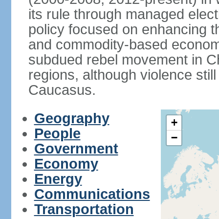
its rule through managed electi
policy focused on enhancing th
and commodity-based economic
subdued rebel movement in C
regions, although violence stil
Caucasus.
Geography
+
People
−
Government
Economy
Energy
Communications
Transportation