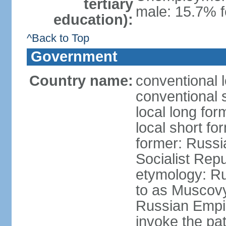
tertiary
male: 15.7% f
education):
^Back to Top
Government
Country name:
conventional 
conventional 
local long fo
local short fo
former: Russi
Socialist Repu
etymology: Ru
to as Muscovy 
Russian Empir
invoke the pa