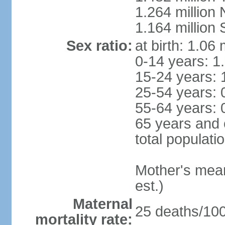
1.264 million
1.164 million
Sex ratio:
at birth: 1.06
0-14 years: 1
15-24 years: 
25-54 years: 
55-64 years: 
65 years and 
total populati
Mother's mean 
est.)
Maternal
25 deaths/100,
mortality rate: