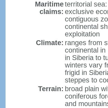
Maritime
territorial sea
claims:
exclusive ec
contiguous z
continental sh
exploitation
Climate:
ranges from s
continental i
in Siberia to t
winters vary 
frigid in Sibe
steppes to coo
Terrain:
broad plain wi
coniferous for
and mountains