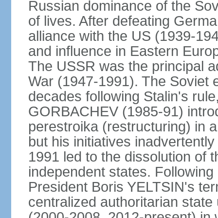
Russian dominance of the Sovie
of lives. After defeating Germa
alliance with the US (1939-194
and influence in Eastern Euro
The USSR was the principal ad
War (1947-1991). The Soviet 
decades following Stalin's rule
GORBACHEV (1985-91) introd
perestroika (restructuring) i
but his initiatives inadvertent
1991 led to the dissolution of
independent states. Following 
President Boris YELTSIN's ter
centralized authoritarian stat
(2000-2008, 2012-present) in w