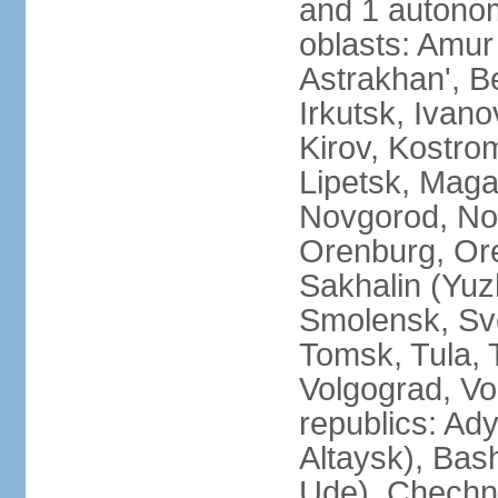
and 1 autonom
oblasts: Amur
Astrakhan', B
Irkutsk, Ivan
Kirov, Kostro
Lipetsk, Mag
Novgorod, No
Orenburg, Ore
Sakhalin (Yuz
Smolensk, Sve
Tomsk, Tula, T
Volgograd, Vo
republics: Ad
Altaysk), Bas
Ude), Chechn