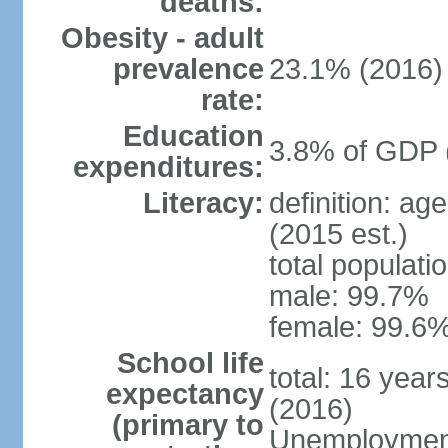
deaths:
Obesity - adult
prevalence
23.1% (2016)
rate:
Education
3.8% of GDP 
expenditures:
Literacy:
definition: ag
(2015 est.)
total populati
male: 99.7%
female: 99.6%
School life
total: 16 year
expectancy
(2016)
(primary to
Unemployment,