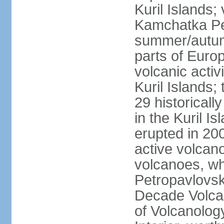
Kuril Islands
Kamchatka Pen
summer/autumn
parts of Euro
volcanic acti
Kuril Islands
29 historicall
in the Kuril I
erupted in 20
active volcan
volcanoes, whi
Petropavlovs
Decade Volcan
of Volcanolog