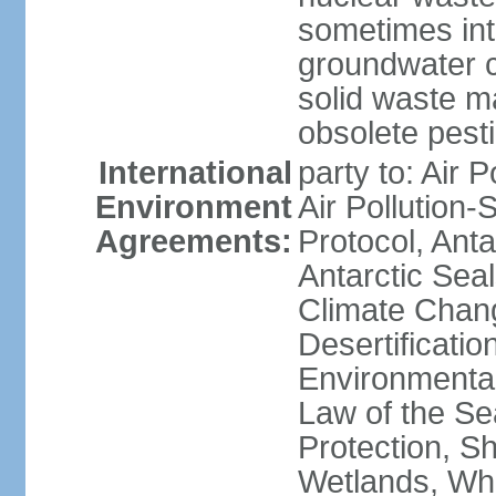
sometimes int
groundwater c
solid waste 
obsolete pest
International
party to: Air P
Environment
Air Pollution-
Agreements:
Protocol, Ant
Antarctic Seal
Climate Chang
Desertificati
Environmental
Law of the S
Protection, Sh
Wetlands, Wh