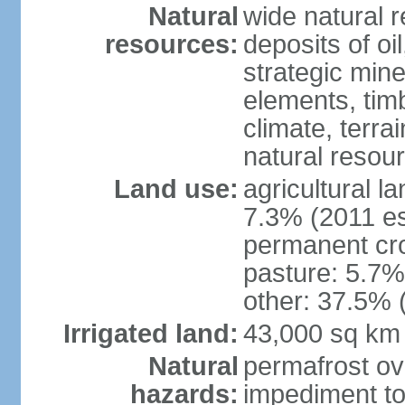
Natural
wide natural 
resources:
deposits of oi
strategic mine
elements, timb
climate, terra
natural resou
Land use:
agricultural l
7.3% (2011 es
permanent cro
pasture: 5.7% 
other: 37.5% 
Irrigated land:
43,000 sq km
Natural
permafrost ov
hazards:
impediment to 