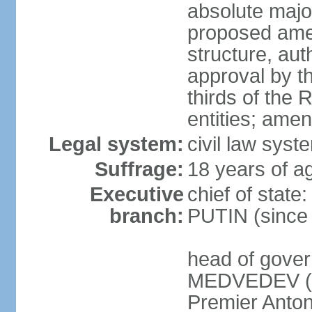
absolute major
proposed ame
structure, aut
approval by th
thirds of the 
entities; ame
Legal system:
civil law syste
Suffrage:
18 years of ag
Executive
chief of state
branch:
PUTIN (since
head of gover
MEDVEDEV (si
Premier Anto