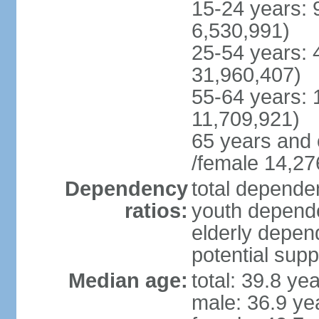
15-24 years: 
6,530,991)
25-54 years: 
31,960,407)
55-64 years: 
11,709,921)
65 years and 
/female 14,27
Dependency
total dependen
ratios:
youth depende
elderly depend
potential supp
Median age:
total: 39.8 ye
male: 36.9 ye