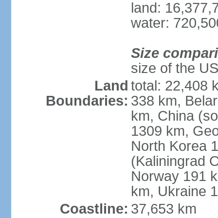
land: 16,377,
water: 720,5
Size compar
size of the U
Land
total: 22,408 
Boundaries:
338 km, Belar
km, China (so
1309 km, Geo
North Korea 1
(Kaliningrad 
Norway 191 km
km, Ukraine 
Coastline:
37,653 km