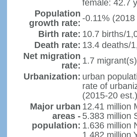
female: 42.7 
Population
-0.11% (2018 
growth rate:
Birth rate:
10.7 births/1,
Death rate:
13.4 deaths/1
Net migration
1.7 migrant(s)
rate:
Urbanization:
urban populati
rate of urban
(2015-20 est.
Major urban
12.41 millio
areas -
5.383 million 
population:
1.636 million 
1.482 million 