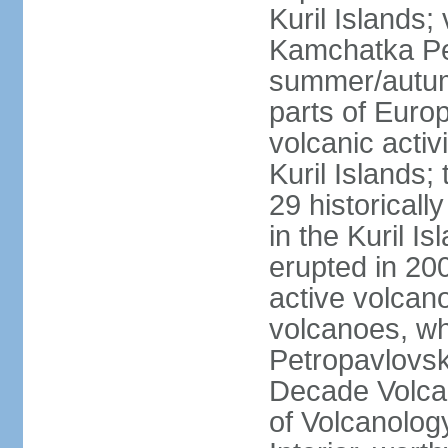
Kuril Islands
Kamchatka Pen
summer/autumn
parts of Euro
volcanic acti
Kuril Islands
29 historicall
in the Kuril I
erupted in 20
active volcan
volcanoes, whi
Petropavlovs
Decade Volcan
of Volcanolog