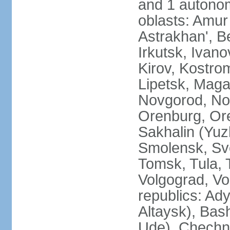
and 1 autonom
oblasts: Amur
Astrakhan', B
Irkutsk, Ivan
Kirov, Kostro
Lipetsk, Mag
Novgorod, No
Orenburg, Ore
Sakhalin (Yuz
Smolensk, Sve
Tomsk, Tula, T
Volgograd, Vo
republics: Ad
Altaysk), Bas
Ude), Chechn