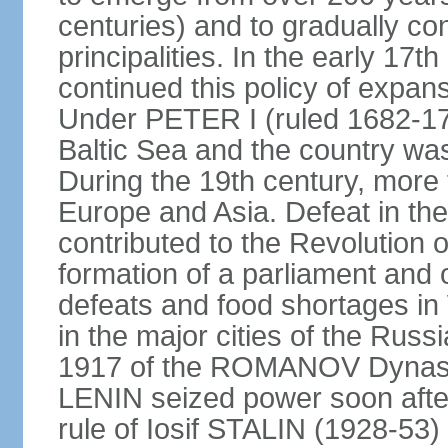
centuries) and to gradually c
principalities. In the early 
continued this policy of expans
Under PETER I (ruled 1682-1
Baltic Sea and the country w
During the 19th century, more t
Europe and Asia. Defeat in t
contributed to the Revolution o
formation of a parliament and 
defeats and food shortages in 
in the major cities of the Russ
1917 of the ROMANOV Dynasty
LENIN seized power soon afte
rule of Iosif STALIN (1928-53