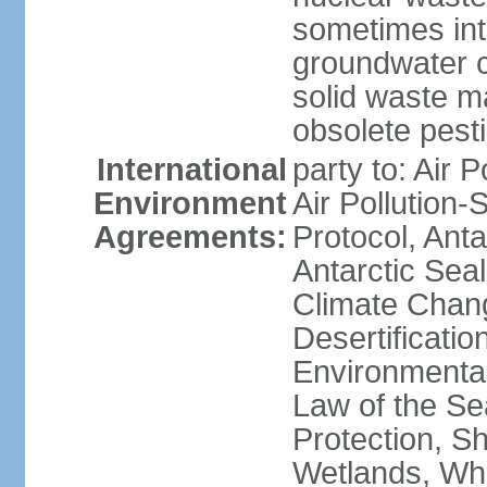
sometimes int
groundwater c
solid waste 
obsolete pest
International
party to: Air P
Environment
Air Pollution-
Agreements:
Protocol, Ant
Antarctic Seal
Climate Chang
Desertificati
Environmental
Law of the S
Protection, Sh
Wetlands, Wh