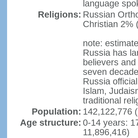
language spo
Religions:
Russian Orth
Christian 2% 
note: estimate
Russia has la
believers and 
seven decades 
Russia officia
Islam, Judais
traditional rel
Population:
142,122,776 (
Age structure:
0-14 years: 1
11,896,416)