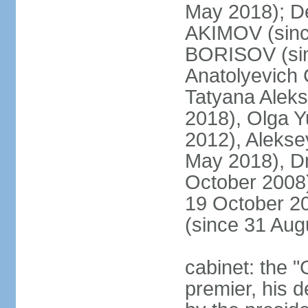
May 2018); D
AKIMOV (since
BORISOV (sin
Anatolyevich
Tatyana Alek
2018), Olga 
2012), Aleks
May 2018), Dm
October 2008)
19 October 2
(since 31 Aug
cabinet: the 
premier, his d