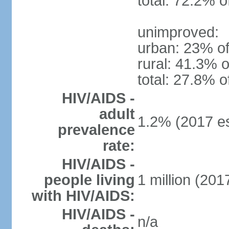
total: 72.2% o
unimproved:
urban: 23% of
rural: 41.3% o
total: 27.8% o
HIV/AIDS -
adult
1.2% (2017 es
prevalence
rate:
HIV/AIDS -
people living
1 million (2017
with HIV/AIDS:
HIV/AIDS -
n/a