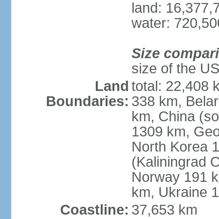
land: 16,377,
water: 720,5
Size compar
size of the U
Land
total: 22,408 
Boundaries:
338 km, Belar
km, China (so
1309 km, Geo
North Korea 1
(Kaliningrad 
Norway 191 km
km, Ukraine 
Coastline:
37,653 km