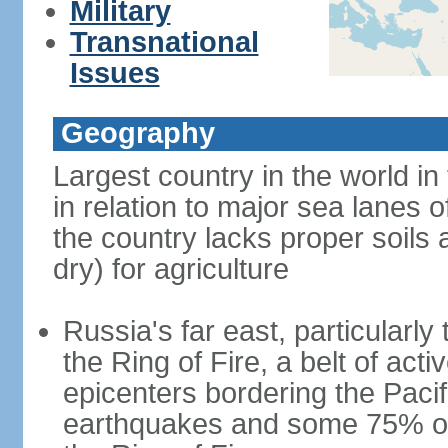
Military
Transnational
Issues
Geography
Largest country in the world in
in relation to major sea lanes o
the country lacks proper soils a
dry) for agriculture
Russia's far east, particularl
the Ring of Fire, a belt of ac
epicenters bordering the Paci
earthquakes and some 75% of 