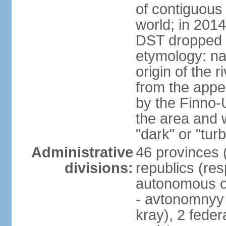
of contiguous 
world; in 201
DST dropped
etymology: na
origin of the 
from the appel
by the Finno-U
the area and
"dark" or "turb
Administrative
46 provinces (
divisions:
republics (resp
autonomous o
- avtonomnyy o
kray), 2 feder