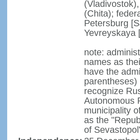
(Vladivostok),
(Chita); feder
Petersburg [S
Yevreyskaya [
note: adminis
names as thei
have the admin
parentheses) 
recognize Rus
Autonomous R
municipality o
as the "Repub
of Sevastopol