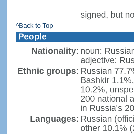
signed, but not
^Back to Top
People
Nationality:
noun: Russian
adjective: Ru
Ethnic groups:
Russian 77.7%
Bashkir 1.1%
10.2%, unspec
200 national 
in Russia's 2
Languages:
Russian (offi
other 10.1% (