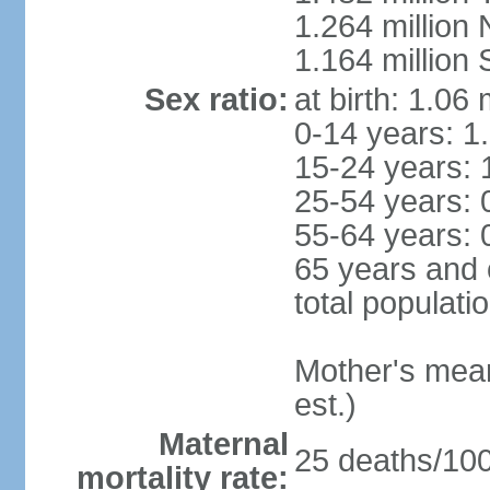
1.264 million
1.164 million
Sex ratio:
at birth: 1.06
0-14 years: 1
15-24 years: 
25-54 years: 
55-64 years: 
65 years and 
total populati
Mother's mean 
est.)
Maternal
25 deaths/100,
mortality rate: