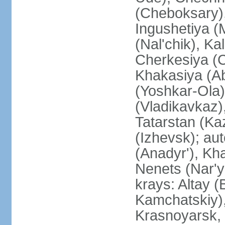
(Cheboksary)
Ingushetiya (
(Nal'chik), Ka
Cherkesiya (C
Khakasiya (Ab
(Yoshkar-Ola)
(Vladikavkaz)
Tatarstan (Ka
(Izhevsk); a
(Anadyr'), Kh
Nenets (Nar'y
krays: Altay 
Kamchatskiy)
Krasnoyarsk, 