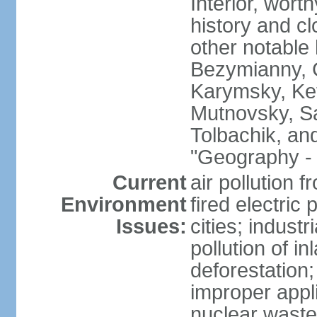
Interior, wort
history and c
other notable 
Bezymianny, C
Karymsky, Ket
Mutnovsky, Sa
Tolbachik, an
"Geography - 
Current
air pollution 
Environment
fired electric
Issues:
cities; industr
pollution of 
deforestation;
improper appli
nuclear waste