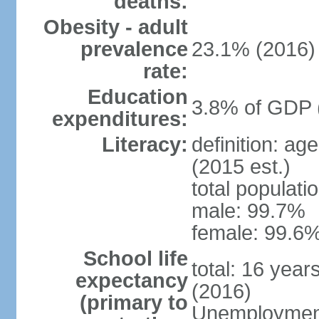
deaths:
Obesity - adult
prevalence
23.1% (2016)
rate:
Education
3.8% of GDP 
expenditures:
Literacy:
definition: ag
(2015 est.)
total populati
male: 99.7%
female: 99.6%
School life
total: 16 year
expectancy
(2016)
(primary to
Unemployment,