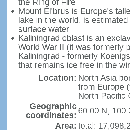
the Ring of Fire
Mount El'brus is Europe's tall
lake in the world, is estimated 
surface water
Kaliningrad oblast is an excl
World War II (it was formerly pa
Kaliningrad - formerly Koenigsb
that remains ice free in the wi
Location:
North Asia bo
from Europe (t
North Pacific
Geographic
60 00 N, 100 
coordinates:
Area:
total: 17,098