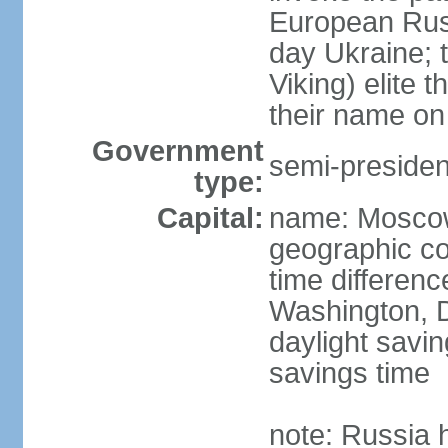
European Rus 
day Ukraine; 
Viking) elite 
their name on 
Government
semi-president
type:
Capital:
name: Mosco
geographic co
time differen
Washington, D
daylight savin
savings time
note: Russia 