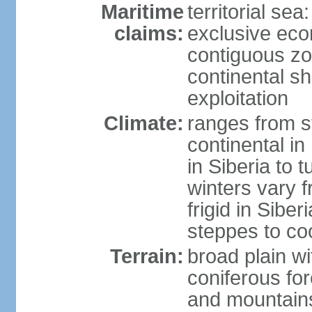
Maritime
territorial sea
claims:
exclusive ec
contiguous z
continental sh
exploitation
Climate:
ranges from s
continental i
in Siberia to t
winters vary 
frigid in Sibe
steppes to coo
Terrain:
broad plain wi
coniferous for
and mountains