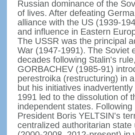
Russian dominance of the Sovie
of lives. After defeating Germa
alliance with the US (1939-194
and influence in Eastern Euro
The USSR was the principal ad
War (1947-1991). The Soviet 
decades following Stalin's rule
GORBACHEV (1985-91) introd
perestroika (restructuring) i
but his initiatives inadvertent
1991 led to the dissolution of
independent states. Following 
President Boris YELTSIN's ter
centralized authoritarian stat
(2000-2008, 2012-present) in w