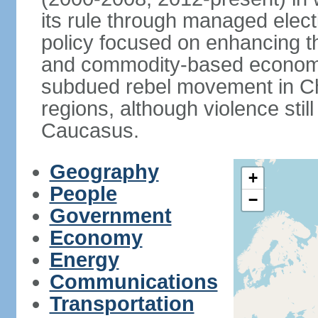
its rule through managed electi
policy focused on enhancing th
and commodity-based economic
subdued rebel movement in C
regions, although violence stil
Caucasus.
Geography
+
People
−
Government
Economy
Energy
Communications
Transportation