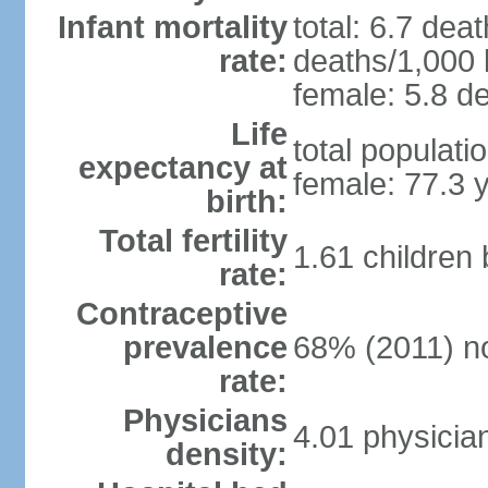
Infant mortality
total: 6.7 dea
rate:
deaths/1,000 l
female: 5.8 de
Life
total populati
expectancy at
female: 77.3 
birth:
Total fertility
1.61 children
rate:
Contraceptive
prevalence
68% (2011) n
rate:
Physicians
4.01 physicia
density: