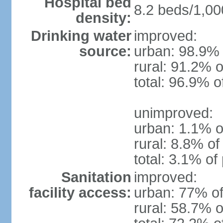
Hospital bed
8.2 beds/1,00
density:
Drinking water
improved:
source:
urban: 98.9% 
rural: 91.2% o
total: 96.9% o
unimproved:
urban: 1.1% o
rural: 8.8% of
total: 3.1% of
Sanitation
improved:
facility access:
urban: 77% of
rural: 58.7% o