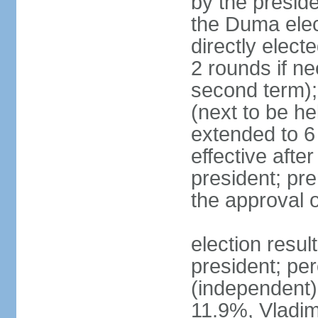
by the preside
the Duma elec
directly elect
2 rounds if ne
second term);
(next to be he
extended to 6 
effective afte
president; pre
the approval 
election resul
president; per
(independent
11.9%, Vladi