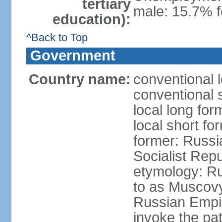
tertiary
male: 15.7% f
education):
^Back to Top
Government
Country name:
conventional 
conventional 
local long fo
local short fo
former: Russi
Socialist Repu
etymology: Ru
to as Muscovy 
Russian Empir
invoke the pa