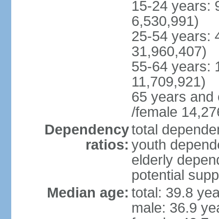
15-24 years: 
6,530,991)
25-54 years: 
31,960,407)
55-64 years: 
11,709,921)
65 years and 
/female 14,27
Dependency
total dependen
ratios:
youth depende
elderly depend
potential supp
Median age:
total: 39.8 ye
male: 36.9 ye