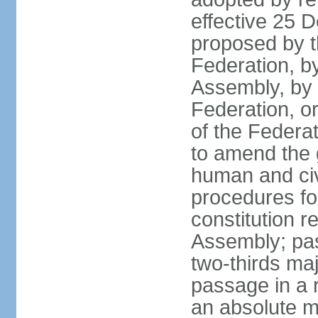
effective 25
proposed by t
Federation, by
Assembly, by 
Federation, or
of the Federat
to amend the 
human and civ
procedures fo
constitution r
Assembly; pa
two-thirds maj
passage in a r
an absolute ma