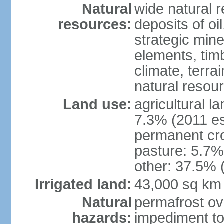
Natural
wide natural 
resources:
deposits of oi
strategic mine
elements, timb
climate, terra
natural resou
Land use:
agricultural l
7.3% (2011 es
permanent cro
pasture: 5.7% 
other: 37.5% 
Irrigated land:
43,000 sq km
Natural
permafrost ov
hazards:
impediment to 