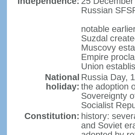
Independence:
25 December 1
Russian SFSR
notable earlie
Suzdal create
Muscovy estab
Empire procl
Union establi
National
Russia Day, 
holiday:
the adoption o
Sovereignty o
Socialist Rep
Constitution:
history: seve
and Soviet era
adopted by r