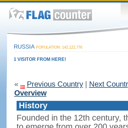
RUSSIA
POPULATION: 142,122,776
1 VISITOR FROM HERE!
«
Previous Country
|
Next Count
Overview
History
Founded in the 12th century, t
to emerge from over 200 years