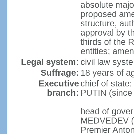
absolute major
proposed ame
structure, aut
approval by th
thirds of the 
entities; ame
Legal system:
civil law syste
Suffrage:
18 years of ag
Executive
chief of state
branch:
PUTIN (since
head of gover
MEDVEDEV (si
Premier Anto