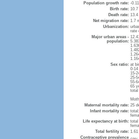
Population growth rate:
-0.1
Birth rate:
10.7 
Death rate:
13.4
Net migration rate:
1.7 m
Urbanization:
urba
rate
Major urban areas -
12.4
population:
5.38
1.63
1.48
1.26
1.16
Sex ratio:
at bi
0-14
15-2
25-5
55-6
65 y
total
Mothe
Maternal mortality rate:
25 de
Infant mortality rate:
total
femal
Life expectancy at birth:
tota
fema
Total fertility rate:
1.61
Contraceptive prevalence