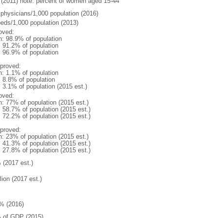
(2011) note: percent of women aged 15-44
 physicians/1,000 population (2016)
beds/1,000 population (2013)
oved:
n: 98.9% of population
: 91.2% of population
: 96.9% of population
proved:
n: 1.1% of population
: 8.8% of population
: 3.1% of population (2015 est.)
oved:
n: 77% of population (2015 est.)
: 58.7% of population (2015 est.)
: 72.2% of population (2015 est.)
proved:
n: 23% of population (2015 est.)
: 41.3% of population (2015 est.)
: 27.8% of population (2015 est.)
 (2017 est.)
lion (2017 est.)
% (2016)
 of GDP (2015)