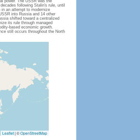
obal power. The USSR was the
cades following Stalin's rule, until
 in an attempt to modernize
e USSR into Russia and 14 other
ssia shifted toward a centralized
mize its rule through managed
modity-based economic growth.
e still occurs throughout the North
Leaflet
|
©
OpenStreetMap