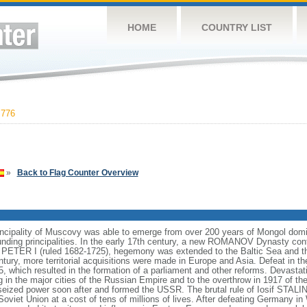
HOME
COUNTRY LIST
,776
»
Back to Flag Counter Overview
incipality of Muscovy was able to emerge from over 200 years of Mongol domin
nding principalities. In the early 17th century, a new ROMANOV Dynasty cont
er PETER I (ruled 1682-1725), hegemony was extended to the Baltic Sea and 
tury, more territorial acquisitions were made in Europe and Asia. Defeat in
5, which resulted in the formation of a parliament and other reforms. Devasta
ng in the major cities of the Russian Empire and to the overthrow in 1917 o
ized power soon after and formed the USSR. The brutal rule of Iosif STALI
viet Union at a cost of tens of millions of lives. After defeating Germany in 