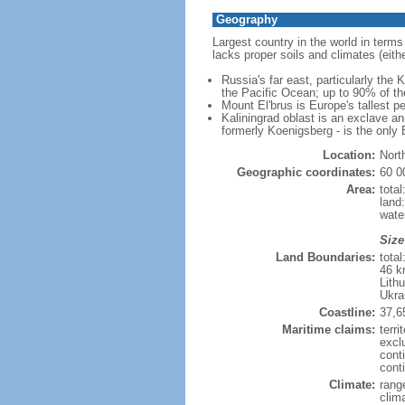
Geography
Largest country in the world in terms
lacks proper soils and climates (either
Russia's far east, particularly the
the Pacific Ocean; up to 90% of th
Mount El'brus is Europe's tallest pe
Kaliningrad oblast is an exclave an
formerly Koenigsberg - is the only B
Location:
Nort
Geographic coordinates:
60 0
Area:
tota
land
wate
Size
Land Boundaries:
tota
46 k
Lith
Ukra
Coastline:
37,6
Maritime claims:
terri
excl
cont
conti
Climate:
rang
clim