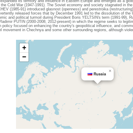
expanded its territory and influence in Eastern Europe and emerged as a gl
g the Cold War (1947-1991). The Soviet economy and society stagnated in the de
V (1985-91) introduced glasnost (openness) and perestroika (restructuring)
vertently released forces that by December 1991 led to the dissolution of th
mic and political turmoil during President Boris YELTSIN's term (1991-99), Ru
 Vladimir PUTIN (2000-2008, 2012-present) in which the regime seeks to legiti
ign policy focused on enhancing the country's geopolitical influence, and com
el movement in Chechnya and some other surrounding regions, although violenc
+
−
×
Russia