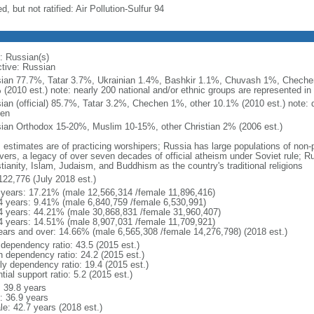
d, but not ratified: Air Pollution-Sulfur 94
: Russian(s)
ctive: Russian
ian 77.7%, Tatar 3.7%, Ukrainian 1.4%, Bashkir 1.1%, Chuvash 1%, Chechen
 (2010 est.) note: nearly 200 national and/or ethnic groups are represented i
ian (official) 85.7%, Tatar 3.2%, Chechen 1%, other 10.1% (2010 est.) note: 
en
ian Orthodox 15-20%, Muslim 10-15%, other Christian 2% (2006 est.)
: estimates are of practicing worshipers; Russia has large populations of non-
evers, a legacy of over seven decades of official atheism under Soviet rule; R
tianity, Islam, Judaism, and Buddhism as the country's traditional religions
122,776 (July 2018 est.)
 years: 17.21% (male 12,566,314 /female 11,896,416)
4 years: 9.41% (male 6,840,759 /female 6,530,991)
4 years: 44.21% (male 30,868,831 /female 31,960,407)
4 years: 14.51% (male 8,907,031 /female 11,709,921)
ears and over: 14.66% (male 6,565,308 /female 14,276,798) (2018 est.)
 dependency ratio: 43.5 (2015 est.)
h dependency ratio: 24.2 (2015 est.)
rly dependency ratio: 19.4 (2015 est.)
tial support ratio: 5.2 (2015 est.)
: 39.8 years
: 36.9 years
le: 42.7 years (2018 est.)