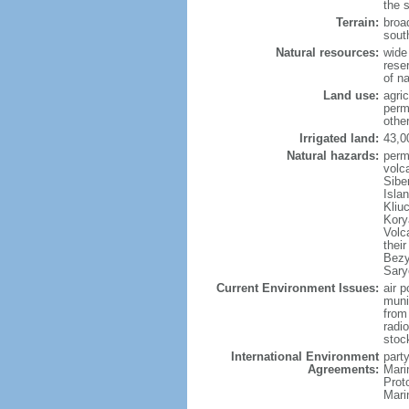
the 
Terrain:
broad
sout
Natural resources:
wide 
reser
of n
Land use:
agric
perm
othe
Irrigated land:
43,0
Natural hazards:
perm
volc
Sibe
Isla
Kliu
Kory
Volc
thei
Bezy
Sary
Current Environment Issues:
air p
munic
from
radi
stoc
International Environment
party
Agreements:
Mari
Prot
Mari