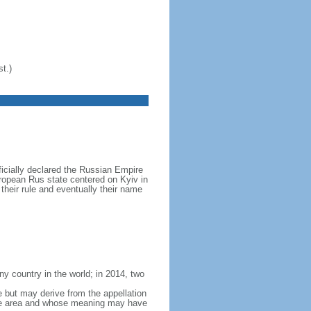
t.)
icially declared the Russian Empire
ropean Rus state centered on Kyiv in
their rule and eventually their name
y country in the world; in 2014, two
e but may derive from the appellation
 the area and whose meaning may have