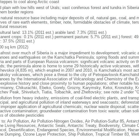
steppes to cool along Arctic coast
 plain with low hills west of Urals; vast coniferous forest and tundra in Sibe
hern border regions
natural resource base including major deposits of oil, natural gas, coal, and 
ves of rare earth elements, timber, note, formidable obstacles of climate, terr
atural resources
ultural land: 13.1% (2011 est.) arable land: 7.3% (2011 est.)
anent crops: 0.1% (2011 est.) permanent pasture: 5.7% (2011 est.) forest: 49
r: 37.5% (2011 est.)
00 sq km (2012)
afrost over much of Siberia is a major impediment to development; volcanic act
anoes and earthquakes on the Kamchatka Peninsula; spring floods and summe
ria and parts of European Russia volcanism: significant volcanic activity on 
nds; the peninsula alone is home to some 29 historically active volcanoes, wit
chevskoi (4,835 m), which erupted in 2007 and 2010, is Kamchatka's most ac
aksky volcanoes, which pose a threat to the city of Petropavlovsk-Kamcha
anoes by the International Association of Volcanology and Chemistry of the Ear
r explosive history and close proximity to human populations; other notable his
mianny, Chikurachki, Ebeko, Gorely, Grozny, Karymsky, Ketoi, Kronotsky, 
chev Peak, Shiveluch, Tiatia, Tolbachik, and Zheltovsky; see note 2 under "
ollution from heavy industry, emissions of coal-fired electric plants, and transpo
ipal, and agricultural pollution of inland waterways and seacoasts; deforestati
 improper application of agricultural chemicals; nuclear waste disposal; scat
oactive contamination; groundwater contamination from toxic waste; urban s
ks of obsolete pesticides
 to: Air Pollution, Air Pollution-Nitrogen Oxides, Air Pollution-Sulfur 85, Antar
ne Living Resources, Antarctic Seals, Antarctic Treaty, Biodiversity, Climat
ocol, Desertification, Endangered Species, Environmental Modification, Haza
ne Dumping, Ozone Layer Protection, Ship Pollution, Tropical Timber 83, Wet