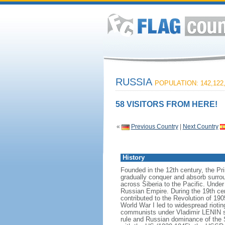
RUSSIA
POPULATION: 142,122
58 VISITORS FROM HERE!
«
Previous Country
|
Next Country
History
Founded in the 12th century, the Pr
gradually conquer and absorb surrou
across Siberia to the Pacific. Und
Russian Empire. During the 19th cen
contributed to the Revolution of 190
World War I led to widespread rioti
communists under Vladimir LENIN se
rule and Russian dominance of the So