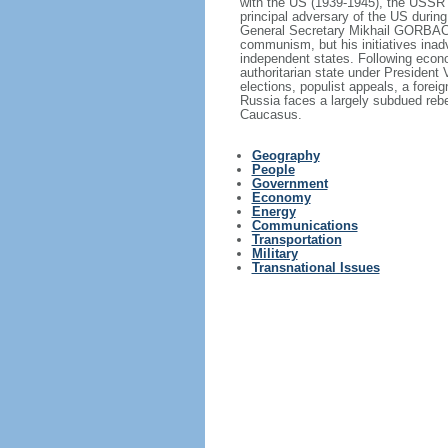
with the US (1939-1945), the USSR 
principal adversary of the US durin
General Secretary Mikhail GORBACHE
communism, but his initiatives inad
independent states. Following econo
authoritarian state under President
elections, populist appeals, a fore
Russia faces a largely subdued reb
Caucasus.
Geography
People
Government
Economy
Energy
Communications
Transportation
Military
Transnational Issues