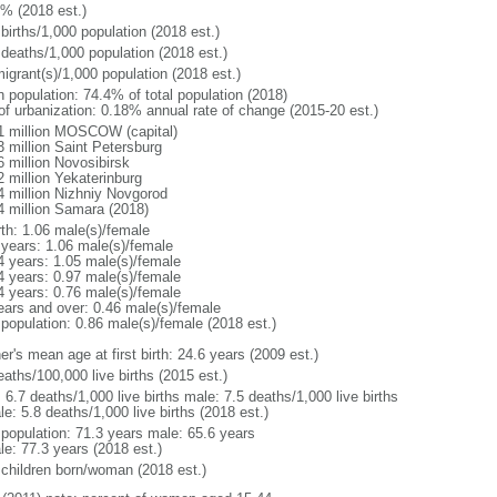
1% (2018 est.)
births/1,000 population (2018 est.)
 deaths/1,000 population (2018 est.)
igrant(s)/1,000 population (2018 est.)
n population: 74.4% of total population (2018)
 of urbanization: 0.18% annual rate of change (2015-20 est.)
1 million MOSCOW (capital)
3 million Saint Petersburg
6 million Novosibirsk
2 million Yekaterinburg
4 million Nizhniy Novgorod
4 million Samara (2018)
rth: 1.06 male(s)/female
 years: 1.06 male(s)/female
4 years: 1.05 male(s)/female
4 years: 0.97 male(s)/female
4 years: 0.76 male(s)/female
ears and over: 0.46 male(s)/female
 population: 0.86 male(s)/female (2018 est.)
r's mean age at first birth: 24.6 years (2009 est.)
aths/100,000 live births (2015 est.)
: 6.7 deaths/1,000 live births male: 7.5 deaths/1,000 live births
e: 5.8 deaths/1,000 live births (2018 est.)
l population: 71.3 years male: 65.6 years
le: 77.3 years (2018 est.)
 children born/woman (2018 est.)