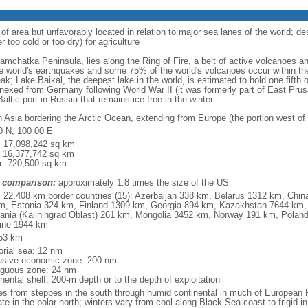
 of area but unfavorably located in relation to major sea lanes of the world; de
 too cold or too dry) for agriculture
 Kamchatka Peninsula, lies along the Ring of Fire, a belt of active volcanoes 
e world's earthquakes and some 75% of the world's volcanoes occur within the
ak; Lake Baikal, the deepest lake in the world, is estimated to hold one fifth o
nexed from Germany following World War II (it was formerly part of East Prussia
altic port in Russia that remains ice free in the winter
h Asia bordering the Arctic Ocean, extending from Europe (the portion west of 
0 N, 100 00 E
l: 17,098,242 sq km
: 16,377,742 sq km
r: 720,500 sq km
 comparison:
approximately 1.8 times the size of the US
l: 22,408 km border countries (15): Azerbaijan 338 km, Belarus 1312 km, Chin
m, Estonia 324 km, Finland 1309 km, Georgia 894 km, Kazakhstan 7644 km, 
uania (Kaliningrad Oblast) 261 km, Mongolia 3452 km, Norway 191 km, Poland
ine 1944 km
53 km
torial sea: 12 nm
usive economic zone: 200 nm
iguous zone: 24 nm
nental shelf: 200-m depth or to the depth of exploitation
es from steppes in the south through humid continental in much of European Ru
ate in the polar north; winters vary from cool along Black Sea coast to frigid