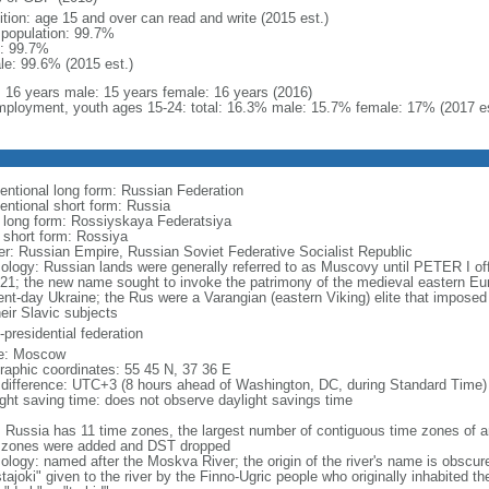
ition: age 15 and over can read and write (2015 est.)
l population: 99.7%
: 99.7%
le: 99.6% (2015 est.)
l: 16 years male: 15 years female: 16 years (2016)
ployment, youth ages 15-24: total: 16.3% male: 15.7% female: 17% (2017 es
entional long form: Russian Federation
entional short form: Russia
l long form: Rossiyskaya Federatsiya
l short form: Rossiya
er: Russian Empire, Russian Soviet Federative Socialist Republic
ology: Russian lands were generally referred to as Muscovy until PETER I off
721; the new name sought to invoke the patrimony of the medieval eastern Eu
ent-day Ukraine; the Rus were a Varangian (eastern Viking) elite that imposed 
eir Slavic subjects
presidential federation
e: Moscow
raphic coordinates: 55 45 N, 37 36 E
 difference: UTC+3 (8 hours ahead of Washington, DC, during Standard Time)
ight saving time: does not observe daylight savings time
: Russia has 11 time zones, the largest number of contiguous time zones of an
 zones were added and DST dropped
ology: named after the Moskva River; the origin of the river's name is obscur
tajoki" given to the river by the Finno-Ugric people who originally inhabited