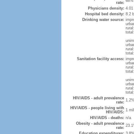
68% 
rate:
Physicians density:
4.01
Hospital bed density:
8.2 
Drinking water source:
impr
urba
rural
total
unim
urba
rural
total
Sanitation facility access:
impr
urba
rural
total
unim
urba
rural
total
HIV/AIDS - adult prevalence
1.2%
rate:
HIV/AIDS - people living with
1 mil
HIV/AIDS:
HIV/AIDS - deaths:
n/a
Obesity - adult prevalence
23.1
rate:
Education expenditures:
3.8%