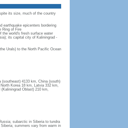
spite its size, much of the country
and earthquake epicenters bordering
 Ring of Fire
f the world's fresh surface water
); its capital city of Kaliningrad -
the Urals) to the North Pacific Ocean
a (southeast) 4133 km, China (south)
North Korea 18 km, Latvia 332 km,
 (Kaliningrad Oblast) 210 km,
ssia; subarctic in Siberia to tundra
 in Siberia; summers vary from warm in