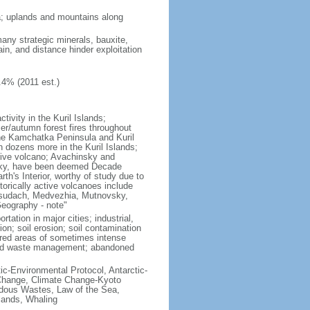
ria; uplands and mountains along
many strategic minerals, bauxite,
ain, and distance hinder exploitation
.4% (2011 est.)
ivity in the Kuril Islands;
r/autumn forest fires throughout
the Kamchatka Peninsula and Kuril
h dozens more in the Kuril Islands;
tive volcano; Avachinsky and
tsky, have been deemed Decade
th's Interior, worthy of study due to
torically active volcanoes include
Ksudach, Medvezhia, Mutnovsky,
Geography - note"
rtation in major cities; industrial,
on; soil erosion; soil contamination
tered areas of sometimes intense
olid waste management; abandoned
ctic-Environmental Protocol, Antarctic-
e Change, Climate Change-Kyoto
rdous Wastes, Law of the Sea,
lands, Whaling