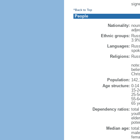
signe
^Back to Top
People
Nationality:
noun
adje
Ethnic groups:
Russ
3.9%
Languages:
Russ
spok
Religions:
Russ
note
beli
Chris
Population:
142,
Age structure:
0-14
15-2
25-5
55-6
65 y
Dependency ratios:
total
yout
elde
poten
Median age:
total
male
fema