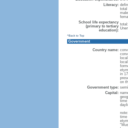
Literacy:
defin
tota
male
fema
School life expectancy
tota
(primary to tertiary
Unem
education):
^Back to Top
Government
Country name:
conv
conv
loca
loca
form
etym
in 1
pres
on th
Government type:
semi-
Capital:
nam
geog
time
dayl
note
time
etym
"Mus