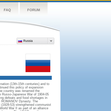
FAQ
FORUM
Russia
ation (13th-15th centuries) and to
inued this policy of expansion
the country was renamed the
 the Russo-Japanese War of 1904-05
ting defeats and food shortages in
f the ROMANOV Dynasty. The
N (1928-53) strengthened communist
World War II as part of an alliance