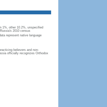
 1%, other 10.2%, unspecified
n Russia's 2010 census
data represent native language
practicing believers and non-
ussia officially recognizes Orthodox