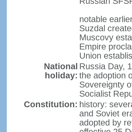
Russian SFSR
notable earlie
Suzdal create
Muscovy estab
Empire procl
Union establi
National
Russia Day, 
holiday:
the adoption o
Sovereignty o
Socialist Rep
Constitution:
history: seve
and Soviet era
adopted by r
effective 25