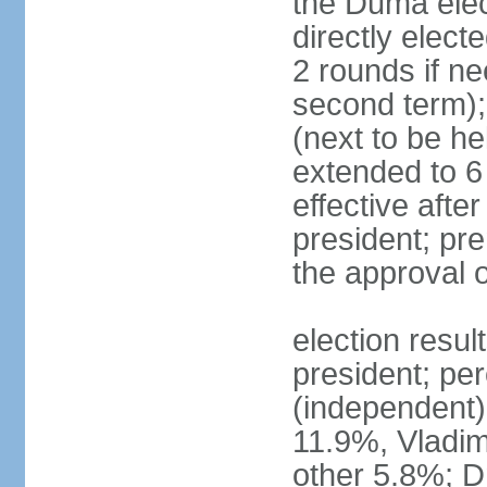
the Duma elec
directly elect
2 rounds if ne
second term);
(next to be he
extended to 6 
effective afte
president; pre
the approval 
election resul
president; per
(independent
11.9%, Vladi
other 5.8%; 