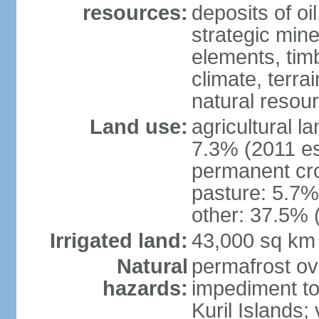
resources:
deposits of oi
strategic mine
elements, timb
climate, terra
natural resou
Land use:
agricultural l
7.3% (2011 es
permanent cro
pasture: 5.7% 
other: 37.5% 
Irrigated land:
43,000 sq km
Natural
permafrost ov
hazards:
impediment to 
Kuril Islands