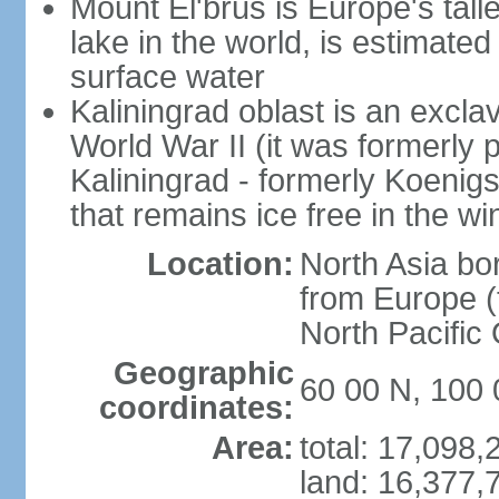
Mount El'brus is Europe's tall
lake in the world, is estimated 
surface water
Kaliningrad oblast is an excl
World War II (it was formerly pa
Kaliningrad - formerly Koenigsb
that remains ice free in the wi
Location:
North Asia bo
from Europe (t
North Pacific
Geographic
60 00 N, 100 
coordinates:
Area:
total: 17,098
land: 16,377,