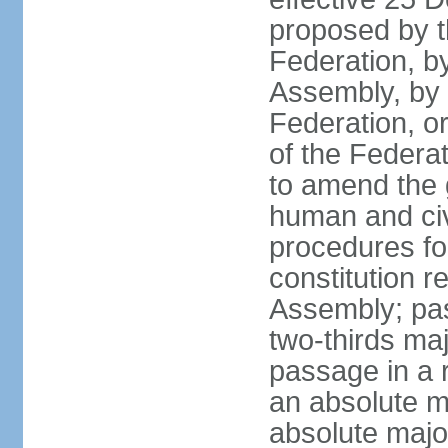
proposed by t
Federation, by
Assembly, by 
Federation, or
of the Federat
to amend the 
human and civ
procedures fo
constitution r
Assembly; pa
two-thirds maj
passage in a r
an absolute ma
absolute major