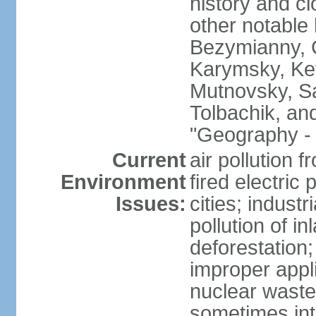
history and c
other notable 
Bezymianny, C
Karymsky, Ket
Mutnovsky, Sa
Tolbachik, an
"Geography - 
Current
air pollution 
Environment
fired electric
Issues:
cities; industr
pollution of 
deforestation;
improper appli
nuclear waste
sometimes int