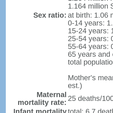
1.164 million
Sex ratio:
at birth: 1.06
0-14 years: 1
15-24 years: 
25-54 years: 
55-64 years: 
65 years and 
total populati
Mother's mean 
est.)
Maternal
25 deaths/100,
mortality rate:
Infant mortality
total: 6.7 dea