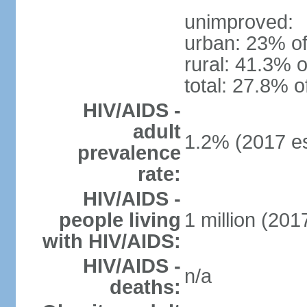
unimproved:
urban: 23% of
rural: 41.3% o
total: 27.8% o
HIV/AIDS -
adult
1.2% (2017 es
prevalence
rate:
HIV/AIDS -
people living
1 million (2017
with HIV/AIDS:
HIV/AIDS -
n/a
deaths: