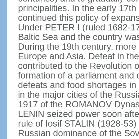
principalities. In the early 
continued this policy of expans
Under PETER I (ruled 1682-1
Baltic Sea and the country w
During the 19th century, more t
Europe and Asia. Defeat in t
contributed to the Revolution o
formation of a parliament and 
defeats and food shortages in 
in the major cities of the Russ
1917 of the ROMANOV Dynasty
LENIN seized power soon afte
rule of Iosif STALIN (1928-53
Russian dominance of the Sovie