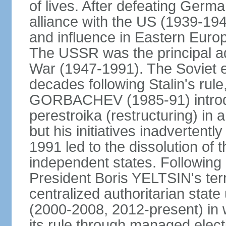
of lives. After defeating Germa
alliance with the US (1939-194
and influence in Eastern Euro
The USSR was the principal ad
War (1947-1991). The Soviet 
decades following Stalin's rule
GORBACHEV (1985-91) introd
perestroika (restructuring) i
but his initiatives inadvertent
1991 led to the dissolution of
independent states. Following 
President Boris YELTSIN's ter
centralized authoritarian stat
(2000-2008, 2012-present) in w
its rule through managed electi