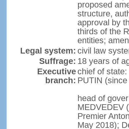
proposed ame
structure, aut
approval by th
thirds of the 
entities; ame
Legal system:
civil law syste
Suffrage:
18 years of ag
Executive
chief of state
branch:
PUTIN (since
head of gover
MEDVEDEV (si
Premier Anto
May 2018); D