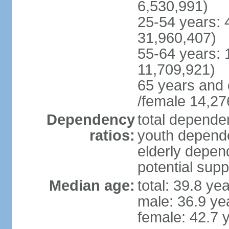
6,530,991)
25-54 years: 
31,960,407)
55-64 years: 
11,709,921)
65 years and 
/female 14,27
Dependency
total dependen
ratios:
youth depende
elderly depend
potential supp
Median age:
total: 39.8 ye
male: 36.9 ye
female: 42.7 