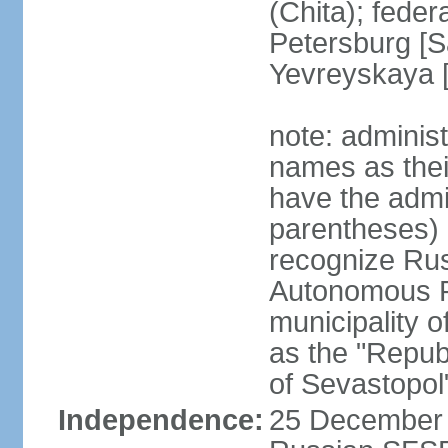
(Chita); feder
Petersburg [S
Yevreyskaya [
note: adminis
names as thei
have the admin
parentheses) 
recognize Rus
Autonomous R
municipality o
as the "Repub
of Sevastopol
Independence:
25 December 1