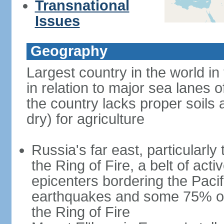
Transnational
Issues
Geography
Largest country in the world in
in relation to major sea lanes o
the country lacks proper soils a
dry) for agriculture
Russia's far east, particularl
the Ring of Fire, a belt of ac
epicenters bordering the Paci
earthquakes and some 75% of 
the Ring of Fire