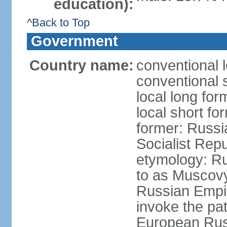
education):
^Back to Top
Government
Country name:
conventional 
conventional 
local long fo
local short fo
former: Russi
Socialist Repu
etymology: Ru
to as Muscovy 
Russian Empir
invoke the pa
European Rus 