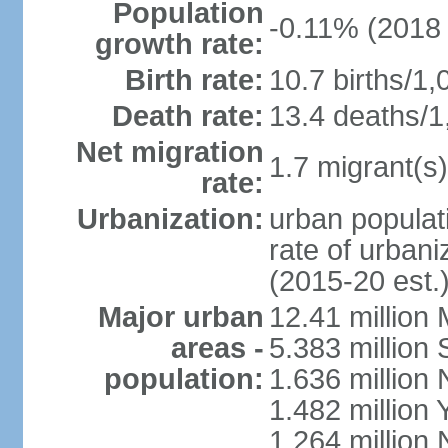
Population
-0.11% (2018 
growth rate:
Birth rate:
10.7 births/1,
Death rate:
13.4 deaths/1
Net migration
1.7 migrant(s)
rate:
Urbanization:
urban populati
rate of urban
(2015-20 est.
Major urban
12.41 millio
areas -
5.383 million 
population:
1.636 million 
1.482 million 
1.264 million