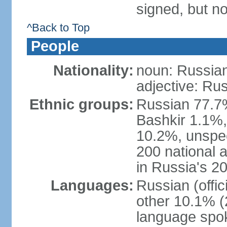
signed, but not
^Back to Top
People
Nationality:
noun: Russian
adjective: Ru
Ethnic groups:
Russian 77.7%
Bashkir 1.1%
10.2%, unspec
200 national 
in Russia's 2
Languages:
Russian (offi
other 10.1% (
language spo