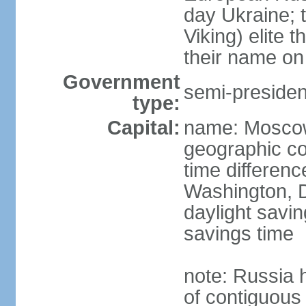
day Ukraine; 
Viking) elite 
their name on 
Government
semi-president
type:
Capital:
name: Mosco
geographic co
time differen
Washington, D
daylight savin
savings time
note: Russia 
of contiguous 