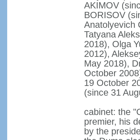
AKIMOV (since
BORISOV (sin
Anatolyevich
Tatyana Alek
2018), Olga 
2012), Aleks
May 2018), Dm
October 2008)
19 October 2
(since 31 Aug
cabinet: the 
premier, his d
by the preside