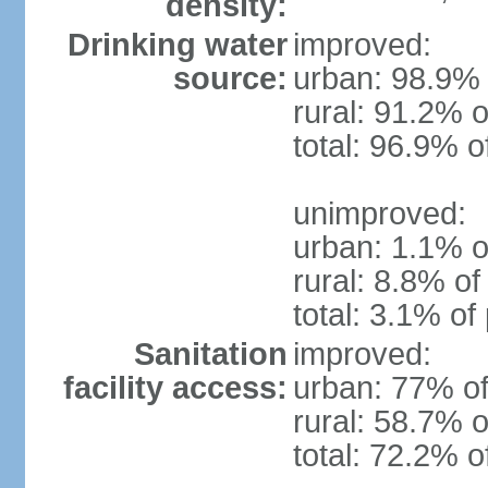
density:
Drinking water
improved:
source:
urban: 98.9% 
rural: 91.2% o
total: 96.9% o
unimproved:
urban: 1.1% o
rural: 8.8% of
total: 3.1% of
Sanitation
improved:
facility access:
urban: 77% of
rural: 58.7% o
total: 72.2% o