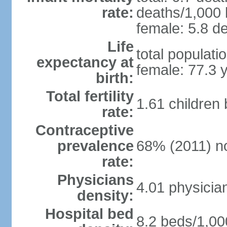
rate:
deaths/1,000 l
female: 5.8 de
Life
total populati
expectancy at
female: 77.3 
birth:
Total fertility
1.61 children
rate:
Contraceptive
prevalence
68% (2011) n
rate:
Physicians
4.01 physicia
density:
Hospital bed
8.2 beds/1,00