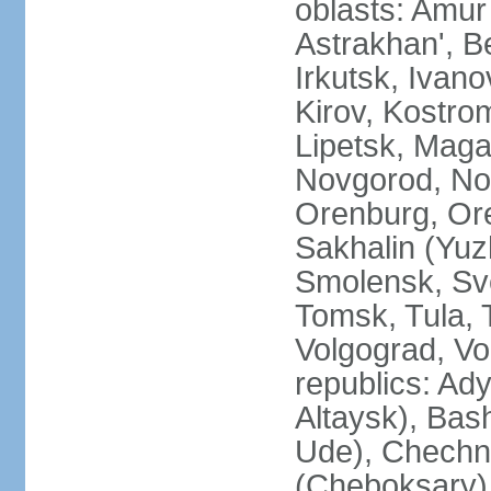
oblasts: Amur
Astrakhan', B
Irkutsk, Ivan
Kirov, Kostro
Lipetsk, Mag
Novgorod, No
Orenburg, Ore
Sakhalin (Yuz
Smolensk, Sve
Tomsk, Tula, T
Volgograd, Vo
republics: Ad
Altaysk), Bas
Ude), Chechn
(Cheboksary)