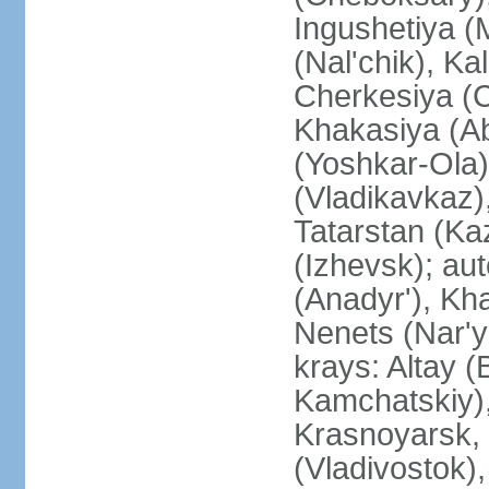
Ingushetiya (
(Nal'chik), Ka
Cherkesiya (C
Khakasiya (Ab
(Yoshkar-Ola)
(Vladikavkaz)
Tatarstan (Ka
(Izhevsk); a
(Anadyr'), Kh
Nenets (Nar'y
krays: Altay 
Kamchatskiy)
Krasnoyarsk, 
(Vladivostok),