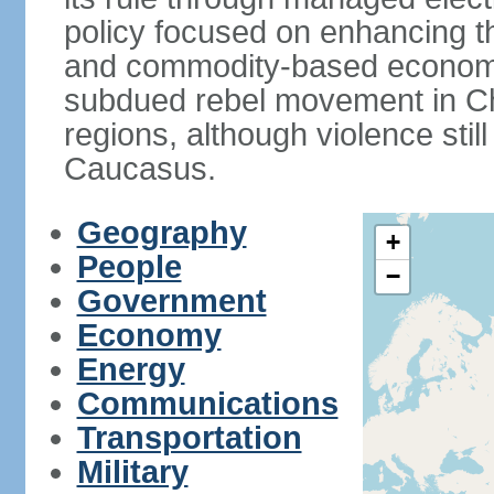
policy focused on enhancing th
and commodity-based economic
subdued rebel movement in C
regions, although violence stil
Caucasus.
Geography
+
People
−
Government
Economy
Energy
Communications
Transportation
Military