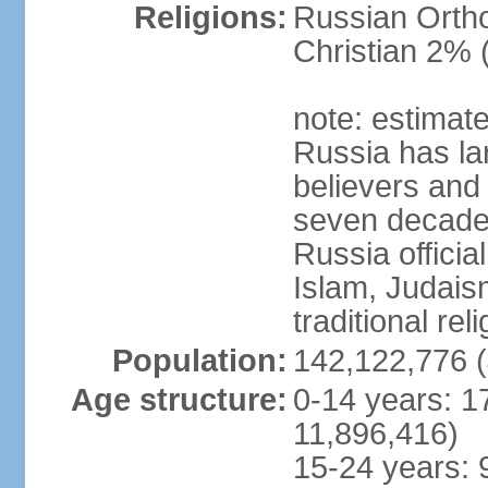
Religions:
Russian Orth
Christian 2% 
note: estimate
Russia has la
believers and 
seven decades 
Russia officia
Islam, Judais
traditional rel
Population:
142,122,776 (
Age structure:
0-14 years: 1
11,896,416)
15-24 years: 