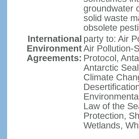
groundwater c
solid waste 
obsolete pest
International
party to: Air P
Environment
Air Pollution-
Agreements:
Protocol, Ant
Antarctic Seal
Climate Chang
Desertificati
Environmental
Law of the S
Protection, Sh
Wetlands, Wh