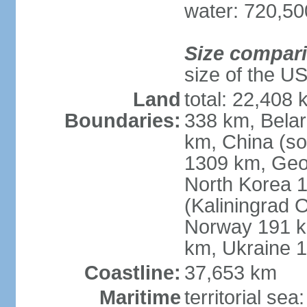
water: 720,5
Size compar
size of the U
Land
total: 22,408 
Boundaries:
338 km, Belar
km, China (so
1309 km, Geo
North Korea 1
(Kaliningrad 
Norway 191 km
km, Ukraine 
Coastline:
37,653 km
Maritime
territorial sea