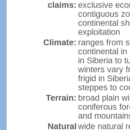
claims:
exclusive ec
contiguous z
continental sh
exploitation
Climate:
ranges from s
continental i
in Siberia to t
winters vary 
frigid in Sibe
steppes to coo
Terrain:
broad plain wi
coniferous for
and mountains
Natural
wide natural 