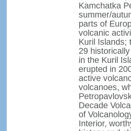
Kamchatka Pen
summer/autumn
parts of Euro
volcanic acti
Kuril Islands
29 historicall
in the Kuril I
erupted in 20
active volcan
volcanoes, whi
Petropavlovs
Decade Volcan
of Volcanolog
Interior, wort