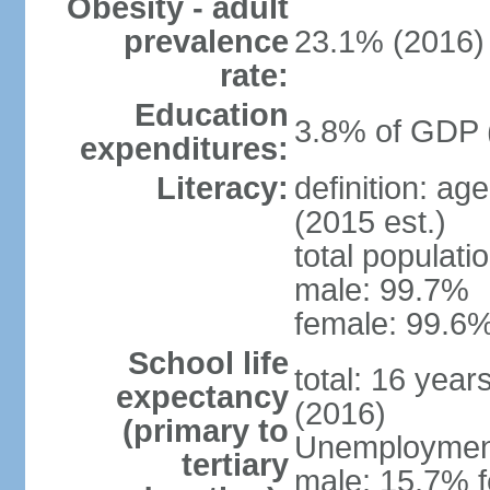
Obesity - adult
prevalence
23.1% (2016)
rate:
Education
3.8% of GDP 
expenditures:
Literacy:
definition: ag
(2015 est.)
total populati
male: 99.7%
female: 99.6%
School life
total: 16 year
expectancy
(2016)
(primary to
Unemployment,
tertiary
male: 15.7% f