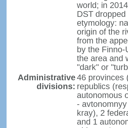
world; in 201
DST dropped
etymology: na
origin of the 
from the appel
by the Finno-U
the area and
"dark" or "turb
Administrative
46 provinces (
divisions:
republics (resp
autonomous o
- avtonomnyy o
kray), 2 feder
and 1 autonom