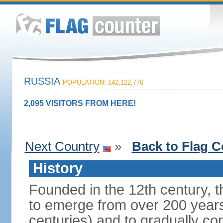
RUSSIA
POPULATION: 142,122,776
2,095 VISITORS FROM HERE!
Next Country
»
Back to Flag C
History
Founded in the 12th century, t
to emerge from over 200 years
centuries) and to gradually c