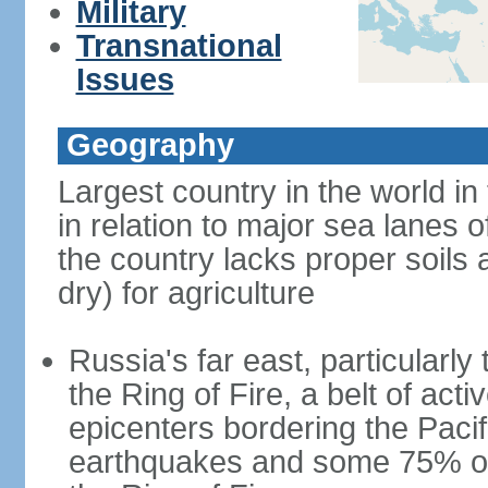
Military
Transnational
Issues
Geography
Largest country in the world in
in relation to major sea lanes o
the country lacks proper soils a
dry) for agriculture
Russia's far east, particularl
the Ring of Fire, a belt of ac
epicenters bordering the Paci
earthquakes and some 75% of 