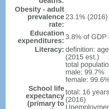
deaths:
Obesity - adult
prevalence
23.1% (2016)
rate:
Education
3.8% of GDP 
expenditures:
Literacy:
definition: ag
(2015 est.)
total populati
male: 99.7%
female: 99.6%
School life
total: 16 year
expectancy
(2016)
(primary to
Unemployment,