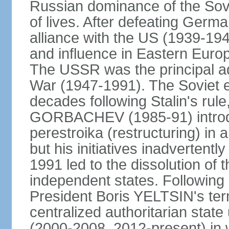
Russian dominance of the Sovie
of lives. After defeating Germa
alliance with the US (1939-194
and influence in Eastern Euro
The USSR was the principal ad
War (1947-1991). The Soviet 
decades following Stalin's rule
GORBACHEV (1985-91) introd
perestroika (restructuring) i
but his initiatives inadvertent
1991 led to the dissolution of
independent states. Following 
President Boris YELTSIN's ter
centralized authoritarian stat
(2000-2008, 2012-present) in w