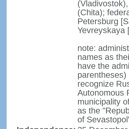
(Vladivostok),
(Chita); feder
Petersburg [S
Yevreyskaya [
note: adminis
names as thei
have the admin
parentheses) 
recognize Rus
Autonomous R
municipality o
as the "Repub
of Sevastopol