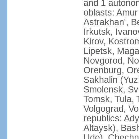
and 1 autonom
oblasts: Amur
Astrakhan', B
Irkutsk, Ivan
Kirov, Kostro
Lipetsk, Mag
Novgorod, No
Orenburg, Ore
Sakhalin (Yuz
Smolensk, Sve
Tomsk, Tula, T
Volgograd, Vo
republics: Ad
Altaysk), Bas
Ude), Chechn