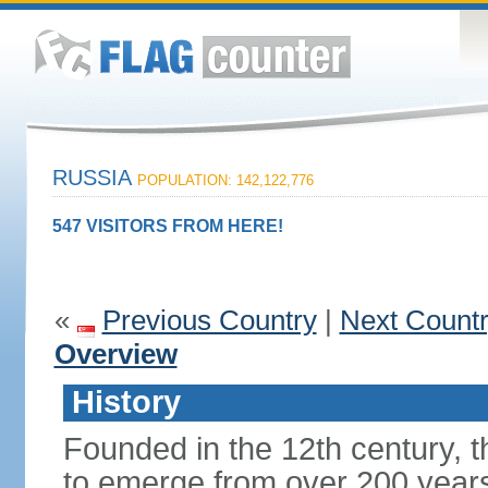
RUSSIA
POPULATION: 142,122,776
547 VISITORS FROM HERE!
«
Previous Country
|
Next Count
Overview
History
Founded in the 12th century, t
to emerge from over 200 years