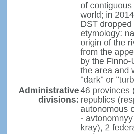
of contiguous 
world; in 201
DST dropped
etymology: na
origin of the 
from the appel
by the Finno-U
the area and
"dark" or "turb
Administrative
46 provinces (
divisions:
republics (resp
autonomous o
- avtonomnyy o
kray), 2 feder