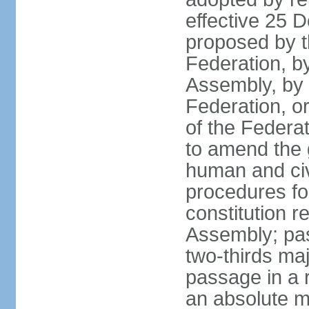
effective 25
proposed by t
Federation, by
Assembly, by 
Federation, or
of the Federat
to amend the 
human and civ
procedures fo
constitution r
Assembly; pa
two-thirds maj
passage in a r
an absolute ma