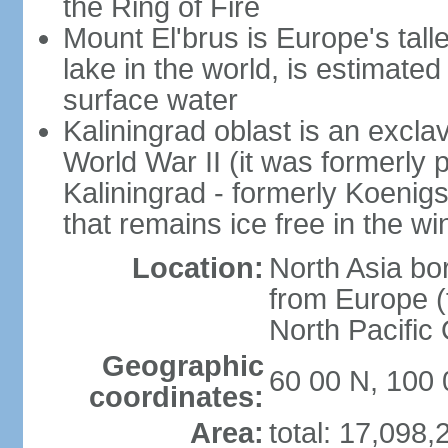
the Ring of Fire
Mount El'brus is Europe's tall
lake in the world, is estimated 
surface water
Kaliningrad oblast is an excl
World War II (it was formerly pa
Kaliningrad - formerly Koenigsb
that remains ice free in the wi
Location:
North Asia bo
from Europe (t
North Pacific
Geographic
60 00 N, 100 
coordinates:
Area:
total: 17,098