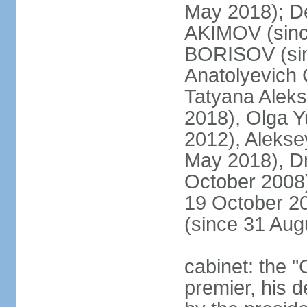
May 2018); D
AKIMOV (since
BORISOV (sin
Anatolyevich
Tatyana Alek
2018), Olga 
2012), Aleks
May 2018), Dm
October 2008)
19 October 2
(since 31 Aug
cabinet: the 
premier, his d