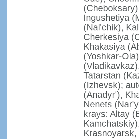
(Cheboksary)
Ingushetiya (
(Nal'chik), Ka
Cherkesiya (C
Khakasiya (Ab
(Yoshkar-Ola)
(Vladikavkaz)
Tatarstan (Ka
(Izhevsk); a
(Anadyr'), Kh
Nenets (Nar'y
krays: Altay 
Kamchatskiy)
Krasnoyarsk, 