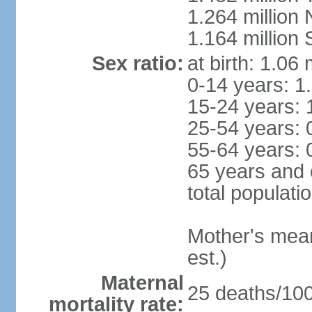
1.264 million
1.164 million
Sex ratio:
at birth: 1.06
0-14 years: 1
15-24 years: 
25-54 years: 
55-64 years: 
65 years and 
total populati
Mother's mean 
est.)
Maternal
25 deaths/100,
mortality rate: