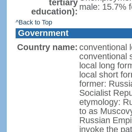
tertiary
male: 15.7% f
education):
^Back to Top
Government
Country name:
conventional 
conventional 
local long fo
local short fo
former: Russi
Socialist Repu
etymology: Ru
to as Muscovy 
Russian Empir
invoke the pa