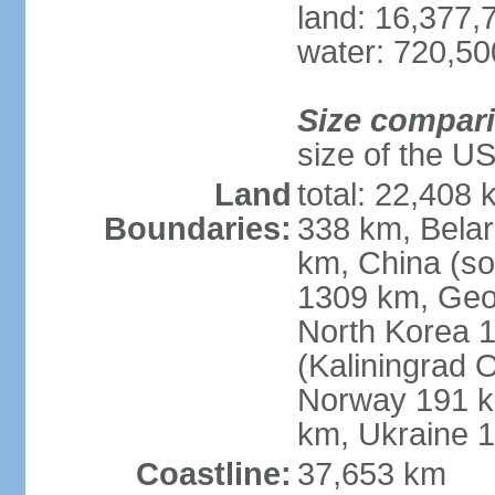
land: 16,377,
water: 720,5
Size compar
size of the U
Land
total: 22,408 
Boundaries:
338 km, Belar
km, China (so
1309 km, Geo
North Korea 1
(Kaliningrad 
Norway 191 km
km, Ukraine 
Coastline:
37,653 km