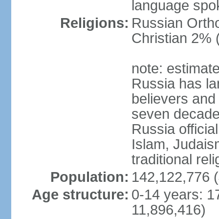
language spo
Religions:
Russian Orth
Christian 2% 
note: estimate
Russia has la
believers and 
seven decades 
Russia officia
Islam, Judais
traditional rel
Population:
142,122,776 (
Age structure:
0-14 years: 1
11,896,416)