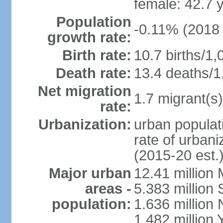
female: 42.7 
Population
-0.11% (2018 
growth rate:
Birth rate:
10.7 births/1,
Death rate:
13.4 deaths/1
Net migration
1.7 migrant(s)
rate:
Urbanization:
urban populati
rate of urban
(2015-20 est.
Major urban
12.41 millio
areas -
5.383 million 
population:
1.636 million 
1.482 million 