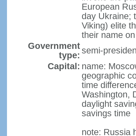
European Rus 
day Ukraine; 
Viking) elite 
their name on 
Government
semi-president
type:
Capital:
name: Mosco
geographic co
time differen
Washington, D
daylight savin
savings time
note: Russia 