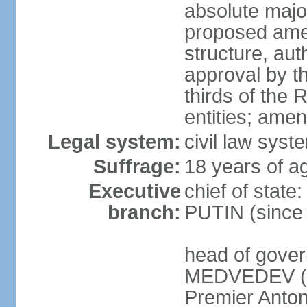
absolute major
proposed ame
structure, aut
approval by th
thirds of the 
entities; ame
Legal system:
civil law syste
Suffrage:
18 years of ag
Executive
chief of state
branch:
PUTIN (since
head of gover
MEDVEDEV (si
Premier Anto