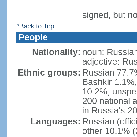
signed, but not
^Back to Top
People
Nationality:
noun: Russian
adjective: Ru
Ethnic groups:
Russian 77.7%
Bashkir 1.1%
10.2%, unspec
200 national 
in Russia's 2
Languages:
Russian (offi
other 10.1% (