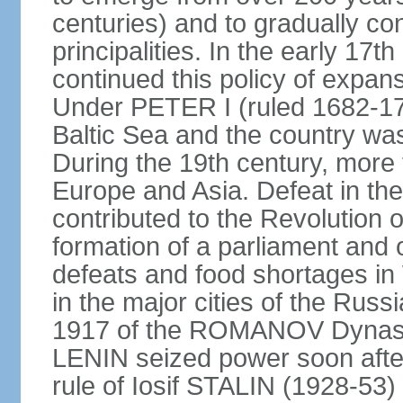
centuries) and to gradually c
principalities. In the early 
continued this policy of expans
Under PETER I (ruled 1682-1
Baltic Sea and the country w
During the 19th century, more t
Europe and Asia. Defeat in t
contributed to the Revolution o
formation of a parliament and 
defeats and food shortages in 
in the major cities of the Russ
1917 of the ROMANOV Dynasty
LENIN seized power soon afte
rule of Iosif STALIN (1928-53