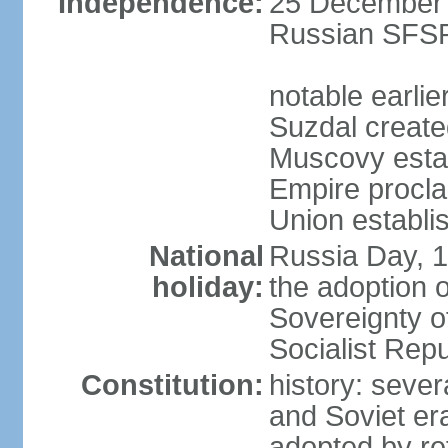
Independence:
25 December 1
Russian SFSR
notable earlie
Suzdal create
Muscovy estab
Empire procl
Union establi
National
Russia Day, 
holiday:
the adoption o
Sovereignty o
Socialist Rep
Constitution:
history: seve
and Soviet era
adopted by r