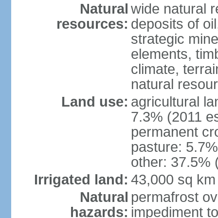
Natural
wide natural 
resources:
deposits of oi
strategic mine
elements, timb
climate, terra
natural resou
Land use:
agricultural l
7.3% (2011 es
permanent cro
pasture: 5.7% 
other: 37.5% 
Irrigated land:
43,000 sq km
Natural
permafrost ov
hazards:
impediment to 