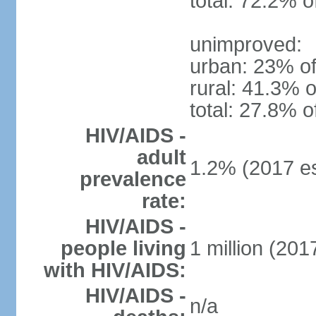
total: 72.2% o
unimproved:
urban: 23% of
rural: 41.3% o
total: 27.8% o
HIV/AIDS -
adult
1.2% (2017 es
prevalence
rate:
HIV/AIDS -
people living
1 million (2017
with HIV/AIDS:
HIV/AIDS -
n/a