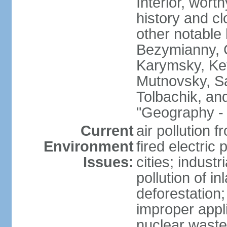
Interior, wort
history and c
other notable 
Bezymianny, C
Karymsky, Ket
Mutnovsky, Sa
Tolbachik, an
"Geography - 
Current
air pollution 
Environment
fired electric
Issues:
cities; industr
pollution of 
deforestation;
improper appli
nuclear waste