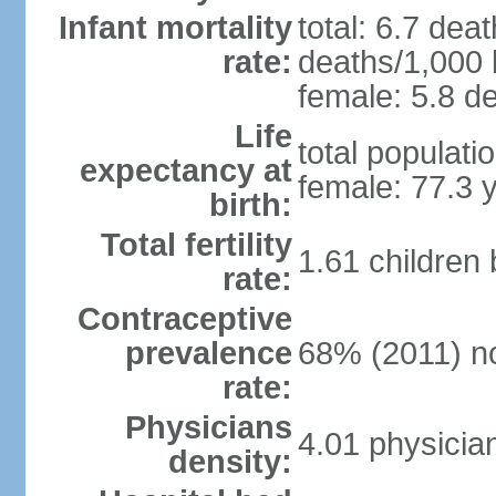
Infant mortality
total: 6.7 dea
rate:
deaths/1,000 l
female: 5.8 de
Life
total populati
expectancy at
female: 77.3 
birth:
Total fertility
1.61 children
rate:
Contraceptive
prevalence
68% (2011) n
rate:
Physicians
4.01 physicia
density: