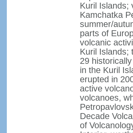
Kuril Islands
Kamchatka Pen
summer/autumn
parts of Euro
volcanic acti
Kuril Islands
29 historicall
in the Kuril I
erupted in 20
active volcan
volcanoes, whi
Petropavlovs
Decade Volcan
of Volcanolog