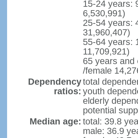
15-24 years: 
6,530,991)
25-54 years: 
31,960,407)
55-64 years: 
11,709,921)
65 years and 
/female 14,27
Dependency
total dependen
ratios:
youth depende
elderly depend
potential supp
Median age:
total: 39.8 ye
male: 36.9 ye