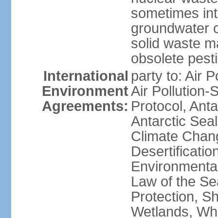
sometimes int
groundwater c
solid waste 
obsolete pest
International
party to: Air P
Environment
Air Pollution-
Agreements:
Protocol, Ant
Antarctic Seal
Climate Chang
Desertificati
Environmental
Law of the S
Protection, Sh
Wetlands, Wh