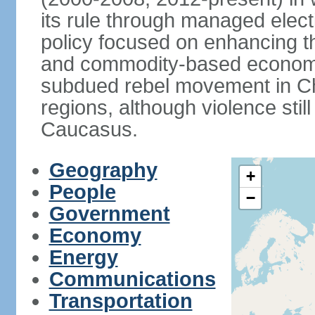
its rule through managed electi
policy focused on enhancing th
and commodity-based economic
subdued rebel movement in C
regions, although violence stil
Caucasus.
Geography
+
People
−
Government
Economy
Energy
Communications
Transportation