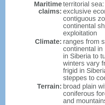
Maritime
territorial sea
claims:
exclusive ec
contiguous z
continental sh
exploitation
Climate:
ranges from s
continental i
in Siberia to t
winters vary 
frigid in Sibe
steppes to coo
Terrain:
broad plain wi
coniferous for
and mountains