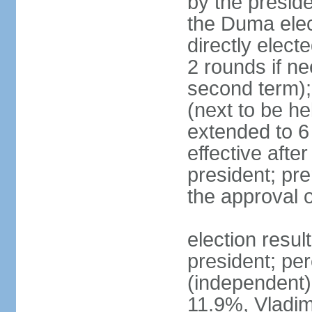
by the preside
the Duma elec
directly elect
2 rounds if ne
second term);
(next to be he
extended to 6 
effective afte
president; pre
the approval 
election resul
president; per
(independent
11.9%, Vladi