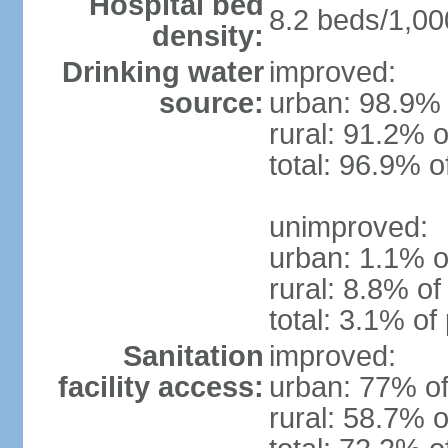
Hospital bed
8.2 beds/1,00
density:
Drinking water
improved:
source:
urban: 98.9% 
rural: 91.2% o
total: 96.9% o
unimproved:
urban: 1.1% o
rural: 8.8% of
total: 3.1% of
Sanitation
improved:
facility access:
urban: 77% of
rural: 58.7% o