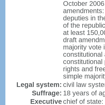
October 2006,
amendments: p
deputies in th
of the republi
at least 150,
draft amendme
majority vote
constitutional
constitutional
rights and fr
simple majori
Legal system:
civil law syst
Suffrage:
18 years of ag
Executive
chief of stat