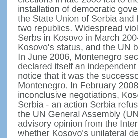
installation of democratic go
the State Union of Serbia and 
two republics. Widespread vio
Serbs in Kosovo in March 2004
Kosovo's status, and the UN beg
In June 2006, Montenegro sec
declared itself an independent
notice that it was the successo
Montenegro. In February 2008,
inconclusive negotiations, Kos
Serbia - an action Serbia refus
the UN General Assembly (UN
advisory opinion from the Inter
whether Kosovo's unilateral d