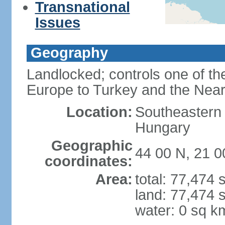
Transnational
Issues
Geography
Landlocked; controls one of th
Europe to Turkey and the Near
Location:
Southeastern
Hungary
Geographic
44 00 N, 21 0
coordinates:
Area:
total: 77,474
land: 77,474 
water: 0 sq k