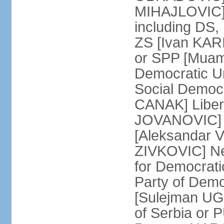
MIHAJLOVIC] F
including DS,
ZS [Ivan KARI
or SPP [Muam
Democratic U
Social Democr
CANAK] Liber
JOVANOVIC] M
[Aleksandar 
ZIVKOVIC] New
for Democrat
Party of Demo
[Sulejman UG
of Serbia or