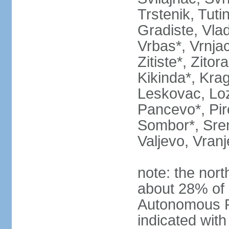
Trstenik, Tuti
Gradiste, Vlad
Vrbas*, Vrnjac
Zitiste*, Zito
Kikinda*, Kra
Leskovac, Loz
Pancevo*, Pi
Sombor*, Srem
Valjevo, Vranj
note: the nort
about 28% of 
Autonomous P
indicated with