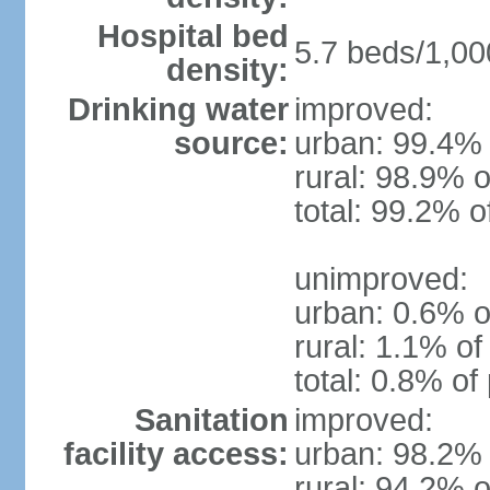
Hospital bed
5.7 beds/1,00
density:
Drinking water
improved:
source:
urban: 99.4% 
rural: 98.9% o
total: 99.2% o
unimproved:
urban: 0.6% o
rural: 1.1% of
total: 0.8% of
Sanitation
improved:
facility access:
urban: 98.2% 
rural: 94.2% o