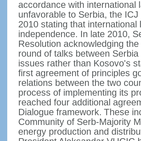
accordance with international l
unfavorable to Serbia, the ICJ
2010 stating that international 
independence. In late 2010, 
Resolution acknowledging the I
round of talks between Serbia 
issues rather than Kosovo's s
first agreement of principles g
relations between the two count
process of implementing its p
reached four additional agree
Dialogue framework. These in
Community of Serb-Majority Mu
energy production and distrib