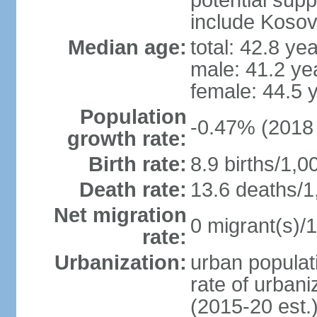
potential supp
include Koso
Median age:
total: 42.8 ye
male: 41.2 ye
female: 44.5 
Population
-0.47% (2018 
growth rate:
Birth rate:
8.9 births/1,0
Death rate:
13.6 deaths/1
Net migration
0 migrant(s)/1
rate:
Urbanization:
urban populati
rate of urban
(2015-20 est.