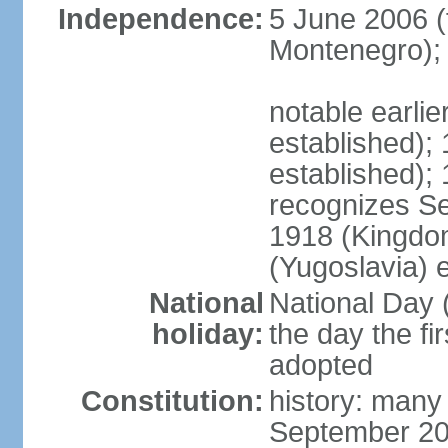
Independence:
5 June 2006 (
Montenegro);
notable earli
established);
established);
recognizes S
1918 (Kingdom
(Yugoslavia) 
National
National Day 
holiday:
the day the fi
adopted
Constitution:
history: many
September 20