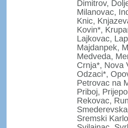
Dimitrov, Dol
Milanovac, Indi
Knic, Knjazev
Kovin*, Krupa
Lajkovac, Lapo
Majdanpek, Ma
Medveda, Mer
Crnja*, Nova 
Odzaci*, Opov
Petrovac na M
Priboj, Prijep
Rekovac, Ruma
Smederevska 
Sremski Karlo
Svilajnac, Svrl