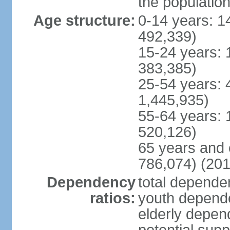
the populatio
Age structure:
0-14 years: 1
492,339)
15-24 years: 
383,385)
25-54 years: 
1,445,935)
55-64 years: 
520,126)
65 years and 
786,074) (201
Dependency
total dependen
ratios:
youth depende
elderly depend