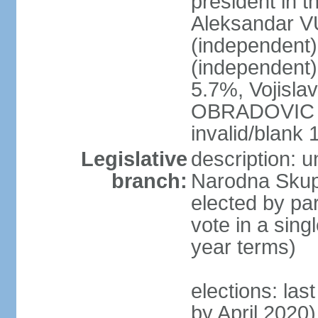
president in th
Aleksandar 
(independen
(independent
5.7%, Vojisl
OBRADOVIC (D
invalid/blank
Legislative
description: 
branch:
Narodna Skups
elected by par
vote in a sing
year terms)
elections: las
by April 2020)