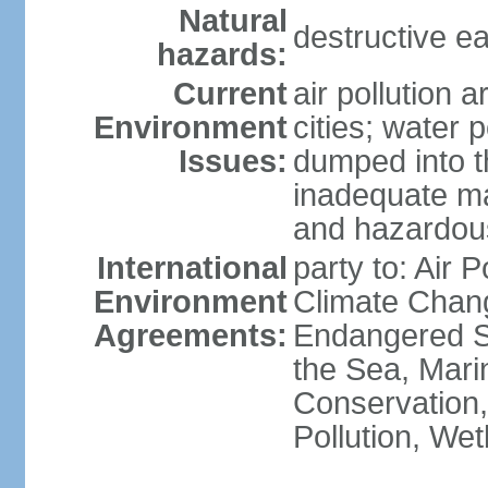
Natural
destructive e
hazards:
Current
air pollution 
Environment
cities; water 
Issues:
dumped into t
inadequate ma
and hazardou
International
party to: Air 
Environment
Climate Chang
Agreements:
Endangered S
the Sea, Mari
Conservation,
Pollution, We