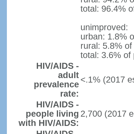
total: 96.4% o
unimproved:
urban: 1.8% o
rural: 5.8% of
total: 3.6% of
HIV/AIDS -
adult
<.1% (2017 es
prevalence
rate:
HIV/AIDS -
people living
2,700 (2017 e
with HIV/AIDS:
HIV/AIDS -