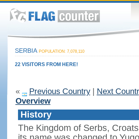
SERBIA
POPULATION: 7,078,110
22 VISITORS FROM HERE!
«
Previous Country
|
Next Count
Overview
History
The Kingdom of Serbs, Croats
its name was changed to Yugo