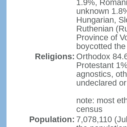
1.9%, Romani 
unknown 1.8% 
Hungarian, Sl
Ruthenian (Ru
Province of V
boycotted the
Religions:
Orthodox 84.
Protestant 1%
agnostics, oth
undeclared or
note: most et
census
Population:
7,078,110 (Jul