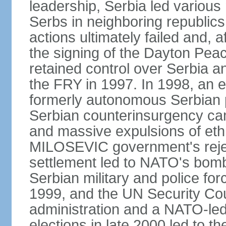
leadership, Serbia led various 
Serbs in neighboring republics
actions ultimately failed and, af
the signing of the Dayton Pe
retained control over Serbia a
the FRY in 1997. In 1998, an e
formerly autonomous Serbian 
Serbian counterinsurgency ca
and massive expulsions of ethn
MILOSEVIC government's reject
settlement led to NATO's bombi
Serbian military and police fo
1999, and the UN Security Cou
administration and a NATO-led
elections in late 2000 led to 