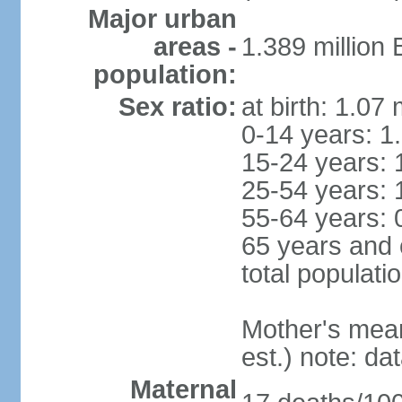
Major urban
areas -
1.389 million
population:
Sex ratio:
at birth: 1.07
0-14 years: 1
15-24 years: 
25-54 years: 
55-64 years: 
65 years and 
total populati
Mother's mean 
est.) note: d
Maternal