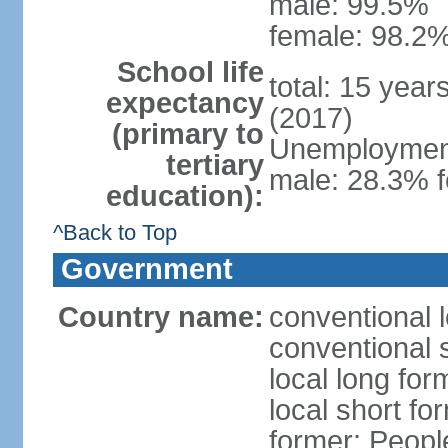
male: 99.5%
female: 98.2%
School life
total: 15 year
expectancy
(2017)
(primary to
Unemployment,
tertiary
male: 28.3% f
education):
^Back to Top
Government
Country name:
conventional 
conventional 
local long for
local short for
former: People