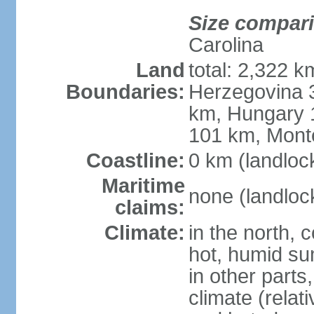
Size compar
Carolina
Land
total: 2,322 k
Boundaries:
Herzegovina 3
km, Hungary 
101 km, Mont
Coastline:
0 km (landloc
Maritime
none (landloc
claims:
Climate:
in the north, 
hot, humid sum
in other parts
climate (relat