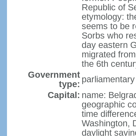
Republic of S
etymology: the
seems to be r
Sorbs who resi
day eastern G
migrated from 
the 6th centur
Government
parliamentary
type:
Capital:
name: Belgra
geographic co
time differen
Washington, D
daylight savin