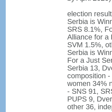
election result
Serbia is Wi
SRS 8.1%, Fo
Alliance for 
SVM 1.5%, oth
Serbia is Wi
For a Just Ser
Serbia 13, Dv
composition -
women 34% no
- SNS 91, SR
PUPS 9, Dveri
other 36, ind