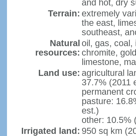
and hot, dry
Terrain:
extremely varie
the east, lime
southeast, an
Natural
oil, gas, coal,
resources:
chromite, gold
limestone, mar
Land use:
agricultural l
37.7% (2011 e
permanent cro
pasture: 16.8
est.)
other: 10.5% 
Irrigated land:
950 sq km (2