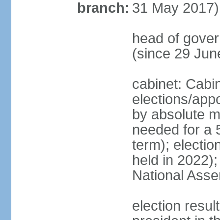
branch:
31 May 2017)
head of gove
(since 29 Jun
cabinet: Cabi
elections/appo
by absolute ma
needed for a 5
term); electio
held in 2022);
National Ass
election resu