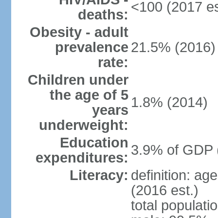
<100 (2017 es
deaths:
Obesity - adult
prevalence
21.5% (2016)
rate:
Children under
the age of 5
1.8% (2014)
years
underweight:
Education
3.9% of GDP 
expenditures:
Literacy:
definition: ag
(2016 est.)
total populati