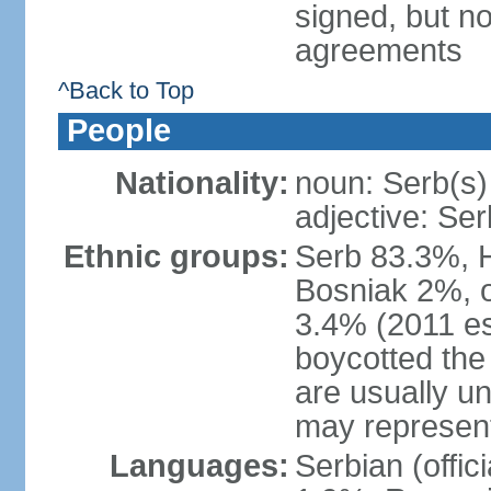
signed, but no
agreements
^Back to Top
People
Nationality:
noun: Serb(s)
adjective: Ser
Ethnic groups:
Serb 83.3%, 
Bosniak 2%, 
3.4% (2011 es
boycotted the
are usually un
may represent
Languages:
Serbian (offi