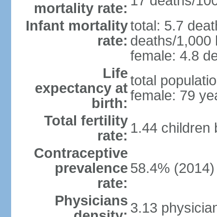
17 deaths/100,
mortality rate:
Infant mortality
total: 5.7 dea
rate:
deaths/1,000 l
female: 4.8 de
Life
total populati
expectancy at
female: 79 ye
birth:
Total fertility
1.44 children
rate:
Contraceptive
prevalence
58.4% (2014)
rate:
Physicians
3.13 physicia
density: