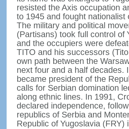
resisted the Axis occupation a
to 1945 and fought nationalist
The military and political mo
(Partisans) took full control o
and the occupiers were defeat
TITO and his successors (Tito 
own path between the Warsaw 
next four and a half decades
became president of the Republ
calls for Serbian domination le
along ethnic lines. In 1991, C
declared independence, follow
republics of Serbia and Monte
Republic of Yugoslavia (FRY)