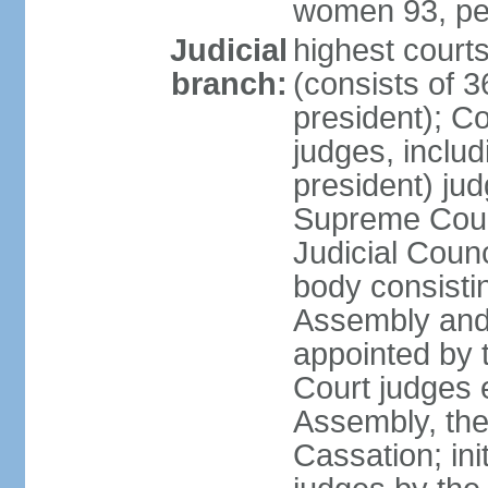
women 93, pe
Judicial
highest court
branch:
(consists of 3
president); Co
judges, includ
president) jud
Supreme Court
Judicial Coun
body consisti
Assembly and 
appointed by 
Court judges 
Assembly, the
Cassation; in