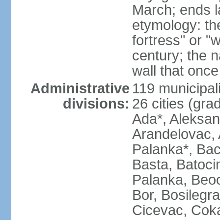
March; ends l
etymology: th
fortress" or "
century; the 
wall that once
Administrative
119 municipali
divisions:
26 cities (grad
Ada*, Aleksand
Arandelovac, 
Palanka*, Bac
Basta, Batoci
Palanka, Beoci
Bor, Bosilegra
Cicevac, Coka