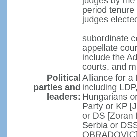
judges by the
period tenure 
judges electe
subordinate co
appellate court
include the A
courts, and 
Political
Alliance for a 
parties and
including LDP
leaders:
Hungarians o
Party or KP [
or DS [Zoran
Serbia or DS
OBRADOVIC] E