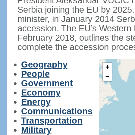
President Aleksandar VUCIC h
Serbia joining the EU by 2025.
minister, in January 2014 Serb
accession. The EU’s Western B
February 2018, outlines the st
complete the accession proces
Geography
+
People
−
Government
Economy
Energy
Communications
Transportation
Military